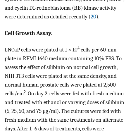
and cyclin D1-retinoblastoma (RB) kinase activity
were determined as detailed recently (
20
).
Cell Growth Assay.
4
LNCaP cells were plated at 1 × 10
cells per 60-mm
plate in RPMI 1640 medium containing 10% FBS. To
assess the effect of silibinin on normal cell growth,
NIH 3T3 cells were plated at the same density, and
normal human prostate cells were plated at 2,500
2
cells/cm
. On day 2, cells were fed with fresh medium
and treated with ethanol or varying doses of silibinin
(5, 25, 50, and 75 μg/ml). The cultures were fed with
fresh medium with the same treatments on alternate
days. After 1–6 days of treatments, cells were