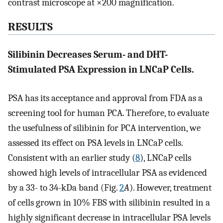
contrast microscope at ×200 magnification.
RESULTS
Silibinin Decreases Serum- and DHT-
Stimulated PSA Expression in LNCaP Cells.
PSA has its acceptance and approval from FDA as a
screening tool for human PCA. Therefore, to evaluate
the usefulness of silibinin for PCA intervention, we
assessed its effect on PSA levels in LNCaP cells.
Consistent with an earlier study (
8
), LNCaP cells
showed high levels of intracellular PSA as evidenced
by a 33- to 34-kDa band (Fig.
2
A
). However, treatment
of cells grown in 10% FBS with silibinin resulted in a
highly significant decrease in intracellular PSA levels