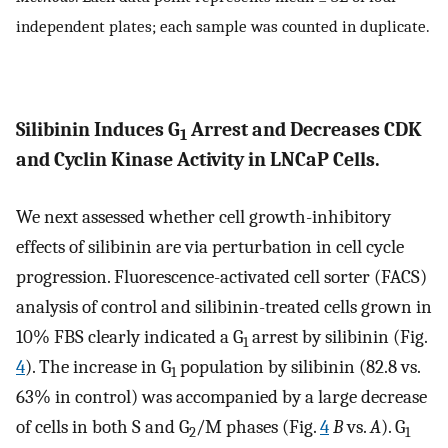
independent plates; each sample was counted in duplicate.
Silibinin Induces G
Arrest and Decreases CDK
1
and Cyclin Kinase Activity in LNCaP Cells.
We next assessed whether cell growth-inhibitory
effects of silibinin are via perturbation in cell cycle
progression. Fluorescence-activated cell sorter (FACS)
analysis of control and silibinin-treated cells grown in
10% FBS clearly indicated a G
arrest by silibinin (Fig.
1
4
). The increase in G
population by silibinin (82.8 vs.
1
63% in control) was accompanied by a large decrease
of cells in both S and G
/M phases (Fig.
4
B
vs.
A
). G
2
1