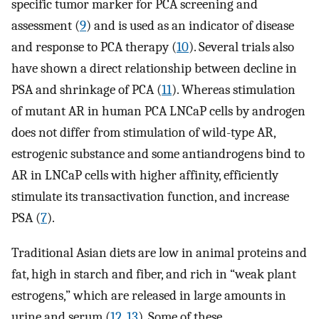
specific tumor marker for PCA screening and
assessment (
9
) and is used as an indicator of disease
and response to PCA therapy (
10
). Several trials also
have shown a direct relationship between decline in
PSA and shrinkage of PCA (
11
). Whereas stimulation
of mutant AR in human PCA LNCaP cells by androgen
does not differ from stimulation of wild-type AR,
estrogenic substance and some antiandrogens bind to
AR in LNCaP cells with higher affinity, efficiently
stimulate its transactivation function, and increase
PSA (
7
).
Traditional Asian diets are low in animal proteins and
fat, high in starch and fiber, and rich in “weak plant
estrogens,” which are released in large amounts in
urine and serum (
12
,
13
). Some of these