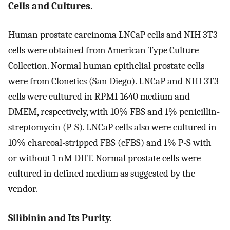
Cells and Cultures.
Human prostate carcinoma LNCaP cells and NIH 3T3
cells were obtained from American Type Culture
Collection. Normal human epithelial prostate cells
were from Clonetics (San Diego). LNCaP and NIH 3T3
cells were cultured in RPMI 1640 medium and
DMEM, respectively, with 10% FBS and 1% penicillin-
streptomycin (P-S). LNCaP cells also were cultured in
10% charcoal-stripped FBS (cFBS) and 1% P-S with
or without 1 nM DHT. Normal prostate cells were
cultured in defined medium as suggested by the
vendor.
Silibinin and Its Purity.