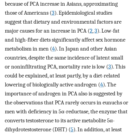
because of PCA increase in Asians, approximating
those of Americans (
3
). Epidemiological studies
suggest that dietary and environmental factors are
major causes for an increase in PCA (
2
,
3
). Low-fat
and high-fiber diets significantly affect sex hormone
metabolism in men (
4
). In Japan and other Asian
countries, despite the same incidence of latent small
or noninfiltrating PCA, mortality rate is low (
3
). This
could be explained, at least partly, by a diet-related
lowering of biologically active androgen (
4
). The
importance of androgen in PCA also is suggested by
the observations that PCA rarely occurs in eunuchs or
men with deficiency in 5α-reductase, the enzyme that
converts testosterone to its active metabolite 5α-
dihydrotestosterone (DHT) (
5
). In addition, at least