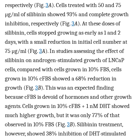
respectively (Fig.
3
A
). Cells treated with 50 and 75
μg/ml of silibinin showed 93% and complete growth
inhibition, respectively (Fig.
3
A
). At these doses of
silibinin, cells stopped growing as early as 1 and 2
days, with a small reduction in initial cell number at
75 μg/ml (Fig.
3
A
). In studies assessing the effect of
silibinin on androgen-stimulated growth of LNCaP
cells, compared with cells grown in 10% FBS, cells
grown in 10% cFBS showed a 68% reduction in
growth (Fig.
3
B
). This was an expected finding
because cFBS is devoid of hormones and other growth
agents. Cells grown in 10% cFBS + 1 nM DHT showed
much higher growth, but it was only 77% of that
observed in 10% FBS (Fig.
3
B
). Silibinin treatment,
however, showed 38% inhibition of DHT-stimulated