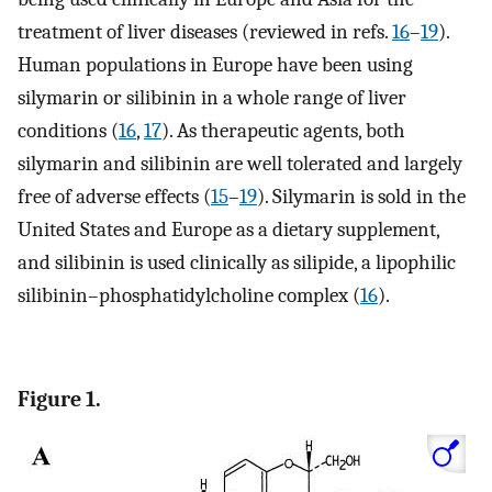
treatment of liver diseases (reviewed in refs.
16
–
19
).
Human populations in Europe have been using
silymarin or silibinin in a whole range of liver
conditions (
16
,
17
). As therapeutic agents, both
silymarin and silibinin are well tolerated and largely
free of adverse effects (
15
–
19
). Silymarin is sold in the
United States and Europe as a dietary supplement,
and silibinin is used clinically as silipide, a lipophilic
silibinin–phosphatidylcholine complex (
16
).
Figure 1.