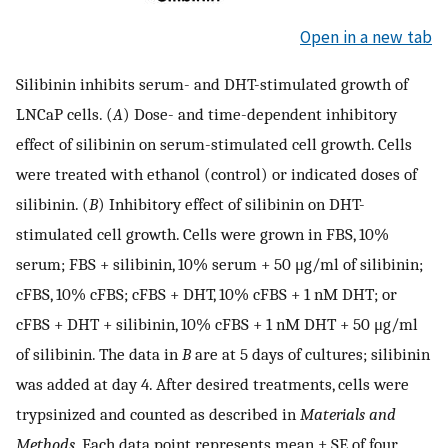
Open in a new tab
Silibinin inhibits serum- and DHT-stimulated growth of
LNCaP cells. (
A
) Dose- and time-dependent inhibitory
effect of silibinin on serum-stimulated cell growth. Cells
were treated with ethanol (control) or indicated doses of
silibinin. (
B
) Inhibitory effect of silibinin on DHT-
stimulated cell growth. Cells were grown in FBS, 10%
serum; FBS + silibinin, 10% serum + 50 μg/ml of silibinin;
cFBS, 10% cFBS; cFBS + DHT, 10% cFBS + 1 nM DHT; or
cFBS + DHT + silibinin, 10% cFBS + 1 nM DHT + 50 μg/ml
of silibinin. The data in
B
are at 5 days of cultures; silibinin
was added at day 4. After desired treatments, cells were
trypsinized and counted as described in
Materials and
Methods
. Each data point represents mean ± SE of four