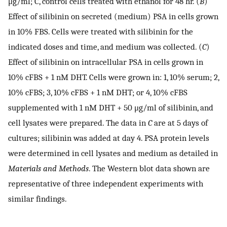
μg/ml; C, control cells treated with ethanol for 48 hr. (
B
)
Effect of silibinin on secreted (medium) PSA in cells grown
in 10% FBS. Cells were treated with silibinin for the
indicated doses and time, and medium was collected. (
C
)
Effect of silibinin on intracellular PSA in cells grown in
10% cFBS + 1 nM DHT. Cells were grown in: 1, 10% serum; 2,
10% cFBS; 3, 10% cFBS + 1 nM DHT; or 4, 10% cFBS
supplemented with 1 nM DHT + 50 μg/ml of silibinin, and
cell lysates were prepared. The data in
C
are at 5 days of
cultures; silibinin was added at day 4. PSA protein levels
were determined in cell lysates and medium as detailed in
Materials and Methods
. The Western blot data shown are
representative of three independent experiments with
similar findings.