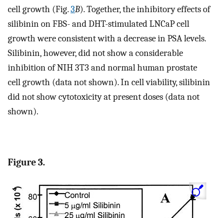
cell growth (Fig.
3
B
). Together, the inhibitory effects of
silibinin on FBS- and DHT-stimulated LNCaP cell
growth were consistent with a decrease in PSA levels.
Silibinin, however, did not show a considerable
inhibition of NIH 3T3 and normal human prostate
cell growth (data not shown). In cell viability, silibinin
did not show cytotoxicity at present doses (data not
shown).
Figure 3.