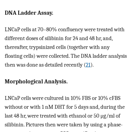
DNA Ladder Assay.
LNCaP cells at 70–80% confluency were treated with
different doses of silibinin for 24 and 48 hr, and,
thereafter, trypsinized cells (together with any
floating cells) were collected. The DNA ladder analysis
then was done as detailed recently (
21
).
Morphological Analysis.
LNCaP cells were cultured in 10% FBS or 10% cFBS
without or with 1 nM DHT for 5 days and, during the
last 48 hr, were treated with ethanol or 50 μg/ml of
silibinin. Pictures then were taken by using a phase-