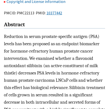
Copyright and License information
PMCID: PMC22113 PMID:
10377442
Abstract
Reduction in serum prostate-specific antigen (PSA)
levels has been proposed as an endpoint biomarker
for hormone-refractory human prostate cancer
intervention. We examined whether a flavonoid
antioxidant silibinin (an active constituent of milk
thistle) decreases PSA levels in hormone-refractory
human prostate carcinoma LNCaP cells and whether
this effect has biological relevance. Silibinin treatment
of cells grown in serum resulted in a significant
decrease in both intracellular and secreted forms of