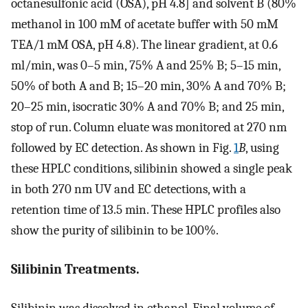
octanesulfonic acid (OSA), pH 4.8] and solvent B (80%
methanol in 100 mM of acetate buffer with 50 mM
TEA/1 mM OSA, pH 4.8). The linear gradient, at 0.6
ml/min, was 0–5 min, 75% A and 25% B; 5–15 min,
50% of both A and B; 15–20 min, 30% A and 70% B;
20–25 min, isocratic 30% A and 70% B; and 25 min,
stop of run. Column eluate was monitored at 270 nm
followed by EC detection. As shown in Fig.
1
B
, using
these HPLC conditions, silibinin showed a single peak
in both 270 nm UV and EC detections, with a
retention time of 13.5 min. These HPLC profiles also
show the purity of silibinin to be 100%.
Silibinin Treatments.