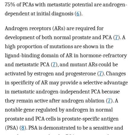
75% of PCAs with metastatic potential are androgen-
dependent at initial diagnosis (
6
).
Androgen receptors (ARs) are required for
development of both normal prostate and PCA (
7
). A
high proportion of mutations are shown in the
ligand-binding domain of AR in hormone-refractory
and metastatic PCA (
7
), and mutant ARs could be
activated by estrogen and progesterone (
7
). Changes
in specificity of AR may provide a selective advantage
in metastatic androgen-independent PCA because
they remain active after androgen ablation (
7
). A
notable gene regulated by androgen in normal
prostate and PCA cells is prostate-specific antigen
(PSA) (
8
). PSA is demonstrated to be a sensitive and