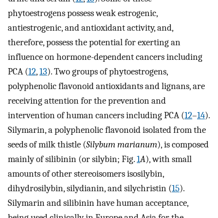
phytoestrogens possess weak estrogenic,
antiestrogenic, and antioxidant activity, and,
therefore, possess the potential for exerting an
influence on hormone-dependent cancers including
PCA (
12
,
13
). Two groups of phytoestrogens,
polyphenolic flavonoid antioxidants and lignans, are
receiving attention for the prevention and
intervention of human cancers including PCA (
12
–
14
).
Silymarin, a polyphenolic flavonoid isolated from the
seeds of milk thistle (
Silybum marianum
), is composed
mainly of silibinin (or silybin; Fig.
1
A
), with small
amounts of other stereoisomers isosilybin,
dihydrosilybin, silydianin, and silychristin (
15
).
Silymarin and silibinin have human acceptance,
being used clinically in Europe and Asia for the