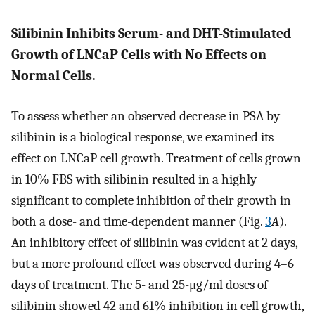
Silibinin Inhibits Serum- and DHT-Stimulated
Growth of LNCaP Cells with No Effects on
Normal Cells.
To assess whether an observed decrease in PSA by
silibinin is a biological response, we examined its
effect on LNCaP cell growth. Treatment of cells grown
in 10% FBS with silibinin resulted in a highly
significant to complete inhibition of their growth in
both a dose- and time-dependent manner (Fig.
3
A
).
An inhibitory effect of silibinin was evident at 2 days,
but a more profound effect was observed during 4–6
days of treatment. The 5- and 25-μg/ml doses of
silibinin showed 42 and 61% inhibition in cell growth,