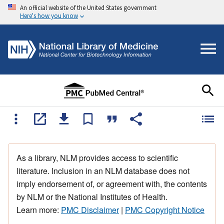
An official website of the United States government
Here's how you know
As a library, NLM provides access to scientific
literature. Inclusion in an NLM database does not
imply endorsement of, or agreement with, the contents
by NLM or the National Institutes of Health.
Learn more:
PMC Disclaimer
|
PMC Copyright Notice