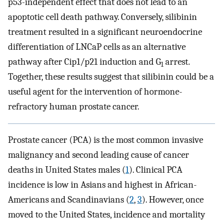
p53-independent effect that does not lead to an
apoptotic cell death pathway. Conversely, silibinin
treatment resulted in a significant neuroendocrine
differentiation of LNCaP cells as an alternative
pathway after Cip1/p21 induction and G
arrest.
1
Together, these results suggest that silibinin could be a
useful agent for the intervention of hormone-
refractory human prostate cancer.
Prostate cancer (PCA) is the most common invasive
malignancy and second leading cause of cancer
deaths in United States males (
1
). Clinical PCA
incidence is low in Asians and highest in African-
Americans and Scandinavians (
2
,
3
). However, once
moved to the United States, incidence and mortality