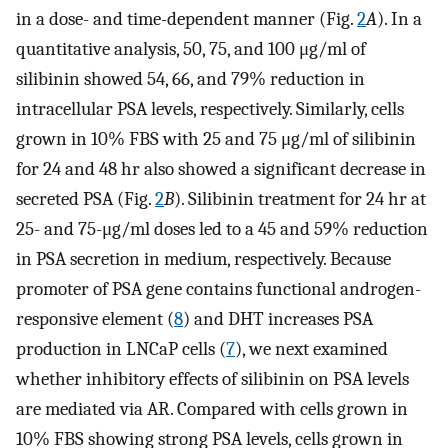
in a dose- and time-dependent manner (Fig.
2
A
). In a
quantitative analysis, 50, 75, and 100 μg/ml of
silibinin showed 54, 66, and 79% reduction in
intracellular PSA levels, respectively. Similarly, cells
grown in 10% FBS with 25 and 75 μg/ml of silibinin
for 24 and 48 hr also showed a significant decrease in
secreted PSA (Fig.
2
B
). Silibinin treatment for 24 hr at
25- and 75-μg/ml doses led to a 45 and 59% reduction
in PSA secretion in medium, respectively. Because
promoter of PSA gene contains functional androgen-
responsive element (
8
) and DHT increases PSA
production in LNCaP cells (
7
), we next examined
whether inhibitory effects of silibinin on PSA levels
are mediated via AR. Compared with cells grown in
10% FBS showing strong PSA levels, cells grown in