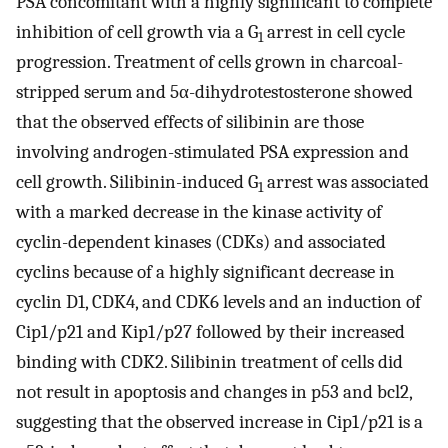
PSA concomitant with a highly significant to complete
inhibition of cell growth via a G
arrest in cell cycle
1
progression. Treatment of cells grown in charcoal-
stripped serum and 5α-dihydrotestosterone showed
that the observed effects of silibinin are those
involving androgen-stimulated PSA expression and
cell growth. Silibinin-induced G
arrest was associated
1
with a marked decrease in the kinase activity of
cyclin-dependent kinases (CDKs) and associated
cyclins because of a highly significant decrease in
cyclin D1, CDK4, and CDK6 levels and an induction of
Cip1/p21 and Kip1/p27 followed by their increased
binding with CDK2. Silibinin treatment of cells did
not result in apoptosis and changes in p53 and bcl2,
suggesting that the observed increase in Cip1/p21 is a