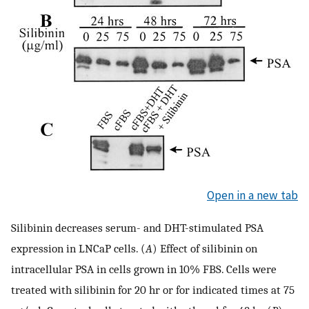
Open in a new tab
Silibinin decreases serum- and DHT-stimulated PSA
expression in LNCaP cells. (
A
) Effect of silibinin on
intracellular PSA in cells grown in 10% FBS. Cells were
treated with silibinin for 20 hr or for indicated times at 75