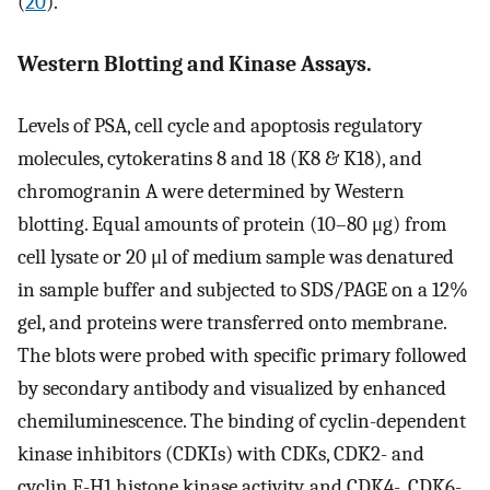
(
20
).
Western Blotting and Kinase Assays.
Levels of PSA, cell cycle and apoptosis regulatory
molecules, cytokeratins 8 and 18 (K8 & K18), and
chromogranin A were determined by Western
blotting. Equal amounts of protein (10–80 μg) from
cell lysate or 20 μl of medium sample was denatured
in sample buffer and subjected to SDS/PAGE on a 12%
gel, and proteins were transferred onto membrane.
The blots were probed with specific primary followed
by secondary antibody and visualized by enhanced
chemiluminescence. The binding of cyclin-dependent
kinase inhibitors (CDKIs) with CDKs, CDK2- and
cyclin E-H1 histone kinase activity, and CDK4-, CDK6-,