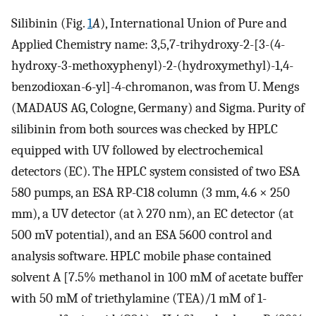
Silibinin (Fig.
1
A
), International Union of Pure and
Applied Chemistry name: 3,5,7-trihydroxy-2-[3-(4-
hydroxy-3-methoxyphenyl)-2-(hydroxymethyl)-1,4-
benzodioxan-6-yl]-4-chromanon, was from U. Mengs
(MADAUS AG, Cologne, Germany) and Sigma. Purity of
silibinin from both sources was checked by HPLC
equipped with UV followed by electrochemical
detectors (EC). The HPLC system consisted of two ESA
580 pumps, an ESA RP-C18 column (3 mm, 4.6 × 250
mm), a UV detector (at λ 270 nm), an EC detector (at
500 mV potential), and an ESA 5600 control and
analysis software. HPLC mobile phase contained
solvent A [7.5% methanol in 100 mM of acetate buffer
with 50 mM of triethylamine (TEA)/1 mM of 1-