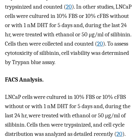
trypsinized and counted (
20
). In other studies, LNCaP
cells were cultured in 10% FBS or 10% cFBS without
or with 1 nM DHT for 5 days and, during the last 24
hr, were treated with ethanol or 50 μg/ml of silibinin.
Cells then were collected and counted (
20
). To assess
cytotoxicity of silibinin, cell viability was determined
by Trypan blue assay.
FACS Analysis.
LNCaP cells were cultured in 10% FBS or 10% cFBS
without or with 1 nM DHT for 5 days and, during the
last 24 hr, were treated with ethanol or 50 μg/ml of
silibinin. Cells then were trypsinized, and cell cycle
distribution was analyzed as detailed recently (
20
).