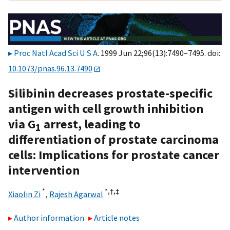
Proc Natl Acad Sci U S A
. 1999 Jun 22;96(13):7490–7495. doi:
10.1073/pnas.96.13.7490
Silibinin decreases prostate-specific
antigen with cell growth inhibition
via G
arrest, leading to
1
differentiation of prostate carcinoma
cells: Implications for prostate cancer
intervention
*
*,†,
‡
Xiaolin Zi
,
Rajesh Agarwal
Author information
Article notes