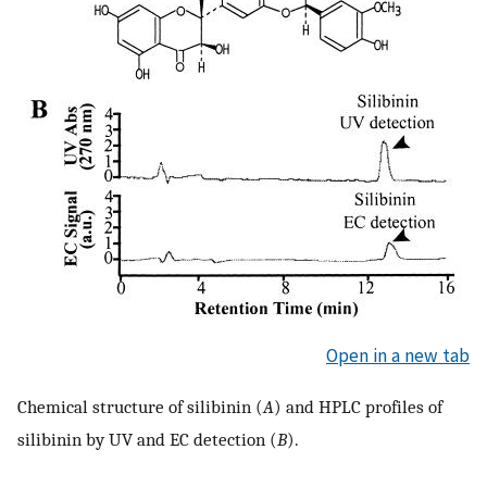
Open in a new tab
Chemical structure of silibinin (
A
) and HPLC profiles of
silibinin by UV and EC detection (
B
).