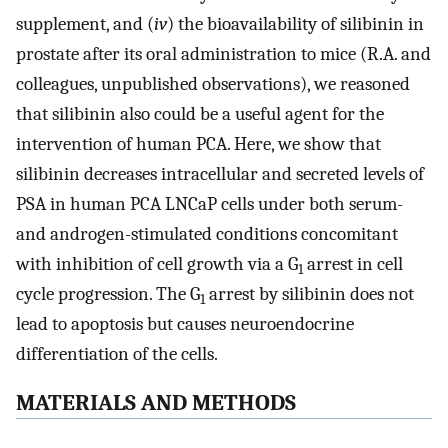
supplement, and (
iv
) the bioavailability of silibinin in
prostate after its oral administration to mice (R.A. and
colleagues, unpublished observations), we reasoned
that silibinin also could be a useful agent for the
intervention of human PCA. Here, we show that
silibinin decreases intracellular and secreted levels of
PSA in human PCA LNCaP cells under both serum-
and androgen-stimulated conditions concomitant
with inhibition of cell growth via a G
arrest in cell
1
cycle progression. The G
arrest by silibinin does not
1
lead to apoptosis but causes neuroendocrine
differentiation of the cells.
MATERIALS AND METHODS