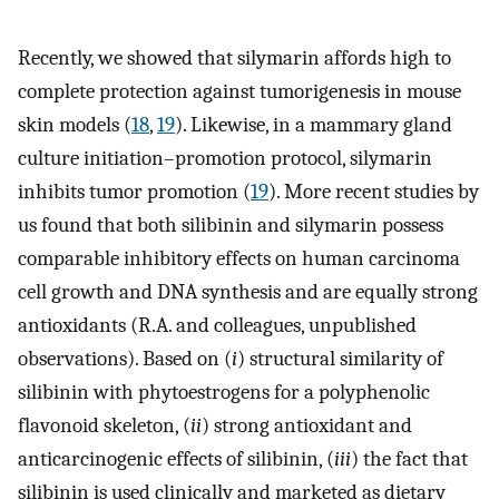
Recently, we showed that silymarin affords high to
complete protection against tumorigenesis in mouse
skin models (
18
,
19
). Likewise, in a mammary gland
culture initiation–promotion protocol, silymarin
inhibits tumor promotion (
19
). More recent studies by
us found that both silibinin and silymarin possess
comparable inhibitory effects on human carcinoma
cell growth and DNA synthesis and are equally strong
antioxidants (R.A. and colleagues, unpublished
observations). Based on (
i
) structural similarity of
silibinin with phytoestrogens for a polyphenolic
flavonoid skeleton, (
ii
) strong antioxidant and
anticarcinogenic effects of silibinin, (
iii
) the fact that
silibinin is used clinically and marketed as dietary