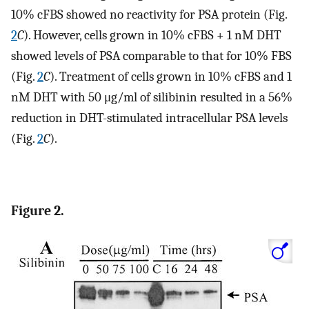
10% cFBS showed no reactivity for PSA protein (Fig.
2
C
). However, cells grown in 10% cFBS + 1 nM DHT
showed levels of PSA comparable to that for 10% FBS
(Fig.
2
C
). Treatment of cells grown in 10% cFBS and 1
nM DHT with 50 μg/ml of silibinin resulted in a 56%
reduction in DHT-stimulated intracellular PSA levels
(Fig.
2
C
).
Figure 2.