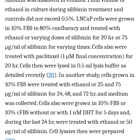
Silibinin was dissolved in ethanol. Final volume of
ethanol in culture during silibinin treatment and
controls did not exceed 0.5%. LNCaP cells were grown
in 10% FBS to 80% confluency and treated with
ethanol or varying doses of silibinin for 20 hr or 75
μg/ml of silibinin for varying times. Cells also were
treated with paclitaxel (1 μM final concentration) for
20 hr. Cells then were lysed in 0.5 ml lysis buffer as
detailed recently (
20
). In another study, cells grown in
10% FBS were treated with ethanol or 25 and 75
μg/ml of silibinin for 24, 48, and 72 hr, and medium
was collected. Cells also were grown in 10% FBS or
10% cFBS without or with 1 nM DHT for 5 days and,
during the last 24 hr, were treated with ethanol or 50
μg/ml of silibinin. Cell lysates then were prepared