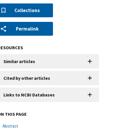
Collections
Permalink
RESOURCES
Similar articles
Cited by other articles
Links to NCBI Databases
ON THIS PAGE
Abstract