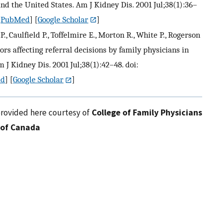
nd the United States. Am J Kidney Dis. 2001 Jul;38(1):36–
[
PubMed
] [
Google Scholar
]
., Caulfield P., Toffelmire E., Morton R., White P., Rogerson
tors affecting referral decisions by family physicians in
 J Kidney Dis. 2001 Jul;38(1):42–48. doi:
ed
] [
Google Scholar
]
provided here courtesy of
College of Family Physicians
of Canada