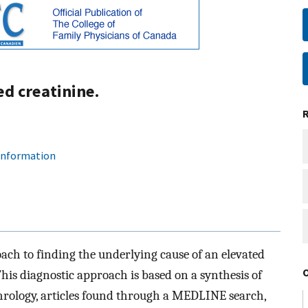
d creatinine.
 information
ach to finding the underlying cause of an elevated
is diagnostic approach is based on a synthesis of
rology, articles found through a MEDLINE search,