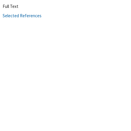
Full Text
Selected References