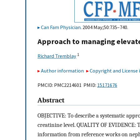
Can Fam Physician
. 2004 May;50:735–740.
Approach to managing elevate
1
Richard Tremblay
Author information
Copyright and License
PMCID: PMC2214601 PMID:
15171676
Abstract
OBJECTIVE: To describe a systematic appro
creatinine level. QUALITY OF EVIDENCE: Th
information from reference works on neph