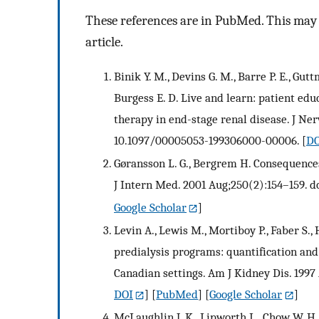
These references are in PubMed. This may n
article.
Binik Y. M., Devins G. M., Barre P. E., Gutt
Burgess E. D. Live and learn: patient edu
therapy in end-stage renal disease. J Ner
10.1097/00005053-199306000-00006.
[
DO
Gøransson L. G., Bergrem H. Consequences 
J Intern Med. 2001 Aug;250(2):154–159. do
Google Scholar
]
Levin A., Lewis M., Mortiboy P., Faber S.,
predialysis programs: quantification and
Canadian settings. Am J Kidney Dis. 1997
DOI
] [
PubMed
] [
Google Scholar
]
McLaughlin J. K., Lipworth L., Chow W. H.,