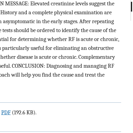
N MESSAGE: Elevated creatinine levels suggest the
). History and a complete physical examination are
n asymptomatic in the early stages. After repeating
ne tests should be ordered to identify the cause of the
ential for determining whether RF is acute or chronic,
s particularly useful for eliminating an obstructive
 whether disease is acute or chronic. Complementary
 useful. CONCLUSION: Diagnosing and managing RF
ach will help you find the cause and treat the
a
PDF
(192.6 KB).