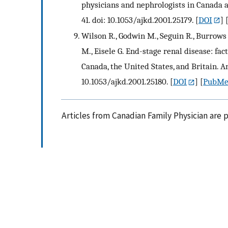
physicians and nephrologists in Canada a
41. doi: 10.1053/ajkd.2001.25179.
[
DOI
] 
Wilson R., Godwin M., Seguin R., Burrows P
M., Eisele G. End-stage renal disease: fac
Canada, the United States, and Britain. Am
10.1053/ajkd.2001.25180.
[
DOI
] [
PubM
Articles from Canadian Family Physician are 