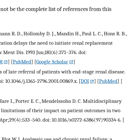
ot be the complete list of references from this
mann R. D., Hollomby D. J., Mandin H., Paul L. C., Hons R. B.,
cation delays the need to initiate renal replacement
v Ment Dis. 1993 Jun;181(6):371–376. doi:
I
] [
PubMed
] [
Google Scholar
]
of late referral of patients with end-stage renal disease.
i: 10.1046/j.1365-2796.2001.00869.x.
[
DOI
] [
PubMed
] [
 Hare I., Porter E. C., Mendelssohn D. C. Multidisciplinary
 limitations of their impact on patient outcomes in two
 Apr;29(4):533–540. doi: 10.1016/s0272-6386(97)90334-6.
[
 Blot W. J. Analgesic use and chronic renal failure: a