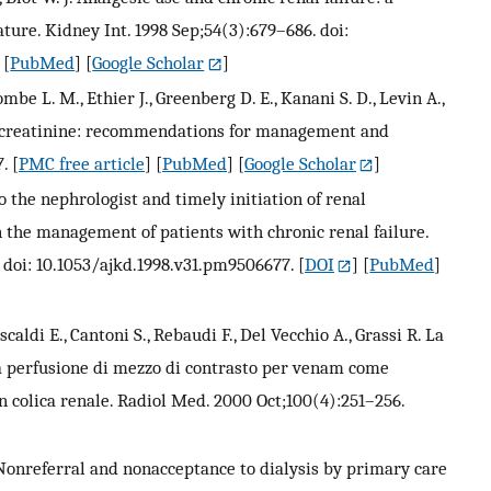
ature. Kidney Int. 1998 Sep;54(3):679–686. doi:
 [
PubMed
] [
Google Scholar
]
be L. M., Ethier J., Greenberg D. E., Kanani S. D., Levin A.,
um creatinine: recommendations for management and
7.
[
PMC free article
] [
PubMed
] [
Google Scholar
]
 to the nephrologist and timely initiation of renal
 the management of patients with chronic renal failure.
 doi: 10.1053/ajkd.1998.v31.pm9506677.
[
DOI
] [
PubMed
]
caldi E., Cantoni S., Rebaudi F., Del Vecchio A., Grassi R. La
a perfusione di mezzo di contrasto per venam come
n colica renale. Radiol Med. 2000 Oct;100(4):251–256.
onreferral and nonacceptance to dialysis by primary care