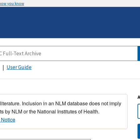
 how you know
User Guide
 literature. Inclusion in an NLM database does not imply
s by NLM or the National Institutes of Health.
 Notice