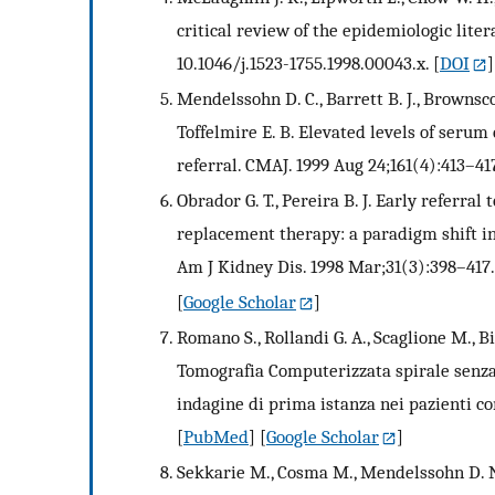
critical review of the epidemiologic liter
10.1046/j.1523-1755.1998.00043.x.
[
DOI
]
Mendelssohn D. C., Barrett B. J., Brownscom
Toffelmire E. B. Elevated levels of ser
referral. CMAJ. 1999 Aug 24;161(4):413–41
Obrador G. T., Pereira B. J. Early referral
replacement therapy: a paradigm shift in
Am J Kidney Dis. 1998 Mar;31(3):398–417.
[
Google Scholar
]
Romano S., Rollandi G. A., Scaglione M., Bis
Tomografia Computerizzata spirale senz
indagine di prima istanza nei pazienti co
[
PubMed
] [
Google Scholar
]
Sekkarie M., Cosma M., Mendelssohn D. N