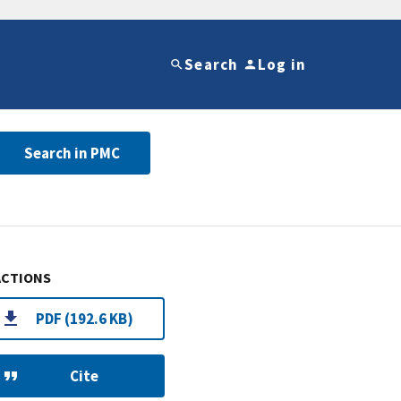
Search
Log in
Search in PMC
ACTIONS
PDF (192.6 KB)
Cite