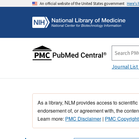
An official website of the United States government
Here's
Journal List
As a library, NLM provides access to scientific
endorsement of, or agreement with, the content
Learn more:
PMC Disclaimer
|
PMC Copyright