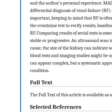
and the author's personal experience. MAI
differential diagnosis of renal failure (RF
important, keeping in mind that RF is ofte
the creatinine test to verify results, baseli
RF. Comparing results of serial tests is ess
stable or progressive. An ultrasound scan i
cause; the size of the kidney can indicate
blood tests and imaging studies might be
can appear complex, but a systematic appro
condition.
Full Text
The Full Text of this article is available as 
Selected References