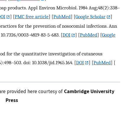
soap products. Appl Environ Microbiol. 1984 Aug;48(2):338–
OI
] [
PMC free article
] [
PubMed
] [
Google Scholar
]
practices for the prevention of nosocomial infections. Ann
: 10.7326/0003-4819-83-5-683.
[
DOI
] [
PubMed
] [
Google
d for the quantitative investigation of cutaneous
):498–503. doi: 10.1038/jid.1965.164.
[
DOI
] [
PubMed
] [
are provided here courtesy of
Cambridge University
Press