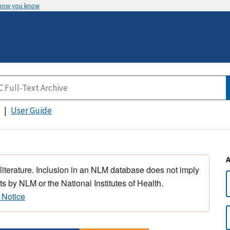
 how you know
User Guide
 literature. Inclusion in an NLM database does not imply
s by NLM or the National Institutes of Health.
 Notice