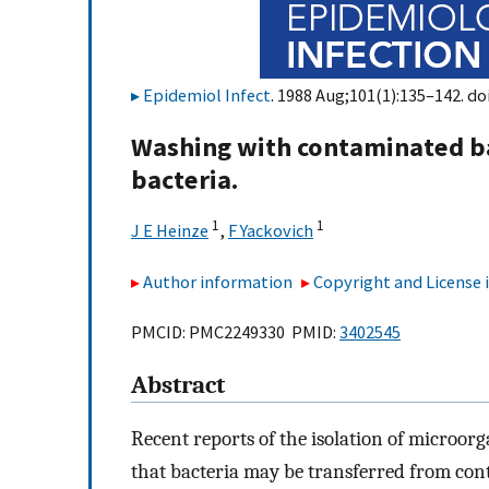
Epidemiol Infect
. 1988 Aug;101(1):135–142. do
Washing with contaminated bar
bacteria.
1
1
J E Heinze
,
F Yackovich
Author information
Copyright and License
PMCID: PMC2249330 PMID:
3402545
Abstract
Recent reports of the isolation of microor
that bacteria may be transferred from co