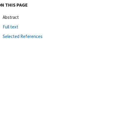
ON THIS PAGE
Abstract
Full text
Selected References