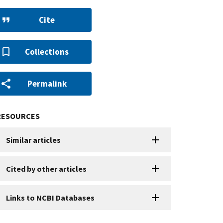
Cite
Collections
Permalink
RESOURCES
Similar articles
Cited by other articles
Links to NCBI Databases