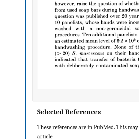
Selected References
These references are in PubMed. This may n
article.