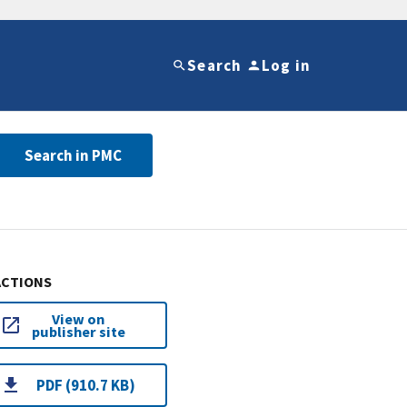
Search
Log in
Search in PMC
ACTIONS
View on
publisher site
PDF (910.7 KB)