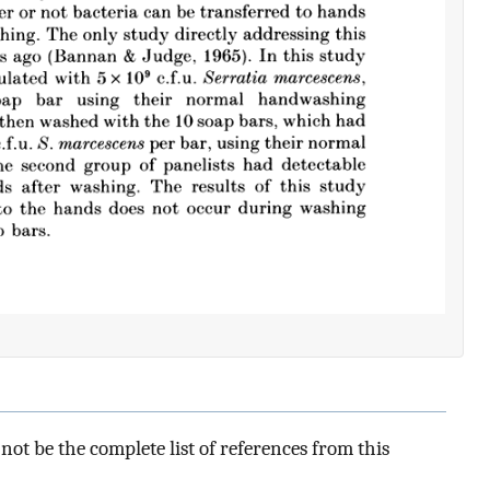
ot be the complete list of references from this