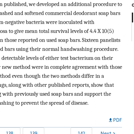
en published, we developed an additional procedure to
washed and softened commercial deodorant soap bars
am-negative bacteria were inoculated with
 to give mean total survival levels of 4.4 X 10(5)
n those reported on used soap bars. Sixteen panelists
ted bars using their normal handwashing procedure.
detectable levels of either test bacterium on their
ur new method were in complete agreement with those
thod even though the two methods differ in a
gs, along with other published reports, show that
g with previously used soap bars and support the
hing to prevent the spread of disease.
PDF
138
139
…
142
Next