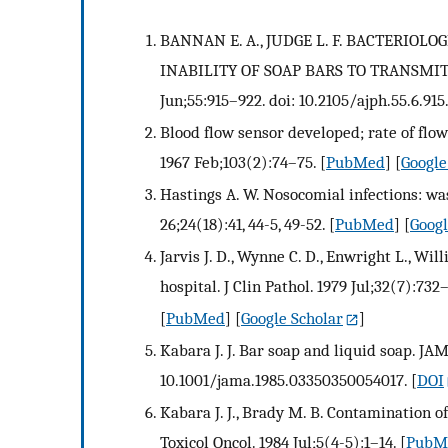
BANNAN E. A., JUDGE L. F. BACTERIOL
INABILITY OF SOAP BARS TO TRANSMIT B
Jun;55:915–922. doi: 10.2105/ajph.55.6.915.
Blood flow sensor developed; rate of flow
1967 Feb;103(2):74–75.
[
PubMed
] [
Google
Hastings A. W. Nosocomial infections: 
26;24(18):41, 44-5, 49-52.
[
PubMed
] [
Googl
Jarvis J. D., Wynne C. D., Enwright L., W
hospital. J Clin Pathol. 1979 Jul;32(7):732–
[
PubMed
] [
Google Scholar
]
Kabara J. J. Bar soap and liquid soap. JAM
10.1001/jama.1985.03350350054017.
[
DOI
Kabara J. J., Brady M. B. Contamination o
Toxicol Oncol. 1984 Jul;5(4-5):1–14.
[
PubM