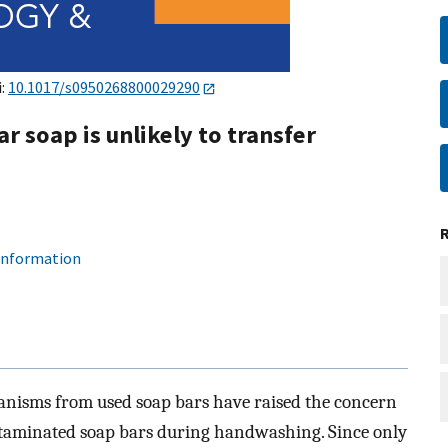
i:
10.1017/s0950268800029290
 soap is unlikely to transfer
 information
ganisms from used soap bars have raised the concern
ntaminated soap bars during handwashing. Since only