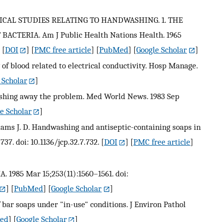
OGICAL STUDIES RELATING TO HANDWASHING. 1. THE
ACTERIA. Am J Public Health Nations Health. 1965
[
DOI
] [
PMC free article
] [
PubMed
] [
Google Scholar
]
 of blood related to electrical conductivity. Hosp Manage.
 Scholar
]
washing away the problem. Med World News. 1983 Sep
e Scholar
]
illiams J. D. Handwashing and antiseptic-containing soaps in
737. doi: 10.1136/jcp.32.7.732.
[
DOI
] [
PMC free article
]
A. 1985 Mar 15;253(11):1560–1561. doi:
] [
PubMed
] [
Google Scholar
]
f bar soaps under "in-use" conditions. J Environ Pathol
ed
] [
Google Scholar
]