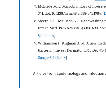
McBride M. E. Microbial flora of in-use 
341. doi: 10.1128/aem.48.2.338-341.1984.
[
D
Steere A. C., Mallison G. F. Handwashing 
Intern Med. 1975 Nov;83(5):683–690. doi
Scholar
]
Williamson P., Kligman A. M. A new metho
bacteria. J Invest Dermatol. 1965 Dec;45(6
Google Scholar
]
Articles from Epidemiology and Infection 