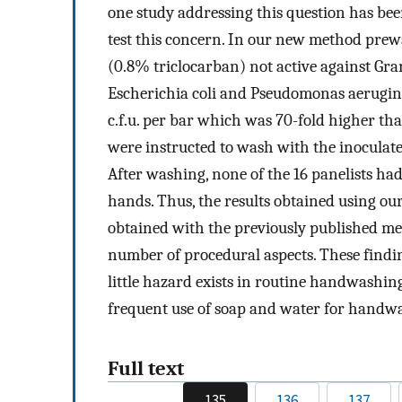
one study addressing this question has be
test this concern. In our new method pre
(0.8% triclocarban) not active against Gr
Escherichia coli and Pseudomonas aeruginosa
c.f.u. per bar which was 70-fold higher tha
were instructed to wash with the inocula
After washing, none of the 16 panelists had 
hands. Thus, the results obtained using o
obtained with the previously published me
number of procedural aspects. These findin
little hazard exists in routine handwashin
frequent use of soap and water for handwas
Full text
135
136
137