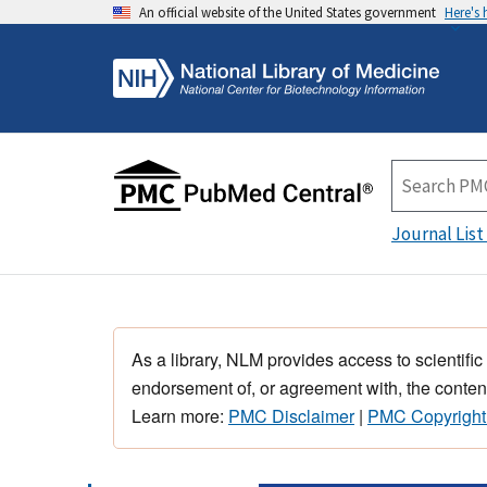
An official website of the United States government
Here's
Journal List
As a library, NLM provides access to scientific
endorsement of, or agreement with, the content
Learn more:
PMC Disclaimer
|
PMC Copyright