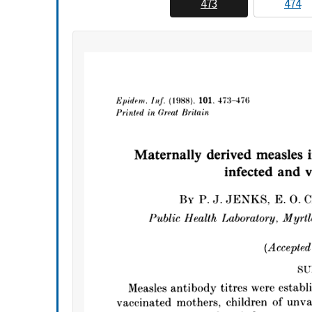
473
474