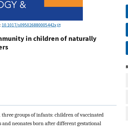
:
10.1017/s095026880005442x
munity in children of naturally
ers
 three groups of infants: children of vaccinated
 and neonates born after different gestational