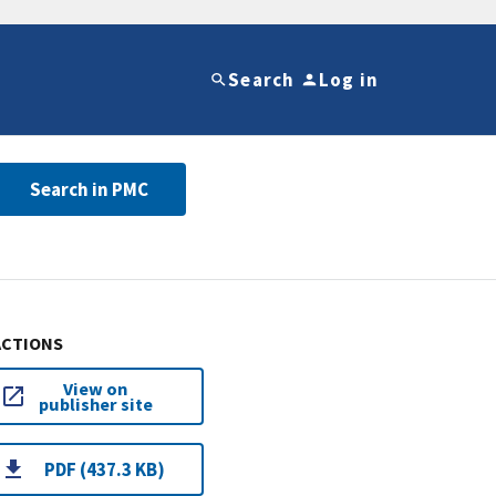
Search
Log in
Search in PMC
ACTIONS
View on
publisher site
PDF (437.3 KB)