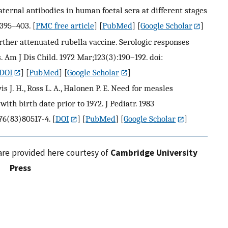
aternal antibodies in human foetal sera at different stages
:395–403.
[
PMC free article
] [
PubMed
] [
Google Scholar
]
 further attenuated rubella vaccine. Serologic responses
 Am J Dis Child. 1972 Mar;123(3):190–192. doi:
DOI
] [
PubMed
] [
Google Scholar
]
avis J. H., Ross L. A., Halonen P. E. Need for measles
with birth date prior to 1972. J Pediatr. 1983
476(83)80517-4.
[
DOI
] [
PubMed
] [
Google Scholar
]
are provided here courtesy of
Cambridge University
Press