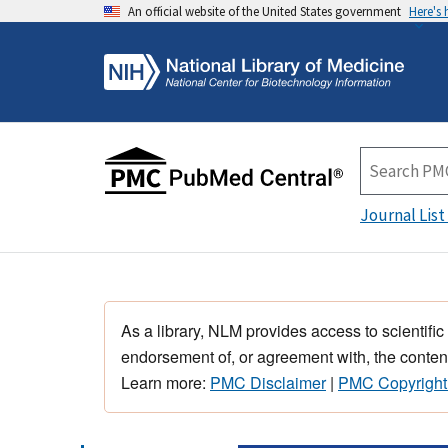
An official website of the United States government
Here's
Journal List
As a library, NLM provides access to scientific
endorsement of, or agreement with, the content
Learn more:
PMC Disclaimer
|
PMC Copyright