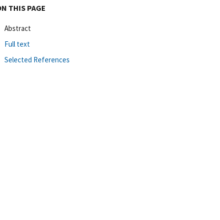
ON THIS PAGE
Abstract
Full text
Selected References