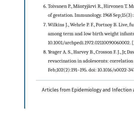
Toivanen P., Mäntyjärvi R., Hirvonen T. M
of gestation. Immunology. 1968 Sep;15(3)
Wilkins J., Wehrle P. F., Portnoy B. Live,
among term and low birth weight infants.
10.1001/archpedi.1972.02110090060002.
[
Yeager A. S., Harvey B., Crosson F. J., Jr, D
revaccination in adolescents: correlation 
Feb;102(2):191–195. doi: 10.1016/s0022-3
Articles from Epidemiology and Infection 