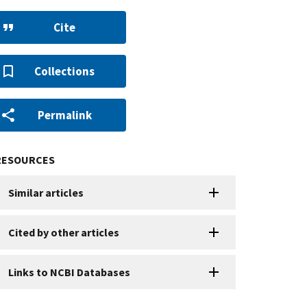
Cite
Collections
Permalink
RESOURCES
Similar articles
Cited by other articles
Links to NCBI Databases