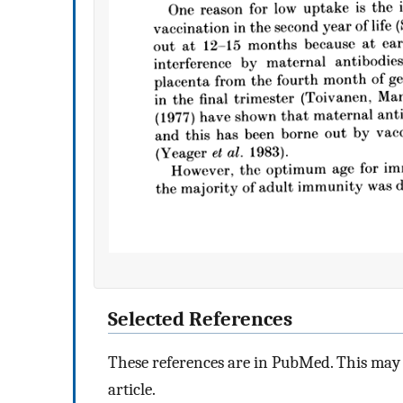
Selected References
These references are in PubMed. This may n
article.