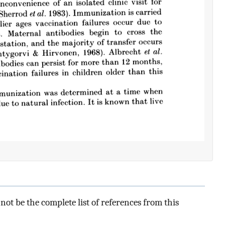
ot be the complete list of references from this