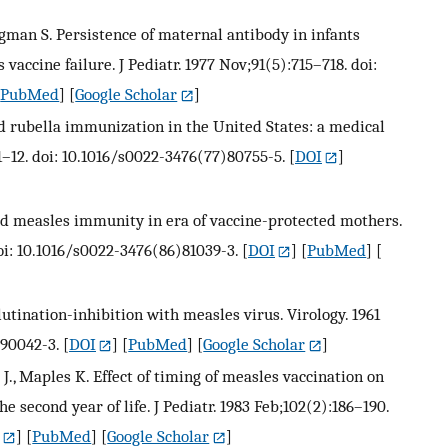
Krugman S. Persistence of maternal antibody in infants
ccine failure. J Pediatr. 1977 Nov;91(5):715–718. doi:
[
PubMed
] [
Google Scholar
]
d rubella immunization in the United States: a medical
:1–12. doi: 10.1016/s0022-3476(77)80755-5.
[
DOI
]
ived measles immunity in era of vaccine-protected mothers.
doi: 10.1016/s0022-3476(86)81039-3.
[
DOI
] [
PubMed
] [
ination-inhibition with measles virus. Virology. 1961
)90042-3.
[
DOI
] [
PubMed
] [
Google Scholar
]
er J., Maples K. Effect of timing of measles vaccination on
second year of life. J Pediatr. 1983 Feb;102(2):186–190.
] [
PubMed
] [
Google Scholar
]