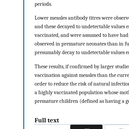
periods.
Lower measles antibody titres were observ
and these decayed to undetectable values 
vaccinated, and were assumed to have had 
observed in premature neonates than in ful
presumably decay to undetectable values ea
These results, if confirmed by larger studi
vaccination against measles than the cur
order to reduce the risk of natural infect
a highly vaccinated population whose moth
premature children (defined as having a ge
Full text