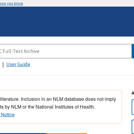
 how you know
User Guide
 literature. Inclusion in an NLM database does not imply
s by NLM or the National Institutes of Health.
 Notice