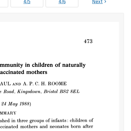
475
476
Next