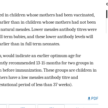
ed in children whose mothers had been vaccinated,
earlier than in children whose mothers had not been
natural measles. Lower measles antibody titres were
l term babies, and these lower antibody levels will
rlier than in full term neonates.
es, would indicate an earlier optimum age for
rently recommended 13-15 months for two groups in
ion before immunization. These groups are children in
ers have a low measles antibody titre and
stational period of less than 37 weeks).
PDF