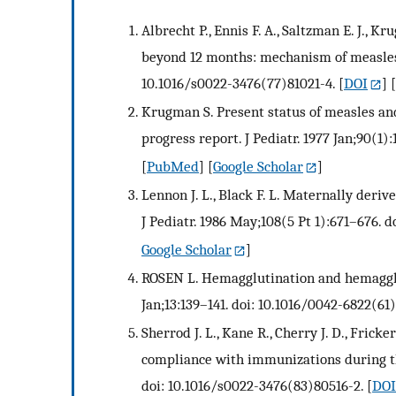
Albrecht P., Ennis F. A., Saltzman E. J., 
beyond 12 months: mechanism of measles va
10.1016/s0022-3476(77)81021-4.
[
DOI
] 
Krugman S. Present status of measles an
progress report. J Pediatr. 1977 Jan;90(1)
[
PubMed
] [
Google Scholar
]
Lennon J. L., Black F. L. Maternally der
J Pediatr. 1986 May;108(5 Pt 1):671–676. 
Google Scholar
]
ROSEN L. Hemagglutination and hemagglut
Jan;13:139–141. doi: 10.1016/0042-6822(61
Sherrod J. L., Kane R., Cherry J. D., Frick
compliance with immunizations during the 
doi: 10.1016/s0022-3476(83)80516-2.
[
DOI