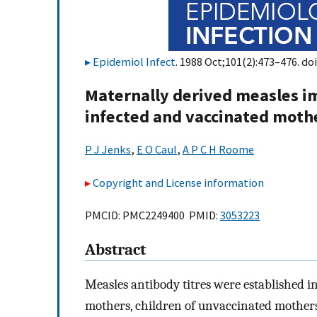
Epidemiol Infect
. 1988 Oct;101(2):473–476. doi
Maternally derived measles im
infected and vaccinated moth
P J Jenks
,
E O Caul
,
A P C H Roome
Copyright and License information
PMCID: PMC2249400 PMID:
3053223
Abstract
Measles antibody titres were established in
mothers, children of unvaccinated mothers