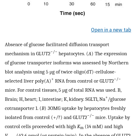
Open in a new tab
Absence of glucose facilitated diffusion transport
−/−
mechanism in GLUT2
hepatocytes. (
A
) The expression
of glucose transporter isoforms was assessed by Northern
blot analysis using 5 μg of twice oligo(dT)-cellulose-
+
−/−
selected liver poly(A)
RNA from control or GLUT2
mice. For control tissues, 5 μg of total RNA was used. B,
+
Brain; H, heart; I, intestine; K, kidney. SGLT1, Na
/glucose
cotransporter 1. (
B
) 3OMG uptake by hepatocytes freshly
−/−
isolated from control (+/?) and GLUT2
mice. Uptake by
control cells proceeded with high
K
(14 mM) and high
m
V
(42.6 pmol/μg protein/min). In the absence of GLUT2,