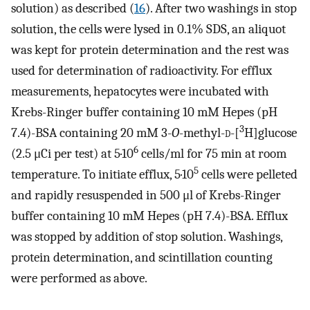
solution) as described (
16
). After two washings in stop
solution, the cells were lysed in 0.1% SDS, an aliquot
was kept for protein determination and the rest was
used for determination of radioactivity. For efflux
measurements, hepatocytes were incubated with
Krebs-Ringer buffer containing 10 mM Hepes (pH
3
7.4)-BSA containing 20 mM 3-
O
-methyl-
d
-[
H]glucose
6
(2.5 μCi per test) at 5·10
cells/ml for 75 min at room
5
temperature. To initiate efflux, 5·10
cells were pelleted
and rapidly resuspended in 500 μl of Krebs-Ringer
buffer containing 10 mM Hepes (pH 7.4)-BSA. Efflux
was stopped by addition of stop solution. Washings,
protein determination, and scintillation counting
were performed as above.