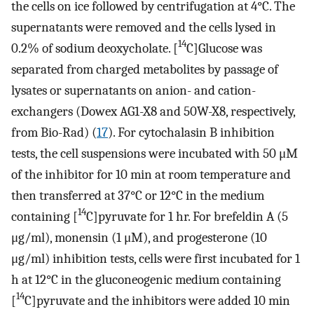
the cells on ice followed by centrifugation at 4°C. The
supernatants were removed and the cells lysed in
14
0.2% of sodium deoxycholate. [
C]Glucose was
separated from charged metabolites by passage of
lysates or supernatants on anion- and cation-
exchangers (Dowex AG1-X8 and 50W-X8, respectively,
from Bio-Rad) (
17
). For cytochalasin B inhibition
tests, the cell suspensions were incubated with 50 μM
of the inhibitor for 10 min at room temperature and
then transferred at 37°C or 12°C in the medium
14
containing [
C]pyruvate for 1 hr. For brefeldin A (5
μg/ml), monensin (1 μM), and progesterone (10
μg/ml) inhibition tests, cells were first incubated for 1
h at 12°C in the gluconeogenic medium containing
14
[
C]pyruvate and the inhibitors were added 10 min