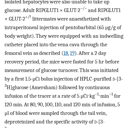
isolated hepatocytes were also unable to take up
−/−
glucose. Adult RIPGLUT1 × GLUT-2
and RIPGLUT1
+/?
× GLUT-2
littermates were anaesthetized with
intraperitoneal injection of pentobarbital (65 μg/g of
body weight). They were equipped with an indwelling
catheter placed into the vena cava through the
femoral vein as described (
18
,
19
). After a 2 day
recovery period, the mice were fasted for 5 hr before
measurement of glucose turnover. This was initiated
by a first 1.5-μCi bolus injection of HPLC-purified
d
-[3-
3
H]glucose (Amersham) followed by continuous
−1
−1
infusion of the tracer at a rate of 5 μCi⋅kg
⋅min
for
120 min. At 80, 90, 100, 110, and 120 min of infusion, 5
μl of blood were sampled through the tail vein,
deproteinized and the specific activity of
d
-[3-