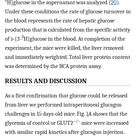
3
H]glucose in the supernatant was analyzed (
20
).
Under these conditions the rate of glucose turnover in
the blood represents the rate of hepatic glucose
production that is calculated from the specific activity
3
of
d
-[3-
H]glucose in the blood. At completion of the
experiment, the mice were killed, the liver removed
and immediately weighted. Total liver protein content
was determined by the BCA protein assay.
RESULTS AND DISCUSSION
As a first confirmation that glucose could be released
from liver we performed intraperitoneal glucagon
challenges in 15 days-old mice. Fig.
1
A
shows that the
−/−
glycemia of control or GLUT2
mice were increased
with similar rapid kinetics after glucagon injection.