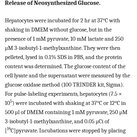
Release of Neosynthesized Glucose.
Hepatocytes were incubated for 2 hr at 37°C with
shaking in DMEM without glucose, but in the
presence of 1 mM pyruvate, 10 mM lactate and 250
μM 3-isobutyl-1-methylxanthine. They were then
pelleted, lysed in 0.1% SDS in PBS, and the protein
content was determined. The glucose content of the
cell lysate and the supernatant were measured by the
glucose oxidase method (100 TRINDER kit, Sigma).
For pulse-labeling experiments, hepatocytes (7.5 ×
5
10
) were incubated with shaking at 37°C or 12°C in
500 μl of DMEM containing 1 mM pyruvate, 250 μM
3-isobutyl-1-methylxanthine, and 0.05 μCi of
14
[
C]pyruvate. Incubations were stopped by placing