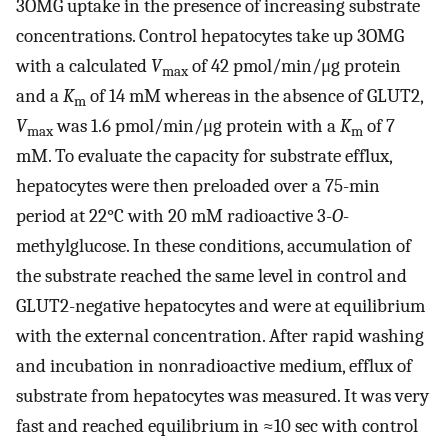
3OMG uptake in the presence of increasing substrate
concentrations. Control hepatocytes take up 3OMG
with a calculated
V
of 42 pmol/min/μg protein
max
and a
K
of 14 mM whereas in the absence of GLUT2,
m
V
was 1.6 pmol/min/μg protein with a
K
of 7
max
m
mM. To evaluate the capacity for substrate efflux,
hepatocytes were then preloaded over a 75-min
period at 22°C with 20 mM radioactive 3-
O
-
methylglucose. In these conditions, accumulation of
the substrate reached the same level in control and
GLUT2-negative hepatocytes and were at equilibrium
with the external concentration. After rapid washing
and incubation in nonradioactive medium, efflux of
substrate from hepatocytes was measured. It was very
fast and reached equilibrium in ≈10 sec with control