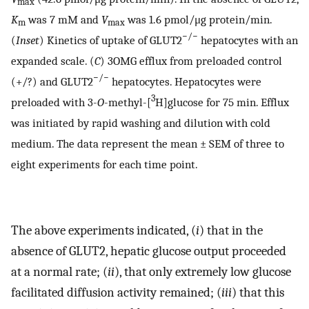
max
K
was 7 mM and
V
was 1.6 pmol/μg protein/min.
m
max
−/−
(
Inset
) Kinetics of uptake of GLUT2
hepatocytes with an
expanded scale. (
C
) 3OMG efflux from preloaded control
−/−
(+/?) and GLUT2
hepatocytes. Hepatocytes were
3
preloaded with 3-
O
-methyl-[
H]glucose for 75 min. Efflux
was initiated by rapid washing and dilution with cold
medium. The data represent the mean ± SEM of three to
eight experiments for each time point.
The above experiments indicated, (
i
) that in the
absence of GLUT2, hepatic glucose output proceeded
at a normal rate; (
ii
), that only extremely low glucose
facilitated diffusion activity remained; (
iii
) that this