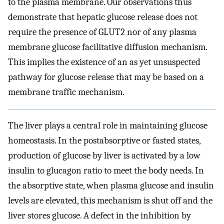
to the plasma membrane. Our observations thus
demonstrate that hepatic glucose release does not
require the presence of GLUT2 nor of any plasma
membrane glucose facilitative diffusion mechanism.
This implies the existence of an as yet unsuspected
pathway for glucose release that may be based on a
membrane traffic mechanism.
The liver plays a central role in maintaining glucose
homeostasis. In the postabsorptive or fasted states,
production of glucose by liver is activated by a low
insulin to glucagon ratio to meet the body needs. In
the absorptive state, when plasma glucose and insulin
levels are elevated, this mechanism is shut off and the
liver stores glucose. A defect in the inhibition by