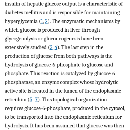
insulin of hepatic glucose output is a characteristic of
diabetes mellitus and is responsible for maintaining
hyperglycemia (
1
,
2
). The enzymatic mechanisms by
which glucose is produced in liver through
glycogenolysis or gluconeogenesis have been
extensively studied (
3
,
4
). The last step in the
production of glucose from both pathways is the
hydrolysis of glucose-6-phosphate to glucose and
phosphate. This reaction is catalyzed by glucose-6-
phosphatase, an enzyme complex whose hydrolytic
active site is located in the lumen of the endoplasmic
reticulum (
5
–
7
). This topological organization
requires glucose-6-phosphate, produced in the cytosol,
to be transported into the endoplasmic reticulum for
hydrolysis. It has been assumed that glucose was then