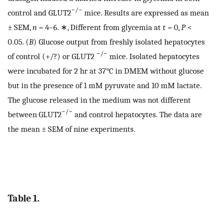
−/−
control and GLUT2
mice. Results are expressed as mean
± SEM,
n
= 4–6. ∗, Different from glycemia at
t
= 0,
P
<
0.05. (
B
) Glucose output from freshly isolated hepatocytes
−/−
of control (+/?) or GLUT2
mice. Isolated hepatocytes
were incubated for 2 hr at 37°C in DMEM without glucose
but in the presence of 1 mM pyruvate and 10 mM lactate.
The glucose released in the medium was not different
−/−
between GLUT2
and control hepatocytes. The data are
the mean ± SEM of nine experiments.
Table 1.