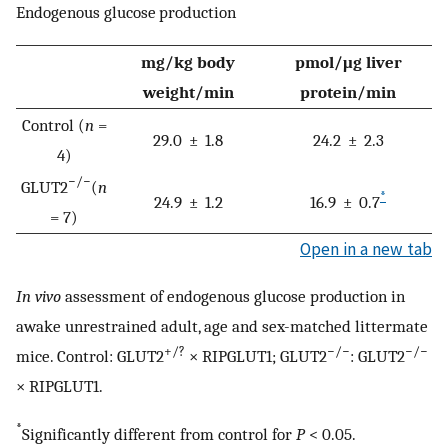
Endogenous glucose production
mg/kg body
pmol/μg liver
weight/min
protein/min
Control (
n
=
29.0 ± 1.8
24.2 ± 2.3
4)
−/−
GLUT2
(
n
*
24.9 ± 1.2
16.9 ± 0.7
= 7)
Open in a new tab
In vivo
assessment of endogenous glucose production in
awake unrestrained adult, age and sex-matched littermate
+/?
−/−
−/−
mice. Control: GLUT2
× RIPGLUT1; GLUT2
: GLUT2
× RIPGLUT1.
*
Significantly different from control for
P
< 0.05.