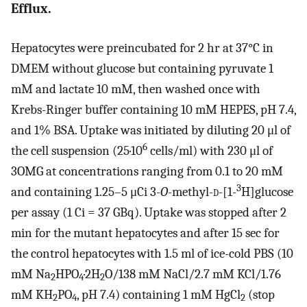
Efflux.
Hepatocytes were preincubated for 2 hr at 37°C in
DMEM without glucose but containing pyruvate 1
mM and lactate 10 mM, then washed once with
Krebs-Ringer buffer containing 10 mM HEPES, pH 7.4,
and 1% BSA. Uptake was initiated by diluting 20 μl of
6
the cell suspension (25·10
cells/ml) with 230 μl of
3OMG at concentrations ranging from 0.1 to 20 mM
3
and containing 1.25–5 μCi 3-
O
-methyl-
d
-[1-
H]glucose
per assay (1 Ci = 37 GBq). Uptake was stopped after 2
min for the mutant hepatocytes and after 15 sec for
the control hepatocytes with 1.5 ml of ice-cold PBS (10
mM Na
HPO
·2H
O/138 mM NaCl/2.7 mM KCl/1.76
2
4
2
mM KH
PO
, pH 7.4) containing 1 mM HgCl
(stop
2
4
2