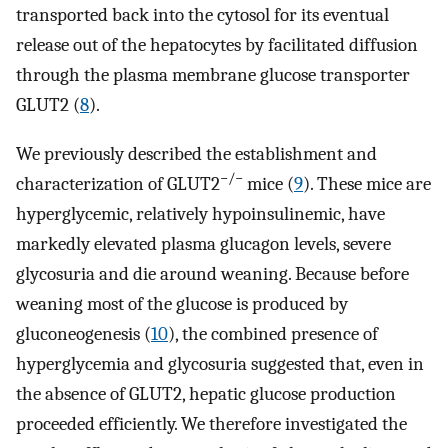
transported back into the cytosol for its eventual
release out of the hepatocytes by facilitated diffusion
through the plasma membrane glucose transporter
GLUT2 (
8
).
We previously described the establishment and
−/−
characterization of GLUT2
mice (
9
). These mice are
hyperglycemic, relatively hypoinsulinemic, have
markedly elevated plasma glucagon levels, severe
glycosuria and die around weaning. Because before
weaning most of the glucose is produced by
gluconeogenesis (
10
), the combined presence of
hyperglycemia and glycosuria suggested that, even in
the absence of GLUT2, hepatic glucose production
proceeded efficiently. We therefore investigated the