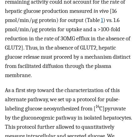
remaining activity could not account for the rate of
hepatic glucose production measured
in vivo
[16
pmol/min/μg protein) for output (Table
1
) vs. 1.6
pmol/min/μg protein for uptake and a >100-fold
reduction in the rate of 3OMG efflux in the absence of
GLUT2]. Thus, in the absence of GLUT2, hepatic
glucose release must proceed by a mechanism distinct
from facilitated diffusion through the plasma
membrane.
As a first step toward the characterization of this
alternate pathway, we set up a protocol for pulse-
14
labeling glucose neosynthesized from [
C]pyruvate
by the gluconeogenic pathway in isolated hepatocytes.
This protocol further allowed to quantitatively
measure intracellular and secreted glucose. We