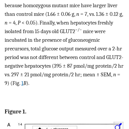
because homozygous mutant mice have larger liver
than control mice (1.66 ± 0.06 g,
n
= 7, vs. 1.36 ± 0.12 g,
n
= 4,
P
< 0.05). Finally, when hepatocytes freshly
−/−
isolated from 15 days old GLUT2
mice were
incubated in the presence of gluconeogenic
precursors, total glucose output measured over a 2-hr
period was not different between control and GLUT2-
negative hepatocytes (395 ± 87 pmol/mg protein/2 hr
vs. 297 ± 21 pmol/mg protein/2 hr; mean ± SEM,
n
=
9) (Fig.
1
B
).
Figure 1.