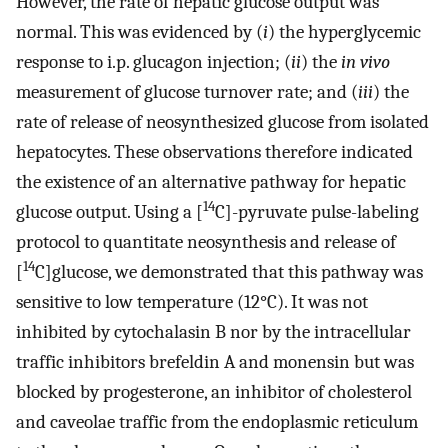
However, the rate of hepatic glucose output was
normal. This was evidenced by (
i
) the hyperglycemic
response to i.p. glucagon injection; (
ii
) the
in vivo
measurement of glucose turnover rate; and (
iii
) the
rate of release of neosynthesized glucose from isolated
hepatocytes. These observations therefore indicated
the existence of an alternative pathway for hepatic
14
glucose output. Using a [
C]-pyruvate pulse-labeling
protocol to quantitate neosynthesis and release of
14
[
C]glucose, we demonstrated that this pathway was
sensitive to low temperature (12°C). It was not
inhibited by cytochalasin B nor by the intracellular
traffic inhibitors brefeldin A and monensin but was
blocked by progesterone, an inhibitor of cholesterol
and caveolae traffic from the endoplasmic reticulum