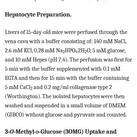
Hepatocyte Preparation.
Livers of 15-day-old mice were perfused through the
vena cava with a buffer consisting of: 140 mM NaCl,
2.6 mM KCl, 0.28 mM Na
HPO
·2H
O, 5 mM glucose,
2
4
2
and 10 mM Hepes (pH 7.4). The perfusion was first for
5 min with the buffer supplemented with 0.1 mM
EGTA and then for 15 min with the buffer containing
5 mM CaCl
and 0.2 mg/ml collagenase type 2
2
(Worthington). The isolated hepatocytes were then
washed and suspended in a small volume of DMEM
(GIBCO) without glucose and pyruvate and counted.
3-
O
-Methyl-
d
-Glucose (3OMG) Uptake and