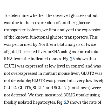
To determine whether the observed glucose output
was due to the reexpression of another glucose
transporter isoform, we first analyzed the expression
of the known functional glucose transporters. This
was performed by Northern blot analysis of twice
oligo(dT)-selected liver mRNA using as control total
RNA from the indicated tissues. Fig.
2
A
shows that
GLUT1 was expressed at low level in control and was
not overexpressed in mutant mouse liver; GLUT2 was
not detectable; GLUT3 was present at a very low level;
GLUT4, GLUT5, SGLT-1 and SGLT-2 (not shown) were
not detected. We then measured 3OMG uptake using
freshly isolated hepatocytes. Fig.
2
B
shows the rate of