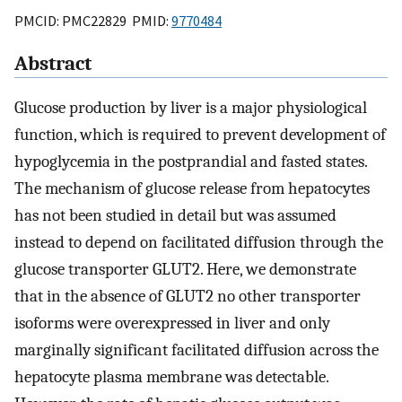
PMCID: PMC22829 PMID:
9770484
Abstract
Glucose production by liver is a major physiological
function, which is required to prevent development of
hypoglycemia in the postprandial and fasted states.
The mechanism of glucose release from hepatocytes
has not been studied in detail but was assumed
instead to depend on facilitated diffusion through the
glucose transporter GLUT2. Here, we demonstrate
that in the absence of GLUT2 no other transporter
isoforms were overexpressed in liver and only
marginally significant facilitated diffusion across the
hepatocyte plasma membrane was detectable.