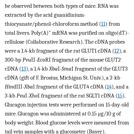
be observed between both types of mice. RNA was
extracted by the acid guanidinium-
thiocyanate/phenol-chloroform method (
11
) from
+
total livers. Poly(A)
mRNA was purified on oligo(dT)-
cellulose (Collaborative Research). The cDNA probes
were a 1.4-kb fragment of the rat GLUT1 cDNA (
12
), a
300-bp
Pvu
II-
Eco
RI fragment of the mouse GLUT2
cDNA (
13
), a 1.4-kb
Xba
I-
Sma
I fragment of the GLUT3
cDNA (gift of F. Brosius, Michigan St. Univ.), a 2-kb
Hin
dIII-
Xba
I fragment of the GLUT4 cDNA (
14
), and a
3-kb
Pvu
I-
Xho
I fragment of the rat SGLT1 cDNA (
15
).
Glucagon injection tests were performed on 15 day-old
mice. Glucagon was administered at 0.15 μg/10 g of
body weight. Blood glucose levels were measured from
tail vein samples with a glucometer (Bayer).