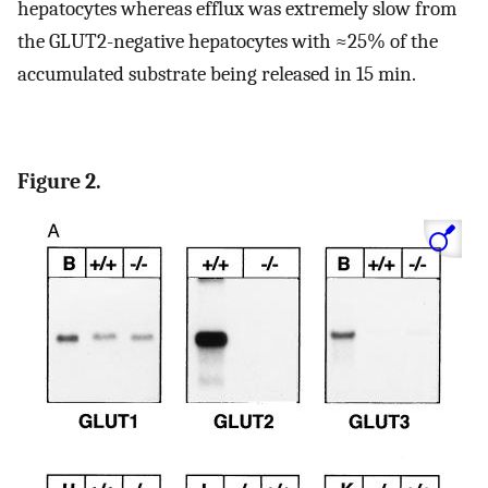
hepatocytes whereas efflux was extremely slow from
the GLUT2-negative hepatocytes with ≈25% of the
accumulated substrate being released in 15 min.
Figure 2.