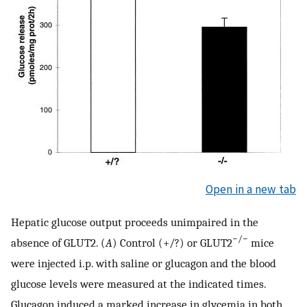
Open in a new tab
Hepatic glucose output proceeds unimpaired in the
−/−
absence of GLUT2. (
A
) Control (+/?) or GLUT2
mice
were injected i.p. with saline or glucagon and the blood
glucose levels were measured at the indicated times.
Glucagon induced a marked increase in glycemia in both