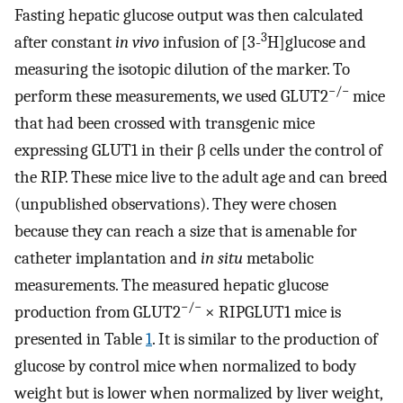
Fasting hepatic glucose output was then calculated
3
after constant
in vivo
infusion of [3-
H]glucose and
measuring the isotopic dilution of the marker. To
−/−
perform these measurements, we used GLUT2
mice
that had been crossed with transgenic mice
expressing GLUT1 in their β cells under the control of
the RIP. These mice live to the adult age and can breed
(unpublished observations). They were chosen
because they can reach a size that is amenable for
catheter implantation and
in situ
metabolic
measurements. The measured hepatic glucose
−/−
production from GLUT2
× RIPGLUT1 mice is
presented in Table
1
. It is similar to the production of
glucose by control mice when normalized to body
weight but is lower when normalized by liver weight,