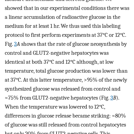
showed that in our experimental conditions there was
a linear accumulation of radioactive glucose in the
medium for at least 1 hr. We thus used this labeling
protocol to first perform experiments at 37°C or 12°C.
Fig.
3
A
shows that the rate of glucose neosynthesis by
control and GLUT2-negative hepatocytes was
identical at both 37°C and 12°C although, at low
temperature, total glucose production was lower than
at 37°C. At this latter temperature, >95% of the newly
synthesized glucose was released from control and
≈75% from GLUT2-negative hepatocytes (Fig.
3
B
).
When the temperature was lowered to 12°C,
differences in glucose release became striking: ≈80%
of glucose was still released from control hepatocytes
but only 20% from GLUT2-negative cells. This