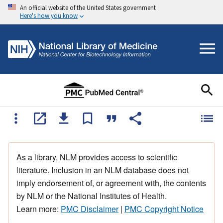
An official website of the United States government
Here's how you know
As a library, NLM provides access to scientific
literature. Inclusion in an NLM database does not
imply endorsement of, or agreement with, the contents
by NLM or the National Institutes of Health.
Learn more:
PMC Disclaimer
|
PMC Copyright Notice