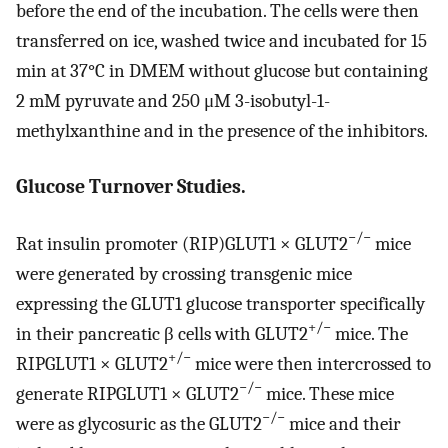
before the end of the incubation. The cells were then
transferred on ice, washed twice and incubated for 15
min at 37°C in DMEM without glucose but containing
2 mM pyruvate and 250 μM 3-isobutyl-1-
methylxanthine and in the presence of the inhibitors.
Glucose Turnover Studies.
−/−
Rat insulin promoter (RIP)GLUT1 × GLUT2
mice
were generated by crossing transgenic mice
expressing the GLUT1 glucose transporter specifically
+/−
in their pancreatic β cells with GLUT2
mice. The
+/−
RIPGLUT1 × GLUT2
mice were then intercrossed to
−/−
generate RIPGLUT1 × GLUT2
mice. These mice
−/−
were as glycosuric as the GLUT2
mice and their