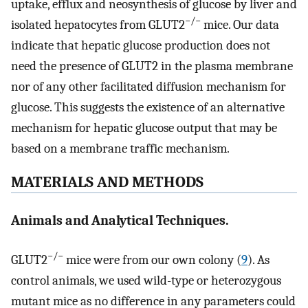
uptake, efflux and neosynthesis of glucose by liver and
−/−
isolated hepatocytes from GLUT2
mice. Our data
indicate that hepatic glucose production does not
need the presence of GLUT2 in the plasma membrane
nor of any other facilitated diffusion mechanism for
glucose. This suggests the existence of an alternative
mechanism for hepatic glucose output that may be
based on a membrane traffic mechanism.
MATERIALS AND METHODS
Animals and Analytical Techniques.
−/−
GLUT2
mice were from our own colony (
9
). As
control animals, we used wild-type or heterozygous
mutant mice as no difference in any parameters could