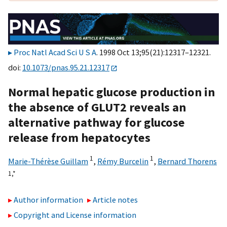
Proc Natl Acad Sci U S A
. 1998 Oct 13;95(21):12317–12321.
doi:
10.1073/pnas.95.21.12317
Normal hepatic glucose production in
the absence of GLUT2 reveals an
alternative pathway for glucose
release from hepatocytes
1
1
Marie-Thérèse Guillam
,
Rémy Burcelin
,
Bernard Thorens
1,
*
Author information
Article notes
Copyright and License information