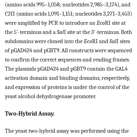
(amino acids 995–1,058; nucleotides 2,985–3,174), and
C2II (amino acids 1,091–1,151; nucleotides 3,271–3,453)
were amplified by PCR to introduce an
Eco
RI site at
the 5′-terminus and a
Sal
I site at the 3′-terminus. Both
subdomains were cloned into the
Eco
RI and
Sal
I sites
of pGAD424 and pGBT9. All constructs were sequenced
to confirm the correct sequences and reading frames.
The plasmids pGAD424 and pGBT9 contain the GAL4
activation domain and binding domains, respectively,
and expression of proteins is under the control of the
yeast alcohol dehydrogenase promoter.
Two-Hybrid Assay.
The yeast two-hybrid assay was performed using the