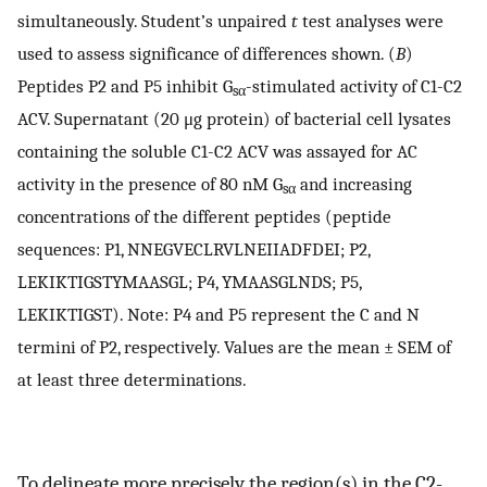
simultaneously. Student’s unpaired
t
test analyses were
used to assess significance of differences shown. (
B
)
Peptides P2 and P5 inhibit G
-stimulated activity of C1-C2
sα
ACV. Supernatant (20 μg protein) of bacterial cell lysates
containing the soluble C1-C2 ACV was assayed for AC
activity in the presence of 80 nM G
and increasing
sα
concentrations of the different peptides (peptide
sequences: P1, NNEGVECLRVLNEIIADFDEI; P2,
LEKIKTIGSTYMAASGL; P4, YMAASGLNDS; P5,
LEKIKTIGST). Note: P4 and P5 represent the C and N
termini of P2, respectively. Values are the mean ± SEM of
at least three determinations.
To delineate more precisely the region(s) in the C2-