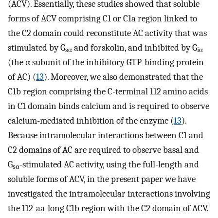
(ACV). Essentially, these studies showed that soluble
forms of ACV comprising C1 or C1a region linked to
the C2 domain could reconstitute AC activity that was
stimulated by G
and forskolin, and inhibited by G
sα
iα
(the α subunit of the inhibitory GTP-binding protein
of AC) (
13
). Moreover, we also demonstrated that the
C1b region comprising the C-terminal 112 amino acids
in C1 domain binds calcium and is required to observe
calcium-mediated inhibition of the enzyme (
13
).
Because intramolecular interactions between C1 and
C2 domains of AC are required to observe basal and
G
-stimulated AC activity, using the full-length and
sα
soluble forms of ACV, in the present paper we have
investigated the intramolecular interactions involving
the 112-aa-long C1b region with the C2 domain of ACV.