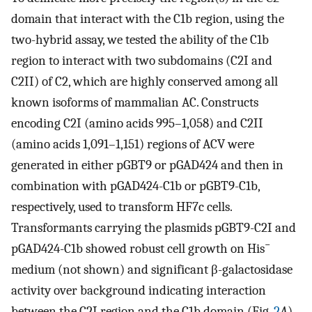
domain that interact with the C1b region, using the
two-hybrid assay, we tested the ability of the C1b
region to interact with two subdomains (C2I and
C2II) of C2, which are highly conserved among all
known isoforms of mammalian AC. Constructs
encoding C2I (amino acids 995–1,058) and C2II
(amino acids 1,091–1,151) regions of ACV were
generated in either pGBT9 or pGAD424 and then in
combination with pGAD424-C1b or pGBT9-C1b,
respectively, used to transform HF7c cells.
Transformants carrying the plasmids pGBT9-C2I and
−
pGAD424-C1b showed robust cell growth on His
medium (not shown) and significant β-galactosidase
activity over background indicating interaction
between the C2I region and the C1b domain (Fig.
2
A
).