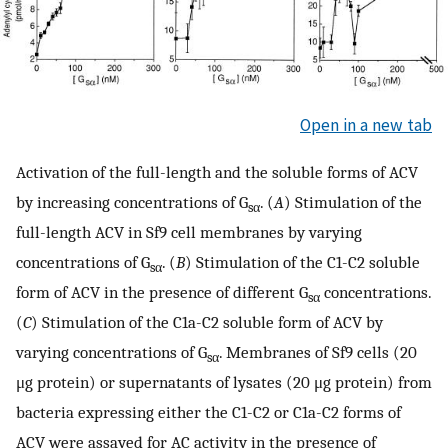
Open in a new tab
Activation of the full-length and the soluble forms of ACV
by increasing concentrations of G
. (
A
) Stimulation of the
sα
full-length ACV in Sf9 cell membranes by varying
concentrations of G
. (
B
) Stimulation of the C1-C2 soluble
sα
form of ACV in the presence of different G
concentrations.
sα
(
C
) Stimulation of the C1a-C2 soluble form of ACV by
varying concentrations of G
. Membranes of Sf9 cells (20
sα
μg protein) or supernatants of lysates (20 μg protein) from
bacteria expressing either the C1-C2 or C1a-C2 forms of
ACV were assayed for AC activity in the presence of