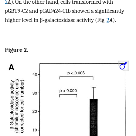
2
A
). On the other hand, cells transformed with
pGBT9-C2 and pGAD424-C1b showed a significantly
higher level in β-galactosidase activity (Fig.
2
A
).
Figure 2.