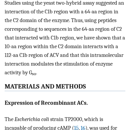
Studies using the yeast two-hybrid assay suggested an
interaction of the C1b region with a 64-aa region in
the C2 domain of the enzyme. Thus, using peptides
corresponding to sequences in the 64-aa region of C2
that interacted with C1b region, we have shown that a
10-aa region within the C2 domain interacts with a
112-aa C1b region of ACV and that this intramolecular
interaction modulates the stimulation of enzyme
activity by G
.
sα
MATERIALS AND METHODS
Expression of Recombinant ACs.
The
Escherichia coli
strain TP2000, which is
incapable of producing cAMP (
15
,
16
), was used for