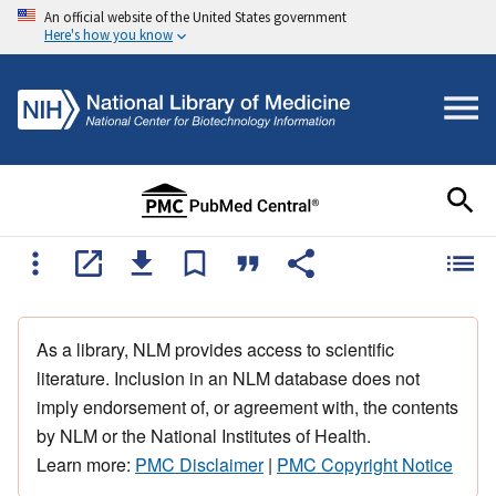
An official website of the United States government
Here's how you know
As a library, NLM provides access to scientific
literature. Inclusion in an NLM database does not
imply endorsement of, or agreement with, the contents
by NLM or the National Institutes of Health.
Learn more:
PMC Disclaimer
|
PMC Copyright Notice