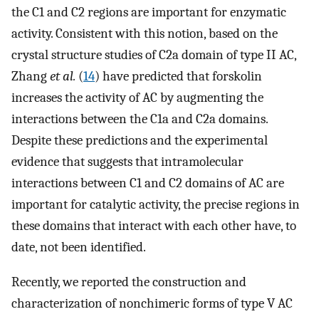
the C1 and C2 regions are important for enzymatic
activity. Consistent with this notion, based on the
crystal structure studies of C2a domain of type II AC,
Zhang
et al.
(
14
) have predicted that forskolin
increases the activity of AC by augmenting the
interactions between the C1a and C2a domains.
Despite these predictions and the experimental
evidence that suggests that intramolecular
interactions between C1 and C2 domains of AC are
important for catalytic activity, the precise regions in
these domains that interact with each other have, to
date, not been identified.
Recently, we reported the construction and
characterization of nonchimeric forms of type V AC