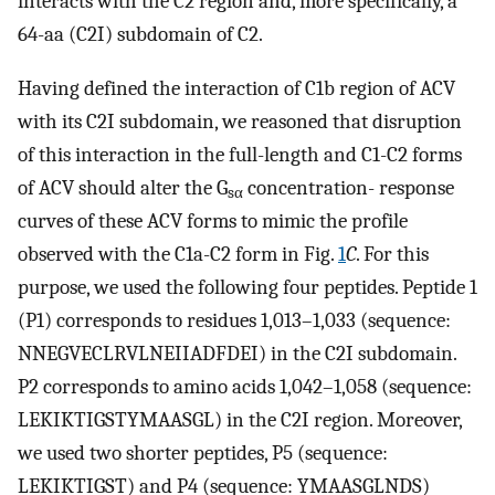
interacts with the C2 region and, more specifically, a
64-aa (C2I) subdomain of C2.
Having defined the interaction of C1b region of ACV
with its C2I subdomain, we reasoned that disruption
of this interaction in the full-length and C1-C2 forms
of ACV should alter the G
concentration- response
sα
curves of these ACV forms to mimic the profile
observed with the C1a-C2 form in Fig.
1
C
. For this
purpose, we used the following four peptides. Peptide 1
(P1) corresponds to residues 1,013–1,033 (sequence:
NNEGVECLRVLNEIIADFDEI) in the C2I subdomain.
P2 corresponds to amino acids 1,042–1,058 (sequence:
LEKIKTIGSTYMAASGL) in the C2I region. Moreover,
we used two shorter peptides, P5 (sequence:
LEKIKTIGST) and P4 (sequence: YMAASGLNDS)