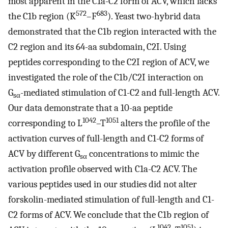
most apparent in the C1a-C2 form of ACV, which lacks
572
683
the C1b region (K
–F
). Yeast two-hybrid data
demonstrated that the C1b region interacted with the
C2 region and its 64-aa subdomain, C2I. Using
peptides corresponding to the C2I region of ACV, we
investigated the role of the C1b/C2I interaction on
G
-mediated stimulation of C1-C2 and full-length ACV.
sα
Our data demonstrate that a 10-aa peptide
1042
1051
corresponding to L
–T
alters the profile of the
activation curves of full-length and C1-C2 forms of
ACV by different G
concentrations to mimic the
sα
activation profile observed with C1a-C2 ACV. The
various peptides used in our studies did not alter
forskolin-mediated stimulation of full-length and C1-
C2 forms of ACV. We conclude that the C1b region of
1042
1051