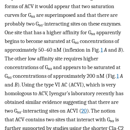
forms of ACV it would appear that two saturation
curves for G
are superimposed and that there are
sα
probably two G
-interacting sites on these enzymes.
sα
One site that has a higher affinity for G
apparently
sα
begins to become saturated at G
concentrations of
sα
approximately 50–60 nM (inflexion in Fig.
1
A
and
B
).
The other low affinity site requires higher
concentrations of G
and appears to be saturated at
sα
G
concentrations of approximately 200 nM (Fig.
1
A
sα
and
B
). Using the type VI AC (ACVI), which is very
homologous to ACV, Iyengar’s laboratory recently has
obtained similar evidence suggesting that there are
two G
-interacting sites on ACVI (
20
). The notion
sα
that ACV contains two sites that interact with G
is
sα
further supported by studies using the shorter C1a-C2