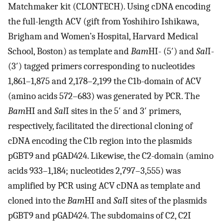
Matchmaker kit (CLONTECH). Using cDNA encoding
the full-length ACV (gift from Yoshihiro Ishikawa,
Brigham and Women’s Hospital, Harvard Medical
School, Boston) as template and
Bam
HI- (5′) and
Sal
I-
(3′) tagged primers corresponding to nucleotides
1,861–1,875 and 2,178–2,199 the C1b-domain of ACV
(amino acids 572–683) was generated by PCR. The
Bam
HI and
Sal
I sites in the 5′ and 3′ primers,
respectively, facilitated the directional cloning of
cDNA encoding the C1b region into the plasmids
pGBT9 and pGAD424. Likewise, the C2-domain (amino
acids 933–1,184; nucleotides 2,797–3,555) was
amplified by PCR using ACV cDNA as template and
cloned into the
Bam
HI and
Sal
I sites of the plasmids
pGBT9 and pGAD424. The subdomains of C2, C2I