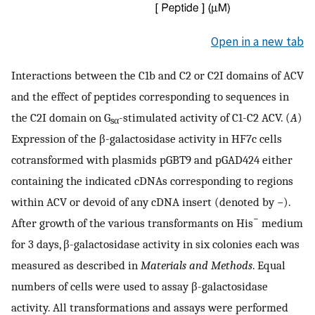
Open in a new tab
Interactions between the C1b and C2 or C2I domains of ACV
and the effect of peptides corresponding to sequences in
the C2I domain on G
-stimulated activity of C1-C2 ACV. (
A
)
sα
Expression of the β-galactosidase activity in HF7c cells
cotransformed with plasmids pGBT9 and pGAD424 either
containing the indicated cDNAs corresponding to regions
within ACV or devoid of any cDNA insert (denoted by −).
−
After growth of the various transformants on His
medium
for 3 days, β-galactosidase activity in six colonies each was
measured as described in
Materials and Methods
. Equal
numbers of cells were used to assay β-galactosidase
activity. All transformations and assays were performed