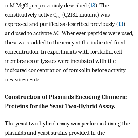
mM MgCl
as previously described (
13
). The
2
constitutively active G
(Q213L mutant) was
sα
expressed and purified as described previously (
13
)
and used to activate AC. Whenever peptides were used,
these were added to the assay at the indicated final
concentration. In experiments with forskolin, cell
membranes or lysates were incubated with the
indicated concentration of forskolin before activity
measurements.
Construction of Plasmids Encoding Chimeric
Proteins for the Yeast Two-Hybrid Assay.
The yeast two-hybrid assay was performed using the
plasmids and yeast strains provided in the