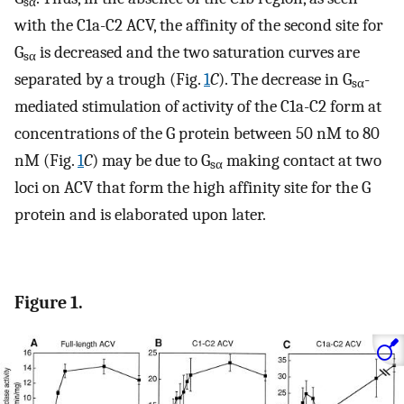
sα
with the C1a-C2 ACV, the affinity of the second site for
G
is decreased and the two saturation curves are
sα
separated by a trough (Fig.
1
C
). The decrease in G
-
sα
mediated stimulation of activity of the C1a-C2 form at
concentrations of the G protein between 50 nM to 80
nM (Fig.
1
C
) may be due to G
making contact at two
sα
loci on ACV that form the high affinity site for the G
protein and is elaborated upon later.
Figure 1.