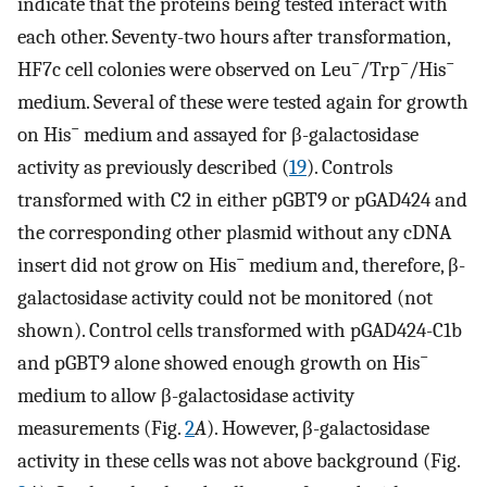
indicate that the proteins being tested interact with
each other. Seventy-two hours after transformation,
−
−
−
HF7c cell colonies were observed on Leu
/Trp
/His
medium. Several of these were tested again for growth
−
on His
medium and assayed for β-galactosidase
activity as previously described (
19
). Controls
transformed with C2 in either pGBT9 or pGAD424 and
the corresponding other plasmid without any cDNA
−
insert did not grow on His
medium and, therefore, β-
galactosidase activity could not be monitored (not
shown). Control cells transformed with pGAD424-C1b
−
and pGBT9 alone showed enough growth on His
medium to allow β-galactosidase activity
measurements (Fig.
2
A
). However, β-galactosidase
activity in these cells was not above background (Fig.