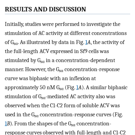
RESULTS AND DISCUSSION
Initially, studies were performed to investigate the
stimulation of AC activity at different concentrations
of G
. As illustrated by data in Fig.
1
A
, the activity of
sα
the full-length ACV expressed in Sf9 cells was
stimulated by G
in a concentration-dependent
sα
manner. However, the G
concentration-response
sα
curve was biphasic with an inflexion at
approximately 50 nM G
(Fig.
1
A
). A similar biphasic
sα
stimulation of G
-mediated AC activity also was
sα
observed when the C1-C2 form of soluble ACV was
used in the G
concentration-response curves (Fig.
sα
1
B
). From the shapes of the G
concentration-
sα
response curves observed with full-length and C1-C2