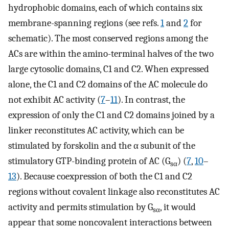
hydrophobic domains, each of which contains six
membrane-spanning regions (see refs.
1
and
2
for
schematic). The most conserved regions among the
ACs are within the amino-terminal halves of the two
large cytosolic domains, C1 and C2. When expressed
alone, the C1 and C2 domains of the AC molecule do
not exhibit AC activity (
7
–
11
). In contrast, the
expression of only the C1 and C2 domains joined by a
linker reconstitutes AC activity, which can be
stimulated by forskolin and the α subunit of the
stimulatory GTP-binding protein of AC (G
) (
7
,
10
–
sα
13
). Because coexpression of both the C1 and C2
regions without covalent linkage also reconstitutes AC
activity and permits stimulation by G
, it would
sα
appear that some noncovalent interactions between