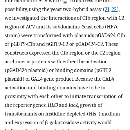
interactions of ACV with G
. To address the first
sα
possibility, using the yeast two-hybrid assay (
21
,
22
),
we investigated the interactions of C1b region with C2
region of ACV and its subdomains. Yeast cells (HF7c
strain) were transformed with plasmids pGAD424-C1b
or pGBT9-C1b and pGBT9-C2 or pGAD424-C2. These
constructs expressed the C1b region or the C2 region
as chimeric proteins with either the activation
(pGAD424 plasmid) or binding domains (pGBT9
plasmid) of GAL4 gene product. Because the GAL4
activation and binding domains have to be in
proximity with each other to initiate transcription of
the reporter genes,
HIS3
and
lacZ
, growth of
−
transformants on histidine-depleted (His
) medium
and expression of β-galactosidase activity would