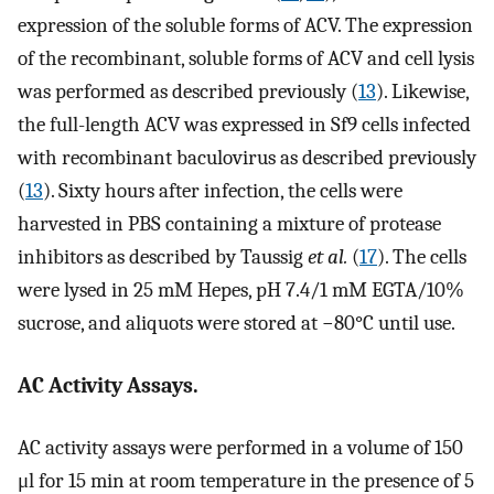
expression of the soluble forms of ACV. The expression
of the recombinant, soluble forms of ACV and cell lysis
was performed as described previously (
13
). Likewise,
the full-length ACV was expressed in Sf9 cells infected
with recombinant baculovirus as described previously
(
13
). Sixty hours after infection, the cells were
harvested in PBS containing a mixture of protease
inhibitors as described by Taussig
et al.
(
17
). The cells
were lysed in 25 mM Hepes, pH 7.4/1 mM EGTA/10%
sucrose, and aliquots were stored at −80°C until use.
AC Activity Assays.
AC activity assays were performed in a volume of 150
μl for 15 min at room temperature in the presence of 5