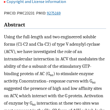
Copyright and License information
PMCID: PMC23231 PMID:
9275169
Abstract
Using the full-length and two engineered soluble
forms (C1-C2 and Cla-C2) of type V adenylyl cyclase
(ACV), we have investigated the role of an
intramolecular interaction in ACV that modulates the
ability of the α subunit of the stimulatory GTP-
binding protein of AC (G
) to stimulate enzyme
sα
activity. Concentration–response curves with G
sα
suggested the presence of high and low affinity sites
on ACV, which interact with the G protein. Activation
of enzyme by G
interaction at these two sites was
sα