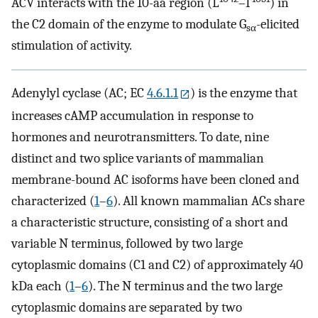
ACV interacts with the 10-aa region (L
–T
) in
the C2 domain of the enzyme to modulate G
-elicited
sα
stimulation of activity.
Adenylyl cyclase (AC; EC
4.6.1.1
) is the enzyme that
increases cAMP accumulation in response to
hormones and neurotransmitters. To date, nine
distinct and two splice variants of mammalian
membrane-bound AC isoforms have been cloned and
characterized (
1
–
6
). All known mammalian ACs share
a characteristic structure, consisting of a short and
variable N terminus, followed by two large
cytoplasmic domains (C1 and C2) of approximately 40
kDa each (
1
–
6
). The N terminus and the two large
cytoplasmic domains are separated by two