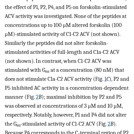
the effect of P1, P2, P4, and P5 on forskolin-stimulated
ACV activity was investigated. None of the peptides at
concentrations up to 100 μM altered forskolin (100
μM)-stimulated activity of C1-C2 ACV (not shown).
Similarly the peptides did not alter forskolin-
stimulated activities of full-length and C1a-C2 ACV
(not shown). In contrast, when C1-C2 ACV was
stimulated with G
at a concentration (80 nM) that
sα
does not stimulate C1a-C2 ACV activity (Fig.
1
C
), P2 and
P5 inhibited AC activity in a concentration-dependent
manner (Fig.
2
B
); maximal inhibition by P2 and P5
was observed at concentrations of 3 μM and 10 μM,
respectively. Notably, however, P1 and P4 did not alter
the G
-stimulated activity of C1-C2 ACV (Fig.
2
B
).
sα
Because P4 corresponds to the C-terminal region of P2