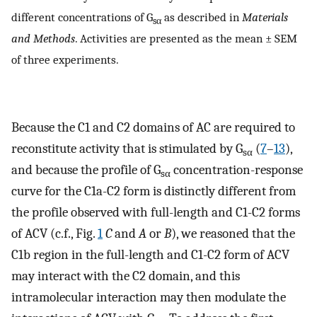
different concentrations of G
as described in
Materials
sα
and Methods
. Activities are presented as the mean ± SEM
of three experiments.
Because the C1 and C2 domains of AC are required to
reconstitute activity that is stimulated by G
(
7
–
13
),
sα
and because the profile of G
concentration-response
sα
curve for the C1a-C2 form is distinctly different from
the profile observed with full-length and C1-C2 forms
of ACV (c.f., Fig.
1
C
and
A
or
B
), we reasoned that the
C1b region in the full-length and C1-C2 form of ACV
may interact with the C2 domain, and this
intramolecular interaction may then modulate the