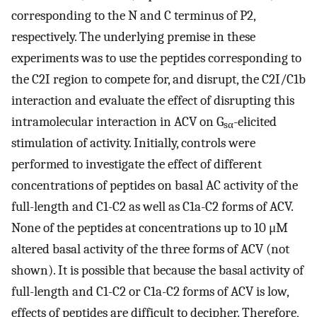
corresponding to the N and C terminus of P2,
respectively. The underlying premise in these
experiments was to use the peptides corresponding to
the C2I region to compete for, and disrupt, the C2I/C1b
interaction and evaluate the effect of disrupting this
intramolecular interaction in ACV on G
-elicited
sα
stimulation of activity. Initially, controls were
performed to investigate the effect of different
concentrations of peptides on basal AC activity of the
full-length and C1-C2 as well as C1a-C2 forms of ACV.
None of the peptides at concentrations up to 10 μM
altered basal activity of the three forms of ACV (not
shown). It is possible that because the basal activity of
full-length and C1-C2 or C1a-C2 forms of ACV is low,
effects of peptides are difficult to decipher. Therefore,