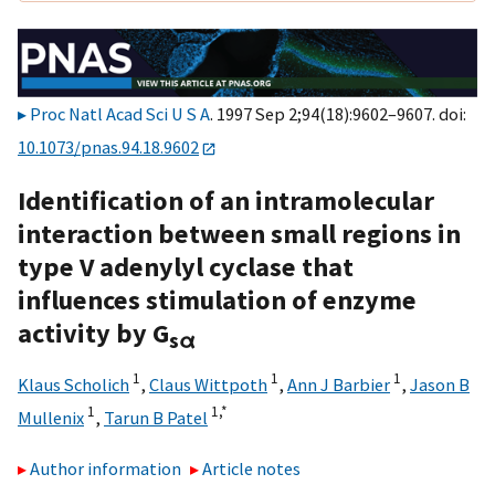
Proc Natl Acad Sci U S A
. 1997 Sep 2;94(18):9602–9607. doi:
10.1073/pnas.94.18.9602
Identification of an intramolecular
interaction between small regions in
type V adenylyl cyclase that
influences stimulation of enzyme
activity by G
sα
1
1
1
Klaus Scholich
,
Claus Wittpoth
,
Ann J Barbier
,
Jason B
1
1,
*
Mullenix
,
Tarun B Patel
Author information
Article notes