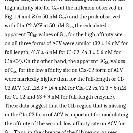
high affinity site for G
at the inflexion observed in
sα
Fig.
1
A
and
B
(≈ 50 nM G
) and the peak observed
sα
with C1a-C2 ACV at 50 nM G
, the calculated
sα
apparent EC
values of G
for the high affinity site
50
sα
on all three forms of ACV were similar (39 ± 14 nM for
full length; 41.7 ± 6 nM for C1-C2; 44.3 ± 5.6 nM for
C1a-C2). On the other hand, the apparent EC
values
50
of G
for the low affinity site on C1a-C2 form of ACV
sα
were markedly higher than for the full-length or C1-
C2 ACV (c.f. 128.3 ± 14.4 nM for C1a-C2 vs. 72.3 ± 5 nM
for C1-C2 and 63 ± 9 nM for full-length enzyme).
These data suggest that the C1b region that is missing
in the C1a-C2 form of ACV is important for modulating
the affinity of the second, low affinity, site on ACV for
G
. Thus, in the absence of the C1b region, as seen