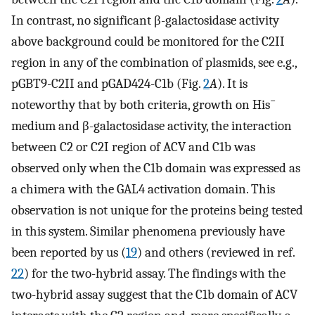
In contrast, no significant β-galactosidase activity
above background could be monitored for the C2II
region in any of the combination of plasmids, see e.g.,
pGBT9-C2II and pGAD424-C1b (Fig.
2
A
). It is
−
noteworthy that by both criteria, growth on His
medium and β-galactosidase activity, the interaction
between C2 or C2I region of ACV and C1b was
observed only when the C1b domain was expressed as
a chimera with the GAL4 activation domain. This
observation is not unique for the proteins being tested
in this system. Similar phenomena previously have
been reported by us (
19
) and others (reviewed in ref.
22
) for the two-hybrid assay. The findings with the
two-hybrid assay suggest that the C1b domain of ACV