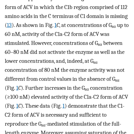
form of ACV in which the C1b region comprised of 112
amino acids in the C terminus of C1 domain is missing
(
13
). As shown in Fig.
1
C
, at concentrations of G
up to
sα
60 nM, activity of the C1a-C2 form of ACV was
stimulated. However, concentrations of G
between
sα
60–80 nM did not activate the enzyme as well as the
lower concentrations, and, indeed, at G
sα
concentration of 80 nM the enzyme activity was not
different from control values in the absence of G
sα
(Fig.
1
C
). Further increases in the G
concentration
sα
(≥100 nM) elevated activity of the C1a-C2 form of ACV
(Fig.
1
C
). These data (Fig.
1
) demonstrate that the C1-
C2 form of ACV is necessary and sufficient to
reproduce the G
-mediated stimulation of the full-
sα
length enzyme. Moreover, assuming saturation of the