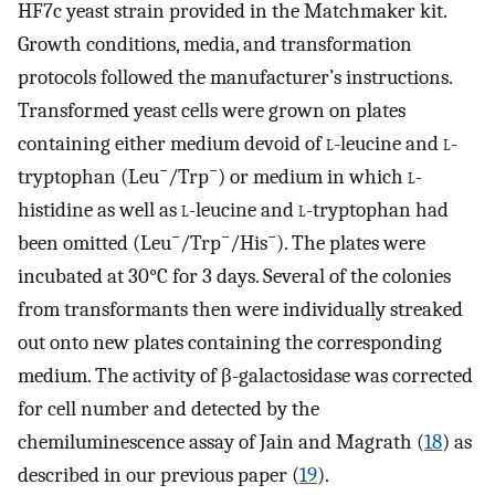
HF7c yeast strain provided in the Matchmaker kit.
Growth conditions, media, and transformation
protocols followed the manufacturer’s instructions.
Transformed yeast cells were grown on plates
containing either medium devoid of
l
-leucine and
l
-
−
−
tryptophan (Leu
/Trp
) or medium in which
l
-
histidine as well as
l
-leucine and
l
-tryptophan had
−
−
−
been omitted (Leu
/Trp
/His
). The plates were
incubated at 30°C for 3 days. Several of the colonies
from transformants then were individually streaked
out onto new plates containing the corresponding
medium. The activity of β-galactosidase was corrected
for cell number and detected by the
chemiluminescence assay of Jain and Magrath (
18
) as
described in our previous paper (
19
).