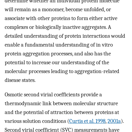
determine whether an individual protein molecule
will remain as a monomer, become unfolded, or
associate with other proteins to form either active
complexes or biologically inactive aggregates. A
detailed understanding of protein interactions would
enable a fundamental understanding of in vitro
protein aggregation processes, and also has the
potential to increase our understanding of the
molecular processes leading to aggregation-related
disease states.
Osmotic second virial coefficients provide a
thermodynamic link between molecular structure
and the potential of attraction between proteins at
various solution conditions (
Curtis et al. 1998
,
2001a
).
Second virial coefficient (SVC) measurements have