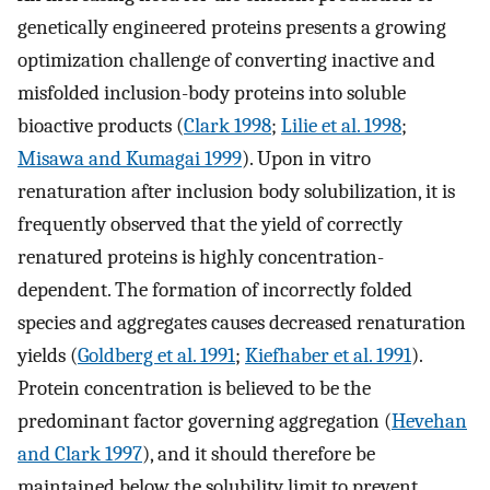
genetically engineered proteins presents a growing
optimization challenge of converting inactive and
misfolded inclusion-body proteins into soluble
bioactive products (
Clark 1998
;
Lilie et al. 1998
;
Misawa and Kumagai 1999
). Upon in vitro
renaturation after inclusion body solubilization, it is
frequently observed that the yield of correctly
renatured proteins is highly concentration-
dependent. The formation of incorrectly folded
species and aggregates causes decreased renaturation
yields (
Goldberg et al. 1991
;
Kiefhaber et al. 1991
).
Protein concentration is believed to be the
predominant factor governing aggregation (
Hevehan
and Clark 1997
), and it should therefore be
maintained below the solubility limit to prevent