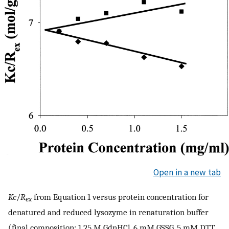
Open in a new tab
Kc
/
R
from Equation 1 versus protein concentration for
ex
denatured and reduced lysozyme in renaturation buffer
(final composition: 1.25 M GdnHCl, 6 mM GSSG, 5 mM DTT,