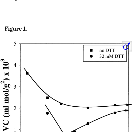
Figure 1.