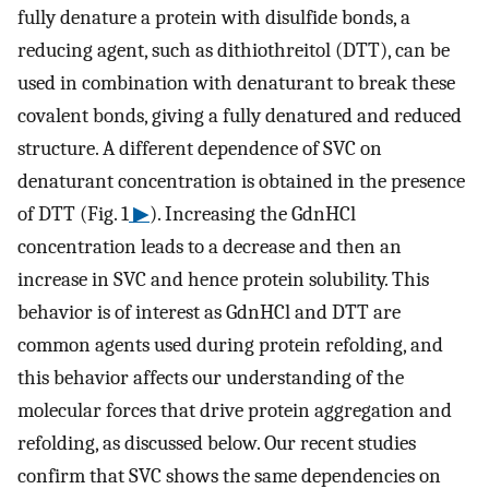
fully denature a protein with disulfide bonds, a
reducing agent, such as dithiothreitol (DTT), can be
used in combination with denaturant to break these
covalent bonds, giving a fully denatured and reduced
structure. A different dependence of SVC on
denaturant concentration is obtained in the presence
of DTT (Fig. 1
▶
). Increasing the GdnHCl
concentration leads to a decrease and then an
increase in SVC and hence protein solubility. This
behavior is of interest as GdnHCl and DTT are
common agents used during protein refolding, and
this behavior affects our understanding of the
molecular forces that drive protein aggregation and
refolding, as discussed below. Our recent studies
confirm that SVC shows the same dependencies on