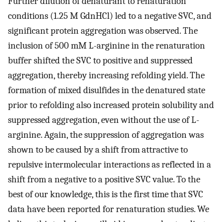
Further dilution of denaturant to renaturation
conditions (1.25 M GdnHCl) led to a negative SVC, and
significant protein aggregation was observed. The
inclusion of 500 mM L-arginine in the renaturation
buffer shifted the SVC to positive and suppressed
aggregation, thereby increasing refolding yield. The
formation of mixed disulfides in the denatured state
prior to refolding also increased protein solubility and
suppressed aggregation, even without the use of L-
arginine. Again, the suppression of aggregation was
shown to be caused by a shift from attractive to
repulsive intermolecular interactions as reflected in a
shift from a negative to a positive SVC value. To the
best of our knowledge, this is the first time that SVC
data have been reported for renaturation studies. We