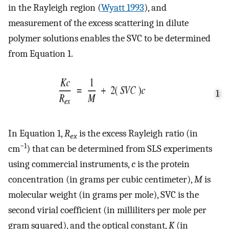
in the Rayleigh region (
Wyatt 1993
), and
measurement of the excess scattering in dilute
polymer solutions enables the SVC to be determined
from Equation 1.
1
In Equation 1,
R
is the excess Rayleigh ratio (in
ex
−1
cm
) that can be determined from SLS experiments
using commercial instruments,
c
is the protein
concentration (in grams per cubic centimeter),
M
is
molecular weight (in grams per mole), SVC is the
second virial coefficient (in milliliters per mole per
gram squared), and the optical constant,
K
(in