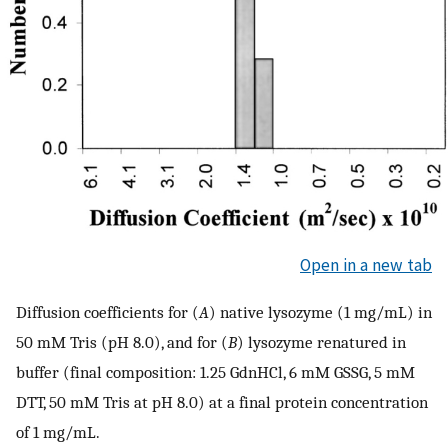
Open in a new tab
Diffusion coefficients for (
A
) native lysozyme (1 mg/mL) in
50 mM Tris (pH 8.0), and for (
B
) lysozyme renatured in
buffer (final composition: 1.25 GdnHCl, 6 mM GSSG, 5 mM
DTT, 50 mM Tris at pH 8.0) at a final protein concentration
of 1 mg/mL.