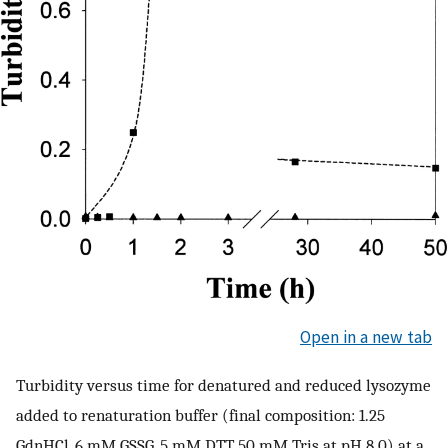
Open in a new tab
Turbidity versus time for denatured and reduced lysozyme
added to renaturation buffer (final composition: 1.25
GdnHCl, 6 mM GSSG, 5 mM DTT, 50 mM Tris at pH 8.0) at a