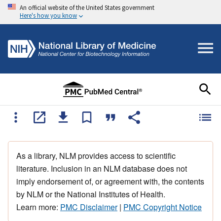
An official website of the United States government
Here's how you know
As a library, NLM provides access to scientific
literature. Inclusion in an NLM database does not
imply endorsement of, or agreement with, the contents
by NLM or the National Institutes of Health.
Learn more:
PMC Disclaimer
|
PMC Copyright Notice