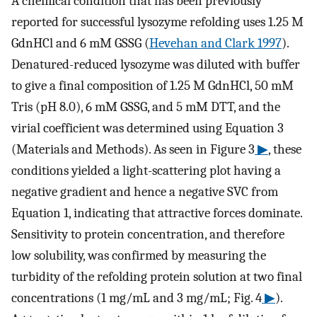
A chemical condition that has been previously
reported for successful lysozyme refolding uses 1.25 M
GdnHCl and 6 mM GSSG (
Hevehan and Clark 1997
).
Denatured-reduced lysozyme was diluted with buffer
to give a final composition of 1.25 M GdnHCl, 50 mM
Tris (pH 8.0), 6 mM GSSG, and 5 mM DTT, and the
virial coefficient was determined using Equation 3
(Materials and Methods). As seen in Figure 3
▶
, these
conditions yielded a light-scattering plot having a
negative gradient and hence a negative SVC from
Equation 1, indicating that attractive forces dominate.
Sensitivity to protein concentration, and therefore
low solubility, was confirmed by measuring the
turbidity of the refolding protein solution at two final
concentrations (1 mg/mL and 3 mg/mL; Fig. 4
▶
).