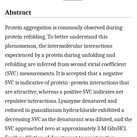
Abstract
Protein aggregation is commonly observed during
protein refolding. To better understand this
phenomenon, the intermolecular interactions
experienced by a protein during unfolding and
refolding are inferred from second virial coefficient
(SVC) measurements. It is accepted that a negative
SVC is indicative of protein–protein interactions that
are attractive, whereas a positive SVC indicates net
repulsive interactions. Lysozyme denatured and
reduced in guanidinium hydrochloride exhibited a
decreasing SVC as the denaturant was diluted, and the
SVC approached zero at approximately 3 M GdnHCl.