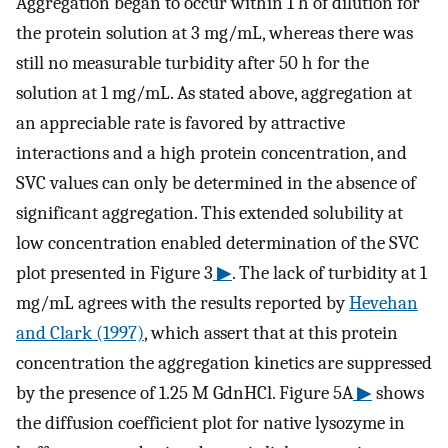
Aggregation began to occur within 1 h of dilution for
the protein solution at 3 mg/mL, whereas there was
still no measurable turbidity after 50 h for the
solution at 1 mg/mL. As stated above, aggregation at
an appreciable rate is favored by attractive
interactions and a high protein concentration, and
SVC values can only be determined in the absence of
significant aggregation. This extended solubility at
low concentration enabled determination of the SVC
plot presented in Figure 3
▶
. The lack of turbidity at 1
mg/mL agrees with the results reported by
Hevehan
and Clark (1997)
, which assert that at this protein
concentration the aggregation kinetics are suppressed
by the presence of 1.25 M GdnHCl. Figure 5A
▶
shows
the diffusion coefficient plot for native lysozyme in