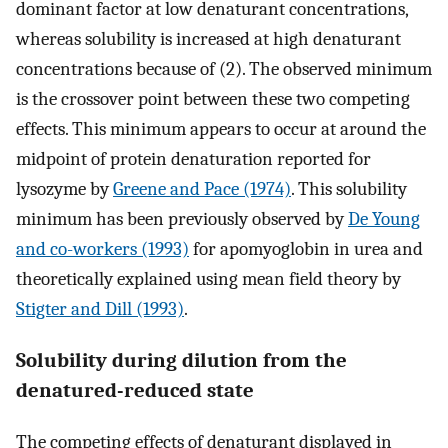
dominant factor at low denaturant concentrations,
whereas solubility is increased at high denaturant
concentrations because of (2). The observed minimum
is the crossover point between these two competing
effects. This minimum appears to occur at around the
midpoint of protein denaturation reported for
lysozyme by
Greene and Pace (1974)
. This solubility
minimum has been previously observed by
De Young
and co-workers (1993)
for apomyoglobin in urea and
theoretically explained using mean field theory by
Stigter and Dill (1993)
.
Solubility during dilution from the
denatured-reduced state
The competing effects of denaturant displayed in