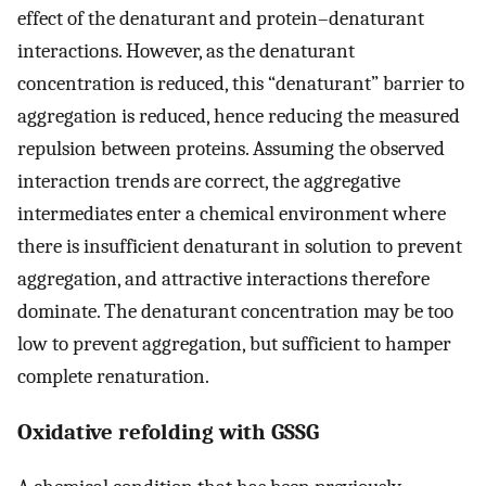
effect of the denaturant and protein–denaturant
interactions. However, as the denaturant
concentration is reduced, this “denaturant” barrier to
aggregation is reduced, hence reducing the measured
repulsion between proteins. Assuming the observed
interaction trends are correct, the aggregative
intermediates enter a chemical environment where
there is insufficient denaturant in solution to prevent
aggregation, and attractive interactions therefore
dominate. The denaturant concentration may be too
low to prevent aggregation, but sufficient to hamper
complete renaturation.
Oxidative refolding with GSSG