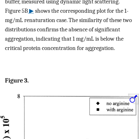
buffer, measured using dynamic light scattering.
Figure 5B
▶
shows the corresponding plot for the 1-
mg/mL renaturation case. The similarity of these two
distributions confirms the absence of significant
aggregation, indicating that 1 mg/mL is below the
critical protein concentration for aggregation.
Figure 3.