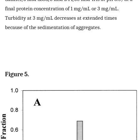
final protein concentration of 1 mg/mL or 3 mg/mL.
Turbidity at 3 mg/mL decreases at extended times
because of the sedimentation of aggregates.
Figure 5.