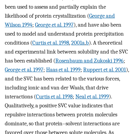
been used to assess and partially explain the
likelihood of protein crystallization (
George and
Wilson 1994
;
George et al. 1997
), and have also been
used to model and understand protein precipitation
conditions (
Curtis et al. 1998
,
2001a
,
b
). A theoretical
and experimental link between solubility and the SVC
has been established (
Rosenbaum and Zukoski 1996
;
George et al. 1997
;
Haas et al. 1999
;
Ruppert et al. 2001
),
and the SVC has been related to the various forces,
including ionic and van der Waals, that drive
interactions (
Curtis et al. 1998
;
Neal et al. 1999
).
Qualitatively, a positive SVC value indicates that
repulsive interactions between protein molecules
dominate, so that protein–solvent interactions are
favored over those between solute molecules. As