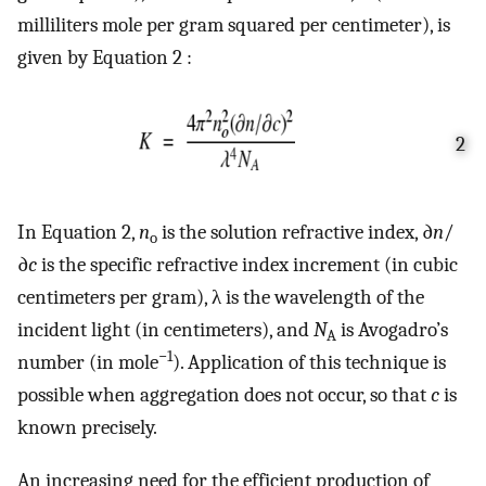
milliliters mole per gram squared per centimeter), is
given by Equation 2 :
2
In Equation 2,
n
is the solution refractive index, ∂
n
/
o
∂
c
is the specific refractive index increment (in cubic
centimeters per gram), λ is the wavelength of the
incident light (in centimeters), and
N
is Avogadro’s
A
−1
number (in mole
). Application of this technique is
possible when aggregation does not occur, so that
c
is
known precisely.
An increasing need for the efficient production of