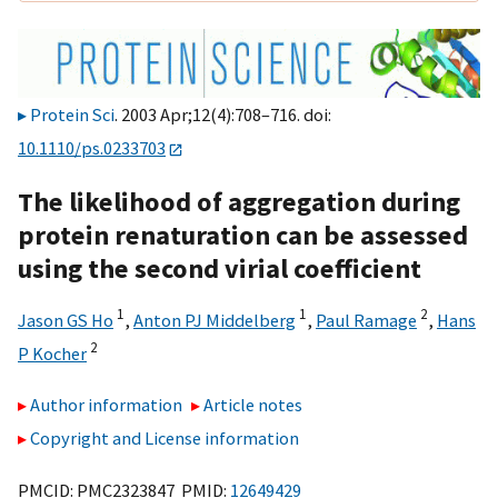
Protein Sci
. 2003 Apr;12(4):708–716. doi:
10.1110/ps.0233703
The likelihood of aggregation during
protein renaturation can be assessed
using the second virial coefficient
1
1
2
Jason GS Ho
,
Anton PJ Middelberg
,
Paul Ramage
,
Hans
2
P Kocher
Author information
Article notes
Copyright and License information
PMCID: PMC2323847 PMID:
12649429