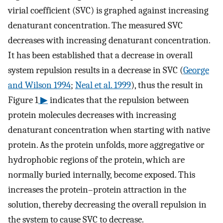
virial coefficient (SVC) is graphed against increasing
denaturant concentration. The measured SVC
decreases with increasing denaturant concentration.
It has been established that a decrease in overall
system repulsion results in a decrease in SVC (
George
and Wilson 1994
;
Neal et al. 1999
), thus the result in
Figure 1
▶
indicates that the repulsion between
protein molecules decreases with increasing
denaturant concentration when starting with native
protein. As the protein unfolds, more aggregative or
hydrophobic regions of the protein, which are
normally buried internally, become exposed. This
increases the protein–protein attraction in the
solution, thereby decreasing the overall repulsion in
the system to cause SVC to decrease.