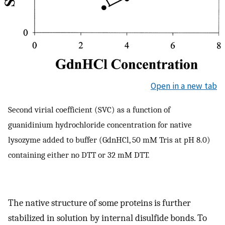
Open in a new tab
Second virial coefficient (SVC) as a function of
guanidinium hydrochloride concentration for native
lysozyme added to buffer (GdnHCl, 50 mM Tris at pH 8.0)
containing either no DTT or 32 mM DTT.
The native structure of some proteins is further
stabilized in solution by internal disulfide bonds. To