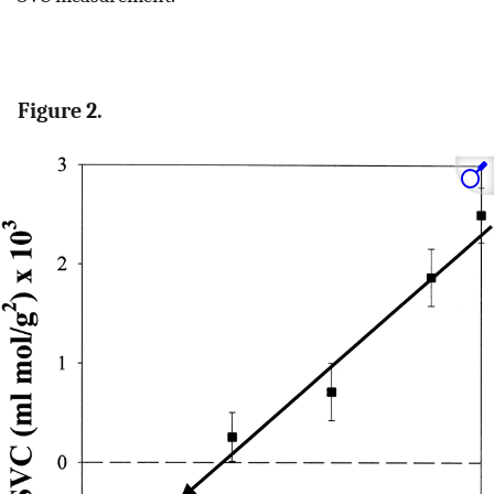
Figure 2.