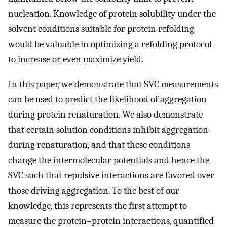
nucleation. Knowledge of protein solubility under the
solvent conditions suitable for protein refolding
would be valuable in optimizing a refolding protocol
to increase or even maximize yield.
In this paper, we demonstrate that SVC measurements
can be used to predict the likelihood of aggregation
during protein renaturation. We also demonstrate
that certain solution conditions inhibit aggregation
during renaturation, and that these conditions
change the intermolecular potentials and hence the
SVC such that repulsive interactions are favored over
those driving aggregation. To the best of our
knowledge, this represents the first attempt to
measure the protein–protein interactions, quantified