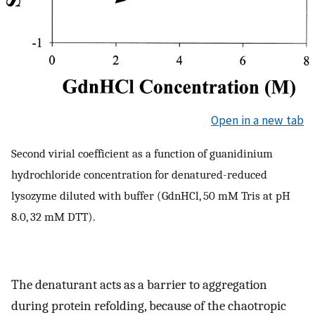
Open in a new tab
Second virial coefficient as a function of guanidinium
hydrochloride concentration for denatured-reduced
lysozyme diluted with buffer (GdnHCl, 50 mM Tris at pH
8.0, 32 mM DTT).
The denaturant acts as a barrier to aggregation
during protein refolding, because of the chaotropic