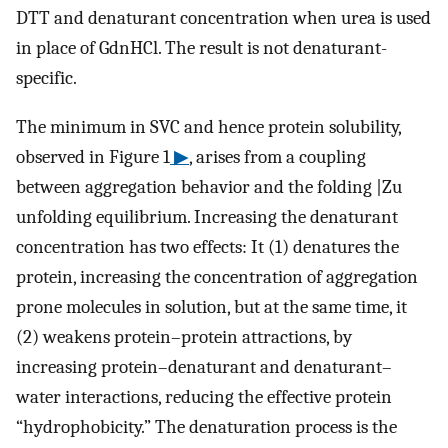
DTT and denaturant concentration when urea is used
in place of GdnHCl. The result is not denaturant-
specific.
The minimum in SVC and hence protein solubility,
observed in Figure 1
▶
, arises from a coupling
between aggregation behavior and the folding |Zu
unfolding equilibrium. Increasing the denaturant
concentration has two effects: It (1) denatures the
protein, increasing the concentration of aggregation
prone molecules in solution, but at the same time, it
(2) weakens protein–protein attractions, by
increasing protein–denaturant and denaturant–
water interactions, reducing the effective protein
“hydrophobicity.” The denaturation process is the