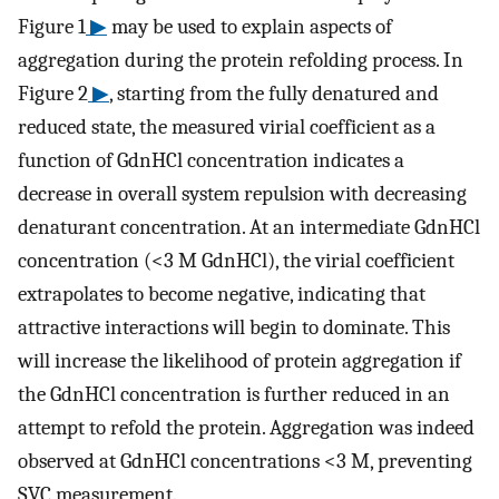
Figure 1
▶
may be used to explain aspects of
aggregation during the protein refolding process. In
Figure 2
▶
, starting from the fully denatured and
reduced state, the measured virial coefficient as a
function of GdnHCl concentration indicates a
decrease in overall system repulsion with decreasing
denaturant concentration. At an intermediate GdnHCl
concentration (<3 M GdnHCl), the virial coefficient
extrapolates to become negative, indicating that
attractive interactions will begin to dominate. This
will increase the likelihood of protein aggregation if
the GdnHCl concentration is further reduced in an
attempt to refold the protein. Aggregation was indeed
observed at GdnHCl concentrations <3 M, preventing
SVC measurement.