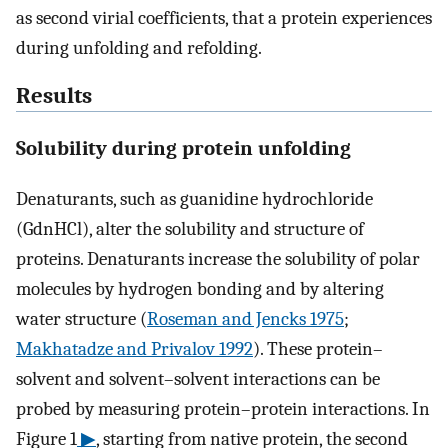
as second virial coefficients, that a protein experiences
during unfolding and refolding.
Results
Solubility during protein unfolding
Denaturants, such as guanidine hydrochloride
(GdnHCl), alter the solubility and structure of
proteins. Denaturants increase the solubility of polar
molecules by hydrogen bonding and by altering
water structure (
Roseman and Jencks 1975
;
Makhatadze and Privalov 1992
). These protein–
solvent and solvent–solvent interactions can be
probed by measuring protein–protein interactions. In
Figure 1
▶
, starting from native protein, the second