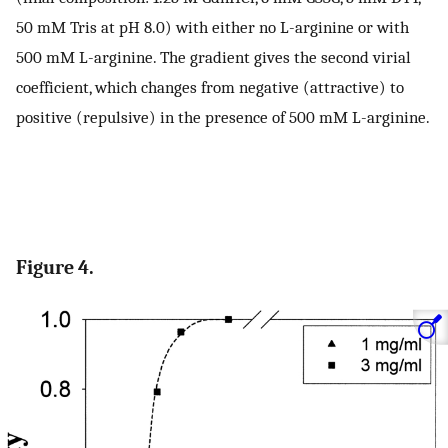
50 mM Tris at pH 8.0) with either no L-arginine or with
500 mM L-arginine. The gradient gives the second virial
coefficient, which changes from negative (attractive) to
positive (repulsive) in the presence of 500 mM L-arginine.
Figure 4.