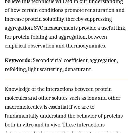
believe this technique will aid in our understanding
of how certain conditions promote renaturation and
increase protein solubility, thereby suppressing
aggregation. SVC measurements provide a useful link,
for protein folding and aggregation, between
empirical observation and thermodynamics.
Keywords:
Second virial coefficient, aggregation,
refolding, light scattering, denaturant
Knowledge of the interactions between protein
molecules and other solutes, such as ions and other
macromolecules, is essential if we are to
fundamentally understand the behavior of proteins
both in vitro and in vivo. These interactions