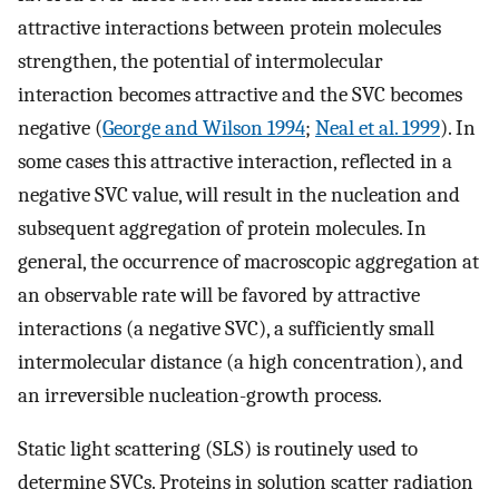
attractive interactions between protein molecules
strengthen, the potential of intermolecular
interaction becomes attractive and the SVC becomes
negative (
George and Wilson 1994
;
Neal et al. 1999
). In
some cases this attractive interaction, reflected in a
negative SVC value, will result in the nucleation and
subsequent aggregation of protein molecules. In
general, the occurrence of macroscopic aggregation at
an observable rate will be favored by attractive
interactions (a negative SVC), a sufficiently small
intermolecular distance (a high concentration), and
an irreversible nucleation-growth process.
Static light scattering (SLS) is routinely used to
determine SVCs. Proteins in solution scatter radiation