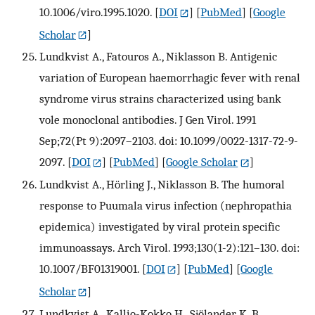
10.1006/viro.1995.1020.
[
DOI
] [
PubMed
] [
Google
Scholar
]
Lundkvist A., Fatouros A., Niklasson B. Antigenic
variation of European haemorrhagic fever with renal
syndrome virus strains characterized using bank
vole monoclonal antibodies. J Gen Virol. 1991
Sep;72(Pt 9):2097–2103. doi: 10.1099/0022-1317-72-9-
2097.
[
DOI
] [
PubMed
] [
Google Scholar
]
Lundkvist A., Hörling J., Niklasson B. The humoral
response to Puumala virus infection (nephropathia
epidemica) investigated by viral protein specific
immunoassays. Arch Virol. 1993;130(1-2):121–130. doi:
10.1007/BF01319001.
[
DOI
] [
PubMed
] [
Google
Scholar
]
Lundkvist A., Kallio-Kokko H., Sjölander K. B.,