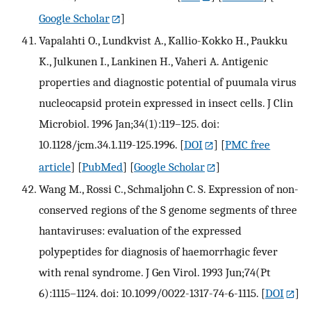
Google Scholar
]
Vapalahti O., Lundkvist A., Kallio-Kokko H., Paukku
K., Julkunen I., Lankinen H., Vaheri A. Antigenic
properties and diagnostic potential of puumala virus
nucleocapsid protein expressed in insect cells. J Clin
Microbiol. 1996 Jan;34(1):119–125. doi:
10.1128/jcm.34.1.119-125.1996.
[
DOI
] [
PMC free
article
] [
PubMed
] [
Google Scholar
]
Wang M., Rossi C., Schmaljohn C. S. Expression of non-
conserved regions of the S genome segments of three
hantaviruses: evaluation of the expressed
polypeptides for diagnosis of haemorrhagic fever
with renal syndrome. J Gen Virol. 1993 Jun;74(Pt
6):1115–1124. doi: 10.1099/0022-1317-74-6-1115.
[
DOI
]