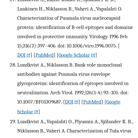
Lankinen H., Niklasson B., Vaheri A., Vapalahti O.
Characterization of Puumala virus nucleocapsid
protein: identification of B-cell epitopes and domains
involved in protective immunity. Virology. 1996 Feb
15;216(2):397–406. doi: 10.1006/viro.1996.0075.
[
DOI
] [
PubMed
] [
Google Scholar
]
Lundkvist A., Niklasson B. Bank vole monoclonal
antibodies against Puumala virus envelope
glycoproteins: identification of epitopes involved in
neutralization. Arch Virol. 1992;126(1-4):93–105. doi:
10.1007/BF01309687.
[
DOI
] [
PubMed
] [
Google
Scholar
]
Lundkvist A., Vapalahti O., Plyusnin A., Sjölander K. B.,
Niklasson B., Vaheri A. Characterization of Tula virus