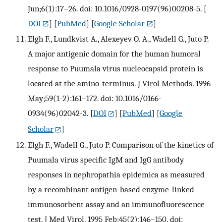
Jun;6(1):17–26. doi: 10.1016/0928-0197(96)00208-5.
[
DOI
] [
PubMed
] [
Google Scholar
]
Elgh F., Lundkvist A., Alexeyev O. A., Wadell G., Juto P.
A major antigenic domain for the human humoral
response to Puumala virus nucleocapsid protein is
located at the amino-terminus. J Virol Methods. 1996
May;59(1-2):161–172. doi: 10.1016/0166-
0934(96)02042-3.
[
DOI
] [
PubMed
] [
Google
Scholar
]
Elgh F., Wadell G., Juto P. Comparison of the kinetics of
Puumala virus specific IgM and IgG antibody
responses in nephropathia epidemica as measured
by a recombinant antigen-based enzyme-linked
immunosorbent assay and an immunofluorescence
test. J Med Virol. 1995 Feb;45(2):146–150. doi: