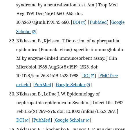
syndrome by a neutralization test. Am J Trop Med
Hyg. 1991 Dec;45(6):660–665. doi:
10.4269/ajtmh.1991.45.660.
[
DOI
] [
PubMed
] [
Google
Scholar
]
Niklasson B., Kjelsson T. Detection of nephropathia
epidemica (Puumala virus)-specific immunoglobulin
M by enzyme-linked immunosorbent assay. J Clin
Microbiol. 1988 Aug;26(8):1519–1523. doi:
10.1128/jcm.26.8.1519-1523.1988.
[
DOI
] [
PMC free
article
] [
PubMed
] [
Google Scholar
]
Niklasson B., LeDuc J. W. Epidemiology of
nephropathia epidemica in Sweden. J Infect Dis. 1987
Feb;155(2):269–276. doi: 10.1093/infdis/155.2.269.
[
DOI
] [
PubMed
] [
Google Scholar
]
Niklasson B., Tkachenko E., Ivanov A. P., van der Groen