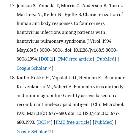
Jenison S., Yamada T., Morris C., Anderson B., Torrez-
Martinez N., Keller N., Hjelle B. Characterization of
human antibody responses to four corners
hantavirus infections among patients with
hantavirus pulmonary syndrome. J Virol. 1994
May;68(5):3000–3006. doi: 10.1128/jvi.68.5.3000-
3006.1994.
[
DOI
] [
PMC free article
] [
PubMed
] [
Google Scholar
]
Kallio-Kokko H., Vapalahti O., Hedman K., Brummer-
Korvenkontio M., Vaheri A. Puumala virus antibody
and immunoglobulin G avidity assays based on a
recombinant nucleocapsid antigen. J Clin Microbiol.
1993 Mar;31(3):677–680. doi: 10.1128/jcm.31.3.677-
680.1993.
[
DOI
] [
PMC free article
] [
PubMed
] [
Google Scholar
]