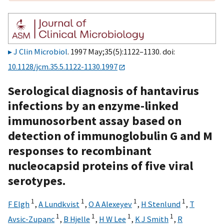
J Clin Microbiol
. 1997 May;35(5):1122–1130. doi:
10.1128/jcm.35.5.1122-1130.1997
Serological diagnosis of hantavirus
infections by an enzyme-linked
immunosorbent assay based on
detection of immunoglobulin G and M
responses to recombinant
nucleocapsid proteins of five viral
serotypes.
1
1
1
1
F Elgh
,
A Lundkvist
,
O A Alexeyev
,
H Stenlund
,
T
1
1
1
1
Avsic-Zupanc
,
B Hjelle
,
H W Lee
,
K J Smith
,
R