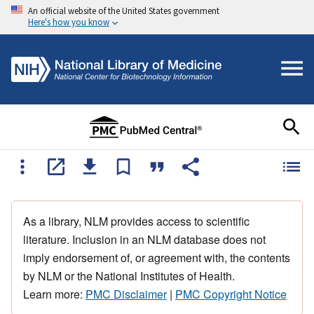
An official website of the United States government
Here's how you know
As a library, NLM provides access to scientific
literature. Inclusion in an NLM database does not
imply endorsement of, or agreement with, the contents
by NLM or the National Institutes of Health.
Learn more:
PMC Disclaimer
|
PMC Copyright Notice