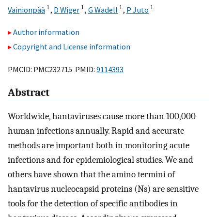
1
1
1
1
Vainionpää
,
D Wiger
,
G Wadell
,
P Juto
Author information
Copyright and License information
PMCID: PMC232715 PMID:
9114393
Abstract
Worldwide, hantaviruses cause more than 100,000
human infections annually. Rapid and accurate
methods are important both in monitoring acute
infections and for epidemiological studies. We and
others have shown that the amino termini of
hantavirus nucleocapsid proteins (Ns) are sensitive
tools for the detection of specific antibodies in