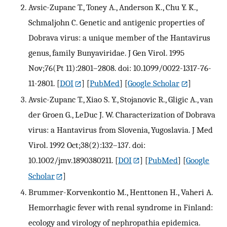
Avsic-Zupanc T., Toney A., Anderson K., Chu Y. K.,
Schmaljohn C. Genetic and antigenic properties of
Dobrava virus: a unique member of the Hantavirus
genus, family Bunyaviridae. J Gen Virol. 1995
Nov;76(Pt 11):2801–2808. doi: 10.1099/0022-1317-76-
11-2801.
[
DOI
] [
PubMed
] [
Google Scholar
]
Avsic-Zupanc T., Xiao S. Y., Stojanovic R., Gligic A., van
der Groen G., LeDuc J. W. Characterization of Dobrava
virus: a Hantavirus from Slovenia, Yugoslavia. J Med
Virol. 1992 Oct;38(2):132–137. doi:
10.1002/jmv.1890380211.
[
DOI
] [
PubMed
] [
Google
Scholar
]
Brummer-Korvenkontio M., Henttonen H., Vaheri A.
Hemorrhagic fever with renal syndrome in Finland:
ecology and virology of nephropathia epidemica.