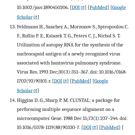
10.1002/jmv.1890450206.
[
DOI
] [
PubMed
] [
Google
Scholar
]
Feldmann H., Sanchez A., Morzunov S., Spiropoulou C.
F., Rollin P. E., Ksiazek T. G., Peters C. J., Nichol S. T.
Utilization of autopsy RNA for the synthesis of the
nucleocapsid antigen of a newly recognized virus
associated with hantavirus pulmonary syndrome.
Virus Res. 1993 Dec;30(3):351–367. doi: 10.1016/0168-
1702(93)90101-r.
[
DOI
] [
PubMed
] [
Google
Scholar
]
Higgins D. G., Sharp P. M. CLUSTAL: a package for
performing multiple sequence alignment on a
microcomputer. Gene. 1988 Dec 15;73(1):237–244. doi:
10.1016/0378-1119(88)90330-7.
[
DOI
] [
PubMed
] [