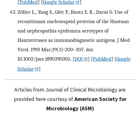
[
PubMed
] [
Google Scholar
]
Zöller L., Yang S., Gött P., Bautz E. K., Darai G. Use of
recombinant nucleocapsid proteins of the Hantaan
and nephropathia epidemica serotypes of
Hantaviruses as immunodiagnostic antigens. J Med
Virol. 1993 Mar;39(3):200–207. doi:
10.1002/jmv.1890390305.
[
DOI
] [
PubMed
] [
Google
Scholar
]
Articles from Journal of Clinical Microbiology are
provided here courtesy of
American Society for
Microbiology (ASM)