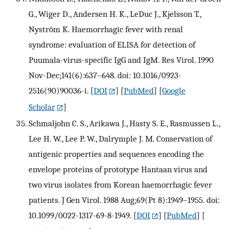
G., Wiger D., Andersen H. K., LeDuc J., Kjelsson T.,
Nyström K. Haemorrhagic fever with renal
syndrome: evaluation of ELISA for detection of
Puumala-virus-specific IgG and IgM. Res Virol. 1990
Nov-Dec;141(6):637–648. doi: 10.1016/0923-
2516(90)90036-i.
[
DOI
] [
PubMed
] [
Google
Scholar
]
Schmaljohn C. S., Arikawa J., Hasty S. E., Rasmussen L.,
Lee H. W., Lee P. W., Dalrymple J. M. Conservation of
antigenic properties and sequences encoding the
envelope proteins of prototype Hantaan virus and
two virus isolates from Korean haemorrhagic fever
patients. J Gen Virol. 1988 Aug;69(Pt 8):1949–1955. doi:
10.1099/0022-1317-69-8-1949.
[
DOI
] [
PubMed
] [