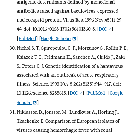
antigenic determinants defined by monoclonal
antibodies raised against baculovirus-expressed
nucleocapsid protein. Virus Res. 1996 Nov;45(1):29–
44. doi: 10.1016/0168-1702(96)01360-3.
[
DOI
]
[
PubMed
] [
Google Scholar
]
Nichol S. T., Spiropoulou C. F., Morzunov S., Rollin P. E.,
Ksiazek T. G., Feldmann H., Sanchez A., Childs J., Zaki
S., Peters C. J. Genetic identification of a hantavirus
associated with an outbreak of acute respiratory
illness. Science. 1993 Nov 5;262(5135):914–917. doi:
10.1126/science.8235615.
[
DOI
] [
PubMed
] [
Google
Scholar
]
Niklasson B., Jonsson M., Lundkvist A., Horling J.,
Tkachenko E. Comparison of European isolates of
viruses causing hemorrhagic fever with renal