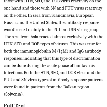
those with HTN, SEO, and DOB virus reactivity on the
one hand and those with SN and PUU virus reactivity
on the other. In sera from Scandinavia, European
Russia, and the United States, the antibody response
was directed mainly to the PUU and SN virus group.
The sera from Asia reacted almost exclusively with the
HTN, SEO, and DOB types of viruses. This was true for
both the immunoglobulin M (IgM) and IgG antibody
responses, indicating that this type of discrimination
can be done during the acute phase of hantavirus
infections. Both the HTN, SEO, and DOB virus and the
PUU and SN virus types of antibody response patterns
were found in patients from the Balkan region
(Solvenia).
Full Text