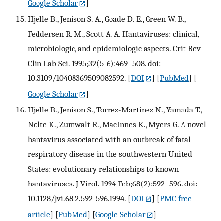
Google Scholar
]
Hjelle B., Jenison S. A., Goade D. E., Green W. B.,
Feddersen R. M., Scott A. A. Hantaviruses: clinical,
microbiologic, and epidemiologic aspects. Crit Rev
Clin Lab Sci. 1995;32(5-6):469–508. doi:
10.3109/10408369509082592.
[
DOI
] [
PubMed
] [
Google Scholar
]
Hjelle B., Jenison S., Torrez-Martinez N., Yamada T.,
Nolte K., Zumwalt R., MacInnes K., Myers G. A novel
hantavirus associated with an outbreak of fatal
respiratory disease in the southwestern United
States: evolutionary relationships to known
hantaviruses. J Virol. 1994 Feb;68(2):592–596. doi:
10.1128/jvi.68.2.592-596.1994.
[
DOI
] [
PMC free
article
] [
PubMed
] [
Google Scholar
]