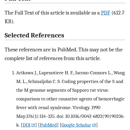
The Full Text of this article is available as a
PDF
(612.7
KB).
Selected References
These references are in PubMed. This may not be the
complete list of references from this article.
Arikawa J., Lapenotiere H. F., Iacono-Connors L., Wang
M. L., Schmaljohn C. S. Coding properties of the S and
the M genome segments of Sapporo rat virus:
comparison to other causative agents of hemorrhagic
fever with renal syndrome. Virology. 1990
May;176(1):114–125. doi: 10.1016/0042-6822(90)90236-
k.
[
DOI
] [
PubMed
] [
Google Scholar
]