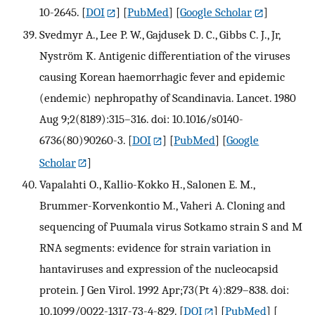
10-2645.
[
DOI
] [
PubMed
] [
Google Scholar
]
Svedmyr A., Lee P. W., Gajdusek D. C., Gibbs C. J., Jr,
Nyström K. Antigenic differentiation of the viruses
causing Korean haemorrhagic fever and epidemic
(endemic) nephropathy of Scandinavia. Lancet. 1980
Aug 9;2(8189):315–316. doi: 10.1016/s0140-
6736(80)90260-3.
[
DOI
] [
PubMed
] [
Google
Scholar
]
Vapalahti O., Kallio-Kokko H., Salonen E. M.,
Brummer-Korvenkontio M., Vaheri A. Cloning and
sequencing of Puumala virus Sotkamo strain S and M
RNA segments: evidence for strain variation in
hantaviruses and expression of the nucleocapsid
protein. J Gen Virol. 1992 Apr;73(Pt 4):829–838. doi:
10.1099/0022-1317-73-4-829.
[
DOI
] [
PubMed
] [