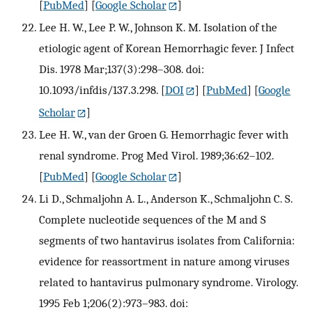
[
PubMed
] [
Google Scholar
]
Lee H. W., Lee P. W., Johnson K. M. Isolation of the
etiologic agent of Korean Hemorrhagic fever. J Infect
Dis. 1978 Mar;137(3):298–308. doi:
10.1093/infdis/137.3.298.
[
DOI
] [
PubMed
] [
Google
Scholar
]
Lee H. W., van der Groen G. Hemorrhagic fever with
renal syndrome. Prog Med Virol. 1989;36:62–102.
[
PubMed
] [
Google Scholar
]
Li D., Schmaljohn A. L., Anderson K., Schmaljohn C. S.
Complete nucleotide sequences of the M and S
segments of two hantavirus isolates from California:
evidence for reassortment in nature among viruses
related to hantavirus pulmonary syndrome. Virology.
1995 Feb 1;206(2):973–983. doi: