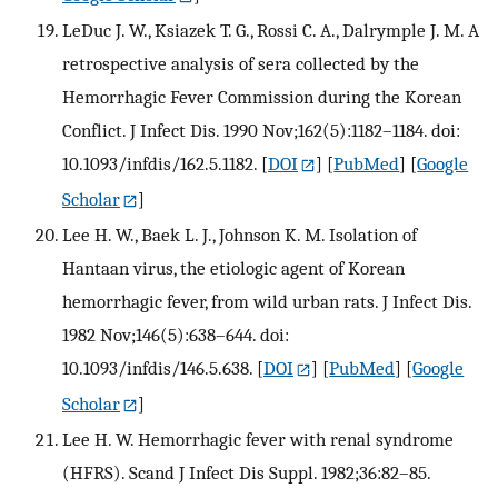
LeDuc J. W., Ksiazek T. G., Rossi C. A., Dalrymple J. M. A
retrospective analysis of sera collected by the
Hemorrhagic Fever Commission during the Korean
Conflict. J Infect Dis. 1990 Nov;162(5):1182–1184. doi:
10.1093/infdis/162.5.1182.
[
DOI
] [
PubMed
] [
Google
Scholar
]
Lee H. W., Baek L. J., Johnson K. M. Isolation of
Hantaan virus, the etiologic agent of Korean
hemorrhagic fever, from wild urban rats. J Infect Dis.
1982 Nov;146(5):638–644. doi:
10.1093/infdis/146.5.638.
[
DOI
] [
PubMed
] [
Google
Scholar
]
Lee H. W. Hemorrhagic fever with renal syndrome
(HFRS). Scand J Infect Dis Suppl. 1982;36:82–85.