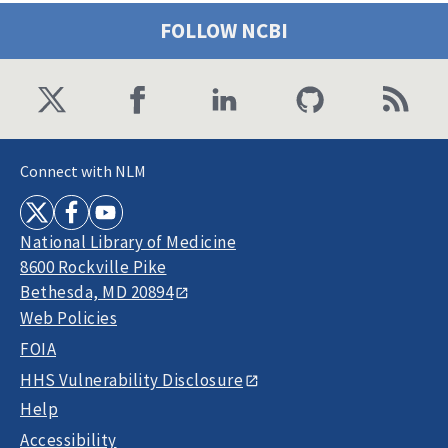
FOLLOW NCBI
Connect with NLM
National Library of Medicine
8600 Rockville Pike
Bethesda, MD 20894
Web Policies
FOIA
HHS Vulnerability Disclosure
Help
Accessibility