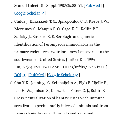
Scand J Infect Dis Suppl. 1982;36:88–91.
[
PubMed
] [
Google Scholar
]
Childs J. E., Ksiazek T. G., Spiropoulou C. F., Krebs J. W.,
Morzunov S., Maupin G. O., Gage K. L., Rollin P. E.,
Sarisky J., Enscore R. E. Serologic and genetic
identification of Peromyscus maniculatus as the
primary rodent reservoir for a new hantavirus in the
southwestern United States. J Infect Dis. 1994
Jun;169(6):1271–1280. doi: 10.1093/infdis/169.6.1271.
[
DOI
] [
PubMed
] [
Google Scholar
]
Chu Y. K., Jennings G., Schmaljohn A., Elgh F., Hjelle B.,
Lee H. W., Jenison S., Ksiazek T., Peters C. J., Rollin P.
Cross-neutralization of hantaviruses with immune
sera from experimentally infected animals and from
hemorrhagic fever with renal syndrome and