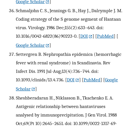
Google Scholar
]
Schmaljohn C. S., Jennings G. B., Hay J., Dalrymple J. M.
Coding strategy of the S genome segment of Hantaan
virus. Virology. 1986 Dec;155(2):633–643. doi:
10.1016/0042-6822(86)90223-0.
[
DOI
] [
PubMed
] [
Google Scholar
]
Settergren B. Nephropathia epidemica (hemorrhagic
fever with renal syndrome) in Scandinavia. Rev
Infect Dis. 1991 Jul-Aug;13(4):736–744. doi:
10.1093/clinids/13.4.736.
[
DOI
] [
PubMed
] [
Google
Scholar
]
Sheshberadaran H., Niklasson B., Tkachenko E. A.
Antigenic relationship between hantaviruses
analysed by immunoprecipitation. J Gen Virol. 1988
Oct;69(Pt 10):2645–2651. doi: 10.1099/0022-1317-69-