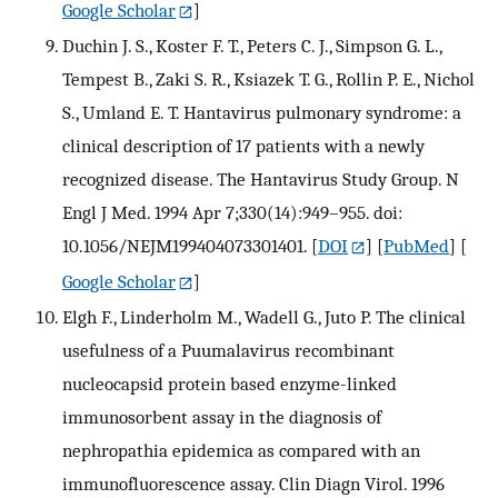
Google Scholar
]
Duchin J. S., Koster F. T., Peters C. J., Simpson G. L.,
Tempest B., Zaki S. R., Ksiazek T. G., Rollin P. E., Nichol
S., Umland E. T. Hantavirus pulmonary syndrome: a
clinical description of 17 patients with a newly
recognized disease. The Hantavirus Study Group. N
Engl J Med. 1994 Apr 7;330(14):949–955. doi:
10.1056/NEJM199404073301401.
[
DOI
] [
PubMed
] [
Google Scholar
]
Elgh F., Linderholm M., Wadell G., Juto P. The clinical
usefulness of a Puumalavirus recombinant
nucleocapsid protein based enzyme-linked
immunosorbent assay in the diagnosis of
nephropathia epidemica as compared with an
immunofluorescence assay. Clin Diagn Virol. 1996