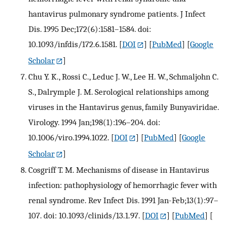
hantavirus pulmonary syndrome patients. J Infect
Dis. 1995 Dec;172(6):1581–1584. doi:
10.1093/infdis/172.6.1581.
[
DOI
] [
PubMed
] [
Google
Scholar
]
Chu Y. K., Rossi C., Leduc J. W., Lee H. W., Schmaljohn C.
S., Dalrymple J. M. Serological relationships among
viruses in the Hantavirus genus, family Bunyaviridae.
Virology. 1994 Jan;198(1):196–204. doi:
10.1006/viro.1994.1022.
[
DOI
] [
PubMed
] [
Google
Scholar
]
Cosgriff T. M. Mechanisms of disease in Hantavirus
infection: pathophysiology of hemorrhagic fever with
renal syndrome. Rev Infect Dis. 1991 Jan-Feb;13(1):97–
107. doi: 10.1093/clinids/13.1.97.
[
DOI
] [
PubMed
] [