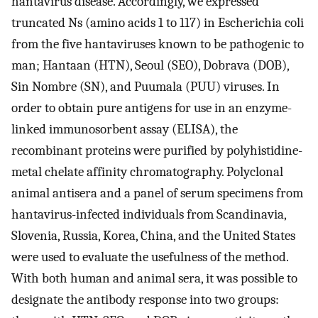
hantavirus disease. Accordingly, we expressed
truncated Ns (amino acids 1 to 117) in Escherichia coli
from the five hantaviruses known to be pathogenic to
man; Hantaan (HTN), Seoul (SEO), Dobrava (DOB),
Sin Nombre (SN), and Puumala (PUU) viruses. In
order to obtain pure antigens for use in an enzyme-
linked immunosorbent assay (ELISA), the
recombinant proteins were purified by polyhistidine-
metal chelate affinity chromatography. Polyclonal
animal antisera and a panel of serum specimens from
hantavirus-infected individuals from Scandinavia,
Slovenia, Russia, Korea, China, and the United States
were used to evaluate the usefulness of the method.
With both human and animal sera, it was possible to
designate the antibody response into two groups: