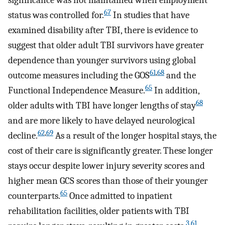
significance was not maintained when employment
67
status was controlled for.
In studies that have
examined disability after TBI, there is evidence to
suggest that older adult TBI survivors have greater
dependence than younger survivors using global
61
,
68
outcome measures including the GOS
and the
65
Functional Independence Measure.
In addition,
68
older adults with TBI have longer lengths of stay
and are more likely to have delayed neurological
62
,
69
decline.
As a result of the longer hospital stays, the
cost of their care is significantly greater. These longer
stays occur despite lower injury severity scores and
higher mean GCS scores than those of their younger
65
counterparts.
Once admitted to inpatient
rehabilitation facilities, older patients with TBI
3
,
61