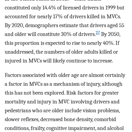
constituted only 14.4% of licensed drivers in 1999 but
accounted for nearly 17% of drivers killed in MVCs.
By 2020, demographers estimate that drivers aged 55
27
and older will constitute 30% of drivers.
By 2050,
this proportion is expected to rise to nearly 40%. If
unaddressed, the numbers of older adults killed or
injured in MVCs will likely continue to increase.
Factors associated with older age are almost certainly
a factor in MVCs as a mechanism of injury, although
this has not been explored. Risk factors for greater
mortality and injury in MVC involving drivers and
pedestrians who are older include vision problems,
slower reflexes, decreased bone density, comorbid
conditions, frailty, cognitive impairment, and alcohol