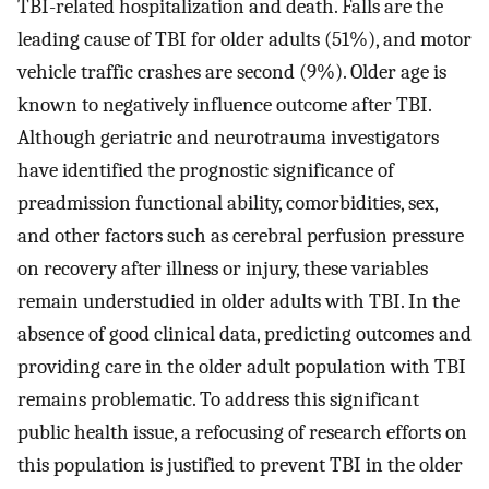
TBI-related hospitalization and death. Falls are the
leading cause of TBI for older adults (51%), and motor
vehicle traffic crashes are second (9%). Older age is
known to negatively influence outcome after TBI.
Although geriatric and neurotrauma investigators
have identified the prognostic significance of
preadmission functional ability, comorbidities, sex,
and other factors such as cerebral perfusion pressure
on recovery after illness or injury, these variables
remain understudied in older adults with TBI. In the
absence of good clinical data, predicting outcomes and
providing care in the older adult population with TBI
remains problematic. To address this significant
public health issue, a refocusing of research efforts on
this population is justified to prevent TBI in the older