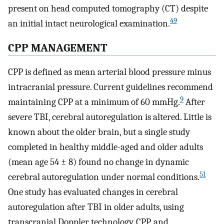
present on head computed tomography (CT) despite
49
an initial intact neurological examination.
CPP MANAGEMENT
CPP is defined as mean arterial blood pressure minus
intracranial pressure. Current guidelines recommend
9
maintaining CPP at a minimum of 60 mmHg.
After
severe TBI, cerebral autoregulation is altered. Little is
known about the older brain, but a single study
completed in healthy middle-aged and older adults
(mean age 54 ± 8) found no change in dynamic
51
cerebral autoregulation under normal conditions.
One study has evaluated changes in cerebral
autoregulation after TBI in older adults, using
transcranial Doppler technology, CPP, and