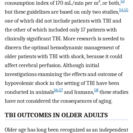
2
53
consumption index of 170 mL/min per m
, or both,
54
,
55
but these guidelines are based on only two studies,
one of which did not include patients with TBI and
the other of which included only 17 patients with
clinically significant TBI. More research is needed to
discern the optimal hemodynamic management of
older patients with TBI with shock, because it could
affect cerebral perfusion. Although initial
investigations examining the effects and outcome of
hypovolemic shock in the setting of TBI have been
56
,
57
58
conducted in animals
and humans,
these studies
have not considered the consequences of aging.
TBI OUTCOMES IN OLDER ADULTS
Older age has long been recognized as an independent