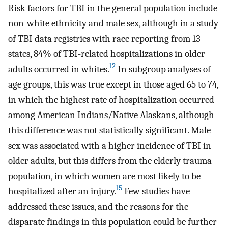
Risk factors for TBI in the general population include
non-white ethnicity and male sex, although in a study
of TBI data registries with race reporting from 13
states, 84% of TBI-related hospitalizations in older
12
adults occurred in whites.
In subgroup analyses of
age groups, this was true except in those aged 65 to 74,
in which the highest rate of hospitalization occurred
among American Indians/Native Alaskans, although
this difference was not statistically significant. Male
sex was associated with a higher incidence of TBI in
older adults, but this differs from the elderly trauma
population, in which women are most likely to be
15
hospitalized after an injury.
Few studies have
addressed these issues, and the reasons for the
disparate findings in this population could be further