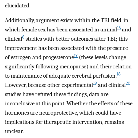
elucidated.
Additionally, argument exists within the TBI field, in
16
which female sex has been associated in animal
and
8
clinical
studies with better outcomes after TBI; this
improvement has been associated with the presence
17
of estrogen and progesterone
(these levels change
significantly following menopause) and their relation
18
to maintenance of adequate cerebral perfusion.
19
20
However, because other experimental
and clinical
studies have refuted these findings, data are
inconclusive at this point. Whether the effects of these
hormones are neuroprotective, which could have
implications for therapeutic intervention, remains
unclear.