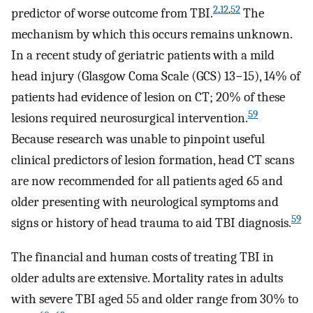
2
,
12
,
52
predictor of worse outcome from TBI.
The
mechanism by which this occurs remains unknown.
In a recent study of geriatric patients with a mild
head injury (Glasgow Coma Scale (GCS) 13−15), 14% of
patients had evidence of lesion on CT; 20% of these
59
lesions required neurosurgical intervention.
Because research was unable to pinpoint useful
clinical predictors of lesion formation, head CT scans
are now recommended for all patients aged 65 and
older presenting with neurological symptoms and
59
signs or history of head trauma to aid TBI diagnosis.
The financial and human costs of treating TBI in
older adults are extensive. Mortality rates in adults
with severe TBI aged 55 and older range from 30% to