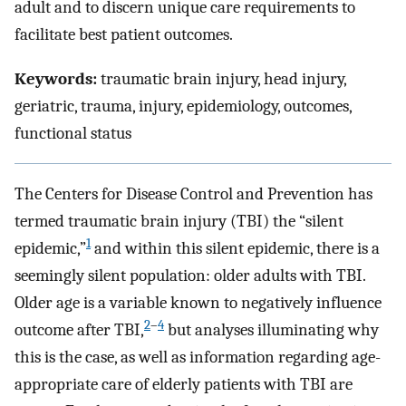
adult and to discern unique care requirements to
facilitate best patient outcomes.
Keywords:
traumatic brain injury, head injury,
geriatric, trauma, injury, epidemiology, outcomes,
functional status
The Centers for Disease Control and Prevention has
termed traumatic brain injury (TBI) the “silent
1
epidemic,”
and within this silent epidemic, there is a
seemingly silent population: older adults with TBI.
Older age is a variable known to negatively influence
2
–
4
outcome after TBI,
but analyses illuminating why
this is the case, as well as information regarding age-
appropriate care of elderly patients with TBI are