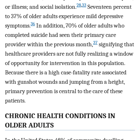
28
,
33
or illness; and social isolation.
Seventeen percent
to 37% of older adults experience mild depressive
36
symptoms.
In addition, 70% of older adults who
completed suicide had seen their primary care
37
provider within the previous month,
signifying that
healthcare providers are not fully realizing a window
of opportunity for intervention in this population.
Because there is a high case-fatality rate associated
with gunshot wounds and jumping from a height,
primary prevention is central to the care of these
patients.
CHRONIC HEALTH CONDITIONS IN
OLDER ADULTS