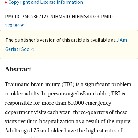
Copyright and License information
PMCID: PMC2367127 NIHMSID: NIHMS44753 PMID:
17038079
The publisher's version of this article is available at
J Am
Geriatr Soc
Abstract
Traumatic brain injury (TBI) is a significant problem
in older adults. In persons aged 65 and older, TBI is
responsible for more than 80,000 emergency
department visits each year; three-quarters of these
visits result in hospitalization as a result of the injury.
Adults aged 75 and older have the highest rates of