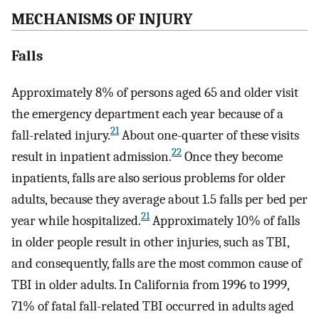
MECHANISMS OF INJURY
Falls
Approximately 8% of persons aged 65 and older visit
the emergency department each year because of a
21
fall-related injury.
About one-quarter of these visits
22
result in inpatient admission.
Once they become
inpatients, falls are also serious problems for older
adults, because they average about 1.5 falls per bed per
21
year while hospitalized.
Approximately 10% of falls
in older people result in other injuries, such as TBI,
and consequently, falls are the most common cause of
TBI in older adults. In California from 1996 to 1999,
71% of fatal fall-related TBI occurred in adults aged