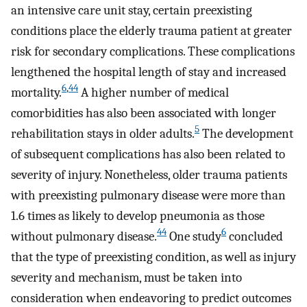
an intensive care unit stay, certain preexisting
conditions place the elderly trauma patient at greater
risk for secondary complications. These complications
lengthened the hospital length of stay and increased
6
,
44
mortality.
A higher number of medical
comorbidities has also been associated with longer
5
rehabilitation stays in older adults.
The development
of subsequent complications has also been related to
severity of injury. Nonetheless, older trauma patients
with preexisting pulmonary disease were more than
1.6 times as likely to develop pneumonia as those
44
6
without pulmonary disease.
One study
concluded
that the type of preexisting condition, as well as injury
severity and mechanism, must be taken into
consideration when endeavoring to predict outcomes