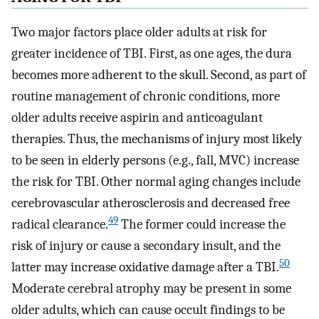
Two major factors place older adults at risk for
greater incidence of TBI. First, as one ages, the dura
becomes more adherent to the skull. Second, as part of
routine management of chronic conditions, more
older adults receive aspirin and anticoagulant
therapies. Thus, the mechanisms of injury most likely
to be seen in elderly persons (e.g., fall, MVC) increase
the risk for TBI. Other normal aging changes include
cerebrovascular atherosclerosis and decreased free
49
radical clearance.
The former could increase the
risk of injury or cause a secondary insult, and the
50
latter may increase oxidative damage after a TBI.
Moderate cerebral atrophy may be present in some
older adults, which can cause occult findings to be