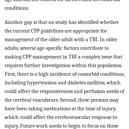
conditions.
Another gap is that no study has identified whether
the current CPP guidelines are appropriate for
management of the older adult with a TBI. In older
adults, several age-specific factors contribute to
making CPP management in TBI a complex issue that
requires further investigation within this population.
First, there is a high incidence of comorbid conditions,
including hypertension and diabetes mellitus, which
could affect the responsiveness and perfusion needs of
the cerebral vasculature. Second, these persons may
have been taking medications at the time of injury,
which could affect the cerebrovascular response to
injury. Future work needs to begin to focus on these