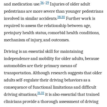
26
–
29
and medication use.
Injuries of older adult
pedestrians are more severe than younger pedestrians
28
,
30
involved in similar accidents.
Further work is
required to assess the relationship between age,
preinjury health status, comorbid health conditions,
mechanism of injury, and outcomes.
Driving is an essential skill for maintaining
independence and mobility for older adults, because
automobiles are their primary means of
transportation. Although research suggests that older
adults self-regulate their driving behaviors as a
consequence of functional limitations and difficult
31
,
32
driving situations,
it is also essential that trained
clinicians provide a thorough assessment of driving