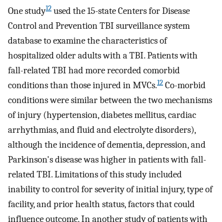
12
One study
used the 15-state Centers for Disease
Control and Prevention TBI surveillance system
database to examine the characteristics of
hospitalized older adults with a TBI. Patients with
fall-related TBI had more recorded comorbid
12
conditions than those injured in MVCs.
Co-morbid
conditions were similar between the two mechanisms
of injury (hypertension, diabetes mellitus, cardiac
arrhythmias, and fluid and electrolyte disorders),
although the incidence of dementia, depression, and
Parkinson's disease was higher in patients with fall-
related TBI. Limitations of this study included
inability to control for severity of initial injury, type of
facility, and prior health status, factors that could
influence outcome. In another study of patients with