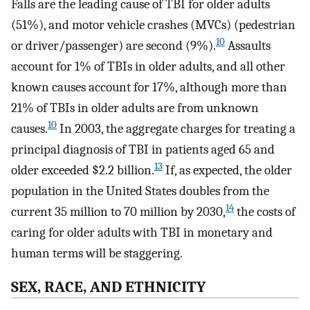
Falls are the leading cause of TBI for older adults
(51%), and motor vehicle crashes (MVCs) (pedestrian
10
or driver/passenger) are second (9%).
Assaults
account for 1% of TBIs in older adults, and all other
known causes account for 17%, although more than
21% of TBIs in older adults are from unknown
10
causes.
In 2003, the aggregate charges for treating a
principal diagnosis of TBI in patients aged 65 and
13
older exceeded $2.2 billion.
If, as expected, the older
population in the United States doubles from the
14
current 35 million to 70 million by 2030,
the costs of
caring for older adults with TBI in monetary and
human terms will be staggering.
SEX, RACE, AND ETHNICITY