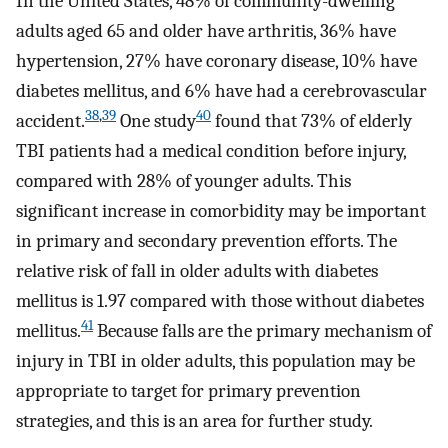
In the United States, 48% of community-dwelling
adults aged 65 and older have arthritis, 36% have
hypertension, 27% have coronary disease, 10% have
diabetes mellitus, and 6% have had a cerebrovascular
38
,
39
40
accident.
One study
found that 73% of elderly
TBI patients had a medical condition before injury,
compared with 28% of younger adults. This
significant increase in comorbidity may be important
in primary and secondary prevention efforts. The
relative risk of fall in older adults with diabetes
mellitus is 1.97 compared with those without diabetes
41
mellitus.
Because falls are the primary mechanism of
injury in TBI in older adults, this population may be
appropriate to target for primary prevention
strategies, and this is an area for further study.