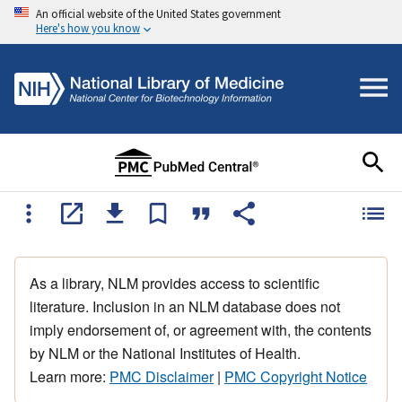
An official website of the United States government
Here's how you know
As a library, NLM provides access to scientific
literature. Inclusion in an NLM database does not
imply endorsement of, or agreement with, the contents
by NLM or the National Institutes of Health.
Learn more:
PMC Disclaimer
|
PMC Copyright Notice