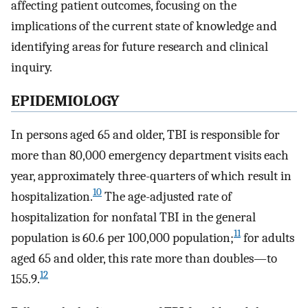
affecting patient outcomes, focusing on the
implications of the current state of knowledge and
identifying areas for future research and clinical
inquiry.
EPIDEMIOLOGY
In persons aged 65 and older, TBI is responsible for
more than 80,000 emergency department visits each
year, approximately three-quarters of which result in
10
hospitalization.
The age-adjusted rate of
hospitalization for nonfatal TBI in the general
11
population is 60.6 per 100,000 population;
for adults
aged 65 and older, this rate more than doubles—to
12
155.9.