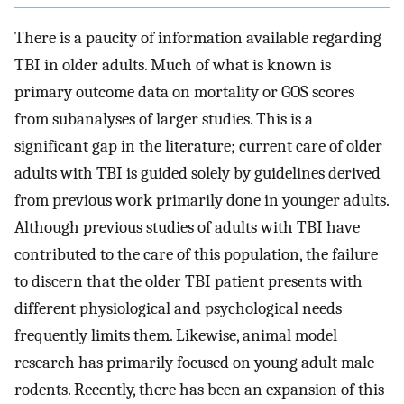
There is a paucity of information available regarding
TBI in older adults. Much of what is known is
primary outcome data on mortality or GOS scores
from subanalyses of larger studies. This is a
significant gap in the literature; current care of older
adults with TBI is guided solely by guidelines derived
from previous work primarily done in younger adults.
Although previous studies of adults with TBI have
contributed to the care of this population, the failure
to discern that the older TBI patient presents with
different physiological and psychological needs
frequently limits them. Likewise, animal model
research has primarily focused on young adult male
rodents. Recently, there has been an expansion of this