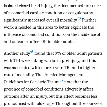
isolated closed head injury, the documented presence
of a comorbid cardiac condition or coagulopathy
42
significantly increased overall mortality.
Further
work is needed in this area to better explicate the
influence of comorbid conditions on the incidence of
and outcomes after TBI in older adults.
43
Another study
found that 9% of older adult patients
with TBI were taking warfarin preinjury, and this
was associated with more severe TBI and a higher
rate of mortality. The Practice Management
7
Guidelines for Geriatric Trauma
note that the
presence of comorbid conditions adversely affect
outcome after an injury, but this effect becomes less
pronounced with older age. Throughout the course of