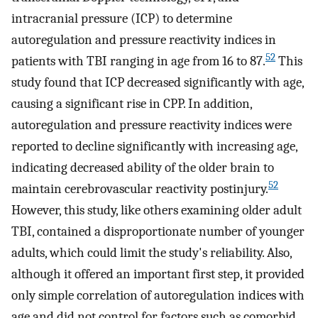
intracranial pressure (ICP) to determine
autoregulation and pressure reactivity indices in
52
patients with TBI ranging in age from 16 to 87.
This
study found that ICP decreased significantly with age,
causing a significant rise in CPP. In addition,
autoregulation and pressure reactivity indices were
reported to decline significantly with increasing age,
indicating decreased ability of the older brain to
52
maintain cerebrovascular reactivity postinjury.
However, this study, like others examining older adult
TBI, contained a disproportionate number of younger
adults, which could limit the study's reliability. Also,
although it offered an important first step, it provided
only simple correlation of autoregulation indices with
age and did not control for factors such as comorbid