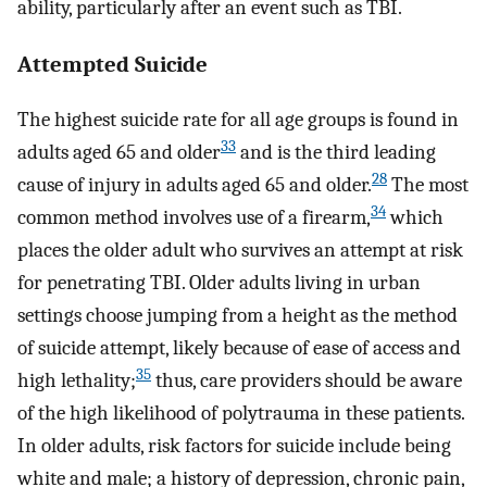
ability, particularly after an event such as TBI.
Attempted Suicide
The highest suicide rate for all age groups is found in
33
adults aged 65 and older
and is the third leading
28
cause of injury in adults aged 65 and older.
The most
34
common method involves use of a firearm,
which
places the older adult who survives an attempt at risk
for penetrating TBI. Older adults living in urban
settings choose jumping from a height as the method
of suicide attempt, likely because of ease of access and
35
high lethality;
thus, care providers should be aware
of the high likelihood of polytrauma in these patients.
In older adults, risk factors for suicide include being
white and male; a history of depression, chronic pain,