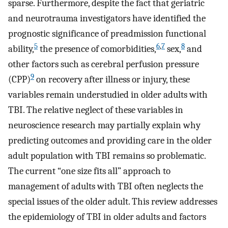
sparse. Furthermore, despite the fact that geriatric
and neurotrauma investigators have identified the
prognostic significance of preadmission functional
5
6
,
7
8
ability,
the presence of comorbidities,
sex,
and
other factors such as cerebral perfusion pressure
9
(CPP)
on recovery after illness or injury, these
variables remain understudied in older adults with
TBI. The relative neglect of these variables in
neuroscience research may partially explain why
predicting outcomes and providing care in the older
adult population with TBI remains so problematic.
The current “one size fits all” approach to
management of adults with TBI often neglects the
special issues of the older adult. This review addresses
the epidemiology of TBI in older adults and factors