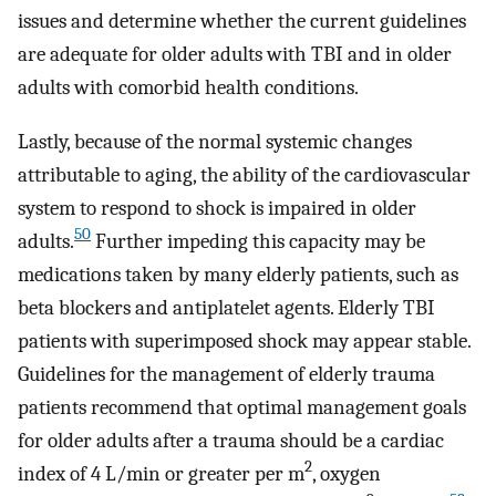
issues and determine whether the current guidelines
are adequate for older adults with TBI and in older
adults with comorbid health conditions.
Lastly, because of the normal systemic changes
attributable to aging, the ability of the cardiovascular
system to respond to shock is impaired in older
50
adults.
Further impeding this capacity may be
medications taken by many elderly patients, such as
beta blockers and antiplatelet agents. Elderly TBI
patients with superimposed shock may appear stable.
Guidelines for the management of elderly trauma
patients recommend that optimal management goals
for older adults after a trauma should be a cardiac
2
index of 4 L/min or greater per m
, oxygen