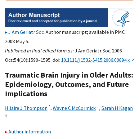
J Am Geriatr Soc
. Author manuscript; available in PMC:
2008 May 5.
Published in final edited form as:
J Am Geriatr Soc. 2006
Oct;54(10):1590–1595. doi:
10.1111/j.1532-5415.2006.00894.x
Traumatic Brain Injury in Older Adults:
Epidemiology, Outcomes, and Future
Implications
*
†
Hilaire J Thompson
,
Wayne C McCormick
,
Sarah H Kagan
‡
Author information