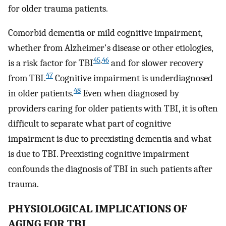
for older trauma patients.
Comorbid dementia or mild cognitive impairment,
whether from Alzheimer's disease or other etiologies,
45
,
46
is a risk factor for TBI
and for slower recovery
47
from TBI.
Cognitive impairment is underdiagnosed
48
in older patients.
Even when diagnosed by
providers caring for older patients with TBI, it is often
difficult to separate what part of cognitive
impairment is due to preexisting dementia and what
is due to TBI. Preexisting cognitive impairment
confounds the diagnosis of TBI in such patients after
trauma.
PHYSIOLOGICAL IMPLICATIONS OF
AGING FOR TBI