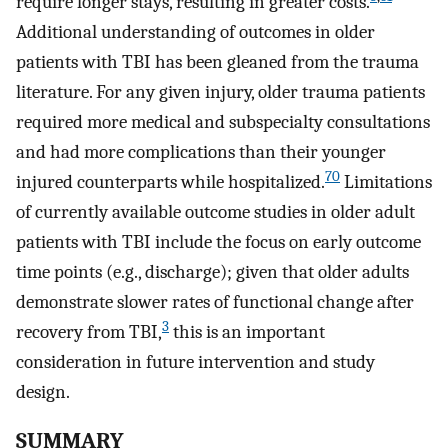
require longer stays, resulting in greater costs.
Additional understanding of outcomes in older
patients with TBI has been gleaned from the trauma
literature. For any given injury, older trauma patients
required more medical and subspecialty consultations
and had more complications than their younger
70
injured counterparts while hospitalized.
Limitations
of currently available outcome studies in older adult
patients with TBI include the focus on early outcome
time points (e.g., discharge); given that older adults
demonstrate slower rates of functional change after
3
recovery from TBI,
this is an important
consideration in future intervention and study
design.
SUMMARY