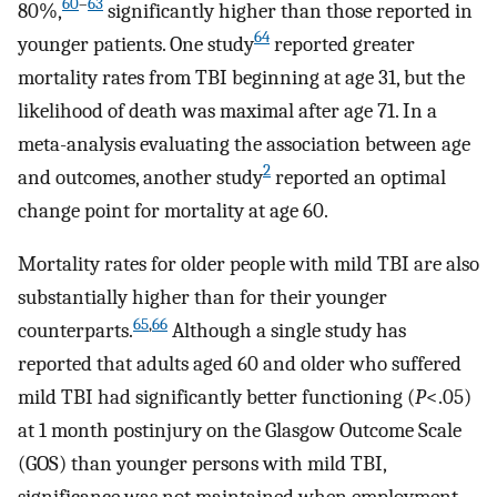
60
–
63
80%,
significantly higher than those reported in
64
younger patients. One study
reported greater
mortality rates from TBI beginning at age 31, but the
likelihood of death was maximal after age 71. In a
meta-analysis evaluating the association between age
2
and outcomes, another study
reported an optimal
change point for mortality at age 60.
Mortality rates for older people with mild TBI are also
substantially higher than for their younger
65
,
66
counterparts.
Although a single study has
reported that adults aged 60 and older who suffered
mild TBI had significantly better functioning (
P
<.05)
at 1 month postinjury on the Glasgow Outcome Scale
(GOS) than younger persons with mild TBI,