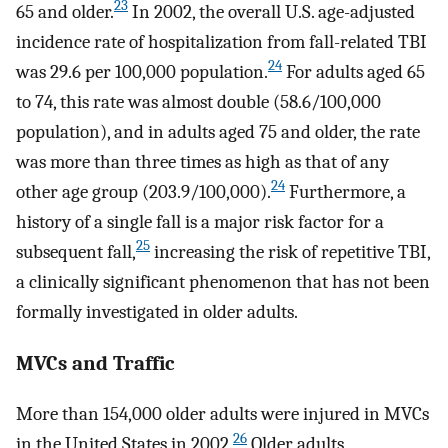
23
65 and older.
In 2002, the overall U.S. age-adjusted
incidence rate of hospitalization from fall-related TBI
24
was 29.6 per 100,000 population.
For adults aged 65
to 74, this rate was almost double (58.6/100,000
population), and in adults aged 75 and older, the rate
was more than three times as high as that of any
24
other age group (203.9/100,000).
Furthermore, a
history of a single fall is a major risk factor for a
25
subsequent fall,
increasing the risk of repetitive TBI,
a clinically significant phenomenon that has not been
formally investigated in older adults.
MVCs and Traffic
More than 154,000 older adults were injured in MVCs
26
in the United States in 2002.
Older adults