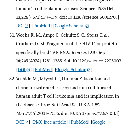
human T-cell leukemia viruses. Science. 1984 Oct
12;226(4671):177–179. doi: 10.1126/science.6091270.
[
DOI
] [
PubMed
] [
Google Scholar
]
Weeks K. M., Ampe C., Schultz S. C., Steitz T. A.,
Crothers D. M. Fragments of the HIV-1 Tat protein
specifically bind TAR RNA. Science. 1990 Sep
14;249(4974):1281–1285. doi: 10.1126/science.2205002.
[
DOI
] [
PubMed
] [
Google Scholar
]
Yoshida M., Miyoshi I., Hinuma Y. Isolation and
characterization of retrovirus from cell lines of
human adult T-cell leukemia and its implication in
the disease. Proc Natl Acad Sci U S A. 1982
Mar;79(6):2031–2035. doi: 10.1073/pnas.79.6.2031.
[
DOI
] [
PMC free article
] [
PubMed
] [
Google