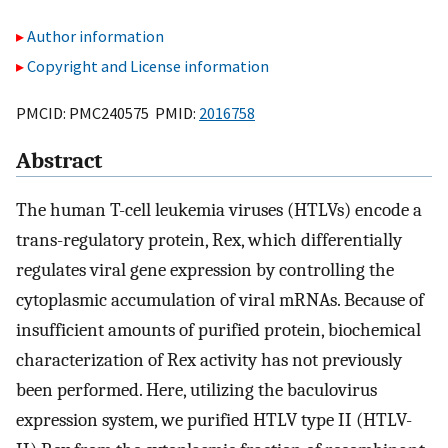
Author information
Copyright and License information
PMCID: PMC240575 PMID:
2016758
Abstract
The human T-cell leukemia viruses (HTLVs) encode a
trans-regulatory protein, Rex, which differentially
regulates viral gene expression by controlling the
cytoplasmic accumulation of viral mRNAs. Because of
insufficient amounts of purified protein, biochemical
characterization of Rex activity has not previously
been performed. Here, utilizing the baculovirus
expression system, we purified HTLV type II (HTLV-