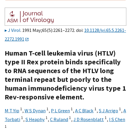
J Virol
. 1991 May;65(5):2261–2272. doi:
10.1128/jvi.65.5.2261-
2272.1991
Human T-cell leukemia virus (HTLV)
type II Rex protein binds specifically
to RNA sequences of the HTLV long
terminal repeat but poorly to the
human immunodeficiency virus type 1
Rev-responsive element.
1
1
1
1
1
M T Yip
,
W S Dynan
,
P L Green
,
A C Black
,
S J Arrigo
,
A
1
1
1
1
Torbati
,
S Heaphy
,
C Ruland
,
J D Rosenblatt
,
I S Chen
1