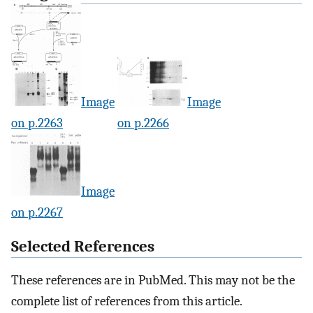
Image
Image
on p.2263
on p.2266
Image
on p.2267
Selected References
These references are in PubMed. This may not be the
complete list of references from this article.