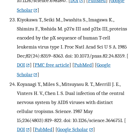
10.1126/science.6981847.
[
DOI
] [
PubMed
] [
Google
Scholar
]
Kiyokawa T., Seiki M., Iwashita S., Imagawa K.,
Shimizu F., Yoshida M. p27x-III and p21x-III, proteins
encoded by the pX sequence of human T-cell
leukemia virus type I. Proc Natl Acad Sci U S A. 1985
Dec;82(24):8359–8363. doi: 10.1073/pnas.82.24.8359.
[
DOI
] [
PMC free article
] [
PubMed
] [
Google
Scholar
]
Koyanagi Y., Miles S., Mitsuyasu R. T., Merrill J. E.,
Vinters H. V., Chen I. S. Dual infection of the central
nervous system by AIDS viruses with distinct
cellular tropisms. Science. 1987 May
15;236(4803):819–822. doi: 10.1126/science.3646751.
[
DOI
] [
PubMed
] [
Google Scholar
]