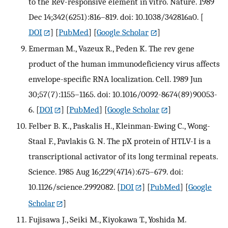
to the Rev-responsive element in vitro. Nature. 1989
Dec 14;342(6251):816–819. doi: 10.1038/342816a0.
[
DOI
] [
PubMed
] [
Google Scholar
]
Emerman M., Vazeux R., Peden K. The rev gene
product of the human immunodeficiency virus affects
envelope-specific RNA localization. Cell. 1989 Jun
30;57(7):1155–1165. doi: 10.1016/0092-8674(89)90053-
6.
[
DOI
] [
PubMed
] [
Google Scholar
]
Felber B. K., Paskalis H., Kleinman-Ewing C., Wong-
Staal F., Pavlakis G. N. The pX protein of HTLV-I is a
transcriptional activator of its long terminal repeats.
Science. 1985 Aug 16;229(4714):675–679. doi:
10.1126/science.2992082.
[
DOI
] [
PubMed
] [
Google
Scholar
]
Fujisawa J., Seiki M., Kiyokawa T., Yoshida M.