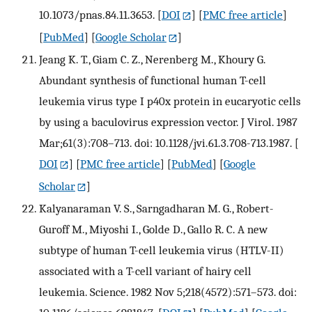
10.1073/pnas.84.11.3653.
[
DOI
] [
PMC free article
]
[
PubMed
] [
Google Scholar
]
Jeang K. T., Giam C. Z., Nerenberg M., Khoury G.
Abundant synthesis of functional human T-cell
leukemia virus type I p40x protein in eucaryotic cells
by using a baculovirus expression vector. J Virol. 1987
Mar;61(3):708–713. doi: 10.1128/jvi.61.3.708-713.1987.
[
DOI
] [
PMC free article
] [
PubMed
] [
Google
Scholar
]
Kalyanaraman V. S., Sarngadharan M. G., Robert-
Guroff M., Miyoshi I., Golde D., Gallo R. C. A new
subtype of human T-cell leukemia virus (HTLV-II)
associated with a T-cell variant of hairy cell
leukemia. Science. 1982 Nov 5;218(4572):571–573. doi: