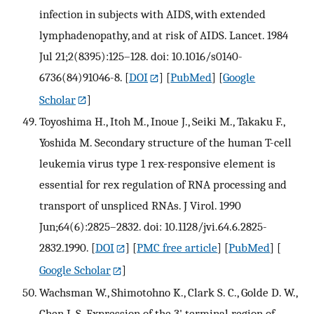
infection in subjects with AIDS, with extended
lymphadenopathy, and at risk of AIDS. Lancet. 1984
Jul 21;2(8395):125–128. doi: 10.1016/s0140-
6736(84)91046-8.
[
DOI
] [
PubMed
] [
Google
Scholar
]
Toyoshima H., Itoh M., Inoue J., Seiki M., Takaku F.,
Yoshida M. Secondary structure of the human T-cell
leukemia virus type 1 rex-responsive element is
essential for rex regulation of RNA processing and
transport of unspliced RNAs. J Virol. 1990
Jun;64(6):2825–2832. doi: 10.1128/jvi.64.6.2825-
2832.1990.
[
DOI
] [
PMC free article
] [
PubMed
] [
Google Scholar
]
Wachsman W., Shimotohno K., Clark S. C., Golde D. W.,
Chen I. S. Expression of the 3' terminal region of