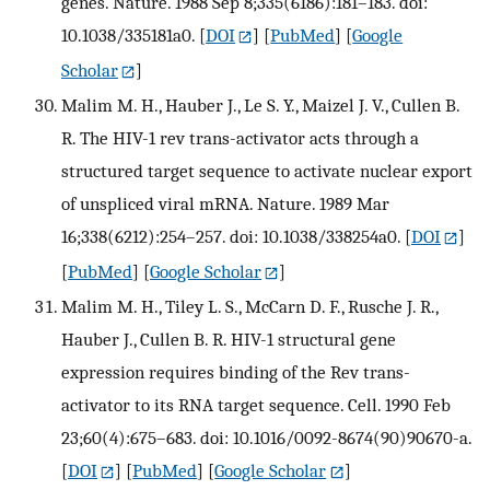
genes. Nature. 1988 Sep 8;335(6186):181–183. doi:
10.1038/335181a0.
[
DOI
] [
PubMed
] [
Google
Scholar
]
Malim M. H., Hauber J., Le S. Y., Maizel J. V., Cullen B.
R. The HIV-1 rev trans-activator acts through a
structured target sequence to activate nuclear export
of unspliced viral mRNA. Nature. 1989 Mar
16;338(6212):254–257. doi: 10.1038/338254a0.
[
DOI
]
[
PubMed
] [
Google Scholar
]
Malim M. H., Tiley L. S., McCarn D. F., Rusche J. R.,
Hauber J., Cullen B. R. HIV-1 structural gene
expression requires binding of the Rev trans-
activator to its RNA target sequence. Cell. 1990 Feb
23;60(4):675–683. doi: 10.1016/0092-8674(90)90670-a.
[
DOI
] [
PubMed
] [
Google Scholar
]