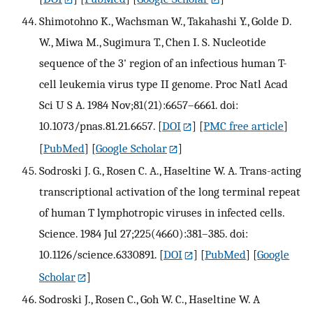
Shimotohno K., Wachsman W., Takahashi Y., Golde D.
W., Miwa M., Sugimura T., Chen I. S. Nucleotide
sequence of the 3' region of an infectious human T-
cell leukemia virus type II genome. Proc Natl Acad
Sci U S A. 1984 Nov;81(21):6657–6661. doi:
10.1073/pnas.81.21.6657.
[
DOI
] [
PMC free article
]
[
PubMed
] [
Google Scholar
]
Sodroski J. G., Rosen C. A., Haseltine W. A. Trans-acting
transcriptional activation of the long terminal repeat
of human T lymphotropic viruses in infected cells.
Science. 1984 Jul 27;225(4660):381–385. doi:
10.1126/science.6330891.
[
DOI
] [
PubMed
] [
Google
Scholar
]
Sodroski J., Rosen C., Goh W. C., Haseltine W. A