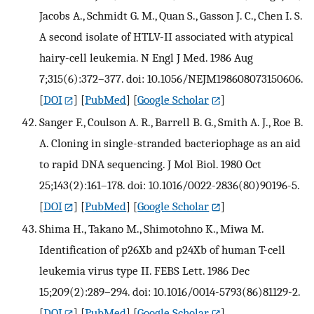
Jacobs A., Schmidt G. M., Quan S., Gasson J. C., Chen I. S.
A second isolate of HTLV-II associated with atypical
hairy-cell leukemia. N Engl J Med. 1986 Aug
7;315(6):372–377. doi: 10.1056/NEJM198608073150606.
[
DOI
] [
PubMed
] [
Google Scholar
]
Sanger F., Coulson A. R., Barrell B. G., Smith A. J., Roe B.
A. Cloning in single-stranded bacteriophage as an aid
to rapid DNA sequencing. J Mol Biol. 1980 Oct
25;143(2):161–178. doi: 10.1016/0022-2836(80)90196-5.
[
DOI
] [
PubMed
] [
Google Scholar
]
Shima H., Takano M., Shimotohno K., Miwa M.
Identification of p26Xb and p24Xb of human T-cell
leukemia virus type II. FEBS Lett. 1986 Dec
15;209(2):289–294. doi: 10.1016/0014-5793(86)81129-2.
[
DOI
] [
PubMed
] [
Google Scholar
]