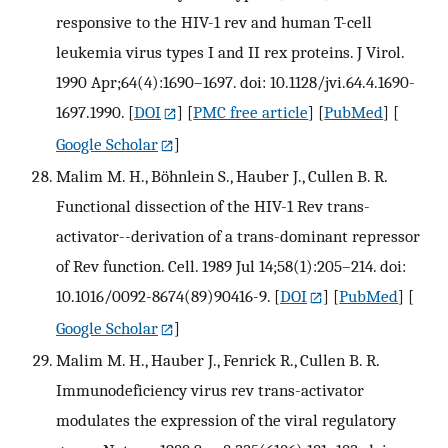
responsive to the HIV-1 rev and human T-cell
leukemia virus types I and II rex proteins. J Virol.
1990 Apr;64(4):1690–1697. doi: 10.1128/jvi.64.4.1690-
1697.1990.
[
DOI
] [
PMC free article
] [
PubMed
] [
Google Scholar
]
Malim M. H., Böhnlein S., Hauber J., Cullen B. R.
Functional dissection of the HIV-1 Rev trans-
activator--derivation of a trans-dominant repressor
of Rev function. Cell. 1989 Jul 14;58(1):205–214. doi:
10.1016/0092-8674(89)90416-9.
[
DOI
] [
PubMed
] [
Google Scholar
]
Malim M. H., Hauber J., Fenrick R., Cullen B. R.
Immunodeficiency virus rev trans-activator
modulates the expression of the viral regulatory