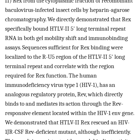
II) Rex from the cytoplasmic fraction of recombinant
baculovirus-infected insect cells by heparin-agarose
chromatography. We directly demonstrated that Rex
specifically bound HTLV-II 5' long terminal repeat
RNA in both gel mobility shift and immunobinding
assays. Sequences sufficient for Rex binding were
localized to the R-U5 region of the HTLV-II 5' long
terminal repeat and correlate with the region
required for Rex function. The human
immunodeficiency virus type 1 (HIV-1), has an
analogous regulatory protein, Rev, which directly
binds to and mediates its action through the Rev-
responsive element located within the HIV-1 env gene.
We demonstrated that HTLV-II Rex rescued an HIV-
1JR-CSF Rev-deficient mutant, although inefficiently.