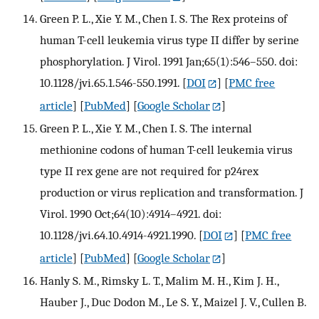
Green P. L., Xie Y. M., Chen I. S. The Rex proteins of
human T-cell leukemia virus type II differ by serine
phosphorylation. J Virol. 1991 Jan;65(1):546–550. doi:
10.1128/jvi.65.1.546-550.1991.
[
DOI
] [
PMC free
article
] [
PubMed
] [
Google Scholar
]
Green P. L., Xie Y. M., Chen I. S. The internal
methionine codons of human T-cell leukemia virus
type II rex gene are not required for p24rex
production or virus replication and transformation. J
Virol. 1990 Oct;64(10):4914–4921. doi:
10.1128/jvi.64.10.4914-4921.1990.
[
DOI
] [
PMC free
article
] [
PubMed
] [
Google Scholar
]
Hanly S. M., Rimsky L. T., Malim M. H., Kim J. H.,
Hauber J., Duc Dodon M., Le S. Y., Maizel J. V., Cullen B.