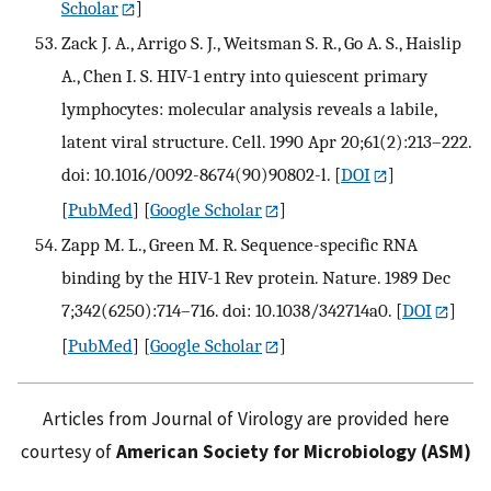
Scholar
]
Zack J. A., Arrigo S. J., Weitsman S. R., Go A. S., Haislip
A., Chen I. S. HIV-1 entry into quiescent primary
lymphocytes: molecular analysis reveals a labile,
latent viral structure. Cell. 1990 Apr 20;61(2):213–222.
doi: 10.1016/0092-8674(90)90802-l.
[
DOI
]
[
PubMed
] [
Google Scholar
]
Zapp M. L., Green M. R. Sequence-specific RNA
binding by the HIV-1 Rev protein. Nature. 1989 Dec
7;342(6250):714–716. doi: 10.1038/342714a0.
[
DOI
]
[
PubMed
] [
Google Scholar
]
Articles from Journal of Virology are provided here
courtesy of
American Society for Microbiology (ASM)