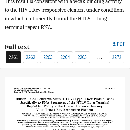
This result is consistent with a weak binding activity
to the HIV-1 Rev-responsive element under conditions
in which it efficiently bound the HTLV-II long
terminal repeat RNA.
PDF
Full text
2261
2262
2263
2264
2265
…
2272