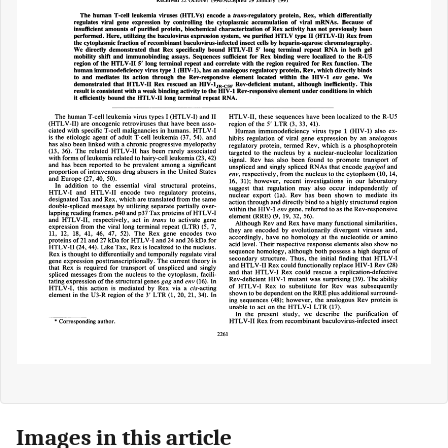
Images in this article