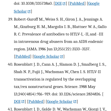
doi: 10.1038/335738a0.
[
DOI
] [
PubMed
] [
Google
Scholar
]
Robert-Guroff M., Weiss S. H., Giron J. A., Jennings A.
M., Ginzburg H. M., Margolis I. B., Blattner W. A., Gallo
R. C. Prevalence of antibodies to HTLV-I, -II, and -III
in intravenous drug abusers from an AIDS endemic
region. JAMA. 1986 Jun 13;255(22):3133–3137.
[
PubMed
] [
Google Scholar
]
Rosenblatt J. D., Cann A. J., Slamon D. J., Smalberg I. S.,
Shah N. P., Fujii J., Wachsman W., Chen I. S. HTLV-II
transactivation is regulated by the overlapping
tax/rex nonstructural genes. Science. 1988 May
13;240(4854):916–919. doi: 10.1126/science.2834826.
[
DOI
] [
PubMed
] [
Google Scholar
]
Rosenblatt J. D., Golde D. W., Wachsman W., Giorgi J. V.,