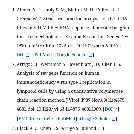
Ahmed Y. F., Hanly S. M., Malim M. H., Cullen B. R.,
Greene W. C. Structure-function analyses of the HTLV-
I Rex and HIV-1 Rev RNA response elements: insights
into the mechanism of Rex and Rev action. Genes Dev.
1990 Jun;4(6):1014–1022. doi: 10.1101/gad.4.6.1014.
[
DOI
] [
PubMed
] [
Google Scholar
]
Arrigo S. J., Weitsman S., Rosenblatt J. D., Chen I. S.
Analysis of rev gene function on human
immunodeficiency virus type 1 replication in
lymphoid cells by using a quantitative polymerase
chain reaction method. J Virol. 1989 Nov;63(11):4875–
4881. doi: 10.1128/jvi.63.11.4875-4881.1989.
[
DOI
]
[
PMC free article
] [
PubMed
] [
Google Scholar
]
Black A. C., Chen I. S., Arrigo S., Ruland C. T.,