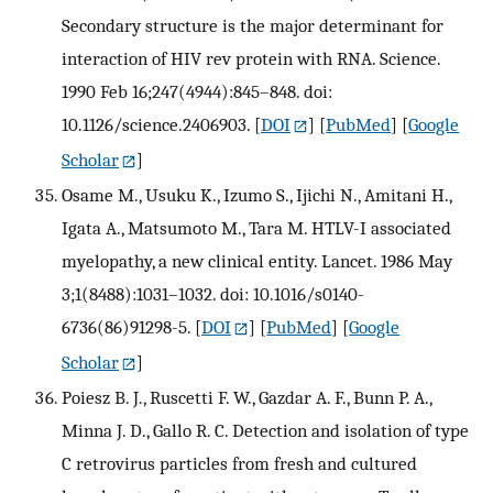
Secondary structure is the major determinant for
interaction of HIV rev protein with RNA. Science.
1990 Feb 16;247(4944):845–848. doi:
10.1126/science.2406903.
[
DOI
] [
PubMed
] [
Google
Scholar
]
Osame M., Usuku K., Izumo S., Ijichi N., Amitani H.,
Igata A., Matsumoto M., Tara M. HTLV-I associated
myelopathy, a new clinical entity. Lancet. 1986 May
3;1(8488):1031–1032. doi: 10.1016/s0140-
6736(86)91298-5.
[
DOI
] [
PubMed
] [
Google
Scholar
]
Poiesz B. J., Ruscetti F. W., Gazdar A. F., Bunn P. A.,
Minna J. D., Gallo R. C. Detection and isolation of type
C retrovirus particles from fresh and cultured