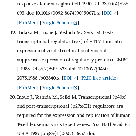
response element region. Cell. 1990 Feb 23;60(4):685–
693. doi: 10.1016/0092-8674(90)90671-z.
[
DOI
]
[
PubMed
] [
Google Scholar
]
Hidaka M., Inoue J., Yoshida M., Seiki M. Post-
transcriptional regulator (rex) of HTLV-1 initiates
expression of viral structural proteins but
suppresses expression of regulatory proteins. EMBO
J. 1988 Feb;7(2):519–523. doi: 10.1002/j.1460-
2075.1988.tb02840.x.
[
DOI
] [
PMC free article
]
[
PubMed
] [
Google Scholar
]
Inoue J., Yoshida M., Seiki M. Transcriptional (p40x)
and post-transcriptional (p27x-III) regulators are
required for the expression and replication of human
T-cell leukemia virus type I genes. Proc Natl Acad Sci
U S A. 1987 Jun;84(11):3653–3657. doi: