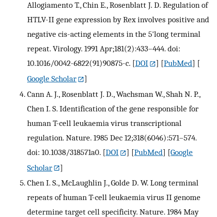
Allogiamento T., Chin E., Rosenblatt J. D. Regulation of
HTLV-II gene expression by Rex involves positive and
negative cis-acting elements in the 5'long terminal
repeat. Virology. 1991 Apr;181(2):433–444. doi:
10.1016/0042-6822(91)90875-c.
[
DOI
] [
PubMed
] [
Google Scholar
]
Cann A. J., Rosenblatt J. D., Wachsman W., Shah N. P.,
Chen I. S. Identification of the gene responsible for
human T-cell leukaemia virus transcriptional
regulation. Nature. 1985 Dec 12;318(6046):571–574.
doi: 10.1038/318571a0.
[
DOI
] [
PubMed
] [
Google
Scholar
]
Chen I. S., McLaughlin J., Golde D. W. Long terminal
repeats of human T-cell leukaemia virus II genome
determine target cell specificity. Nature. 1984 May