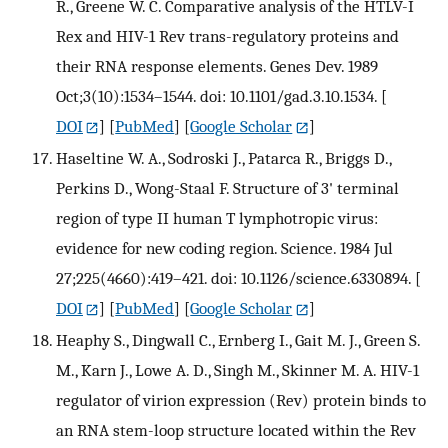
R., Greene W. C. Comparative analysis of the HTLV-I
Rex and HIV-1 Rev trans-regulatory proteins and
their RNA response elements. Genes Dev. 1989
Oct;3(10):1534–1544. doi: 10.1101/gad.3.10.1534.
[
DOI
] [
PubMed
] [
Google Scholar
]
Haseltine W. A., Sodroski J., Patarca R., Briggs D.,
Perkins D., Wong-Staal F. Structure of 3' terminal
region of type II human T lymphotropic virus:
evidence for new coding region. Science. 1984 Jul
27;225(4660):419–421. doi: 10.1126/science.6330894.
[
DOI
] [
PubMed
] [
Google Scholar
]
Heaphy S., Dingwall C., Ernberg I., Gait M. J., Green S.
M., Karn J., Lowe A. D., Singh M., Skinner M. A. HIV-1
regulator of virion expression (Rev) protein binds to
an RNA stem-loop structure located within the Rev