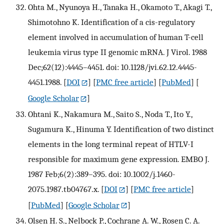
Ohta M., Nyunoya H., Tanaka H., Okamoto T., Akagi T.,
Shimotohno K. Identification of a cis-regulatory
element involved in accumulation of human T-cell
leukemia virus type II genomic mRNA. J Virol. 1988
Dec;62(12):4445–4451. doi: 10.1128/jvi.62.12.4445-
4451.1988.
[
DOI
] [
PMC free article
] [
PubMed
] [
Google Scholar
]
Ohtani K., Nakamura M., Saito S., Noda T., Ito Y.,
Sugamura K., Hinuma Y. Identification of two distinct
elements in the long terminal repeat of HTLV-I
responsible for maximum gene expression. EMBO J.
1987 Feb;6(2):389–395. doi: 10.1002/j.1460-
2075.1987.tb04767.x.
[
DOI
] [
PMC free article
]
[
PubMed
] [
Google Scholar
]
Olsen H. S., Nelbock P., Cochrane A. W., Rosen C. A.