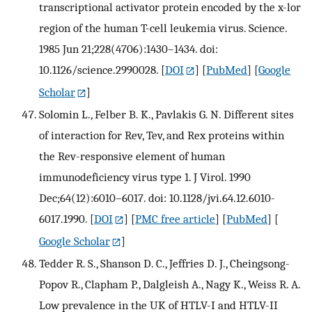
transcriptional activator protein encoded by the x-lor
region of the human T-cell leukemia virus. Science.
1985 Jun 21;228(4706):1430–1434. doi:
10.1126/science.2990028.
[
DOI
] [
PubMed
] [
Google
Scholar
]
Solomin L., Felber B. K., Pavlakis G. N. Different sites
of interaction for Rev, Tev, and Rex proteins within
the Rev-responsive element of human
immunodeficiency virus type 1. J Virol. 1990
Dec;64(12):6010–6017. doi: 10.1128/jvi.64.12.6010-
6017.1990.
[
DOI
] [
PMC free article
] [
PubMed
] [
Google Scholar
]
Tedder R. S., Shanson D. C., Jeffries D. J., Cheingsong-
Popov R., Clapham P., Dalgleish A., Nagy K., Weiss R. A.
Low prevalence in the UK of HTLV-I and HTLV-II