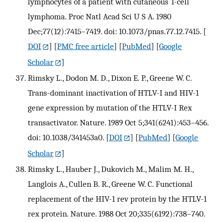
lymphocytes of a patient with cutaneous T-cell
lymphoma. Proc Natl Acad Sci U S A. 1980
Dec;77(12):7415–7419. doi: 10.1073/pnas.77.12.7415.
[
DOI
] [
PMC free article
] [
PubMed
] [
Google
Scholar
]
Rimsky L., Dodon M. D., Dixon E. P., Greene W. C.
Trans-dominant inactivation of HTLV-I and HIV-1
gene expression by mutation of the HTLV-I Rex
transactivator. Nature. 1989 Oct 5;341(6241):453–456.
doi: 10.1038/341453a0.
[
DOI
] [
PubMed
] [
Google
Scholar
]
Rimsky L., Hauber J., Dukovich M., Malim M. H.,
Langlois A., Cullen B. R., Greene W. C. Functional
replacement of the HIV-1 rev protein by the HTLV-1
rex protein. Nature. 1988 Oct 20;335(6192):738–740.