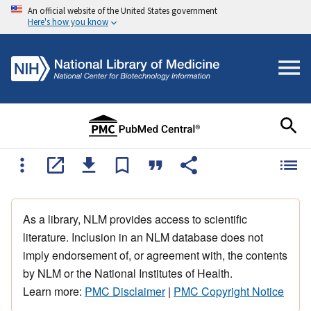
An official website of the United States government
Here's how you know
As a library, NLM provides access to scientific
literature. Inclusion in an NLM database does not
imply endorsement of, or agreement with, the contents
by NLM or the National Institutes of Health.
Learn more:
PMC Disclaimer
|
PMC Copyright Notice