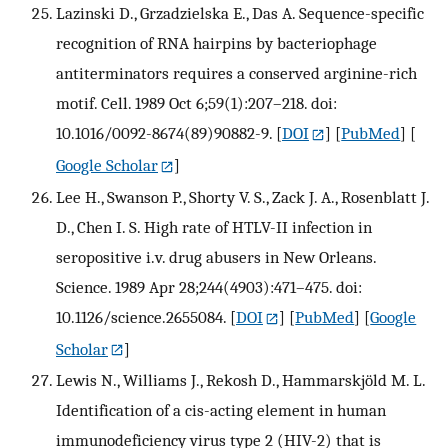
Lazinski D., Grzadzielska E., Das A. Sequence-specific
recognition of RNA hairpins by bacteriophage
antiterminators requires a conserved arginine-rich
motif. Cell. 1989 Oct 6;59(1):207–218. doi:
10.1016/0092-8674(89)90882-9.
[
DOI
] [
PubMed
] [
Google Scholar
]
Lee H., Swanson P., Shorty V. S., Zack J. A., Rosenblatt J.
D., Chen I. S. High rate of HTLV-II infection in
seropositive i.v. drug abusers in New Orleans.
Science. 1989 Apr 28;244(4903):471–475. doi:
10.1126/science.2655084.
[
DOI
] [
PubMed
] [
Google
Scholar
]
Lewis N., Williams J., Rekosh D., Hammarskjöld M. L.
Identification of a cis-acting element in human
immunodeficiency virus type 2 (HIV-2) that is