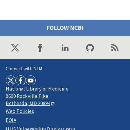
FOLLOW NCBI
Connect with NLM
National Library of Medicine
8600 Rockville Pike
Bethesda, MD 20894
Web Policies
FOIA
HHS Vulnerability Disclosure