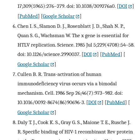
17;309(5965):276–279. doi: 10.1038/309276a0.
[
DOI
]
[
PubMed
] [
Google Scholar
]
Chen I. S., Slamon D. J., Rosenblatt J. D., Shah N. P.,
Quan S. G., Wachsman W. The x gene is essential for
HTLV replication. Science. 1985 Jul 5;229(4708):54–58.
doi: 10.1126/science.2990037.
[
DOI
] [
PubMed
] [
Google Scholar
]
Cullen B. R. Trans-activation of human
immunodeficiency virus occurs via a bimodal
mechanism. Cell. 1986 Sep 26;46(7):973–982. doi:
10.1016/0092-8674(86)90696-3.
[
DOI
] [
PubMed
] [
Google Scholar
]
Daly T. J., Cook K. S., Gray G. S., Maione T. E., Rusche J.
R. Specific binding of HIV-1 recombinant Rev protein