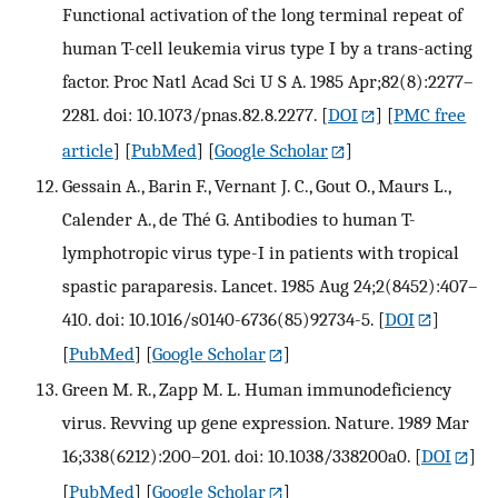
Functional activation of the long terminal repeat of
human T-cell leukemia virus type I by a trans-acting
factor. Proc Natl Acad Sci U S A. 1985 Apr;82(8):2277–
2281. doi: 10.1073/pnas.82.8.2277.
[
DOI
] [
PMC free
article
] [
PubMed
] [
Google Scholar
]
Gessain A., Barin F., Vernant J. C., Gout O., Maurs L.,
Calender A., de Thé G. Antibodies to human T-
lymphotropic virus type-I in patients with tropical
spastic paraparesis. Lancet. 1985 Aug 24;2(8452):407–
410. doi: 10.1016/s0140-6736(85)92734-5.
[
DOI
]
[
PubMed
] [
Google Scholar
]
Green M. R., Zapp M. L. Human immunodeficiency
virus. Revving up gene expression. Nature. 1989 Mar
16;338(6212):200–201. doi: 10.1038/338200a0.
[
DOI
]
[
PubMed
] [
Google Scholar
]