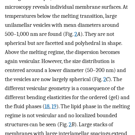
microscopy reveals individual membrane surfaces. At
temperatures below the melting transition, large
unilamellar vesicles with mean diameters around
500–1,000 nm are found (Fig.
2
A
). They are not
spherical but are facetted and polyhedral in shape.
Above the melting regime, the dispersion becomes
again vesicular. However, the size distribution is
centered around a lower diameter (50–200 nm) and
the vesicles are now largely spherical (Fig.
2
C
). The
different vesicular geometry is a consequence of the
different bending elasticities for the ordered (gel) and
the fluid phases (
18
,
19
). The lipid phase in the melting
regime is not vesicular and no localized bounded
structures can be seen (Fig.
2
B
). Large stacks of
membranes with large interlamellar spacings extend