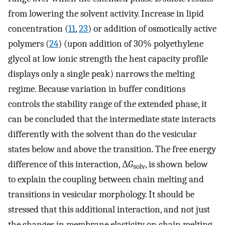
from lowering the solvent activity. Increase in lipid
concentration (
11
,
23
) or addition of osmotically active
polymers (
24
) (upon addition of 30% polyethylene
glycol at low ionic strength the heat capacity profile
displays only a single peak) narrows the melting
regime. Because variation in buffer conditions
controls the stability range of the extended phase, it
can be concluded that the intermediate state interacts
differently with the solvent than do the vesicular
states below and above the transition. The free energy
difference of this interaction, Δ
G
, is shown below
solv
to explain the coupling between chain melting and
transitions in vesicular morphology. It should be
stressed that this additional interaction, and not just
the changes in membrane elasticity on chain melting,