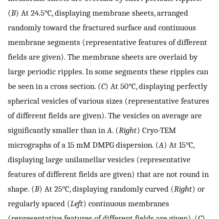
(
B
) At 24.5°C, displaying membrane sheets, arranged
randomly toward the fractured surface and continuous
membrane segments (representative features of different
fields are given). The membrane sheets are overlaid by
large periodic ripples. In some segments these ripples can
be seen in a cross section. (
C
) At 50°C, displaying perfectly
spherical vesicles of various sizes (representative features
of different fields are given). The vesicles on average are
significantly smaller than in
A
. (
Right
) Cryo-TEM
micrographs of a 15 mM DMPG dispersion. (
A
) At 15°C,
displaying large unilamellar vesicles (representative
features of different fields are given) that are not round in
shape. (
B
) At 25°C, displaying randomly curved (
Right
) or
regularly spaced (
Left
) continuous membranes
(representative features of different fields are given). (
C
)