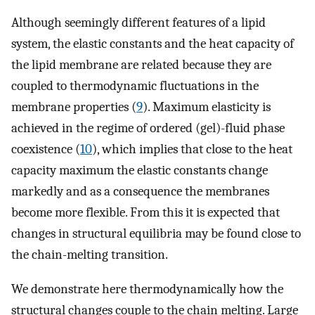
Although seemingly different features of a lipid
system, the elastic constants and the heat capacity of
the lipid membrane are related because they are
coupled to thermodynamic fluctuations in the
membrane properties (
9
). Maximum elasticity is
achieved in the regime of ordered (gel)-fluid phase
coexistence (
10
), which implies that close to the heat
capacity maximum the elastic constants change
markedly and as a consequence the membranes
become more flexible. From this it is expected that
changes in structural equilibria may be found close to
the chain-melting transition.
We demonstrate here thermodynamically how the
structural changes couple to the chain melting. Large