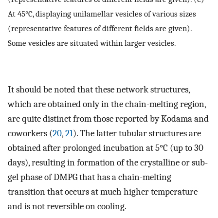
At 45°C, displaying unilamellar vesicles of various sizes
(representative features of different fields are given).
Some vesicles are situated within larger vesicles.
It should be noted that these network structures,
which are obtained only in the chain-melting region,
are quite distinct from those reported by Kodama and
coworkers (
20
,
21
). The latter tubular structures are
obtained after prolonged incubation at 5°C (up to 30
days), resulting in formation of the crystalline or sub-
gel phase of DMPG that has a chain-melting
transition that occurs at much higher temperature
and is not reversible on cooling.