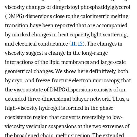
viscosity changes of dimyristoyl phosphatidylglycerol
(DMPG) dispersions close to the calorimetric melting
transition have been reported that are accompanied
by marked changes in heat capacity, light scattering,
and electrical conductance (
11
,
12
). The changes in
viscosity suggest a change in the long-range
interactions of the lipid membranes and large-scale
geometrical changes. We show here definitively, both
by cryo- and freeze-fracture electron microscopy, that
the viscous state of DMPG dispersions consists of an
extended three-dimensional bilayer network. Thus, a
high-viscosity hydrogel is formed in the phase
coexistence region that converts reversibly to low-
viscosity vesicular suspensions at the two extremes of
the broadened chain-melting region. The extended