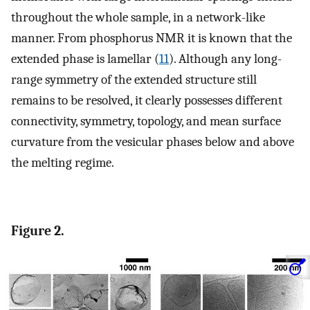
throughout the whole sample, in a network-like
manner. From phosphorus NMR it is known that the
extended phase is lamellar (
11
). Although any long-
range symmetry of the extended structure still
remains to be resolved, it clearly possesses different
connectivity, symmetry, topology, and mean surface
curvature from the vesicular phases below and above
the melting regime.
Figure 2.