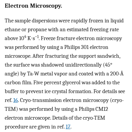
Electron Microscopy.
The sample dispersions were rapidly frozen in liquid
ethane or propane with an estimated freezing rate
4
−1
above 10
K⋅s
. Freeze fracture electron microscopy
was performed by using a Philips 301 electron
microscope. After fracturing the support sandwich,
the surface was shadowed unidirectionally (45°
angle) by Ta-W metal vapor and coated with a 200-Å
carbon film. Five percent glycerol was added to the
buffer to prevent ice crystal formation. For details see
ref.
16
. Cryo-transmission electron microscopy (cryo-
TEM) was performed by using a Philips CM12
electron microscope. Details of the cryo-TEM
procedure are given in ref.
17
.