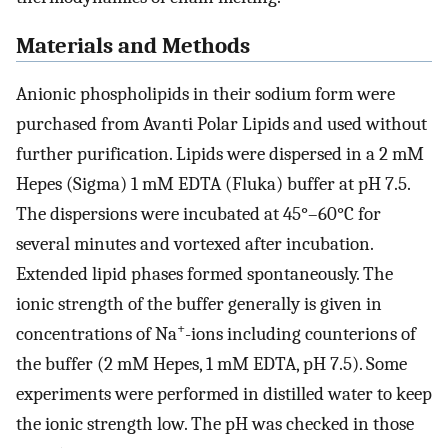
Materials and Methods
Anionic phospholipids in their sodium form were
purchased from Avanti Polar Lipids and used without
further purification. Lipids were dispersed in a 2 mM
Hepes (Sigma) 1 mM EDTA (Fluka) buffer at pH 7.5.
The dispersions were incubated at 45°–60°C for
several minutes and vortexed after incubation.
Extended lipid phases formed spontaneously. The
ionic strength of the buffer generally is given in
+
concentrations of Na
-ions including counterions of
the buffer (2 mM Hepes, 1 mM EDTA, pH 7.5). Some
experiments were performed in distilled water to keep
the ionic strength low. The pH was checked in those