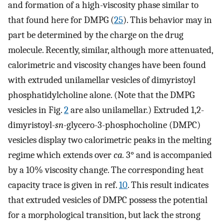
and formation of a high-viscosity phase similar to
that found here for DMPG (
25
). This behavior may in
part be determined by the charge on the drug
molecule. Recently, similar, although more attenuated,
calorimetric and viscosity changes have been found
with extruded unilamellar vesicles of dimyristoyl
phosphatidylcholine alone. (Note that the DMPG
vesicles in Fig.
2
are also unilamellar.) Extruded 1,2-
dimyristoyl-
sn
-glycero-3-phosphocholine (DMPC)
vesicles display two calorimetric peaks in the melting
regime which extends over
ca.
3° and is accompanied
by a 10% viscosity change. The corresponding heat
capacity trace is given in ref.
10
. This result indicates
that extruded vesicles of DMPC possess the potential
for a morphological transition, but lack the strong