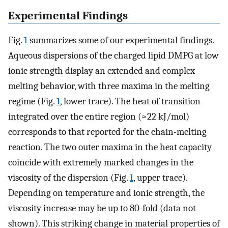
Experimental Findings
Fig.
1
summarizes some of our experimental findings.
Aqueous dispersions of the charged lipid DMPG at low
ionic strength display an extended and complex
melting behavior, with three maxima in the melting
regime (Fig.
1
, lower trace). The heat of transition
integrated over the entire region (≈22 kJ/mol)
corresponds to that reported for the chain-melting
reaction. The two outer maxima in the heat capacity
coincide with extremely marked changes in the
viscosity of the dispersion (Fig.
1
, upper trace).
Depending on temperature and ionic strength, the
viscosity increase may be up to 80-fold (data not
shown). This striking change in material properties of