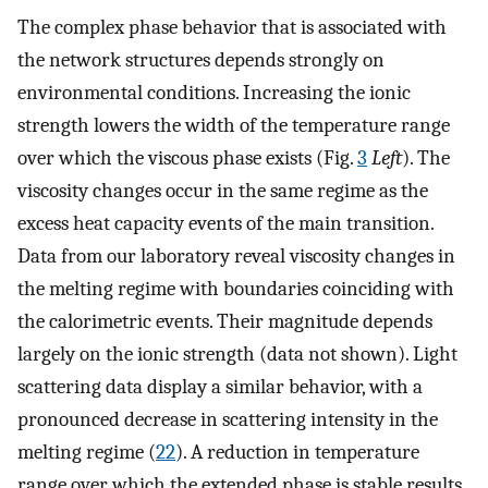
The complex phase behavior that is associated with
the network structures depends strongly on
environmental conditions. Increasing the ionic
strength lowers the width of the temperature range
over which the viscous phase exists (Fig.
3
Left
). The
viscosity changes occur in the same regime as the
excess heat capacity events of the main transition.
Data from our laboratory reveal viscosity changes in
the melting regime with boundaries coinciding with
the calorimetric events. Their magnitude depends
largely on the ionic strength (data not shown). Light
scattering data display a similar behavior, with a
pronounced decrease in scattering intensity in the
melting regime (
22
). A reduction in temperature
range over which the extended phase is stable results