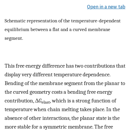
Open in a new tab
Schematic representation of the temperature-dependent
equilibrium between a flat and a curved membrane
segment.
This free energy difference has two contributions that
display very different temperature dependence.
Bending of the membrane segment from the planar to
the curved geometry costs a bending free energy
contribution, Δ
G
, which is a strong function of
elast
temperature when chain melting takes place. In the
absence of other interactions, the planar state is the
more stable for a symmetric membrane. The free