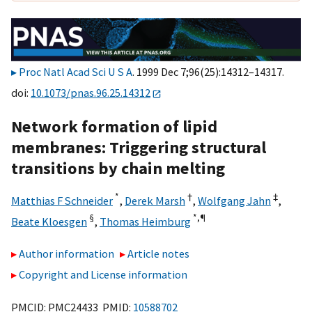
Proc Natl Acad Sci U S A
. 1999 Dec 7;96(25):14312–14317.
doi:
10.1073/pnas.96.25.14312
Network formation of lipid
membranes: Triggering structural
transitions by chain melting
*
†
‡
Matthias F Schneider
,
Derek Marsh
,
Wolfgang Jahn
,
§
*,
¶
Beate Kloesgen
,
Thomas Heimburg
Author information
Article notes
Copyright and License information
PMCID: PMC24433 PMID:
10588702