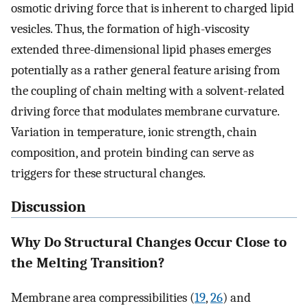
osmotic driving force that is inherent to charged lipid
vesicles. Thus, the formation of high-viscosity
extended three-dimensional lipid phases emerges
potentially as a rather general feature arising from
the coupling of chain melting with a solvent-related
driving force that modulates membrane curvature.
Variation in temperature, ionic strength, chain
composition, and protein binding can serve as
triggers for these structural changes.
Discussion
Why Do Structural Changes Occur Close to
the Melting Transition?
Membrane area compressibilities (
19
,
26
) and