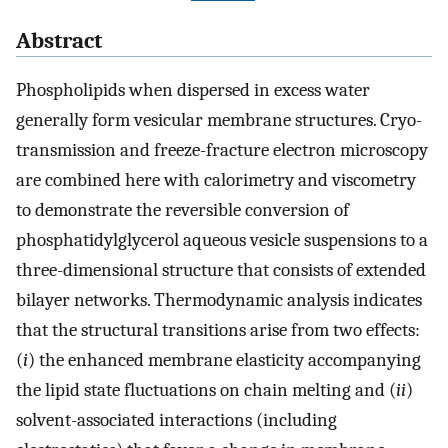
Abstract
Phospholipids when dispersed in excess water
generally form vesicular membrane structures. Cryo-
transmission and freeze-fracture electron microscopy
are combined here with calorimetry and viscometry
to demonstrate the reversible conversion of
phosphatidylglycerol aqueous vesicle suspensions to a
three-dimensional structure that consists of extended
bilayer networks. Thermodynamic analysis indicates
that the structural transitions arise from two effects:
(
i
) the enhanced membrane elasticity accompanying
the lipid state fluctuations on chain melting and (
ii
)
solvent-associated interactions (including