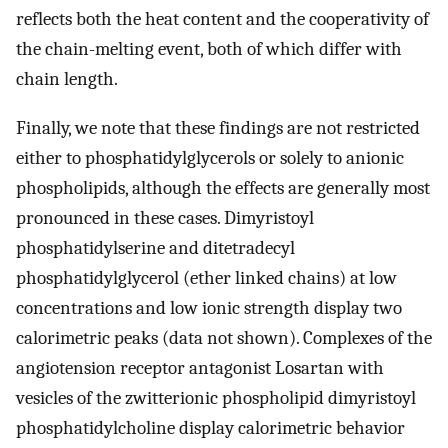
reflects both the heat content and the cooperativity of
the chain-melting event, both of which differ with
chain length.
Finally, we note that these findings are not restricted
either to phosphatidylglycerols or solely to anionic
phospholipids, although the effects are generally most
pronounced in these cases. Dimyristoyl
phosphatidylserine and ditetradecyl
phosphatidylglycerol (ether linked chains) at low
concentrations and low ionic strength display two
calorimetric peaks (data not shown). Complexes of the
angiotension receptor antagonist Losartan with
vesicles of the zwitterionic phospholipid dimyristoyl
phosphatidylcholine display calorimetric behavior