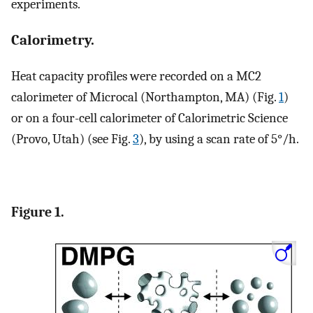
experiments.
Calorimetry.
Heat capacity profiles were recorded on a MC2
calorimeter of Microcal (Northampton, MA) (Fig.
1
)
or on a four-cell calorimeter of Calorimetric Science
(Provo, Utah) (see Fig.
3
), by using a scan rate of 5°/h.
Figure 1.