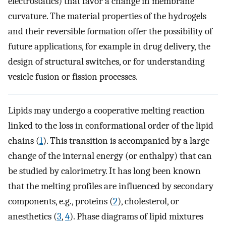
electrostatics) that favor a change in membrane
curvature. The material properties of the hydrogels
and their reversible formation offer the possibility of
future applications, for example in drug delivery, the
design of structural switches, or for understanding
vesicle fusion or fission processes.
Lipids may undergo a cooperative melting reaction
linked to the loss in conformational order of the lipid
chains (
1
). This transition is accompanied by a large
change of the internal energy (or enthalpy) that can
be studied by calorimetry. It has long been known
that the melting profiles are influenced by secondary
components, e.g., proteins (
2
), cholesterol, or
anesthetics (
3
,
4
). Phase diagrams of lipid mixtures