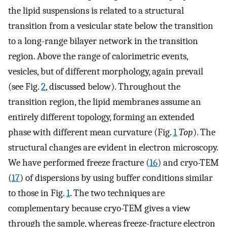
the lipid suspensions is related to a structural
transition from a vesicular state below the transition
to a long-range bilayer network in the transition
region. Above the range of calorimetric events,
vesicles, but of different morphology, again prevail
(see Fig.
2
, discussed below). Throughout the
transition region, the lipid membranes assume an
entirely different topology, forming an extended
phase with different mean curvature (Fig.
1
Top
). The
structural changes are evident in electron microscopy.
We have performed freeze fracture (
16
) and cryo-TEM
(
17
) of dispersions by using buffer conditions similar
to those in Fig.
1
. The two techniques are
complementary because cryo-TEM gives a view
through the sample, whereas freeze-fracture electron