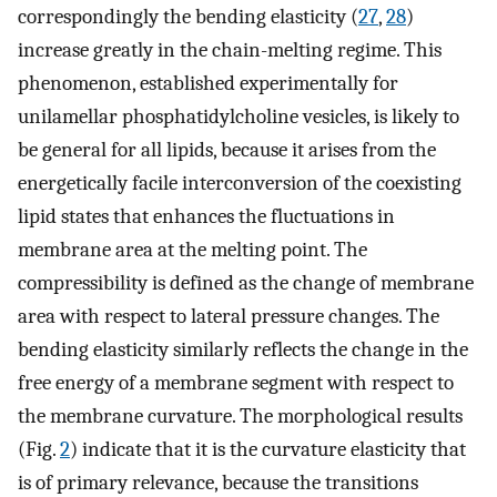
correspondingly the bending elasticity (
27
,
28
)
increase greatly in the chain-melting regime. This
phenomenon, established experimentally for
unilamellar phosphatidylcholine vesicles, is likely to
be general for all lipids, because it arises from the
energetically facile interconversion of the coexisting
lipid states that enhances the fluctuations in
membrane area at the melting point. The
compressibility is defined as the change of membrane
area with respect to lateral pressure changes. The
bending elasticity similarly reflects the change in the
free energy of a membrane segment with respect to
the membrane curvature. The morphological results
(Fig.
2
) indicate that it is the curvature elasticity that
is of primary relevance, because the transitions