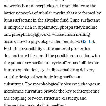
networks bear a morphological resemblance to the
lattice networks of tubular myelin that are formed by
lung surfactant in the alveolar fluid. Lung surfactant
is uniquely rich in dipalmitoyl phosphatidylcholine
and phosphatidylglycerol, whose chain melting
occurs close to physiological temperatures (
13
–
15
).
Both the reversibility of the material properties
demonstrated here, and the possible connection with
the pulmonary surfactant cycle offer possibilities for
future exploitation, e.g., in liposomal drug delivery
and the design of synthetic lung surfactant
substitutes. The morphologically observed changes in
membrane curvature provide the key to interpreting
the coupling between structure, elasticity, and
thermodynamics of chain melting.