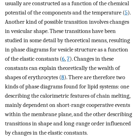
usually are constructed as a function of the chemical
potential of the components and the temperature (
5
).
Another kind of possible transition involves changes
in vesicular shape. These transitions have been
studied in some detail by theoretical means, resulting
in phase diagrams for vesicle structure as a function
of the elastic constants (
6
,
7
). Changes in these
constants can explain theoretically the wealth of
shapes of erythrocytes (
8
). There are therefore two
kinds of phase diagrams found for lipid systems: one
describing the calorimetric features of chain melting,
mainly dependent on short-range cooperative events
within the membrane plane, and the other describing
transitions in shape and long-range order influenced
by changes in the elastic constants.