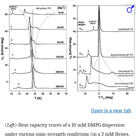
Open in a new tab
(
Left
) Heat capacity traces of a 10 mM DMPG dispersion
under various ionic strength conditions (in a 2 mM Hepes,