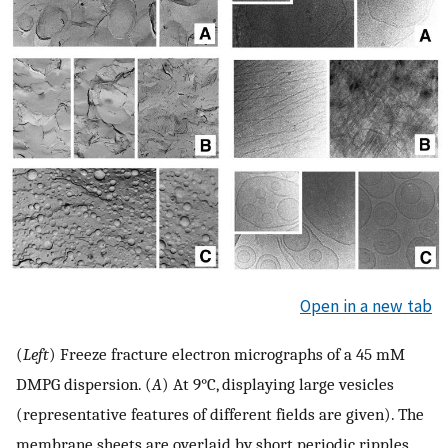
Open in a new tab
(
Left
) Freeze fracture electron micrographs of a 45 mM
DMPG dispersion. (
A
) At 9°C, displaying large vesicles
(representative features of different fields are given). The
membrane sheets are overlaid by short periodic ripples.