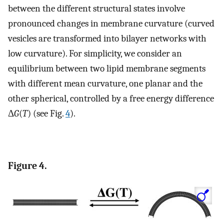
between the different structural states involve
pronounced changes in membrane curvature (curved
vesicles are transformed into bilayer networks with
low curvature). For simplicity, we consider an
equilibrium between two lipid membrane segments
with different mean curvature, one planar and the
other spherical, controlled by a free energy difference
Δ
G
(
T
) (see Fig.
4
).
Figure 4.