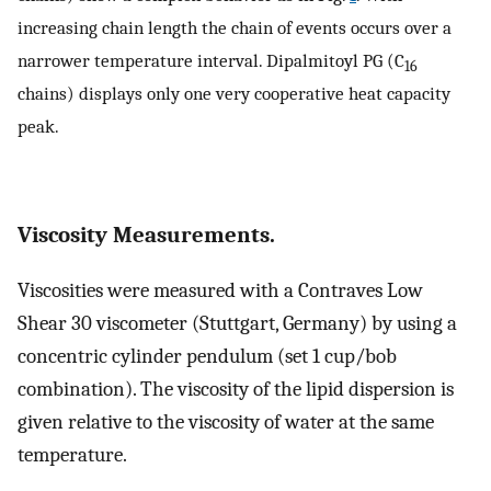
increasing chain length the chain of events occurs over a
narrower temperature interval. Dipalmitoyl PG (C
16
chains) displays only one very cooperative heat capacity
peak.
Viscosity Measurements.
Viscosities were measured with a Contraves Low
Shear 30 viscometer (Stuttgart, Germany) by using a
concentric cylinder pendulum (set 1 cup/bob
combination). The viscosity of the lipid dispersion is
given relative to the viscosity of water at the same
temperature.