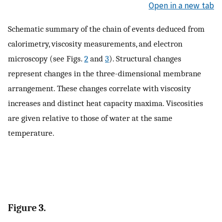
Open in a new tab
Schematic summary of the chain of events deduced from
calorimetry, viscosity measurements, and electron
microscopy (see Figs.
2
and
3
). Structural changes
represent changes in the three-dimensional membrane
arrangement. These changes correlate with viscosity
increases and distinct heat capacity maxima. Viscosities
are given relative to those of water at the same
temperature.
Figure 3.