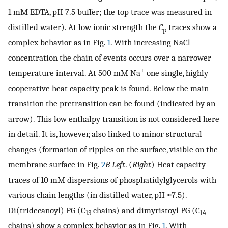
1 mM EDTA, pH 7.5 buffer; the top trace was measured in
distilled water). At low ionic strength the
C
traces show a
p
complex behavior as in Fig.
1
. With increasing NaCl
concentration the chain of events occurs over a narrower
+
temperature interval. At 500 mM Na
one single, highly
cooperative heat capacity peak is found. Below the main
transition the pretransition can be found (indicated by an
arrow). This low enthalpy transition is not considered here
in detail. It is, however, also linked to minor structural
changes (formation of ripples on the surface, visible on the
membrane surface in Fig.
2
B
Left
. (
Right
) Heat capacity
traces of 10 mM dispersions of phosphatidylglycerols with
various chain lengths (in distilled water, pH ≈7.5).
Di(tridecanoyl) PG (C
chains) and dimyristoyl PG (C
13
14
chains) show a complex behavior as in Fig.
1
. With