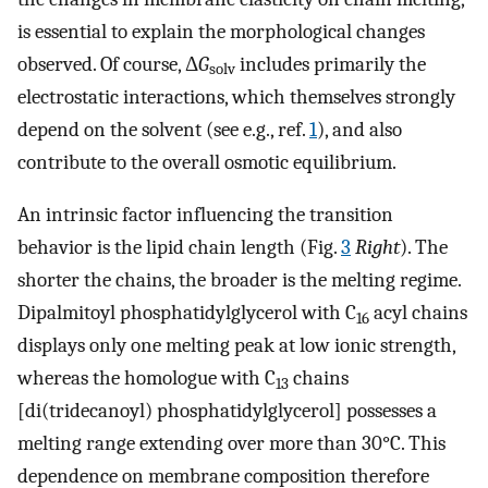
is essential to explain the morphological changes
observed. Of course, Δ
G
includes primarily the
solv
electrostatic interactions, which themselves strongly
depend on the solvent (see e.g., ref.
1
), and also
contribute to the overall osmotic equilibrium.
An intrinsic factor influencing the transition
behavior is the lipid chain length (Fig.
3
Right
). The
shorter the chains, the broader is the melting regime.
Dipalmitoyl phosphatidylglycerol with C
acyl chains
16
displays only one melting peak at low ionic strength,
whereas the homologue with C
chains
13
[di(tridecanoyl) phosphatidylglycerol] possesses a
melting range extending over more than 30°C. This
dependence on membrane composition therefore