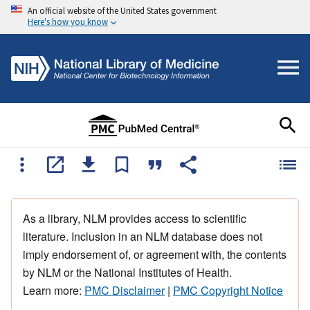
An official website of the United States government
Here's how you know
As a library, NLM provides access to scientific
literature. Inclusion in an NLM database does not
imply endorsement of, or agreement with, the contents
by NLM or the National Institutes of Health.
Learn more:
PMC Disclaimer
|
PMC Copyright Notice