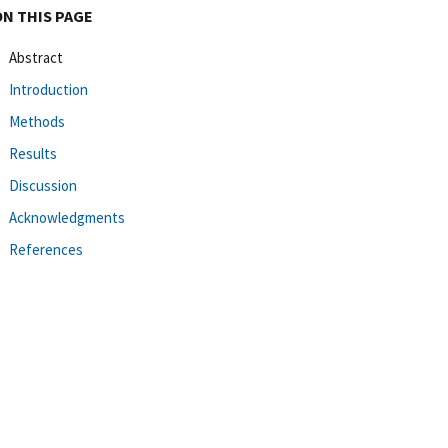
ON THIS PAGE
Abstract
Introduction
Methods
Results
Discussion
Acknowledgments
References