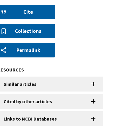
Cite
Collections
Permalink
RESOURCES
Similar articles
Cited by other articles
Links to NCBI Databases