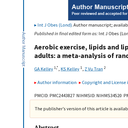
Int J Obes (Lond)
. Author manuscript; availabl
Published in final edited form as:
Int J Obes (Lon
Aerobic exercise, lipids and 
adults: a meta-analysis of ran
1,
*
1
2
GA Kelley
,
KS Kelley
,
Z Vu Tran
Author information
Copyright and License
PMCID: PMC2443827 NIHMSID: NIHMS34520 P
The publisher's version of this article is availa
Abstract