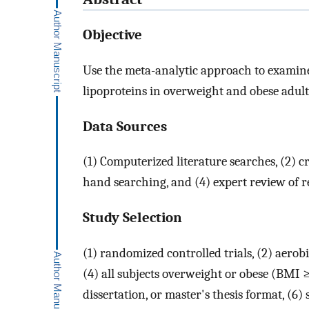
Objective
Use the meta-analytic approach to examine 
lipoproteins in overweight and obese adult
Data Sources
(1) Computerized literature searches, (2) c
hand searching, and (4) expert review of re
Study Selection
(1) randomized controlled trials, (2) aerob
(4) all subjects overweight or obese (BMI
dissertation, or master's thesis format, (6)