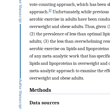
vote-counting approach, which has been sh
17
approach.
Unfortunately, while previous 
aerobic exercise in adults have been condu
overweight and obese adults. Thus, given (
(2) the prevalence of less than optimal lip
adults; (3) the less than overwhelming resul
aerobic exercise on lipids and lipoprotein
of any meta-analytic work that has specific
lipids and lipoproteins in overweight and o
meta-analytic approach to examine the effec
overweight and obese adults.
Methods
Data sources