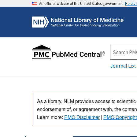
An official website of the United States government
Here's
Journal List
As a library, NLM provides access to scientific
endorsement of, or agreement with, the content
Learn more:
PMC Disclaimer
|
PMC Copyright