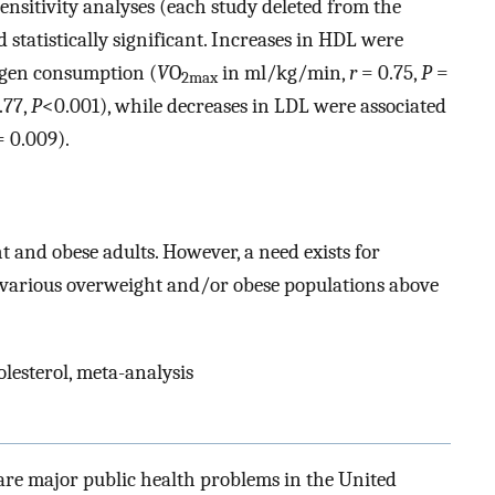
nsitivity analyses (each study deleted from the
statistically significant. Increases in HDL were
ygen consumption (
V
O
in ml/kg/min,
r
= 0.75,
P
=
2max
.77,
P
<0.001), while decreases in LDL were associated
 0.009).
t and obese adults. However, a need exists for
n various overweight and/or obese populations above
olesterol, meta-analysis
are major public health problems in the United