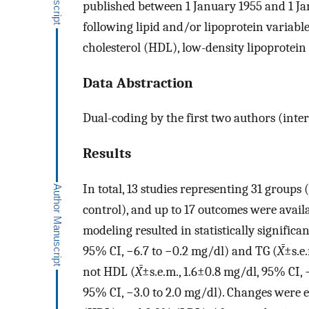
published between 1 January 1955 and 1 Ja
following lipid and/or lipoprotein variable
cholesterol (HDL), low-density lipoprotein 
Data Abstraction
Dual-coding by the first two authors (inte
Results
In total, 13 studies representing 31 groups (
control), and up to 17 outcomes were availa
modeling resulted in statistically signific
95% CI, −6.7 to −0.2 mg/dl) and TG (
X̄
±s.e
not HDL (
X̄
±s.e.m., 1.6±0.8 mg/dl, 95% CI, 
95% CI, −3.0 to 2.0 mg/dl). Changes were 