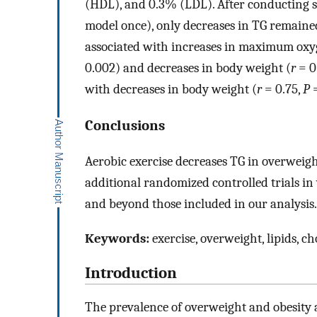
(HDL), and 0.3% (LDL). After conducting se
model once), only decreases in TG remained 
associated with increases in maximum ox
0.002) and decreases in body weight (
r
= 0
with decreases in body weight (
r
= 0.75,
P
=
Conclusions
Aerobic exercise decreases TG in overweigh
additional randomized controlled trials i
and beyond those included in our analysis.
Keywords:
exercise, overweight, lipids, ch
Introduction
The prevalence of overweight and obesity 