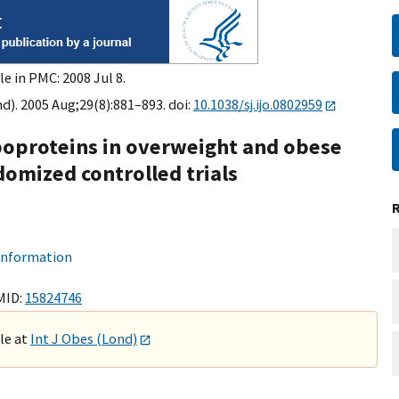
e in PMC: 2008 Jul 8.
d). 2005 Aug;29(8):881–893. doi:
10.1038/sj.ijo.0802959
lipoproteins in overweight and obese
domized controlled trials
 information
MID:
15824746
ble at
Int J Obes (Lond)