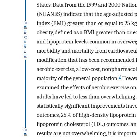
States. Data from the 1999 and 2000 Natio
(NHANES) indicate that the age-adjusted p
index (BMI) greater than or equal to 25 k
obesity, defined as a BMI greater than or 
and lipoprotein levels, common in overweig
morbidity and mortality from cardiovascul
modification that has been recommended fo
aerobic exercise, a low-cost, nonpharmacolo
2
majority of the general population.
Howeve
examined the effects of aerobic exercise on
adults have led to less than overwhelming r
statistically significant improvements have
outcomes, 25% of high-density lipoprotein
lipoprotein cholesterol (LDL) outcomes, an
results are not overwhelming, it is importa