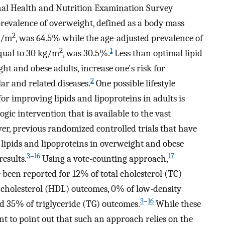
nal Health and Nutrition Examination Survey
revalence of overweight, defined as a body mass
2
g/m
, was 64.5% while the age-adjusted prevalence of
2
1
equal to 30 kg/m
, was 30.5%.
Less than optimal lipid
ht and obese adults, increase one's risk for
2
ar and related diseases.
One possible lifestyle
r improving lipids and lipoproteins in adults is
gic intervention that is available to the vast
r, previous randomized controlled trials that have
 lipids and lipoproteins in overweight and obese
3
–
16
17
esults.
Using a vote-counting approach,
 been reported for 12% of total cholesterol (TC)
 cholesterol (HDL) outcomes, 0% of low-density
3
–
16
d 35% of triglyceride (TG) outcomes.
While these
nt to point out that such an approach relies on the