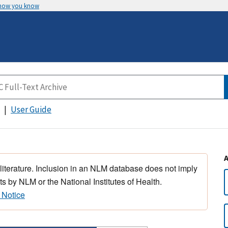
 how you know
User Guide
 literature. Inclusion in an NLM database does not imply
s by NLM or the National Institutes of Health.
 Notice