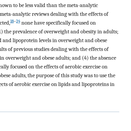
own to be less valid than the meta-analytic
meta-analytic reviews dealing with the effects of
18
–
24
cted,
none have specifically focused on
1) the prevalence of overweight and obesity in adults;
id and lipoprotein levels in overweight and obese
ts of previous studies dealing with the effects of
s in overweight and obese adults; and (4) the absence
ally focused on the effects of aerobic exercise on
bese adults, the purpose of this study was to use the
ts of aerobic exercise on lipids and lipoproteins in