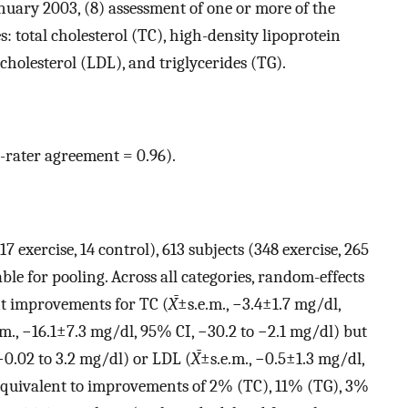
nuary 2003, (8) assessment of one or more of the
s: total cholesterol (TC), high-density lipoprotein
cholesterol (LDL), and triglycerides (TG).
r-rater agreement = 0.96).
17 exercise, 14 control), 613 subjects (348 exercise, 265
ble for pooling. Across all categories, random-effects
ant improvements for TC (
X̄
±s.e.m., −3.4±1.7 mg/dl,
.m., −16.1±7.3 mg/dl, 95% CI, −30.2 to −2.1 mg/dl) but
−0.02 to 3.2 mg/dl) or LDL (
X̄
±s.e.m., −0.5±1.3 mg/dl,
equivalent to improvements of 2% (TC), 11% (TG), 3%