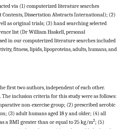
cted via (1) computerized literature searches
ontents, Dissertation Abstracts International); (2)
ll as original trials; (3) hand searching selected
rence list (Dr William Haskell, personal
ed in our computerized literature searches included
ivity, fitness, lipids, lipoproteins, adults, humans, and
he first two authors, independent of each other.
The inclusion criteria for this study were as follows:
mparative non-exercise group; (2) prescribed aerobic
ion; (3) adult humans aged 18 y and older; (4) all
2
 as a BMI greater than or equal to 25 kg/m
; (5)