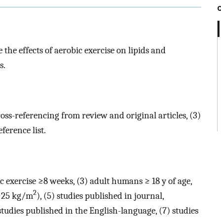
the effects of aerobic exercise on lipids and
s.
ross-referencing from review and original articles, (3)
ference list.
ic exercise ≥8 weeks, (3) adult humans ≥ 18 y of age,
2
 ≥25 kg/m
), (5) studies published in journal,
 studies published in the English-language, (7) studies