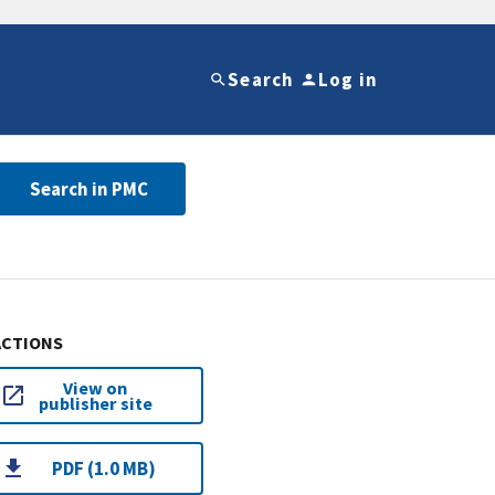
Search
Log in
Search in PMC
ACTIONS
View on
publisher site
PDF (1.0 MB)