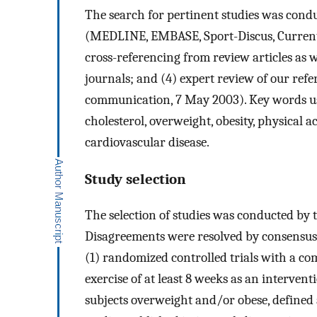
The search for pertinent studies was condu
(MEDLINE, EMBASE, Sport-Discus, Current C
cross-referencing from review articles as we
journals; and (4) expert review of our refe
communication, 7 May 2003). Key words us
cholesterol, overweight, obesity, physical act
cardiovascular disease.
Study selection
The selection of studies was conducted by t
Disagreements were resolved by consensus. 
(1) randomized controlled trials with a co
exercise of at least 8 weeks as an intervent
subjects overweight and/or obese, defined