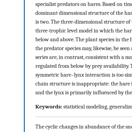
specialist predators on hares. Based on tim
dominant dimensional structure of the hare
is two. The three-dimensional structure of 
three-trophic level model in which the ha
below and above. The plant species in the
the predator species may, likewise, be seen
series are, in contrast, consistent with a 
regulated from below by prey availability. T
symmetric hare–lynx interaction is too simpl
chain structure is inappropriate: the hare
and the lynx is primarily influenced by t
Keywords:
statistical modeling, generali
The cyclic changes in abundance of the s