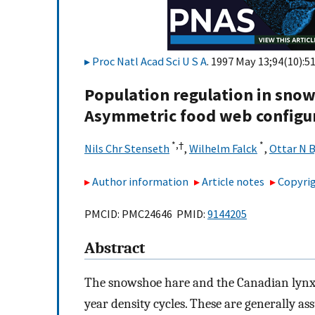
Proc Natl Acad Sci U S A
. 1997 May 13;94(10):5
Population regulation in sno
Asymmetric food web configur
*,
†
*
Nils Chr Stenseth
,
Wilhelm Falck
,
Ottar N 
Author information
Article notes
Copyrig
PMCID: PMC24646 PMID:
9144205
Abstract
The snowshoe hare and the Canadian lynx i
year density cycles. These are generally as