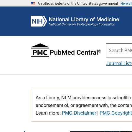
An official website of the United States government
Here's
Journal List
As a library, NLM provides access to scientific
endorsement of, or agreement with, the content
Learn more:
PMC Disclaimer
|
PMC Copyright