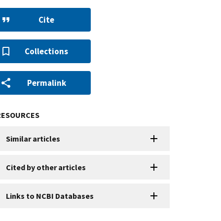
Cite
Collections
Permalink
RESOURCES
Similar articles
Cited by other articles
Links to NCBI Databases