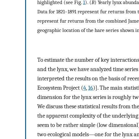
highlighted (see Fig.
1
). (
B
) Yearly lynx abunda
Data for 1821–1891 represent fur returns from 
represent fur returns from the combined James
geographic location of the hare series shown i
To estimate the number of key interaction
and the lynx, we have analyzed time series 
interpreted the results on the basis of rec
Ecosystem Project (
4
,
16
)]. The main statist
dimension for the lynx series is roughly two
We discuss these statistical results from the
the apparent complexity of the underlying
seem to be rather simple (low dimensional
two ecological models—one for the lynx a