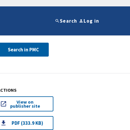
Search
Log in
Search in PMC
ACTIONS
View on
publisher site
PDF (333.9 KB)