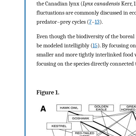
the Canadian lynx (
Lynx canadensis
Kerr, 
fluctuations are commonly discussed in ecolo
predator–prey cycles (
7
–
13
).
Even though the biodiversity of the boreal f
be modeled intelligibly (
15
). By focusing on
smaller and more tightly interlinked food
focusing on the species directly connected 
Figure 1.