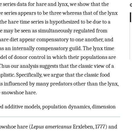
e series data for hare and lynx, we show that the
 series appears to be three whereas that of the lynx
the hare time series is hypothesized to be due to a
re may be seen as simultaneously regulated from
 hare diet appear compensatory to one another, and
 as an internally compensatory guild. The lynx time
model of donor control in which their populations are
hus our analysis suggests that the classic view of a
istic. Specifically, we argue that the classic food
 is influenced by many predators other than the lynx,
he snowshoe hare.
zed additive models, population dynamics, dimension
nowshoe hare (
Lepus americanus
Erxleben, 1777) and