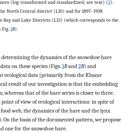
nces (log-transformed and standardized; see text) (
2
).
the North Central district (L10) and for 1897–1938
 Bay and Lake Districts (L13) (which corresponds to the
n Fig.
1
B
).
s determining the dynamics of the snowshoe hare
data on these species (Figs.
1
B
and
2
B
) and
ent ecological data [primarily from the Kluane
ical result of our investigation is that the embedding
, whereas that of the hare series is closer to three.
 point of view of ecological interactions: in spite of
 food web, the dynamics of the hare and the lynx
). On the basis of the documented pattern, we propose
nd one for the snowshoe hare.