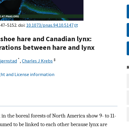
147–5152. doi:
10.1073/pnas.94.10.5147
wshoe hare and Canadian lynx:
ations between hare and lynx
*
‡
Bjørnstad
,
Charles J Krebs
ht and License information
n the boreal forests of North America show 9- to 11-
sumed to be linked to each other because lynx are