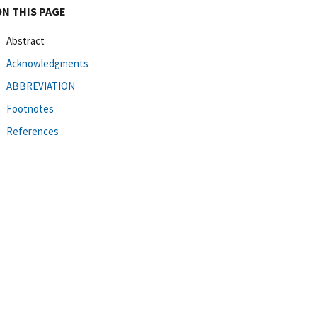
ON THIS PAGE
Abstract
Acknowledgments
ABBREVIATION
Footnotes
References