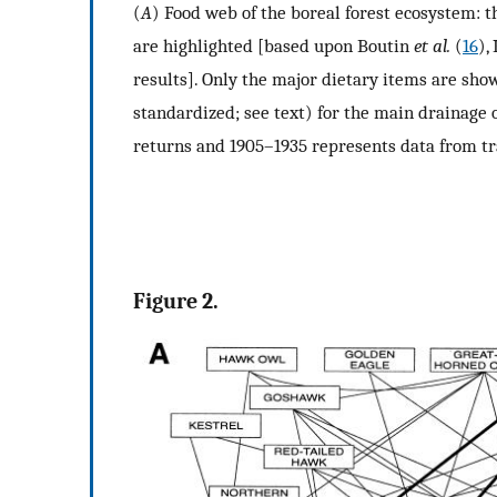
(
A
) Food web of the boreal forest ecosystem: t
are highlighted [based upon Boutin
et al.
(
16
),
results]. Only the major dietary items are show
standardized; see text) for the main drainage 
returns and 1905–1935 represents data from tr
Figure 2.