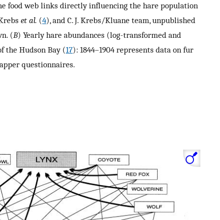
he food web links directly influencing the hare population
 Krebs
et al.
(
4
), and C. J. Krebs/Kluane team, unpublished
n. (
B
) Yearly hare abundances (log-transformed and
of the Hudson Bay (
17
): 1844–1904 represents data on fur
apper questionnaires.