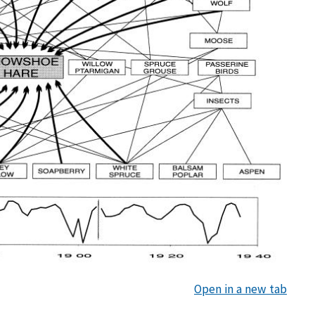
Open in a new tab