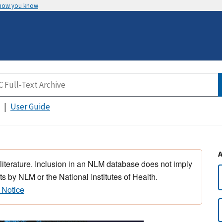
 how you know
User Guide
 literature. Inclusion in an NLM database does not imply
s by NLM or the National Institutes of Health.
 Notice