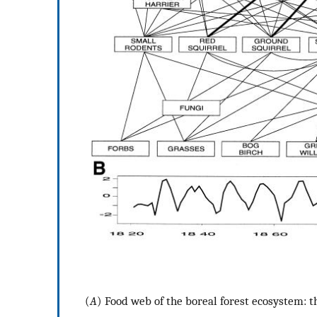
(
A
) Food web of the boreal forest ecosystem: t