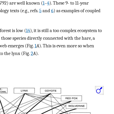
1792) are well known (
1
–
4
). These 9- to 11-year
gy texts (e.g., refs.
5
and
6
) as examples of coupled
orest is low (
14
), it is still a too complex ecosystem to
 those species directly connected with the hare, a
 web emerges (Fig.
1
A
). This is even more so when
to the lynx (Fig.
2
A
).