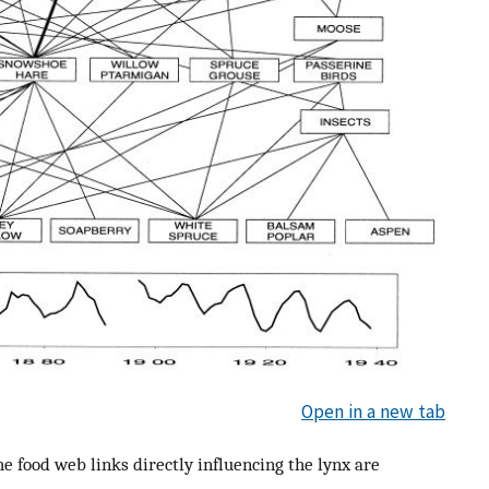
Open in a new tab
he food web links directly influencing the lynx are