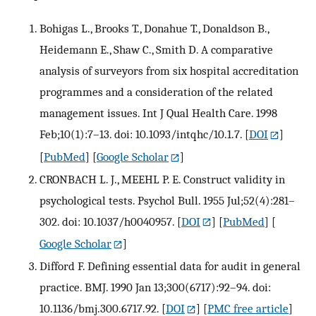
Bohigas L., Brooks T., Donahue T., Donaldson B.,
Heidemann E., Shaw C., Smith D. A comparative
analysis of surveyors from six hospital accreditation
programmes and a consideration of the related
management issues. Int J Qual Health Care. 1998
Feb;10(1):7–13. doi: 10.1093/intqhc/10.1.7.
[
DOI
]
[
PubMed
] [
Google Scholar
]
CRONBACH L. J., MEEHL P. E. Construct validity in
psychological tests. Psychol Bull. 1955 Jul;52(4):281–
302. doi: 10.1037/h0040957.
[
DOI
] [
PubMed
] [
Google Scholar
]
Difford F. Defining essential data for audit in general
practice. BMJ. 1990 Jan 13;300(6717):92–94. doi:
10.1136/bmj.300.6717.92.
[
DOI
] [
PMC free article
]