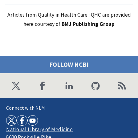
Articles from Quality in Health Care : QHC are provided
here courtesy of
BMJ Publishing Group
FOLLOW NCBI
Connect with NLM
National Library of Medicine
8600 Rockville Pike