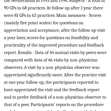
the Netherlands in 1993 and 1994. Subjects - A total of
90 GPs in 68 practices. At follow up after 1 year there
were 81 GPs in 62 practices. Main measures - Scores
(mainly five point scales) for questions on
appreciation and acceptance; after the follow up visit
a year later, scores for questions on feasibility and
practicality of the improved procedure and feedback
report. Results - Data of 44 mutual visits by peers were
compared with data of 46 visits by non-physician
observers. A visit by a non-physician observer was
appreciated significantly more. After the practice visit
at one year follow up, the participants reported to
have appreciated the visit and the feedback report
and to prefer feedback of a non-physician observer to
that of a peer. Participants' reports on the procedure