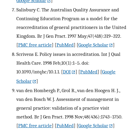
Google Scholar
]
Salisbury C. The Australian Quality Assurance and
Continuing Education Program as a model for the
reaccreditation of general practitioners in the United
Kingdom. Br J Gen Pract. 1997 May;47(418):319–322.
[
PMC free article
] [
PubMed
] [
Google Scholar
]
Scrivens E. Policy issues in accreditation. Int J Qual
Health Care. 1998 Feb;10(1):1–5. doi:
10.1093/intqhc/10.1.1.
[
DOI
] [
PubMed
] [
Google
Scholar
]
van den Hombergh P., Grol R., van den Hoogen H. J.,
van den Bosch W. J. Assessment of management in
general practice: validation of a practice visit
method. Br J Gen Pract. 1998 Nov;48(436):1743–1750.
[
PMC free article
] [
PubMed
] [
Google Scholar
]