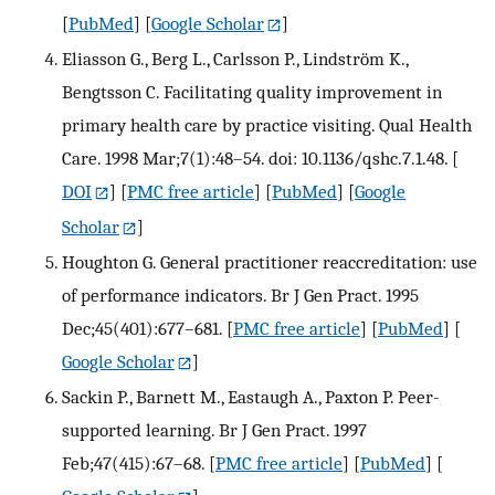
[
PubMed
] [
Google Scholar
]
Eliasson G., Berg L., Carlsson P., Lindström K.,
Bengtsson C. Facilitating quality improvement in
primary health care by practice visiting. Qual Health
Care. 1998 Mar;7(1):48–54. doi: 10.1136/qshc.7.1.48.
[
DOI
] [
PMC free article
] [
PubMed
] [
Google
Scholar
]
Houghton G. General practitioner reaccreditation: use
of performance indicators. Br J Gen Pract. 1995
Dec;45(401):677–681.
[
PMC free article
] [
PubMed
] [
Google Scholar
]
Sackin P., Barnett M., Eastaugh A., Paxton P. Peer-
supported learning. Br J Gen Pract. 1997
Feb;47(415):67–68.
[
PMC free article
] [
PubMed
] [