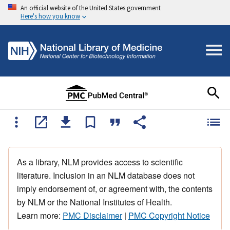
An official website of the United States government
Here's how you know
As a library, NLM provides access to scientific
literature. Inclusion in an NLM database does not
imply endorsement of, or agreement with, the contents
by NLM or the National Institutes of Health.
Learn more:
PMC Disclaimer
|
PMC Copyright Notice