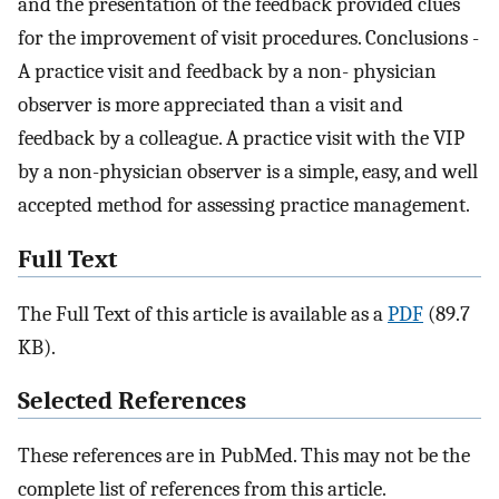
and the presentation of the feedback provided clues
for the improvement of visit procedures. Conclusions -
A practice visit and feedback by a non- physician
observer is more appreciated than a visit and
feedback by a colleague. A practice visit with the VIP
by a non-physician observer is a simple, easy, and well
accepted method for assessing practice management.
Full Text
The Full Text of this article is available as a
PDF
(89.7
KB).
Selected References
These references are in PubMed. This may not be the
complete list of references from this article.