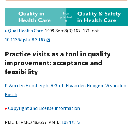
Qual Health Care
. 1999 Sep;8(3):167–171. doi:
10.1136/qshc.8.3.167
Practice visits as a tool in quality
improvement: acceptance and
feasibility
P Van den Hombergh
,
R Grol
,
H van den Hoogen
,
W van den
Bosch
Copyright and License information
PMCID: PMC2483657 PMID:
10847873