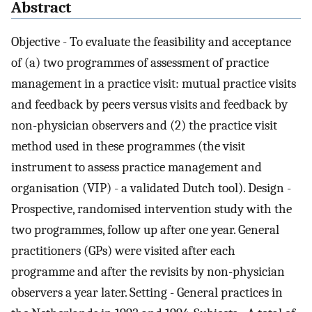
Abstract
Objective - To evaluate the feasibility and acceptance
of (a) two programmes of assessment of practice
management in a practice visit: mutual practice visits
and feedback by peers versus visits and feedback by
non-physician observers and (2) the practice visit
method used in these programmes (the visit
instrument to assess practice management and
organisation (VIP) - a validated Dutch tool). Design -
Prospective, randomised intervention study with the
two programmes, follow up after one year. General
practitioners (GPs) were visited after each
programme and after the revisits by non-physician
observers a year later. Setting - General practices in