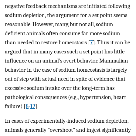
negative feedback mechanisms are initiated following
sodium depletion, the argument for a set point seems
reasonable. However, many, but not all, sodium
deficient animals often consume far more sodium
than needed to restore homeostasis [
7
]. Thus it can be
argued that in many cases such a set point has little
influence on an animal’s overt behavior. Mammalian
behavior in the case of sodium homeostasis is largely
out of step with actual need in spite of evidence that
excessive sodium intake over the long-term has
pathological consequences (e.g., hypertension, heart
failure) [
8
-
12
].
In cases of experimentally-induced sodium depletion,
animals generally “overshoot” and ingest significantly