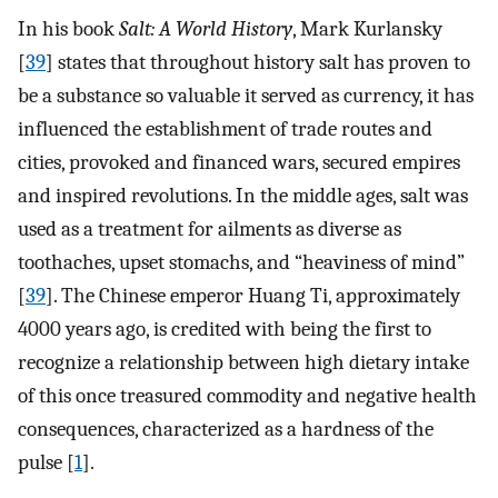
In his book
Salt: A World History
, Mark Kurlansky
[
39
] states that throughout history salt has proven to
be a substance so valuable it served as currency, it has
influenced the establishment of trade routes and
cities, provoked and financed wars, secured empires
and inspired revolutions. In the middle ages, salt was
used as a treatment for ailments as diverse as
toothaches, upset stomachs, and “heaviness of mind”
[
39
]. The Chinese emperor Huang Ti, approximately
4000 years ago, is credited with being the first to
recognize a relationship between high dietary intake
of this once treasured commodity and negative health
consequences, characterized as a hardness of the
pulse [
1
].