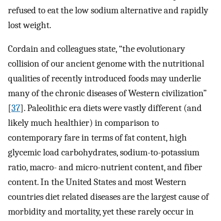
refused to eat the low sodium alternative and rapidly
lost weight.
Cordain and colleagues state, “the evolutionary
collision of our ancient genome with the nutritional
qualities of recently introduced foods may underlie
many of the chronic diseases of Western civilization”
[
37
]. Paleolithic era diets were vastly different (and
likely much healthier) in comparison to
contemporary fare in terms of fat content, high
glycemic load carbohydrates, sodium-to-potassium
ratio, macro- and micro-nutrient content, and fiber
content. In the United States and most Western
countries diet related diseases are the largest cause of
morbidity and mortality, yet these rarely occur in