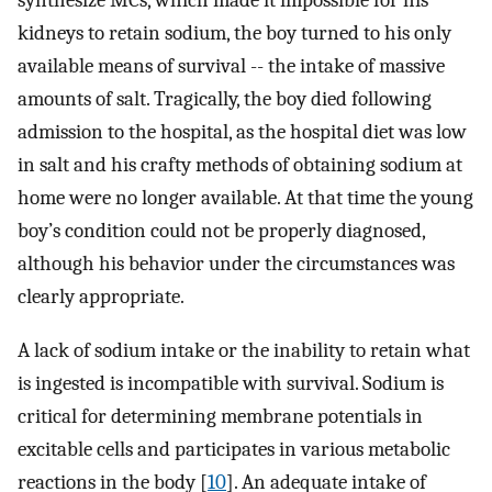
synthesize MCs, which made it impossible for his
kidneys to retain sodium, the boy turned to his only
available means of survival -- the intake of massive
amounts of salt. Tragically, the boy died following
admission to the hospital, as the hospital diet was low
in salt and his crafty methods of obtaining sodium at
home were no longer available. At that time the young
boy’s condition could not be properly diagnosed,
although his behavior under the circumstances was
clearly appropriate.
A lack of sodium intake or the inability to retain what
is ingested is incompatible with survival. Sodium is
critical for determining membrane potentials in
excitable cells and participates in various metabolic
reactions in the body [
10
]. An adequate intake of