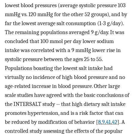
lowest blood pressures (average systolic pressure 103
mmHg vs. 120 mmHg for the other 52 groups), and by
far the lowest average salt consumption (1-3 g/day).
The remaining populations averaged 9 g/day. It was
concluded that 100 mmol per day lower sodium
intake was correlated with a 9 mmHg lower rise in
systolic pressure between the ages 25 to 55.
Populations boasting the lowest salt intake had
virtually no incidence of high blood pressure and no
age-related increase in blood pressure. Other large
scale studies have agreed with the basic conclusions of
the INTERSALT study -- that high dietary salt intake
promotes hypertension, and is a risk factor that can
be reduced by modification of behavior [
8
,
9
,
41
,
42
]. A
controlled study assessing the effects of the popular