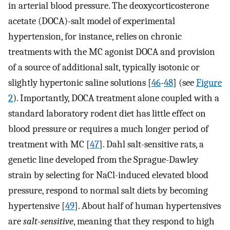
in arterial blood pressure. The deoxycorticosterone
acetate (DOCA)-salt model of experimental
hypertension, for instance, relies on chronic
treatments with the MC agonist DOCA and provision
of a source of additional salt, typically isotonic or
slightly hypertonic saline solutions [
46
-
48
] (see
Figure
2
). Importantly, DOCA treatment alone coupled with a
standard laboratory rodent diet has little effect on
blood pressure or requires a much longer period of
treatment with MC [
47
]. Dahl salt-sensitive rats, a
genetic line developed from the Sprague-Dawley
strain by selecting for NaCl-induced elevated blood
pressure, respond to normal salt diets by becoming
hypertensive [
49
]. About half of human hypertensives
are
salt-sensitive
, meaning that they respond to high