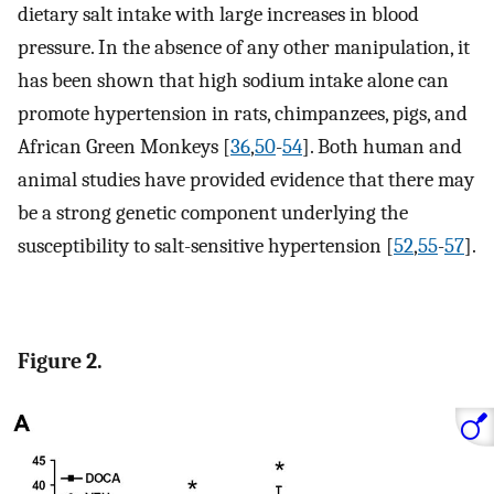
dietary salt intake with large increases in blood
pressure. In the absence of any other manipulation, it
has been shown that high sodium intake alone can
promote hypertension in rats, chimpanzees, pigs, and
African Green Monkeys [
36
,
50
-
54
]. Both human and
animal studies have provided evidence that there may
be a strong genetic component underlying the
susceptibility to salt-sensitive hypertension [
52
,
55
-
57
].
Figure 2.