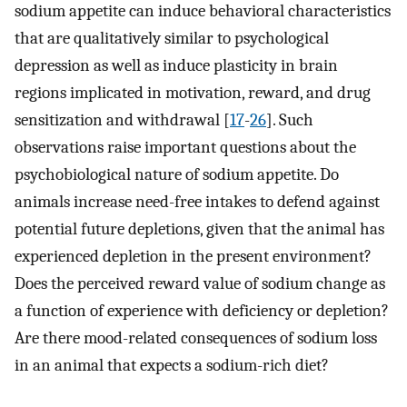
sodium appetite can induce behavioral characteristics
that are qualitatively similar to psychological
depression as well as induce plasticity in brain
regions implicated in motivation, reward, and drug
sensitization and withdrawal [
17
-
26
]. Such
observations raise important questions about the
psychobiological nature of sodium appetite. Do
animals increase need-free intakes to defend against
potential future depletions, given that the animal has
experienced depletion in the present environment?
Does the perceived reward value of sodium change as
a function of experience with deficiency or depletion?
Are there mood-related consequences of sodium loss
in an animal that expects a sodium-rich diet?