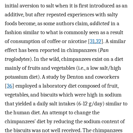
initial aversion to salt when it is first introduced as an
additive, but after repeated experiences with salty
foods become, as some authors claim,
addicted
in a
fashion similar to what is commonly seen as a result
of consumption of coffee or nicotine [
31
,
32
]. A similar
effect has been reported in chimpanzees (
Pan
troglodytes
). In the wild, chimpanzees exist on a diet
mainly of fruits and vegetables (i.e., a low salt/high
potassium diet). A study by Denton and coworkers
[
36
] employed a laboratory diet composed of fruit,
vegetables, and biscuits which were high in sodium
that yielded a daily salt intakes (6-12 g/day) similar to
the human diet. An attempt to change the
chimpanzees’ diet by reducing the sodium content of
the biscuits was not well received. The chimpanzees