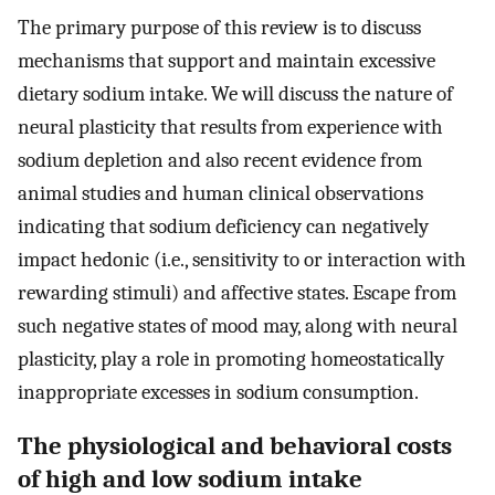
The primary purpose of this review is to discuss
mechanisms that support and maintain excessive
dietary sodium intake. We will discuss the nature of
neural plasticity that results from experience with
sodium depletion and also recent evidence from
animal studies and human clinical observations
indicating that sodium deficiency can negatively
impact hedonic (i.e., sensitivity to or interaction with
rewarding stimuli) and affective states. Escape from
such negative states of mood may, along with neural
plasticity, play a role in promoting homeostatically
inappropriate excesses in sodium consumption.
The physiological and behavioral costs
of high and low sodium intake