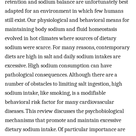
retention and sodium balance are unfortunately best
adapted for an environment in which few humans
still exist. Our physiological and behavioral means for
maintaining body sodium and fluid homeostasis
evolved in hot climates where sources of dietary
sodium were scarce. For many reasons, contemporary
diets are high in salt and daily sodium intakes are
excessive. High sodium consumption can have
pathological consequences. Although there are a
number of obstacles to limiting salt ingestion, high
sodium intake, like smoking, is a modifiable
behavioral risk factor for many cardiovascular
diseases. This review discusses the psychobiological
mechanisms that promote and maintain excessive
dietary sodium intake. Of particular importance are