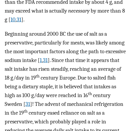
than the FDA recommended intake by about 4 g, and
may exceed what is actually
necessary
by more than 8
g [
10
,
31
].
Beginning around 2000 BC the use of salt as a
preservative, particularly for meats, was likely among
the most important factors along the path to excessive
sodium intake [
1
,
31
]. Since that time it appears that
salt intake has risen steadily, reaching an average of
th
18 g/day in 19
century Europe. Due to salted fish
being a dietary staple, it is believed that intakes as
th
high as 100 g/day were reached in 16
century
Sweden [
31
]! The advent of mechanical refrigeration
th
in the 19
century eased reliance on salt as a
preservative, which probably played a role in
reducing the average daily salt intake to its current