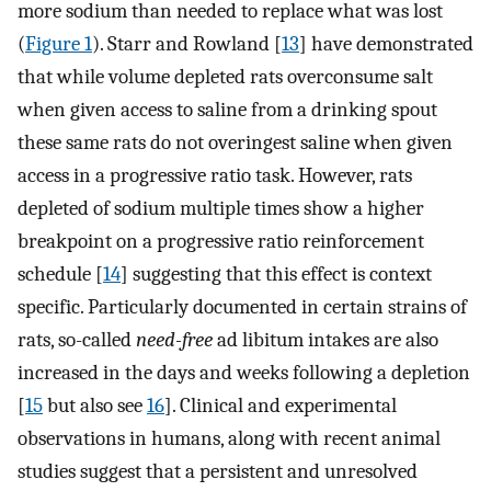
more sodium than needed to replace what was lost
(
Figure 1
). Starr and Rowland [
13
] have demonstrated
that while volume depleted rats overconsume salt
when given access to saline from a drinking spout
these same rats do not overingest saline when given
access in a progressive ratio task. However, rats
depleted of sodium multiple times show a higher
breakpoint on a progressive ratio reinforcement
schedule [
14
] suggesting that this effect is context
specific. Particularly documented in certain strains of
rats, so-called
need-free
ad libitum intakes are also
increased in the days and weeks following a depletion
[
15
but also see
16
]. Clinical and experimental
observations in humans, along with recent animal
studies suggest that a persistent and unresolved