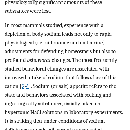
physiologically significant amounts of these
substances were lost.
In most mammals studied, experience with a
depletion of body sodium leads not only to rapid
physiological (i.e., autonomic and endocrine)
adjustments for defending homeostasis but also to
profound
behavioral
changes. The most frequently
studied behavioral changes are associated with
increased intake of sodium that follows loss of this
cation [
2
-
4
]. Sodium (or salt) appetite refers to the
state and behaviors associated with seeking and
ingesting salty substances, usually taken as
hypertonic NaCl solutions in laboratory experiments.
It is striking that under conditions of sodium
deficiency animals will accept concentrated