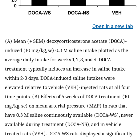
Open in a new tab
(A) Mean (+ SEM) deoxycorticosterone acetate (DOCA)-
induced (10 mg/kg, sc) 0.3 M saline intake plotted as the
average daily intake for weeks 1, 2, 3, and 4. DOCA
treatment typically induces an increase in saline intake
within 2-3 days. DOCA-induced saline intakes were
elevated relative to vehicle (VEH)-injected rats at all four
time points. (B) Effects of 4 weeks of DOCA treatment (10
mg/kg, sc) on mean arterial pressure (MAP) in rats that
have 0.3 M saline continuously available (DOCA-WS), never
available during treatment (DOCA-NS), and in vehicle
treated rats (VEH). DOCA-WS rats displayed a significantly