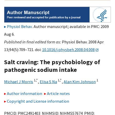
Physiol Behav
. Author manuscript; available in PMC: 2009
Aug 6.
Published in final edited form as:
Physiol Behav. 2008 Apr
13;94(5):709–721. doi:
10.1016/j.physbeh.2008.04.008
Salt craving: The psychobiology of
pathogenic sodium intake
1,
*
1,
*
1
Michael J Morris
,
Elisa S Na
,
Alan Kim Johnson
Author information
Article notes
Copyright and License information
PMCID: PMC2491403 NIHMSID: NIHMS57674 PMID: