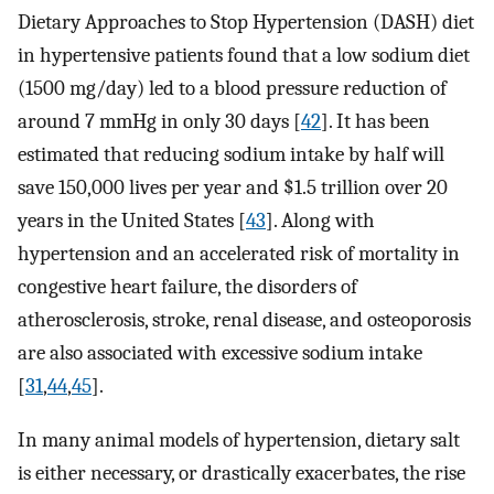
Dietary Approaches to Stop Hypertension (DASH) diet
in hypertensive patients found that a low sodium diet
(1500 mg/day) led to a blood pressure reduction of
around 7 mmHg in only 30 days [
42
]. It has been
estimated that reducing sodium intake by half will
save 150,000 lives per year and $1.5 trillion over 20
years in the United States [
43
]. Along with
hypertension and an accelerated risk of mortality in
congestive heart failure, the disorders of
atherosclerosis, stroke, renal disease, and osteoporosis
are also associated with excessive sodium intake
[
31
,
44
,
45
].
In many animal models of hypertension, dietary salt
is either necessary, or drastically exacerbates, the rise