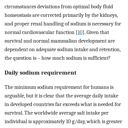
circumstances deviations from optimal body fluid
homeostasis are corrected primarily by the kidneys,
and proper renal handling of sodium is necessary for
normal cardiovascular function [
10
]. Given that
survival and normal mammalian development are
dependent on adequate sodium intake and retention,
the question is – how much sodium is sufficient?
Daily sodium requirement
The minimum sodium requirement for humans is
arguable, but it is clear that the average daily intake
in developed countries far exceeds what is needed for
survival. The worldwide average salt intake per
individual is approximately 10 g/day, which is greater