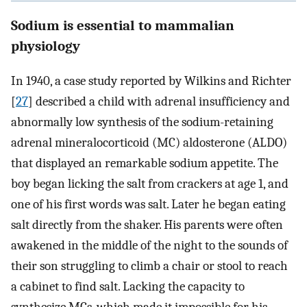
Sodium is essential to mammalian
physiology
In 1940, a case study reported by Wilkins and Richter
[
27
] described a child with adrenal insufficiency and
abnormally low synthesis of the sodium-retaining
adrenal mineralocorticoid (MC) aldosterone (ALDO)
that displayed an remarkable sodium appetite. The
boy began licking the salt from crackers at age 1, and
one of his first words was salt. Later he began eating
salt directly from the shaker. His parents were often
awakened in the middle of the night to the sounds of
their son struggling to climb a chair or stool to reach
a cabinet to find salt. Lacking the capacity to