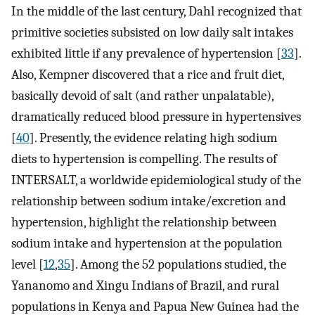
In the middle of the last century, Dahl recognized that
primitive societies subsisted on low daily salt intakes
exhibited little if any prevalence of hypertension [
33
].
Also, Kempner discovered that a rice and fruit diet,
basically devoid of salt (and rather unpalatable),
dramatically reduced blood pressure in hypertensives
[
40
]. Presently, the evidence relating high sodium
diets to hypertension is compelling. The results of
INTERSALT, a worldwide epidemiological study of the
relationship between sodium intake/excretion and
hypertension, highlight the relationship between
sodium intake and hypertension at the population
level [
12
,
35
]. Among the 52 populations studied, the
Yananomo and Xingu Indians of Brazil, and rural
populations in Kenya and Papua New Guinea had the