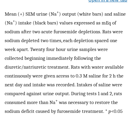
+
Mean (+) SEM urine (Na
) output (white bars) and saline
+
(Na
) intake (black bars) values expressed as mEq of
sodium after two acute furosemide depletions. Rats were
sodium depleted two times, each depletion spaced one
week apart. Twenty four hour urine samples were
collected beginning immediately following the
diuretic/natriuretic treatment. Rats with water available
continuously were given access to 0.3 M saline for 2 h the
next day and intake was recorded. Intakes of saline were
compared against urine output. During tests 1 and 2, rats
+
consumed more than Na
was necessary to restore the
sodium deficit caused by furosemide treatment. *
p
<0.05