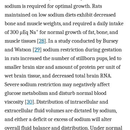
sodium is required for optimal growth. Rats
maintained on low sodium diets exhibit decreased
bone and muscle weights, and required a daily intake
+
of 300 μEq Na
for normal growth of fat, bone, and
muscle tissues [
28
]. In a study conducted by Bursey
and Watson [
29
] sodium restriction during gestation
in rats increased the number of stillborn pups, led to
smaller brain size and amount of protein per unit of
wet brain tissue, and decreased total brain RNA.
Severe sodium restriction may negatively affect
glucose metabolism and disturb normal blood
viscosity [
30
]. Distribution of intracellular and
extracellular fluid volumes are dictated by sodium,
and either a deficit or excess of sodium will alter
overall fluid balance and distribution. Under normal