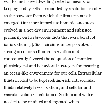
sea- to land-based dwelling rested on means for
keeping bodily cells surrounded by a solution as salty
as the seawater from which the first terrestrials
emerged. Our more immediate hominid ancestors
evolved in a hot, dry environment and subsisted
primarily on herbivorous diets that were bereft of
ionic sodium [
1
]. Such circumstances provoked a
strong need for sodium conservation and
consequently favored the adaptation of complex
physiological and behavioral strategies for ensuring
an ocean-like environment for our cells. Extracellular
fluids needed to be kept sodium-rich, intracellular
fluids relatively free of sodium, and cellular and
vascular volumes maintained. Sodium and water
needed to be retained and ingested when