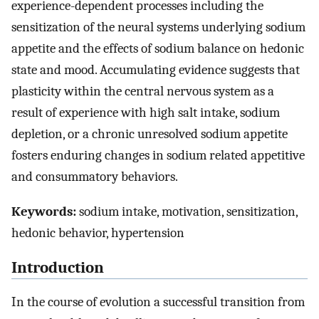
experience-dependent processes including the
sensitization of the neural systems underlying sodium
appetite and the effects of sodium balance on hedonic
state and mood. Accumulating evidence suggests that
plasticity within the central nervous system as a
result of experience with high salt intake, sodium
depletion, or a chronic unresolved sodium appetite
fosters enduring changes in sodium related appetitive
and consummatory behaviors.
Keywords:
sodium intake, motivation, sensitization,
hedonic behavior, hypertension
Introduction
In the course of evolution a successful transition from