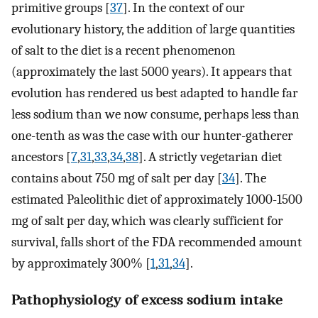
primitive groups [
37
]. In the context of our
evolutionary history, the addition of large quantities
of salt to the diet is a recent phenomenon
(approximately the last 5000 years). It appears that
evolution has rendered us best adapted to handle far
less sodium than we now consume, perhaps less than
one-tenth as was the case with our hunter-gatherer
ancestors [
7
,
31
,
33
,
34
,
38
]. A strictly vegetarian diet
contains about 750 mg of salt per day [
34
]. The
estimated Paleolithic diet of approximately 1000-1500
mg of salt per day, which was clearly sufficient for
survival, falls short of the FDA recommended amount
by approximately 300% [
1
,
31
,
34
].
Pathophysiology of excess sodium intake