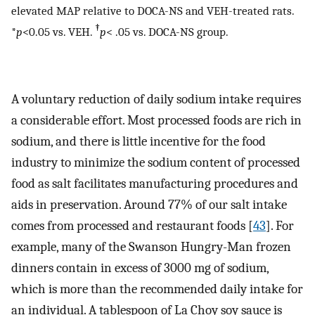
elevated MAP relative to DOCA-NS and VEH-treated rats.
†
*
p
<0.05 vs. VEH.
p
< .05 vs. DOCA-NS group.
A voluntary reduction of daily sodium intake requires
a considerable effort. Most processed foods are rich in
sodium, and there is little incentive for the food
industry to minimize the sodium content of processed
food as salt facilitates manufacturing procedures and
aids in preservation. Around 77% of our salt intake
comes from processed and restaurant foods [
43
]. For
example, many of the Swanson Hungry-Man frozen
dinners contain in excess of 3000 mg of sodium,
which is more than the recommended daily intake for
an individual. A tablespoon of La Choy soy sauce is