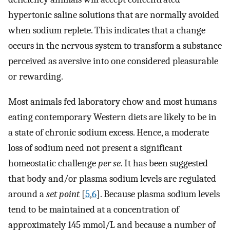
hypertonic saline solutions that are normally avoided
when sodium replete. This indicates that a change
occurs in the nervous system to transform a substance
perceived as aversive into one considered pleasurable
or rewarding.
Most animals fed laboratory chow and most humans
eating contemporary Western diets are likely to be in
a state of chronic sodium excess. Hence, a moderate
loss of sodium need not present a significant
homeostatic challenge
per se
. It has been suggested
that body and/or plasma sodium levels are regulated
around a
set point
[
5
,
6
]. Because plasma sodium levels
tend to be maintained at a concentration of
approximately 145 mmol/L and because a number of