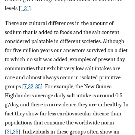
levels [
1
,
31
].
There are cultural differences in the amount of
sodium that is added to foods and the salt content
considered palatable in different societies. Although
for five million years our ancestors survived on a diet
to which no salt was added, examples of present day
communities that exhibit very low salt intakes are
rare and almost always occur in isolated primitive
groups [
7
,
32
-
35
]. For example, the New Guinea
Highlanders average daily salt intake is around 0.5
g/day, and there is no evidence they are unhealthy. In
fact they show far less cardiovascular disease than
populations that consume the worldwide norm
[
31
,
35
]. Individuals in these groups often show an