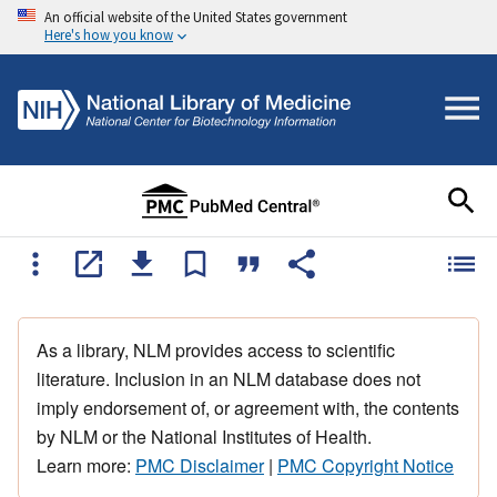
An official website of the United States government
Here's how you know
As a library, NLM provides access to scientific
literature. Inclusion in an NLM database does not
imply endorsement of, or agreement with, the contents
by NLM or the National Institutes of Health.
Learn more:
PMC Disclaimer
|
PMC Copyright Notice