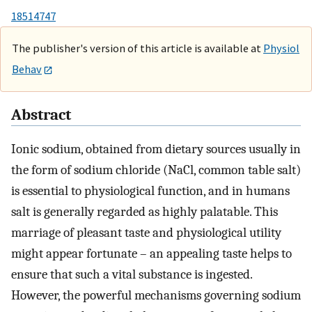
18514747
The publisher's version of this article is available at
Physiol
Behav
Abstract
Ionic sodium, obtained from dietary sources usually in
the form of sodium chloride (NaCl, common table salt)
is essential to physiological function, and in humans
salt is generally regarded as highly palatable. This
marriage of pleasant taste and physiological utility
might appear fortunate – an appealing taste helps to
ensure that such a vital substance is ingested.
However, the powerful mechanisms governing sodium