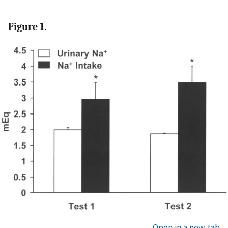
Figure 1.
Open in a new tab