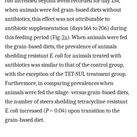
coli
increased beyond levels recorded for day 134,
when animals were fed grain-based diets without
antibiotics, this effect was not attributable to
antibiotic supplementation (days 164 to 206) during
this feeding period (Fig.
2a
). When animals were fed
the grain-based diets, the prevalence of animals
shedding resistant
E. coli
for animals treated with
antibiotics was similar to that of the control group,
with the exception of the TET-SUL treatment group.
Furthermore, in comparing prevalences when
animals were fed the silage- versus grain-based diets,
the number of steers shedding tetracycline-resistant
E. coli
increased (
P
= 0.04) upon transition to the
grain-based diet.