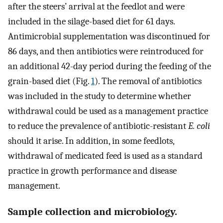
after the steers’ arrival at the feedlot and were
included in the silage-based diet for 61 days.
Antimicrobial supplementation was discontinued for
86 days, and then antibiotics were reintroduced for
an additional 42-day period during the feeding of the
grain-based diet (Fig.
1
). The removal of antibiotics
was included in the study to determine whether
withdrawal could be used as a management practice
to reduce the prevalence of antibiotic-resistant
E. coli
should it arise. In addition, in some feedlots,
withdrawal of medicated feed is used as a standard
practice in growth performance and disease
management.
Sample collection and microbiology.