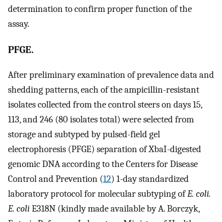
determination to confirm proper function of the
assay.
PFGE.
After preliminary examination of prevalence data and
shedding patterns, each of the ampicillin-resistant
isolates collected from the control steers on days 15,
113, and 246 (80 isolates total) were selected from
storage and subtyped by pulsed-field gel
electrophoresis (PFGE) separation of XbaI-digested
genomic DNA according to the Centers for Disease
Control and Prevention (
12
) 1-day standardized
laboratory protocol for molecular subtyping of
E. coli.
E. coli
E318N (kindly made available by A. Borczyk,