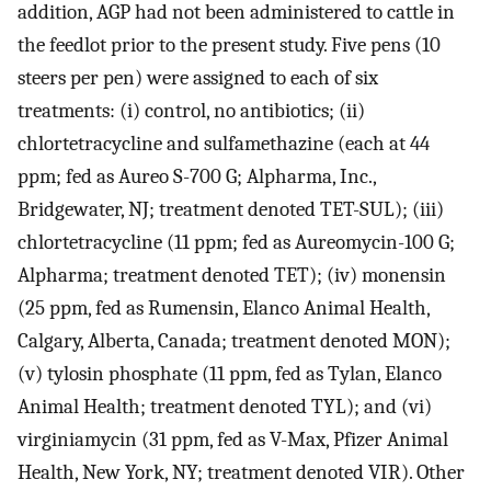
addition, AGP had not been administered to cattle in
the feedlot prior to the present study. Five pens (10
steers per pen) were assigned to each of six
treatments: (i) control, no antibiotics; (ii)
chlortetracycline and sulfamethazine (each at 44
ppm; fed as Aureo S-700 G; Alpharma, Inc.,
Bridgewater, NJ; treatment denoted TET-SUL); (iii)
chlortetracycline (11 ppm; fed as Aureomycin-100 G;
Alpharma; treatment denoted TET); (iv) monensin
(25 ppm, fed as Rumensin, Elanco Animal Health,
Calgary, Alberta, Canada; treatment denoted MON);
(v) tylosin phosphate (11 ppm, fed as Tylan, Elanco
Animal Health; treatment denoted TYL); and (vi)
virginiamycin (31 ppm, fed as V-Max, Pfizer Animal
Health, New York, NY; treatment denoted VIR). Other