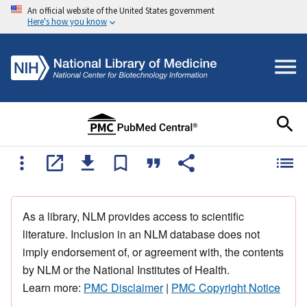
An official website of the United States government
Here's how you know
As a library, NLM provides access to scientific
literature. Inclusion in an NLM database does not
imply endorsement of, or agreement with, the contents
by NLM or the National Institutes of Health.
Learn more:
PMC Disclaimer
|
PMC Copyright Notice