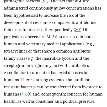
pathogenic bacteria (
51
). The fact that AGP are
administered continuously at low concentrations has
been hypothesized to increase the risk of the
development of resistance compared to antibiotics
that are administered therapeutically (
30
). Of
particular concern are AGP that are used in both
human and veterinary medical applications (e.g.,
tetracycline) or that share a common antibiotic
family class (e.g., the macrolide tylosin and the
streptogramin virginiamycin) with antibiotics
essential for treatment of bacterial diseases in
humans. There is strong evidence that antibiotic-
resistant bacteria can be transferred from livestock to
humans (
4
,
60
) and, consequently, concern for human
health, as well as consumer and political pressure,