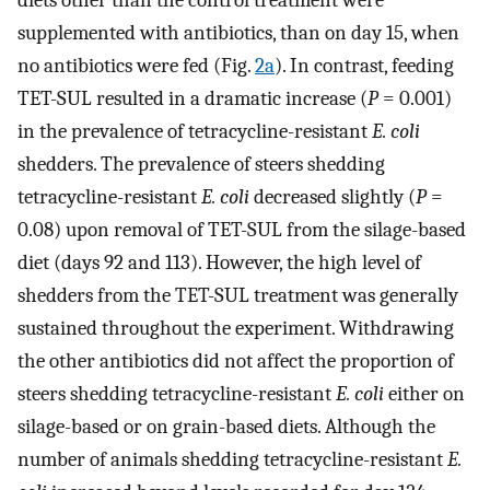
supplemented with antibiotics, than on day 15, when
no antibiotics were fed (Fig.
2a
). In contrast, feeding
TET-SUL resulted in a dramatic increase (
P
= 0.001)
in the prevalence of tetracycline-resistant
E. coli
shedders. The prevalence of steers shedding
tetracycline-resistant
E. coli
decreased slightly (
P
=
0.08) upon removal of TET-SUL from the silage-based
diet (days 92 and 113). However, the high level of
shedders from the TET-SUL treatment was generally
sustained throughout the experiment. Withdrawing
the other antibiotics did not affect the proportion of
steers shedding tetracycline-resistant
E. coli
either on
silage-based or on grain-based diets. Although the
number of animals shedding tetracycline-resistant
E.