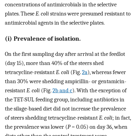
concentrations of antimicrobials in the selective
plates. These
E. coli
strains were presumed resistant to
antimicrobial agents in the selective plates.
(i) Prevalence of isolation.
On the first sampling day after arrival at the feedlot
(day 15), more than 40% of the steers shed
tetracycline-resistant
E. coli
(Fig.
2a
), whereas fewer
than 30% were shedding ampicillin- or gentamicin-
resistant
E. coli
(Fig.
2b and c
). With the exception of
the TET-SUL feeding group, including antibiotics in
the silage-based diet did not increase the prevalence
of steers shedding tetracycline-resistant
E. coli
; in fact,
the prevalence was lower (
P
= 0.05) on day 36, when
diets other than the control treatment were