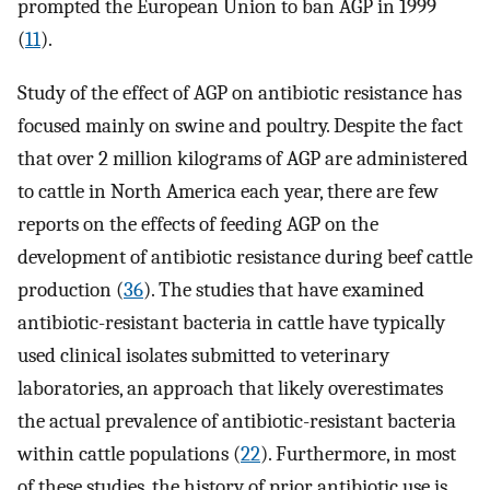
prompted the European Union to ban AGP in 1999
(
11
).
Study of the effect of AGP on antibiotic resistance has
focused mainly on swine and poultry. Despite the fact
that over 2 million kilograms of AGP are administered
to cattle in North America each year, there are few
reports on the effects of feeding AGP on the
development of antibiotic resistance during beef cattle
production (
36
). The studies that have examined
antibiotic-resistant bacteria in cattle have typically
used clinical isolates submitted to veterinary
laboratories, an approach that likely overestimates
the actual prevalence of antibiotic-resistant bacteria
within cattle populations (
22
). Furthermore, in most
of these studies, the history of prior antibiotic use is