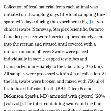
Collection of fecal material from each animal was
initiated on 11 sampling days (the total sampling time
spanned 2 days) during the experiment (Fig.
1
). Two
clinical swabs (Starswap, Starplex Scientific, Ontario,
Canada) per steer were inserted approximately 5 cm
into the rectum and rotated until covered with a
uniform amount of feces. Swabs were placed
individually in sterile, capped test tubes and
transported immediately to the laboratory (0.5 km).
All samples were processed within 4 h of collection. At
the lab, swabs were broken and mixed with 750 μl of
brain heart infusion broth (BHI; Difco/Becton
Dickinson, Sparks, MD) amended with glycerol (20%
[vol/vol]). The tubes containing swabs and medium
were vortex mixed thoroughly, and the slurries from