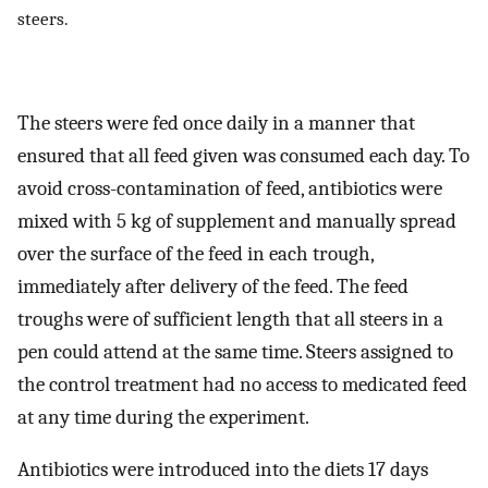
steers.
The steers were fed once daily in a manner that
ensured that all feed given was consumed each day. To
avoid cross-contamination of feed, antibiotics were
mixed with 5 kg of supplement and manually spread
over the surface of the feed in each trough,
immediately after delivery of the feed. The feed
troughs were of sufficient length that all steers in a
pen could attend at the same time. Steers assigned to
the control treatment had no access to medicated feed
at any time during the experiment.
Antibiotics were introduced into the diets 17 days