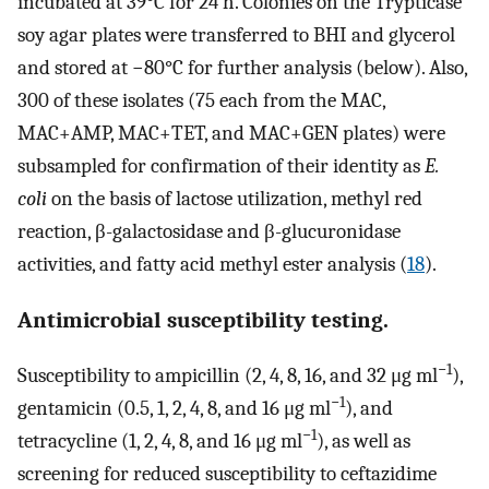
incubated at 39°C for 24 h. Colonies on the Trypticase
soy agar plates were transferred to BHI and glycerol
and stored at −80°C for further analysis (below). Also,
300 of these isolates (75 each from the MAC,
MAC+AMP, MAC+TET, and MAC+GEN plates) were
subsampled for confirmation of their identity as
E.
coli
on the basis of lactose utilization, methyl red
reaction, β-galactosidase and β-glucuronidase
activities, and fatty acid methyl ester analysis (
18
).
Antimicrobial susceptibility testing.
−1
Susceptibility to ampicillin (2, 4, 8, 16, and 32 μg ml
),
−1
gentamicin (0.5, 1, 2, 4, 8, and 16 μg ml
), and
−1
tetracycline (1, 2, 4, 8, and 16 μg ml
), as well as
screening for reduced susceptibility to ceftazidime