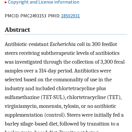
Copyright and License information
PMCID: PMC2493153 PMID:
18502931
Abstract
Antibiotic-resistant
Escherichia coli
in 300 feedlot
steers receiving subtherapeutic levels of antibiotics
was investigated through the collection of 3,300 fecal
samples over a 314-day period. Antibiotics were
selected based on the commonality of use in the
industry and included chlortetracycline plus
sulfamethazine (TET-SUL), chlortetracycline (TET),
virginiamycin, monensin, tylosin, or no antibiotic
supplementation (control). Steers were initially fed a
barley silage-based diet, followed by transition to a