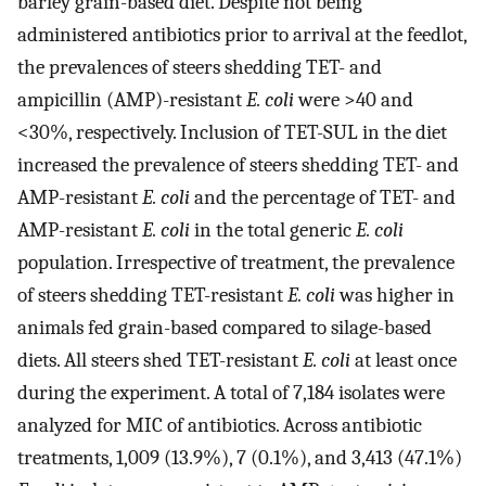
barley grain-based diet. Despite not being
administered antibiotics prior to arrival at the feedlot,
the prevalences of steers shedding TET- and
ampicillin (AMP)-resistant
E. coli
were >40 and
<30%, respectively. Inclusion of TET-SUL in the diet
increased the prevalence of steers shedding TET- and
AMP-resistant
E. coli
and the percentage of TET- and
AMP-resistant
E. coli
in the total generic
E. coli
population. Irrespective of treatment, the prevalence
of steers shedding TET-resistant
E. coli
was higher in
animals fed grain-based compared to silage-based
diets. All steers shed TET-resistant
E. coli
at least once
during the experiment. A total of 7,184 isolates were
analyzed for MIC of antibiotics. Across antibiotic
treatments, 1,009 (13.9%), 7 (0.1%), and 3,413 (47.1%)