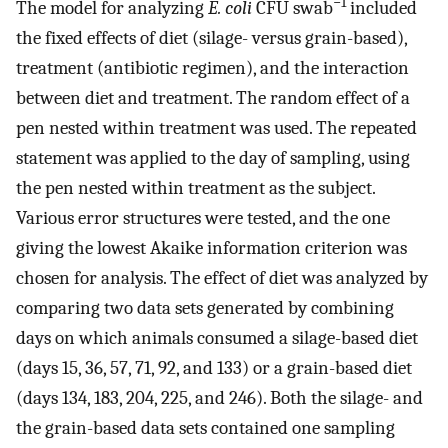
−1
The model for analyzing
E. coli
CFU swab
included
the fixed effects of diet (silage- versus grain-based),
treatment (antibiotic regimen), and the interaction
between diet and treatment. The random effect of a
pen nested within treatment was used. The repeated
statement was applied to the day of sampling, using
the pen nested within treatment as the subject.
Various error structures were tested, and the one
giving the lowest Akaike information criterion was
chosen for analysis. The effect of diet was analyzed by
comparing two data sets generated by combining
days on which animals consumed a silage-based diet
(days 15, 36, 57, 71, 92, and 133) or a grain-based diet
(days 134, 183, 204, 225, and 246). Both the silage- and
the grain-based data sets contained one sampling