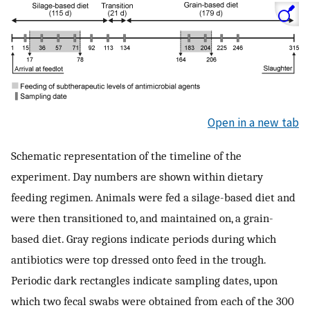
Open in a new tab
Schematic representation of the timeline of the
experiment. Day numbers are shown within dietary
feeding regimen. Animals were fed a silage-based diet and
were then transitioned to, and maintained on, a grain-
based diet. Gray regions indicate periods during which
antibiotics were top dressed onto feed in the trough.
Periodic dark rectangles indicate sampling dates, upon
which two fecal swabs were obtained from each of the 300