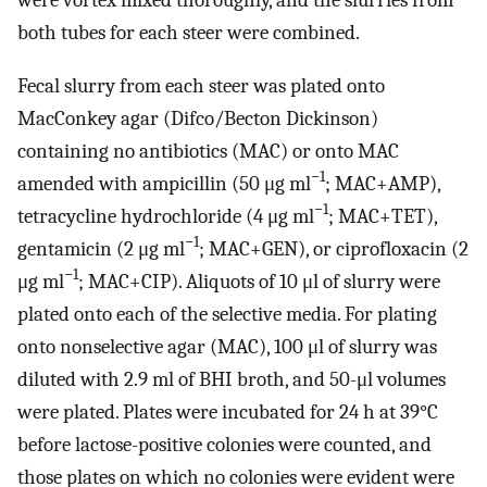
both tubes for each steer were combined.
Fecal slurry from each steer was plated onto
MacConkey agar (Difco/Becton Dickinson)
containing no antibiotics (MAC) or onto MAC
−1
amended with ampicillin (50 μg ml
; MAC+AMP),
−1
tetracycline hydrochloride (4 μg ml
; MAC+TET),
−1
gentamicin (2 μg ml
; MAC+GEN), or ciprofloxacin (2
−1
μg ml
; MAC+CIP). Aliquots of 10 μl of slurry were
plated onto each of the selective media. For plating
onto nonselective agar (MAC), 100 μl of slurry was
diluted with 2.9 ml of BHI broth, and 50-μl volumes
were plated. Plates were incubated for 24 h at 39°C
before lactose-positive colonies were counted, and
those plates on which no colonies were evident were