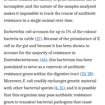
incomplete, and the nature of the samples analyzed
makes it impossible to track the course of antibiotic
resistance in a single animal over time.
Escherichia coli
accounts for up to 1% of the colonic
bacteria in cattle (
17
). Because of the prominence of
E.
coli
in the gut and because it has been shown to
account for the majority of resistance in
Enterobacteriaceae
, (
44
), this bacterium has been
postulated to serve as a reservoir of antibiotic
resistance genes within the digestive tract (
23
,
28
).
Moreover,
E. coli
readily exchanges genetic material
with other bacterial species (
6
,
15
), and it is possible
that this organism may pass antibiotic resistance
genes to transient bacterial pathogens that cause