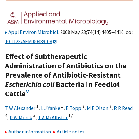
Appl Environ Microbiol
. 2008 May 23;74(14):4405–4416. doi:
10.1128/AEM.00489-08
Effect of Subtherapeutic
Administration of Antibiotics on the
Prevalence of Antibiotic-Resistant
Escherichia coli
Bacteria in Feedlot
▿
Cattle
1
1
2
3
T W Alexander
,
L J Yanke
,
E Topp
,
M E Olson
,
R R Read
4
5
1,
*
,
D W Morck
,
T A McAllister
Author information
Article notes