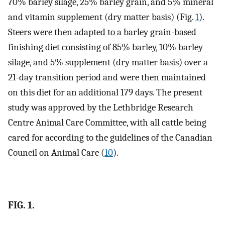
70% barley silage, 25% barley grain, and 5% mineral
and vitamin supplement (dry matter basis) (Fig.
1
).
Steers were then adapted to a barley grain-based
finishing diet consisting of 85% barley, 10% barley
silage, and 5% supplement (dry matter basis) over a
21-day transition period and were then maintained
on this diet for an additional 179 days. The present
study was approved by the Lethbridge Research
Centre Animal Care Committee, with all cattle being
cared for according to the guidelines of the Canadian
Council on Animal Care (
10
).
FIG. 1.