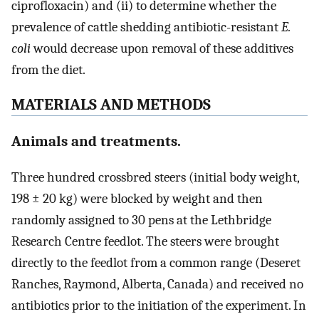
ciprofloxacin) and (ii) to determine whether the
prevalence of cattle shedding antibiotic-resistant
E.
coli
would decrease upon removal of these additives
from the diet.
MATERIALS AND METHODS
Animals and treatments.
Three hundred crossbred steers (initial body weight,
198 ± 20 kg) were blocked by weight and then
randomly assigned to 30 pens at the Lethbridge
Research Centre feedlot. The steers were brought
directly to the feedlot from a common range (Deseret
Ranches, Raymond, Alberta, Canada) and received no
antibiotics prior to the initiation of the experiment. In