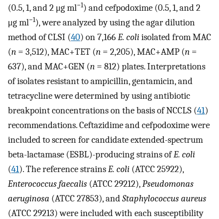
−1
(0.5, 1, and 2 μg ml
) and cefpodoxime (0.5, 1, and 2
−1
μg ml
), were analyzed by using the agar dilution
method of CLSI (
40
) on 7,166
E. coli
isolated from MAC
(
n
= 3,512), MAC+TET (
n
= 2,205), MAC+AMP (
n
=
637), and MAC+GEN (
n
= 812) plates. Interpretations
of isolates resistant to ampicillin, gentamicin, and
tetracycline were determined by using antibiotic
breakpoint concentrations on the basis of NCCLS (
41
)
recommendations. Ceftazidime and cefpodoxime were
included to screen for candidate extended-spectrum
beta-lactamase (ESBL)-producing strains of
E. coli
(
41
). The reference strains
E. coli
(ATCC 25922),
Enterococcus faecalis
(ATCC 29212),
Pseudomonas
aeruginosa
(ATCC 27853), and
Staphylococcus aureus
(ATCC 29213) were included with each susceptibility