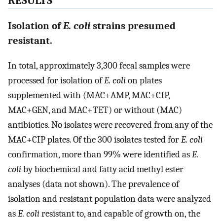
RESULTS
Isolation of
E. coli
strains presumed
resistant.
In total, approximately 3,300 fecal samples were
processed for isolation of
E. coli
on plates
supplemented with (MAC+AMP, MAC+CIP,
MAC+GEN, and MAC+TET) or without (MAC)
antibiotics. No isolates were recovered from any of the
MAC+CIP plates. Of the 300 isolates tested for
E. coli
confirmation, more than 99% were identified as
E.
coli
by biochemical and fatty acid methyl ester
analyses (data not shown). The prevalence of
isolation and resistant population data were analyzed
as
E. coli
resistant to, and capable of growth on, the