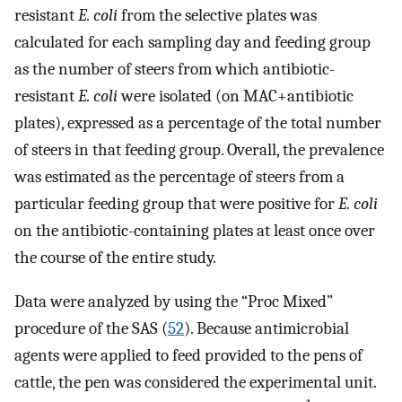
resistant
E. coli
from the selective plates was
calculated for each sampling day and feeding group
as the number of steers from which antibiotic-
resistant
E. coli
were isolated (on MAC+antibiotic
plates), expressed as a percentage of the total number
of steers in that feeding group. Overall, the prevalence
was estimated as the percentage of steers from a
particular feeding group that were positive for
E. coli
on the antibiotic-containing plates at least once over
the course of the entire study.
Data were analyzed by using the “Proc Mixed”
procedure of the SAS (
52
). Because antimicrobial
agents were applied to feed provided to the pens of
cattle, the pen was considered the experimental unit.