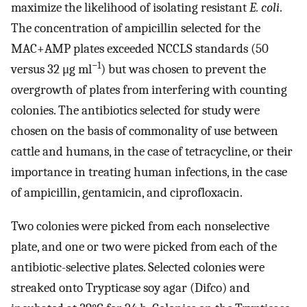
maximize the likelihood of isolating resistant
E. coli
.
The concentration of ampicillin selected for the
MAC+AMP plates exceeded NCCLS standards (50
−1
versus 32 μg ml
) but was chosen to prevent the
overgrowth of plates from interfering with counting
colonies. The antibiotics selected for study were
chosen on the basis of commonality of use between
cattle and humans, in the case of tetracycline, or their
importance in treating human infections, in the case
of ampicillin, gentamicin, and ciprofloxacin.
Two colonies were picked from each nonselective
plate, and one or two were picked from each of the
antibiotic-selective plates. Selected colonies were
streaked onto Trypticase soy agar (Difco) and