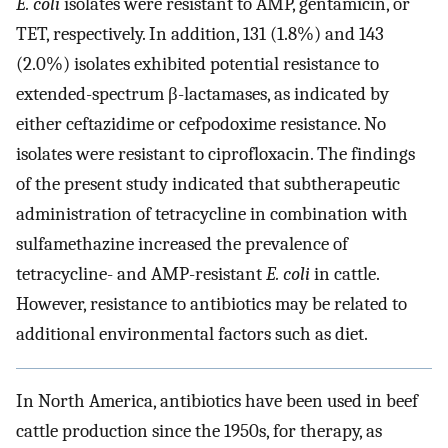
E. coli
isolates were resistant to AMP, gentamicin, or
TET, respectively. In addition, 131 (1.8%) and 143
(2.0%) isolates exhibited potential resistance to
extended-spectrum β-lactamases, as indicated by
either ceftazidime or cefpodoxime resistance. No
isolates were resistant to ciprofloxacin. The findings
of the present study indicated that subtherapeutic
administration of tetracycline in combination with
sulfamethazine increased the prevalence of
tetracycline- and AMP-resistant
E. coli
in cattle.
However, resistance to antibiotics may be related to
additional environmental factors such as diet.
In North America, antibiotics have been used in beef
cattle production since the 1950s, for therapy, as