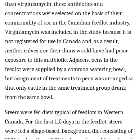
than virginiamycin, these antibiotics and
concentrations were selected on the basis of their
commonality of use in the Canadian feedlot industry.
Virginiamycin was included in the study because it is
not registered for use in Canada and, as a result,
neither calves nor their dams would have had prior
exposure to this antibiotic. Adjacent pens in the
feedlot were supplied by a common watering bowl,
but assignment of treatments to pens was arranged so
that only cattle in the same treatment group drank
from the same bowl.
Steers were fed diets typical of feedlots in Western
Canada. For the first 115 days in the feedlot, steers
were fed a silage-based, background diet consisting of