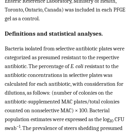
Enteric Reference Laboratory, Ministry of Health,
Toronto, Ontario, Canada) was included in each PFGE
gel as a control.
Definitions and statistical analyses.
Bacteria isolated from selective antibiotic plates were
categorized as presumed resistant to the respective
antibiotic. The percentage of
E. coli
resistant to the
antibiotic concentrations in selective plates was
calculated for each antibiotic, with consideration for
dilutions, as follows: (number of colonies on the
antibiotic-supplemented MAC plates/total colonies
counted on nonselective MAC) × 100. Bacterial
population estimates were expressed as the log
CFU
10
−1
swab
. The prevalence of steers shedding presumed