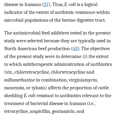
disease in humans (
27
). Thus,
E. coli
is a logical
indicator of the extent of antibiotic resistance within
microbial populations of the bovine digestive tract.
The antimicrobial feed additives tested in the present
study were selected because they are typically used in
North American beef production (
43
). The objectives
of the present study were to determine (i) the extent
to which subtherapeutic administration of antibiotics
(viz., chlortetracycline, chlortetracycline and
sulfamethazine in combination, virginiamycin,
monensin, or tylosin) affects the proportion of cattle
shedding
E. coli
resistant to antibiotics relevant to the
treatment of bacterial disease in humans (i.e.,
tetracycline, ampicillin, gentamicin, and