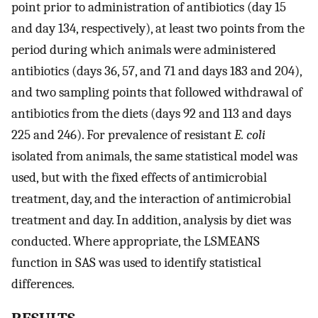
point prior to administration of antibiotics (day 15
and day 134, respectively), at least two points from the
period during which animals were administered
antibiotics (days 36, 57, and 71 and days 183 and 204),
and two sampling points that followed withdrawal of
antibiotics from the diets (days 92 and 113 and days
225 and 246). For prevalence of resistant
E. coli
isolated from animals, the same statistical model was
used, but with the fixed effects of antimicrobial
treatment, day, and the interaction of antimicrobial
treatment and day. In addition, analysis by diet was
conducted. Where appropriate, the LSMEANS
function in SAS was used to identify statistical
differences.