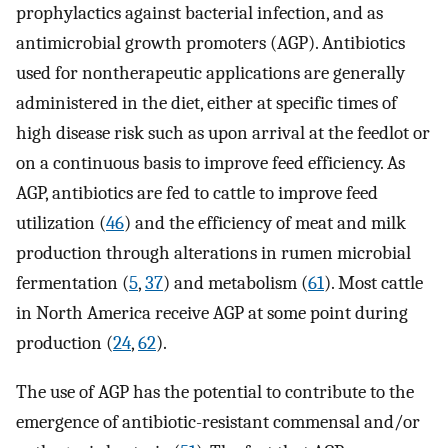
prophylactics against bacterial infection, and as
antimicrobial growth promoters (AGP). Antibiotics
used for nontherapeutic applications are generally
administered in the diet, either at specific times of
high disease risk such as upon arrival at the feedlot or
on a continuous basis to improve feed efficiency. As
AGP, antibiotics are fed to cattle to improve feed
utilization (
46
) and the efficiency of meat and milk
production through alterations in rumen microbial
fermentation (
5
,
37
) and metabolism (
61
). Most cattle
in North America receive AGP at some point during
production (
24
,
62
).
The use of AGP has the potential to contribute to the
emergence of antibiotic-resistant commensal and/or