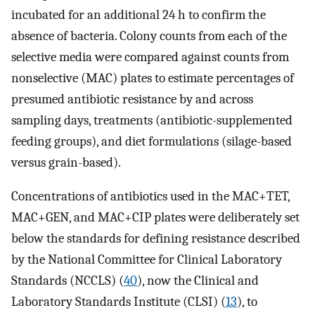
incubated for an additional 24 h to confirm the
absence of bacteria. Colony counts from each of the
selective media were compared against counts from
nonselective (MAC) plates to estimate percentages of
presumed antibiotic resistance by and across
sampling days, treatments (antibiotic-supplemented
feeding groups), and diet formulations (silage-based
versus grain-based).
Concentrations of antibiotics used in the MAC+TET,
MAC+GEN, and MAC+CIP plates were deliberately set
below the standards for defining resistance described
by the National Committee for Clinical Laboratory
Standards (NCCLS) (
40
), now the Clinical and
Laboratory Standards Institute (CLSI) (
13
), to