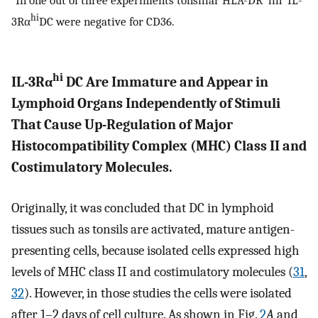
hi
3Rα
DC were negative for CD36.
hi
IL-3Rα
DC Are Immature and Appear in
Lymphoid Organs Independently of Stimuli
That Cause Up-Regulation of Major
Histocompatibility Complex (MHC) Class II and
Costimulatory Molecules.
Originally, it was concluded that DC in lymphoid
tissues such as tonsils are activated, mature antigen-
presenting cells, because isolated cells expressed high
levels of MHC class II and costimulatory molecules (
31
,
32
). However, in those studies the cells were isolated
after 1–2 days of cell culture. As shown in Fig.
2
A
and