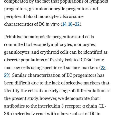
complicated by the fact that populations of lymphoid
progenitors, granulomonocytic progenitors and
peripheral blood monocytes also assume
characteristics of DC
in vitro
(
14
,
18
–
22
).
Primitive hematopoietic progenitors and cells
committed to become lymphocytes, monocytes,
granulocytes, and erythroid cells can be identified as
+
discrete populations of freshly isolated CD34
bone
marrow cells using specific cell surface markers (
23
–
29
). Similar characterization of DC progenitors has
been difficult due to the lack of selective markers that
identify the cells at an early stage of differentiation. In
the present study, however, we demonstrate that
antibodies to the interleukin 3 receptor α chain (IL-
3Rα) selectively react with a large subset of DC in