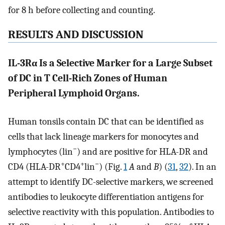
for 8 h before collecting and counting.
RESULTS AND DISCUSSION
IL-3Rα Is a Selective Marker for a Large Subset
of DC in T Cell-Rich Zones of Human
Peripheral Lymphoid Organs.
Human tonsils contain DC that can be identified as
cells that lack lineage markers for monocytes and
−
lymphocytes (lin
) and are positive for HLA-DR and
+
+
−
CD4 (HLA-DR
CD4
lin
) (Fig.
1
A
and
B
) (
31
,
32
). In an
attempt to identify DC-selective markers, we screened
antibodies to leukocyte differentiation antigens for
selective reactivity with this population. Antibodies to