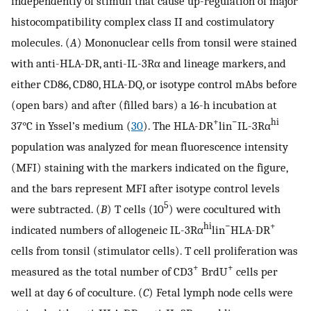
independently of stimuli that cause up-regulation of major
histocompatibility complex class II and costimulatory
molecules. (
A
) Mononuclear cells from tonsil were stained
with anti-HLA-DR, anti-IL-3Rα and lineage markers, and
either CD86, CD80, HLA-DQ, or isotype control mAbs before
(open bars) and after (filled bars) a 16-h incubation at
+
−
hi
37°C in Yssel’s medium (
30
). The HLA-DR
lin
IL-3Rα
population was analyzed for mean fluorescence intensity
(MFI) staining with the markers indicated on the figure,
and the bars represent MFI after isotype control levels
5
were subtracted. (
B
) T cells (10
) were cocultured with
hi
−
+
indicated numbers of allogeneic IL-3Rα
lin
HLA-DR
cells from tonsil (stimulator cells). T cell proliferation was
+
+
measured as the total number of CD3
BrdU
cells per
well at day 6 of coculture. (
C
) Fetal lymph node cells were