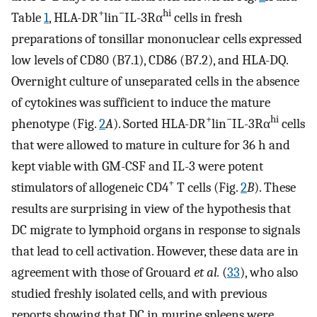
+
−
hi
Table
1
, HLA-DR
lin
IL-3Rα
cells in fresh
preparations of tonsillar mononuclear cells expressed
low levels of CD80 (B7.1), CD86 (B7.2), and HLA-DQ.
Overnight culture of unseparated cells in the absence
of cytokines was sufficient to induce the mature
+
−
hi
phenotype (Fig.
2
A
). Sorted HLA-DR
lin
IL-3Rα
cells
that were allowed to mature in culture for 36 h and
kept viable with GM-CSF and IL-3 were potent
+
stimulators of allogeneic CD4
T cells (Fig.
2
B
). These
results are surprising in view of the hypothesis that
DC migrate to lymphoid organs in response to signals
that lead to cell activation. However, these data are in
agreement with those of Grouard
et al.
(
33
), who also
studied freshly isolated cells, and with previous
reports showing that DC in murine spleens were