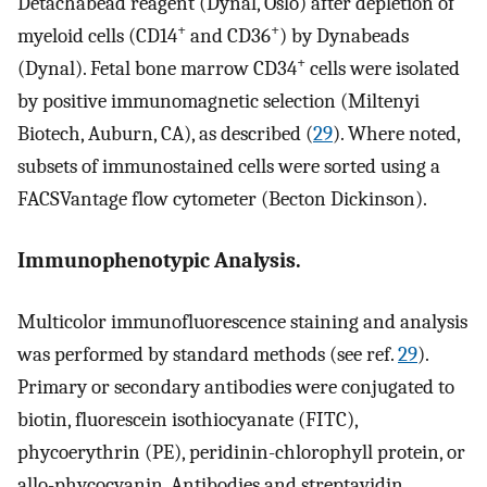
Detachabead reagent (Dynal, Oslo) after depletion of
+
+
myeloid cells (CD14
and CD36
) by Dynabeads
+
(Dynal). Fetal bone marrow CD34
cells were isolated
by positive immunomagnetic selection (Miltenyi
Biotech, Auburn, CA), as described (
29
). Where noted,
subsets of immunostained cells were sorted using a
FACSVantage flow cytometer (Becton Dickinson).
Immunophenotypic Analysis.
Multicolor immunofluorescence staining and analysis
was performed by standard methods (see ref.
29
).
Primary or secondary antibodies were conjugated to
biotin, fluorescein isothiocyanate (FITC),
phycoerythrin (PE), peridinin-chlorophyll protein, or
allo-phycocyanin. Antibodies and streptavidin