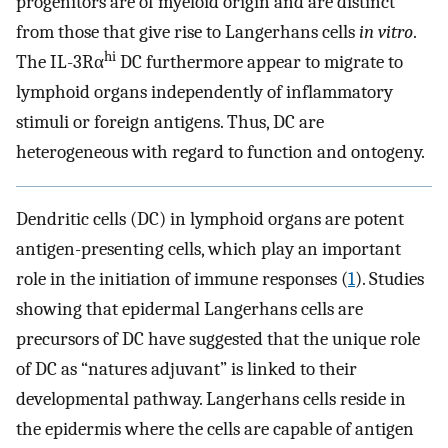
progenitors are of myeloid origin and are distinct
from those that give rise to Langerhans cells
in vitro
.
hi
The IL-3Rα
DC furthermore appear to migrate to
lymphoid organs independently of inflammatory
stimuli or foreign antigens. Thus, DC are
heterogeneous with regard to function and ontogeny.
Dendritic cells (DC) in lymphoid organs are potent
antigen-presenting cells, which play an important
role in the initiation of immune responses (
1
). Studies
showing that epidermal Langerhans cells are
precursors of DC have suggested that the unique role
of DC as “natures adjuvant” is linked to their
developmental pathway. Langerhans cells reside in
the epidermis where the cells are capable of antigen