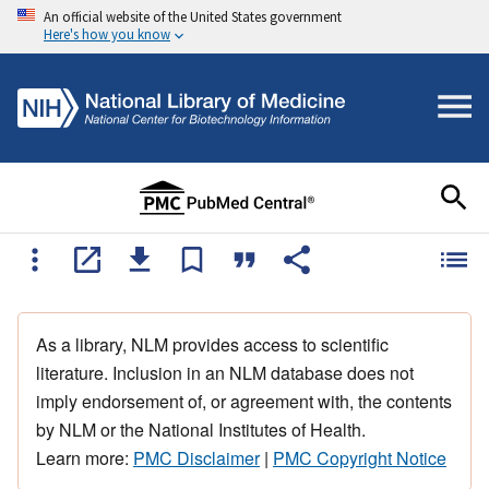
An official website of the United States government
Here's how you know
As a library, NLM provides access to scientific
literature. Inclusion in an NLM database does not
imply endorsement of, or agreement with, the contents
by NLM or the National Institutes of Health.
Learn more:
PMC Disclaimer
|
PMC Copyright Notice