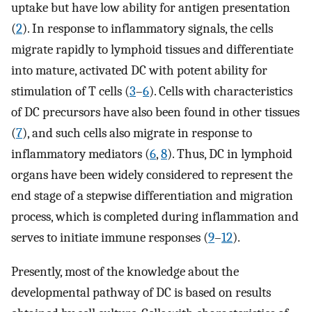
uptake but have low ability for antigen presentation
(
2
). In response to inflammatory signals, the cells
migrate rapidly to lymphoid tissues and differentiate
into mature, activated DC with potent ability for
stimulation of T cells (
3
–
6
). Cells with characteristics
of DC precursors have also been found in other tissues
(
7
), and such cells also migrate in response to
inflammatory mediators (
6
,
8
). Thus, DC in lymphoid
organs have been widely considered to represent the
end stage of a stepwise differentiation and migration
process, which is completed during inflammation and
serves to initiate immune responses (
9
–
12
).
Presently, most of the knowledge about the
developmental pathway of DC is based on results