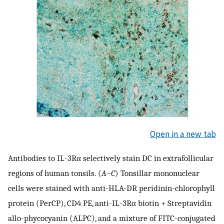
Open in a new tab
Antibodies to IL-3Rα selectively stain DC in extrafollicular
regions of human tonsils. (
A
–
C
) Tonsillar mononuclear
cells were stained with anti-HLA-DR peridinin-chlorophyll
protein (PerCP), CD4 PE, anti-IL-3Rα biotin + Streptavidin
allo-phycocyanin (ALPC), and a mixture of FITC-conjugated