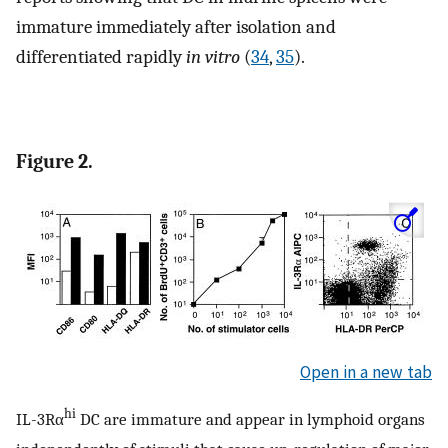
immature immediately after isolation and
differentiated rapidly
in vitro
(
34
,
35
).
Figure 2.
Open in a new tab
hi
IL-3Rα
DC are immature and appear in lymphoid organs