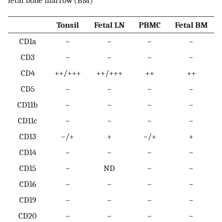
fetal bone marrow (BM)
Tonsil
Fetal LN
PBMC
Fetal BM
CD1a
−
−
−
−
CD3
−
−
−
−
CD4
++/+++
++/+++
++
++
CD5
−
−
−
−
CD11b
−
−
−
−
CD11c
−
−
−
−
CD13
−/+
+
−/+
+
CD14
−
−
−
−
CD15
−
ND
−
−
CD16
−
−
−
−
CD19
−
−
−
−
CD20
−
−
−
−