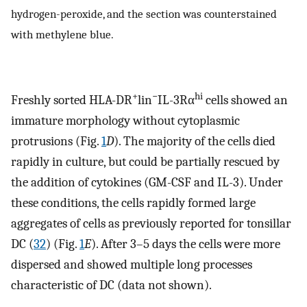
hydrogen-peroxide, and the section was counterstained
with methylene blue.
+
−
hi
Freshly sorted HLA-DR
lin
IL-3Rα
cells showed an
immature morphology without cytoplasmic
protrusions (Fig.
1
D
). The majority of the cells died
rapidly in culture, but could be partially rescued by
the addition of cytokines (GM-CSF and IL-3). Under
these conditions, the cells rapidly formed large
aggregates of cells as previously reported for tonsillar
DC (
32
) (Fig.
1
E
). After 3–5 days the cells were more
dispersed and showed multiple long processes
characteristic of DC (data not shown).