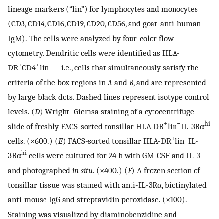
lineage markers (“lin”) for lymphocytes and monocytes
(CD3, CD14, CD16, CD19, CD20, CD56, and goat-anti-human
IgM). The cells were analyzed by four-color flow
cytometry. Dendritic cells were identified as HLA-
+
+
−
DR
CD4
lin
—i.e., cells that simultaneously satisfy the
criteria of the box regions in
A
and
B
, and are represented
by large black dots. Dashed lines represent isotype control
levels. (
D
) Wright–Giemsa staining of a cytocentrifuge
+
−
hi
slide of freshly FACS-sorted tonsillar HLA-DR
lin
IL-3Rα
+
−
cells. (×600.) (
E
) FACS-sorted tonsillar HLA-DR
lin
IL-
hi
3Rα
cells were cultured for 24 h with GM-CSF and IL-3
and photographed
in situ
. (×400.) (
F
) A frozen section of
tonsillar tissue was stained with anti-IL-3Rα, biotinylated
anti-mouse IgG and streptavidin peroxidase. (×100).
Staining was visualized by diaminobenzidine and