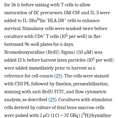
for 36 h before mixing with T cells to allow
maturation of DC precursors. GM-CSF and IL-3 were
hi
−
+
added to IL-3Rα
lin
HLA-DR
cells to enhance
survival. Stimulator cells were washed twice before
+
5
coculture with CD4
T cells (10
per well) in flat-
bottomed 96-well plates for 6 days.
Bromodeoxyuridine (BrdU; Sigma) (50 μM) was
5
added 12 h before harvest latex particles (10
per well)
were added immediately prior to harvest as a
reference for cell counts (
29
). The cells were stained
with CD3 PE, followed by fixation, permeabilization,
staining with anti-BrdU FITC, and flow cytometric
analysis, as described (
29
). Cocultures with stimulator
cells derived by culture of fetal bone marrow cells
3
were pulsed with 1 μCi (1 Ci = 37 GBq) [
H]thymidine