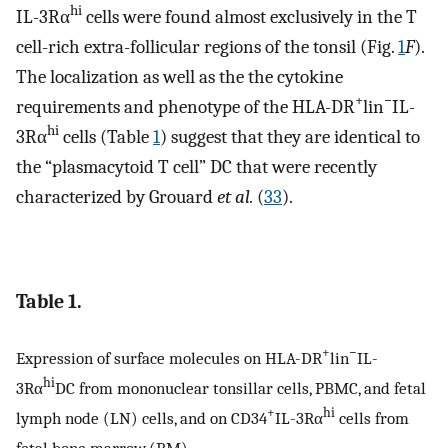
hi
IL-3Rα
cells were found almost exclusively in the T
cell-rich extra-follicular regions of the tonsil (Fig.
1
F
).
The localization as well as the the cytokine
+
−
requirements and phenotype of the HLA-DR
lin
IL-
hi
3Rα
cells (Table
1
) suggest that they are identical to
the “plasmacytoid T cell” DC that were recently
characterized by Grouard
et al.
(
33
).
Table 1.
+
−
Expression of surface molecules on HLA-DR
lin
IL-
hi
3Rα
DC from mononuclear tonsillar cells, PBMC, and fetal
+
hi
lymph node (LN) cells, and on CD34
IL-3Rα
cells from