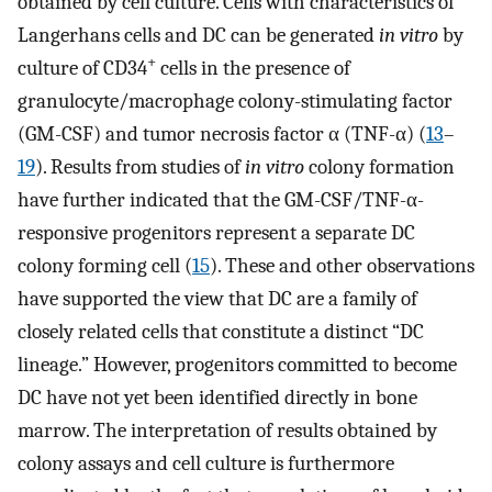
obtained by cell culture. Cells with characteristics of
Langerhans cells and DC can be generated
in vitro
by
+
culture of CD34
cells in the presence of
granulocyte/macrophage colony-stimulating factor
(GM-CSF) and tumor necrosis factor α (TNF-α) (
13
–
19
). Results from studies of
in vitro
colony formation
have further indicated that the GM-CSF/TNF-α-
responsive progenitors represent a separate DC
colony forming cell (
15
). These and other observations
have supported the view that DC are a family of
closely related cells that constitute a distinct “DC
lineage.” However, progenitors committed to become
DC have not yet been identified directly in bone
marrow. The interpretation of results obtained by
colony assays and cell culture is furthermore