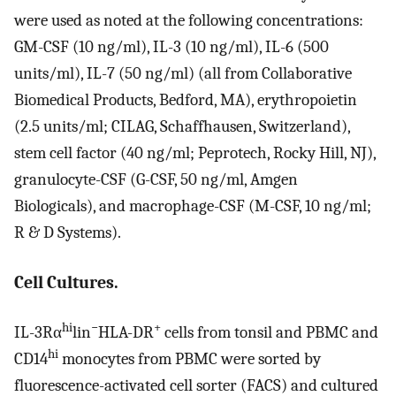
were used as noted at the following concentrations:
GM-CSF (10 ng/ml), IL-3 (10 ng/ml), IL-6 (500
units/ml), IL-7 (50 ng/ml) (all from Collaborative
Biomedical Products, Bedford, MA), erythropoietin
(2.5 units/ml; CILAG, Schaffhausen, Switzerland),
stem cell factor (40 ng/ml; Peprotech, Rocky Hill, NJ),
granulocyte-CSF (G-CSF, 50 ng/ml, Amgen
Biologicals), and macrophage-CSF (M-CSF, 10 ng/ml;
R & D Systems).
Cell Cultures.
hi
−
+
IL-3Rα
lin
HLA-DR
cells from tonsil and PBMC and
hi
CD14
monocytes from PBMC were sorted by
fluorescence-activated cell sorter (FACS) and cultured