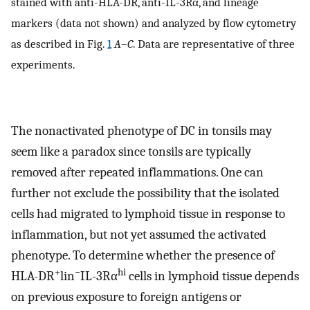
stained with anti-HLA-DR, anti-IL-3Rα, and lineage
markers (data not shown) and analyzed by flow cytometry
as described in Fig.
1
A
–
C
. Data are representative of three
experiments.
The nonactivated phenotype of DC in tonsils may
seem like a paradox since tonsils are typically
removed after repeated inflammations. One can
further not exclude the possibility that the isolated
cells had migrated to lymphoid tissue in response to
inflammation, but not yet assumed the activated
phenotype. To determine whether the presence of
+
−
hi
HLA-DR
lin
IL-3Rα
cells in lymphoid tissue depends
on previous exposure to foreign antigens or