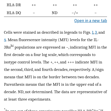
HLA-DR
++
++
++
++
HLA-DQ
−
ND
−/+
−
Open in a new tab
Cells were stained as described in legends to Figs.
1
,
3
, and
4
. Mean fluorescence intensity (MFI) levels for the IL-
hi
3Rα
populations are expressed as −, indicating MFI in the
first decade on a four log scale, which corresponds to
isotype control levels. The +, ++, and +++ indicate MFI in
the second, third, and fourth decades, respectively. A/sign
means that MFI is on the border between two decades.
Parenthesis means that the MFI is in the upper end of a
decade. ND, not determined. The data are representative of
at least three experiments.
*
+
−
In one out of three experiments tonsillar HLA-DR
lin
IL-