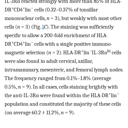
IL-3Rα reacted strongly with more than 85% of HLA-
+
+
−
DR
CD4
lin
cells (0.32–0.37% of tonsillar
mononuclear cells,
n
= 3), but weakly with most other
cells (
n
= 3) (Fig.
1
C
). The staining was sufficiently
specific to allow a 200-fold enrichment of HLA-
+
+
−
DR
CD4
lin
cells with a single positive immuno-
+
−
hi
magnetic selection (
n
= 2). HLA-DR
lin
IL-3Rα
cells
were also found in adult cervical, axillar,
intramammary, mesenteric, and femoral lymph nodes.
The frequency ranged from 0.1%–1.8% (average
0.5%,
n
= 9). In all cases, cells staining brightly with
+
−
the anti-IL-3Rα were found within the HLA-DR
lin
population and constituted the majority of these cells
(on average 60.2 ± 11.2%,
n
= 9).