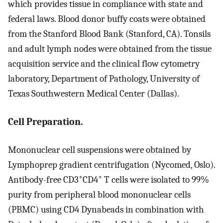
which provides tissue in compliance with state and
federal laws. Blood donor buffy coats were obtained
from the Stanford Blood Bank (Stanford, CA). Tonsils
and adult lymph nodes were obtained from the tissue
acquisition service and the clinical flow cytometry
laboratory, Department of Pathology, University of
Texas Southwestern Medical Center (Dallas).
Cell Preparation.
Mononuclear cell suspensions were obtained by
Lymphoprep gradient centrifugation (Nycomed, Oslo).
+
+
Antibody-free CD3
CD4
T cells were isolated to 99%
purity from peripheral blood mononuclear cells
(PBMC) using CD4 Dynabeads in combination with