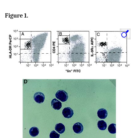
Figure 1.