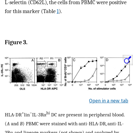
L-selectin (CD62L), the cells from PBMC were positive
for this marker (Table
1
).
Figure 3.
Open in a new tab
+
−
hi
HLA-DR
lin
IL-3Rα
DC are present in peripheral blood.
(
A
and
B
) PBMC were stained with anti-HLA-DR, anti-IL-
3Rα, and lineage markers (not shown) and analyzed by