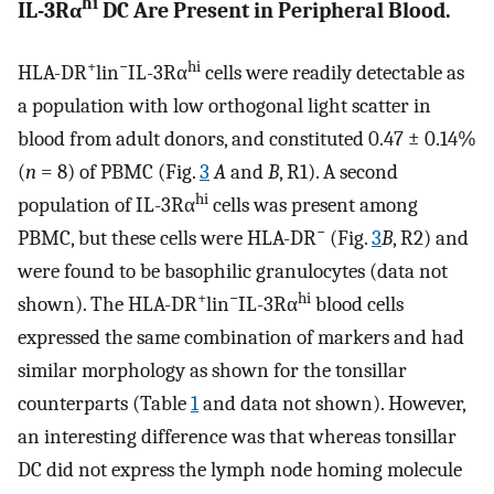
hi
IL-3Rα
DC Are Present in Peripheral Blood.
+
−
hi
HLA-DR
lin
IL-3Rα
cells were readily detectable as
a population with low orthogonal light scatter in
blood from adult donors, and constituted 0.47 ± 0.14%
(
n
= 8) of PBMC (Fig.
3
A
and
B
, R1). A second
hi
population of IL-3Rα
cells was present among
−
PBMC, but these cells were HLA-DR
(Fig.
3
B
, R2) and
were found to be basophilic granulocytes (data not
+
−
hi
shown). The HLA-DR
lin
IL-3Rα
blood cells
expressed the same combination of markers and had
similar morphology as shown for the tonsillar
counterparts (Table
1
and data not shown). However,
an interesting difference was that whereas tonsillar
DC did not express the lymph node homing molecule