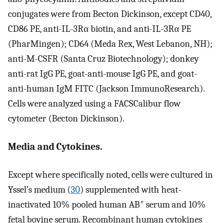
conjugates were from Becton Dickinson, except CD40,
CD86 PE, anti-IL-3Rα biotin, and anti-IL-3Rα PE
(PharMingen); CD64 (Meda Rex, West Lebanon, NH);
anti-M-CSFR (Santa Cruz Biotechnology); donkey
anti-rat IgG PE, goat-anti-mouse IgG PE, and goat-
anti-human IgM FITC (Jackson ImmunoResearch).
Cells were analyzed using a FACSCalibur flow
cytometer (Becton Dickinson).
Media and Cytokines.
Except where specifically noted, cells were cultured in
Yssel’s medium (
30
) supplemented with heat-
+
inactivated 10% pooled human AB
serum and 10%
fetal bovine serum. Recombinant human cytokines