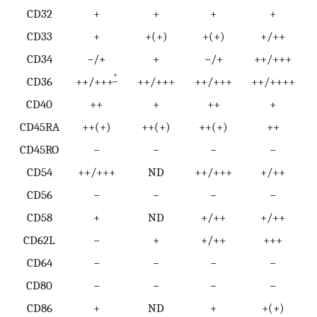
CD32
+
+
+
+
CD33
+
+(+)
+(+)
+/++
CD34
−/+
+
−/+
++/+++
*
CD36
++/+++
++/+++
++/+++
++/++++
CD40
++
+
++
+
CD45RA
++(+)
++(+)
++(+)
++
CD45RO
−
−
−
−
CD54
++/+++
ND
++/+++
+/++
CD56
−
−
−
−
CD58
+
ND
+/++
+/++
CD62L
−
+
+/++
+++
CD64
−
−
−
−
CD80
−
−
−
−
CD86
+
ND
+
+(+)