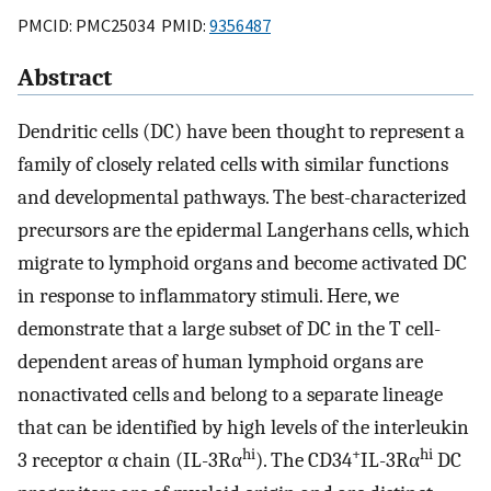
PMCID: PMC25034 PMID:
9356487
Abstract
Dendritic cells (DC) have been thought to represent a
family of closely related cells with similar functions
and developmental pathways. The best-characterized
precursors are the epidermal Langerhans cells, which
migrate to lymphoid organs and become activated DC
in response to inflammatory stimuli. Here, we
demonstrate that a large subset of DC in the T cell-
dependent areas of human lymphoid organs are
nonactivated cells and belong to a separate lineage
that can be identified by high levels of the interleukin
hi
+
hi
3 receptor α chain (IL-3Rα
). The CD34
IL-3Rα
DC