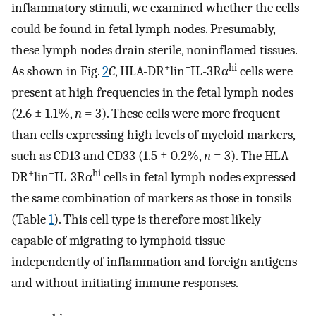
inflammatory stimuli, we examined whether the cells
could be found in fetal lymph nodes. Presumably,
these lymph nodes drain sterile, noninflamed tissues.
+
−
hi
As shown in Fig.
2
C
, HLA-DR
lin
IL-3Rα
cells were
present at high frequencies in the fetal lymph nodes
(2.6 ± 1.1%,
n
= 3). These cells were more frequent
than cells expressing high levels of myeloid markers,
such as CD13 and CD33 (1.5 ± 0.2%,
n
= 3). The HLA-
+
−
hi
DR
lin
IL-3Rα
cells in fetal lymph nodes expressed
the same combination of markers as those in tonsils
(Table
1
). This cell type is therefore most likely
capable of migrating to lymphoid tissue
independently of inflammation and foreign antigens
and without initiating immune responses.