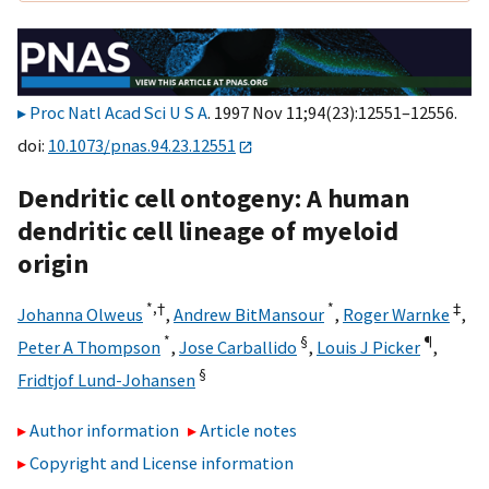
Proc Natl Acad Sci U S A
. 1997 Nov 11;94(23):12551–12556.
doi:
10.1073/pnas.94.23.12551
Dendritic cell ontogeny: A human
dendritic cell lineage of myeloid
origin
*,
†
*
‡
Johanna Olweus
,
Andrew BitMansour
,
Roger Warnke
,
*
§
¶
Peter A Thompson
,
Jose Carballido
,
Louis J Picker
,
§
Fridtjof Lund-Johansen
Author information
Article notes
Copyright and License information