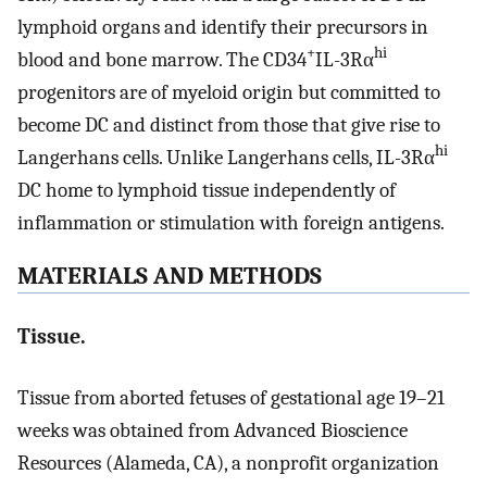
lymphoid organs and identify their precursors in
+
hi
blood and bone marrow. The CD34
IL-3Rα
progenitors are of myeloid origin but committed to
become DC and distinct from those that give rise to
hi
Langerhans cells. Unlike Langerhans cells, IL-3Rα
DC home to lymphoid tissue independently of
inflammation or stimulation with foreign antigens.
MATERIALS AND METHODS
Tissue.
Tissue from aborted fetuses of gestational age 19–21
weeks was obtained from Advanced Bioscience
Resources (Alameda, CA), a nonprofit organization