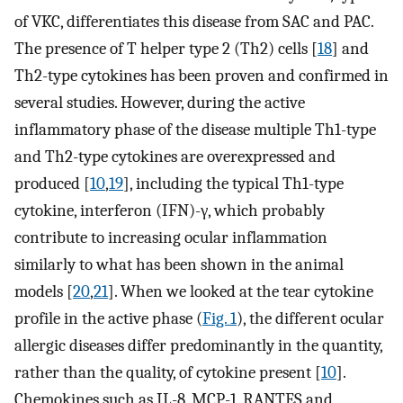
of VKC, differentiates this disease from SAC and PAC.
The presence of T helper type 2 (Th2) cells [
18
] and
Th2-type cytokines has been proven and confirmed in
several studies. However, during the active
inflammatory phase of the disease multiple Th1-type
and Th2-type cytokines are overexpressed and
produced [
10
,
19
], including the typical Th1-type
cytokine, interferon (IFN)-γ, which probably
contribute to increasing ocular inflammation
similarly to what has been shown in the animal
models [
20
,
21
]. When we looked at the tear cytokine
profile in the active phase (
Fig. 1
), the different ocular
allergic diseases differ predominantly in the quantity,
rather than the quality, of cytokine present [
10
].
Chemokines such as IL-8, MCP-1, RANTES and