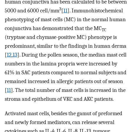
human conjunctiva has been calculated to be between
3
5000 and 6000 cell/mm
[
11
]. Immunohistochemical
phenotyping of mast cells (MC) in the normal human
conjunctiva has demonstrated that the MC
TC
(tryptase and chymase-positive MC) phenotype is
predominant, similar to the findings in human derma
[
12
,
13
]. During the pollen season, the median mast cell
numbers in the lamina propria were increased by
61% in SAC patients compared to normal subjects and
remained increased in allergic patients out of season
[
11
]. The total number of mast cells is increased in the
stroma and epithelium of VKC and AKC patients.
Activated mast cells, besides the gamut of preformed
and newly formed mediators, can release several
cytokines such as IL-4, IL-6, IL-8, IL-13, tumour