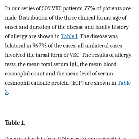
In our series of 509 VKC patients, 77% of patients are
male. Distribution of the three clinical forms, age of
onset and duration of the disease and family history
of allergy are shown in
Table 1
. The disease was
bilateral in 96·7% of the cases; all unilateral cases
involved the tarsal form of VKC. The results of allergy
tests, the mean total serum IgE, the mean blood
eosinophil count and the mean level of serum
eosinophil cationic protein (ECP) are shown in
Table
2
.
Table 1.
Demographic data from 509 vernal keratoconjunctivitis