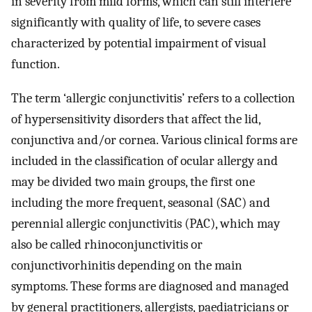
in severity from mild forms, which can still interfere
significantly with quality of life, to severe cases
characterized by potential impairment of visual
function.
The term ‘allergic conjunctivitis’ refers to a collection
of hypersensitivity disorders that affect the lid,
conjunctiva and/or cornea. Various clinical forms are
included in the classification of ocular allergy and
may be divided two main groups, the first one
including the more frequent, seasonal (SAC) and
perennial allergic conjunctivitis (PAC), which may
also be called rhinoconjunctivitis or
conjunctivorhinitis depending on the main
symptoms. These forms are diagnosed and managed
by general practitioners, allergists, paediatricians or