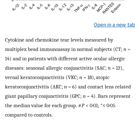
Open in a new tab
Cytokine and chemokine tear levels measured by
multiplex bead immunoassay in normal subjects (CT;
n
=
14) and in patients with different active ocular allergic
diseases: seasonal allergic conjunctivitis (SAC;
n
= 12),
vernal keratoconjunctivitis (VKC;
n
= 18), atopic
keratoconjunctivitis (AKC;
n
= 6) and contact lens related
giant papillary conjunctivitis (GPC;
n
= 4). Bars represent
the median value for each group. #
P
< 0·01; *≤ 0·05
compared to controls.