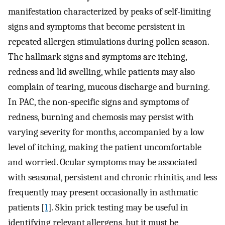
manifestation characterized by peaks of self-limiting
signs and symptoms that become persistent in
repeated allergen stimulations during pollen season.
The hallmark signs and symptoms are itching,
redness and lid swelling, while patients may also
complain of tearing, mucous discharge and burning.
In PAC, the non-specific signs and symptoms of
redness, burning and chemosis may persist with
varying severity for months, accompanied by a low
level of itching, making the patient uncomfortable
and worried. Ocular symptoms may be associated
with seasonal, persistent and chronic rhinitis, and less
frequently may present occasionally in asthmatic
patients [
1
]. Skin prick testing may be useful in
identifying relevant allergens, but it must be