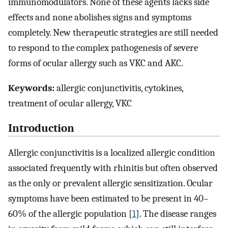
immunomodulators. None of these agents lacks side
effects and none abolishes signs and symptoms
completely. New therapeutic strategies are still needed
to respond to the complex pathogenesis of severe
forms of ocular allergy such as VKC and AKC.
Keywords:
allergic conjunctivitis, cytokines,
treatment of ocular allergy, VKC
Introduction
Allergic conjunctivitis is a localized allergic condition
associated frequently with rhinitis but often observed
as the only or prevalent allergic sensitization. Ocular
symptoms have been estimated to be present in 40–
60% of the allergic population [
1
]. The disease ranges