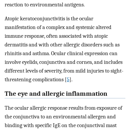
reaction to environmental antigens.
Atopic keratoconjunctivitis is the ocular
manifestation of a complex and systemic altered
immune response, often associated with atopic
dermatitis and with other allergic disorders such as
rhinitis and asthma. Ocular clinical expression can
involve eyelids, conjunctiva and cornea, and includes
different levels of severity, from mild injuries to sight-
threatening complications [
5
].
The eye and allergic inflammation
The ocular allergic response results from exposure of
the conjunctiva to an environmental allergen and
binding with specific IgE on the conjunctival mast