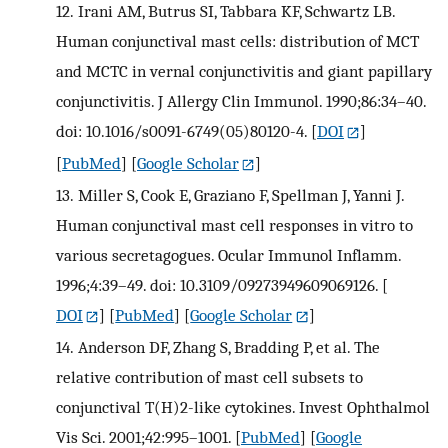
12.
Irani AM, Butrus SI, Tabbara KF, Schwartz LB.
Human conjunctival mast cells: distribution of MCT
and MCTC in vernal conjunctivitis and giant papillary
conjunctivitis. J Allergy Clin Immunol. 1990;86:34–40.
doi: 10.1016/s0091-6749(05)80120-4.
[
DOI
]
[
PubMed
] [
Google Scholar
]
13.
Miller S, Cook E, Graziano F, Spellman J, Yanni J.
Human conjunctival mast cell responses in vitro to
various secretagogues. Ocular Immunol Inflamm.
1996;4:39–49. doi: 10.3109/09273949609069126.
[
DOI
] [
PubMed
] [
Google Scholar
]
14.
Anderson DF, Zhang S, Bradding P, et al. The
relative contribution of mast cell subsets to
conjunctival T(H)2-like cytokines. Invest Ophthalmol
Vis Sci. 2001;42:995–1001.
[
PubMed
] [
Google