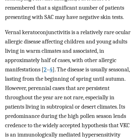
remembered that a significant number of patients
presenting with SAC may have negative skin tests.
Vernal keratoconjunctivitis is a relatively rare ocular
allergic disease affecting children and young adults
living in warm climates and associated, in
approximately half of cases, with other allergic
manifestations [
2
–
4
]. The disease is usually seasonal,
lasting from the beginning of spring until autumn.
However, perennial cases that are persistent
throughout the year are not rare, especially in
patients living in subtropical or desert climates. Its
predominance during the high pollen season lends
credence to the widely accepted hypothesis that VKC
is an immunologically mediated hypersensitivity