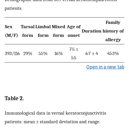
patients.
Family
Sex
Tarsal
Limbal
Mixed
Age of
Duration
history of
(M/F)
form
form
form
onset
allergy
7·5 ±
393/116
29%
55%
16%
6·7 ± 4
45·3%
5·5
Open in a new tab
Table 2.
Immunological data in vernal keratoconjunctivitis
patients: mean ± standard deviation and range.