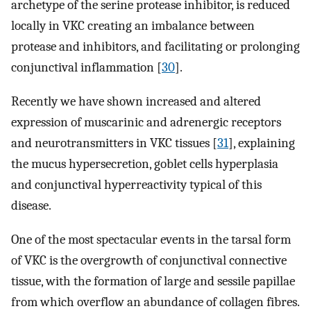
archetype of the serine protease inhibitor, is reduced
locally in VKC creating an imbalance between
protease and inhibitors, and facilitating or prolonging
conjunctival inflammation [
30
].
Recently we have shown increased and altered
expression of muscarinic and adrenergic receptors
and neurotransmitters in VKC tissues [
31
], explaining
the mucus hypersecretion, goblet cells hyperplasia
and conjunctival hyperreactivity typical of this
disease.
One of the most spectacular events in the tarsal form
of VKC is the overgrowth of conjunctival connective
tissue, with the formation of large and sessile papillae
from which overflow an abundance of collagen fibres.