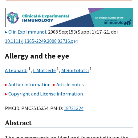
Clin Exp Immunol
. 2008 Sep;153(Suppl 1):17–21. doi:
10.1111/j.1365-2249.2008.03716.x
Allergy and the eye
1
1
1
A Leonardi
,
L Motterle
,
M Bortolotti
Author information
Article notes
Copyright and License information
PMCID: PMC2515354 PMID:
18721324
Abstract