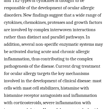
and Th2-types of cytokines is thought to be
responsible of the development of ocular allergic
disorders. New findings suggest that a wide range of
cytokines, chemokines, proteases and growth factors
are involved by complex interwoven interactions
rather than distinct and parallel pathways. In
addition, several non-specific enzymatic systems may
be activated during acute and chronic allergic
inflammation, thus contributing to the complex
pathogenesis of the disease. Current drug treatment
for ocular allergy targets the key mechanisms
involved in the development of clinical disease: mast
cells with mast cell stabilizers, histamine with
histamine receptor antagonists and inflammation
with corticosteroids, severe inflammation with