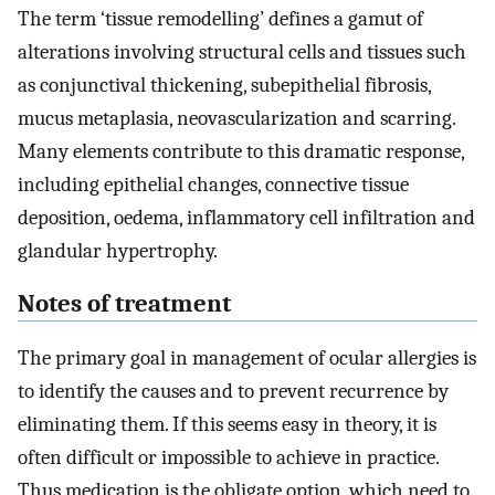
The term ‘tissue remodelling’ defines a gamut of
alterations involving structural cells and tissues such
as conjunctival thickening, subepithelial fibrosis,
mucus metaplasia, neovascularization and scarring.
Many elements contribute to this dramatic response,
including epithelial changes, connective tissue
deposition, oedema, inflammatory cell infiltration and
glandular hypertrophy.
Notes of treatment
The primary goal in management of ocular allergies is
to identify the causes and to prevent recurrence by
eliminating them. If this seems easy in theory, it is
often difficult or impossible to achieve in practice.
Thus medication is the obligate option, which need to