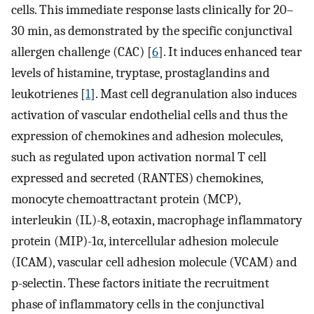
cells. This immediate response lasts clinically for 20–
30 min, as demonstrated by the specific conjunctival
allergen challenge (CAC) [
6
]. It induces enhanced tear
levels of histamine, tryptase, prostaglandins and
leukotrienes [
1
]. Mast cell degranulation also induces
activation of vascular endothelial cells and thus the
expression of chemokines and adhesion molecules,
such as regulated upon activation normal T cell
expressed and secreted (RANTES) chemokines,
monocyte chemoattractant protein (MCP),
interleukin (IL)-8, eotaxin, macrophage inflammatory
protein (MIP)-1α, intercellular adhesion molecule
(ICAM), vascular cell adhesion molecule (VCAM) and
p-selectin. These factors initiate the recruitment
phase of inflammatory cells in the conjunctival