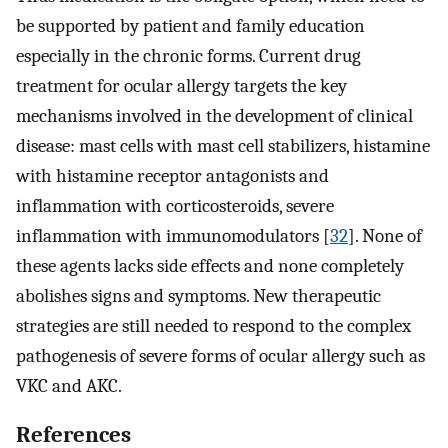
be supported by patient and family education
especially in the chronic forms. Current drug
treatment for ocular allergy targets the key
mechanisms involved in the development of clinical
disease: mast cells with mast cell stabilizers, histamine
with histamine receptor antagonists and
inflammation with corticosteroids, severe
inflammation with immunomodulators [
32
]. None of
these agents lacks side effects and none completely
abolishes signs and symptoms. New therapeutic
strategies are still needed to respond to the complex
pathogenesis of severe forms of ocular allergy such as
VKC and AKC.
References