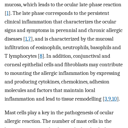
mucosa, which leads to the ocular late-phase reaction
[
1
]. The late phase corresponds to the persistent
clinical inflammation that characterizes the ocular
signs and symptoms in perennial and chronic allergic
diseases [
1
,
7
], and is characterized by the mucosal
infiltration of eosinophils, neutrophils, basophils and
T lymphocytes [
8
]. In addition, conjunctival and
corneal epithelial cells and fibroblasts may contribute
to mounting the allergic inflammation by expressing
and producing cytokines, chemokines, adhesion
molecules and factors that maintain local
inflammation and lead to tissue remodelling [
3
,
9
,
10
].
Mast cells play a key in the pathogenesis of ocular
allergic reaction. The number of mast cells in the