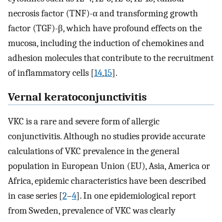
necrosis factor (TNF)-α and transforming growth
factor (TGF)-β, which have profound effects on the
mucosa, including the induction of chemokines and
adhesion molecules that contribute to the recruitment
of inflammatory cells [
14
,
15
].
Vernal keratoconjunctivitis
VKC is a rare and severe form of allergic
conjunctivitis. Although no studies provide accurate
calculations of VKC prevalence in the general
population in European Union (EU), Asia, America or
Africa, epidemic characteristics have been described
in case series [
2
–
4
]. In one epidemiological report
from Sweden, prevalence of VKC was clearly