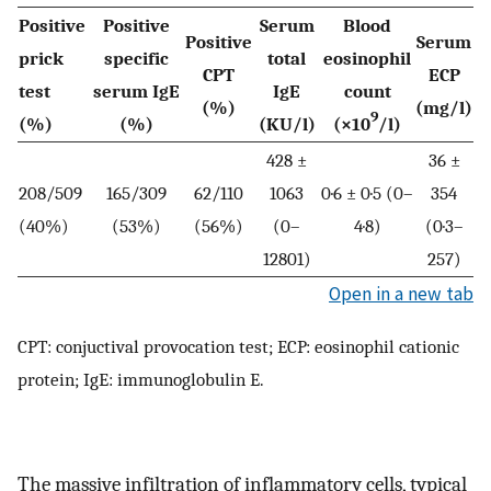
Positive
Positive
Serum
Blood
Positive
Serum
prick
specific
total
eosinophil
CPT
ECP
test
serum IgE
IgE
count
(%)
(mg/l)
9
(%)
(%)
(KU/l)
(×10
/l)
428 ±
36 ±
208/509
165/309
62/110
1063
0·6 ± 0·5 (0–
354
(40%)
(53%)
(56%)
(0–
4·8)
(0·3–
12801)
257)
Open in a new tab
CPT: conjuctival provocation test; ECP: eosinophil cationic
protein; IgE: immunoglobulin E.
The massive infiltration of inflammatory cells, typical