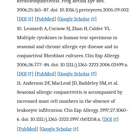
keratoconjunctivitis. Prog Retina Eye Res.
2006;25:165–87. doi: 10.1016/j.preteyeres.2005.09.002.
[
DOI
] [
PubMed
] [
Google Scholar
]
10.
Leonardi A, Curnow SJ, Zhan H, Calder VL.
Multiple cytokines in human tear specimens in
seasonal and chronic allergic eye disease and in
conjunctival fibroblast cultures. Clin Exp Allergy.
2006;36:777–84. doi: 10.1111/j.1365-2222.2006.02499.x.
[
DOI
] [
PubMed
] [
Google Scholar
]
11.
Anderson DF, MacLeod JD, Baddeley SM, et al.
Seasonal allergic conjunctivitis is accompanied by
increased mast cell numbers in the absence of
leukocyte infiltration. Clin Exp Allergy. 1997;27:1060–
6. doi: 10.1111/j.1365-2222.1997.tb01258.x.
[
DOI
]
[
PubMed
] [
Google Scholar
]