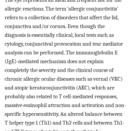
The eye represents an ideal and frequent site for the
allergic reactions. The term ‘allergic conjunctivitis’
refers to a collection of disorders that affect the lid,
conjunctiva and/or cornea. Even though the
diagnosis is essentially clinical, local tests such as
cytology, conjunctival provocation and tear mediator
analysis can be performed. The immunoglobulin E
(IgE)-mediated mechanism does not explain
completely the severity and the clinical course of
chronic allergic ocular diseases such as vernal (VKC)
and atopic keratoconjunctivitis (AKC), which are
probably also related to T cell-mediated responses,
massive eosinophil attraction and activation and non-
specific hypersensitivity. An altered balance between
T helper type 1 (Th1) and Th2 cells and between Th1-