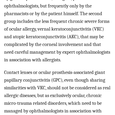
ophthalmologists, but frequently only by the
pharmacists or by the patient himself. The second
group includes the less frequent chronic severe forms
of ocular allergy, vernal keratoconjunctivitis (VKC)
and atopic keratoconjunctivitis (AKC), that may be
complicated by the corneal involvement and that
need careful management by expert ophthalmologists
in association with allergists.
Contact lenses or ocular prosthesis-associated giant
papillary conjunctivitis (GPC), even though sharing
similarities with VKC, should not be considered as real
allergic diseases, but as exclusively ocular, chronic
micro-trauma related disorders, which need to be
managed by ophthalmologists in association with