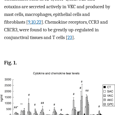
eotaxins are secreted actively in VKC and produced by
mast cells, macrophages, epithelial cells and
fibroblasts [
9
,
10
,
22
]. Chemokine receptors, CCR3 and
CXCR3, were found to be greatly up-regulated in
conjunctival tissues and T cells [
23
].
Fig. 1.