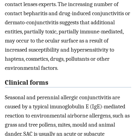
contact lenses experts. The increasing number of
contact bepharitis and drug-induced conjunctivitis or
dermato-conjunctivitis suggests that additional
entities, partially toxic, partially immune-mediated,
may occur to the ocular surface as a result of
increased susceptibility and hypersensitivity to
haptens, cosmetics, drugs, pollutants or other
environmental factors.
Clinical forms
Seasonal and perennial allergic conjunctivitis are
caused by a typical imunoglobulin E (IgE)-mediated
reaction to environmental airborne allergens, such as
grass and tree pollens, mites, mould and animal
dander. SAC is usually an acute or subacute