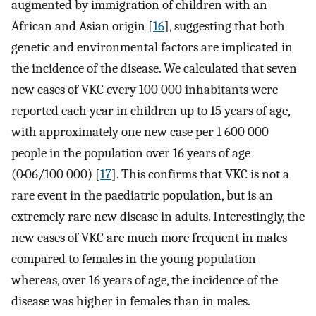
augmented by immigration of children with an
African and Asian origin [
16
], suggesting that both
genetic and environmental factors are implicated in
the incidence of the disease. We calculated that seven
new cases of VKC every 100 000 inhabitants were
reported each year in children up to 15 years of age,
with approximately one new case per 1 600 000
people in the population over 16 years of age
(0·06/100 000) [
17
]. This confirms that VKC is not a
rare event in the paediatric population, but is an
extremely rare new disease in adults. Interestingly, the
new cases of VKC are much more frequent in males
compared to females in the young population
whereas, over 16 years of age, the incidence of the
disease was higher in females than in males.