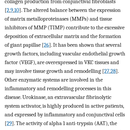
collagen production from conjunctival fibroblasts
[
2
,
9
,
10
]. The altered balance between the expression
of matrix metalloproteinases (MMPs) and tissue
inhibitors of MMP (TIMP) contribute to the excessive
deposition of extracellular matrix and the formation
of giant papillae [
26
]. It has been shown that several
growth factors, including vascular endothelial growth
factor (VEGF), are overexpressed in VKC tissues and
may involve tissue growth and remodelling [
27
,
28
].
Other enzymatic systems are involved in the
inflammatory and remodelling processes in this
disease. Urokinase, an extravascular fibrinolytic
system activator, is highly produced in active patients,
and expressed by inflammatory and conjunctival cells
[
29
]. The activity of alpha 1 anti-trypsin (AAT), the