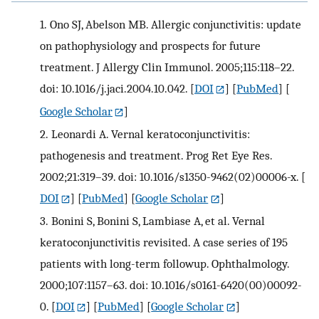
1.
Ono SJ, Abelson MB. Allergic conjunctivitis: update
on pathophysiology and prospects for future
treatment. J Allergy Clin Immunol. 2005;115:118–22.
doi: 10.1016/j.jaci.2004.10.042.
[
DOI
] [
PubMed
] [
Google Scholar
]
2.
Leonardi A. Vernal keratoconjunctivitis:
pathogenesis and treatment. Prog Ret Eye Res.
2002;21:319–39. doi: 10.1016/s1350-9462(02)00006-x.
[
DOI
] [
PubMed
] [
Google Scholar
]
3.
Bonini S, Bonini S, Lambiase A, et al. Vernal
keratoconjunctivitis revisited. A case series of 195
patients with long-term followup. Ophthalmology.
2000;107:1157–63. doi: 10.1016/s0161-6420(00)00092-
0.
[
DOI
] [
PubMed
] [
Google Scholar
]