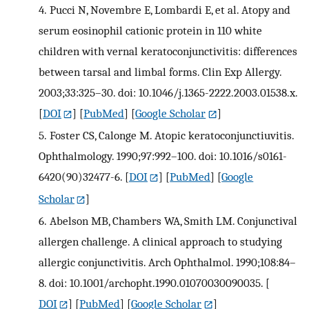
4.
Pucci N, Novembre E, Lombardi E, et al. Atopy and
serum eosinophil cationic protein in 110 white
children with vernal keratoconjunctivitis: differences
between tarsal and limbal forms. Clin Exp Allergy.
2003;33:325–30. doi: 10.1046/j.1365-2222.2003.01538.x.
[
DOI
] [
PubMed
] [
Google Scholar
]
5.
Foster CS, Calonge M. Atopic keratoconjunctiuvitis.
Ophthalmology. 1990;97:992–100. doi: 10.1016/s0161-
6420(90)32477-6.
[
DOI
] [
PubMed
] [
Google
Scholar
]
6.
Abelson MB, Chambers WA, Smith LM. Conjunctival
allergen challenge. A clinical approach to studying
allergic conjunctivitis. Arch Ophthalmol. 1990;108:84–
8. doi: 10.1001/archopht.1990.01070030090035.
[
DOI
] [
PubMed
] [
Google Scholar
]