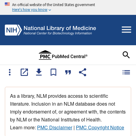
An official website of the United States government
Here's how you know
As a library, NLM provides access to scientific
literature. Inclusion in an NLM database does not
imply endorsement of, or agreement with, the contents
by NLM or the National Institutes of Health.
Learn more:
PMC Disclaimer
|
PMC Copyright Notice