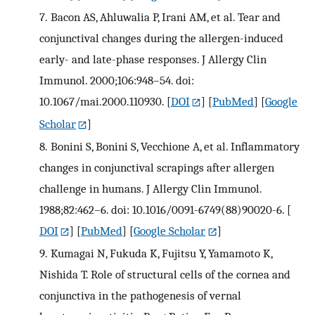
7.
Bacon AS, Ahluwalia P, Irani AM, et al. Tear and
conjunctival changes during the allergen-induced
early- and late-phase responses. J Allergy Clin
Immunol. 2000;106:948–54. doi:
10.1067/mai.2000.110930.
[
DOI
] [
PubMed
] [
Google
Scholar
]
8.
Bonini S, Bonini S, Vecchione A, et al. Inflammatory
changes in conjunctival scrapings after allergen
challenge in humans. J Allergy Clin Immunol.
1988;82:462–6. doi: 10.1016/0091-6749(88)90020-6.
[
DOI
] [
PubMed
] [
Google Scholar
]
9.
Kumagai N, Fukuda K, Fujitsu Y, Yamamoto K,
Nishida T. Role of structural cells of the cornea and
conjunctiva in the pathogenesis of vernal