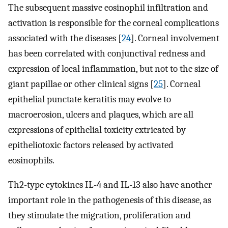
The subsequent massive eosinophil infiltration and
activation is responsible for the corneal complications
associated with the diseases [
24
]. Corneal involvement
has been correlated with conjunctival redness and
expression of local inflammation, but not to the size of
giant papillae or other clinical signs [
25
]. Corneal
epithelial punctate keratitis may evolve to
macroerosion, ulcers and plaques, which are all
expressions of epithelial toxicity extricated by
epitheliotoxic factors released by activated
eosinophils.
Th2-type cytokines IL-4 and IL-13 also have another
important role in the pathogenesis of this disease, as
they stimulate the migration, proliferation and