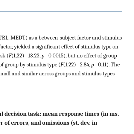
RL, MEDT) as a between-subject factor and stimulus
ctor, yielded a significant effect of stimulus type on
sk (
F
(1,22) = 13.23,
p
= 0.0015), but no effect of group
of group by stimulus type (
F
(1,22) = 2.84,
p
= 0.11). The
mall and similar across groups and stimulus types
cal decision task: mean response times (in ms,
 of errors, and omissions (st. dev. in