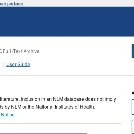
 how you know
User Guide
 literature. Inclusion in an NLM database does not imply
s by NLM or the National Institutes of Health.
 Notice