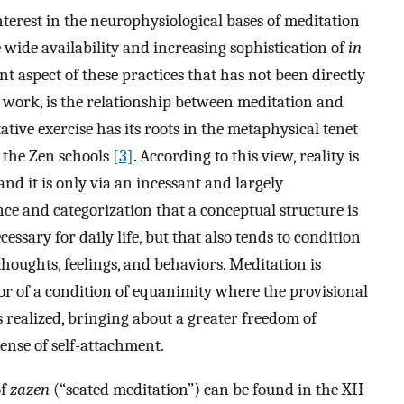
nterest in the neurophysiological bases of meditation
e wide availability and increasing sophistication of
in
 aspect of these practices that has not been directly
t work, is the relationship between meditation and
tive exercise has its roots in the metaphysical tenet
y the Zen schools
[3]
. According to this view, reality is
and it is only via an incessant and largely
nce and categorization that a conceptual structure is
essary for daily life, but that also tends to condition
thoughts, feelings, and behaviors. Meditation is
vor of a condition of equanimity where the provisional
s realized, bringing about a greater freedom of
ense of self-attachment.
of
zazen
(“seated meditation”) can be found in the XII