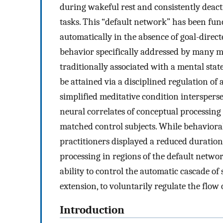
during wakeful rest and consistently deac
tasks. This “default network” has been fun
automatically in the absence of goal-direct
behavior specifically addressed by many med
traditionally associated with a mental stat
be attained via a disciplined regulation of
simplified meditative condition intersperse
neural correlates of conceptual processing
matched control subjects. While behaviora
practitioners displayed a reduced duration
processing in regions of the default networ
ability to control the automatic cascade of
extension, to voluntarily regulate the flo
Introduction