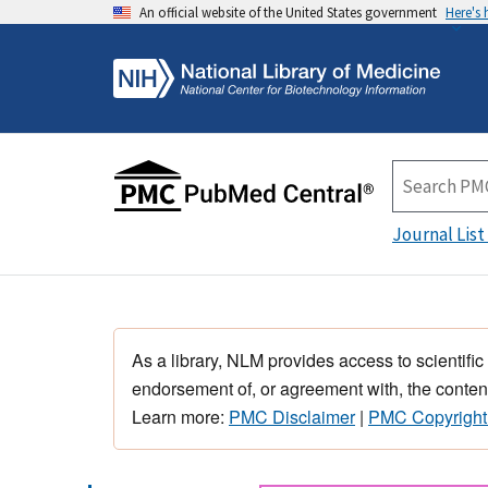
An official website of the United States government
Here's
Journal List
As a library, NLM provides access to scientific
endorsement of, or agreement with, the content
Learn more:
PMC Disclaimer
|
PMC Copyright