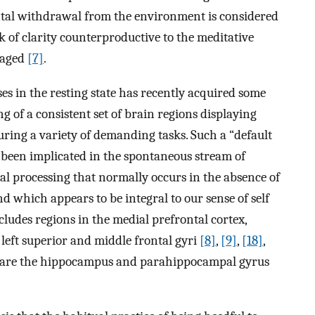
ntal withdrawal from the environment is considered
k of clarity counterproductive to the meditative
raged
[7]
.
es in the resting state has recently acquired some
of a consistent set of brain regions displaying
uring a variety of demanding tasks. Such a “default
 been implicated in the spontaneous stream of
l processing that normally occurs in the absence of
and which appears to be integral to our sense of self
cludes regions in the medial prefrontal cortex,
 left superior and middle frontal gyri
[8]
,
[9]
,
[18]
,
ts are the hippocampus and parahippocampal gyrus