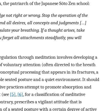
 the patriarch of the Japanese Sōto Zen school:
ge not right or wrong. Stop the operation of the
nd all desires, all concepts and judgments […]
egulate your breathing. If a thought arises, take
u forget all attachments steadfastly, you will
regulation through meditation involves developing a
of voluntary attention (often directed to the breath
nceptual processing that appears in its fractures, a
able seated posture and a quiet environment. It should
tive practices attempt to promote absorption and
 (see
[5]
,
[6]
, for a classification of meditative
ntrary, prescribes a vigilant attitude that is
of a seated posture with a certain degree of active