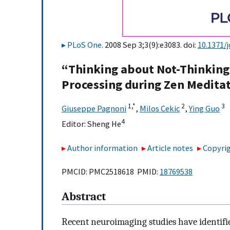
PLoS One
. 2008 Sep 3;3(9):e3083. doi:
10.1371/
“Thinking about Not-Thinking”
Processing during Zen Medita
1,
*
2
3
Giuseppe Pagnoni
,
Milos Cekic
,
Ying Guo
4
Editor:
Sheng He
Author information
Article notes
Copyrig
PMCID: PMC2518618 PMID:
18769538
Abstract
Recent neuroimaging studies have identified