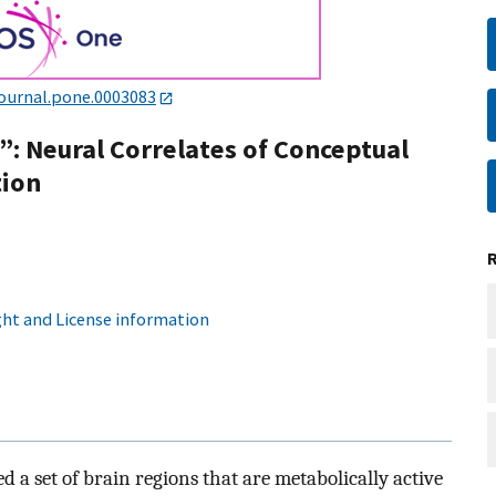
journal.pone.0003083
: Neural Correlates of Conceptual
tion
ht and License information
 a set of brain regions that are metabolically active