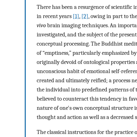
There has been a resurgence of scientific i
in recent years
[1]
,
[2]
, owing in part to th
vivo
brain imaging techniques. An important
investigated, and the subject of the presen
conceptual processing. The Buddhist medita
of “emptiness,” particularly emphasized b
originally devoid of ontological properties 
unconscious habit of emotional self-refere
created and ultimately reified; a process nec
the individual into predefined patterns of 
believed to counteract this tendency in fa
nature of one's own conceptual structure i
thought and action as well as a decreased s
The classical instructions for the practice 