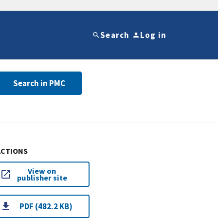
Search
Log in
Search in PMC
ACTIONS
View on
publisher site
PDF (482.2 KB)