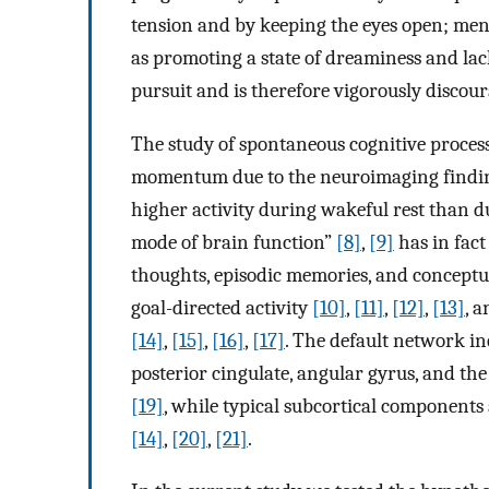
tension and by keeping the eyes open; me
as promoting a state of dreaminess and lac
pursuit and is therefore vigorously discou
The study of spontaneous cognitive process
momentum due to the neuroimaging finding 
higher activity during wakeful rest than d
mode of brain function”
[8]
,
[9]
has in fact
thoughts, episodic memories, and conceptua
goal-directed activity
[10]
,
[11]
,
[12]
,
[13]
, 
[14]
,
[15]
,
[16]
,
[17]
. The default network in
posterior cingulate, angular gyrus, and the
[19]
, while typical subcortical componen
[14]
,
[20]
,
[21]
.