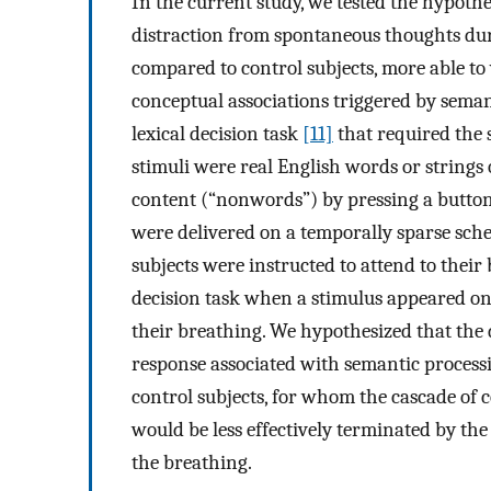
In the current study, we tested the hypothe
distraction from spontaneous thoughts dur
compared to control subjects, more able to
conceptual associations triggered by seman
lexical decision task
[11]
that required the 
stimuli were real English words or strings 
content (“nonwords”) by pressing a button
were delivered on a temporally sparse sch
subjects were instructed to attend to their
decision task when a stimulus appeared on 
their breathing. We hypothesized that the
response associated with semantic process
control subjects, for whom the cascade of 
would be less effectively terminated by the
the breathing.