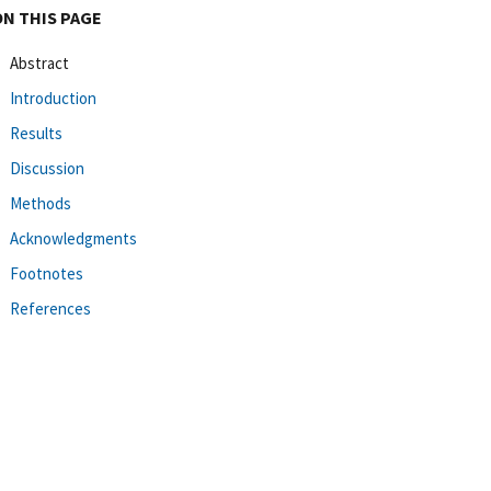
ON THIS PAGE
Abstract
Introduction
Results
Discussion
Methods
Acknowledgments
Footnotes
References