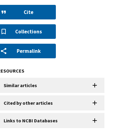
Cite
Collections
Permalink
RESOURCES
Similar articles
Cited by other articles
Links to NCBI Databases