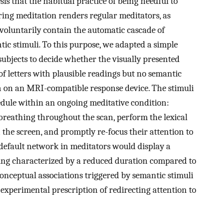
sis that the habitual practice of being heedful to
ing meditation renders regular meditators, as
 voluntarily contain the automatic cascade of
tic stimuli. To this purpose, we adapted a simple
subjects to decide whether the visually presented
of letters with plausible readings but no semantic
 on an MRI-compatible response device. The stimuli
edule within an ongoing meditative condition:
 breathing throughout the scan, perform the lexical
the screen, and promptly re-focus their attention to
 default network in meditators would display a
ing characterized by a reduced duration compared to
conceptual associations triggered by semantic stimuli
 experimental prescription of redirecting attention to