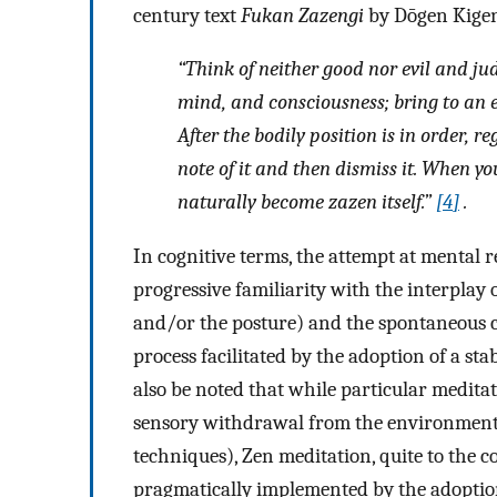
century text
Fukan Zazengi
by Dōgen Kigen,
“Think of neither good nor evil and jud
mind, and consciousness; bring to an e
After the bodily position is in order, r
note of it and then dismiss it. When yo
naturally become zazen itself.”
[
4
]
.
In cognitive terms, the attempt at mental 
progressive familiarity with the interplay 
and/or the posture) and the spontaneous co
process facilitated by the adoption of a st
also be noted that while particular medita
sensory withdrawal from the environment
techniques), Zen meditation, quite to the co
pragmatically implemented by the adoption 