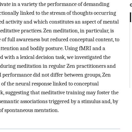
tivate in a variety the performance of demanding
ctionally linked to the stream of thoughts occurring
ed activity and which constitutes an aspect of mental
itative practices. Zen meditation, in particular, is
e of full awareness but reduced conceptual content, to
 attention and bodily posture. Using fMRI and a
d with a lexical decision task, we investigated the
 during meditation in regular Zen practitioners and
l performance did not differ between groups, Zen
 of the neural response linked to conceptual
k, suggesting that meditative training may foster the
 semantic associations triggered by a stimulus and, by
w of spontaneous mentation.