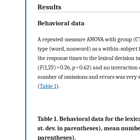
Results
Behavioral data
A repeated-measure ANOVA with group (CT
type (word, nonword) as a within-subject fa
the response times to the lexical decision ta
(
F
(1,22) = 0.26,
p
= 0.62) and no interaction 
number of omissions and errors was very s
(
Table 1
).
Table 1. Behavioral data for the lexi
st. dev. in parentheses), mean number
parentheses).