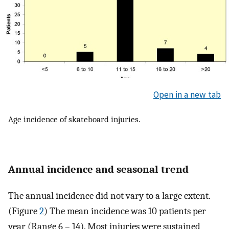
Open in a new tab
Age incidence of skateboard injuries.
Annual incidence and seasonal trend
The annual incidence did not vary to a large extent.
(Figure
2
) The mean incidence was 10 patients per
year (Range 6 – 14). Most injuries were sustained