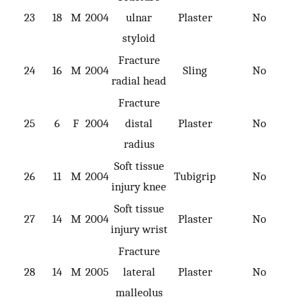
23
18
M
2004
ulnar
Plaster
No
styloid
Fracture
24
16
M
2004
Sling
No
radial head
Fracture
25
6
F
2004
distal
Plaster
No
radius
Soft tissue
26
11
M
2004
Tubigrip
No
injury knee
Soft tissue
27
14
M
2004
Plaster
No
injury wrist
Fracture
28
14
M
2005
lateral
Plaster
No
malleolus