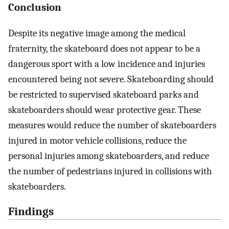
Conclusion
Despite its negative image among the medical
fraternity, the skateboard does not appear to be a
dangerous sport with a low incidence and injuries
encountered being not severe. Skateboarding should
be restricted to supervised skateboard parks and
skateboarders should wear protective gear. These
measures would reduce the number of skateboarders
injured in motor vehicle collisions, reduce the
personal injuries among skateboarders, and reduce
the number of pedestrians injured in collisions with
skateboarders.
Findings