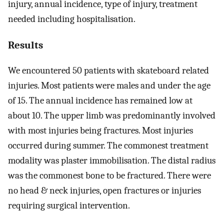
injury, annual incidence, type of injury, treatment
needed including hospitalisation.
Results
We encountered 50 patients with skateboard related
injuries. Most patients were males and under the age
of 15. The annual incidence has remained low at
about 10. The upper limb was predominantly involved
with most injuries being fractures. Most injuries
occurred during summer. The commonest treatment
modality was plaster immobilisation. The distal radius
was the commonest bone to be fractured. There were
no head & neck injuries, open fractures or injuries
requiring surgical intervention.