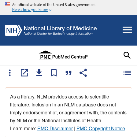
An official website of the United States government
Here's how you know
As a library, NLM provides access to scientific
literature. Inclusion in an NLM database does not
imply endorsement of, or agreement with, the contents
by NLM or the National Institutes of Health.
Learn more:
PMC Disclaimer
|
PMC Copyright Notice