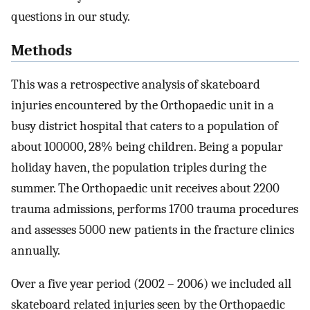
questions in our study.
Methods
This was a retrospective analysis of skateboard
injuries encountered by the Orthopaedic unit in a
busy district hospital that caters to a population of
about 100000, 28% being children. Being a popular
holiday haven, the population triples during the
summer. The Orthopaedic unit receives about 2200
trauma admissions, performs 1700 trauma procedures
and assesses 5000 new patients in the fracture clinics
annually.
Over a five year period (2002 – 2006) we included all
skateboard related injuries seen by the Orthopaedic