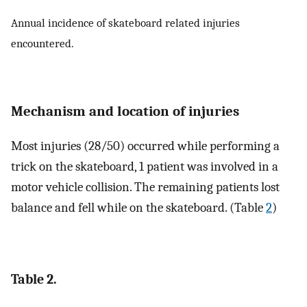
Annual incidence of skateboard related injuries
encountered.
Mechanism and location of injuries
Most injuries (28/50) occurred while performing a
trick on the skateboard, 1 patient was involved in a
motor vehicle collision. The remaining patients lost
balance and fell while on the skateboard. (Table
2
)
Table 2.