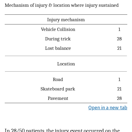
Mechanism of injury & location where injury sustained
Injury mechanism
Vehicle Collision
1
During trick
28
Lost balance
21
Location
Road
1
Skateboard park
21
Pavement
28
Open in a new tab
In 28/50 patients, the injury event occurred on the