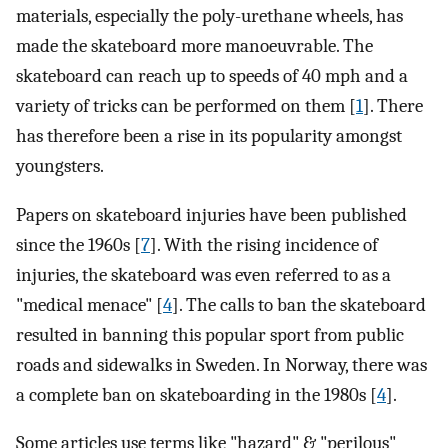
materials, especially the poly-urethane wheels, has
made the skateboard more manoeuvrable. The
skateboard can reach up to speeds of 40 mph and a
variety of tricks can be performed on them [
1
]. There
has therefore been a rise in its popularity amongst
youngsters.
Papers on skateboard injuries have been published
since the 1960s [
7
]. With the rising incidence of
injuries, the skateboard was even referred to as a
"medical menace" [
4
]. The calls to ban the skateboard
resulted in banning this popular sport from public
roads and sidewalks in Sweden. In Norway, there was
a complete ban on skateboarding in the 1980s [
4
].
Some articles use terms like "hazard" & "perilous"