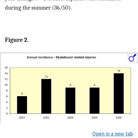
during the summer (36/50).
Figure 2.
Open in a new tab