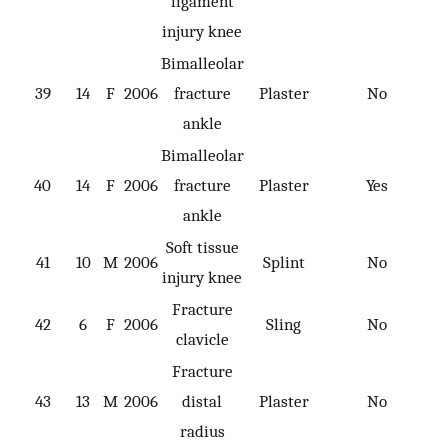
ligament
injury knee
Bimalleolar
39
14
F
2006
fracture
Plaster
No
ankle
Bimalleolar
40
14
F
2006
fracture
Plaster
Yes
ankle
Soft tissue
41
10
M
2006
Splint
No
injury knee
Fracture
42
6
F
2006
Sling
No
clavicle
Fracture
43
13
M
2006
distal
Plaster
No
radius