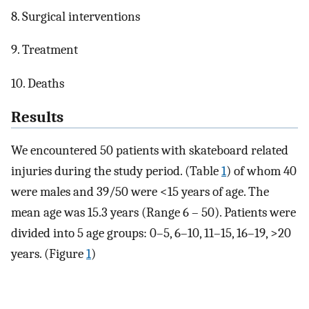
8. Surgical interventions
9. Treatment
10. Deaths
Results
We encountered 50 patients with skateboard related
injuries during the study period. (Table
1
) of whom 40
were males and 39/50 were <15 years of age. The
mean age was 15.3 years (Range 6 – 50). Patients were
divided into 5 age groups: 0–5, 6–10, 11–15, 16–19, >20
years. (Figure
1
)