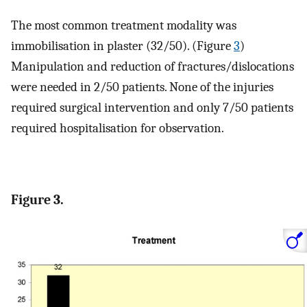
The most common treatment modality was
immobilisation in plaster (32/50). (Figure
3
)
Manipulation and reduction of fractures/dislocations
were needed in 2/50 patients. None of the injuries
required surgical intervention and only 7/50 patients
required hospitalisation for observation.
Figure 3.