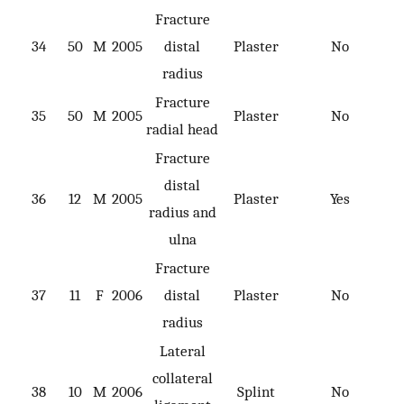
Fracture
34
50
M
2005
distal
Plaster
No
radius
Fracture
35
50
M
2005
Plaster
No
radial head
Fracture
distal
36
12
M
2005
Plaster
Yes
radius and
ulna
Fracture
37
11
F
2006
distal
Plaster
No
radius
Lateral
collateral
38
10
M
2006
Splint
No