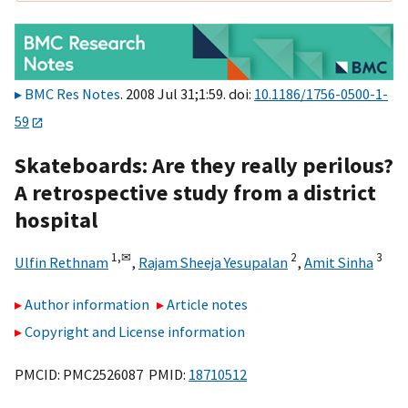
BMC Res Notes
. 2008 Jul 31;1:59. doi:
10.1186/1756-0500-1-
59
Skateboards: Are they really perilous?
A retrospective study from a district
hospital
1,
✉
2
3
Ulfin Rethnam
,
Rajam Sheeja Yesupalan
,
Amit Sinha
Author information
Article notes
Copyright and License information
PMCID: PMC2526087 PMID:
18710512