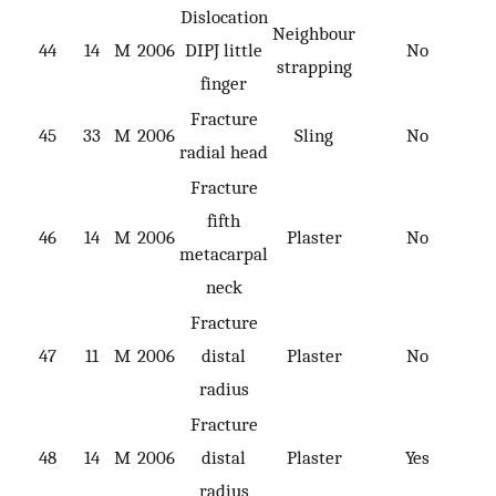
Dislocation
Neighbour
44
14
M
2006
DIPJ little
No
strapping
finger
Fracture
45
33
M
2006
Sling
No
radial head
Fracture
fifth
46
14
M
2006
Plaster
No
metacarpal
neck
Fracture
47
11
M
2006
distal
Plaster
No
radius
Fracture
48
14
M
2006
distal
Plaster
Yes
radius