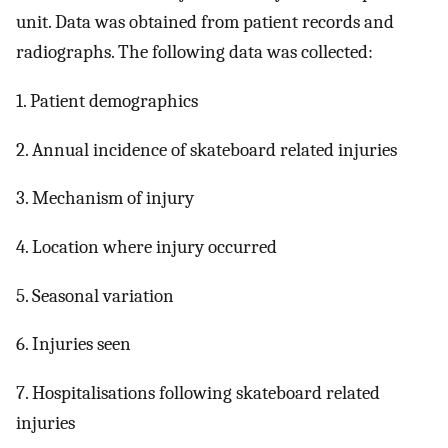
unit. Data was obtained from patient records and
radiographs. The following data was collected:
1. Patient demographics
2. Annual incidence of skateboard related injuries
3. Mechanism of injury
4. Location where injury occurred
5. Seasonal variation
6. Injuries seen
7. Hospitalisations following skateboard related
injuries