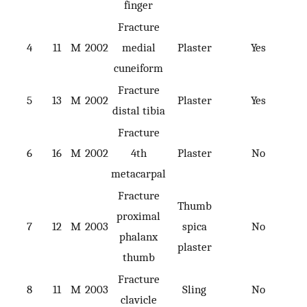
finger
Fracture
4
11
M
2002
medial
Plaster
Yes
cuneiform
Fracture
5
13
M
2002
Plaster
Yes
distal tibia
Fracture
6
16
M
2002
4th
Plaster
No
metacarpal
Fracture
Thumb
proximal
7
12
M
2003
spica
No
phalanx
plaster
thumb
Fracture
8
11
M
2003
Sling
No
clavicle