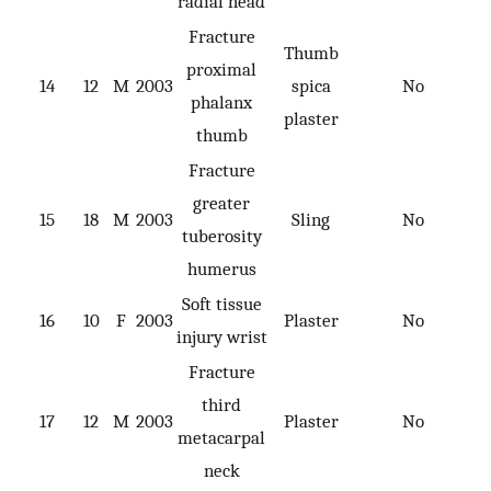
radial head
Fracture
Thumb
proximal
14
12
M
2003
spica
No
phalanx
plaster
thumb
Fracture
greater
15
18
M
2003
Sling
No
tuberosity
humerus
Soft tissue
16
10
F
2003
Plaster
No
injury wrist
Fracture
third
17
12
M
2003
Plaster
No
metacarpal
neck