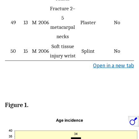
Fracture 2–
5
49
13
M
2006
Plaster
No
metacarpal
necks
Soft tissue
50
15
M
2006
Splint
No
injury wrist
Open in a new tab
Figure 1.