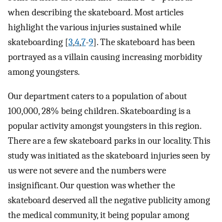
when describing the skateboard. Most articles
highlight the various injuries sustained while
skateboarding [
3
,
4
,
7
-
9
]. The skateboard has been
portrayed as a villain causing increasing morbidity
among youngsters.
Our department caters to a population of about
100,000, 28% being children. Skateboarding is a
popular activity amongst youngsters in this region.
There are a few skateboard parks in our locality. This
study was initiated as the skateboard injuries seen by
us were not severe and the numbers were
insignificant. Our question was whether the
skateboard deserved all the negative publicity among
the medical community, it being popular among