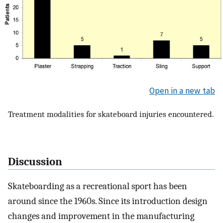
Open in a new tab
Treatment modalities for skateboard injuries encountered.
Discussion
Skateboarding as a recreational sport has been
around since the 1960s. Since its introduction design
changes and improvement in the manufacturing