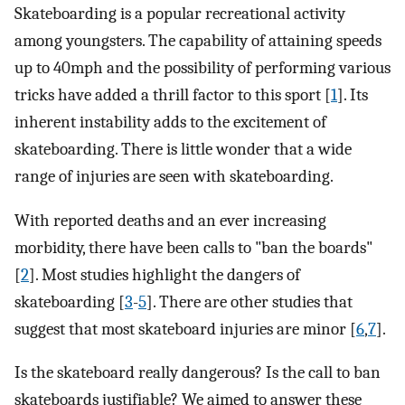
Skateboarding is a popular recreational activity
among youngsters. The capability of attaining speeds
up to 40mph and the possibility of performing various
tricks have added a thrill factor to this sport [
1
]. Its
inherent instability adds to the excitement of
skateboarding. There is little wonder that a wide
range of injuries are seen with skateboarding.
With reported deaths and an ever increasing
morbidity, there have been calls to "ban the boards"
[
2
]. Most studies highlight the dangers of
skateboarding [
3
-
5
]. There are other studies that
suggest that most skateboard injuries are minor [
6
,
7
].
Is the skateboard really dangerous? Is the call to ban
skateboards justifiable? We aimed to answer these