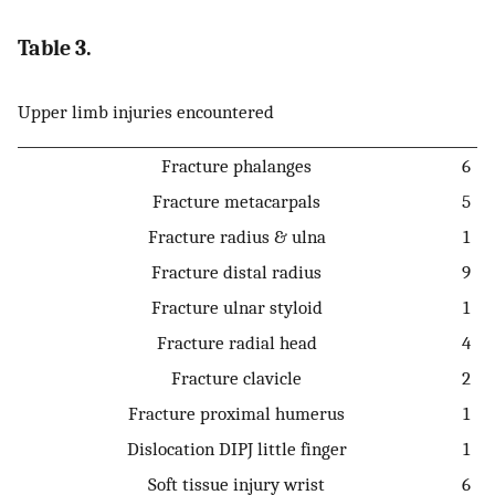
Table 3.
Upper limb injuries encountered
Fracture phalanges
6
Fracture metacarpals
5
Fracture radius & ulna
1
Fracture distal radius
9
Fracture ulnar styloid
1
Fracture radial head
4
Fracture clavicle
2
Fracture proximal humerus
1
Dislocation DIPJ little finger
1
Soft tissue injury wrist
6