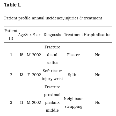
Table 1.
Patient profile, annual incidence, injuries & treatment
Patient
Age
Sex
Year
Diagnosis
Treatment
Hospitalisation
ID
Fracture
1
15
M
2002
distal
Plaster
No
radius
Soft tissue
2
13
F
2002
Splint
No
injury wrist
Fracture
proximal
Neighbour
3
11
M
2002
phalanx
No
strapping
middle