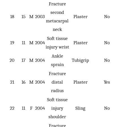
Fracture
second
18
15
M
2003
Plaster
No
metacarpal
neck
Soft tissue
19
11
M
2004
Plaster
No
injury wrist
Ankle
20
17
M
2004
Tubigrip
No
sprain
Fracture
21
16
M
2004
distal
Plaster
Yes
radius
Soft tissue
22
11
F
2004
injury
Sling
No
shoulder
Fracture