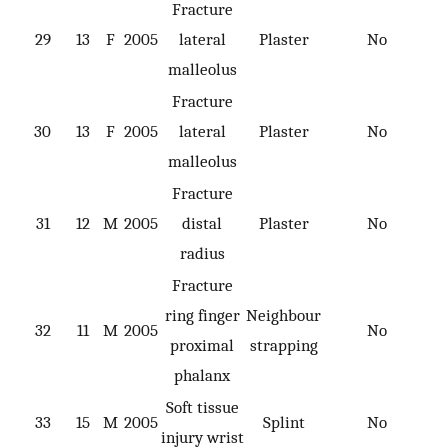
Fracture
29
13
F
2005
lateral
Plaster
No
malleolus
Fracture
30
13
F
2005
lateral
Plaster
No
malleolus
Fracture
31
12
M
2005
distal
Plaster
No
radius
Fracture
ring finger
Neighbour
32
11
M
2005
No
proximal
strapping
phalanx
Soft tissue
33
15
M
2005
Splint
No
injury wrist