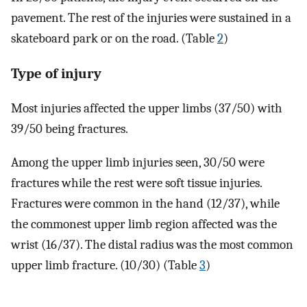
pavement. The rest of the injuries were sustained in a
skateboard park or on the road. (Table
2
)
Type of injury
Most injuries affected the upper limbs (37/50) with
39/50 being fractures.
Among the upper limb injuries seen, 30/50 were
fractures while the rest were soft tissue injuries.
Fractures were common in the hand (12/37), while
the commonest upper limb region affected was the
wrist (16/37). The distal radius was the most common
upper limb fracture. (10/30) (Table
3
)