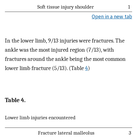
Soft tissue injury shoulder
1
Open in a new tab
In the lower limb, 9/13 injuries were fractures. The
ankle was the most injured region (7/13), with
fractures around the ankle being the most common
lower limb fracture (5/13). (Table
4
)
Table 4.
Lower limb injuries encountered
Fracture lateral malleolus
3