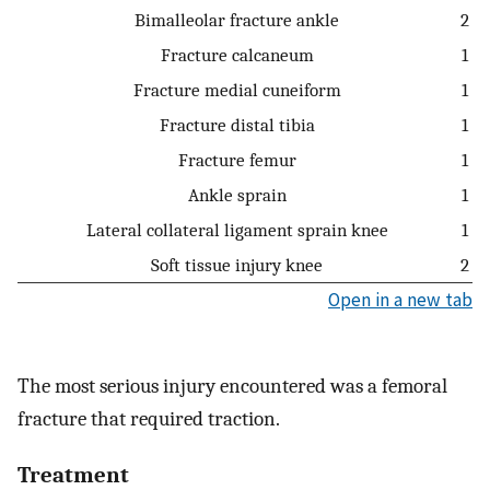
Bimalleolar fracture ankle
2
Fracture calcaneum
1
Fracture medial cuneiform
1
Fracture distal tibia
1
Fracture femur
1
Ankle sprain
1
Lateral collateral ligament sprain knee
1
Soft tissue injury knee
2
Open in a new tab
The most serious injury encountered was a femoral
fracture that required traction.
Treatment