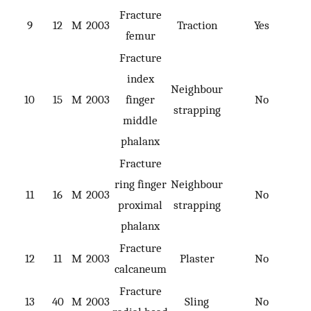
Fracture
9
12
M
2003
Traction
Yes
femur
Fracture
index
Neighbour
10
15
M
2003
finger
No
strapping
middle
phalanx
Fracture
ring finger
Neighbour
11
16
M
2003
No
proximal
strapping
phalanx
Fracture
12
11
M
2003
Plaster
No
calcaneum
Fracture
13
40
M
2003
Sling
No