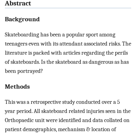
Abstract
Background
Skateboarding has been a popular sport among
teenagers even with its attendant associated risks. The
literature is packed with articles regarding the perils
of skateboards. Is the skateboard as dangerous as has
been portrayed?
Methods
This was a retrospective study conducted over a 5
year period. All skateboard related injuries seen in the
Orthopaedic unit were identified and data collated on
patient demographics, mechanism & location of