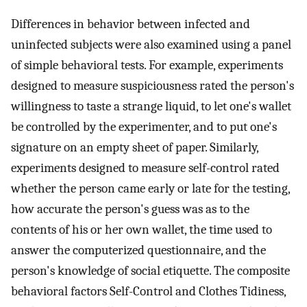
Differences in behavior between infected and
uninfected subjects were also examined using a panel
of simple behavioral tests. For example, experiments
designed to measure suspiciousness rated the person's
willingness to taste a strange liquid, to let one's wallet
be controlled by the experimenter, and to put one's
signature on an empty sheet of paper. Similarly,
experiments designed to measure self-control rated
whether the person came early or late for the testing,
how accurate the person's guess was as to the
contents of his or her own wallet, the time used to
answer the computerized questionnaire, and the
person's knowledge of social etiquette. The composite
behavioral factors Self-Control and Clothes Tidiness,