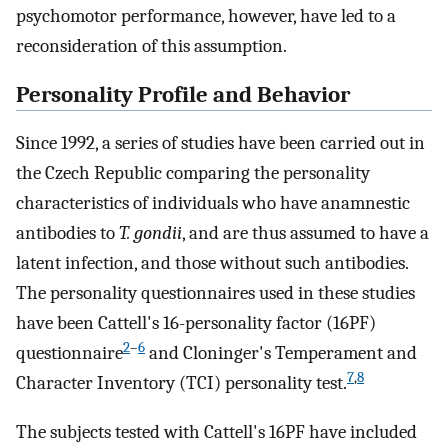
psychomotor performance, however, have led to a
reconsideration of this assumption.
Personality Profile and Behavior
Since 1992, a series of studies have been carried out in
the Czech Republic comparing the personality
characteristics of individuals who have anamnestic
antibodies to
T. gondii
, and are thus assumed to have a
latent infection, and those without such antibodies.
The personality questionnaires used in these studies
have been Cattell's 16-personality factor (16PF)
2
–
6
questionnaire
and Cloninger's Temperament and
7
,
8
Character Inventory (TCI) personality test.
The subjects tested with Cattell's 16PF have included