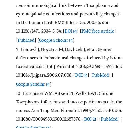
neuroimmunological link between Toxoplasma and
cytomegalovirus infections and personality changes
in the human host. BMC Infect Dis. 2005:5. doi:
10.1186/1471-2334-5-54.
[
DOI
] [
PMC free article
]
[
PubMed
] [
Google Scholar
]
9.
Lindová J, Novotna M, Havlicek J, et al. Gender
differences in behavioural changes induced by latent
toxoplasmosis. Int J Parasitol. 2006;36:1485–1492. doi:
10.1016/j.ijpara.2006.07.008.
[
DOI
] [
PubMed
] [
Google Scholar
]
10.
Hutchison WM, Aitken PP, Wells BWP. Chronic
Toxoplasma infections and motor performance in the
mouse. Ann Trop Med Parasitol. 1980;74:505–510. doi:
10.1080/00034983.1980.11687376.
[
DOI
] [
PubMed
] [
Google Scholar
]