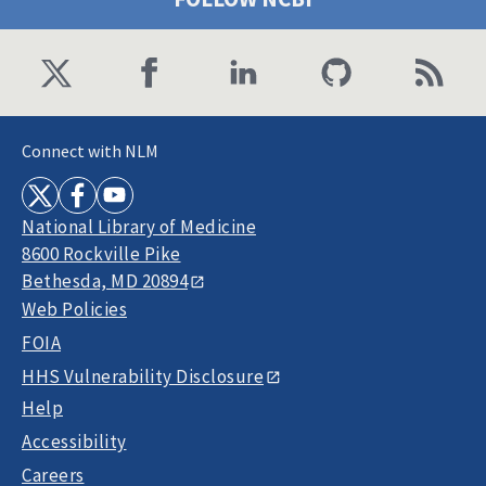
Connect with NLM
National Library of Medicine
8600 Rockville Pike
Bethesda, MD 20894
Web Policies
FOIA
HHS Vulnerability Disclosure
Help
Accessibility
Careers