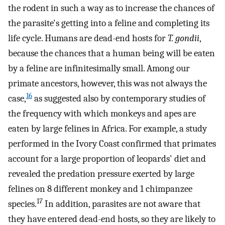
the rodent in such a way as to increase the chances of
the parasite's getting into a feline and completing its
life cycle. Humans are dead-end hosts for
T. gondii
,
because the chances that a human being will be eaten
by a feline are infinitesimally small. Among our
primate ancestors, however, this was not always the
16
case,
as suggested also by contemporary studies of
the frequency with which monkeys and apes are
eaten by large felines in Africa. For example, a study
performed in the Ivory Coast confirmed that primates
account for a large proportion of leopards' diet and
revealed the predation pressure exerted by large
felines on 8 different monkey and 1 chimpanzee
17
species.
In addition, parasites are not aware that
they have entered dead-end hosts, so they are likely to