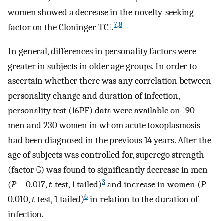
women showed a decrease in the novelty-seeking
7
,
8
factor on the Cloninger TCI.
In general, differences in personality factors were
greater in subjects in older age groups. In order to
ascertain whether there was any correlation between
personality change and duration of infection,
personality test (16PF) data were available on 190
men and 230 women in whom acute toxoplasmosis
had been diagnosed in the previous 14 years. After the
age of subjects was controlled for, superego strength
(factor G) was found to significantly decrease in men
3
(
P
= 0.017,
t
-test, 1 tailed)
and increase in women (
P
=
6
0.010,
t
-test, 1 tailed)
in relation to the duration of
infection.