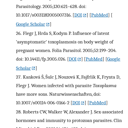
Parasitology. 2005;130:621–628. doi:
10.1017/s0031182005007316.
[
DOI
] [
PubMed
] [
Google Scholar
]
26.
Flegr J, Hrda S, Kodym P. Influence of latent
‘asymptomatic’ toxoplasmosis on body weight of
pregnant women. Folia Parasitol. 2005;52:199–204.
doi: 10.14411/fp.2005.026.
[
DOI
] [
PubMed
] [
Google
Scholar
]
27.
Kanková Š, Šulc J, Nouzová K, Fajfrlík K, Frynta D,
Flegr J. Women infected with parasite
Toxoplasma
have more sons. Naturwissenschaften, doi:
10.1007/s00114-006-0166-2
[
DOI
] [
PubMed
]
28.
Roberts CW, Walker W, Alexander J. Sex-associated
hormones and immunity to protozoan parasites. Clin