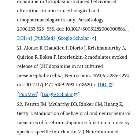
dopamine in Toxoplasma-induced behavioural
alterations in mice: an ethological and
ethopharmacological study. Parasitology.
2006;133:525–535. doi: 10.1017/S0031182006000886.
[
DOI
] [
PubMed
] [
Google Scholar
]
21.
Alonso R, Chaudieu I, Diorio J, Krishnamurthy A,
Quirion R, Boksa P. Interleukin-2 modulates evoked
release of [3H]dopamine in rat cultured
mesencephalic cells. J Neurochem. 1993;61:1284–1290.
doi: 10.1111/j.1471-4159.1993.tb13620.x.
[
DOI
]
[
PubMed
] [
Google Scholar
]
22.
Petitto JM, McCarthy DB, Rinker CM, Huang Z,
Getty T. Modulation of behavioral and neurochemical
measures of forebrain dopamine function in mice by
species-specific interleukin-2. J Neuroimmunol.