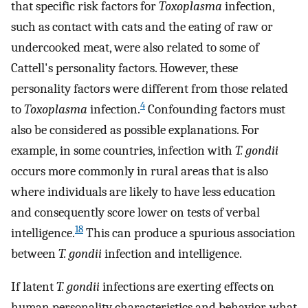
that specific risk factors for
Toxoplasma
infection,
such as contact with cats and the eating of raw or
undercooked meat, were also related to some of
Cattell's personality factors. However, these
personality factors were different from those related
4
to
Toxoplasma
infection.
Confounding factors must
also be considered as possible explanations. For
example, in some countries, infection with
T. gondii
occurs more commonly in rural areas that is also
where individuals are likely to have less education
and consequently score lower on tests of verbal
18
intelligence.
This can produce a spurious association
between
T. gondii
infection and intelligence.
If latent
T. gondii
infections are exerting effects on
human personality characteristics and behavior, what