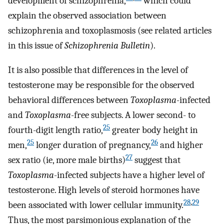
development of schizophrenia,
which could
explain the observed association between
schizophrenia and toxoplasmosis (see related articles
in this issue of
Schizophrenia Bulletin
).
It is also possible that differences in the level of
testosterone may be responsible for the observed
behavioral differences between
Toxoplasma
-infected
and
Toxoplasma
-free subjects. A lower second- to
25
fourth-digit length ratio,
greater body height in
25
26
men,
longer duration of pregnancy,
and higher
27
sex ratio (ie, more male births)
suggest that
Toxoplasma
-infected subjects have a higher level of
testosterone. High levels of steroid hormones have
28
,
29
been associated with lower cellular immunity.
Thus, the most parsimonious explanation of the