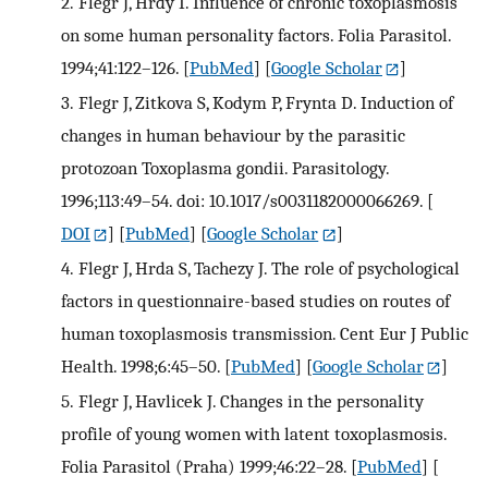
2.
Flegr J, Hrdy I. Influence of chronic toxoplasmosis
on some human personality factors. Folia Parasitol.
1994;41:122–126.
[
PubMed
] [
Google Scholar
]
3.
Flegr J, Zitkova S, Kodym P, Frynta D. Induction of
changes in human behaviour by the parasitic
protozoan Toxoplasma gondii. Parasitology.
1996;113:49–54. doi: 10.1017/s0031182000066269.
[
DOI
] [
PubMed
] [
Google Scholar
]
4.
Flegr J, Hrda S, Tachezy J. The role of psychological
factors in questionnaire-based studies on routes of
human toxoplasmosis transmission. Cent Eur J Public
Health. 1998;6:45–50.
[
PubMed
] [
Google Scholar
]
5.
Flegr J, Havlicek J. Changes in the personality
profile of young women with latent toxoplasmosis.
Folia Parasitol (Praha) 1999;46:22–28.
[
PubMed
] [