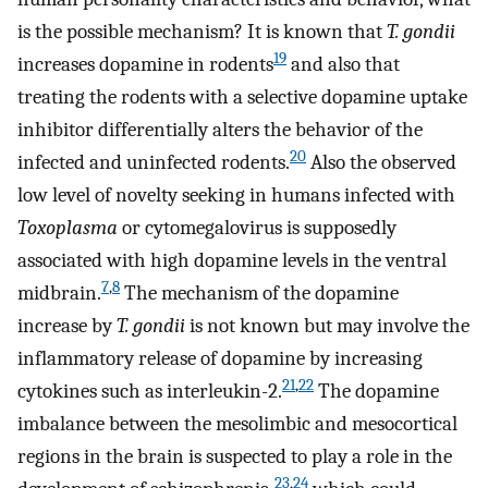
is the possible mechanism? It is known that
T. gondii
19
increases dopamine in rodents
and also that
treating the rodents with a selective dopamine uptake
inhibitor differentially alters the behavior of the
20
infected and uninfected rodents.
Also the observed
low level of novelty seeking in humans infected with
Toxoplasma
or cytomegalovirus is supposedly
associated with high dopamine levels in the ventral
7
,
8
midbrain.
The mechanism of the dopamine
increase by
T. gondii
is not known but may involve the
inflammatory release of dopamine by increasing
21
,
22
cytokines such as interleukin-2.
The dopamine
imbalance between the mesolimbic and mesocortical
regions in the brain is suspected to play a role in the
23
,
24