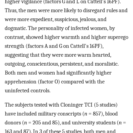
higher vigilance (factors G and L on Cattell's 16PF).
Thus, the men were more likely to disregard rules and
were more expedient, suspicious, jealous, and
dogmatic. The personality of infected women, by
contrast, showed higher warmth and higher superego
strength (factors A and G on Cattell's 16PF),
suggesting that they were more warm hearted,
outgoing, conscientious, persistent, and moralistic.
Both men and women had significantly higher
apprehension (factor O) compared with the
uninfected controls.
The subjects tested with Cloninger TCI (5 studies)
have included military conscripts (
n
= 857), blood
donors (
n
= 205 and 85), and university students (
n
=
163 and 87). In 3 of these 5 studies, both men and