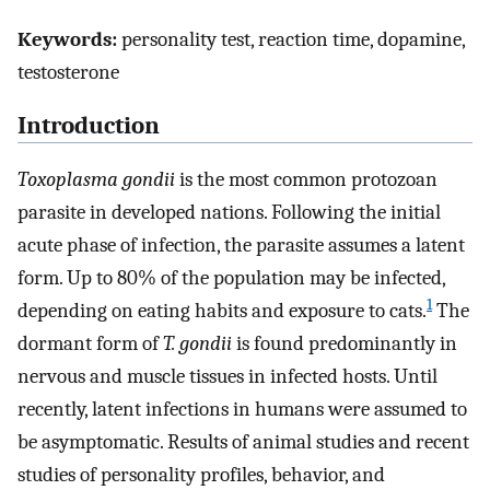
Keywords:
personality test, reaction time, dopamine,
testosterone
Introduction
Toxoplasma gondii
is the most common protozoan
parasite in developed nations. Following the initial
acute phase of infection, the parasite assumes a latent
form. Up to 80% of the population may be infected,
1
depending on eating habits and exposure to cats.
The
dormant form of
T. gondii
is found predominantly in
nervous and muscle tissues in infected hosts. Until
recently, latent infections in humans were assumed to
be asymptomatic. Results of animal studies and recent
studies of personality profiles, behavior, and