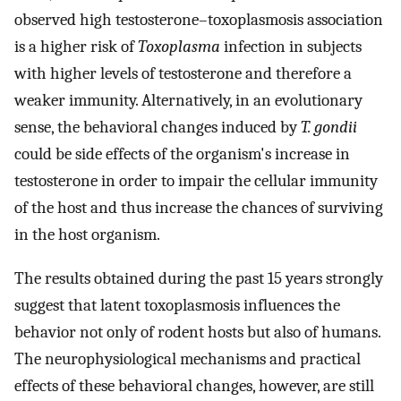
observed high testosterone–toxoplasmosis association
is a higher risk of
Toxoplasma
infection in subjects
with higher levels of testosterone and therefore a
weaker immunity. Alternatively, in an evolutionary
sense, the behavioral changes induced by
T. gondii
could be side effects of the organism's increase in
testosterone in order to impair the cellular immunity
of the host and thus increase the chances of surviving
in the host organism.
The results obtained during the past 15 years strongly
suggest that latent toxoplasmosis influences the
behavior not only of rodent hosts but also of humans.
The neurophysiological mechanisms and practical
effects of these behavioral changes, however, are still