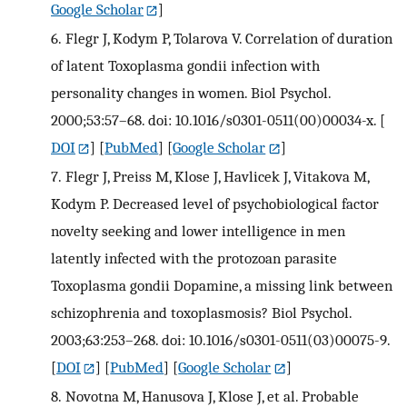
Google Scholar
]
6.
Flegr J, Kodym P, Tolarova V. Correlation of duration
of latent Toxoplasma gondii infection with
personality changes in women. Biol Psychol.
2000;53:57–68. doi: 10.1016/s0301-0511(00)00034-x.
[
DOI
] [
PubMed
] [
Google Scholar
]
7.
Flegr J, Preiss M, Klose J, Havlicek J, Vitakova M,
Kodym P. Decreased level of psychobiological factor
novelty seeking and lower intelligence in men
latently infected with the protozoan parasite
Toxoplasma gondii Dopamine, a missing link between
schizophrenia and toxoplasmosis? Biol Psychol.
2003;63:253–268. doi: 10.1016/s0301-0511(03)00075-9.
[
DOI
] [
PubMed
] [
Google Scholar
]
8.
Novotna M, Hanusova J, Klose J, et al. Probable