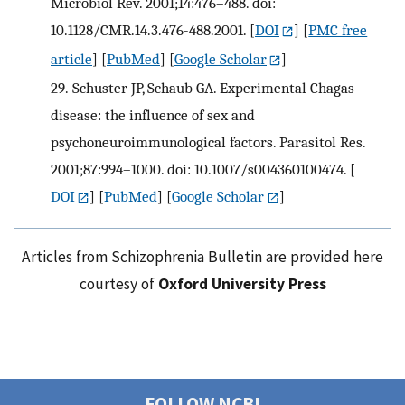
Microbiol Rev. 2001;14:476–488. doi:
10.1128/CMR.14.3.476-488.2001.
[
DOI
] [
PMC free
article
] [
PubMed
] [
Google Scholar
]
29.
Schuster JP, Schaub GA. Experimental Chagas
disease: the influence of sex and
psychoneuroimmunological factors. Parasitol Res.
2001;87:994–1000. doi: 10.1007/s004360100474.
[
DOI
] [
PubMed
] [
Google Scholar
]
Articles from Schizophrenia Bulletin are provided here
courtesy of
Oxford University Press
FOLLOW NCBI