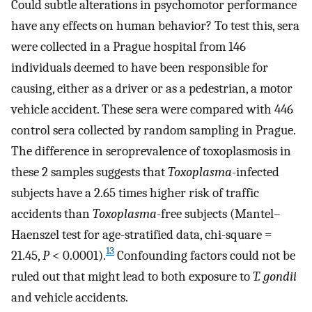
Could subtle alterations in psychomotor performance
have any effects on human behavior? To test this, sera
were collected in a Prague hospital from 146
individuals deemed to have been responsible for
causing, either as a driver or as a pedestrian, a motor
vehicle accident. These sera were compared with 446
control sera collected by random sampling in Prague.
The difference in seroprevalence of toxoplasmosis in
these 2 samples suggests that
Toxoplasma
-infected
subjects have a 2.65 times higher risk of traffic
accidents than
Toxoplasma
-free subjects (Mantel–
Haenszel test for age-stratified data, chi-square =
13
21.45,
P
< 0.0001).
Confounding factors could not be
ruled out that might lead to both exposure to
T. gondii
and vehicle accidents.