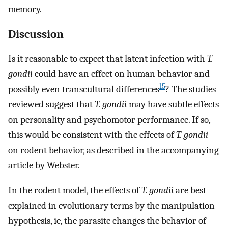
memory.
Discussion
Is it reasonable to expect that latent infection with
T.
gondii
could have an effect on human behavior and
15
possibly even transcultural differences
? The studies
reviewed suggest that
T. gondii
may have subtle effects
on personality and psychomotor performance. If so,
this would be consistent with the effects of
T. gondii
on rodent behavior, as described in the accompanying
article by Webster.
In the rodent model, the effects of
T. gondii
are best
explained in evolutionary terms by the manipulation
hypothesis, ie, the parasite changes the behavior of