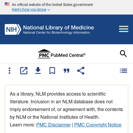
An official website of the United States government
Here's how you know
As a library, NLM provides access to scientific
literature. Inclusion in an NLM database does not
imply endorsement of, or agreement with, the contents
by NLM or the National Institutes of Health.
Learn more:
PMC Disclaimer
|
PMC Copyright Notice