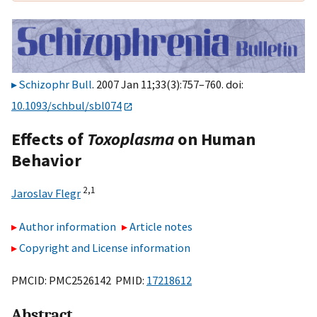
Schizophr Bull
. 2007 Jan 11;33(3):757–760. doi:
10.1093/schbul/sbl074
Effects of
Toxoplasma
on Human
Behavior
2,
1
Jaroslav Flegr
Author information
Article notes
Copyright and License information
PMCID: PMC2526142 PMID:
17218612
Abstract