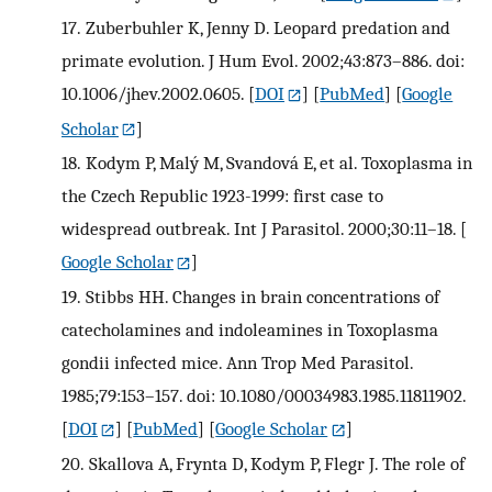
17.
Zuberbuhler K, Jenny D. Leopard predation and
primate evolution. J Hum Evol. 2002;43:873–886. doi:
10.1006/jhev.2002.0605.
[
DOI
] [
PubMed
] [
Google
Scholar
]
18.
Kodym P, Malý M, Svandová E, et al. Toxoplasma in
the Czech Republic 1923-1999: first case to
widespread outbreak. Int J Parasitol. 2000;30:11–18.
[
Google Scholar
]
19.
Stibbs HH. Changes in brain concentrations of
catecholamines and indoleamines in Toxoplasma
gondii infected mice. Ann Trop Med Parasitol.
1985;79:153–157. doi: 10.1080/00034983.1985.11811902.
[
DOI
] [
PubMed
] [
Google Scholar
]
20.
Skallova A, Frynta D, Kodym P, Flegr J. The role of