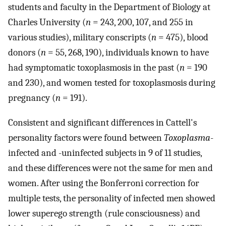
students and faculty in the Department of Biology at
Charles University (
n
= 243, 200, 107, and 255 in
various studies), military conscripts (
n
= 475), blood
donors (
n
= 55, 268, 190), individuals known to have
had symptomatic toxoplasmosis in the past (
n
= 190
and 230), and women tested for toxoplasmosis during
pregnancy (
n
= 191).
Consistent and significant differences in Cattell's
personality factors were found between
Toxoplasma
-
infected and -uninfected subjects in 9 of 11 studies,
and these differences were not the same for men and
women. After using the Bonferroni correction for
multiple tests, the personality of infected men showed
lower superego strength (rule consciousness) and