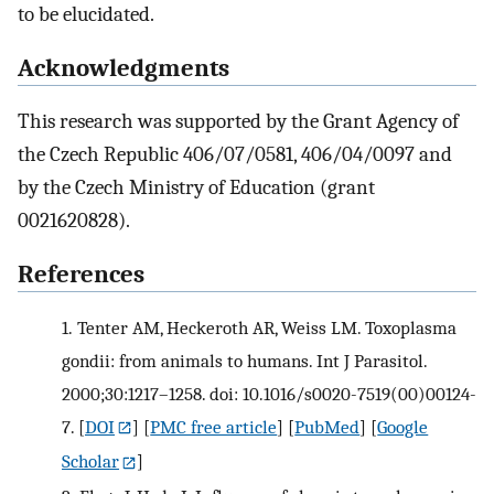
to be elucidated.
Acknowledgments
This research was supported by the Grant Agency of
the Czech Republic 406/07/0581, 406/04/0097 and
by the Czech Ministry of Education (grant
0021620828).
References
1.
Tenter AM, Heckeroth AR, Weiss LM. Toxoplasma
gondii: from animals to humans. Int J Parasitol.
2000;30:1217–1258. doi: 10.1016/s0020-7519(00)00124-
7.
[
DOI
] [
PMC free article
] [
PubMed
] [
Google
Scholar
]