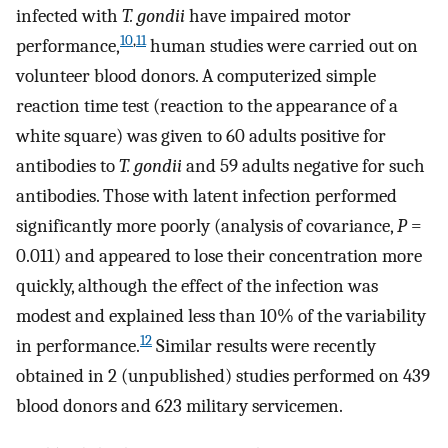
infected with
T. gondii
have impaired motor
10
,
11
performance,
human studies were carried out on
volunteer blood donors. A computerized simple
reaction time test (reaction to the appearance of a
white square) was given to 60 adults positive for
antibodies to
T. gondii
and 59 adults negative for such
antibodies. Those with latent infection performed
significantly more poorly (analysis of covariance,
P
=
0.011) and appeared to lose their concentration more
quickly, although the effect of the infection was
modest and explained less than 10% of the variability
12
in performance.
Similar results were recently
obtained in 2 (unpublished) studies performed on 439
blood donors and 623 military servicemen.