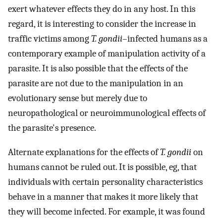
exert whatever effects they do in any host. In this
regard, it is interesting to consider the increase in
traffic victims among
T. gondii
–infected humans as a
contemporary example of manipulation activity of a
parasite. It is also possible that the effects of the
parasite are not due to the manipulation in an
evolutionary sense but merely due to
neuropathological or neuroimmunological effects of
the parasite's presence.
Alternate explanations for the effects of
T. gondii
on
humans cannot be ruled out. It is possible, eg, that
individuals with certain personality characteristics
behave in a manner that makes it more likely that
they will become infected. For example, it was found