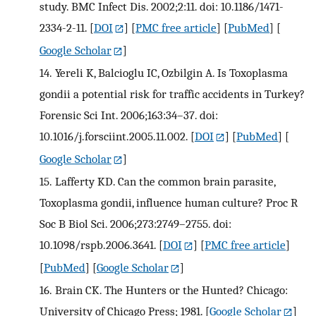
study. BMC Infect Dis. 2002;2:11. doi: 10.1186/1471-
2334-2-11.
[
DOI
] [
PMC free article
] [
PubMed
] [
Google Scholar
]
14.
Yereli K, Balcioglu IC, Ozbilgin A. Is Toxoplasma
gondii a potential risk for traffic accidents in Turkey?
Forensic Sci Int. 2006;163:34–37. doi:
10.1016/j.forsciint.2005.11.002.
[
DOI
] [
PubMed
] [
Google Scholar
]
15.
Lafferty KD. Can the common brain parasite,
Toxoplasma gondii, influence human culture? Proc R
Soc B Biol Sci. 2006;273:2749–2755. doi:
10.1098/rspb.2006.3641.
[
DOI
] [
PMC free article
]
[
PubMed
] [
Google Scholar
]
16.
Brain CK. The Hunters or the Hunted? Chicago:
University of Chicago Press; 1981.
[
Google Scholar
]