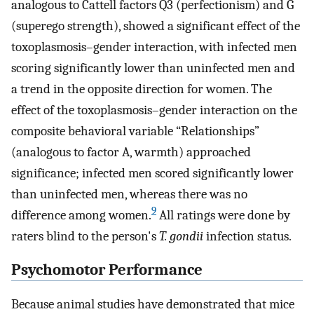
analogous to Cattell factors Q3 (perfectionism) and G
(superego strength), showed a significant effect of the
toxoplasmosis–gender interaction, with infected men
scoring significantly lower than uninfected men and
a trend in the opposite direction for women. The
effect of the toxoplasmosis–gender interaction on the
composite behavioral variable “Relationships”
(analogous to factor A, warmth) approached
significance; infected men scored significantly lower
than uninfected men, whereas there was no
9
difference among women.
All ratings were done by
raters blind to the person's
T. gondii
infection status.
Psychomotor Performance
Because animal studies have demonstrated that mice