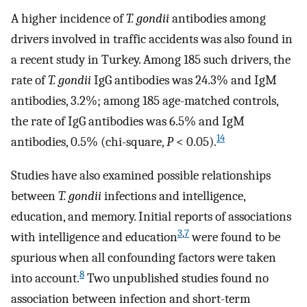
A higher incidence of
T. gondii
antibodies among
drivers involved in traffic accidents was also found in
a recent study in Turkey. Among 185 such drivers, the
rate of
T. gondii
IgG antibodies was 24.3% and IgM
antibodies, 3.2%; among 185 age-matched controls,
the rate of IgG antibodies was 6.5% and IgM
14
antibodies, 0.5% (chi-square,
P
< 0.05).
Studies have also examined possible relationships
between
T. gondii
infections and intelligence,
education, and memory. Initial reports of associations
3
,
7
with intelligence and education
were found to be
spurious when all confounding factors were taken
8
into account.
Two unpublished studies found no
association between infection and short-term