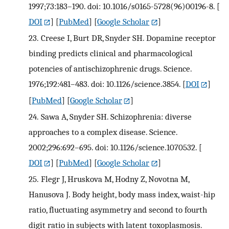
1997;73:183–190. doi: 10.1016/s0165-5728(96)00196-8.
[
DOI
] [
PubMed
] [
Google Scholar
]
23.
Creese I, Burt DR, Snyder SH. Dopamine receptor
binding predicts clinical and pharmacological
potencies of antischizophrenic drugs. Science.
1976;192:481–483. doi: 10.1126/science.3854.
[
DOI
]
[
PubMed
] [
Google Scholar
]
24.
Sawa A, Snyder SH. Schizophrenia: diverse
approaches to a complex disease. Science.
2002;296:692–695. doi: 10.1126/science.1070532.
[
DOI
] [
PubMed
] [
Google Scholar
]
25.
Flegr J, Hruskova M, Hodny Z, Novotna M,
Hanusova J. Body height, body mass index, waist-hip
ratio, fluctuating asymmetry and second to fourth
digit ratio in subjects with latent toxoplasmosis.