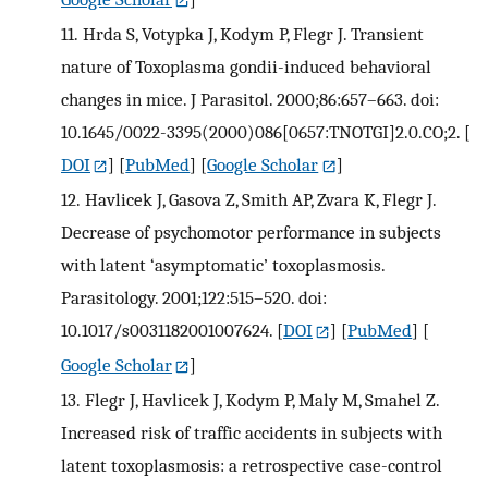
11.
Hrda S, Votypka J, Kodym P, Flegr J. Transient
nature of Toxoplasma gondii-induced behavioral
changes in mice. J Parasitol. 2000;86:657–663. doi:
10.1645/0022-3395(2000)086[0657:TNOTGI]2.0.CO;2.
[
DOI
] [
PubMed
] [
Google Scholar
]
12.
Havlicek J, Gasova Z, Smith AP, Zvara K, Flegr J.
Decrease of psychomotor performance in subjects
with latent ‘asymptomatic’ toxoplasmosis.
Parasitology. 2001;122:515–520. doi:
10.1017/s0031182001007624.
[
DOI
] [
PubMed
] [
Google Scholar
]
13.
Flegr J, Havlicek J, Kodym P, Maly M, Smahel Z.
Increased risk of traffic accidents in subjects with
latent toxoplasmosis: a retrospective case-control