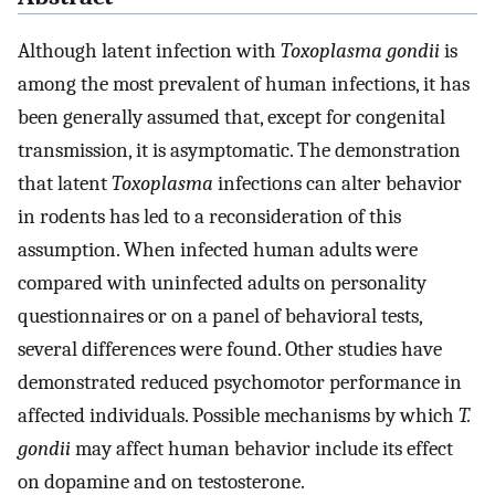
Although latent infection with
Toxoplasma gondii
is
among the most prevalent of human infections, it has
been generally assumed that, except for congenital
transmission, it is asymptomatic. The demonstration
that latent
Toxoplasma
infections can alter behavior
in rodents has led to a reconsideration of this
assumption. When infected human adults were
compared with uninfected adults on personality
questionnaires or on a panel of behavioral tests,
several differences were found. Other studies have
demonstrated reduced psychomotor performance in
affected individuals. Possible mechanisms by which
T.
gondii
may affect human behavior include its effect
on dopamine and on testosterone.