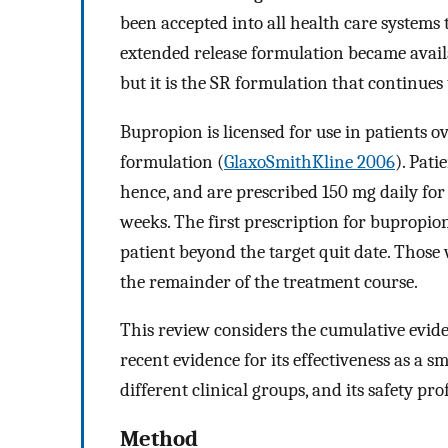
been accepted into all health care systems
extended release formulation became availa
but it is the SR formulation that continues 
Bupropion is licensed for use in patients ov
formulation (
GlaxoSmithKline 2006
). Pati
hence, and are prescribed 150 mg daily for 
weeks. The first prescription for bupropio
patient beyond the target quit date. Those
the remainder of the treatment course.
This review considers the cumulative evid
recent evidence for its effectiveness as a sm
different clinical groups, and its safety prof
Method