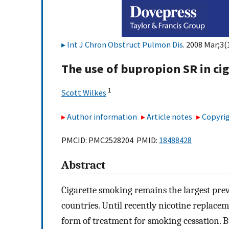
Int J Chron Obstruct Pulmon Dis
. 2008 Mar;3(
The use of bupropion SR in ci
1
Scott Wilkes
Author information
Article notes
Copyrig
PMCID: PMC2528204 PMID:
18488428
Abstract
Cigarette smoking remains the largest pre
countries. Until recently nicotine replac
form of treatment for smoking cessation. B