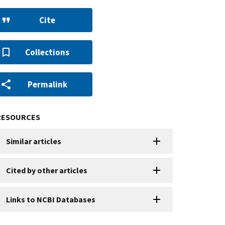
Cite
Collections
Permalink
RESOURCES
Similar articles
Cited by other articles
Links to NCBI Databases