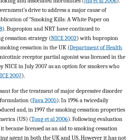
moking and associated morbidities (
Jha et al 2006
).
vernment’s drive to address a major cause of
blication of “Smoking Kills: A White Paper on
8
). Bupropion and NRT have continued to
 cessation strategy (
NICE 2002
) with bupropion
 smoking cessation in the UK (
Department of Health
e nicotinic receptor partial agonist was licensed in the
NICE in July 2007 as an option for smokers who
ICE 2007
).
ant for the treatment of major depressive disorder
 formulation (
Fava 2005
). In 1996 a twicedaily
oduced and, in 1997 the smoking cessation properties
America (US) (
Tong et al 2006
). Following evaluation
, it became licensed as an aid to smoking cessation
king agent in both the UK and US. However it has not