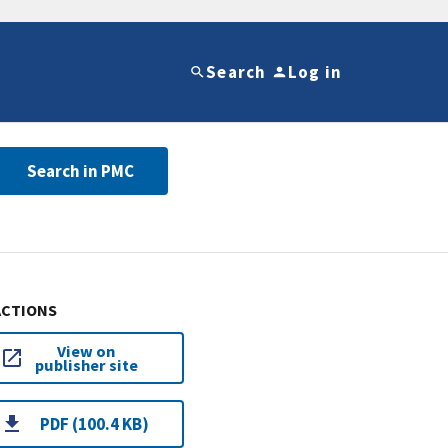
Search
Log in
Search in PMC
ACTIONS
View on
publisher site
PDF (100.4 KB)