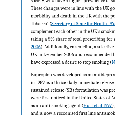
society, who have a higher prevalence of s
These changes were in line with the UK go
morbidity and death in the UK with the pu
Tobacco” (
Secretary of State for Health 199
complement each other in the UK’s smoking
taking a 5% share of total prescribing for
2006
). Additionally, varenicline, a selectiv
UK in December 2006 and recommended by 
have expressed a desire to stop smoking (
N
Bupropion was developed as an antidepress
in 1989 as a thrice-daily immediate release
sustained release (SR) formulation was pr
were first noticed in the United States of 
as an anti-smoking agent (
Hurt et al 1997
)
and is now a recognised first line antismo