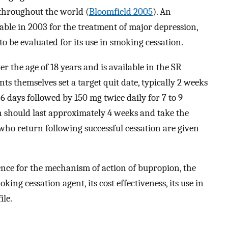
 throughout the world (
Bloomfield 2005
). An
ble in 2003 for the treatment of major depression,
to be evaluated for its use in smoking cessation.
er the age of 18 years and is available in the SR
ents themselves set a target quit date, typically 2 weeks
6 days followed by 150 mg twice daily for 7 to 9
n should last approximately 4 weeks and take the
 who return following successful cessation are given
ence for the mechanism of action of bupropion, the
oking cessation agent, its cost effectiveness, its use in
ile.