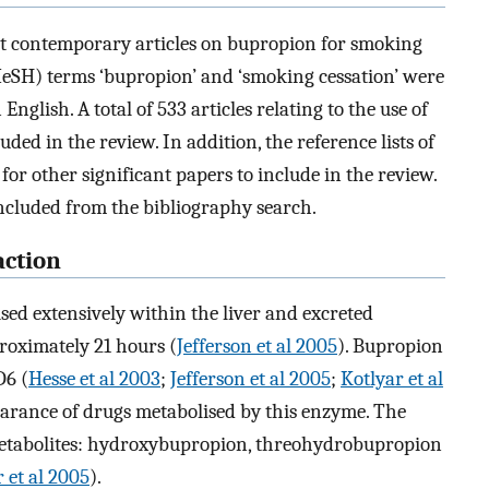
t contemporary articles on bupropion for smoking
eSH) terms ‘bupropion’ and ‘smoking cessation’ were
English. A total of 533 articles relating to the use of
ed in the review. In addition, the reference lists of
 for other significant papers to include in the review.
included from the bibliography search.
ction
sed extensively within the liver and excreted
proximately 21 hours (
Jefferson et al 2005
). Bupropion
D6 (
Hesse et al 2003
;
Jefferson et al 2005
;
Kotlyar et al
earance of drugs metabolised by this enzyme. The
 metabolites: hydroxybupropion, threohydrobupropion
 et al 2005
).