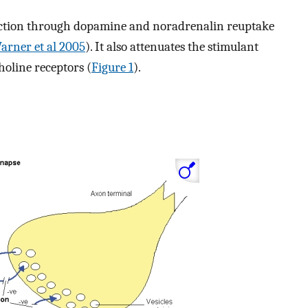
action through dopamine and noradrenalin reuptake
arner et al 2005
). It also attenuates the stimulant
choline receptors (
Figure 1
).