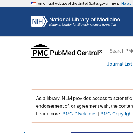
An official website of the United States government
Here's
Journal List
As a library, NLM provides access to scientific
endorsement of, or agreement with, the content
Learn more:
PMC Disclaimer
|
PMC Copyright