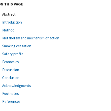
ON THIS PAGE
Abstract
Introduction
Method
Metabolism and mechanism of action
Smoking cessation
Safety profile
Economics
Discussion
Conclusion
Acknowledgments
Footnotes
References