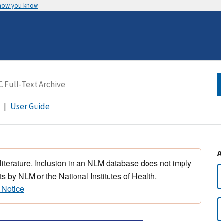
 how you know
User Guide
 literature. Inclusion in an NLM database does not imply
s by NLM or the National Institutes of Health.
 Notice