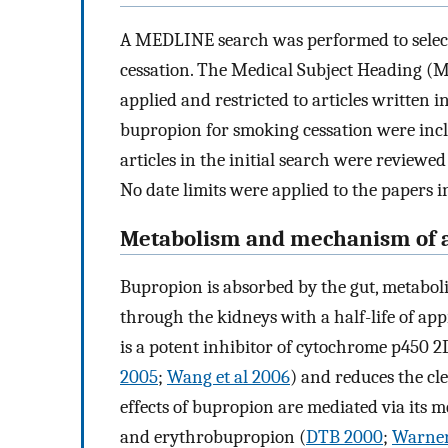
A MEDLINE search was performed to selec
cessation. The Medical Subject Heading (M
applied and restricted to articles written in 
bupropion for smoking cessation were includ
articles in the initial search were reviewed
No date limits were applied to the papers 
Metabolism and mechanism of a
Bupropion is absorbed by the gut, metaboli
through the kidneys with a half-life of ap
is a potent inhibitor of cytochrome p450 2
2005
;
Wang et al 2006
) and reduces the cl
effects of bupropion are mediated via its
and erythrobupropion (
DTB 2000
;
Warner