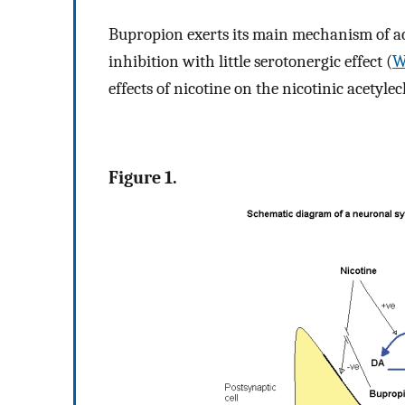
Bupropion exerts its main mechanism of 
inhibition with little serotonergic effect (
W
effects of nicotine on the nicotinic acetyle
Figure 1.