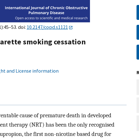
1):45–53. doi:
10.2147/copd.s1121
garette smoking cessation
ht and License information
ventable cause of premature death in developed
ement therapy (NRT) has been the only recognised
upropion, the first non-nicotine based drug for