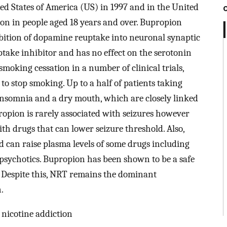
ed States of America (US) in 1997 and in the United
n in people aged 18 years and over. Bupropion
hibition of dopamine reuptake into neuronal synaptic
uptake inhibitor and has no effect on the serotonin
moking cessation in a number of clinical trials,
to stop smoking. Up to a half of patients taking
 insomnia and a dry mouth, which are closely linked
opion is rarely associated with seizures however
h drugs that can lower seizure threshold. Also,
 can raise plasma levels of some drugs including
psychotics. Bupropion has been shown to be a safe
. Despite this, NRT remains the dominant
.
 nicotine addiction