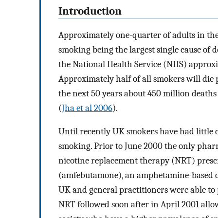
Introduction
Approximately one-quarter of adults in t
smoking being the largest single cause of d
the National Health Service (NHS) approxi
Approximately half of all smokers will die 
the next 50 years about 450 million deaths
(
Jha et al 2006
).
Until recently UK smokers have had little
smoking. Prior to June 2000 the only phar
nicotine replacement therapy (NRT) prescr
(amfebutamone), an amphetamine-based dru
UK and general practitioners were able to 
NRT followed soon after in April 2001 allo