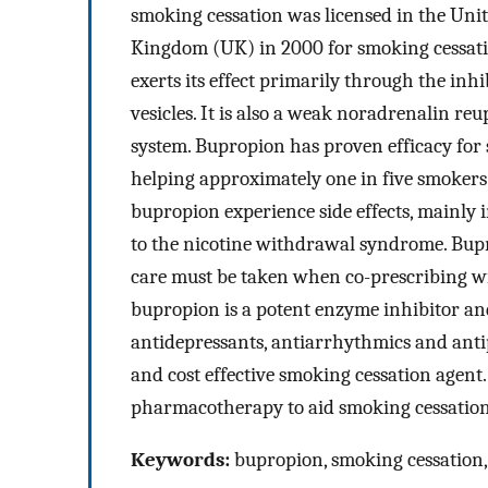
smoking cessation was licensed in the Unit
Kingdom (UK) in 2000 for smoking cessatio
exerts its effect primarily through the in
vesicles. It is also a weak noradrenalin re
system. Bupropion has proven efficacy for s
helping approximately one in five smokers 
bupropion experience side effects, mainly
to the nicotine withdrawal syndrome. Bupr
care must be taken when co-prescribing wit
bupropion is a potent enzyme inhibitor and
antidepressants, antiarrhythmics and anti
and cost effective smoking cessation agent
pharmacotherapy to aid smoking cessation
Keywords:
bupropion, smoking cessation,