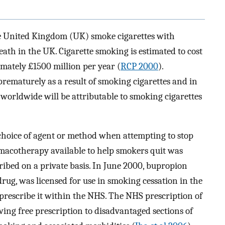
he United Kingdom (UK) smoke cigarettes with
eath in the UK. Cigarette smoking is estimated to cost
mately £1500 million per year (
RCP 2000
).
prematurely as a result of smoking cigarettes and in
 worldwide will be attributable to smoking cigarettes
 choice of agent or method when attempting to stop
macotherapy available to help smokers quit was
ibed on a private basis. In June 2000, bupropion
g, was licensed for use in smoking cessation in the
prescribe it within the NHS. The NHS prescription of
wing free prescription to disadvantaged sections of