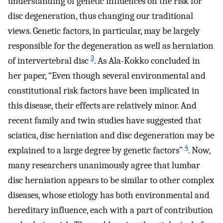
understanding of genetic influences on the risk for
disc degeneration, thus changing our traditional
views. Genetic factors, in particular, may be largely
responsible for the degeneration as well as herniation
3
of intervertebral disc
. As Ala-Kokko concluded in
her paper, “Even though several environmental and
constitutional risk factors have been implicated in
this disease, their effects are relatively minor. And
recent family and twin studies have suggested that
sciatica, disc herniation and disc degeneration may be
4
explained to a large degree by genetic factors”
. Now,
many researchers unanimously agree that lumbar
disc herniation appears to be similar to other complex
diseases, whose etiology has both environmental and
hereditary influence, each with a part of contribution