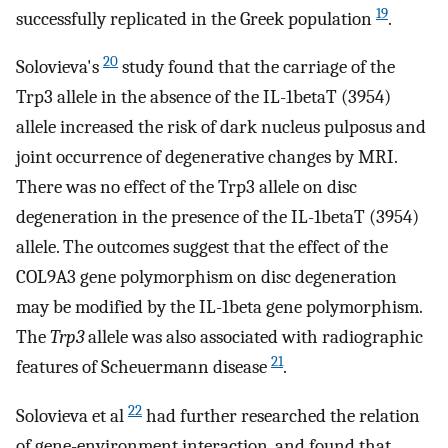
19
successfully replicated in the Greek population
.
20
Solovieva's
study found that the carriage of the
Trp3 allele in the absence of the IL-1betaT (3954)
allele increased the risk of dark nucleus pulposus and
joint occurrence of degenerative changes by MRI.
There was no effect of the Trp3 allele on disc
degeneration in the presence of the IL-1betaT (3954)
allele. The outcomes suggest that the effect of the
COL9A3 gene polymorphism on disc degeneration
may be modified by the IL-1beta gene polymorphism.
The
Trp3
allele was also associated with radiographic
21
features of Scheuermann disease
.
22
Solovieva et al
had further researched the relation
of gene-environment interaction, and found that