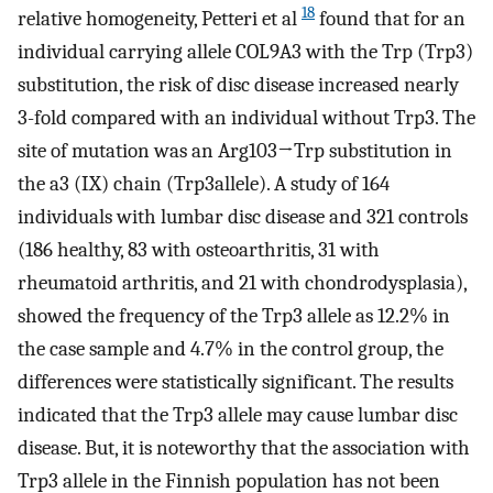
18
relative homogeneity, Petteri et al
found that for an
individual carrying allele COL9A3 with the Trp (Trp3)
substitution, the risk of disc disease increased nearly
3-fold compared with an individual without Trp3. The
site of mutation was an Arg103→Trp substitution in
the a3 (IX) chain (Trp3allele). A study of 164
individuals with lumbar disc disease and 321 controls
(186 healthy, 83 with osteoarthritis, 31 with
rheumatoid arthritis, and 21 with chondrodysplasia),
showed the frequency of the Trp3 allele as 12.2% in
the case sample and 4.7% in the control group, the
differences were statistically significant. The results
indicated that the Trp3 allele may cause lumbar disc
disease. But, it is noteworthy that the association with
Trp3 allele in the Finnish population has not been