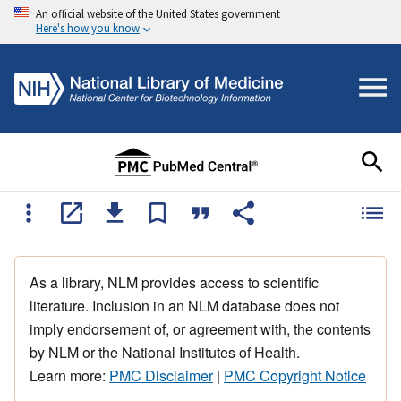
An official website of the United States government
Here's how you know
As a library, NLM provides access to scientific
literature. Inclusion in an NLM database does not
imply endorsement of, or agreement with, the contents
by NLM or the National Institutes of Health.
Learn more:
PMC Disclaimer
|
PMC Copyright Notice