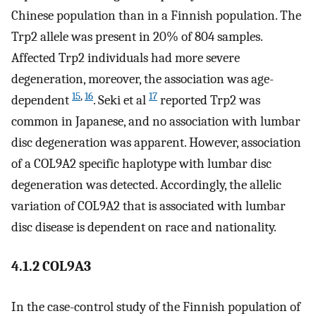
Chinese population than in a Finnish population. The
Trp2 allele was present in 20% of 804 samples.
Affected Trp2 individuals had more severe
degeneration, moreover, the association was age-
15
,
16
17
dependent
. Seki et al
reported Trp2 was
common in Japanese, and no association with lumbar
disc degeneration was apparent. However, association
of a COL9A2 specific haplotype with lumbar disc
degeneration was detected. Accordingly, the allelic
variation of COL9A2 that is associated with lumbar
disc disease is dependent on race and nationality.
4.1.2 COL9A3
In the case-control study of the Finnish population of