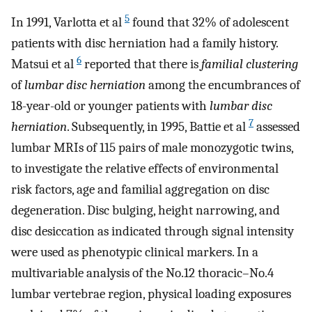
5
In 1991, Varlotta et al
found that 32% of adolescent
patients with disc herniation had a family history.
6
Matsui et al
reported that there is
familial clustering
of
lumbar disc herniation
among the encumbrances of
18-year-old or younger patients with
lumbar disc
7
herniation
. Subsequently, in 1995, Battie et al
assessed
lumbar MRIs of 115 pairs of male monozygotic twins,
to investigate the relative effects of environmental
risk factors, age and familial aggregation on disc
degeneration. Disc bulging, height narrowing, and
disc desiccation as indicated through signal intensity
were used as phenotypic clinical markers. In a
multivariable analysis of the No.12 thoracic–No.4
lumbar vertebrae region, physical loading exposures