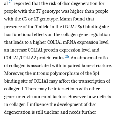
24
al
reported that the risk of disc degeneration for
people with the
TT
genotype was higher than people
with the
GG
or
GT
genotype. Mann found that
presence of the
T
allele in the
COLIA1 Sp1
binding site
has functional effects on the collagen gene regulation
that leads to a higher COLIA1 mRNA expression level,
an increase COLIA1 protein expression level and
25
COLIA1/COLIA2 protein ratios
. An abnormal ratio
of collagen is associated with impaired bone structure.
Moreover, the intronic polymorphism of the Sp1
binding site of COLIA1 may affect the transcription of
collagen I. There may be interactions with other
genes or environmental factors. However, how defects
in collagen I influence the development of disc
degeneration is still unclear and needs further