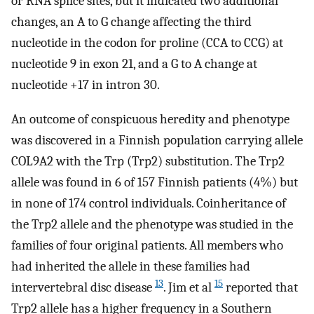
or RNA splice sites, but it indicated two additional
changes, an A to G change affecting the third
nucleotide in the codon for proline (CCA to CCG) at
nucleotide 9 in exon 21, and a G to A change at
nucleotide +17 in intron 30.
An outcome of conspicuous heredity and phenotype
was discovered in a Finnish population carrying allele
COL9A2 with the Trp (Trp2) substitution. The Trp2
allele was found in 6 of 157 Finnish patients (4%) but
in none of 174 control individuals. Coinheritance of
the Trp2 allele and the phenotype was studied in the
families of four original patients. All members who
had inherited the allele in these families had
13
15
intervertebral disc disease
. Jim et al
reported that
Trp2 allele has a higher frequency in a Southern