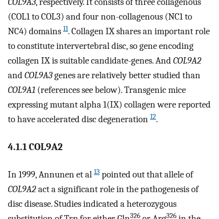
COL9A3
, respectively. It consists of three collagenous
(COL1 to COL3) and four non-collagenous (NC1 to
11
NC4) domains
. Collagen IX shares an important role
to constitute intervertebral disc, so gene encoding
collagen IX is suitable candidate-genes. And
COL9A2
and
COL9A3
genes are relatively better studied than
COL9A1
(references see below). Transgenic mice
expressing mutant alpha 1(IX) collagen were reported
12
to have accelerated disc degeneration
.
4.1.1 COL9A2
13
In 1999, Annunen et al
pointed out that allele of
COL9A2
act a significant role in the pathogenesis of
disc disease. Studies indicated a heterozygous
326
326
substitution of Trp for either Gln
or Arg
in the