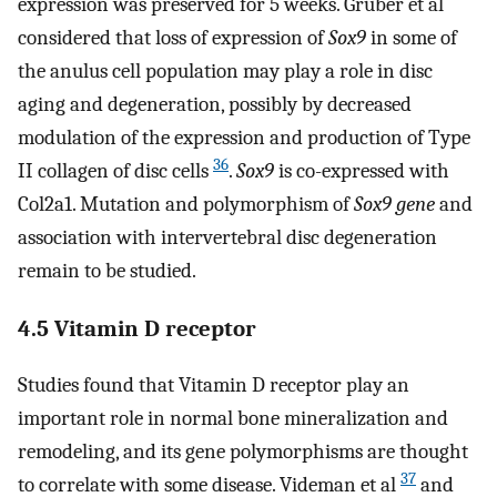
expression was preserved for 5 weeks. Gruber et al
considered that loss of expression of
Sox9
in some of
the anulus cell population may play a role in disc
aging and degeneration, possibly by decreased
modulation of the expression and production of Type
36
II collagen of disc cells
.
Sox9
is co-expressed with
Col2a1. Mutation and polymorphism of
Sox9 gene
and
association with intervertebral disc degeneration
remain to be studied.
4.5 Vitamin D receptor
Studies found that Vitamin D receptor play an
important role in normal bone mineralization and
remodeling, and its gene polymorphisms are thought
37
to correlate with some disease. Videman et al
and