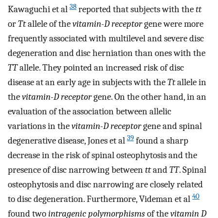
38
Kawaguchi et al
reported that subjects with the
tt
or
Tt
allele of the
vitamin-D receptor
gene were more
frequently associated with multilevel and severe disc
degeneration and disc herniation than ones with the
TT
allele. They pointed an increased risk of disc
disease at an early age in subjects with the
Tt
allele in
the
vitamin-D receptor
gene. On the other hand, in an
evaluation of the association between allelic
variations in the
vitamin-D receptor
gene and spinal
39
degenerative disease, Jones et al
found a sharp
decrease in the risk of spinal osteophytosis and the
presence of disc narrowing between
tt
and
TT
. Spinal
osteophytosis and disc narrowing are closely related
40
to disc degeneration. Furthermore, Videman et al
found two
intragenic polymorphisms
of the
vitamin D