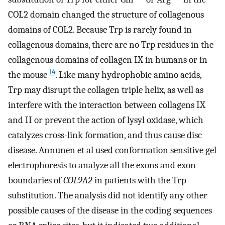
COL2 domain changed the structure of collagenous
domains of COL2. Because Trp is rarely found in
collagenous domains, there are no Trp residues in the
collagenous domains of collagen IX in humans or in
14
the mouse
. Like many hydrophobic amino acids,
Trp may disrupt the collagen triple helix, as well as
interfere with the interaction between collagens IX
and II or prevent the action of lysyl oxidase, which
catalyzes cross-link formation, and thus cause disc
disease. Annunen et al used conformation sensitive gel
electrophoresis to analyze all the exons and exon
boundaries of
COL9A2
in patients with the Trp
substitution. The analysis did not identify any other
possible causes of the disease in the coding sequences