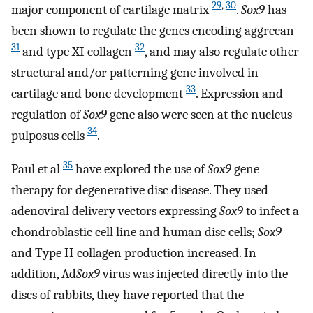
29
,
30
major component of cartilage matrix
.
Sox9
has
been shown to regulate the genes encoding aggrecan
31
32
and type XI collagen
, and may also regulate other
structural and/or patterning gene involved in
33
cartilage and bone development
. Expression and
regulation of
Sox9
gene also were seen at the nucleus
34
pulposus cells
.
35
Paul et al
have explored the use of
Sox9
gene
therapy for degenerative disc disease. They used
adenoviral delivery vectors expressing
Sox9
to infect a
chondroblastic cell line and human disc cells;
Sox9
and Type II collagen production increased. In
addition, Ad
Sox9
virus was injected directly into the
discs of rabbits, they have reported that the