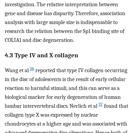
investigation. The relative interpretation between
gene and disease has disparity. Therefore, association
analysis with large sample size is indispensable to
research the relation between the Sp1 binding site of
COLIA1 and disc degeneration.
4.3 Type IV and X collagen
26
Wang et al
reported that type IV collagen occurring
in the disc of adolescents is the result of early cellular
reaction to harmful stimuli, and this can serve as a
biological marker for early degeneration of human
27
lumbar intervertebral discs. Nerlich et al
found that
collagen type X was expressed by nuclear
chondrocytes at a higher
age
and was associated with
advanced degenerative disc alterations. Hence both of