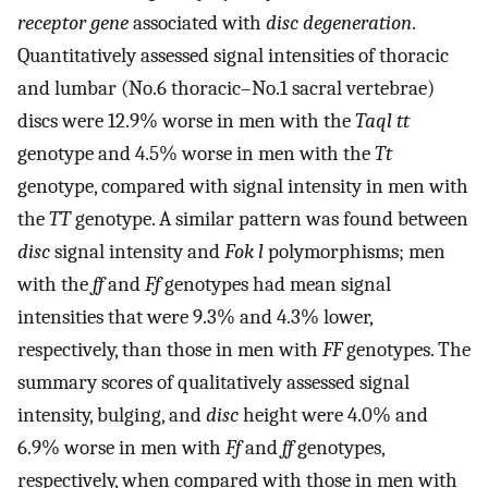
receptor gene
associated with
disc degeneration
.
Quantitatively assessed signal intensities of thoracic
and lumbar (No.6 thoracic–No.1 sacral vertebrae)
discs were 12.9% worse in men with the
Taql tt
genotype and 4.5% worse in men with the
Tt
genotype, compared with signal intensity in men with
the
TT
genotype. A similar pattern was found between
disc
signal intensity and
Fok l
polymorphisms; men
with the
ff
and
Ff
genotypes had mean signal
intensities that were 9.3% and 4.3% lower,
respectively, than those in men with
FF
genotypes. The
summary scores of qualitatively assessed signal
intensity, bulging, and
disc
height were 4.0% and
6.9% worse in men with
Ff
and
ff
genotypes,
respectively, when compared with those in men with