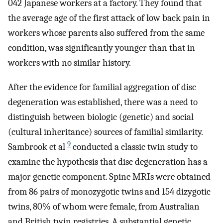
042 Japanese workers at a factory. They found that
the average age of the first attack of low back pain in
workers whose parents also suffered from the same
condition, was significantly younger than that in
workers with no similar history.
After the evidence for familial aggregation of disc
degeneration was established, there was a need to
distinguish between biologic (genetic) and social
(cultural inheritance) sources of familial similarity.
9
Sambrook et al
conducted a classic twin study to
examine the hypothesis that disc degeneration has a
major genetic component. Spine MRIs were obtained
from 86 pairs of monozygotic twins and 154 dizygotic
twins, 80% of whom were female, from Australian
and British twin registries. A substantial genetic