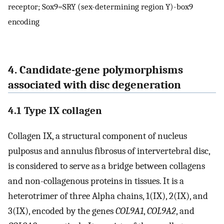
receptor; Sox9=SRY (sex-determining region Y)-box9
encoding
4. Candidate-gene polymorphisms
associated with disc degeneration
4.1 Type IX collagen
Collagen IX, a structural component of nucleus
pulposus and annulus fibrosus of intervertebral disc,
is considered to serve as a bridge between collagens
and non-collagenous proteins in tissues. It is a
heterotrimer of three Alpha chains, 1(IX), 2(IX), and
3(IX), encoded by the genes
COL9A1
,
COL9A2
, and