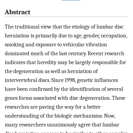
Abstract
The traditional view that the etiology of lumbar disc
herniation is primarily due to age, gender, occupation,
smoking and exposure to vehicular vibration
dominated much of the last century. Recent research
indicates that heredity may be largely responsible for
the degeneration as well as herniation of
intervertebral discs. Since 1998, genetic influences
have been confirmed by the identification of several
genes forms associated with disc degeneration. These
researches are paving the way for a better
understanding of the biologic mechanisms. Now,
many researchers unanimously agree that lumbar