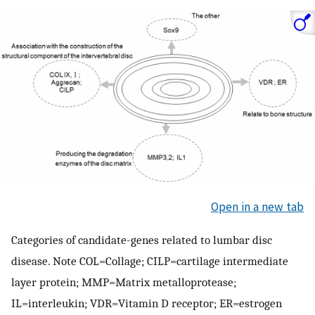
Open in a new tab
Categories of candidate-genes related to lumbar disc
disease. Note COL=Collage; CILP=cartilage intermediate
layer protein; MMP=Matrix metalloprotease;
IL=interleukin; VDR=Vitamin D receptor; ER=estrogen