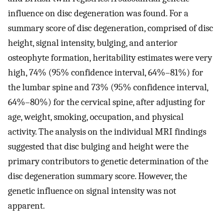
influence on disc degeneration was found. For a
summary score of disc degeneration, comprised of disc
height, signal intensity, bulging, and anterior
osteophyte formation, heritability estimates were very
high, 74% (95% confidence interval, 64%–81%) for
the lumbar spine and 73% (95% confidence interval,
64%–80%) for the cervical spine, after adjusting for
age, weight, smoking, occupation, and physical
activity. The analysis on the individual MRI findings
suggested that disc bulging and height were the
primary contributors to genetic determination of the
disc degeneration summary score. However, the
genetic influence on signal intensity was not
apparent.