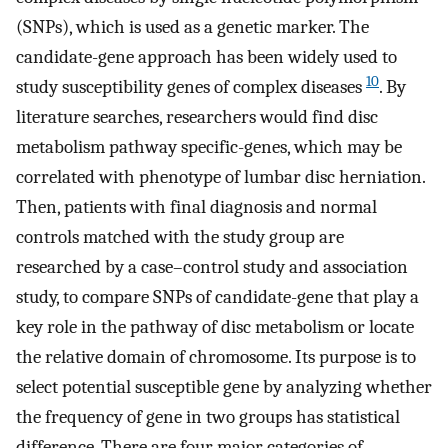
(SNPs), which is used as a genetic marker. The
candidate-gene approach has been widely used to
10
study susceptibility genes of complex diseases
. By
literature searches, researchers would find disc
metabolism pathway specific-genes, which may be
correlated with phenotype of lumbar disc herniation.
Then, patients with final diagnosis and normal
controls matched with the study group are
researched by a case–control study and association
study, to compare SNPs of candidate-gene that play a
key role in the pathway of disc metabolism or locate
the relative domain of chromosome. Its purpose is to
select potential susceptible gene by analyzing whether
the frequency of gene in two groups has statistical
difference. There are four major categories of