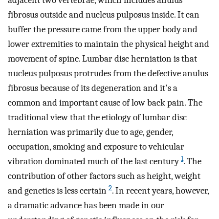
adjacent two vertebrae, which includes anulus
fibrosus outside and nucleus pulposus inside. It can
buffer the pressure came from the upper body and
lower extremities to maintain the physical height and
movement of spine. Lumbar disc herniation is that
nucleus pulposus protrudes from the defective anulus
fibrosus because of its degeneration and it's a
common and important cause of low back pain. The
traditional view that the etiology of lumbar disc
herniation was primarily due to age, gender,
occupation, smoking and exposure to vehicular
1
vibration dominated much of the last century
. The
contribution of other factors such as height, weight
2
and genetics is less certain
. In recent years, however,
a dramatic advance has been made in our