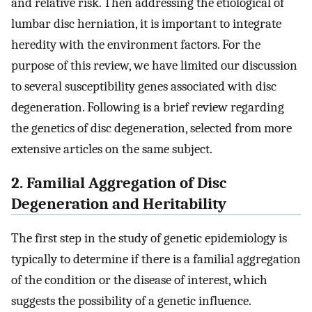
and relative risk. Then addressing the etiological of
lumbar disc herniation, it is important to integrate
heredity with the environment factors. For the
purpose of this review, we have limited our discussion
to several susceptibility genes associated with disc
degeneration. Following is a brief review regarding
the genetics of disc degeneration, selected from more
extensive articles on the same subject.
2. Familial Aggregation of Disc
Degeneration and Heritability
The first step in the study of genetic epidemiology is
typically to determine if there is a familial aggregation
of the condition or the disease of interest, which
suggests the possibility of a genetic influence.