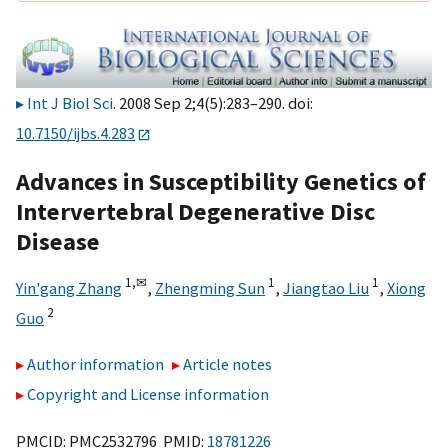
Int J Biol Sci
. 2008 Sep 2;4(5):283–290. doi:
10.7150/ijbs.4.283
Advances in Susceptibility Genetics of
Intervertebral Degenerative Disc
Disease
1,
✉
1
1
Yin'gang Zhang
,
Zhengming Sun
,
Jiangtao Liu
,
Xiong
2
Guo
Author information
Article notes
Copyright and License information
PMCID: PMC2532796 PMID:
18781226