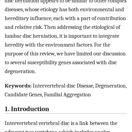
disc herniation appears to be similar to other complex
diseases, whose etiology has both environmental and
hereditary influence, each with a part of contribution
and relative risk. Then addressing the etiological of
lumbar disc herniation, it is important to integrate
heredity with the environment factors. For the
purpose of this review, we have limited our discussion
to several susceptibility genes associated with disc
degeneration.
Keywords:
Intervertebral disc Disease, Degeneration,
Candidate Genes, Familial Aggregation
1. Introduction
Intervertebral vertebral disc is a link between the