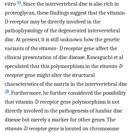
44
vitro
. Since the intervertebral disc is also rich in
proteoglycan, these findings suggest that the vitamin-
D receptor may be directly involved in the
pathophysiology of the degenerated intervertebral
disc. At present, it is still unknown how the genetic
variants of
the vitamin- D receptor
gene affect the
clinical presentation of disc disease. Kawaguchi et al
speculated that this polymorphism in the
vitamin-D
receptor
gene might alter the structural
characteristics of the matrix in the intervertebral disc
38
. Furthermore, he further considered the possibility
that vitamin-D receptor gene polymorphism is not
directly involved in the pathogenesis of lumbar disc
disease but merely a marker for other genes. The
vitamin-D receptor
gene is located on chromosome