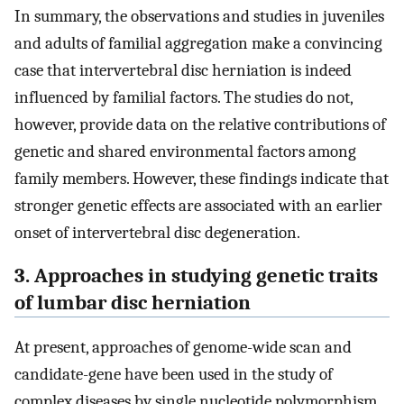
In summary, the observations and studies in juveniles
and adults of familial aggregation make a convincing
case that intervertebral disc herniation is indeed
influenced by familial factors. The studies do not,
however, provide data on the relative contributions of
genetic and shared environmental factors among
family members. However, these findings indicate that
stronger genetic effects are associated with an earlier
onset of intervertebral disc degeneration.
3. Approaches in studying genetic traits
of lumbar disc herniation
At present, approaches of genome-wide scan and
candidate-gene have been used in the study of
complex diseases by single nucleotide polymorphism