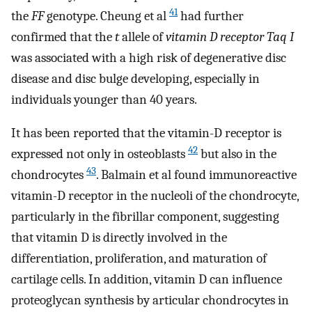
41
the
FF
genotype. Cheung et al
had further
confirmed that the
t
allele of
vitamin D receptor Taq I
was associated with a high risk of degenerative disc
disease and disc bulge developing, especially in
individuals younger than 40 years.
It has been reported that the vitamin-D receptor is
42
expressed not only in osteoblasts
but also in the
43
chondrocytes
. Balmain et al found immunoreactive
vitamin-D receptor in the nucleoli of the chondrocyte,
particularly in the fibrillar component, suggesting
that vitamin D is directly involved in the
differentiation, proliferation, and maturation of
cartilage cells. In addition, vitamin D can influence
proteoglycan synthesis by articular chondrocytes in