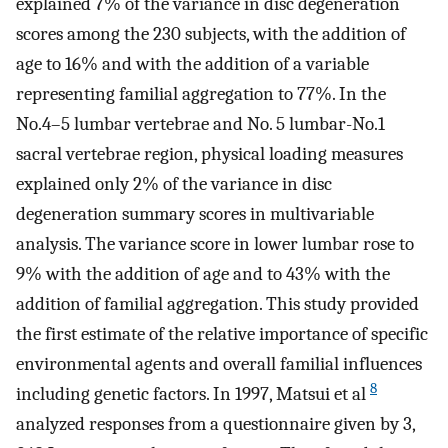
explained 7% of the variance in disc degeneration
scores among the 230 subjects, with the addition of
age to 16% and with the addition of a variable
representing familial aggregation to 77%. In the
No.4–5 lumbar vertebrae and No. 5 lumbar-No.1
sacral vertebrae region, physical loading measures
explained only 2% of the variance in disc
degeneration summary scores in multivariable
analysis. The variance score in lower lumbar rose to
9% with the addition of age and to 43% with the
addition of familial aggregation. This study provided
the first estimate of the relative importance of specific
environmental agents and overall familial influences
8
including genetic factors. In 1997, Matsui et al
analyzed responses from a questionnaire given by 3,