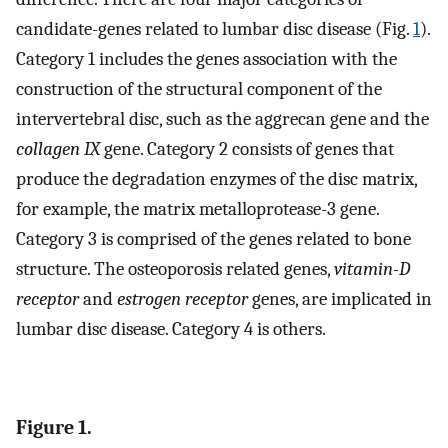
candidate-genes related to lumbar disc disease (Fig.
1
).
Category 1 includes the genes association with the
construction of the structural component of the
intervertebral disc, such as the aggrecan gene and the
collagen IX
gene. Category 2 consists of genes that
produce the degradation enzymes of the disc matrix,
for example, the matrix metalloprotease-3 gene.
Category 3 is comprised of the genes related to bone
structure. The osteoporosis related genes,
vitamin-D
receptor
and
estrogen receptor
genes, are implicated in
lumbar disc disease. Category 4 is others.
Figure 1.