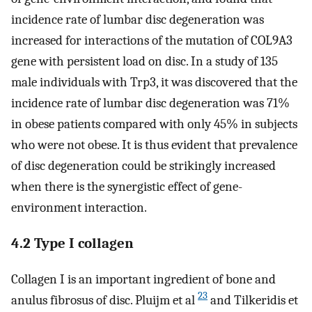
incidence rate of lumbar disc degeneration was
increased for interactions of the mutation of COL9A3
gene with persistent load on disc. In a study of 135
male individuals with Trp3, it was discovered that the
incidence rate of lumbar disc degeneration was 71%
in obese patients compared with only 45% in subjects
who were not obese. It is thus evident that prevalence
of disc degeneration could be strikingly increased
when there is the synergistic effect of gene-
environment interaction.
4.2 Type I collagen
Collagen I is an important ingredient of bone and
23
anulus fibrosus of disc. Pluijm et al
and Tilkeridis et