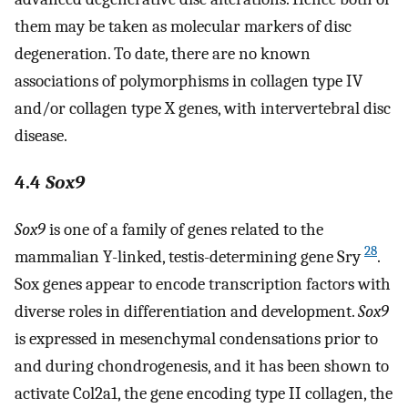
them may be taken as molecular markers of disc
degeneration. To date, there are no known
associations of polymorphisms in collagen type IV
and/or collagen type X genes, with intervertebral disc
disease.
4.4
Sox9
Sox9
is one of a family of genes related to the
28
mammalian Y-linked, testis-determining gene Sry
.
Sox genes appear to encode transcription factors with
diverse roles in differentiation and development.
Sox9
is expressed in mesenchymal condensations prior to
and during chondrogenesis, and it has been shown to
activate Col2a1, the gene encoding type II collagen, the