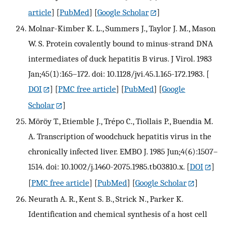
article
] [
PubMed
] [
Google Scholar
]
Molnar-Kimber K. L., Summers J., Taylor J. M., Mason
W. S. Protein covalently bound to minus-strand DNA
intermediates of duck hepatitis B virus. J Virol. 1983
Jan;45(1):165–172. doi: 10.1128/jvi.45.1.165-172.1983.
[
DOI
] [
PMC free article
] [
PubMed
] [
Google
Scholar
]
Möröy T., Etiemble J., Trépo C., Tiollais P., Buendia M.
A. Transcription of woodchuck hepatitis virus in the
chronically infected liver. EMBO J. 1985 Jun;4(6):1507–
1514. doi: 10.1002/j.1460-2075.1985.tb03810.x.
[
DOI
]
[
PMC free article
] [
PubMed
] [
Google Scholar
]
Neurath A. R., Kent S. B., Strick N., Parker K.
Identification and chemical synthesis of a host cell