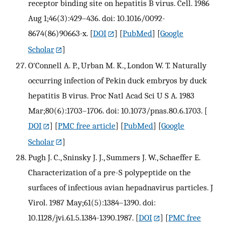
receptor binding site on hepatitis B virus. Cell. 1986
Aug 1;46(3):429–436. doi: 10.1016/0092-
8674(86)90663-x.
[
DOI
] [
PubMed
] [
Google
Scholar
]
O'Connell A. P., Urban M. K., London W. T. Naturally
occurring infection of Pekin duck embryos by duck
hepatitis B virus. Proc Natl Acad Sci U S A. 1983
Mar;80(6):1703–1706. doi: 10.1073/pnas.80.6.1703.
[
DOI
] [
PMC free article
] [
PubMed
] [
Google
Scholar
]
Pugh J. C., Sninsky J. J., Summers J. W., Schaeffer E.
Characterization of a pre-S polypeptide on the
surfaces of infectious avian hepadnavirus particles. J
Virol. 1987 May;61(5):1384–1390. doi:
10.1128/jvi.61.5.1384-1390.1987.
[
DOI
] [
PMC free