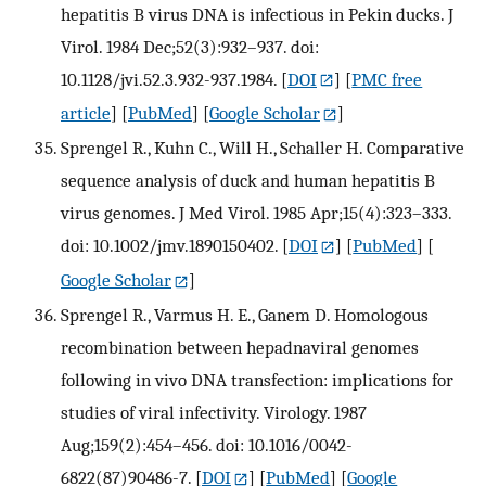
hepatitis B virus DNA is infectious in Pekin ducks. J
Virol. 1984 Dec;52(3):932–937. doi:
10.1128/jvi.52.3.932-937.1984.
[
DOI
] [
PMC free
article
] [
PubMed
] [
Google Scholar
]
Sprengel R., Kuhn C., Will H., Schaller H. Comparative
sequence analysis of duck and human hepatitis B
virus genomes. J Med Virol. 1985 Apr;15(4):323–333.
doi: 10.1002/jmv.1890150402.
[
DOI
] [
PubMed
] [
Google Scholar
]
Sprengel R., Varmus H. E., Ganem D. Homologous
recombination between hepadnaviral genomes
following in vivo DNA transfection: implications for
studies of viral infectivity. Virology. 1987
Aug;159(2):454–456. doi: 10.1016/0042-
6822(87)90486-7.
[
DOI
] [
PubMed
] [
Google