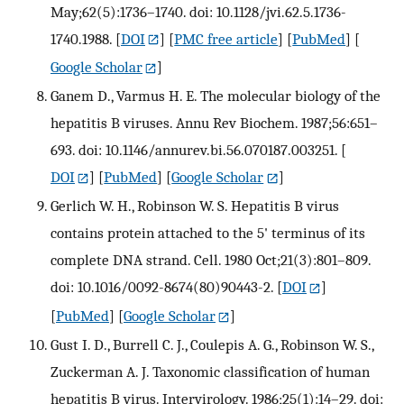
May;62(5):1736–1740. doi: 10.1128/jvi.62.5.1736-
1740.1988.
[
DOI
] [
PMC free article
] [
PubMed
] [
Google Scholar
]
Ganem D., Varmus H. E. The molecular biology of the
hepatitis B viruses. Annu Rev Biochem. 1987;56:651–
693. doi: 10.1146/annurev.bi.56.070187.003251.
[
DOI
] [
PubMed
] [
Google Scholar
]
Gerlich W. H., Robinson W. S. Hepatitis B virus
contains protein attached to the 5' terminus of its
complete DNA strand. Cell. 1980 Oct;21(3):801–809.
doi: 10.1016/0092-8674(80)90443-2.
[
DOI
]
[
PubMed
] [
Google Scholar
]
Gust I. D., Burrell C. J., Coulepis A. G., Robinson W. S.,
Zuckerman A. J. Taxonomic classification of human
hepatitis B virus. Intervirology. 1986;25(1):14–29. doi: