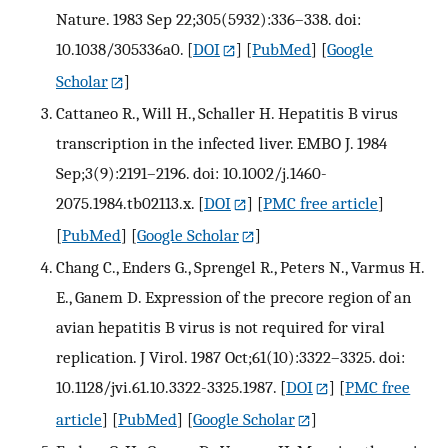
Nature. 1983 Sep 22;305(5932):336–338. doi:
10.1038/305336a0.
[
DOI
] [
PubMed
] [
Google
Scholar
]
Cattaneo R., Will H., Schaller H. Hepatitis B virus
transcription in the infected liver. EMBO J. 1984
Sep;3(9):2191–2196. doi: 10.1002/j.1460-
2075.1984.tb02113.x.
[
DOI
] [
PMC free article
]
[
PubMed
] [
Google Scholar
]
Chang C., Enders G., Sprengel R., Peters N., Varmus H.
E., Ganem D. Expression of the precore region of an
avian hepatitis B virus is not required for viral
replication. J Virol. 1987 Oct;61(10):3322–3325. doi:
10.1128/jvi.61.10.3322-3325.1987.
[
DOI
] [
PMC free
article
] [
PubMed
] [
Google Scholar
]