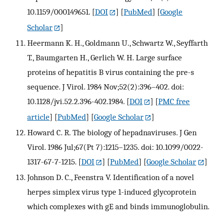
10.1159/000149651.
[
DOI
] [
PubMed
] [
Google
Scholar
]
Heermann K. H., Goldmann U., Schwartz W., Seyffarth
T., Baumgarten H., Gerlich W. H. Large surface
proteins of hepatitis B virus containing the pre-s
sequence. J Virol. 1984 Nov;52(2):396–402. doi:
10.1128/jvi.52.2.396-402.1984.
[
DOI
] [
PMC free
article
] [
PubMed
] [
Google Scholar
]
Howard C. R. The biology of hepadnaviruses. J Gen
Virol. 1986 Jul;67(Pt 7):1215–1235. doi: 10.1099/0022-
1317-67-7-1215.
[
DOI
] [
PubMed
] [
Google Scholar
]
Johnson D. C., Feenstra V. Identification of a novel
herpes simplex virus type 1-induced glycoprotein
which complexes with gE and binds immunoglobulin.