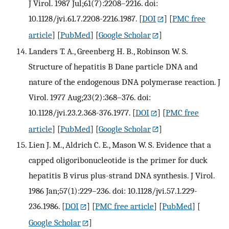
J Virol. 1987 Jul;61(7):2208–2216. doi:
10.1128/jvi.61.7.2208-2216.1987.
[
DOI
] [
PMC free
article
] [
PubMed
] [
Google Scholar
]
Landers T. A., Greenberg H. B., Robinson W. S.
Structure of hepatitis B Dane particle DNA and
nature of the endogenous DNA polymerase reaction. J
Virol. 1977 Aug;23(2):368–376. doi:
10.1128/jvi.23.2.368-376.1977.
[
DOI
] [
PMC free
article
] [
PubMed
] [
Google Scholar
]
Lien J. M., Aldrich C. E., Mason W. S. Evidence that a
capped oligoribonucleotide is the primer for duck
hepatitis B virus plus-strand DNA synthesis. J Virol.
1986 Jan;57(1):229–236. doi: 10.1128/jvi.57.1.229-
236.1986.
[
DOI
] [
PMC free article
] [
PubMed
] [
Google Scholar
]