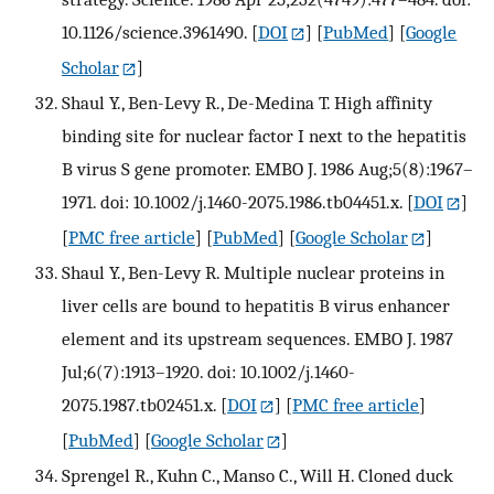
10.1126/science.3961490.
[
DOI
] [
PubMed
] [
Google
Scholar
]
Shaul Y., Ben-Levy R., De-Medina T. High affinity
binding site for nuclear factor I next to the hepatitis
B virus S gene promoter. EMBO J. 1986 Aug;5(8):1967–
1971. doi: 10.1002/j.1460-2075.1986.tb04451.x.
[
DOI
]
[
PMC free article
] [
PubMed
] [
Google Scholar
]
Shaul Y., Ben-Levy R. Multiple nuclear proteins in
liver cells are bound to hepatitis B virus enhancer
element and its upstream sequences. EMBO J. 1987
Jul;6(7):1913–1920. doi: 10.1002/j.1460-
2075.1987.tb02451.x.
[
DOI
] [
PMC free article
]
[
PubMed
] [
Google Scholar
]
Sprengel R., Kuhn C., Manso C., Will H. Cloned duck