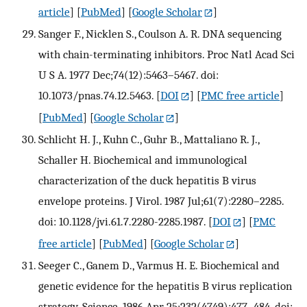
article
] [
PubMed
] [
Google Scholar
]
Sanger F., Nicklen S., Coulson A. R. DNA sequencing
with chain-terminating inhibitors. Proc Natl Acad Sci
U S A. 1977 Dec;74(12):5463–5467. doi:
10.1073/pnas.74.12.5463.
[
DOI
] [
PMC free article
]
[
PubMed
] [
Google Scholar
]
Schlicht H. J., Kuhn C., Guhr B., Mattaliano R. J.,
Schaller H. Biochemical and immunological
characterization of the duck hepatitis B virus
envelope proteins. J Virol. 1987 Jul;61(7):2280–2285.
doi: 10.1128/jvi.61.7.2280-2285.1987.
[
DOI
] [
PMC
free article
] [
PubMed
] [
Google Scholar
]
Seeger C., Ganem D., Varmus H. E. Biochemical and
genetic evidence for the hepatitis B virus replication
strategy. Science. 1986 Apr 25;232(4749):477–484. doi: