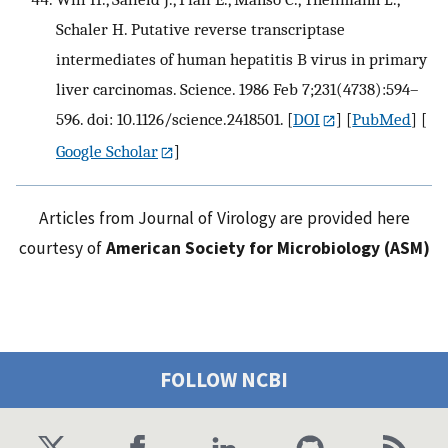
Schaler H. Putative reverse transcriptase
intermediates of human hepatitis B virus in primary
liver carcinomas. Science. 1986 Feb 7;231(4738):594–
596. doi: 10.1126/science.2418501.
[
DOI
] [
PubMed
] [
Google Scholar
]
Articles from Journal of Virology are provided here
courtesy of
American Society for Microbiology (ASM)
FOLLOW NCBI