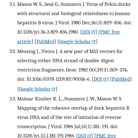
Mason W. S., Seal G., Summers J. Virus of Pekin ducks
with structural and biological relatedness to human
hepatitis B virus. J Virol. 1980 Dec;36(3):829–836. doi:
10.1128/jvi.36.3.829-836.1980.
[
DOI
] [
PMC free
article
] [
PubMed
] [
Google Scholar
]
Messing J., Vieira J. A new pair of M13 vectors for
selecting either DNA strand of double-digest
restriction fragments. Gene. 1982 Oct;19(3):269–276.
doi: 10.1016/0378-1119(82)90016-6.
[
DOI
] [
PubMed
]
[
Google Scholar
]
Molnar-Kimber K. L., Summers J. W., Mason W. S.
Mapping of the cohesive overlap of duck hepatitis B
virus DNA and of the site of initiation of reverse
transcription. J Virol. 1984 Jul;51(1):181–191. doi:
10.1128/jvi.51.1.181-191.1984.
[
DOI
] [
PMC free