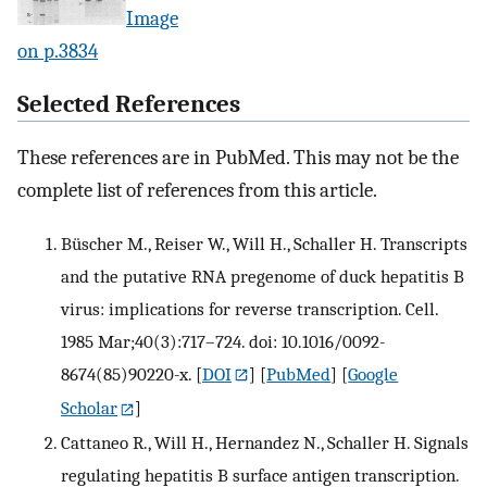
Image
on p.3834
Selected References
These references are in PubMed. This may not be the
complete list of references from this article.
Büscher M., Reiser W., Will H., Schaller H. Transcripts
and the putative RNA pregenome of duck hepatitis B
virus: implications for reverse transcription. Cell.
1985 Mar;40(3):717–724. doi: 10.1016/0092-
8674(85)90220-x.
[
DOI
] [
PubMed
] [
Google
Scholar
]
Cattaneo R., Will H., Hernandez N., Schaller H. Signals
regulating hepatitis B surface antigen transcription.