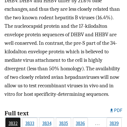
DHBV. DHBV and HHBV differ by 21.6% base
exchanges, and thus they are less closely related than
the two known rodent hepatitis B viruses (16.4%).
The nucleocapsid protein and the 17-kilodalton
envelope protein sequences of DHBV and HHBV are
well conserved. In contrast, the pre-S part of the 34-
kilodalton envelope protein which is believed to
mediate virus attachment to the cell is highly
divergent (less than 50% homology). The availability
of two closely related avian hepadnaviruses will now
allow us to test recombinant viruses in vivo and in
vitro for host specificity-determining sequences.
PDF
Full text
3832
3833
3834
3835
3836
…
3839