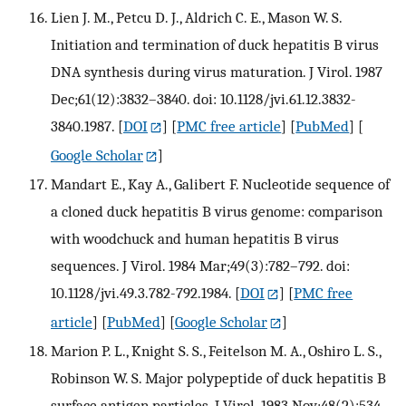
Lien J. M., Petcu D. J., Aldrich C. E., Mason W. S.
Initiation and termination of duck hepatitis B virus
DNA synthesis during virus maturation. J Virol. 1987
Dec;61(12):3832–3840. doi: 10.1128/jvi.61.12.3832-
3840.1987.
[
DOI
] [
PMC free article
] [
PubMed
] [
Google Scholar
]
Mandart E., Kay A., Galibert F. Nucleotide sequence of
a cloned duck hepatitis B virus genome: comparison
with woodchuck and human hepatitis B virus
sequences. J Virol. 1984 Mar;49(3):782–792. doi:
10.1128/jvi.49.3.782-792.1984.
[
DOI
] [
PMC free
article
] [
PubMed
] [
Google Scholar
]
Marion P. L., Knight S. S., Feitelson M. A., Oshiro L. S.,
Robinson W. S. Major polypeptide of duck hepatitis B
surface antigen particles. J Virol. 1983 Nov;48(2):534–