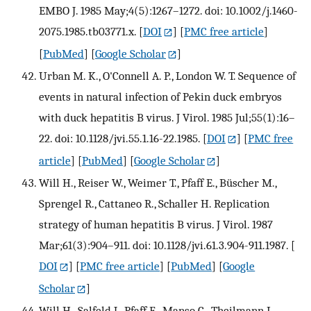
EMBO J. 1985 May;4(5):1267–1272. doi: 10.1002/j.1460-
2075.1985.tb03771.x.
[
DOI
] [
PMC free article
]
[
PubMed
] [
Google Scholar
]
Urban M. K., O'Connell A. P., London W. T. Sequence of
events in natural infection of Pekin duck embryos
with duck hepatitis B virus. J Virol. 1985 Jul;55(1):16–
22. doi: 10.1128/jvi.55.1.16-22.1985.
[
DOI
] [
PMC free
article
] [
PubMed
] [
Google Scholar
]
Will H., Reiser W., Weimer T., Pfaff E., Büscher M.,
Sprengel R., Cattaneo R., Schaller H. Replication
strategy of human hepatitis B virus. J Virol. 1987
Mar;61(3):904–911. doi: 10.1128/jvi.61.3.904-911.1987.
[
DOI
] [
PMC free article
] [
PubMed
] [
Google
Scholar
]
Will H., Salfeld J., Pfaff E., Manso C., Theilmann L.,