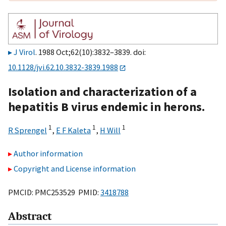
J Virol
. 1988 Oct;62(10):3832–3839. doi:
10.1128/jvi.62.10.3832-3839.1988
Isolation and characterization of a
hepatitis B virus endemic in herons.
1
1
1
R Sprengel
,
E F Kaleta
,
H Will
Author information
Copyright and License information
PMCID: PMC253529 PMID:
3418788
Abstract