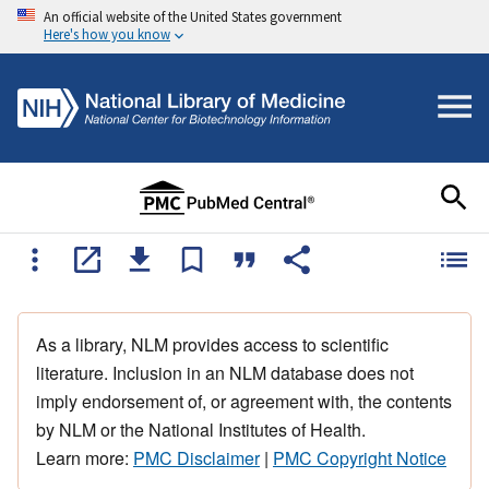
An official website of the United States government
Here's how you know
As a library, NLM provides access to scientific
literature. Inclusion in an NLM database does not
imply endorsement of, or agreement with, the contents
by NLM or the National Institutes of Health.
Learn more:
PMC Disclaimer
|
PMC Copyright Notice