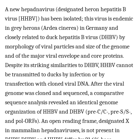
A new hepadnavirus (designated heron hepatitis B
virus [HHBV]) has been isolated; this virus is endemic
in grey herons (Ardea cinerea) in Germany and
closely related to duck hepatitis B virus (DHBV) by
morphology of viral particles and size of the genome
and of the major viral envelope and core proteins.
Despite its striking similarities to DHBV, HHBV cannot
be transmitted to ducks by infection or by
transfection with cloned viral DNA. After the viral
genome was cloned and sequenced, a comparative
sequence analysis revealed an identical genome
organization of HHBV and DHBV (pre-C/C-, pre-S/S-,
and pol-ORFs). An open reading frame, designated X
in mammalian hepadnaviruses, is not present in