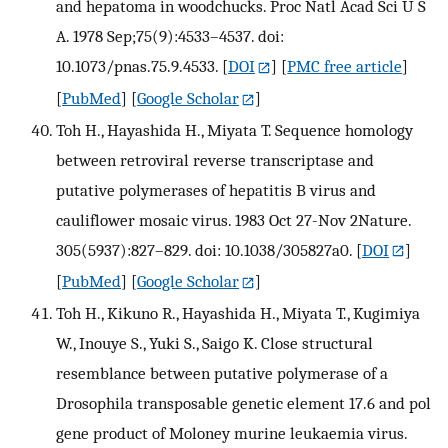
and hepatoma in woodchucks. Proc Natl Acad Sci U S
A. 1978 Sep;75(9):4533–4537. doi:
10.1073/pnas.75.9.4533.
[
DOI
] [
PMC free article
]
[
PubMed
] [
Google Scholar
]
Toh H., Hayashida H., Miyata T. Sequence homology
between retroviral reverse transcriptase and
putative polymerases of hepatitis B virus and
cauliflower mosaic virus. 1983 Oct 27-Nov 2Nature.
305(5937):827–829. doi: 10.1038/305827a0.
[
DOI
]
[
PubMed
] [
Google Scholar
]
Toh H., Kikuno R., Hayashida H., Miyata T., Kugimiya
W., Inouye S., Yuki S., Saigo K. Close structural
resemblance between putative polymerase of a
Drosophila transposable genetic element 17.6 and pol
gene product of Moloney murine leukaemia virus.