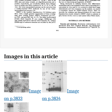
Images in this article
Image
Image
on p.3833
on p.3834