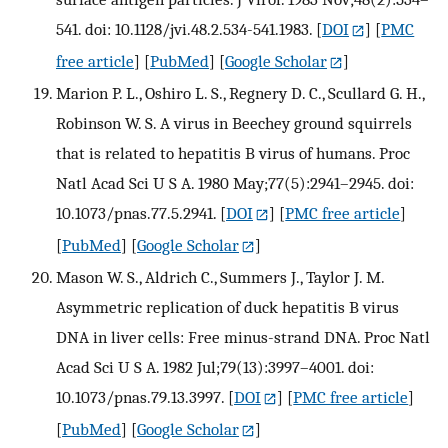
541. doi: 10.1128/jvi.48.2.534-541.1983.
[
DOI
] [
PMC
free article
] [
PubMed
] [
Google Scholar
]
Marion P. L., Oshiro L. S., Regnery D. C., Scullard G. H.,
Robinson W. S. A virus in Beechey ground squirrels
that is related to hepatitis B virus of humans. Proc
Natl Acad Sci U S A. 1980 May;77(5):2941–2945. doi:
10.1073/pnas.77.5.2941.
[
DOI
] [
PMC free article
]
[
PubMed
] [
Google Scholar
]
Mason W. S., Aldrich C., Summers J., Taylor J. M.
Asymmetric replication of duck hepatitis B virus
DNA in liver cells: Free minus-strand DNA. Proc Natl
Acad Sci U S A. 1982 Jul;79(13):3997–4001. doi:
10.1073/pnas.79.13.3997.
[
DOI
] [
PMC free article
]
[
PubMed
] [
Google Scholar
]