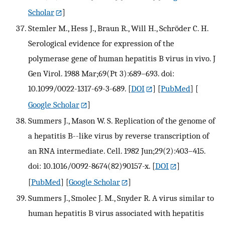
Scholar
]
Stemler M., Hess J., Braun R., Will H., Schröder C. H.
Serological evidence for expression of the
polymerase gene of human hepatitis B virus in vivo. J
Gen Virol. 1988 Mar;69(Pt 3):689–693. doi:
10.1099/0022-1317-69-3-689.
[
DOI
] [
PubMed
] [
Google Scholar
]
Summers J., Mason W. S. Replication of the genome of
a hepatitis B--like virus by reverse transcription of
an RNA intermediate. Cell. 1982 Jun;29(2):403–415.
doi: 10.1016/0092-8674(82)90157-x.
[
DOI
]
[
PubMed
] [
Google Scholar
]
Summers J., Smolec J. M., Snyder R. A virus similar to
human hepatitis B virus associated with hepatitis