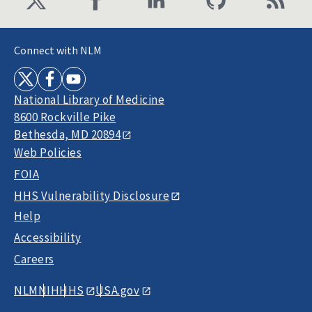
Connect with NLM
National Library of Medicine
8600 Rockville Pike
Bethesda, MD 20894
Web Policies
FOIA
HHS Vulnerability Disclosure
Help
Accessibility
Careers
NLM
NIH
HHS
USA.gov