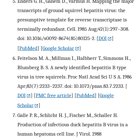
Enders G. H., Ganem D., Varmus H. Mapping the major
transcripts of ground squirrel hepatitis virus: the
presumptive template for reverse transcriptase is
terminally redundant. Cell. 1985 Aug;42(1):297–308.
doi: 10.1016/s0092-8674(85)80125-2.
[
DOI
]
[
PubMed
] [
Google Scholar
]
Feitelson M. A., Millman I., Halbherr T., Simmons H.,
Blumberg B. S. A newly identified hepatitis B type
virus in tree squirrels. Proc Natl Acad Sci U S A. 1986
Apr;83(7):2233–2237. doi: 10.1073/pnas.83.7.2233.
[
DOI
] [
PMC free article
] [
PubMed
] [
Google
Scholar
]
Galle P. R., Schlicht H. J., Fischer M., Schaller H.
Production of infectious duck hepatitis B virus in a
human hepatoma cell line. J Virol. 1988