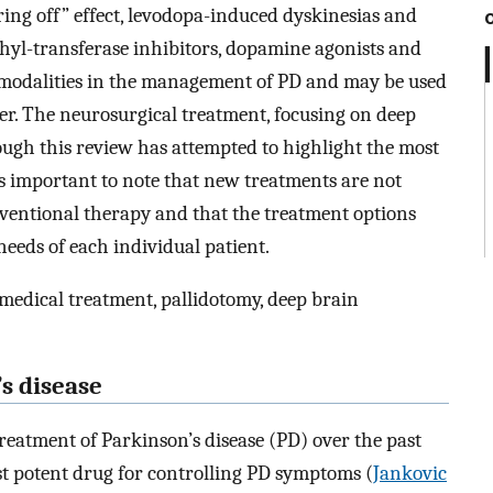
ring off” effect, levodopa-induced dyskinesias and
hyl-transferase inhibitors, dopamine agonists and
modalities in the management of PD and may be used
r. The neurosurgical treatment, focusing on deep
hough this review has attempted to highlight the most
is important to note that new treatments are not
nventional therapy and that the treatment options
needs of each individual patient.
 medical treatment, pallidotomy, deep brain
s disease
eatment of Parkinson’s disease (PD) over the past
st potent drug for controlling PD symptoms (
Jankovic