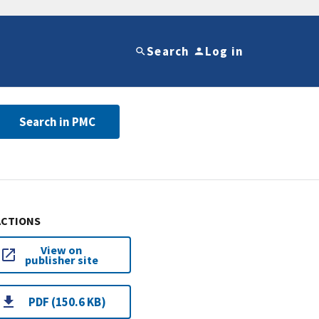
Search
Log in
Search in PMC
ACTIONS
View on
publisher site
PDF (150.6 KB)