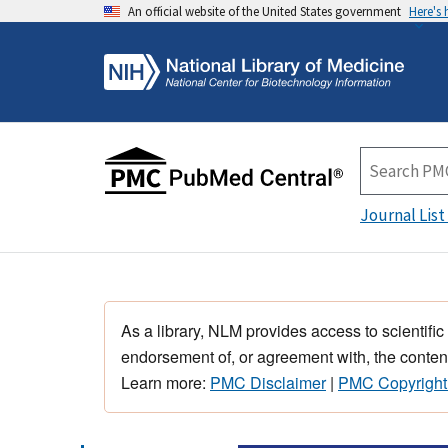
An official website of the United States government
Here's
Journal List
As a library, NLM provides access to scientific
endorsement of, or agreement with, the content
Learn more:
PMC Disclaimer
|
PMC Copyright