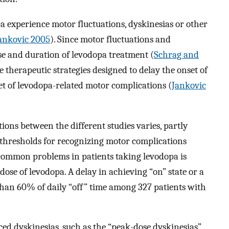
pa experience motor fluctuations, dyskinesias or other
ankovic 2005
). Since motor fluctuations and
ose and duration of levodopa treatment (
Schrag and
e therapeutic strategies designed to delay the onset of
et of levodopa-related motor complications (
Jankovic
ons between the different studies varies, partly
e thresholds for recognizing motor complications
 common problems in patients taking levodopa is
dose of levodopa. A delay in achieving “on” state or a
than 60% of daily “off” time among 327 patients with
ed dyskinesias, such as the “peak-dose dyskinesias”,