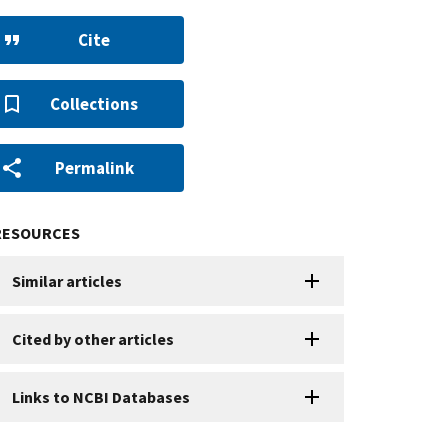
Cite
Collections
Permalink
RESOURCES
Similar articles
Cited by other articles
Links to NCBI Databases