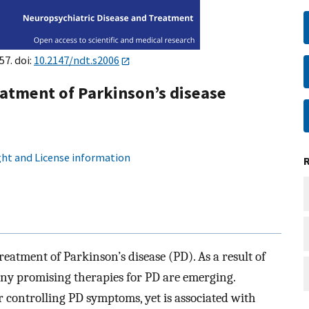
57. doi:
10.2147/ndt.s2006
atment of Parkinson’s disease
ht and License information
atment of Parkinson’s disease (PD). As a result of
ny promising therapies for PD are emerging.
 controlling PD symptoms, yet is associated with