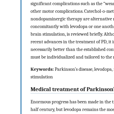
significant complications such as the “wea
other motor complications. Catechol-o-met
nondopaminergic therapy are alternative 
concomitantly with levodopa or one anothe
brain stimulation, is reviewed briefly. Alt
recent advances in the treatment of PD, it 
necessarily better than the established co
must be individualized and tailored to the 
Keywords:
Parkinson’s disease, levodopa,
stimulation
Medical treatment of Parkinson’
Enormous progress has been made in the tr
half century, but levodopa remains the mo