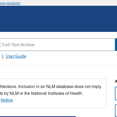
 how you know
User Guide
 literature. Inclusion in an NLM database does not imply
s by NLM or the National Institutes of Health.
 Notice