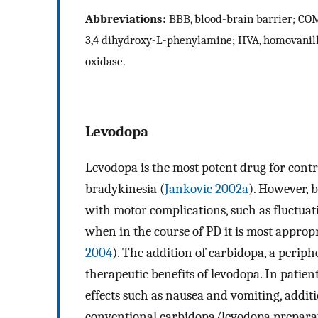
Abbreviations:
BBB, blood-brain barrier; COM
3,4 dihydroxy-L-phenylamine; HVA, homovanil
oxidase.
Levodopa
Levodopa is the most potent drug for contr
bradykinesia (
Jankovic 2002a
). However, 
with motor complications, such as fluctuati
when in the course of PD it is most appropr
2004
). The addition of carbidopa, a perip
therapeutic benefits of levodopa. In patien
effects such as nausea and vomiting, addi
conventional carbidopa/levodopa prepara