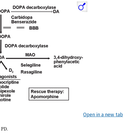
Open in a new tab
 PD.