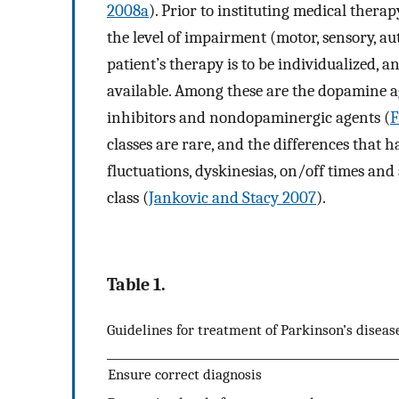
2008a
). Prior to instituting medical thera
the level of impairment (motor, sensory, 
patient’s therapy is to be individualized, 
available. Among these are the dopamine a
inhibitors and nondopaminergic agents (
F
classes are rare, and the differences that 
fluctuations, dyskinesias, on/off times and 
class (
Jankovic and Stacy 2007
).
Table 1.
Guidelines for treatment of Parkinson’s diseas
Ensure correct diagnosis