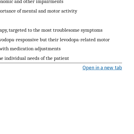
utonomic and other impairments
ortance of mental and motor activity
rapy, targeted to the most troublesome symptoms
evodopa-responsive but their levodopa-related motor
with medication adjustments
e individual needs of the patient
Open in a new tab