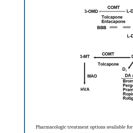
Pharmacologic treatment options available for