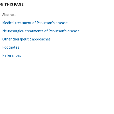
ON THIS PAGE
Abstract
Medical treatment of Parkinson’s disease
Neurosurgical treatments of Parkinson’s disease
Other therapeutic approaches
Footnotes
References