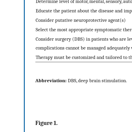
Determine level of motor, mental, sensory, a
Educate the patient about the disease and imp
Consider putative neuroprotective agent(s)
Select the most appropriate symptomatic the
Consider surgery (DBS) in patients who are l
complications cannot be managed adequately 
Therapy must be customized and tailored to th
Abbreviation:
DBS, deep brain stimulation.
Figure 1.