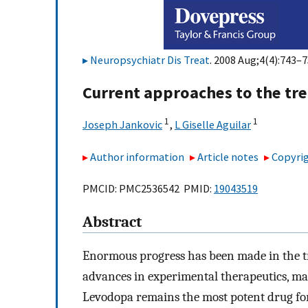
Neuropsychiatr Dis Treat
. 2008 Aug;4(4):743–7
Current approaches to the tre
1
1
Joseph Jankovic
,
L Giselle Aguilar
Author information
Article notes
Copyrig
PMCID: PMC2536542 PMID:
19043519
Abstract
Enormous progress has been made in the tre
advances in experimental therapeutics, ma
Levodopa remains the most potent drug for