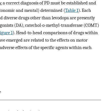
py, a correct diagnosis of PD must be established and
autonomic and mental) determined (
Table 1
). Each
and diverse drugs other than levodopa are presently
gonists (DA), catechol-o-methyl-transferase (COMT)
igure 1
). Head-to-head comparisons of drugs within
have emerged are related to the effects on motor
adverse effects of the specific agents within each
e