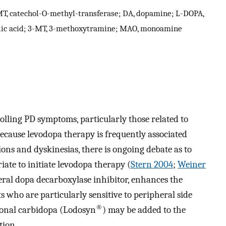
T, catechol-O-methyl-transferase; DA, dopamine; L-DOPA,
lic acid; 3-MT, 3-methoxytramine; MAO, monoamine
olling PD symptoms, particularly those related to
because levodopa therapy is frequently associated
ons and dyskinesias, there is ongoing debate as to
iate to initiate levodopa therapy (
Stern 2004
;
Weiner
heral dopa decarboxylase inhibitor, enhances the
ts who are particularly sensitive to peripheral side
®
tional carbidopa (Lodosyn
) may be added to the
tion.