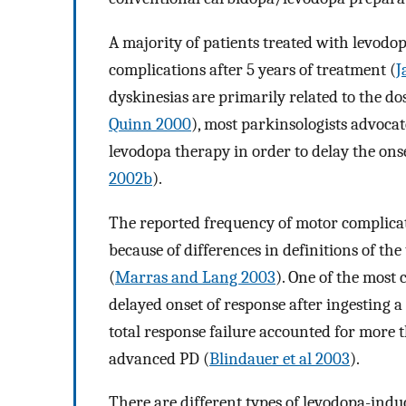
A majority of patients treated with levodo
complications after 5 years of treatment (
J
dyskinesias are primarily related to the d
Quinn 2000
), most parkinsologists advocat
levodopa therapy in order to delay the ons
2002b
).
The reported frequency of motor complicati
because of differences in definitions of th
(
Marras and Lang 2003
). One of the most
delayed onset of response after ingesting a 
total response failure accounted for more 
advanced PD (
Blindauer et al 2003
).
There are different types of levodopa-induc