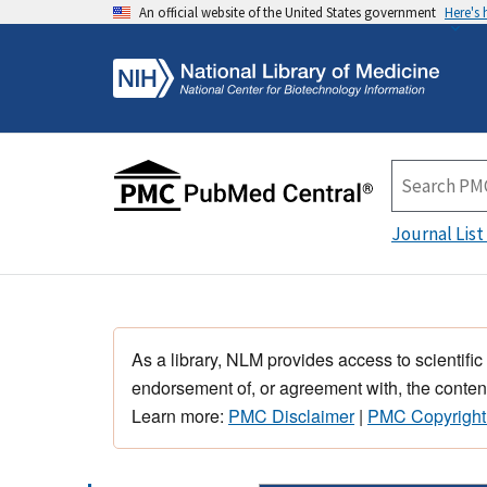
An official website of the United States government
Here's
Journal List
As a library, NLM provides access to scientific
endorsement of, or agreement with, the content
Learn more:
PMC Disclaimer
|
PMC Copyright