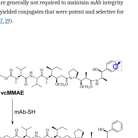
are generally not required to maintain mAb integrity
y yielded conjugates that were potent and selective for
17
,
19
).