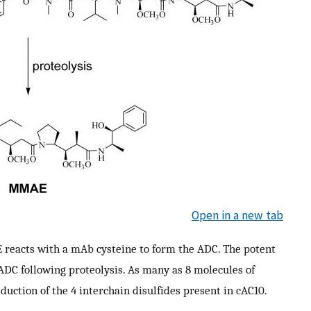
Open in a new tab
 reacts with a mAb cysteine to form the ADC. The potent
DC following proteolysis. As many as 8 molecules of
ction of the 4 interchain disulfides present in cAC10.