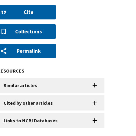
Cite
Collections
Permalink
RESOURCES
Similar articles
Cited by other articles
Links to NCBI Databases