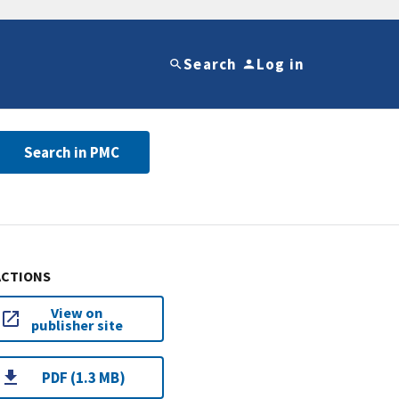
Search
Log in
Search in PMC
ACTIONS
View on
publisher site
PDF (1.3 MB)