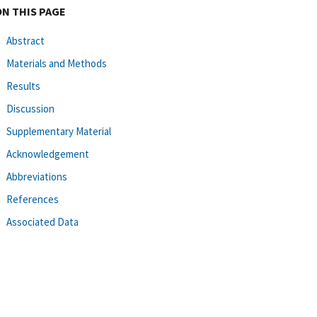
ON THIS PAGE
Abstract
Materials and Methods
Results
Discussion
Supplementary Material
Acknowledgement
Abbreviations
References
Associated Data