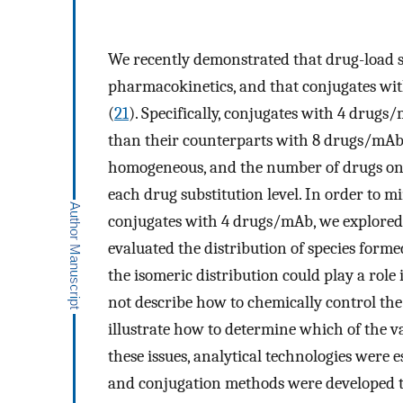
We recently demonstrated that drug-load s
pharmacokinetics, and that conjugates w
(
21
). Specifically, conjugates with 4 drugs
than their counterparts with 8 drugs/mAb.
homogeneous, and the number of drugs on 
each drug substitution level. In order to m
conjugates with 4 drugs/mAb, we explored 
evaluated the distribution of species form
the isomeric distribution could play a role 
not describe how to chemically control the 
illustrate how to determine which of the v
these issues, analytical technologies were e
and conjugation methods were developed th