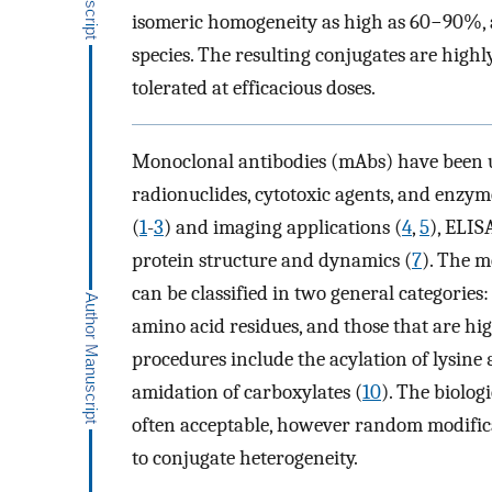
isomeric homogeneity as high as 60−90%, al
species. The resulting conjugates are highly
tolerated at efficacious doses.
Monoclonal antibodies (mAbs) have been us
radionuclides, cytotoxic agents, and enzyme
(
1
-
3
) and imaging applications (
4
,
5
), ELIS
protein structure and dynamics (
7
). The 
can be classified in two general categorie
amino acid residues, and those that are hi
procedures include the acylation of lysine
amidation of carboxylates (
10
). The biolog
often acceptable, however random modific
to conjugate heterogeneity.