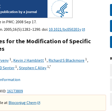
e in PMC: 2008 Sep 17.
. 2005;16(5):1282–1290. doi:
10.1021/bc050201y
s for the Modification of Specific
es
1
1
1
rveny
,
Kevin J Hamblett
,
Richard S Blackmore
,
1
1,
*
D Senter
,
Stephen C Alley
 information
MID:
16173809
ble at
Bioconjug Chem