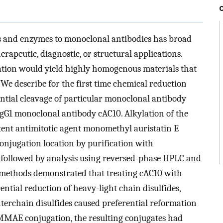
les and enzymes to monoclonal antibodies has broad
herapeutic, diagnostic, or structural applications.
gation would yield highly homogenous materials that
 We describe for the first time chemical reduction
ntial cleavage of particular monoclonal antibody
IgG1 monoclonal antibody cAC10. Alkylation of the
otent antimitotic agent monomethyl auristatin E
njugation location by purification with
followed by analysis using reversed-phase HPLC and
l methods demonstrated that treating cAC10 with
ntial reduction of heavy-light chain disulfides,
nterchain disulfides caused preferential reformation
 MMAE conjugation, the resulting conjugates had