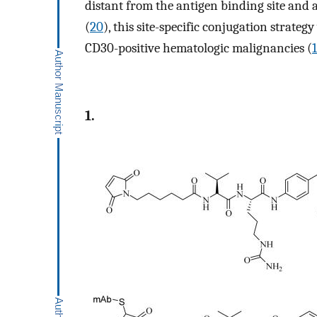
distant from the antigen binding site and 
(
20
), this site-specific conjugation strateg
CD30-positive hematologic malignancies (
1.