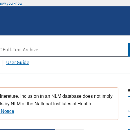
 how you know
User Guide
 literature. Inclusion in an NLM database does not imply
s by NLM or the National Institutes of Health.
 Notice