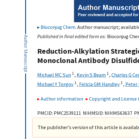
Bioconjug Chem
. Author manuscript; availabl
Published in final edited form as:
Bioconjug Chem
Reduction-Alkylation Strategie
Monoclonal Antibody Disulfid
1
1
Michael MC Sun
,
Kevin S Beam
,
Charles G Ce
1
1
Michael Y Torgov
,
Felicia GM Handley
,
Peter 
Author information
Copyright and License
PMCID: PMC2539111 NIHMSID: NIHMS63637 P
The publisher's version of this article is availa