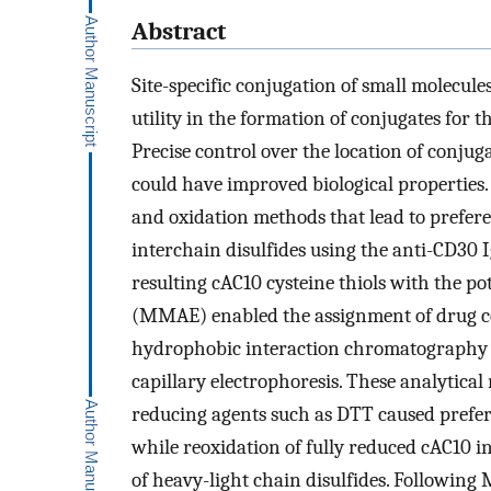
Abstract
Site-specific conjugation of small molecu
utility in the formation of conjugates for t
Precise control over the location of conju
could have improved biological properties.
and oxidation methods that lead to prefere
interchain disulfides using the anti-CD30 
resulting cAC10 cysteine thiols with the p
(MMAE) enabled the assignment of drug co
hydrophobic interaction chromatography 
capillary electrophoresis. These analytica
reducing agents such as DTT caused prefere
while reoxidation of fully reduced cAC10 i
of heavy-light chain disulfides. Following