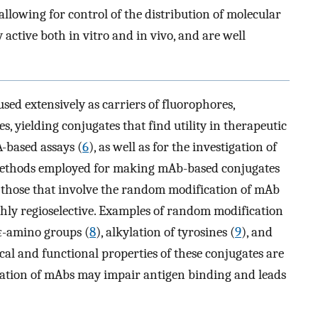
lowing for control of the distribution of molecular
 active both in vitro and in vivo, and are well
ed extensively as carriers of fluorophores,
s, yielding conjugates that find utility in therapeutic
A-based assays (
6
), as well as for the investigation of
methods employed for making mAb-based conjugates
s: those that involve the random modification of mAb
ghly regioselective. Examples of random modification
 ε-amino groups (
8
), alkylation of tyrosines (
9
), and
ical and functional properties of these conjugates are
ation of mAbs may impair antigen binding and leads