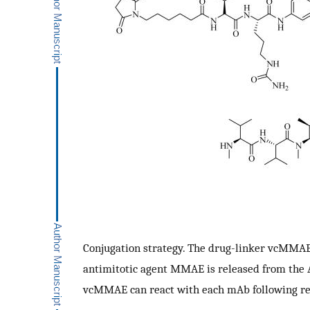
Conjugation strategy. The drug-linker vcMMAE
antimitotic agent MMAE is released from the A
vcMMAE can react with each mAb following redu