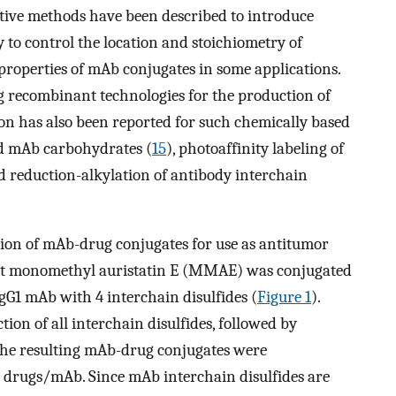
ective methods have been described to introduce
y to control the location and stoichiometry of
properties of mAb conjugates in some applications.
ing recombinant technologies for the production of
tion has also been reported for such chemically based
ed mAb carbohydrates (
15
), photoaffinity labeling of
nd reduction-alkylation of antibody interchain
ion of mAb-drug conjugates for use as antitumor
ent monomethyl auristatin E (MMAE) was conjugated
gG1 mAb with 4 interchain disulfides (
Figure 1
).
ion of all interchain disulfides, followed by
The resulting mAb-drug conjugates were
 drugs/mAb. Since mAb interchain disulfides are