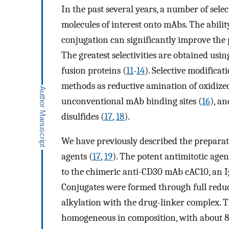
In the past several years, a number of sel
molecules of interest onto mAbs. The abilit
conjugation can significantly improve the 
The greatest selectivities are obtained us
fusion proteins (
11
-
14
). Selective modifica
methods as reductive amination of oxidiz
unconventional mAb binding sites (
16
), a
disulfides (
17
,
18
).
We have previously described the preparat
agents (
17
,
19
). The potent antimitotic ag
to the chimeric anti-CD30 mAb cAC10, an I
Conjugates were formed through full reduct
alkylation with the drug-linker complex. 
homogeneous in composition, with about 8