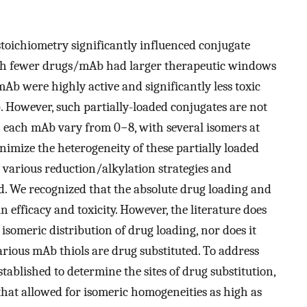
toichiometry significantly influenced conjugate
ith fewer drugs/mAb had larger therapeutic windows
/mAb were highly active and significantly less toxic
 However, such partially-loaded conjugates are not
each mAb vary from 0−8, with several isomers at
inimize the heterogeneity of these partially loaded
various reduction/alkylation strategies and
ed. We recognized that the absolute drug loading and
in efficacy and toxicity. However, the literature does
isomeric distribution of drug loading, nor does it
arious mAb thiols are drug substituted. To address
stablished to determine the sites of drug substitution,
at allowed for isomeric homogeneities as high as