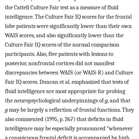
the Cattell Culture Fair test as a measure of fluid
intelligence. The Culture Fair IQ scores for the frontal
lobe patients were significantly lower than their own
WAIS scores, and also significantly lower than the
Culture Fair IQ scores of the normal comparison
participants. Also, five patients with lesions to
posterior, nonfrontal cortices did not manifest
discrepancies between WAIS (or WAIS-R) and Culture
Fair IQ scores. Duncan et al. emphasized that tests of
fluid intelligence are most appropriate for probing
the neuropsychological underpinnings of
g
, and that
g
may be largely a reflection of frontal functions. They
also commented (1995, p. 267) that deficits in fluid
intelligence may be especially pronounced “whenever
a conspicuous frontal deficit is accompanied by high