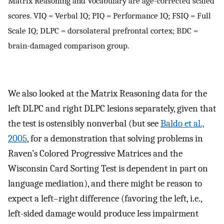
Matrix Reasoning and Vocabulary are age-corrected scaled
scores. VIQ = Verbal IQ; PIQ = Performance IQ; FSIQ = Full
Scale IQ; DLPC = dorsolateral prefrontal cortex; BDC =
brain-damaged comparison group.
We also looked at the Matrix Reasoning data for the
left DLPC and right DLPC lesions separately, given that
the test is ostensibly nonverbal (but see
Baldo et al.,
2005
, for a demonstration that solving problems in
Raven’s Colored Progressive Matrices and the
Wisconsin Card Sorting Test is dependent in part on
language mediation), and there might be reason to
expect a left–right difference (favoring the left, i.e.,
left-sided damage would produce less impairment