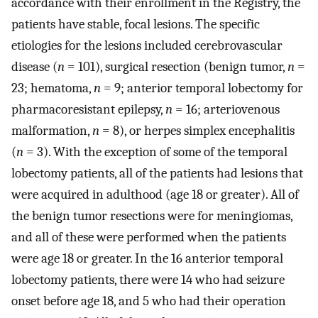
accordance with their enrollment in the Registry, the
patients have stable, focal lesions. The specific
etiologies for the lesions included cerebrovascular
disease (
n
= 101), surgical resection (benign tumor,
n
=
23; hematoma,
n
= 9; anterior temporal lobectomy for
pharmacoresistant epilepsy,
n
= 16; arteriovenous
malformation,
n
= 8), or herpes simplex encephalitis
(
n
= 3). With the exception of some of the temporal
lobectomy patients, all of the patients had lesions that
were acquired in adulthood (age 18 or greater). All of
the benign tumor resections were for meningiomas,
and all of these were performed when the patients
were age 18 or greater. In the 16 anterior temporal
lobectomy patients, there were 14 who had seizure
onset before age 18, and 5 who had their operation