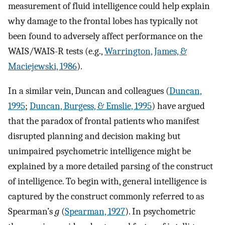
measurement of fluid intelligence could help explain
why damage to the frontal lobes has typically not
been found to adversely affect performance on the
WAIS/WAIS-R tests (e.g.,
Warrington, James, &
Maciejewski, 1986
).
In a similar vein, Duncan and colleagues (
Duncan,
1995
;
Duncan, Burgess, & Emslie, 1995
) have argued
that the paradox of frontal patients who manifest
disrupted planning and decision making but
unimpaired psychometric intelligence might be
explained by a more detailed parsing of the construct
of intelligence. To begin with, general intelligence is
captured by the construct commonly referred to as
Spearman’s
g
(
Spearman, 1927
). In psychometric