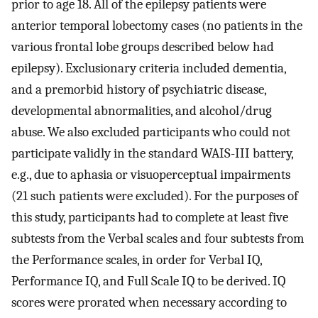
prior to age 18. All of the epilepsy patients were
anterior temporal lobectomy cases (no patients in the
various frontal lobe groups described below had
epilepsy). Exclusionary criteria included dementia,
and a premorbid history of psychiatric disease,
developmental abnormalities, and alcohol/drug
abuse. We also excluded participants who could not
participate validly in the standard WAIS-III battery,
e.g., due to aphasia or visuoperceptual impairments
(21 such patients were excluded). For the purposes of
this study, participants had to complete at least five
subtests from the Verbal scales and four subtests from
the Performance scales, in order for Verbal IQ,
Performance IQ, and Full Scale IQ to be derived. IQ
scores were prorated when necessary according to