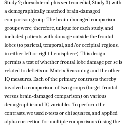
Study 2; dorsolateral plus ventromedial, Study 3) with
a demographically matched brain-damaged
comparison group. The brain-damaged comparison
groups were, therefore, unique for each study, and
included patients with damage outside the frontal
lobes (to parietal, temporal, and/or occipital regions,
in either left or right hemisphere). This design
permits a test of whether frontal lobe damage per se is
related to deficits on Matrix Reasoning and the other
IQ measures. Each of the primary contrasts thereby
involved a comparison of two groups (target frontal
versus brain-damaged comparison) on various
demographic and IQ variables. To perform the
contrasts, we used
t
-tests or chi squares, and applied
alpha correction for multiple comparisons (using the