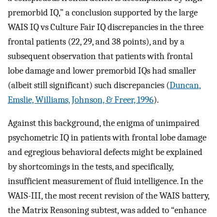
premorbid IQ,” a conclusion supported by the large
WAIS IQ vs Culture Fair IQ discrepancies in the three
frontal patients (22, 29, and 38 points), and by a
subsequent observation that patients with frontal
lobe damage and lower premorbid IQs had smaller
(albeit still significant) such discrepancies (
Duncan,
Emslie, Williams, Johnson, & Freer, 1996
).
Against this background, the enigma of unimpaired
psychometric IQ in patients with frontal lobe damage
and egregious behavioral defects might be explained
by shortcomings in the tests, and specifically,
insufficient measurement of fluid intelligence. In the
WAIS-III, the most recent revision of the WAIS battery,
the Matrix Reasoning subtest, was added to “enhance