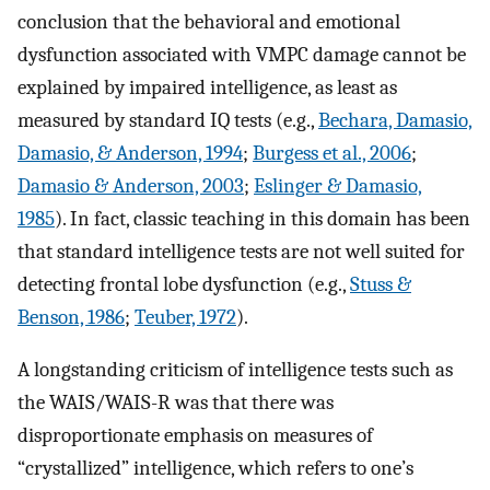
conclusion that the behavioral and emotional
dysfunction associated with VMPC damage cannot be
explained by impaired intelligence, as least as
measured by standard IQ tests (e.g.,
Bechara, Damasio,
Damasio, & Anderson, 1994
;
Burgess et al., 2006
;
Damasio & Anderson, 2003
;
Eslinger & Damasio,
1985
). In fact, classic teaching in this domain has been
that standard intelligence tests are not well suited for
detecting frontal lobe dysfunction (e.g.,
Stuss &
Benson, 1986
;
Teuber, 1972
).
A longstanding criticism of intelligence tests such as
the WAIS/WAIS-R was that there was
disproportionate emphasis on measures of
“crystallized” intelligence, which refers to one’s