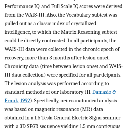
Performance IQ, and Full Scale IQ scores were derived
from the WAIS-III. Also, the Vocabulary subtest was
pulled out as a classic index of crystallized
intelligence, to which the Matrix Reasoning subtest
could be directly contrasted. In all participants, the
WAIS-III data were collected in the chronic epoch of
recovery, more than 3 months after lesion onset.
Chronicity data (time between lesion onset and WAIS-
III data collection) were specified for all participants.
The lesion analysis was performed according to
standard methods of our laboratory (H.
Damasio &
Frank, 1992
). Specifically, neuroanatomical analysis
was based on magnetic resonance (MR) data
obtained in a 1.5 Tesla General Electric Signa scanner
with a 3D SPGR sequence yielding 1.5 mm contiguous