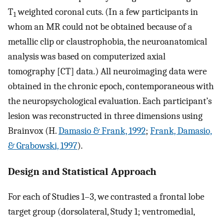
T
weighted coronal cuts. (In a few participants in
1
whom an MR could not be obtained because of a
metallic clip or claustrophobia, the neuroanatomical
analysis was based on computerized axial
tomography [CT] data.) All neuroimaging data were
obtained in the chronic epoch, contemporaneous with
the neuropsychological evaluation. Each participant’s
lesion was reconstructed in three dimensions using
Brainvox (H.
Damasio & Frank, 1992
;
Frank, Damasio,
& Grabowski, 1997
).
Design and Statistical Approach
For each of Studies 1–3, we contrasted a frontal lobe
target group (dorsolateral, Study 1; ventromedial,