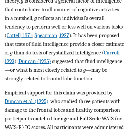
theory,
g
is considered a general factor of intelligence
that contributes to all manner of cognitive activities—
in a nutshell,
g
reflects an individual’s overall
tendency to perform well or less well on various tasks
(
Cattell, 1971
;
Spearman, 1927
). It has been proposed
that tests of fluid intelligence provide a closer estimate
of
g
than do tests of crystallized intelligence (
Carroll,
1993
).
Duncan (1995)
suggested that fluid intelligence
—or what is most closely related to
g
—may be
strongly related to frontal lobe function.
Empirical support for this claim was provided by
Duncan et al. (1995)
, who studied three patients with
damage to the frontal lobes and healthy comparison
participants matched for age and Full Scale WAIS (or
WAIS-R) IQ scores. All participants were administered