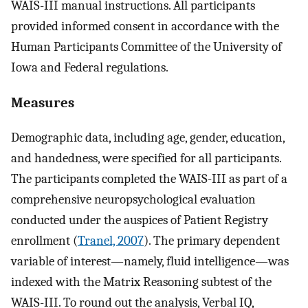
WAIS-III manual instructions. All participants
provided informed consent in accordance with the
Human Participants Committee of the University of
Iowa and Federal regulations.
Measures
Demographic data, including age, gender, education,
and handedness, were specified for all participants.
The participants completed the WAIS-III as part of a
comprehensive neuropsychological evaluation
conducted under the auspices of Patient Registry
enrollment (
Tranel, 2007
). The primary dependent
variable of interest—namely, fluid intelligence—was
indexed with the Matrix Reasoning subtest of the
WAIS-III. To round out the analysis, Verbal IQ,