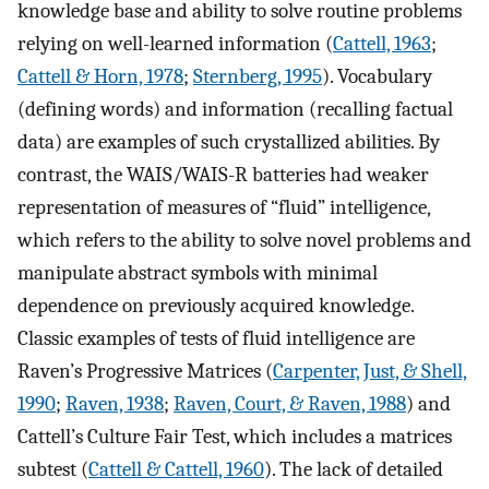
knowledge base and ability to solve routine problems
relying on well-learned information (
Cattell, 1963
;
Cattell & Horn, 1978
;
Sternberg, 1995
). Vocabulary
(defining words) and information (recalling factual
data) are examples of such crystallized abilities. By
contrast, the WAIS/WAIS-R batteries had weaker
representation of measures of “fluid” intelligence,
which refers to the ability to solve novel problems and
manipulate abstract symbols with minimal
dependence on previously acquired knowledge.
Classic examples of tests of fluid intelligence are
Raven’s Progressive Matrices (
Carpenter, Just, & Shell,
1990
;
Raven, 1938
;
Raven, Court, & Raven, 1988
) and
Cattell’s Culture Fair Test, which includes a matrices
subtest (
Cattell & Cattell, 1960
). The lack of detailed