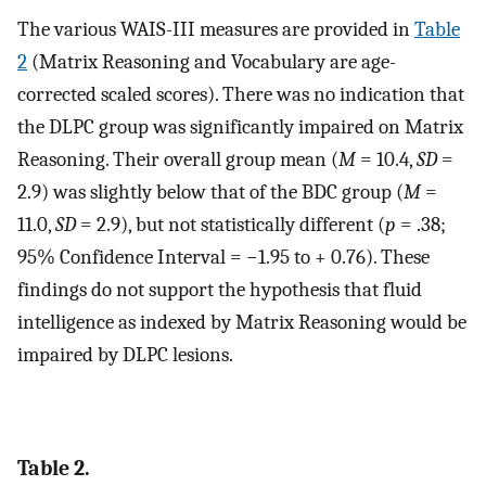
The various WAIS-III measures are provided in
Table
2
(Matrix Reasoning and Vocabulary are age-
corrected scaled scores). There was no indication that
the DLPC group was significantly impaired on Matrix
Reasoning. Their overall group mean (
M
= 10.4,
SD
=
2.9) was slightly below that of the BDC group (
M
=
11.0,
SD
= 2.9), but not statistically different (
p
= .38;
95% Confidence Interval = −1.95 to + 0.76). These
findings do not support the hypothesis that fluid
intelligence as indexed by Matrix Reasoning would be
impaired by DLPC lesions.
Table 2.