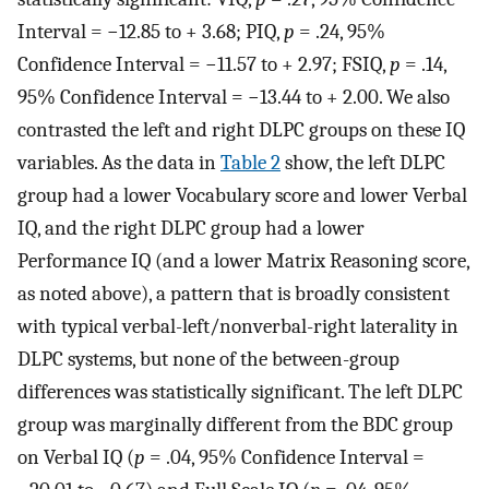
Interval = −12.85 to + 3.68; PIQ,
p
= .24, 95%
Confidence Interval = −11.57 to + 2.97; FSIQ,
p
= .14,
95% Confidence Interval = −13.44 to + 2.00. We also
contrasted the left and right DLPC groups on these IQ
variables. As the data in
Table 2
show, the left DLPC
group had a lower Vocabulary score and lower Verbal
IQ, and the right DLPC group had a lower
Performance IQ (and a lower Matrix Reasoning score,
as noted above), a pattern that is broadly consistent
with typical verbal-left/nonverbal-right laterality in
DLPC systems, but none of the between-group
differences was statistically significant. The left DLPC
group was marginally different from the BDC group
on Verbal IQ (
p
= .04, 95% Confidence Interval =