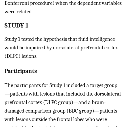
Bonferroni procedure) when the dependent variables
were related.
STUDY 1
Study 1 tested the hypothesis that fluid intelligence
would be impaired by dorsolateral prefrontal cortex
(DLPC) lesions.
Participants
The participants for Study 1 included a target group
—patients with lesions that included the dorsolateral
prefrontal cortex (DLPC group)—and a brain-
damaged comparison group (BDC group)—patients
with lesions outside the frontal lobes who were