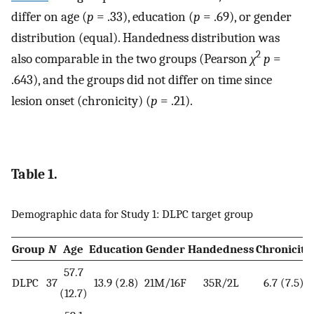
differ on age (
p
= .33), education (
p
= .69), or gender
distribution (equal). Handedness distribution was
2
also comparable in the two groups (Pearson
χ
p
=
.643), and the groups did not differ on time since
lesion onset (chronicity) (
p
= .21).
Table 1.
Demographic data for Study 1: DLPC target group
Group
N
Age
Education
Gender
Handedness
Chronicity
57.7
DLPC
37
13.9 (2.8)
21M/16F
35R/2L
6.7 (7.5)
(12.7)