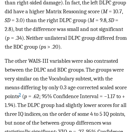
than right-sided damage). In fact, the left DLPC group
did have a higher Matrix Reasoning score (
M
= 10.7,
SD
= 3.0) than the right DLPC group (
M
= 9.8,
SD
=
2.8), but the difference was small and not significant
(
p
= .34). Neither unilateral DLPC group differed from
the BDC group (
p
s > .20).
The other WAIS-III variables were also contrasted
between the DLPC and BDC groups. The groups were
very similar on the Vocabulary subtest, with the
means differing by only 0.3 age-corrected scaled score
2
points
(
p
= .62; 95% Confidence Interval = −1.17 to +
1.94). The DLPC group had slightly lower scores for all
three IQ indices, on the order of some 4 to 5 IQ points,
but none of the between-group differences was
statistically significant: VIQ,
p
= .27, 95% Confidence