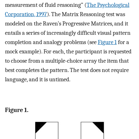
measurement of fluid reasoning” (
The Psychological
Corporation, 1997
). The Matrix Reasoning test was
modeled on the Raven’s Progressive Matrices, and it
entails a series of increasingly difficult visual pattern
completion and analogy problems (see
Figure 1
for a
mock example). For each, the participant is requested
to choose from a multiple-choice array the item that
best completes the pattern. The test does not require
language, and it is untimed.
Figure 1.