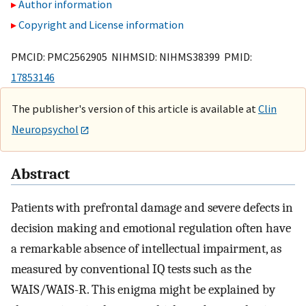
Author information
Copyright and License information
PMCID: PMC2562905 NIHMSID: NIHMS38399 PMID:
17853146
The publisher's version of this article is available at
Clin
Neuropsychol
Abstract
Patients with prefrontal damage and severe defects in
decision making and emotional regulation often have
a remarkable absence of intellectual impairment, as
measured by conventional IQ tests such as the
WAIS/WAIS-R. This enigma might be explained by