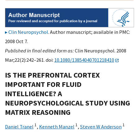
Clin Neuropsychol
. Author manuscript; available in PMC:
2008 Oct 7.
Published in final edited form as:
Clin Neuropsychol. 2008
Mar;22(2):242–261. doi:
10.1080/13854040701218410
IS THE PREFRONTAL CORTEX
IMPORTANT FOR FLUID
INTELLIGENCE? A
NEUROPSYCHOLOGICAL STUDY USING
MATRIX REASONING
1
1
1
Daniel Tranel
,
Kenneth Manzel
,
Steven W Anderson