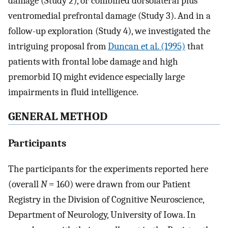
damage (Study 2), or combined dorsolateral plus
ventromedial prefrontal damage (Study 3). And in a
follow-up exploration (Study 4), we investigated the
intriguing proposal from
Duncan et al. (1995)
that
patients with frontal lobe damage and high
premorbid IQ might evidence especially large
impairments in fluid intelligence.
GENERAL METHOD
Participants
The participants for the experiments reported here
(overall
N
= 160) were drawn from our Patient
Registry in the Division of Cognitive Neuroscience,
Department of Neurology, University of Iowa. In