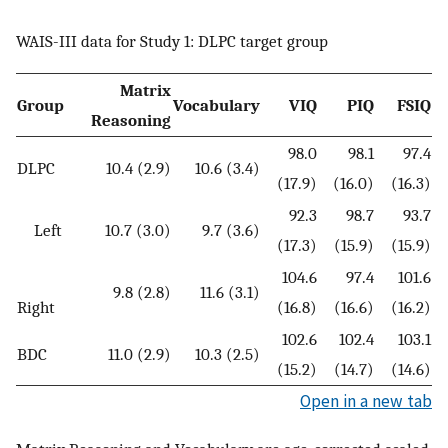
WAIS-III data for Study 1: DLPC target group
Matrix
Group
Vocabulary
VIQ
PIQ
FSIQ
Reasoning
98.0
98.1
97.4
DLPC
10.4 (2.9)
10.6 (3.4)
(17.9)
(16.0)
(16.3)
92.3
98.7
93.7
Left
10.7 (3.0)
9.7 (3.6)
(17.3)
(15.9)
(15.9)
104.6
97.4
101.6
9.8 (2.8)
11.6 (3.1)
Right
(16.8)
(16.6)
(16.2)
102.6
102.4
103.1
BDC
11.0 (2.9)
10.3 (2.5)
(15.2)
(14.7)
(14.6)
Open in a new tab