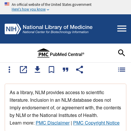
An official website of the United States government
Here's how you know
As a library, NLM provides access to scientific
literature. Inclusion in an NLM database does not
imply endorsement of, or agreement with, the contents
by NLM or the National Institutes of Health.
Learn more:
PMC Disclaimer
|
PMC Copyright Notice