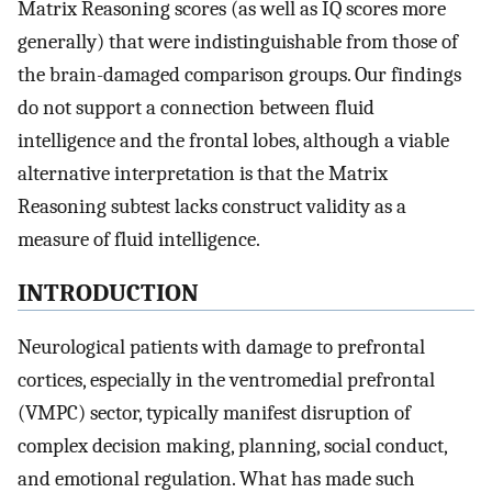
Matrix Reasoning scores (as well as IQ scores more
generally) that were indistinguishable from those of
the brain-damaged comparison groups. Our findings
do not support a connection between fluid
intelligence and the frontal lobes, although a viable
alternative interpretation is that the Matrix
Reasoning subtest lacks construct validity as a
measure of fluid intelligence.
INTRODUCTION
Neurological patients with damage to prefrontal
cortices, especially in the ventromedial prefrontal
(VMPC) sector, typically manifest disruption of
complex decision making, planning, social conduct,
and emotional regulation. What has made such