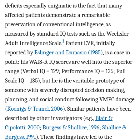
deficits especially enigmatic is the fact that many
affected patients demonstrate a remarkable
preservation of conventional intelligence, as
measured by standard IQ tests such as the Wechsler
1
Adult Intelligence Scale.
Patient EVR, initially
reported by
Eslinger and Damasio (1985)
, is a case in
point: his WAIS-R IQ scores are well into the superior
range (Verbal IQ = 129; Performance IQ = 135; Full
Scale IQ = 135), but he is the veritable prototype of
someone with severely disrupted decision making,
planning, and social conduct following VMPC damage
(
Koenigs & Tranel, 2006
). Similar patients have been
described by other investigators (e.g.,
Blair &
Cipolotti, 2000
;
Burgess & Shallice, 1996
;
Shallice &
Burgess, 1991
). These findings have led to the