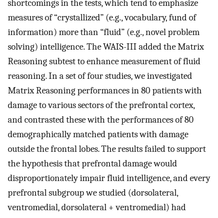
shortcomings in the tests, which tend to emphasize
measures of “crystallized” (e.g., vocabulary, fund of
information) more than “fluid” (e.g., novel problem
solving) intelligence. The WAIS-III added the Matrix
Reasoning subtest to enhance measurement of fluid
reasoning. In a set of four studies, we investigated
Matrix Reasoning performances in 80 patients with
damage to various sectors of the prefrontal cortex,
and contrasted these with the performances of 80
demographically matched patients with damage
outside the frontal lobes. The results failed to support
the hypothesis that prefrontal damage would
disproportionately impair fluid intelligence, and every
prefrontal subgroup we studied (dorsolateral,
ventromedial, dorsolateral + ventromedial) had