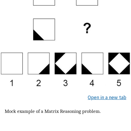
Open in a new tab
Mock example of a Matrix Reasoning problem.