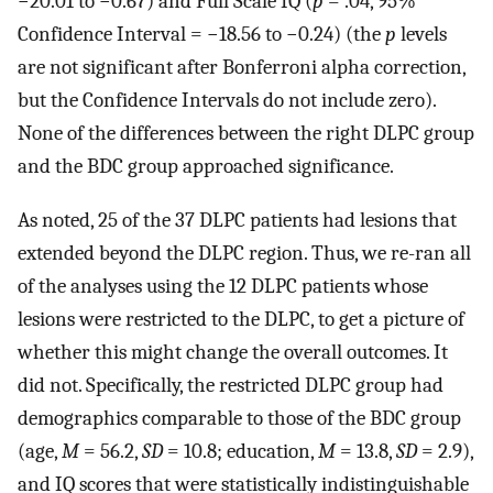
−20.01 to −0.67) and Full Scale IQ (
p
= .04, 95%
Confidence Interval = −18.56 to −0.24) (the
p
levels
are not significant after Bonferroni alpha correction,
but the Confidence Intervals do not include zero).
None of the differences between the right DLPC group
and the BDC group approached significance.
As noted, 25 of the 37 DLPC patients had lesions that
extended beyond the DLPC region. Thus, we re-ran all
of the analyses using the 12 DLPC patients whose
lesions were restricted to the DLPC, to get a picture of
whether this might change the overall outcomes. It
did not. Specifically, the restricted DLPC group had
demographics comparable to those of the BDC group
(age,
M
= 56.2,
SD
= 10.8; education,
M
= 13.8,
SD
= 2.9),
and IQ scores that were statistically indistinguishable