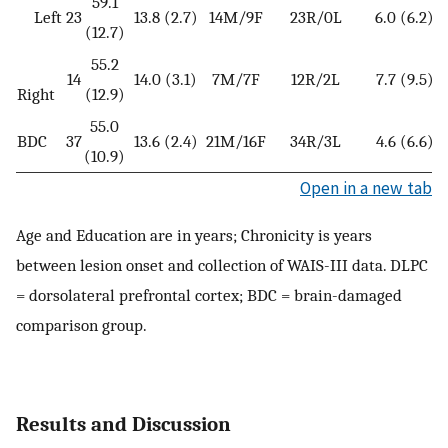
59.1
Left
23
13.8 (2.7)
14M/9F
23R/0L
6.0 (6.2)
(12.7)
55.2
14
14.0 (3.1)
7M/7F
12R/2L
7.7 (9.5)
Right
(12.9)
55.0
BDC
37
13.6 (2.4)
21M/16F
34R/3L
4.6 (6.6)
(10.9)
Open in a new tab
Age and Education are in years; Chronicity is years
between lesion onset and collection of WAIS-III data. DLPC
= dorsolateral prefrontal cortex; BDC = brain-damaged
comparison group.
Results and Discussion