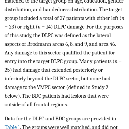
matched to the target group on age, education, gender
distribution, and handedness distribution. The target
group included a total of 37 patients with either left (
n
= 23) or right (
n
= 14) DLPC damage. For the purposes
of this study, the DLPC was defined as the lateral
aspects of Brodmann areas 6, 8, and 9, and area 46.
Any damage to this sector qualified the patient for
entry into the target DLPC group. Many patients (
n
=
25) had damage that extended posteriorly or
inferiorly beyond the DLPC sector, but none had
damage to the VMPC sector (defined in Study 2
below). The BDC patients had lesions that were
outside of all frontal regions.
Data for the DLPC and BDC groups are provided in
Table 1
. The groups were well matched, and did not