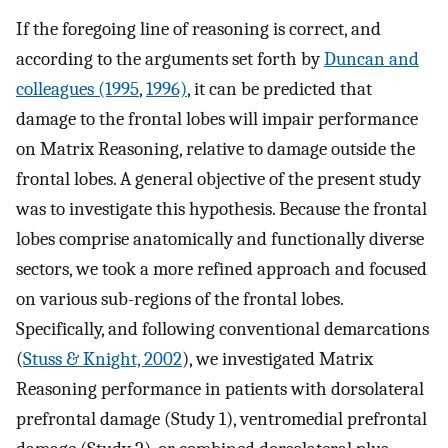
If the foregoing line of reasoning is correct, and
according to the arguments set forth by
Duncan and
colleagues (1995
,
1996)
, it can be predicted that
damage to the frontal lobes will impair performance
on Matrix Reasoning, relative to damage outside the
frontal lobes. A general objective of the present study
was to investigate this hypothesis. Because the frontal
lobes comprise anatomically and functionally diverse
sectors, we took a more refined approach and focused
on various sub-regions of the frontal lobes.
Specifically, and following conventional demarcations
(
Stuss & Knight, 2002
), we investigated Matrix
Reasoning performance in patients with dorsolateral
prefrontal damage (Study 1), ventromedial prefrontal