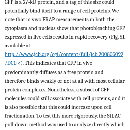
GFP is a 27-kD protein, and a tag of this size could
potentially bind itself to a range of cell proteins. We
note that in vivo FRAP measurements in both the
cytoplasm and nucleus show that photobleaching GFP
expressed in live cells results in rapid recovery (Fig. S1,
available at
http://www.jcb.org/cgi/content/full/jcb.200805092
/DC1
). This indicates that GFP in vivo
predominantly diffuses as a free protein and
therefore binds weakly or not at all with most cellular
protein complexes. Nonetheless, a subset of GFP
molecules could still associate with cell proteins, and it
is also possible that this could increase upon cell
fractionation. To test this more rigorously, the SILAC
pull-down method was used to analyze directly which