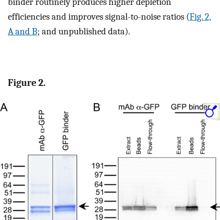
binder routinely produces higher depletion
efficiencies and improves signal-to-noise ratios (
Fig. 2,
A and B
; and unpublished data).
Figure 2.