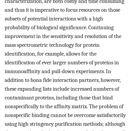
characterization, are both costly and time consuming
and thus it is imperative to focus resources on those
subsets of potential interactions with a high
probability of biological significance. Continuing
improvement in the sensitivity and resolution of the
mass spectrometric technology for protein
identification, for example, allows for the
identification of ever larger numbers of proteins in
immunoaffinity and pull-down experiments. In
addition to bona fide interaction partners, however,
these expanding lists include increased numbers of
contaminant proteins, including those that bind
nonspecifically to the affinity matrix. The problem of
nonspecific binding cannot be overcome satisfactorily
using high stringency purification methods; although