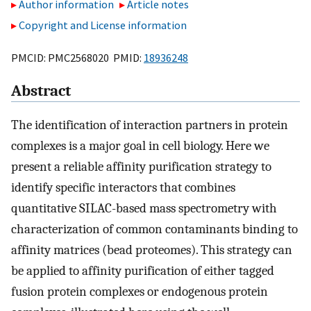
Author information
Article notes
Copyright and License information
PMCID: PMC2568020 PMID:
18936248
Abstract
The identification of interaction partners in protein
complexes is a major goal in cell biology. Here we
present a reliable affinity purification strategy to
identify specific interactors that combines
quantitative SILAC-based mass spectrometry with
characterization of common contaminants binding to
affinity matrices (bead proteomes). This strategy can
be applied to affinity purification of either tagged
fusion protein complexes or endogenous protein