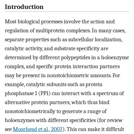
Introduction
Most biological processes involve the action and
regulation of multiprotein complexes. In many cases,
separate properties such as subcellular localization,
catalytic activity, and substrate specificity are
determined by different polypeptides in a holoenzyme
complex, and specific protein interaction partners
may be present in nonstoichiometric amounts. For
example, catalytic subunits such as protein
phosphatase 1 (PP1) can interact with a spectrum of
alternative protein partners, which thus bind
nonstoichiometrically to generate a range of
holoenzymes with different specificities (for review
see
Moorhead et al., 2007
). This can make it difficult