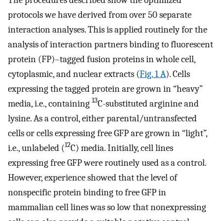
protocols we have derived from over 50 separate
interaction analyses. This is applied routinely for the
analysis of interaction partners binding to fluorescent
protein (FP)–tagged fusion proteins in whole cell,
cytoplasmic, and nuclear extracts (
Fig. 1 A
). Cells
expressing the tagged protein are grown in “heavy”
13
media, i.e., containing
C-substituted arginine and
lysine. As a control, either parental/untransfected
cells or cells expressing free GFP are grown in “light”,
12
i.e., unlabeled (
C) media. Initially, cell lines
expressing free GFP were routinely used as a control.
However, experience showed that the level of
nonspecific protein binding to free GFP in
mammalian cell lines was so low that nonexpressing