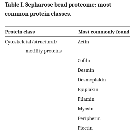
Table I. Sepharose bead proteome: most
common protein classes.
Protein class
Most commonly found
Cytoskeletal/structural/
Actin
motility proteins
Cofilin
Desmin
Desmoplakin
Epiplakin
Filamin
Myosin
Peripherin
Plectin