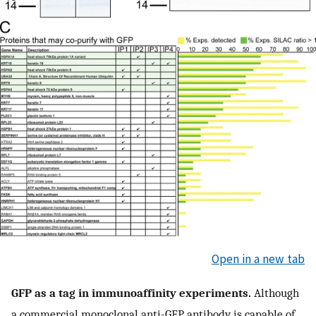
Open in a new tab
GFP as a tag in immunoaffinity experiments.
Although
a commercial monoclonal anti-GFP antibody is capable of