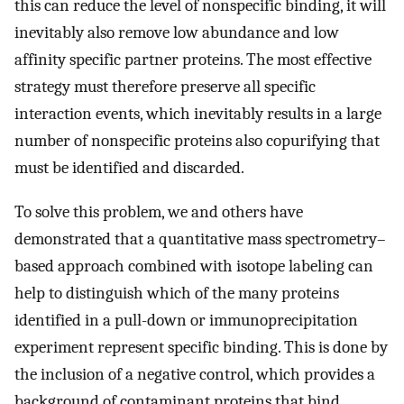
this can reduce the level of nonspecific binding, it will
inevitably also remove low abundance and low
affinity specific partner proteins. The most effective
strategy must therefore preserve all specific
interaction events, which inevitably results in a large
number of nonspecific proteins also copurifying that
must be identified and discarded.
To solve this problem, we and others have
demonstrated that a quantitative mass spectrometry–
based approach combined with isotope labeling can
help to distinguish which of the many proteins
identified in a pull-down or immunoprecipitation
experiment represent specific binding. This is done by
the inclusion of a negative control, which provides a
background of contaminant proteins that bind