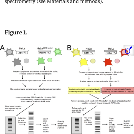
spectrometry (see Materials and methods).
Figure 1.