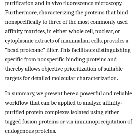
purification and in vivo fluorescence microscopy.
Furthermore, characterizing the proteins that bind
nonspecifically to three of the most commonly used
affinity matrices, in either whole cell, nuclear, or
cytoplasmic extracts of mammalian cells, provides a
“bead proteome” filter. This facilitates distinguishing
specific from nonspecific binding proteins and
thereby allows objective prioritization of suitable
targets for detailed molecular characterization.
In summary, we present here a powerful and reliable
workflow that can be applied to analyze affinity-
purified protein complexes isolated using either
tagged fusion proteins or via immunoprecipitation of
endogenous proteins.