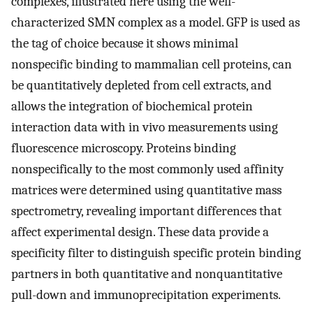
complexes, illustrated here using the well-
characterized SMN complex as a model. GFP is used as
the tag of choice because it shows minimal
nonspecific binding to mammalian cell proteins, can
be quantitatively depleted from cell extracts, and
allows the integration of biochemical protein
interaction data with in vivo measurements using
fluorescence microscopy. Proteins binding
nonspecifically to the most commonly used affinity
matrices were determined using quantitative mass
spectrometry, revealing important differences that
affect experimental design. These data provide a
specificity filter to distinguish specific protein binding
partners in both quantitative and nonquantitative
pull-down and immunoprecipitation experiments.