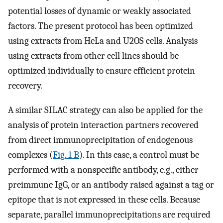
potential losses of dynamic or weakly associated
factors. The present protocol has been optimized
using extracts from HeLa and U2OS cells. Analysis
using extracts from other cell lines should be
optimized individually to ensure efficient protein
recovery.
A similar SILAC strategy can also be applied for the
analysis of protein interaction partners recovered
from direct immunoprecipitation of endogenous
complexes (
Fig. 1 B
). In this case, a control must be
performed with a nonspecific antibody, e.g., either
preimmune IgG, or an antibody raised against a tag or
epitope that is not expressed in these cells. Because
separate, parallel immunoprecipitations are required