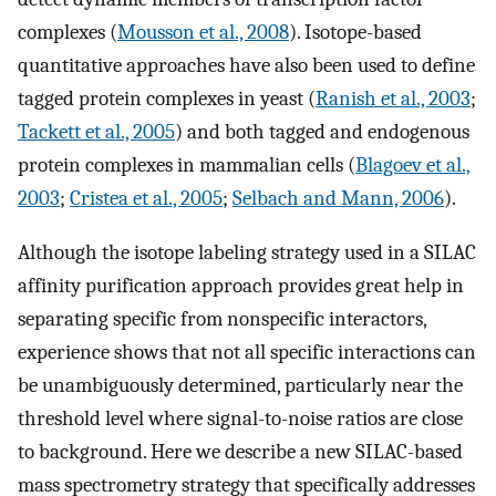
complexes (
Mousson et al., 2008
). Isotope-based
quantitative approaches have also been used to define
tagged protein complexes in yeast (
Ranish et al., 2003
;
Tackett et al., 2005
) and both tagged and endogenous
protein complexes in mammalian cells (
Blagoev et al.,
2003
;
Cristea et al., 2005
;
Selbach and Mann, 2006
).
Although the isotope labeling strategy used in a SILAC
affinity purification approach provides great help in
separating specific from nonspecific interactors,
experience shows that not all specific interactions can
be unambiguously determined, particularly near the
threshold level where signal-to-noise ratios are close
to background. Here we describe a new SILAC-based
mass spectrometry strategy that specifically addresses