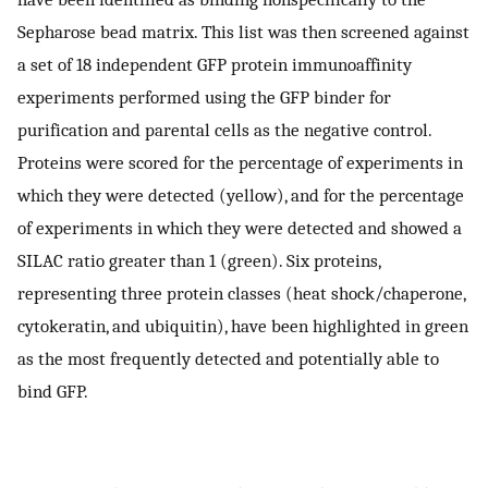
Sepharose bead matrix. This list was then screened against
a set of 18 independent GFP protein immunoaffinity
experiments performed using the GFP binder for
purification and parental cells as the negative control.
Proteins were scored for the percentage of experiments in
which they were detected (yellow), and for the percentage
of experiments in which they were detected and showed a
SILAC ratio greater than 1 (green). Six proteins,
representing three protein classes (heat shock/chaperone,
cytokeratin, and ubiquitin), have been highlighted in green
as the most frequently detected and potentially able to
bind GFP.