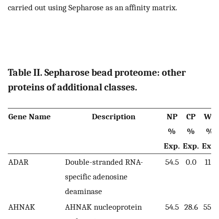
carried out using Sepharose as an affinity matrix.
Table II. Sepharose bead proteome: other
proteins of additional classes.
Gene Name
Description
NP
CP
WC
%
%
%
Exp.
Exp.
Exp.
ADAR
Double-stranded RNA-
54.5
0.0
11.1
specific adenosine
deaminase
AHNAK
AHNAK nucleoprotein
54.5
28.6
55.6