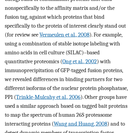
nonspecifically to the affinity matrix and/or the
fusion tag, against which proteins that bind
specifically to the protein of interest clearly stand out
(for review see
Vermeulen et al., 2008
). For example,
using a combination of stable isotope labeling with
amino acids in cell culture (SILAC)–based
quantitative proteomics (
Ong et al., 2002
) with
immunoprecipitation of GFP-tagged fusion proteins,
we revealed differences in binding partners for two
different isoforms of the nuclear protein phosphatase,
PP1 (
Trinkle-Mulcahy et al., 2006
). Other groups have
used a similar approach based on tagged bait proteins
to map the spectrum of human 26S proteasome
interacting proteins (
Wang and Huang, 2008
) and to
detect dynamic members of transcription factor