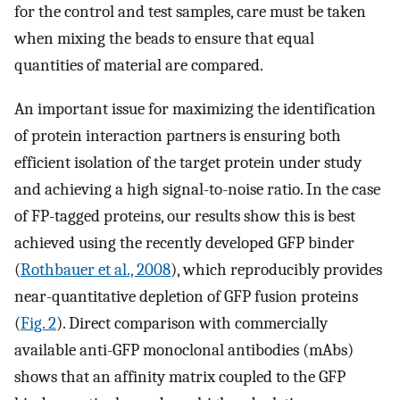
for the control and test samples, care must be taken
when mixing the beads to ensure that equal
quantities of material are compared.
An important issue for maximizing the identification
of protein interaction partners is ensuring both
efficient isolation of the target protein under study
and achieving a high signal-to-noise ratio. In the case
of FP-tagged proteins, our results show this is best
achieved using the recently developed GFP binder
(
Rothbauer et al., 2008
), which reproducibly provides
near-quantitative depletion of GFP fusion proteins
(
Fig. 2
). Direct comparison with commercially
available anti-GFP monoclonal antibodies (mAbs)
shows that an affinity matrix coupled to the GFP