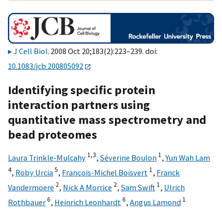
J Cell Biol
. 2008 Oct 20;183(2):223–239. doi:
10.1083/jcb.200805092
Identifying specific protein
interaction partners using
quantitative mass spectrometry and
bead proteomes
1,
3
1
Laura Trinkle-Mulcahy
,
Séverine Boulon
,
Yun Wah Lam
4
5
1
,
Roby Urcia
,
François-Michel Boisvert
,
Franck
2
2
1
Vandermoere
,
Nick A Morrice
,
Sam Swift
,
Ulrich
6
6
1
Rothbauer
,
Heinrich Leonhardt
,
Angus Lamond