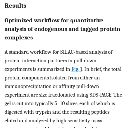
Results
Optimized workflow for quantitative
analysis of endogenous and tagged protein
complexes
A standard workflow for SILAC-based analysis of
protein interaction partners in pull-down
experiments is summarized in
Fig. 1
. In brief, the total
protein components isolated from either an
immunoprecipitation or affinity pull-down
experiment are size fractionated using SDS-PAGE. The
gel is cut into typically 5–10 slices, each of which is
digested with trypsin and the resulting peptides
eluted and analyzed by high sensitivity mass