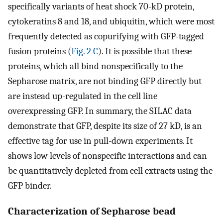
specifically variants of heat shock 70-kD protein,
cytokeratins 8 and 18, and ubiquitin, which were most
frequently detected as copurifying with GFP-tagged
fusion proteins (
Fig. 2 C
). It is possible that these
proteins, which all bind nonspecifically to the
Sepharose matrix, are not binding GFP directly but
are instead up-regulated in the cell line
overexpressing GFP. In summary, the SILAC data
demonstrate that GFP, despite its size of 27 kD, is an
effective tag for use in pull-down experiments. It
shows low levels of nonspecific interactions and can
be quantitatively depleted from cell extracts using the
GFP binder.
Characterization of Sepharose bead