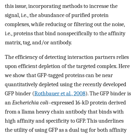
this issue, incorporating methods to increase the
signal, i.e., the abundance of purified protein
complexes, while reducing or filtering out the noise,
i.e., proteins that bind nonspecifically to the affinity
matrix, tag, and/or antibody.
The efficiency of detecting interaction partners relies
upon efficient depletion of the targeted complex. Here
we show that GFP-tagged proteins can be near
quantitatively depleted using the recently developed
GFP binder (
Rothbauer et al., 2008
). The GFP binder is
an
Escherichia coli
–expressed 16-kD protein derived
from a llama heavy chain antibody that binds with
high affinity and specificity to GFP. This underlines
the utility of using GFP as a dual tag for both affinity