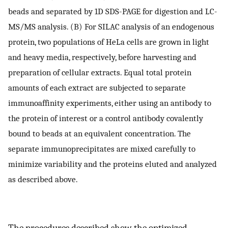
beads and separated by 1D SDS-PAGE for digestion and LC-
MS/MS analysis. (B) For SILAC analysis of an endogenous
protein, two populations of HeLa cells are grown in light
and heavy media, respectively, before harvesting and
preparation of cellular extracts. Equal total protein
amounts of each extract are subjected to separate
immunoaffinity experiments, either using an antibody to
the protein of interest or a control antibody covalently
bound to beads at an equivalent concentration. The
separate immunoprecipitates are mixed carefully to
minimize variability and the proteins eluted and analyzed
as described above.
The procedures described show the optimized