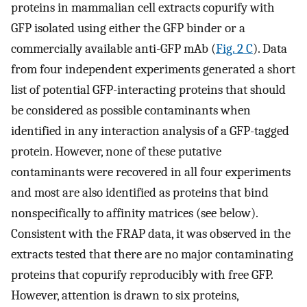
proteins in mammalian cell extracts copurify with
GFP isolated using either the GFP binder or a
commercially available anti-GFP mAb (
Fig. 2 C
). Data
from four independent experiments generated a short
list of potential GFP-interacting proteins that should
be considered as possible contaminants when
identified in any interaction analysis of a GFP-tagged
protein. However, none of these putative
contaminants were recovered in all four experiments
and most are also identified as proteins that bind
nonspecifically to affinity matrices (see below).
Consistent with the FRAP data, it was observed in the
extracts tested that there are no major contaminating
proteins that copurify reproducibly with free GFP.
However, attention is drawn to six proteins,