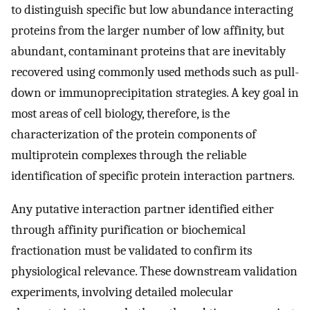
to distinguish specific but low abundance interacting
proteins from the larger number of low affinity, but
abundant, contaminant proteins that are inevitably
recovered using commonly used methods such as pull-
down or immunoprecipitation strategies. A key goal in
most areas of cell biology, therefore, is the
characterization of the protein components of
multiprotein complexes through the reliable
identification of specific protein interaction partners.
Any putative interaction partner identified either
through affinity purification or biochemical
fractionation must be validated to confirm its
physiological relevance. These downstream validation
experiments, involving detailed molecular