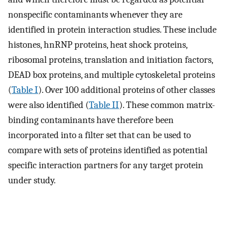
nonspecific contaminants whenever they are
identified in protein interaction studies. These include
histones, hnRNP proteins, heat shock proteins,
ribosomal proteins, translation and initiation factors,
DEAD box proteins, and multiple cytoskeletal proteins
(
Table I
). Over 100 additional proteins of other classes
were also identified (
Table II
). These common matrix-
binding contaminants have therefore been
incorporated into a filter set that can be used to
compare with sets of proteins identified as potential
specific interaction partners for any target protein
under study.