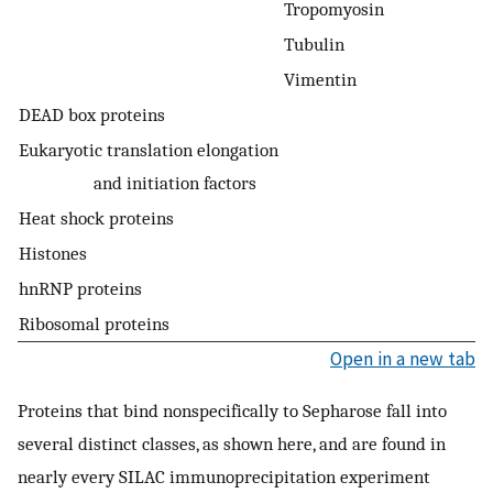
Tropomyosin
Tubulin
Vimentin
DEAD box proteins
Eukaryotic translation elongation
and initiation factors
Heat shock proteins
Histones
hnRNP proteins
Ribosomal proteins
Open in a new tab
Proteins that bind nonspecifically to Sepharose fall into
several distinct classes, as shown here, and are found in
nearly every SILAC immunoprecipitation experiment