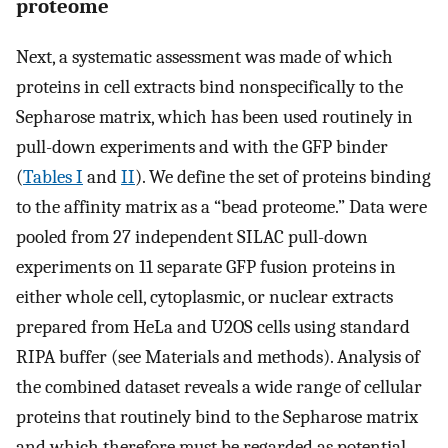
proteome
Next, a systematic assessment was made of which
proteins in cell extracts bind nonspecifically to the
Sepharose matrix, which has been used routinely in
pull-down experiments and with the GFP binder
(
Tables I
and
II
). We define the set of proteins binding
to the affinity matrix as a “bead proteome.” Data were
pooled from 27 independent SILAC pull-down
experiments on 11 separate GFP fusion proteins in
either whole cell, cytoplasmic, or nuclear extracts
prepared from HeLa and U2OS cells using standard
RIPA buffer (see Materials and methods). Analysis of
the combined dataset reveals a wide range of cellular
proteins that routinely bind to the Sepharose matrix
and which therefore must be regarded as potential