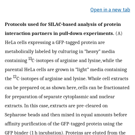
Open in a new tab
Protocols used for SILAC-based analysis of protein
interaction partners in pull-down experiments.
(A)
HeLa cells expressing a GFP-tagged protein are
metabolically labeled by culturing in “heavy” media
13
containing
C-isotopes of arginine and lysine, while the
parental HeLa cells are grown in “light” media containing
12
the
C-isotopes of arginine and lysine. Whole cell extracts
can be prepared or, as shown here, cells can be fractionated
for preparation of separate cytoplasmic and nuclear
extracts. In this case, extracts are pre-cleared on
Sepharose beads and then mixed in equal amounts before
affinity purification of the GFP-tagged protein using the
GFP binder (1 h incubation). Proteins are eluted from the