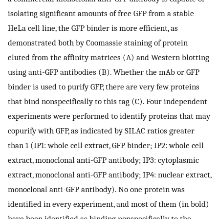
isolating significant amounts of free GFP from a stable
HeLa cell line, the GFP binder is more efficient, as
demonstrated both by Coomassie staining of protein
eluted from the affinity matrices (A) and Western blotting
using anti-GFP antibodies (B). Whether the mAb or GFP
binder is used to purify GFP, there are very few proteins
that bind nonspecifically to this tag (C). Four independent
experiments were performed to identify proteins that may
copurify with GFP, as indicated by SILAC ratios greater
than 1 (IP1: whole cell extract, GFP binder; IP2: whole cell
extract, monoclonal anti-GFP antibody; IP3: cytoplasmic
extract, monoclonal anti-GFP antibody; IP4: nuclear extract,
monoclonal anti-GFP antibody). No one protein was
identified in every experiment, and most of them (in bold)
have been identified as binding nonspecifically to the