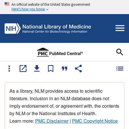
An official website of the United States government
Here's how you know
As a library, NLM provides access to scientific
literature. Inclusion in an NLM database does not
imply endorsement of, or agreement with, the contents
by NLM or the National Institutes of Health.
Learn more:
PMC Disclaimer
|
PMC Copyright Notice