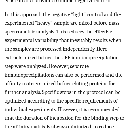
cells can also provide a suitable negative control.
In this approach the negative “light” control and the
experimental “heavy” sample are mixed before mass
spectrometric analysis. This reduces the effective
experimental variability that inevitably results when
the samples are processed independently. Here
extracts mixed before the GFP immunoprecipitation
step were analyzed. However, separate
immunoprecipitations can also be performed and the
affinity matrices mixed before eluting proteins for
further analysis. Specific steps in the protocol can be
optimized according to the specific requirements of
individual experiments. However, it is recommended
that the duration of incubation for the binding step to
the affinity matrix is always minimized, to reduce