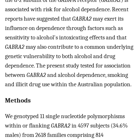
associated with risk for alcohol dependence. Recent
reports have suggested that
GABRA2
may exert its
influence on dependence through factors such as
sensitivity to alcohol's intoxicating effects and that
GABRA2
may also contribute to a common underlying
genetic vulnerability to both alcohol and drug
dependence. The present study tested for association
between
GABRA2
and alcohol dependence, smoking
and illicit drug use within the Australian population.
Methods
We genotyped 11 single nucleotide polymorphisms
within or flanking
GABRA2
in 4597 subjects (34.6%
males) from 2618 families comprising 814