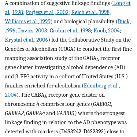
A combination of suggestive linkage findings (
Long et
al., 1998
;
Porjesz et al., 2002
;
Reich et al., 1998
;
Williams et al., 1999
) and biological plausibility (
Buck,
1996
;
Davies, 2003
;
Grobin et al., 1998
;
Koob, 2004
;
Krystal et al., 2006
) led the Collaborative Study on the
Genetics of Alcoholism (COGA) to conduct the first fine
mapping association study of the GABA
receptor
A
gene cluster, investigating alcohol dependence (AD)
and β-EEG activity in a cohort of United States (U.S.)
families enriched for alcoholism (
Edenberg et al.,
2004
). The GABA
receptor gene cluster on
A
chromosome 4 comprises four genes (
GABRG1
,
GABRA2
,
GABRA4
and
GABRB1
) where the strongest
linkage finding in relation to the AD phenotype was
detected with markers (D4S3242, D4S2393) close to