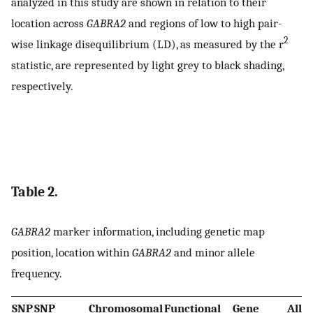
analyzed in this study are shown in relation to their
location across
GABRA2
and regions of low to high pair-
2
wise linkage disequilibrium (LD), as measured by the r
statistic, are represented by light grey to black shading,
respectively.
Table 2.
GABRA2
marker information, including genetic map
position, location within
GABRA2
and minor allele
frequency.
SNP
SNP
Chromosomal
Functional
Gene
Allel