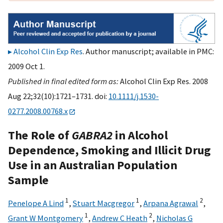
Alcohol Clin Exp Res
. Author manuscript; available in PMC:
2009 Oct 1.
Published in final edited form as:
Alcohol Clin Exp Res. 2008
Aug 22;32(10):1721–1731. doi:
10.1111/j.1530-
0277.2008.00768.x
The Role of
GABRA2
in Alcohol
Dependence, Smoking and Illicit Drug
Use in an Australian Population
Sample
1
1
2
Penelope A Lind
,
Stuart Macgregor
,
Arpana Agrawal
,
1
2
Grant W Montgomery
,
Andrew C Heath
,
Nicholas G