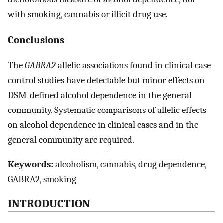
with smoking, cannabis or illicit drug use.
Conclusions
The
GABRA2
allelic associations found in clinical case-
control studies have detectable but minor effects on
DSM-defined alcohol dependence in the general
community. Systematic comparisons of allelic effects
on alcohol dependence in clinical cases and in the
general community are required.
Keywords:
alcoholism, cannabis, drug dependence,
GABRA2, smoking
INTRODUCTION