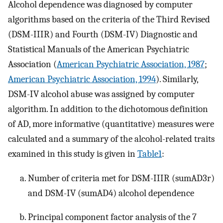
Alcohol dependence was diagnosed by computer
algorithms based on the criteria of the Third Revised
(DSM-IIIR) and Fourth (DSM-IV) Diagnostic and
Statistical Manuals of the American Psychiatric
Association (
American Psychiatric Association, 1987
;
American Psychiatric Association, 1994
). Similarly,
DSM-IV alcohol abuse was assigned by computer
algorithm. In addition to the dichotomous definition
of AD, more informative (quantitative) measures were
calculated and a summary of the alcohol-related traits
examined in this study is given in
Table1
:
Number of criteria met for DSM-IIIR (sumAD3r)
and DSM-IV (sumAD4) alcohol dependence
Principal component factor analysis of the 7