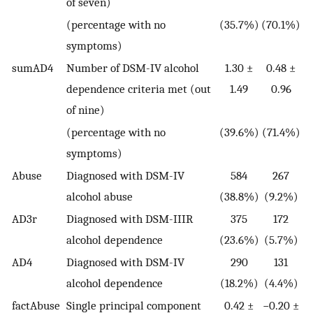
of seven)
(percentage with no
(35.7%)
(70.1%)
symptoms)
sumAD4
Number of DSM-IV alcohol
1.30 ±
0.48 ±
dependence criteria met (out
1.49
0.96
of nine)
(percentage with no
(39.6%)
(71.4%)
symptoms)
Abuse
Diagnosed with DSM-IV
584
267
alcohol abuse
(38.8%)
(9.2%)
AD3r
Diagnosed with DSM-IIIR
375
172
alcohol dependence
(23.6%)
(5.7%)
AD4
Diagnosed with DSM-IV
290
131
alcohol dependence
(18.2%)
(4.4%)
factAbuse
Single principal component
0.42 ±
−0.20 ±