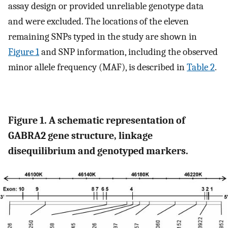
assay design or provided unreliable genotype data
and were excluded. The locations of the eleven
remaining SNPs typed in the study are shown in
Figure 1
and SNP information, including the observed
minor allele frequency (MAF), is described in
Table 2
.
Figure 1. A schematic representation of
GABRA2 gene structure, linkage
disequilibrium and genotyped markers.