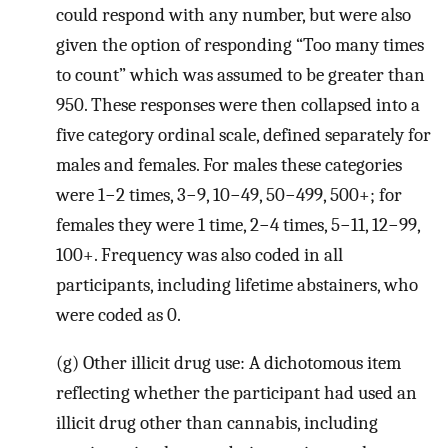
could respond with any number, but were also
given the option of responding “Too many times
to count” which was assumed to be greater than
950. These responses were then collapsed into a
five category ordinal scale, defined separately for
males and females. For males these categories
were 1−2 times, 3−9, 10−49, 50−499, 500+; for
females they were 1 time, 2−4 times, 5−11, 12−99,
100+. Frequency was also coded in all
participants, including lifetime abstainers, who
were coded as 0.
(g) Other illicit drug use: A dichotomous item
reflecting whether the participant had used an
illicit drug other than cannabis, including