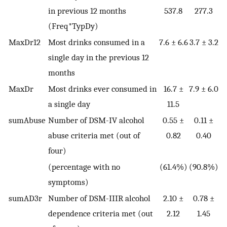
in previous 12 months
537.8
277.3
(Freq*TypDy)
MaxDr12
Most drinks consumed in a
7.6 ± 6.6
3.7 ± 3.2
single day in the previous 12
months
MaxDr
Most drinks ever consumed in
16.7 ±
7.9 ± 6.0
a single day
11.5
sumAbuse
Number of DSM-IV alcohol
0.55 ±
0.11 ±
abuse criteria met (out of
0.82
0.40
four)
(percentage with no
(61.4%)
(90.8%)
symptoms)
sumAD3r
Number of DSM-IIIR alcohol
2.10 ±
0.78 ±
dependence criteria met (out
2.12
1.45