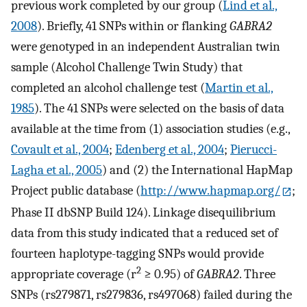
previous work completed by our group (
Lind et al.,
2008
). Briefly, 41 SNPs within or flanking
GABRA2
were genotyped in an independent Australian twin
sample (Alcohol Challenge Twin Study) that
completed an alcohol challenge test (
Martin et al.,
1985
). The 41 SNPs were selected on the basis of data
available at the time from (1) association studies (e.g.,
Covault et al., 2004
;
Edenberg et al., 2004
;
Pierucci-
Lagha et al., 2005
) and (2) the International HapMap
Project public database (
http://www.hapmap.org/
;
Phase II dbSNP Build 124). Linkage disequilibrium
data from this study indicated that a reduced set of
fourteen haplotype-tagging SNPs would provide
2
appropriate coverage (r
≥ 0.95) of
GABRA2
. Three
SNPs (rs279871, rs279836, rs497068) failed during the