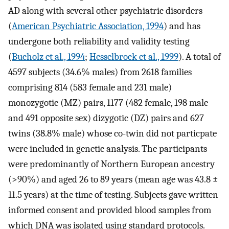
AD along with several other psychiatric disorders
(
American Psychiatric Association, 1994
) and has
undergone both reliability and validity testing
(
Bucholz et al., 1994
;
Hesselbrock et al., 1999
). A total of
4597 subjects (34.6% males) from 2618 families
comprising 814 (583 female and 231 male)
monozygotic (MZ) pairs, 1177 (482 female, 198 male
and 491 opposite sex) dizygotic (DZ) pairs and 627
twins (38.8% male) whose co-twin did not particpate
were included in genetic analysis. The participants
were predominantly of Northern European ancestry
(>90%) and aged 26 to 89 years (mean age was 43.8 ±
11.5 years) at the time of testing. Subjects gave written
informed consent and provided blood samples from
which DNA was isolated using standard protocols.