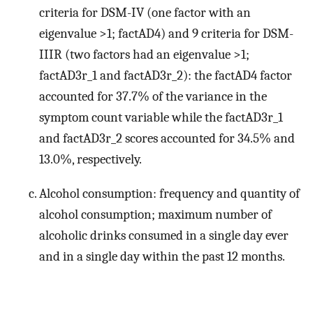
criteria for DSM-IV (one factor with an
eigenvalue >1; factAD4) and 9 criteria for DSM-
IIIR (two factors had an eigenvalue >1;
factAD3r_1 and factAD3r_2): the factAD4 factor
accounted for 37.7% of the variance in the
symptom count variable while the factAD3r_1
and factAD3r_2 scores accounted for 34.5% and
13.0%, respectively.
Alcohol consumption: frequency and quantity of
alcohol consumption; maximum number of
alcoholic drinks consumed in a single day ever
and in a single day within the past 12 months.