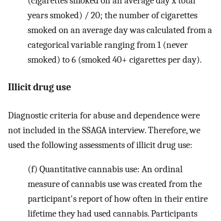
(cigarettes smoked on an average day x total
years smoked) / 20; the number of cigarettes
smoked on an average day was calculated from a
categorical variable ranging from 1 (never
smoked) to 6 (smoked 40+ cigarettes per day).
Illicit drug use
Diagnostic criteria for abuse and dependence were
not included in the SSAGA interview. Therefore, we
used the following assessments of illicit drug use:
(f) Quantitative cannabis use: An ordinal
measure of cannabis use was created from the
participant's report of how often in their entire
lifetime they had used cannabis. Participants