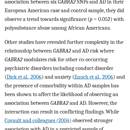
association between six
GABRA2
SNPs and AD in their
European American case and control sample, they did
observe a trend towards significance (
p
= 0.052) with
polysubstance abuse among African Americans.
Other studies have revealed further complexity in the
relationship between
GABRA2
and AD risk where
GABRA2
modulates risk for other co-occurring
psychiatric disorders including conduct disorder
(
Dick et al., 2006
) and anxiety (
Enoch et al., 2006
) and
the presence of comorbidity within AD samples has
been shown to affect the likelihood of observing an
association between
GABRA2
and AD. However, the
interaction can result in conflicting findings. While
Covault and colleagues (2004)
observed stronger
association with AD in a restricted sample of