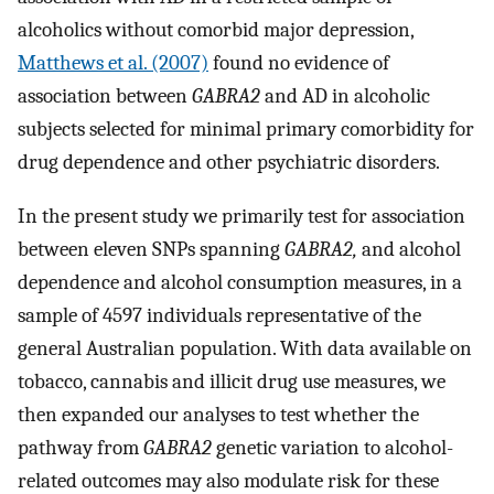
alcoholics without comorbid major depression,
Matthews et al. (2007)
found no evidence of
association between
GABRA2
and AD in alcoholic
subjects selected for minimal primary comorbidity for
drug dependence and other psychiatric disorders.
In the present study we primarily test for association
between eleven SNPs spanning
GABRA2,
and alcohol
dependence and alcohol consumption measures, in a
sample of 4597 individuals representative of the
general Australian population. With data available on
tobacco, cannabis and illicit drug use measures, we
then expanded our analyses to test whether the
pathway from
GABRA2
genetic variation to alcohol-
related outcomes may also modulate risk for these