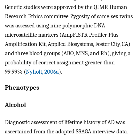
Genetic studies were approved by the QIMR Human
Research Ethics committee. Zygosity of same-sex twins
was assessed using nine polymorphic DNA
microsatellite markers (AmpF1STR Profiler Plus
Amplification Kit, Applied Biosystems, Foster City, CA)
and three blood groups (ABO, MNS, and Rh), giving a
probability of correct assignment greater than
99.99% (
Nyholt, 2006a
).
Phenotypes
Alcohol
Diagnostic assessment of lifetime history of AD was
ascertained from the adapted SSAGA interview data.