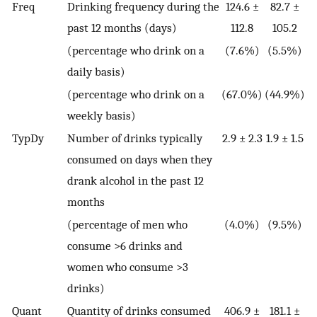
Freq
Drinking frequency during the
124.6 ±
82.7 ±
past 12 months (days)
112.8
105.2
(percentage who drink on a
(7.6%)
(5.5%)
daily basis)
(percentage who drink on a
(67.0%)
(44.9%)
weekly basis)
TypDy
Number of drinks typically
2.9 ± 2.3
1.9 ± 1.5
consumed on days when they
drank alcohol in the past 12
months
(percentage of men who
(4.0%)
(9.5%)
consume >6 drinks and
women who consume >3
drinks)
Quant
Quantity of drinks consumed
406.9 ±
181.1 ±