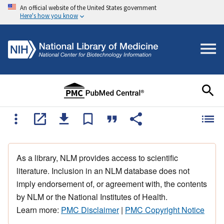
An official website of the United States government
Here's how you know
As a library, NLM provides access to scientific
literature. Inclusion in an NLM database does not
imply endorsement of, or agreement with, the contents
by NLM or the National Institutes of Health.
Learn more:
PMC Disclaimer
|
PMC Copyright Notice