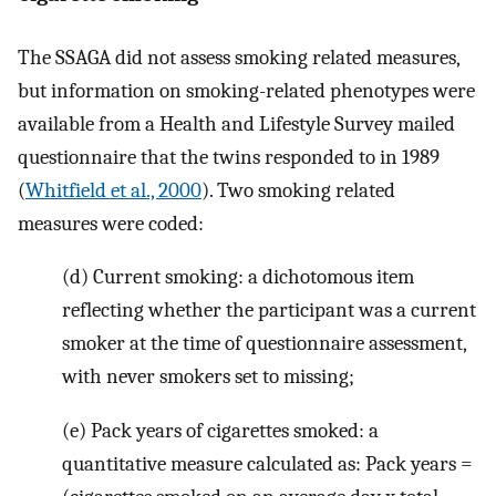
The SSAGA did not assess smoking related measures,
but information on smoking-related phenotypes were
available from a Health and Lifestyle Survey mailed
questionnaire that the twins responded to in 1989
(
Whitfield et al., 2000
). Two smoking related
measures were coded:
(d) Current smoking: a dichotomous item
reflecting whether the participant was a current
smoker at the time of questionnaire assessment,
with never smokers set to missing;
(e) Pack years of cigarettes smoked: a
quantitative measure calculated as: Pack years =