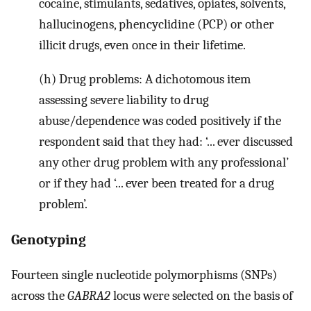
cocaine, stimulants, sedatives, opiates, solvents,
hallucinogens, phencyclidine (PCP) or other
illicit drugs, even once in their lifetime.
(h) Drug problems: A dichotomous item
assessing severe liability to drug
abuse/dependence was coded positively if the
respondent said that they had: ‘... ever discussed
any other drug problem with any professional’
or if they had ‘... ever been treated for a drug
problem’.
Genotyping
Fourteen single nucleotide polymorphisms (SNPs)
across the
GABRA2
locus were selected on the basis of