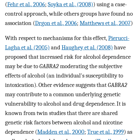
(
Fehr et al., 2006
;
Soyka et al., (2008)
) using a case-
control approach, while others groups have found no
association (
Drgon et al., 2006
;
Matthews et al., 2007
)
With respect to mechanisms for this effect,
Pierucci-
Lagha et al. (2005)
and
Haughey et al. (2008)
have
proposed that increased risk for alcohol dependence
may be due to
GABRA2
moderating the subjective
effects of alcohol (an individual's susceptibility to
intoxication). Other evidence suggests that
GABRA2
may contribute to a common underlying genetic
vulnerability to alcohol and drug dependence. It is
known from twin studies that there are shared
genetic risk factors between alcohol and nicotine
dependence (
Madden et al., 2000
;
True et al., 1999
) as