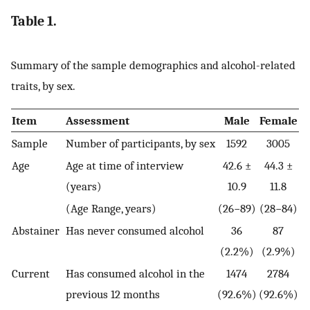
Table 1.
Summary of the sample demographics and alcohol-related
traits, by sex.
Item
Assessment
Male
Female
Sample
Number of participants, by sex
1592
3005
Age
Age at time of interview
42.6 ±
44.3 ±
(years)
10.9
11.8
(Age Range, years)
(26−89)
(28−84)
Abstainer
Has never consumed alcohol
36
87
(2.2%)
(2.9%)
Current
Has consumed alcohol in the
1474
2784
previous 12 months
(92.6%)
(92.6%)