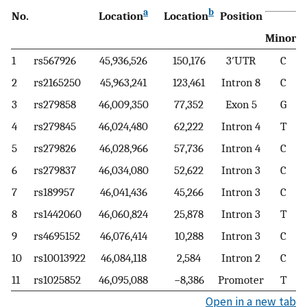
a
b
No.
Location
Location
Position
c
Minor
1
rs567926
45,936,526
150,176
3′UTR
C
2
rs2165250
45,963,241
123,461
Intron 8
C
3
rs279858
46,009,350
77,352
Exon 5
G
4
rs279845
46,024,480
62,222
Intron 4
T
5
rs279826
46,028,966
57,736
Intron 4
C
6
rs279837
46,034,080
52,622
Intron 3
C
7
rs189957
46,041,436
45,266
Intron 3
C
8
rs1442060
46,060,824
25,878
Intron 3
T
9
rs4695152
46,076,414
10,288
Intron 3
C
10
rs10013922
46,084,118
2,584
Intron 2
C
11
rs1025852
46,095,088
−8,386
Promoter
T
Open in a new tab