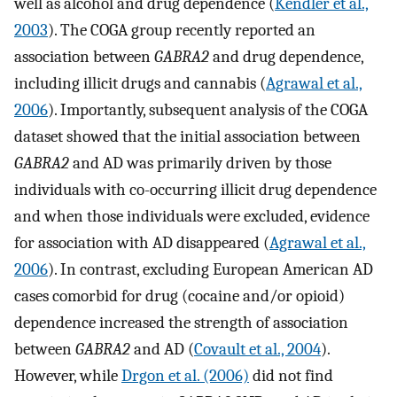
well as alcohol and drug dependence (
Kendler et al.,
2003
). The COGA group recently reported an
association between
GABRA2
and drug dependence,
including illicit drugs and cannabis (
Agrawal et al.,
2006
). Importantly, subsequent analysis of the COGA
dataset showed that the initial association between
GABRA2
and AD was primarily driven by those
individuals with co-occurring illicit drug dependence
and when those individuals were excluded, evidence
for association with AD disappeared (
Agrawal et al.,
2006
). In contrast, excluding European American AD
cases comorbid for drug (cocaine and/or opioid)
dependence increased the strength of association
between
GABRA2
and AD (
Covault et al., 2004
).
However, while
Drgon et al. (2006)
did not find