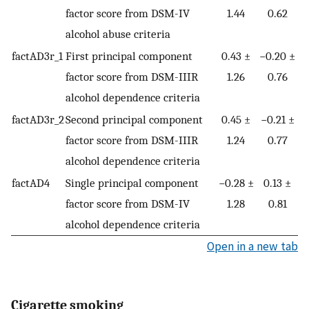
factor score from DSM-IV
1.44
0.62
alcohol abuse criteria
factAD3r_1
First principal component
0.43 ±
−0.20 ±
factor score from DSM-IIIR
1.26
0.76
alcohol dependence criteria
factAD3r_2
Second principal component
0.45 ±
−0.21 ±
factor score from DSM-IIIR
1.24
0.77
alcohol dependence criteria
factAD4
Single principal component
−0.28 ±
0.13 ±
factor score from DSM-IV
1.28
0.81
alcohol dependence criteria
Open in a new tab
Cigarette smoking