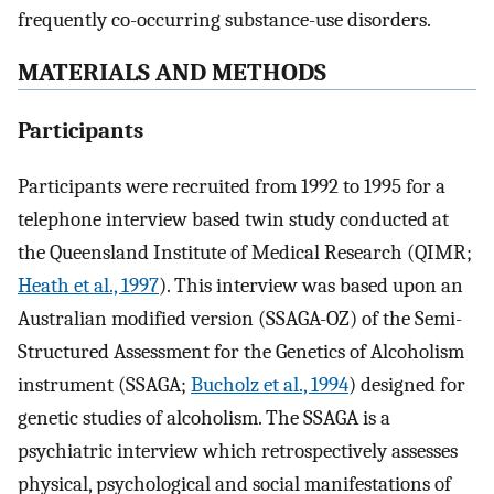
frequently co-occurring substance-use disorders.
MATERIALS AND METHODS
Participants
Participants were recruited from 1992 to 1995 for a
telephone interview based twin study conducted at
the Queensland Institute of Medical Research (QIMR;
Heath et al., 1997
). This interview was based upon an
Australian modified version (SSAGA-OZ) of the Semi-
Structured Assessment for the Genetics of Alcoholism
instrument (SSAGA;
Bucholz et al., 1994
) designed for
genetic studies of alcoholism. The SSAGA is a
psychiatric interview which retrospectively assesses
physical, psychological and social manifestations of