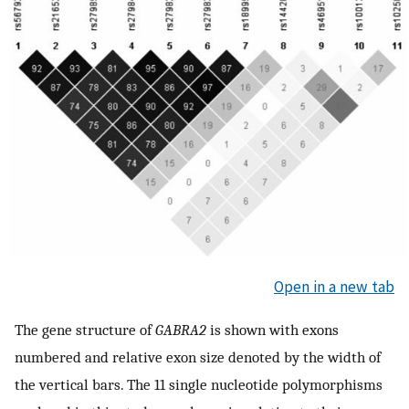
Open in a new tab
The gene structure of
GABRA2
is shown with exons
numbered and relative exon size denoted by the width of
the vertical bars. The 11 single nucleotide polymorphisms