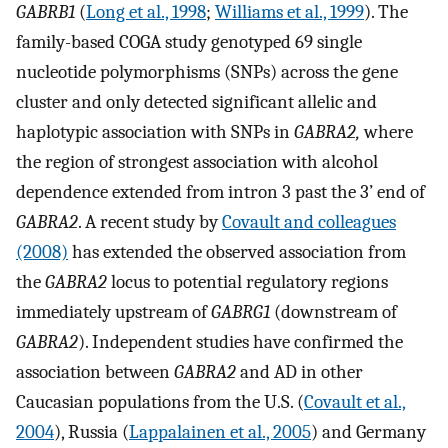
GABRB1
(
Long et al., 1998
;
Williams et al., 1999
). The
family-based COGA study genotyped 69 single
nucleotide polymorphisms (SNPs) across the gene
cluster and only detected significant allelic and
haplotypic association with SNPs in
GABRA2,
where
the region of strongest association with alcohol
dependence extended from intron 3 past the 3’ end of
GABRA2
. A recent study by
Covault and colleagues
(2008)
has extended the observed association from
the
GABRA2
locus to potential regulatory regions
immediately upstream of
GABRG1
(downstream of
GABRA2
). Independent studies have confirmed the
association between
GABRA2
and AD in other
Caucasian populations from the U.S. (
Covault et al.,
2004
), Russia (
Lappalainen et al., 2005
) and Germany