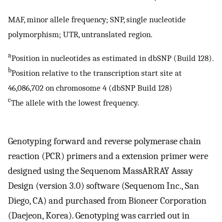
MAF, minor allele frequency; SNP, single nucleotide
polymorphism; UTR, untranslated region.
a
Position in nucleotides as estimated in dbSNP (Build 128).
b
Position relative to the transcription start site at
46,086,702 on chromosome 4 (dbSNP Build 128)
c
The allele with the lowest frequency.
Genotyping forward and reverse polymerase chain
reaction (PCR) primers and a extension primer were
designed using the Sequenom MassARRAY Assay
Design (version 3.0) software (Sequenom Inc., San
Diego, CA) and purchased from Bioneer Corporation
(Daejeon, Korea). Genotyping was carried out in