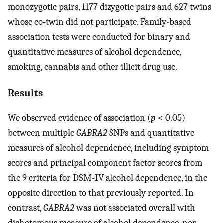
monozygotic pairs, 1177 dizygotic pairs and 627 twins
whose co-twin did not participate. Family-based
association tests were conducted for binary and
quantitative measures of alcohol dependence,
smoking, cannabis and other illicit drug use.
Results
We observed evidence of association (
p
< 0.05)
between multiple
GABRA2
SNPs and quantitative
measures of alcohol dependence, including symptom
scores and principal component factor scores from
the 9 criteria for DSM-IV alcohol dependence, in the
opposite direction to that previously reported. In
contrast,
GABRA2
was not associated overall with
dichotomous measure of alcohol dependence, nor