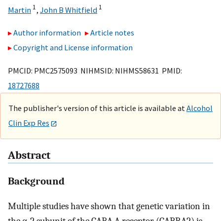
1
1
Martin
,
John B Whitfield
Author information
Article notes
Copyright and License information
PMCID: PMC2575093 NIHMSID: NIHMS58631 PMID:
18727688
The publisher's version of this article is available at
Alcohol
Clin Exp Res
Abstract
Background
Multiple studies have shown that genetic variation in
the α-2 subunit of the GABA-A receptor (GABRA2) is