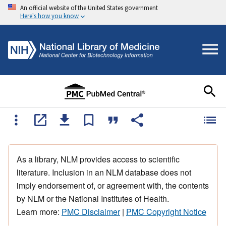
An official website of the United States government
Here's how you know
As a library, NLM provides access to scientific
literature. Inclusion in an NLM database does not
imply endorsement of, or agreement with, the contents
by NLM or the National Institutes of Health.
Learn more:
PMC Disclaimer
|
PMC Copyright Notice