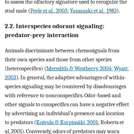
to assess the olfactory signature used to recognize the
stud male (
Peele et al., 2003
;
Yamazaki et al., 1983
).
2.2. Interspecies odorant signaling:
predator-prey interaction
Animals discriminate between chemosignals from
their own species and those from other species
(heterospecifics) (
Meredith & Westberry, 2004
;
Wyatt,
2003
). In general, the adaptive advantages of within-
species signaling may be countered by disadvantages
with reference to nonconspecifics. Odor-based and
other signals to conspecifics can have a negative effect
by advertising an individual’s presence and location
to predators (
Koivula & Korpimäki, 2001
; Roberts et
al, 2001). Conversely, odors of predators may warn