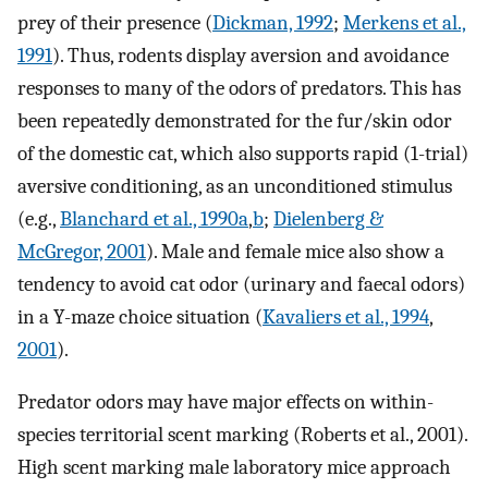
prey of their presence (
Dickman, 1992
;
Merkens et al.,
1991
). Thus, rodents display aversion and avoidance
responses to many of the odors of predators. This has
been repeatedly demonstrated for the fur/skin odor
of the domestic cat, which also supports rapid (1-trial)
aversive conditioning, as an unconditioned stimulus
(e.g.,
Blanchard et al., 1990a
,
b
;
Dielenberg &
McGregor, 2001
). Male and female mice also show a
tendency to avoid cat odor (urinary and faecal odors)
in a Y-maze choice situation (
Kavaliers et al., 1994
,
2001
).
Predator odors may have major effects on within-
species territorial scent marking (Roberts et al., 2001).
High scent marking male laboratory mice approach