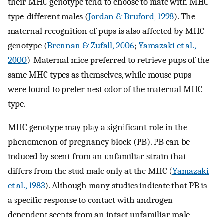
their MHC genotype tend to choose to mate with MHC
type-different males (
Jordan & Bruford, 1998
). The
maternal recognition of pups is also affected by MHC
genotype (
Brennan & Zufall, 2006
;
Yamazaki et al.,
2000
). Maternal mice preferred to retrieve pups of the
same MHC types as themselves, while mouse pups
were found to prefer nest odor of the maternal MHC
type.
MHC genotype may play a significant role in the
phenomenon of pregnancy block (PB). PB can be
induced by scent from an unfamiliar strain that
differs from the stud male only at the MHC (
Yamazaki
et al., 1983
). Although many studies indicate that PB is
a specific response to contact with androgen-
dependent scents from an intact unfamiliar male