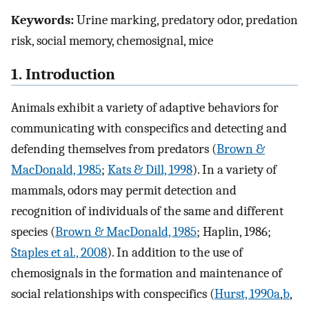
Keywords:
Urine marking, predatory odor, predation
risk, social memory, chemosignal, mice
1. Introduction
Animals exhibit a variety of adaptive behaviors for
communicating with conspecifics and detecting and
defending themselves from predators (
Brown &
MacDonald, 1985
;
Kats & Dill, 1998
). In a variety of
mammals, odors may permit detection and
recognition of individuals of the same and different
species (
Brown & MacDonald, 1985
; Haplin, 1986;
Staples et al., 2008
). In addition to the use of
chemosignals in the formation and maintenance of
social relationships with conspecifics (
Hurst, 1990a
,
b
,