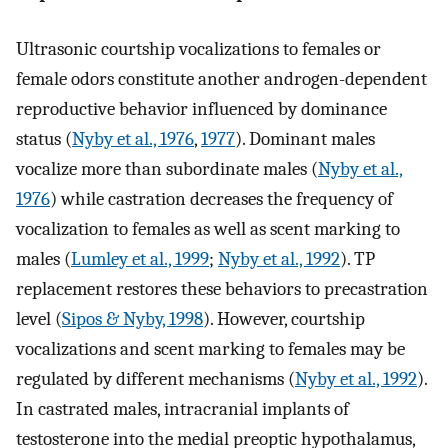
Ultrasonic courtship vocalizations to females or
female odors constitute another androgen-dependent
reproductive behavior influenced by dominance
status (
Nyby et al., 1976
,
1977
). Dominant males
vocalize more than subordinate males (
Nyby et al.,
1976
) while castration decreases the frequency of
vocalization to females as well as scent marking to
males (
Lumley et al., 1999
;
Nyby et al., 1992
). TP
replacement restores these behaviors to precastration
level (
Sipos & Nyby, 1998
). However, courtship
vocalizations and scent marking to females may be
regulated by different mechanisms (
Nyby et al., 1992
).
In castrated males, intracranial implants of
testosterone into the medial preoptic hypothalamus,