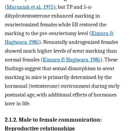
(
Maruniak et al., 1975
), but TP and 5-α-
dihydrotestosterone enhanced marking in
ovariectomized females while EB restored the
marking to the pre-ovariectomy level (
Kimura &
Hagiwara, 1985
). Neonatally androgenized females
showed much higher levels of scent marking than
normal females (
Kimura & Hagiwara, 1985
). These
findings suggest that sexual dimorphism in scent
marking in mice is primarily determined by the
hormonal (testosterone) environment during early
postnatal age, with additional effects of hormones
later in life.
2.1.2. Male to female communication:
Reproductive relationships