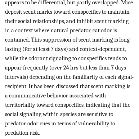
appears to be differential, but partly overlapped. Mice
deposit scent marks toward conspecifics to maintain
their social relationships, and inhibit scent marking
in a context where natural predator, cat odor is
contained. This suppression of scent marking is long-
lasting (for at least 7 days) and context-dependent,
while the odorant signaling to conspecifics tends to
appear frequently (over 24 hrs but less than 7 days
intervals) depending on the familiarity of each signal-
recipient. It has been discussed that scent marking is
a communicative behavior associated with
territoriality toward conspecifics, indicating that the
social signaling within species are sensitive to
predator odor cues in terms of vulnerability to
predation risk.