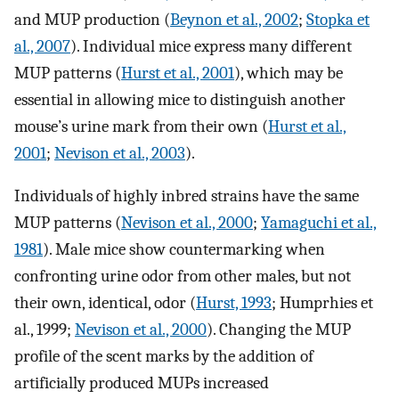
and MUP production (
Beynon et al., 2002
;
Stopka et
al., 2007
). Individual mice express many different
MUP patterns (
Hurst et al., 2001
), which may be
essential in allowing mice to distinguish another
mouse’s urine mark from their own (
Hurst et al.,
2001
;
Nevison et al., 2003
).
Individuals of highly inbred strains have the same
MUP patterns (
Nevison et al., 2000
;
Yamaguchi et al.,
1981
). Male mice show countermarking when
confronting urine odor from other males, but not
their own, identical, odor (
Hurst, 1993
; Humprhies et
al., 1999;
Nevison et al., 2000
). Changing the MUP
profile of the scent marks by the addition of
artificially produced MUPs increased