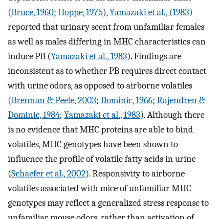
(
Bruce, 1960
;
Hoppe, 1975
),
Yamazaki et al., (1983)
reported that urinary scent from unfamiliar females
as well as males differing in MHC characteristics can
induce PB (
Yamazaki et al., 1983
). Findings are
inconsistent as to whether PB requires direct contact
with urine odors, as opposed to airborne volatiles
(
Brennan & Peele, 2003
;
Dominic, 1966
;
Rajendren &
Dominic, 1984
;
Yamazaki et al., 1983
). Although there
is no evidence that MHC proteins are able to bind
volatiles, MHC genotypes have been shown to
influence the profile of volatile fatty acids in urine
(
Schaefer et al., 2002
). Responsivity to airborne
volatiles associated with mice of unfamiliar MHC
genotypes may reflect a generalized stress response to
unfamiliar mouse odors, rather than activation of