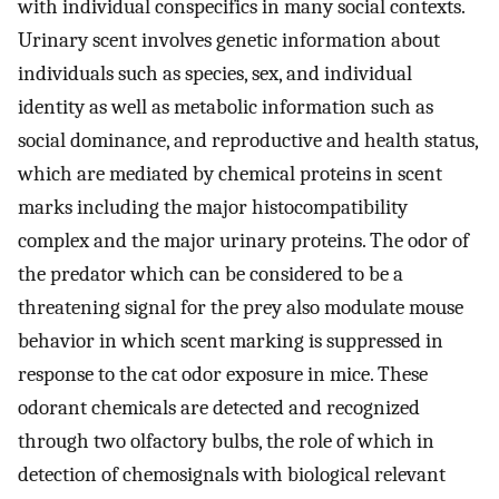
with individual conspecifics in many social contexts.
Urinary scent involves genetic information about
individuals such as species, sex, and individual
identity as well as metabolic information such as
social dominance, and reproductive and health status,
which are mediated by chemical proteins in scent
marks including the major histocompatibility
complex and the major urinary proteins. The odor of
the predator which can be considered to be a
threatening signal for the prey also modulate mouse
behavior in which scent marking is suppressed in
response to the cat odor exposure in mice. These
odorant chemicals are detected and recognized
through two olfactory bulbs, the role of which in
detection of chemosignals with biological relevant