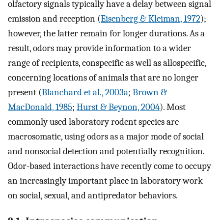
olfactory signals typically have a delay between signal
emission and reception (
Eisenberg & Kleiman, 1972
);
however, the latter remain for longer durations. As a
result, odors may provide information to a wider
range of recipients, conspecific as well as allospecific,
concerning locations of animals that are no longer
present (
Blanchard et al., 2003a
;
Brown &
MacDonald, 1985
;
Hurst & Beynon, 2004
). Most
commonly used laboratory rodent species are
macrosomatic, using odors as a major mode of social
and nonsocial detection and potentially recognition.
Odor-based interactions have recently come to occupy
an increasingly important place in laboratory work
on social, sexual, and antipredator behaviors.