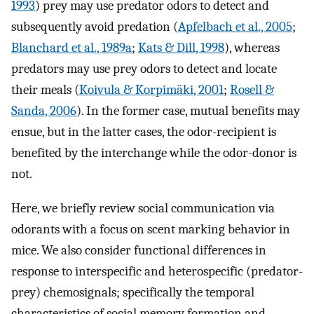
1993
) prey may use predator odors to detect and
subsequently avoid predation (
Apfelbach et al., 2005
;
Blanchard et al., 1989a
;
Kats & Dill, 1998
), whereas
predators may use prey odors to detect and locate
their meals (
Koivula & Korpimäki, 2001
;
Rosell &
Sanda, 2006
). In the former case, mutual benefits may
ensue, but in the latter cases, the odor-recipient is
benefited by the interchange while the odor-donor is
not.
Here, we briefly review social communication via
odorants with a focus on scent marking behavior in
mice. We also consider functional differences in
response to interspecific and heterospecific (predator-
prey) chemosignals; specifically the temporal
characteristics of social memory formation and