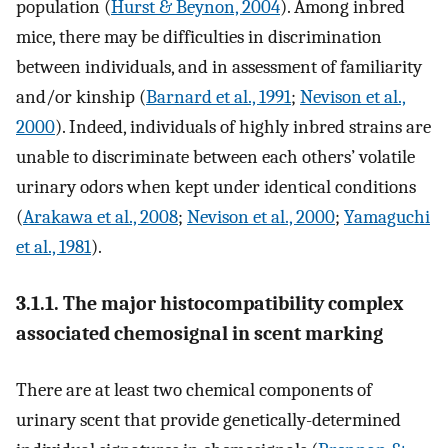
population (
Hurst & Beynon, 2004
). Among inbred
mice, there may be difficulties in discrimination
between individuals, and in assessment of familiarity
and/or kinship (
Barnard et al., 1991
;
Nevison et al.,
2000
). Indeed, individuals of highly inbred strains are
unable to discriminate between each others’ volatile
urinary odors when kept under identical conditions
(
Arakawa et al., 2008
;
Nevison et al., 2000
;
Yamaguchi
et al., 1981
).
3.1.1. The major histocompatibility complex
associated chemosignal in scent marking
There are at least two chemical components of
urinary scent that provide genetically-determined