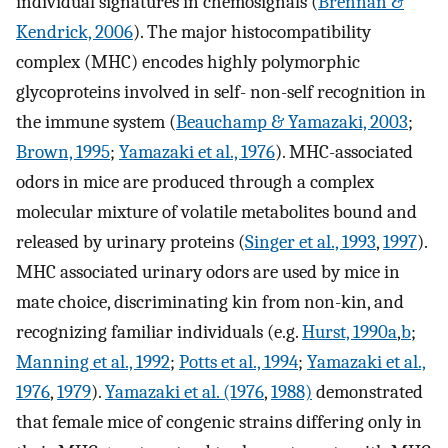
individual signatures in chemosignals (
Brennan &
Kendrick, 2006
). The major histocompatibility
complex (MHC) encodes highly polymorphic
glycoproteins involved in self- non-self recognition in
the immune system (
Beauchamp & Yamazaki, 2003
;
Brown, 1995
;
Yamazaki et al., 1976
). MHC-associated
odors in mice are produced through a complex
molecular mixture of volatile metabolites bound and
released by urinary proteins (
Singer et al., 1993
,
1997
).
MHC associated urinary odors are used by mice in
mate choice, discriminating kin from non-kin, and
recognizing familiar individuals (e.g.
Hurst, 1990a
,
b
;
Manning et al., 1992
;
Potts et al., 1994
;
Yamazaki et al.,
1976
,
1979
).
Yamazaki et al. (1976
,
1988)
demonstrated
that female mice of congenic strains differing only in