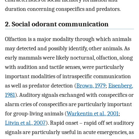
duration concerning conspecifics and predators.
2. Social odorant communication
Olfaction is a major modality through which animals
may detected and possibly identify, other animals. As
early mammals were likely nocturnal, olfaction, along
with audition and tactile senses, were particularly
important modalities of intraspecific communication
as well as predator detection (
Brown, 1979
;
Eisenberg,
1981
). Auditory signals exchanged with conspecifics or
alarm cries of conspecifics are particularly important
for group-living animals (
Warkentin et al., 2001
;
Litvin et al., 2007
). Rapid onset – rapid off set auditory
signals are particularly useful in acute emergencies, as