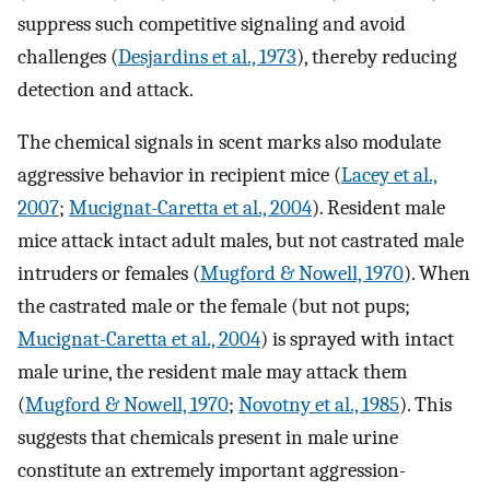
suppress such competitive signaling and avoid
challenges (
Desjardins et al., 1973
), thereby reducing
detection and attack.
The chemical signals in scent marks also modulate
aggressive behavior in recipient mice (
Lacey et al.,
2007
;
Mucignat-Caretta et al., 2004
). Resident male
mice attack intact adult males, but not castrated male
intruders or females (
Mugford & Nowell, 1970
). When
the castrated male or the female (but not pups;
Mucignat-Caretta et al., 2004
) is sprayed with intact
male urine, the resident male may attack them
(
Mugford & Nowell, 1970
;
Novotny et al., 1985
). This
suggests that chemicals present in male urine
constitute an extremely important aggression-