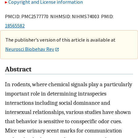
Copyright and License information
PMCID: PMC2577770 NIHMSID: NIHMS74003 PMID:
18565582
The publisher's version of this article is available at
Neurosci Biobehav Rev
Abstract
In rodents, where chemical signals play a particularly
important role in determining intraspecies
interactions including social dominance and
intersexual relationships, various studies have shown
that behavior is sensitive to conspecific odor cues.
Mice use urinary scent marks for communication