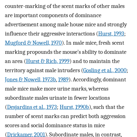
counter-marking of the scent marks of other males
are important components of dominance
advertisement among male house mice and strongly
influence their aggressive interactions (
Hurst, 1993
;
Mugford & Nowell, 1970
). In male mice, fresh scent
marking propounds the mouse’s ability to dominate
an area (
Hurst & Rich, 1999
) and to maintain the
territory against male intruders (
Gosling et al., 2000
;
Jones & Nowell, 1973b
,
1989
). Accordingly, dominant
male mice make more urine marks, whereas
subordinate males urinate in fewer locations
(
Desjardins et al., 1973
;
Hurst, 1990b
), such that the
number of scent marks can predict both aggression
scores and social dominance status in mice
(
Drickamer, 2001
). Subordinate males, in contrast,