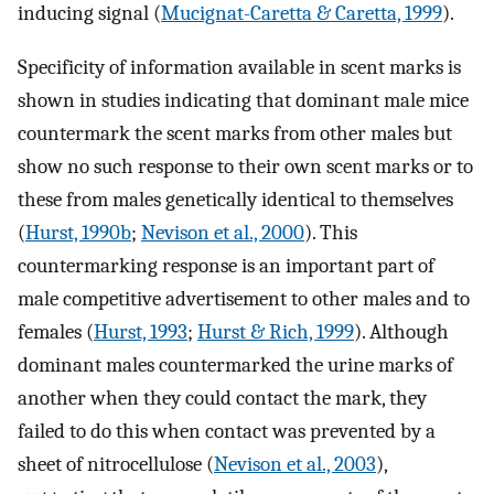
inducing signal (
Mucignat-Caretta & Caretta, 1999
).
Specificity of information available in scent marks is
shown in studies indicating that dominant male mice
countermark the scent marks from other males but
show no such response to their own scent marks or to
these from males genetically identical to themselves
(
Hurst, 1990b
;
Nevison et al., 2000
). This
countermarking response is an important part of
male competitive advertisement to other males and to
females (
Hurst, 1993
;
Hurst & Rich, 1999
). Although
dominant males countermarked the urine marks of
another when they could contact the mark, they
failed to do this when contact was prevented by a
sheet of nitrocellulose (
Nevison et al., 2003
),