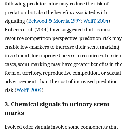
following predator odor may reduce the risk of
predation but also the benefits associated with
signaling (
Belwood & Morris, 1997
;
Wolff, 2004
).
Roberts et al. (2001) have suggested that, from a
resource competition perspective, predation risk may
enable low-markers to increase their scent marking
investment, for improved access to resources. In such
cases, scent marking may have greater benefits in the
form of territory, reproductive competition, or sexual
advertisement, than the cost of increased predation
risk (
Wolff, 2004
).
3. Chemical signals in urinary scent
marks
Evolved odor signals involve some components that