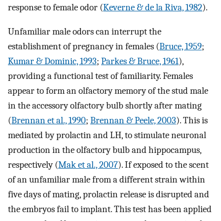
response to female odor (
Keverne & de la Riva, 1982
).
Unfamiliar male odors can interrupt the
establishment of pregnancy in females (
Bruce, 1959
;
Kumar & Dominic, 1993
;
Parkes & Bruce, 1961
),
providing a functional test of familiarity. Females
appear to form an olfactory memory of the stud male
in the accessory olfactory bulb shortly after mating
(
Brennan et al., 1990
;
Brennan & Peele, 2003
). This is
mediated by prolactin and LH, to stimulate neuronal
production in the olfactory bulb and hippocampus,
respectively (
Mak et al., 2007
). If exposed to the scent
of an unfamiliar male from a different strain within
five days of mating, prolactin release is disrupted and
the embryos fail to implant. This test has been applied