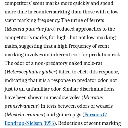
competitors’ scent marks more quickly and spend
more time in countermarking than those with a low
scent marking frequency. The urine of ferrets
(
Mustela putorius furo
) reduced approaches to the
competitor’s marks, for high- but not low-marking
males, suggesting that a high frequency of scent
marking involves an inherent cost for predation risk.
The odor of a non-predatory naked mole-rat
(
Heterocephalus glaber
) failed to elicit this response,
indicating that it is a response to predator odor, not
just to an unfamiliar odor. Similar discriminations
have been shown in meadow voles (
Microtus
pennsylvanicus
) in tests between odors of weasels
(
Mustela erminea
) and guinea pigs (
Parsons &
Bondrup-Nielsen, 1995
). Reductions of scent marking