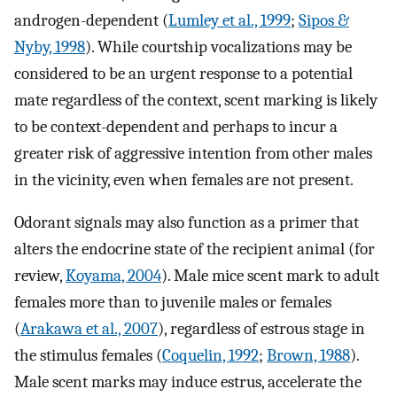
androgen-dependent (
Lumley et al., 1999
;
Sipos &
Nyby, 1998
). While courtship vocalizations may be
considered to be an urgent response to a potential
mate regardless of the context, scent marking is likely
to be context-dependent and perhaps to incur a
greater risk of aggressive intention from other males
in the vicinity, even when females are not present.
Odorant signals may also function as a primer that
alters the endocrine state of the recipient animal (for
review,
Koyama, 2004
). Male mice scent mark to adult
females more than to juvenile males or females
(
Arakawa et al., 2007
), regardless of estrous stage in
the stimulus females (
Coquelin, 1992
;
Brown, 1988
).
Male scent marks may induce estrus, accelerate the