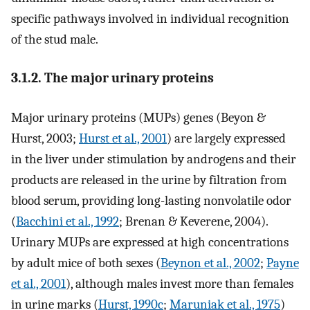
specific pathways involved in individual recognition
of the stud male.
3.1.2. The major urinary proteins
Major urinary proteins (MUPs) genes (Beyon &
Hurst, 2003;
Hurst et al., 2001
) are largely expressed
in the liver under stimulation by androgens and their
products are released in the urine by filtration from
blood serum, providing long-lasting nonvolatile odor
(
Bacchini et al., 1992
; Brenan & Keverene, 2004).
Urinary MUPs are expressed at high concentrations
by adult mice of both sexes (
Beynon et al., 2002
;
Payne
et al., 2001
), although males invest more than females
in urine marks (
Hurst, 1990c
;
Maruniak et al., 1975
)