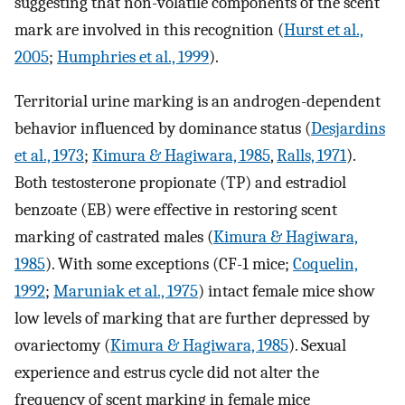
suggesting that non-volatile components of the scent
mark are involved in this recognition (
Hurst et al.,
2005
;
Humphries et al., 1999
).
Territorial urine marking is an androgen-dependent
behavior influenced by dominance status (
Desjardins
et al., 1973
;
Kimura & Hagiwara, 1985
,
Ralls, 1971
).
Both testosterone propionate (TP) and estradiol
benzoate (EB) were effective in restoring scent
marking of castrated males (
Kimura & Hagiwara,
1985
). With some exceptions (CF-1 mice;
Coquelin,
1992
;
Maruniak et al., 1975
) intact female mice show
low levels of marking that are further depressed by
ovariectomy (
Kimura & Hagiwara, 1985
). Sexual
experience and estrus cycle did not alter the
frequency of scent marking in female mice