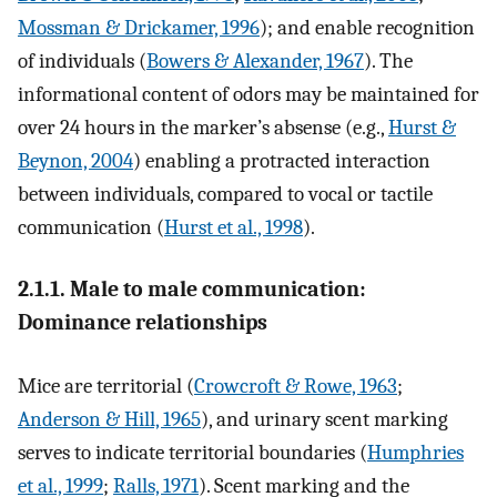
Mossman & Drickamer, 1996
); and enable recognition
of individuals (
Bowers & Alexander, 1967
). The
informational content of odors may be maintained for
over 24 hours in the marker’s absense (e.g.,
Hurst &
Beynon, 2004
) enabling a protracted interaction
between individuals, compared to vocal or tactile
communication (
Hurst et al., 1998
).
2.1.1. Male to male communication:
Dominance relationships
Mice are territorial (
Crowcroft & Rowe, 1963
;
Anderson & Hill, 1965
), and urinary scent marking
serves to indicate territorial boundaries (
Humphries
et al., 1999
;
Ralls, 1971
). Scent marking and the