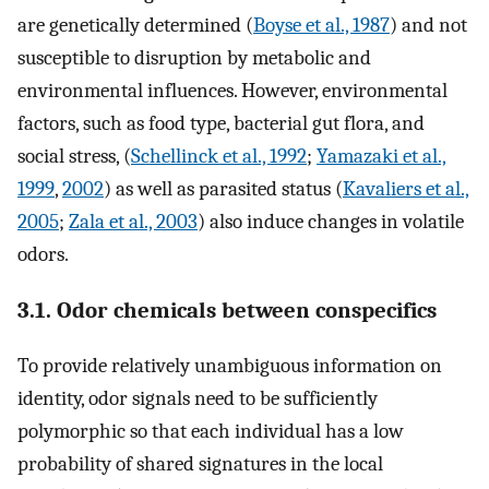
are genetically determined (
Boyse et al., 1987
) and not
susceptible to disruption by metabolic and
environmental influences. However, environmental
factors, such as food type, bacterial gut flora, and
social stress, (
Schellinck et al., 1992
;
Yamazaki et al.,
1999
,
2002
) as well as parasited status (
Kavaliers et al.,
2005
;
Zala et al., 2003
) also induce changes in volatile
odors.
3.1. Odor chemicals between conspecifics
To provide relatively unambiguous information on
identity, odor signals need to be sufficiently
polymorphic so that each individual has a low
probability of shared signatures in the local