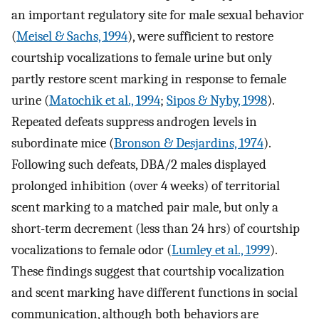
an important regulatory site for male sexual behavior
(
Meisel & Sachs, 1994
), were sufficient to restore
courtship vocalizations to female urine but only
partly restore scent marking in response to female
urine (
Matochik et al., 1994
;
Sipos & Nyby, 1998
).
Repeated defeats suppress androgen levels in
subordinate mice (
Bronson & Desjardins, 1974
).
Following such defeats, DBA/2 males displayed
prolonged inhibition (over 4 weeks) of territorial
scent marking to a matched pair male, but only a
short-term decrement (less than 24 hrs) of courtship
vocalizations to female odor (
Lumley et al., 1999
).
These findings suggest that courtship vocalization
and scent marking have different functions in social
communication, although both behaviors are