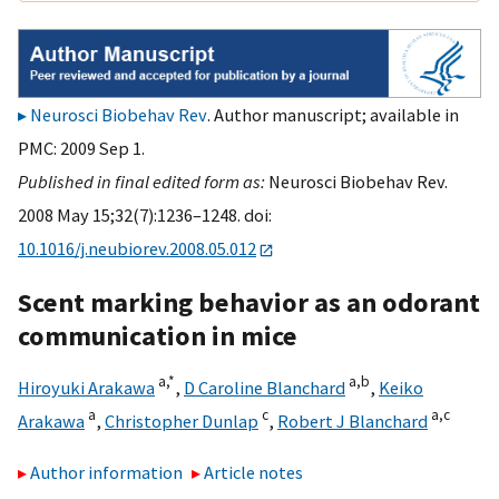
Neurosci Biobehav Rev
. Author manuscript; available in
PMC: 2009 Sep 1.
Published in final edited form as:
Neurosci Biobehav Rev.
2008 May 15;32(7):1236–1248. doi:
10.1016/j.neubiorev.2008.05.012
Scent marking behavior as an odorant
communication in mice
a,
*
a,
b
Hiroyuki Arakawa
,
D Caroline Blanchard
,
Keiko
a
c
a,
c
Arakawa
,
Christopher Dunlap
,
Robert J Blanchard
Author information
Article notes