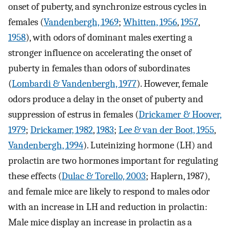
onset of puberty, and synchronize estrous cycles in
females (
Vandenbergh, 1969
;
Whitten, 1956
,
1957
,
1958
), with odors of dominant males exerting a
stronger influence on accelerating the onset of
puberty in females than odors of subordinates
(
Lombardi & Vandenbergh, 1977
). However, female
odors produce a delay in the onset of puberty and
suppression of estrus in females (
Drickamer & Hoover,
1979
;
Drickamer, 1982
,
1983
;
Lee & van der Boot, 1955
,
Vandenbergh, 1994
). Luteinizing hormone (LH) and
prolactin are two hormones important for regulating
these effects (
Dulac & Torello, 2003
; Haplern, 1987),
and female mice are likely to respond to males odor
with an increase in LH and reduction in prolactin:
Male mice display an increase in prolactin as a