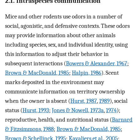
2.1. Intraspecies communication
Mice and other rodents use odors in a number of
social, agonistic, and defensive contexts. These odors
may provide information about other animals
including species, sex, and individual identity, using
this information to adjust their behavior in
subsequent interactions (
Bowers & Alexander, 1967
;
Brown & MacDonald, 1985
;
Halpin, 1986
). Scent
marks deposited in the environment may
communicate information on territory ownership
when the owner is absent (
Hurst, 1987
,
1989
), social
status (
Hurst, 1993
;
Jones & Nowell, 1973a
,
1974
);
reproductive, health, and nutritional status (
Barnard
& Fitzsimmons, 1988
;
Brown & MacDonald, 1985
;
Brown & Schellinck, 1995
;
Kavaliers et al., 2005
;