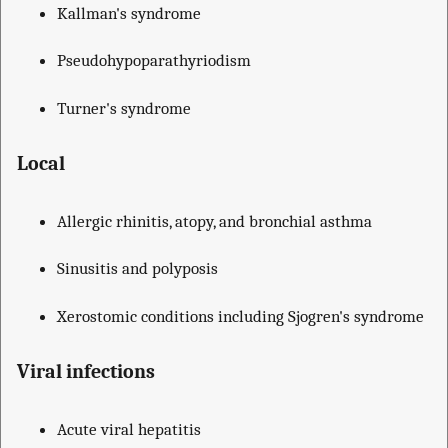
Kallman's syndrome
Pseudohypoparathyriodism
Turner's syndrome
Local
Allergic rhinitis, atopy, and bronchial asthma
Sinusitis and polyposis
Xerostomic conditions including Sjogren's syndrome
Viral infections
Acute viral hepatitis