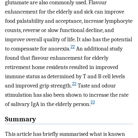
glutamate are also commonly used. Flavour
enhancement for the elderly and sick can improve
food palatability and acceptance, increase lymphocyte
counts, reverse or slow functional decline, and
improve overall quality of life. It also has the potential
22
to compensate for anorexia.
An additional study
found that flavour enhancement for elderly
retirement home residents resulted in improved
immune status as determined by T and B cell levels
22
and improved grip strength.
Taste and odour
stimulation has also been shown to increase the rate
23
of salivary IgA in the elderly person.
Summary
This article has briefly summarised what is known