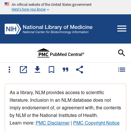
An official website of the United States government
Here's how you know
As a library, NLM provides access to scientific
literature. Inclusion in an NLM database does not
imply endorsement of, or agreement with, the contents
by NLM or the National Institutes of Health.
Learn more:
PMC Disclaimer
|
PMC Copyright Notice