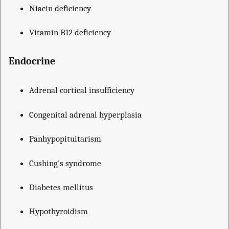
Niacin deficiency
Vitamin B12 deficiency
Endocrine
Adrenal cortical insufficiency
Congenital adrenal hyperplasia
Panhypopituitarism
Cushing's syndrome
Diabetes mellitus
Hypothyroidism