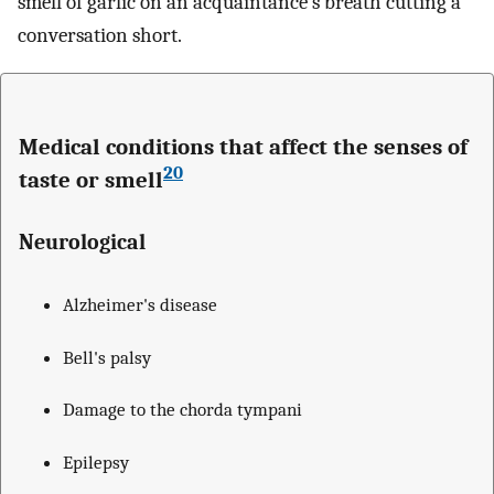
smell of garlic on an acquaintance's breath cutting a
conversation short.
Medical conditions that affect the senses of
20
taste or smell
Neurological
Alzheimer's disease
Bell's palsy
Damage to the chorda tympani
Epilepsy