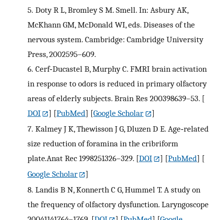
5.
Doty R L, Bromley S M. Smell. In: Asbury AK,
McKhann GM, McDonald WI, eds. Diseases of the
nervous system. Cambridge: Cambridge University
Press, 2002595–609.
6.
Cerf‐Ducastel B, Murphy C. FMRI brain activation
in response to odors is reduced in primary olfactory
areas of elderly subjects. Brain Res 200398639–53.
[
DOI
] [
PubMed
] [
Google Scholar
]
7.
Kalmey J K, Thewisson J G, Dluzen D E. Age‐related
size reduction of foramina in the cribriform
plate
.
Anat Rec 1998251326–329.
[
DOI
] [
PubMed
] [
Google Scholar
]
8.
Landis B N, Konnerth C G, Hummel T. A study on
the frequency of olfactory dysfunction. Laryngoscope
20041141764–1769.
[
DOI
] [
PubMed
] [
Google