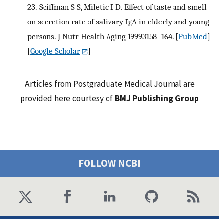
23.
Sciffman S S, Miletic I D. Effect of taste and smell
on secretion rate of salivary IgA in elderly and young
persons. J Nutr Health Aging 19993158–164.
[
PubMed
]
[
Google Scholar
]
Articles from Postgraduate Medical Journal are
provided here courtesy of
BMJ Publishing Group
FOLLOW NCBI