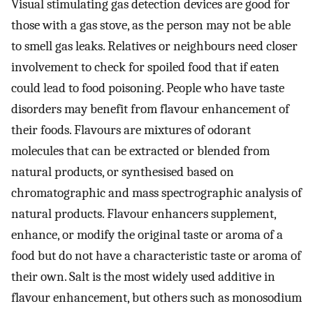
Visual stimulating gas detection devices are good for
those with a gas stove, as the person may not be able
to smell gas leaks. Relatives or neighbours need closer
involvement to check for spoiled food that if eaten
could lead to food poisoning. People who have taste
disorders may benefit from flavour enhancement of
their foods. Flavours are mixtures of odorant
molecules that can be extracted or blended from
natural products, or synthesised based on
chromatographic and mass spectrographic analysis of
natural products. Flavour enhancers supplement,
enhance, or modify the original taste or aroma of a
food but do not have a characteristic taste or aroma of
their own. Salt is the most widely used additive in
flavour enhancement, but others such as monosodium