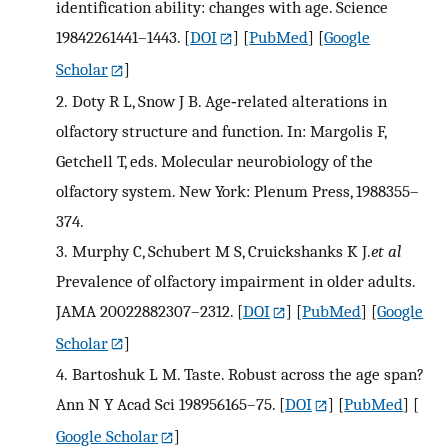
identification ability: changes with age. Science
19842261441–1443.
[
DOI
] [
PubMed
] [
Google
Scholar
]
2.
Doty R L, Snow J B. Age‐related alterations in
olfactory structure and function. In: Margolis F,
Getchell T, eds. Molecular neurobiology of the
olfactory system. New York: Plenum Press, 1988355–
374.
3.
Murphy C, Schubert M S, Cruickshanks K J.
et al
Prevalence of olfactory impairment in older adults.
JAMA 20022882307–2312.
[
DOI
] [
PubMed
] [
Google
Scholar
]
4.
Bartoshuk L M. Taste. Robust across the age span?
Ann N Y Acad Sci 198956165–75.
[
DOI
] [
PubMed
] [
Google Scholar
]