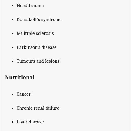
Head trauma
Korsakoff's syndrome
Multiple sclerosis
Parkinson's disease
Tumours and lesions
Nutritional
Cancer
Chronic renal failure
Liver disease