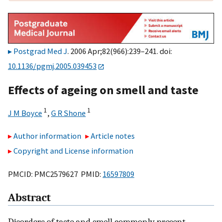
Postgrad Med J
. 2006 Apr;82(966):239–241. doi:
10.1136/pgmj.2005.039453
Effects of ageing on smell and taste
1
1
J M Boyce
,
G R Shone
Author information
Article notes
Copyright and License information
PMCID: PMC2579627 PMID:
16597809
Abstract