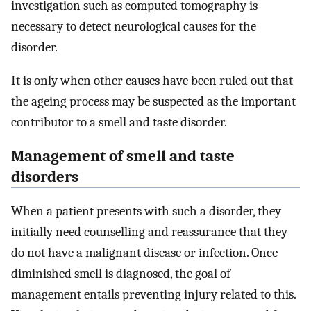
investigation such as computed tomography is
necessary to detect neurological causes for the
disorder.
It is only when other causes have been ruled out that
the ageing process may be suspected as the important
contributor to a smell and taste disorder.
Management of smell and taste
disorders
When a patient presents with such a disorder, they
initially need counselling and reassurance that they
do not have a malignant disease or infection. Once
diminished smell is diagnosed, the goal of
management entails preventing injury related to this.