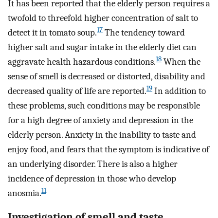
It has been reported that the elderly person requires a
twofold to threefold higher concentration of salt to
17
detect it in tomato soup.
The tendency toward
higher salt and sugar intake in the elderly diet can
18
aggravate health hazardous conditions.
When the
sense of smell is decreased or distorted, disability and
19
decreased quality of life are reported.
In addition to
these problems, such conditions may be responsible
for a high degree of anxiety and depression in the
elderly person. Anxiety in the inability to taste and
enjoy food, and fears that the symptom is indicative of
an underlying disorder. There is also a higher
incidence of depression in those who develop
11
anosmia.
Investigation of smell and taste