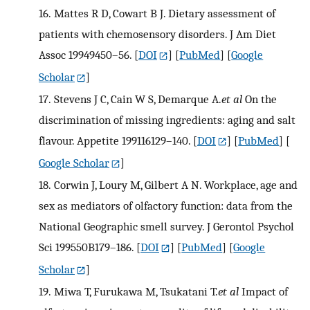
16.
Mattes R D, Cowart B J. Dietary assessment of
patients with chemosensory disorders. J Am Diet
Assoc 19949450–56.
[
DOI
] [
PubMed
] [
Google
Scholar
]
17.
Stevens J C, Cain W S, Demarque A.
et al
On the
discrimination of missing ingredients: aging and salt
flavour. Appetite 199116129–140.
[
DOI
] [
PubMed
] [
Google Scholar
]
18.
Corwin J, Loury M, Gilbert A N. Workplace, age and
sex as mediators of olfactory function: data from the
National Geographic smell survey. J Gerontol Psychol
Sci 199550B179–186.
[
DOI
] [
PubMed
] [
Google
Scholar
]
19.
Miwa T, Furukawa M, Tsukatani T.
et al
Impact of