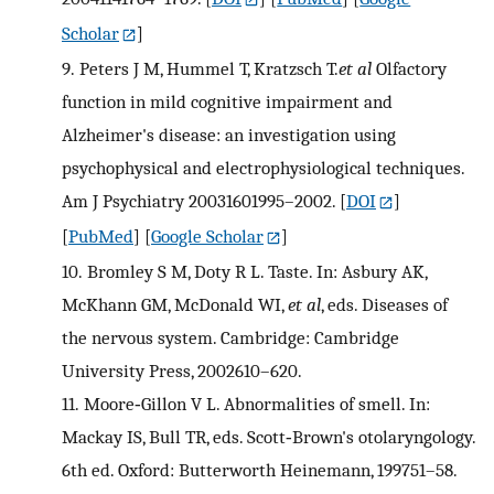
Scholar
]
9.
Peters J M, Hummel T, Kratzsch T.
et al
Olfactory
function in mild cognitive impairment and
Alzheimer's disease: an investigation using
psychophysical and electrophysiological techniques.
Am J Psychiatry 20031601995–2002.
[
DOI
]
[
PubMed
] [
Google Scholar
]
10.
Bromley S M, Doty R L. Taste. In: Asbury AK,
McKhann GM, McDonald WI,
et al
, eds. Diseases of
the nervous system. Cambridge: Cambridge
University Press, 2002610–620.
11.
Moore‐Gillon V L. Abnormalities of smell. In:
Mackay IS, Bull TR, eds. Scott‐Brown's otolaryngology.
6th ed. Oxford: Butterworth Heinemann, 199751–58.