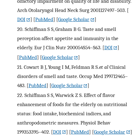
olfactory impairment on quality of life and disability.
Arch Otolaryngol Head Neck Surg 2001127497–503.
[
DOI
] [
PubMed
] [
Google Scholar
]
20.
Schiffman S S, Graham B G. Taste and smell
perception affect appetite and immunity in the
elderly. Eur J Clin Nutr 200054S54–S63.
[
DOI
]
[
PubMed
] [
Google Scholar
]
21.
Cowart B J, Young I M, Feldman R S.
et al
Clinical
disorders of smell and taste. Occup Med 199712465–
483.
[
PubMed
] [
Google Scholar
]
22.
Schiffman S S, Warwick Z S. Effect of flavor
enhancement of foods for the elderly on nutritional
status: food intake, biochemical indices, and
anthropodometric measures. Physiol Behav
199353395–402.
[
DOI
] [
PubMed
] [
Google Scholar
]