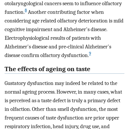
otolaryngological cancers seem to influence olfactory
8
function.
Another contributing factor when
considering age related olfactory deterioration is mild
cognitive impairment and Alzheimer's disease.
Electrophysiological results of patients with
Alzheimer's disease and pre‐clinical Alzheimer's
9
disease confirm olfactory dysfunction.
The effects of ageing on taste
Gustatory dysfunction may indeed be related to the
normal ageing process. However, in many cases, what
is perceived as a taste defect is truly a primary defect
in olfaction. Other than smell dysfunction, the most
frequent causes of taste dysfunction are prior upper
respiratory infection, head injury, drug use, and