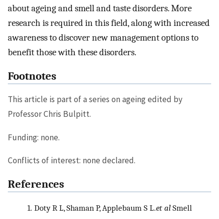
about ageing and smell and taste disorders. More
research is required in this field, along with increased
awareness to discover new management options to
benefit those with these disorders.
Footnotes
This article is part of a series on ageing edited by
Professor Chris Bulpitt.
Funding: none.
Conflicts of interest: none declared.
References
1.
Doty R L, Shaman P, Applebaum S L.
et al
Smell