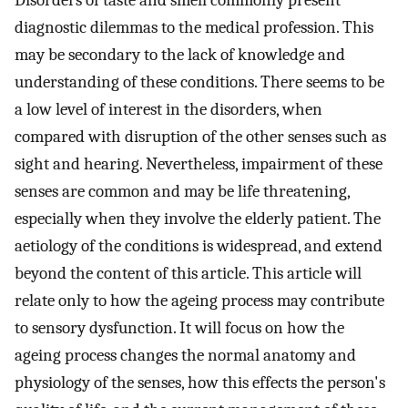
Disorders of taste and smell commonly present
diagnostic dilemmas to the medical profession. This
may be secondary to the lack of knowledge and
understanding of these conditions. There seems to be
a low level of interest in the disorders, when
compared with disruption of the other senses such as
sight and hearing. Nevertheless, impairment of these
senses are common and may be life threatening,
especially when they involve the elderly patient. The
aetiology of the conditions is widespread, and extend
beyond the content of this article. This article will
relate only to how the ageing process may contribute
to sensory dysfunction. It will focus on how the
ageing process changes the normal anatomy and
physiology of the senses, how this effects the person's