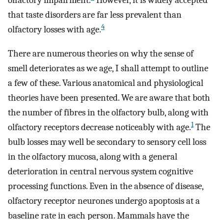
olfactory impairment.
However, it is widely accepted
that taste disorders are far less prevalent than
4
olfactory losses with age.
There are numerous theories on why the sense of
smell deteriorates as we age, I shall attempt to outline
a few of these. Various anatomical and physiological
theories have been presented. We are aware that both
the number of fibres in the olfactory bulb, along with
1
olfactory receptors decrease noticeably with age.
The
bulb losses may well be secondary to sensory cell loss
in the olfactory mucosa, along with a general
deterioration in central nervous system cognitive
processing functions. Even in the absence of disease,
olfactory receptor neurones undergo apoptosis at a
baseline rate in each person. Mammals have the