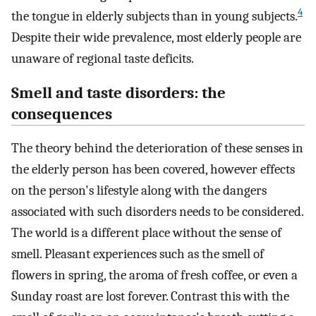
4
the tongue in elderly subjects than in young subjects.
Despite their wide prevalence, most elderly people are
unaware of regional taste deficits.
Smell and taste disorders: the
consequences
The theory behind the deterioration of these senses in
the elderly person has been covered, however effects
on the person's lifestyle along with the dangers
associated with such disorders needs to be considered.
The world is a different place without the sense of
smell. Pleasant experiences such as the smell of
flowers in spring, the aroma of fresh coffee, or even a
Sunday roast are lost forever. Contrast this with the