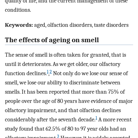
quality of life, and the current management of these
conditions.
Keywords:
aged, olfaction disorders, taste disorders
The effects of ageing on smell
The sense of smell is often taken for granted, that is
until it deteriorates. As we get older, our olfactory
1
2
function declines.
,
Not only do we lose our sense of
smell, we lose our ability to discriminate between
smells. It has been reported that more than 75% of
people over the age of 80 years have evidence of major
olfactory impairment, and that olfaction declines
1
considerably after the seventh decade.
A more recent
study found that 62.5% of 80 to 97 year olds had an
3