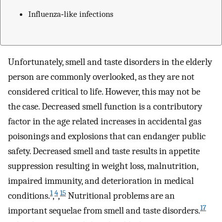
Influenza‐like infections
Unfortunately, smell and taste disorders in the elderly
person are commonly overlooked, as they are not
considered critical to life. However, this may not be
the case. Decreased smell function is a contributory
factor in the age related increases in accidental gas
poisonings and explosions that can endanger public
safety. Decreased smell and taste results in appetite
suppression resulting in weight loss, malnutrition,
impaired immunity, and deterioration in medical
1
4
15
conditions.
,
,
Nutritional problems are an
17
important sequelae from smell and taste disorders.