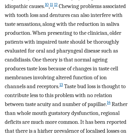
10
11
12
idiopathic causes.
,
,
Chewing problems associated
with tooth loss and dentures can also interfere with
taste sensations, along with the reduction in saliva
production. When presenting to the clinician, older
patients with impaired taste should be thoroughly
evaluated for oral and pharyngeal disease such as
candidiasis. One theory is that normal ageing
produces taste loss because of changes in taste cell
membranes involving altered function of ion
13
channels and receptors.
Taste bud loss is thought to
contribute less to this problem with no relation
14
between taste acuity and number of papillae.
Rather
than whole mouth gustatory dysfunction, regional
deficits are much more common. It has been reported
that there is a higher prevalence of localised losses on