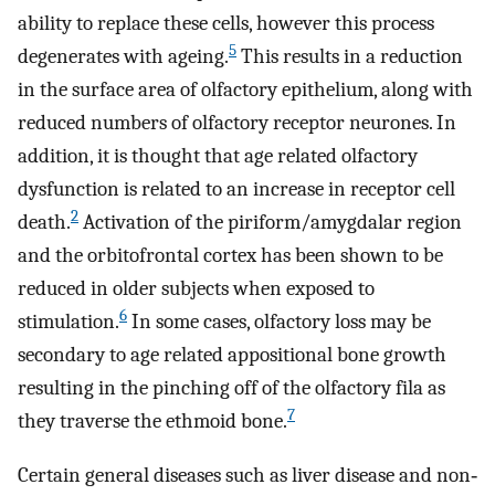
ability to replace these cells, however this process
5
degenerates with ageing.
This results in a reduction
in the surface area of olfactory epithelium, along with
reduced numbers of olfactory receptor neurones. In
addition, it is thought that age related olfactory
dysfunction is related to an increase in receptor cell
2
death.
Activation of the piriform/amygdalar region
and the orbitofrontal cortex has been shown to be
reduced in older subjects when exposed to
6
stimulation.
In some cases, olfactory loss may be
secondary to age related appositional bone growth
resulting in the pinching off of the olfactory fila as
7
they traverse the ethmoid bone.
Certain general diseases such as liver disease and non‐