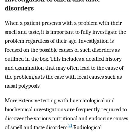
disorders
When a patient presents with a problem with their
smell and taste, it is important to fully investigate the
problem regardless of their age. Investigation is
focused on the possible causes of such disorders as
outlined in the box. This includes a detailed history
and examination that may often lead to the cause of
the problem, as is the case with local causes such as
nasal polyposis.
More extensive testing with haematological and
biochemical investigations are frequently required to
discover the various nutritional and endocrine causes
21
of smell and taste disorders.
Radiological