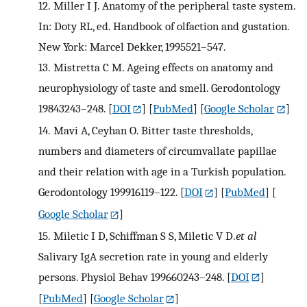
12.
Miller I J. Anatomy of the peripheral taste system.
In: Doty RL, ed. Handbook of olfaction and gustation.
New York: Marcel Dekker, 1995521–547.
13.
Mistretta C M. Ageing effects on anatomy and
neurophysiology of taste and smell. Gerodontology
19843243–248.
[
DOI
] [
PubMed
] [
Google Scholar
]
14.
Mavi A, Ceyhan O. Bitter taste thresholds,
numbers and diameters of circumvallate papillae
and their relation with age in a Turkish population.
Gerodontology 199916119–122.
[
DOI
] [
PubMed
] [
Google Scholar
]
15.
Miletic I D, Schiffman S S, Miletic V D.
et al
Salivary IgA secretion rate in young and elderly
persons. Physiol Behav 199660243–248.
[
DOI
]
[
PubMed
] [
Google Scholar
]