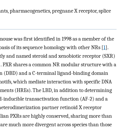
nts, pharmacogenetics, pregnane X receptor, splice
ouse was first identified in 1998 as a member of the
basis of its sequence homology with other NRs [
1
].
 and named steroid and xenobiotic receptor (SXR)
]. PXR shares a common NR modular structure with a
n (DBD) and a C-terminal ligand-binding domain
otifs, which mediate interaction with specific DNA
ents (HREs). The LBD, in addition to determining
nd-inducible transactivation function (AF-2) and a
heterodimerization partner retinoid X receptor
ian PXRs are highly conserved, sharing more than
 are much more divergent across species than those