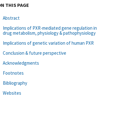
ON THIS PAGE
Abstract
Implications of PXR-mediated gene regulation in
drug metabolism, physiology & pathophysiology
Implications of genetic variation of human PXR
Conclusion & future perspective
Acknowledgments
Footnotes
Bibliography
Websites