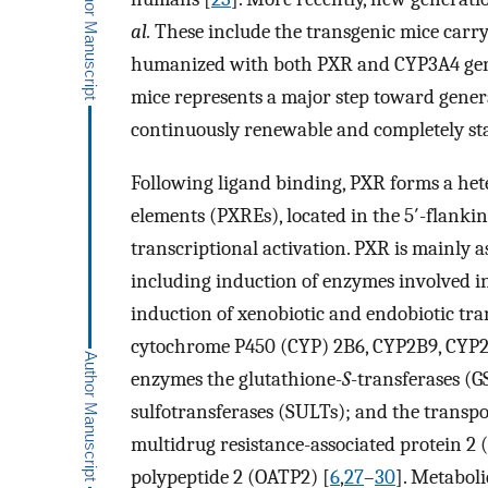
al.
These include the transgenic mice carr
humanized with both PXR and CYP3A4 gen
mice represents a major step toward gener
continuously renewable and completely st
Following ligand binding, PXR forms a he
elements (PXREs), located in the 5′-flankin
transcriptional activation. PXR is mainly a
including induction of enzymes involved in
induction of xenobiotic and endobiotic tra
cytochrome P450 (CYP) 2B6, CYP2B9, CYP2
enzymes the glutathione-
S
-transferases (
sulfotransferases (SULTs); and the transp
multidrug resistance-associated protein 2
polypeptide 2 (OATP2) [
6
,
27
–
30
]. Metabol