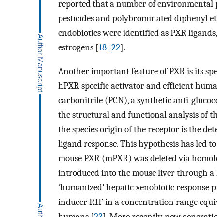
reported that a number of environmental p
pesticides and polybrominated diphenyl et
endobiotics were identified as PXR ligands,
estrogens [
18
–
22
].
Another important feature of PXR is its spec
hPXR specific activator and efficient hu
carbonitrile (PCN), a synthetic anti-glucoco
the structural and functional analysis of 
the species origin of the receptor is the det
ligand response. This hypothesis has led t
mouse PXR (mPXR) was deleted via homol
introduced into the mouse liver through a l
‘humanized’ hepatic xenobiotic response pr
inducer RIF in a concentration range equi
humans [
23
]. More recently, new generat