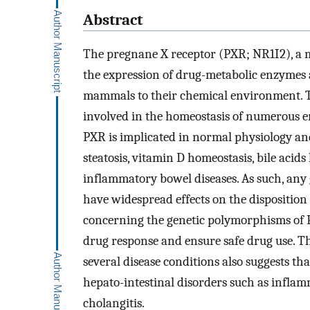
Abstract
The pregnane X receptor (PXR; NR1I2), a m
the expression of drug-metabolic enzymes 
mammals to their chemical environment. T
involved in the homeostasis of numerous e
PXR is implicated in normal physiology and
steatosis, vitamin D homeostasis, bile aci
inflammatory bowel diseases. As such, any g
have widespread effects on the disposition
concerning the genetic polymorphisms of 
drug response and ensure safe drug use. T
several disease conditions also suggests th
hepato-intestinal disorders such as infla
cholangitis.