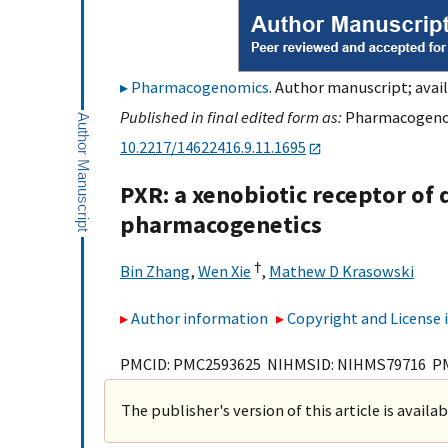
Pharmacogenomics
. Author manuscript; avail
Published in final edited form as:
Pharmacogenomi
10.2217/14622416.9.11.1695
PXR: a xenobiotic receptor of 
pharmacogenetics
†
Bin Zhang
,
Wen Xie
,
Mathew D Krasowski
Author information
Copyright and License
PMCID: PMC2593625 NIHMSID: NIHMS79716 P
The publisher's version of this article is availa