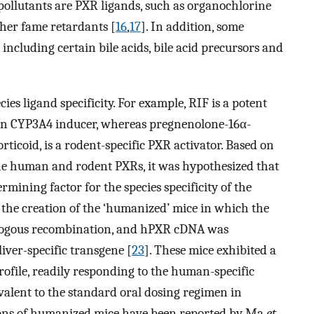
ollutants are PXR ligands, such as organochlorine
her fame retardants [
16
,
17
]. In addition, some
 including certain bile acids, bile acid precursors and
ies ligand specificity. For example, RIF is a potent
man CYP3A4 inducer, whereas pregnenolone-16α-
rticoid, is a rodent-specific PXR activator. Based on
the human and rodent PXRs, it was hypothesized that
ermining factor for the species specificity of the
o the creation of the ‘humanized’ mice in which the
ogous recombination, and hPXR cDNA was
iver-specific transgene [
23
]. These mice exhibited a
ofile, readily responding to the human-specific
valent to the standard oral dosing regimen in
ions of humanized mice have been reported by Ma
et