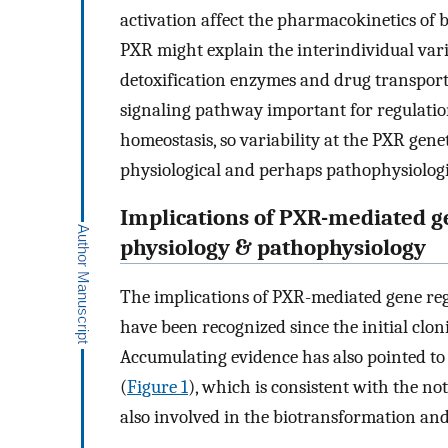
activation affect the pharmacokinetics of b
PXR might explain the interindividual vari
detoxification enzymes and drug transporte
signaling pathway important for regulation
homeostasis, so variability at the PXR gene
physiological and perhaps pathophysiological
Implications of PXR-mediated g
physiology & pathophysiology
The implications of PXR-mediated gene re
have been recognized since the initial clon
Accumulating evidence has also pointed to 
(
Figure 1
), which is consistent with the n
also involved in the biotransformation a