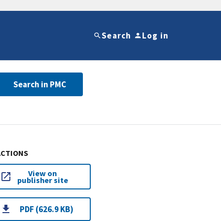
Search
Log in
Search in PMC
ACTIONS
View on
publisher site
PDF (626.9 KB)