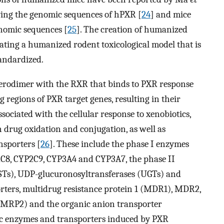
ying the genomic sequences of hPXR [
24
] and mice
omic sequences [
25
]. The creation of humanized
ating a humanized rodent toxicological model that is
andardized.
terodimer with the RXR that binds to PXR response
g regions of PXR target genes, resulting in their
ssociated with the cellular response to xenobiotics,
 drug oxidation and conjugation, as well as
nsporters [
26
]. These include the phase I enzymes
C8, CYP2C9, CYP3A4 and CYP3A7, the phase II
GSTs), UDP-glucuronosyltransferases (UGTs) and
orters, multidrug resistance protein 1 (MDR1), MDR2,
 (MRP2) and the organic anion transporter
ic enzymes and transporters induced by PXR