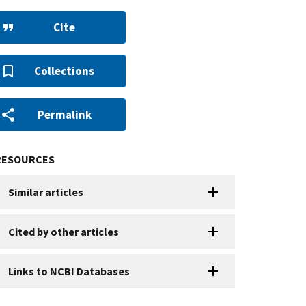
Cite
Collections
Permalink
RESOURCES
Similar articles
Cited by other articles
Links to NCBI Databases