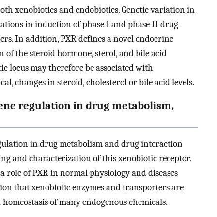
oth xenobiotics and endobiotics. Genetic variation in
ations in induction of phase I and phase II drug-
rs. In addition, PXR defines a novel endocrine
 of the steroid hormone, sterol, and bile acid
tic locus may therefore be associated with
, changes in steroid, cholesterol or bile acid levels.
ene regulation in drug metabolism,
gulation in drug metabolism and drug interaction
ing and characterization of this xenobiotic receptor.
a role of PXR in normal physiology and diseases
otion that xenobiotic enzymes and transporters are
nd homeostasis of many endogenous chemicals.