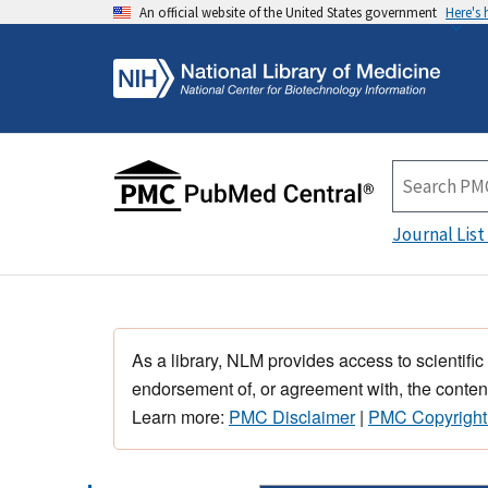
An official website of the United States government
Here's
Journal List
As a library, NLM provides access to scientific
endorsement of, or agreement with, the content
Learn more:
PMC Disclaimer
|
PMC Copyright