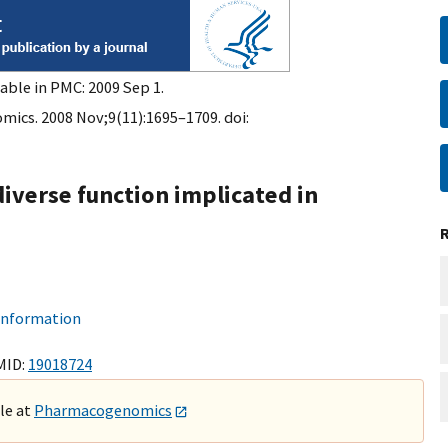
able in PMC: 2009 Sep 1.
cs. 2008 Nov;9(11):1695–1709. doi:
diverse function implicated in
 information
MID:
19018724
ble at
Pharmacogenomics