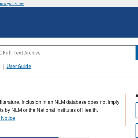
 how you know
User Guide
 literature. Inclusion in an NLM database does not imply
s by NLM or the National Institutes of Health.
 Notice