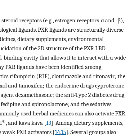
steroid receptors (e.g., estrogen receptors-α and -β),
ological ligands, PXR ligands are structurally diverse
dicines, dietary supplements, environmental
lucidation of the 3D structure of the PXR LBD
nd-binding cavity that allows it to interact with a wide
ny PXR ligands have been identified among
tics rifampicin (RIF), clotrimazole and ritonavir; the
xol and tamoxifen; the endocrine drugs cyproterone
 agent dexamethasone; the anti-Type 2 diabetes drug
ifedipine and spironolactone; and the sedatives
ommonly used herbal medicines can also activate PXR,
®
d
, and kava kava [
13
]. Among dietary supplements,
s weak PXR activators [
14
,
15
]. Several groups also