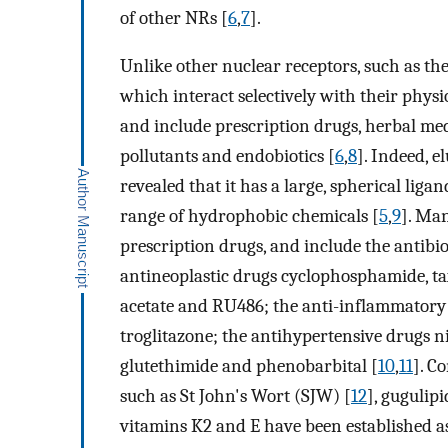
of other NRs [
6
,
7
].
Unlike other nuclear receptors, such as the 
which interact selectively with their physi
and include prescription drugs, herbal me
pollutants and endobiotics [
6
,
8
]. Indeed, e
revealed that it has a large, spherical liga
range of hydrophobic chemicals [
5
,
9
]. Ma
prescription drugs, and include the antibio
antineoplastic drugs cyclophosphamide, ta
acetate and RU486; the anti-inflammatory
troglitazone; the antihypertensive drugs n
glutethimide and phenobarbital [
10
,
11
]. C
such as St John's Wort (SJW) [
12
], gugulipi
vitamins K2 and E have been established a