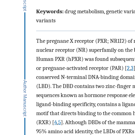
Keywords:
drug metabolism, genetic varia
variants
The pregnane X receptor (PXR; NR1I2) of m
nuclear receptor (NR) superfamily on the 
Human PXR (hPXR) was found subsequently
or pregnane-activated receptor (PAR) [
2
,
3
conserved N-terminal DNA-binding domai
(LBD). The DBD contains two zinc-finger m
sequences known as hormone response elem
ligand-binding specificity, contains a liga
motif that directs binding to the common 
(RXR) [
4
,
5
]. Although DBDs of the mammal
95% amino acid identity, the LBDs of PXRs