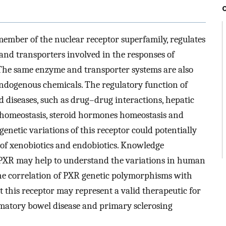
ember of the nuclear receptor superfamily, regulates
and transporters involved in the responses of
he same enzyme and transporter systems are also
ndogenous chemicals. The regulatory function of
 diseases, such as drug–drug interactions, hepatic
ds homeostasis, steroid hormones homeostasis and
enetic variations of this receptor could potentially
 of xenobiotics and endobiotics. Knowledge
PXR may help to understand the variations in human
he correlation of PXR genetic polymorphisms with
at this receptor may represent a valid therapeutic for
mmatory bowel disease and primary sclerosing