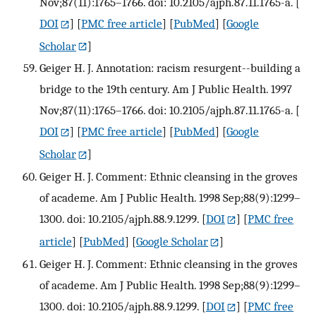
Nov;87(11):1765–1766. doi: 10.2105/ajph.87.11.1765-a.
[
DOI
] [
PMC free article
] [
PubMed
] [
Google
Scholar
]
Geiger H. J. Annotation: racism resurgent--building a
bridge to the 19th century. Am J Public Health. 1997
Nov;87(11):1765–1766. doi: 10.2105/ajph.87.11.1765-a.
[
DOI
] [
PMC free article
] [
PubMed
] [
Google
Scholar
]
Geiger H. J. Comment: Ethnic cleansing in the groves
of academe. Am J Public Health. 1998 Sep;88(9):1299–
1300. doi: 10.2105/ajph.88.9.1299.
[
DOI
] [
PMC free
article
] [
PubMed
] [
Google Scholar
]
Geiger H. J. Comment: Ethnic cleansing in the groves
of academe. Am J Public Health. 1998 Sep;88(9):1299–
1300. doi: 10.2105/ajph.88.9.1299.
[
DOI
] [
PMC free