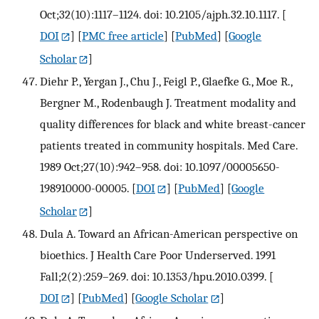
Oct;32(10):1117–1124. doi: 10.2105/ajph.32.10.1117.
[
DOI
] [
PMC free article
] [
PubMed
] [
Google
Scholar
]
Diehr P., Yergan J., Chu J., Feigl P., Glaefke G., Moe R.,
Bergner M., Rodenbaugh J. Treatment modality and
quality differences for black and white breast-cancer
patients treated in community hospitals. Med Care.
1989 Oct;27(10):942–958. doi: 10.1097/00005650-
198910000-00005.
[
DOI
] [
PubMed
] [
Google
Scholar
]
Dula A. Toward an African-American perspective on
bioethics. J Health Care Poor Underserved. 1991
Fall;2(2):259–269. doi: 10.1353/hpu.2010.0399.
[
DOI
] [
PubMed
] [
Google Scholar
]