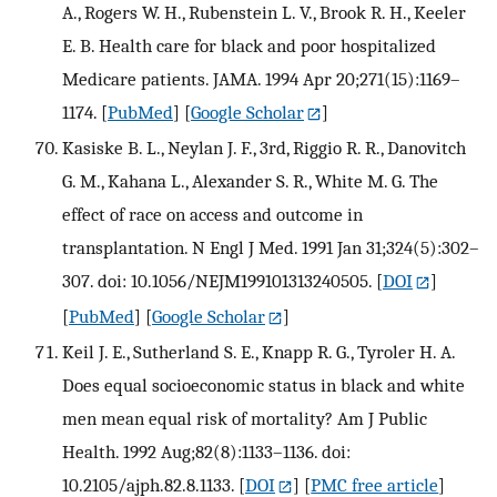
A., Rogers W. H., Rubenstein L. V., Brook R. H., Keeler
E. B. Health care for black and poor hospitalized
Medicare patients. JAMA. 1994 Apr 20;271(15):1169–
1174.
[
PubMed
] [
Google Scholar
]
Kasiske B. L., Neylan J. F., 3rd, Riggio R. R., Danovitch
G. M., Kahana L., Alexander S. R., White M. G. The
effect of race on access and outcome in
transplantation. N Engl J Med. 1991 Jan 31;324(5):302–
307. doi: 10.1056/NEJM199101313240505.
[
DOI
]
[
PubMed
] [
Google Scholar
]
Keil J. E., Sutherland S. E., Knapp R. G., Tyroler H. A.
Does equal socioeconomic status in black and white
men mean equal risk of mortality? Am J Public
Health. 1992 Aug;82(8):1133–1136. doi:
10.2105/ajph.82.8.1133.
[
DOI
] [
PMC free article
]