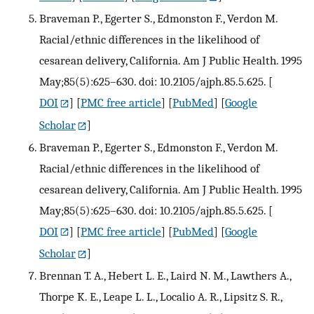
Braveman P., Egerter S., Edmonston F., Verdon M.
Racial/ethnic differences in the likelihood of
cesarean delivery, California. Am J Public Health. 1995
May;85(5):625–630. doi: 10.2105/ajph.85.5.625.
[
DOI
] [
PMC free article
] [
PubMed
] [
Google
Scholar
]
Braveman P., Egerter S., Edmonston F., Verdon M.
Racial/ethnic differences in the likelihood of
cesarean delivery, California. Am J Public Health. 1995
May;85(5):625–630. doi: 10.2105/ajph.85.5.625.
[
DOI
] [
PMC free article
] [
PubMed
] [
Google
Scholar
]
Brennan T. A., Hebert L. E., Laird N. M., Lawthers A.,
Thorpe K. E., Leape L. L., Localio A. R., Lipsitz S. R.,