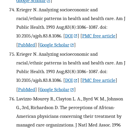
Google Scholar
]
Krieger N. Analyzing socioeconomic and
racial/ethnic patterns in health and health care. Am J
Public Health. 1993 Aug;83(8):1086–1087. doi:
10.2105/ajph.83.8.1086.
[
DOI
] [
PMC free article
]
[
PubMed
] [
Google Scholar
]
Krieger N. Analyzing socioeconomic and
racial/ethnic patterns in health and health care. Am J
Public Health. 1993 Aug;83(8):1086–1087. doi:
10.2105/ajph.83.8.1086.
[
DOI
] [
PMC free article
]
[
PubMed
] [
Google Scholar
]
Lavizzo-Mourey R., Clayton L. A., Byrd W. M., Johnson
G., 3rd, Richardson D. The perceptions of African-
American physicians concerning their treatment by
managed care organizations. J Natl Med Assoc. 1996