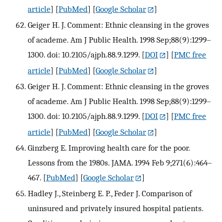
article
] [
PubMed
] [
Google Scholar
]
Geiger H. J. Comment: Ethnic cleansing in the groves
of academe. Am J Public Health. 1998 Sep;88(9):1299–
1300. doi: 10.2105/ajph.88.9.1299.
[
DOI
] [
PMC free
article
] [
PubMed
] [
Google Scholar
]
Geiger H. J. Comment: Ethnic cleansing in the groves
of academe. Am J Public Health. 1998 Sep;88(9):1299–
1300. doi: 10.2105/ajph.88.9.1299.
[
DOI
] [
PMC free
article
] [
PubMed
] [
Google Scholar
]
Ginzberg E. Improving health care for the poor.
Lessons from the 1980s. JAMA. 1994 Feb 9;271(6):464–
467.
[
PubMed
] [
Google Scholar
]
Hadley J., Steinberg E. P., Feder J. Comparison of
uninsured and privately insured hospital patients.