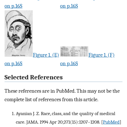
on p.16S
on p.16S
Figure 1. (E)
Figure 1. (F)
on p.16S
on p.16S
Selected References
These references are in PubMed. This may not be the
complete list of references from this article.
Ayanian J. Z. Race, class, and the quality of medical
care. JAMA. 1994 Apr 20;271(15):1207–1208.
[
PubMed
]