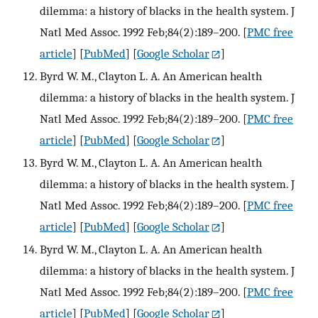
dilemma: a history of blacks in the health system. J
Natl Med Assoc. 1992 Feb;84(2):189–200.
[
PMC free
article
] [
PubMed
] [
Google Scholar
]
Byrd W. M., Clayton L. A. An American health
dilemma: a history of blacks in the health system. J
Natl Med Assoc. 1992 Feb;84(2):189–200.
[
PMC free
article
] [
PubMed
] [
Google Scholar
]
Byrd W. M., Clayton L. A. An American health
dilemma: a history of blacks in the health system. J
Natl Med Assoc. 1992 Feb;84(2):189–200.
[
PMC free
article
] [
PubMed
] [
Google Scholar
]
Byrd W. M., Clayton L. A. An American health
dilemma: a history of blacks in the health system. J
Natl Med Assoc. 1992 Feb;84(2):189–200.
[
PMC free
article
] [
PubMed
] [
Google Scholar
]