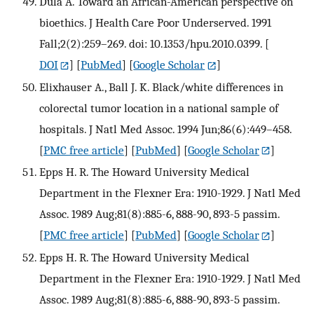
Dula A. Toward an African-American perspective on
bioethics. J Health Care Poor Underserved. 1991
Fall;2(2):259–269. doi: 10.1353/hpu.2010.0399.
[
DOI
] [
PubMed
] [
Google Scholar
]
Elixhauser A., Ball J. K. Black/white differences in
colorectal tumor location in a national sample of
hospitals. J Natl Med Assoc. 1994 Jun;86(6):449–458.
[
PMC free article
] [
PubMed
] [
Google Scholar
]
Epps H. R. The Howard University Medical
Department in the Flexner Era: 1910-1929. J Natl Med
Assoc. 1989 Aug;81(8):885-6, 888-90, 893-5 passim.
[
PMC free article
] [
PubMed
] [
Google Scholar
]
Epps H. R. The Howard University Medical
Department in the Flexner Era: 1910-1929. J Natl Med
Assoc. 1989 Aug;81(8):885-6, 888-90, 893-5 passim.