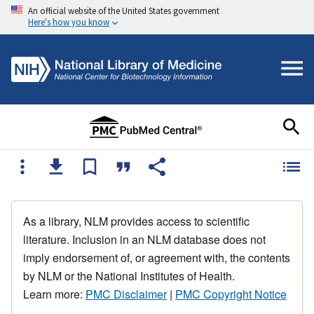
An official website of the United States government
Here's how you know
As a library, NLM provides access to scientific
literature. Inclusion in an NLM database does not
imply endorsement of, or agreement with, the contents
by NLM or the National Institutes of Health.
Learn more:
PMC Disclaimer
|
PMC Copyright Notice