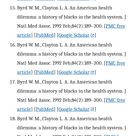
Byrd W. M., Clayton L. A. An American health
dilemma: a history of blacks in the health system. J
Natl Med Assoc. 1992 Feb;84(2):189–200.
[
PMC free
article
] [
PubMed
] [
Google Scholar
]
Byrd W. M., Clayton L. A. An American health
dilemma: a history of blacks in the health system. J
Natl Med Assoc. 1992 Feb;84(2):189–200.
[
PMC free
article
] [
PubMed
] [
Google Scholar
]
Byrd W. M., Clayton L. A. An American health
dilemma: a history of blacks in the health system. J
Natl Med Assoc. 1992 Feb;84(2):189–200.
[
PMC free
article
] [
PubMed
] [
Google Scholar
]
Byrd W. M., Clayton L. A. An American health
dilemma: a history of blacks in the health system. J