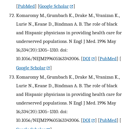
[
PubMed
] [
Google Scholar
]
Komaromy M., Grumbach K., Drake M., Vranizan K.,
Lurie N., Keane D., Bindman A. B. The role of black
and Hispanic physicians in providing health care for
underserved populations. N Engl J Med. 1996 May
16;334(20):1305–1310. doi:
10.1056/NEJM199605163342006.
[
DOI
] [
PubMed
] [
Google Scholar
]
Komaromy M., Grumbach K., Drake M., Vranizan K.,
Lurie N., Keane D., Bindman A. B. The role of black
and Hispanic physicians in providing health care for
underserved populations. N Engl J Med. 1996 May
16;334(20):1305–1310. doi:
10.1056/NEJM199605163342006.
[
DOI
] [
PubMed
] [