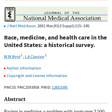
J Natl Med Assoc
. 2001 Mar;93(3 Suppl):11S–34S.
Race, medicine, and health care in the
United States: a historical survey.
1
1
W M Byrd
,
L A Clayton
Author information
Copyright and License information
PMCID: PMC2593958 PMID:
12653395
Abstract
Racism in medicine, a problem with roots over 2,500