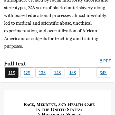
atmosphere created by racial inferiority theories and
stereotypes, 246 years of black chattel slavery, along
with biased educational processes, almost inevitably
led to medical and scientific abuse, unethical
experimentation, and overutilization of African-
Americans as subjects for teaching and training
purposes.
PDF
Full text
11S
12S
13S
14S
15S
…
34S