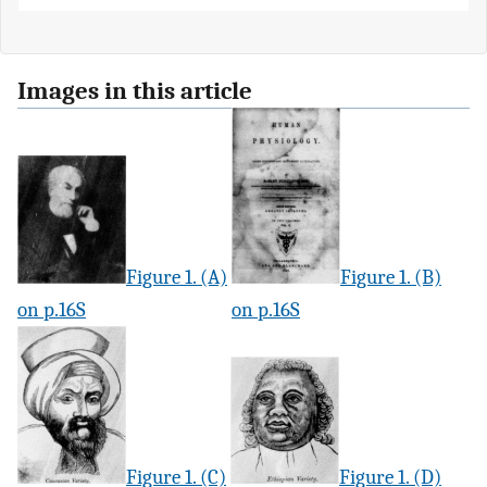
Images in this article
Figure 1. (A)
Figure 1. (B)
on p.16S
on p.16S
Figure 1. (C)
Figure 1. (D)