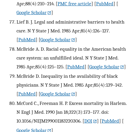
Apr;88(4):210–214.
[
PMC free article
] [
PubMed
] [
Google Scholar
]
Lief B. J. Legal and administrative barriers to health
care. N Y State J Med. 1985 Apr;85(4):126–127.
[
PubMed
] [
Google Scholar
]
McBride A. D. Racial equality in the American health
care system: an unfulfilled ideal. N Y State J Med.
1985 Apr;85(4):125–125.
[
PubMed
] [
Google Scholar
]
McBride D. Inequality in the availability of black
physicians. N Y State J Med. 1985 Apr;85(4):139–142.
[
PubMed
] [
Google Scholar
]
McCord C., Freeman H. P. Excess mortality in Harlem.
N Engl J Med. 1990 Jan 18;322(3):173–177. doi:
10.1056/NEJM199001183220306.
[
DOI
] [
PubMed
] [
Google Scholar
]