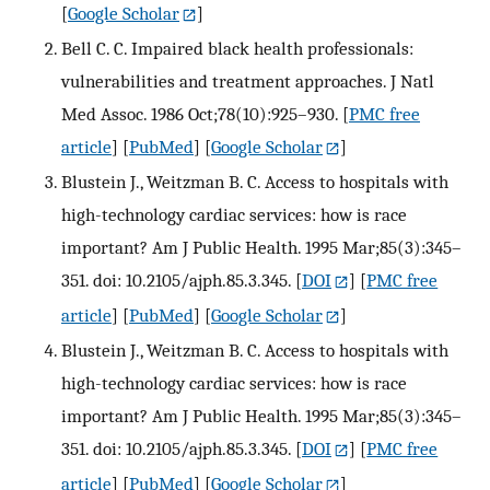
[
Google Scholar
]
Bell C. C. Impaired black health professionals:
vulnerabilities and treatment approaches. J Natl
Med Assoc. 1986 Oct;78(10):925–930.
[
PMC free
article
] [
PubMed
] [
Google Scholar
]
Blustein J., Weitzman B. C. Access to hospitals with
high-technology cardiac services: how is race
important? Am J Public Health. 1995 Mar;85(3):345–
351. doi: 10.2105/ajph.85.3.345.
[
DOI
] [
PMC free
article
] [
PubMed
] [
Google Scholar
]
Blustein J., Weitzman B. C. Access to hospitals with
high-technology cardiac services: how is race
important? Am J Public Health. 1995 Mar;85(3):345–
351. doi: 10.2105/ajph.85.3.345.
[
DOI
] [
PMC free
article
] [
PubMed
] [
Google Scholar
]