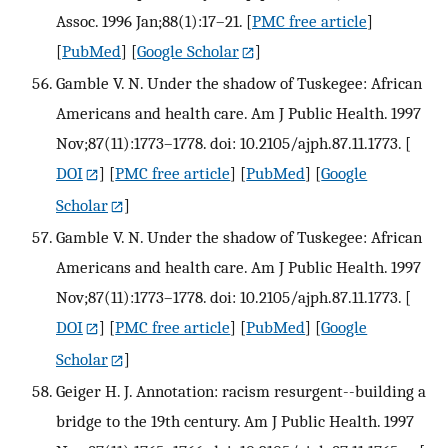
Assoc. 1996 Jan;88(1):17–21.
[
PMC free article
]
[
PubMed
] [
Google Scholar
]
Gamble V. N. Under the shadow of Tuskegee: African
Americans and health care. Am J Public Health. 1997
Nov;87(11):1773–1778. doi: 10.2105/ajph.87.11.1773.
[
DOI
] [
PMC free article
] [
PubMed
] [
Google
Scholar
]
Gamble V. N. Under the shadow of Tuskegee: African
Americans and health care. Am J Public Health. 1997
Nov;87(11):1773–1778. doi: 10.2105/ajph.87.11.1773.
[
DOI
] [
PMC free article
] [
PubMed
] [
Google
Scholar
]
Geiger H. J. Annotation: racism resurgent--building a
bridge to the 19th century. Am J Public Health. 1997