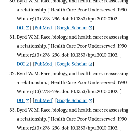
Byrd W. M. Race, biology, and health care: reassessing
a relationship. J Health Care Poor Underserved. 1990
Winter;1(3):278–296. doi: 10.1353/hpu.2010.0102.
[
DOI
] [
PubMed
] [
Google Scholar
]
Byrd W. M. Race, biology, and health care: reassessing
a relationship. J Health Care Poor Underserved. 1990
Winter;1(3):278–296. doi: 10.1353/hpu.2010.0102.
[
DOI
] [
PubMed
] [
Google Scholar
]
Byrd W. M. Race, biology, and health care: reassessing
a relationship. J Health Care Poor Underserved. 1990
Winter;1(3):278–296. doi: 10.1353/hpu.2010.0102.
[
DOI
] [
PubMed
] [
Google Scholar
]
Byrd W. M. Race, biology, and health care: reassessing
a relationship. J Health Care Poor Underserved. 1990
Winter;1(3):278–296. doi: 10.1353/hpu.2010.0102.
[