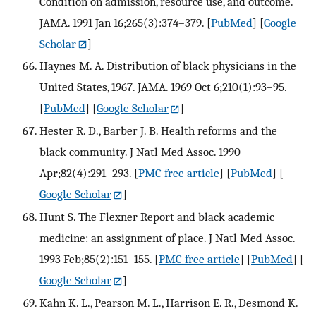
Condition on admission, resource use, and outcome.
JAMA. 1991 Jan 16;265(3):374–379.
[
PubMed
] [
Google
Scholar
]
Haynes M. A. Distribution of black physicians in the
United States, 1967. JAMA. 1969 Oct 6;210(1):93–95.
[
PubMed
] [
Google Scholar
]
Hester R. D., Barber J. B. Health reforms and the
black community. J Natl Med Assoc. 1990
Apr;82(4):291–293.
[
PMC free article
] [
PubMed
] [
Google Scholar
]
Hunt S. The Flexner Report and black academic
medicine: an assignment of place. J Natl Med Assoc.
1993 Feb;85(2):151–155.
[
PMC free article
] [
PubMed
] [
Google Scholar
]
Kahn K. L., Pearson M. L., Harrison E. R., Desmond K.