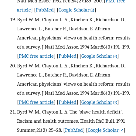
Natl Med Assoc. 1992 Feb;84(2):189–200.
[
PMC free
article
] [
PubMed
] [
Google Scholar
]
Byrd W. M., Clayton L. A., Kinchen K., Richardson D.,
Lawrence L., Butcher R., Davidson E. African-
American physicians' views on health reform: results
of a survey. J Natl Med Assoc. 1994 Mar;86(3):191–199.
[
PMC free article
] [
PubMed
] [
Google Scholar
]
Byrd W. M., Clayton L. A., Kinchen K., Richardson D.,
Lawrence L., Butcher R., Davidson E. African-
American physicians' views on health reform: results
of a survey. J Natl Med Assoc. 1994 Mar;86(3):191–199.
[
PMC free article
] [
PubMed
] [
Google Scholar
]
Byrd W. M., Clayton L. A. The 'slave health deficit'.
Racism and health outcomes. Health PAC Bull. 1991
Summer;21(2):25–28.
[
PubMed
] [
Google Scholar
]