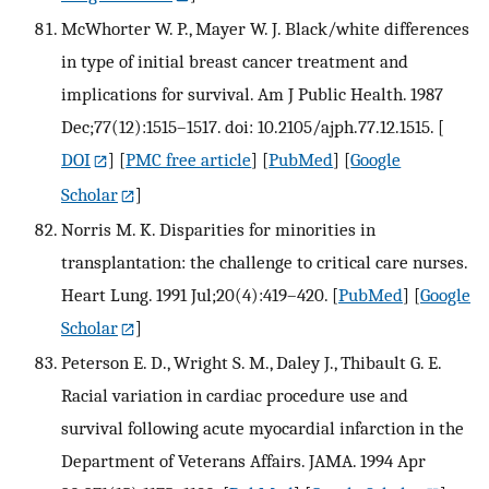
McWhorter W. P., Mayer W. J. Black/white differences
in type of initial breast cancer treatment and
implications for survival. Am J Public Health. 1987
Dec;77(12):1515–1517. doi: 10.2105/ajph.77.12.1515.
[
DOI
] [
PMC free article
] [
PubMed
] [
Google
Scholar
]
Norris M. K. Disparities for minorities in
transplantation: the challenge to critical care nurses.
Heart Lung. 1991 Jul;20(4):419–420.
[
PubMed
] [
Google
Scholar
]
Peterson E. D., Wright S. M., Daley J., Thibault G. E.
Racial variation in cardiac procedure use and
survival following acute myocardial infarction in the
Department of Veterans Affairs. JAMA. 1994 Apr