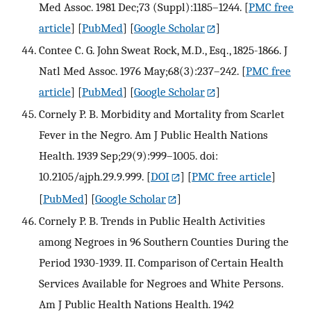
Med Assoc. 1981 Dec;73 (Suppl):1185–1244.
[
PMC free
article
] [
PubMed
] [
Google Scholar
]
Contee C. G. John Sweat Rock, M.D., Esq., 1825-1866. J
Natl Med Assoc. 1976 May;68(3):237–242.
[
PMC free
article
] [
PubMed
] [
Google Scholar
]
Cornely P. B. Morbidity and Mortality from Scarlet
Fever in the Negro. Am J Public Health Nations
Health. 1939 Sep;29(9):999–1005. doi:
10.2105/ajph.29.9.999.
[
DOI
] [
PMC free article
]
[
PubMed
] [
Google Scholar
]
Cornely P. B. Trends in Public Health Activities
among Negroes in 96 Southern Counties During the
Period 1930-1939. II. Comparison of Certain Health
Services Available for Negroes and White Persons.
Am J Public Health Nations Health. 1942