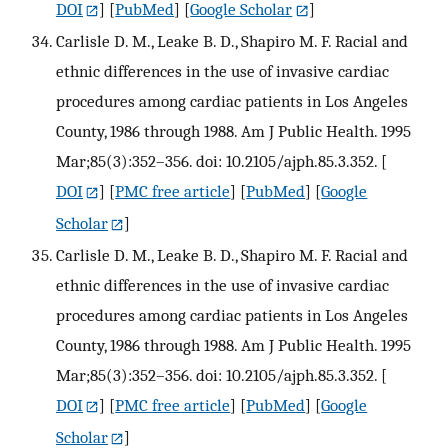
DOI
] [
PubMed
] [
Google Scholar
]
Carlisle D. M., Leake B. D., Shapiro M. F. Racial and
ethnic differences in the use of invasive cardiac
procedures among cardiac patients in Los Angeles
County, 1986 through 1988. Am J Public Health. 1995
Mar;85(3):352–356. doi: 10.2105/ajph.85.3.352.
[
DOI
] [
PMC free article
] [
PubMed
] [
Google
Scholar
]
Carlisle D. M., Leake B. D., Shapiro M. F. Racial and
ethnic differences in the use of invasive cardiac
procedures among cardiac patients in Los Angeles
County, 1986 through 1988. Am J Public Health. 1995
Mar;85(3):352–356. doi: 10.2105/ajph.85.3.352.
[
DOI
] [
PMC free article
] [
PubMed
] [
Google
Scholar
]