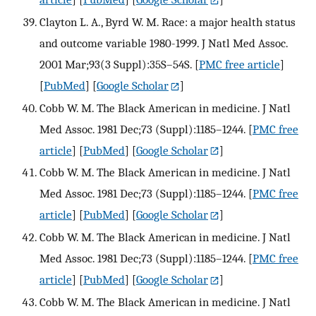
Clayton L. A., Byrd W. M. Race: a major health status
and outcome variable 1980-1999. J Natl Med Assoc.
2001 Mar;93(3 Suppl):35S–54S.
[
PMC free article
]
[
PubMed
] [
Google Scholar
]
Cobb W. M. The Black American in medicine. J Natl
Med Assoc. 1981 Dec;73 (Suppl):1185–1244.
[
PMC free
article
] [
PubMed
] [
Google Scholar
]
Cobb W. M. The Black American in medicine. J Natl
Med Assoc. 1981 Dec;73 (Suppl):1185–1244.
[
PMC free
article
] [
PubMed
] [
Google Scholar
]
Cobb W. M. The Black American in medicine. J Natl
Med Assoc. 1981 Dec;73 (Suppl):1185–1244.
[
PMC free
article
] [
PubMed
] [
Google Scholar
]
Cobb W. M. The Black American in medicine. J Natl