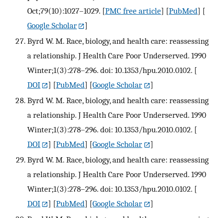
Oct;79(10):1027–1029.
[
PMC free article
] [
PubMed
] [
Google Scholar
]
Byrd W. M. Race, biology, and health care: reassessing
a relationship. J Health Care Poor Underserved. 1990
Winter;1(3):278–296. doi: 10.1353/hpu.2010.0102.
[
DOI
] [
PubMed
] [
Google Scholar
]
Byrd W. M. Race, biology, and health care: reassessing
a relationship. J Health Care Poor Underserved. 1990
Winter;1(3):278–296. doi: 10.1353/hpu.2010.0102.
[
DOI
] [
PubMed
] [
Google Scholar
]
Byrd W. M. Race, biology, and health care: reassessing
a relationship. J Health Care Poor Underserved. 1990
Winter;1(3):278–296. doi: 10.1353/hpu.2010.0102.
[
DOI
] [
PubMed
] [
Google Scholar
]