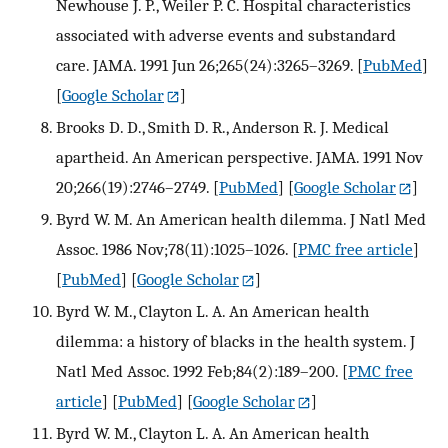
Newhouse J. P., Weiler P. C. Hospital characteristics
associated with adverse events and substandard
care. JAMA. 1991 Jun 26;265(24):3265–3269.
[
PubMed
]
[
Google Scholar
]
Brooks D. D., Smith D. R., Anderson R. J. Medical
apartheid. An American perspective. JAMA. 1991 Nov
20;266(19):2746–2749.
[
PubMed
] [
Google Scholar
]
Byrd W. M. An American health dilemma. J Natl Med
Assoc. 1986 Nov;78(11):1025–1026.
[
PMC free article
]
[
PubMed
] [
Google Scholar
]
Byrd W. M., Clayton L. A. An American health
dilemma: a history of blacks in the health system. J
Natl Med Assoc. 1992 Feb;84(2):189–200.
[
PMC free
article
] [
PubMed
] [
Google Scholar
]
Byrd W. M., Clayton L. A. An American health