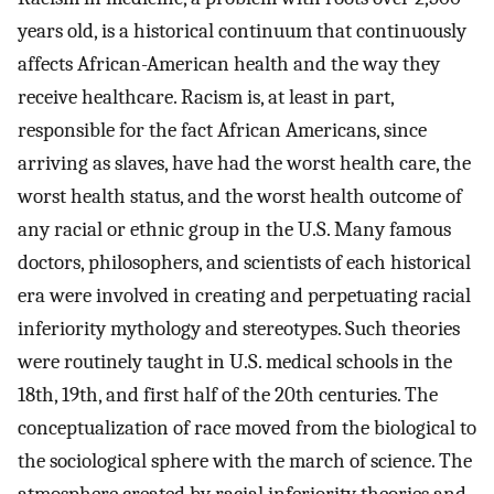
years old, is a historical continuum that continuously
affects African-American health and the way they
receive healthcare. Racism is, at least in part,
responsible for the fact African Americans, since
arriving as slaves, have had the worst health care, the
worst health status, and the worst health outcome of
any racial or ethnic group in the U.S. Many famous
doctors, philosophers, and scientists of each historical
era were involved in creating and perpetuating racial
inferiority mythology and stereotypes. Such theories
were routinely taught in U.S. medical schools in the
18th, 19th, and first half of the 20th centuries. The
conceptualization of race moved from the biological to
the sociological sphere with the march of science. The