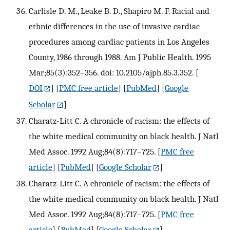
Carlisle D. M., Leake B. D., Shapiro M. F. Racial and
ethnic differences in the use of invasive cardiac
procedures among cardiac patients in Los Angeles
County, 1986 through 1988. Am J Public Health. 1995
Mar;85(3):352–356. doi: 10.2105/ajph.85.3.352.
[
DOI
] [
PMC free article
] [
PubMed
] [
Google
Scholar
]
Charatz-Litt C. A chronicle of racism: the effects of
the white medical community on black health. J Natl
Med Assoc. 1992 Aug;84(8):717–725.
[
PMC free
article
] [
PubMed
] [
Google Scholar
]
Charatz-Litt C. A chronicle of racism: the effects of
the white medical community on black health. J Natl
Med Assoc. 1992 Aug;84(8):717–725.
[
PMC free
article
] [
PubMed
] [
Google Scholar
]