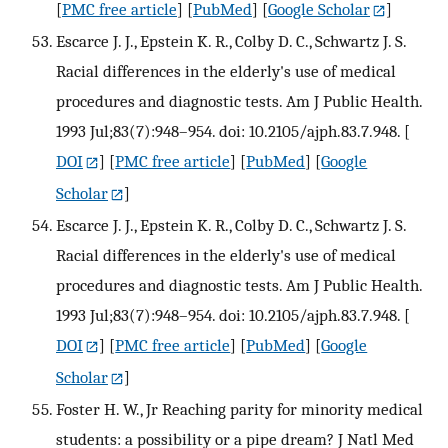
[
PMC free article
] [
PubMed
] [
Google Scholar
]
Escarce J. J., Epstein K. R., Colby D. C., Schwartz J. S.
Racial differences in the elderly's use of medical
procedures and diagnostic tests. Am J Public Health.
1993 Jul;83(7):948–954. doi: 10.2105/ajph.83.7.948.
[
DOI
] [
PMC free article
] [
PubMed
] [
Google
Scholar
]
Escarce J. J., Epstein K. R., Colby D. C., Schwartz J. S.
Racial differences in the elderly's use of medical
procedures and diagnostic tests. Am J Public Health.
1993 Jul;83(7):948–954. doi: 10.2105/ajph.83.7.948.
[
DOI
] [
PMC free article
] [
PubMed
] [
Google
Scholar
]
Foster H. W., Jr Reaching parity for minority medical
students: a possibility or a pipe dream? J Natl Med