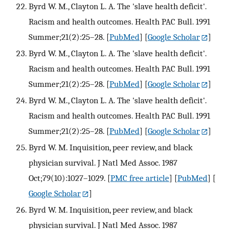
Byrd W. M., Clayton L. A. The 'slave health deficit'.
Racism and health outcomes. Health PAC Bull. 1991
Summer;21(2):25–28.
[
PubMed
] [
Google Scholar
]
Byrd W. M., Clayton L. A. The 'slave health deficit'.
Racism and health outcomes. Health PAC Bull. 1991
Summer;21(2):25–28.
[
PubMed
] [
Google Scholar
]
Byrd W. M., Clayton L. A. The 'slave health deficit'.
Racism and health outcomes. Health PAC Bull. 1991
Summer;21(2):25–28.
[
PubMed
] [
Google Scholar
]
Byrd W. M. Inquisition, peer review, and black
physician survival. J Natl Med Assoc. 1987
Oct;79(10):1027–1029.
[
PMC free article
] [
PubMed
] [
Google Scholar
]
Byrd W. M. Inquisition, peer review, and black
physician survival. J Natl Med Assoc. 1987