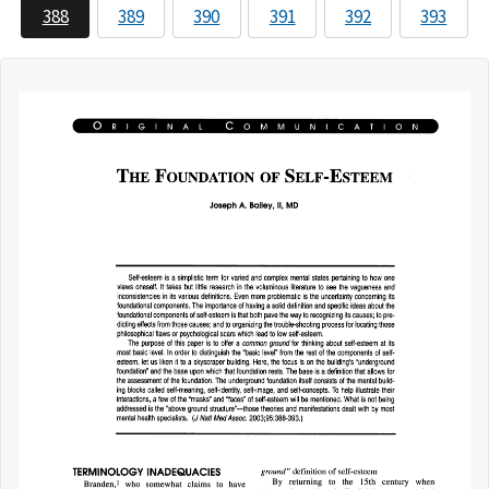
388
389
390
391
392
393