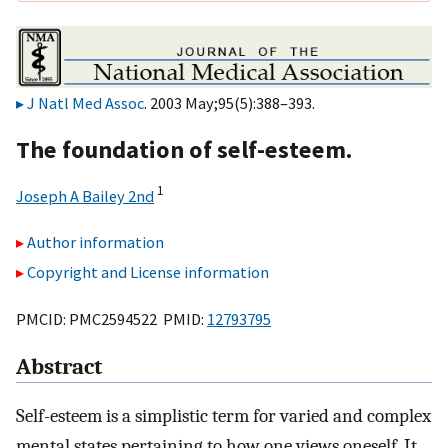
J Natl Med Assoc
. 2003 May;95(5):388–393.
The foundation of self-esteem.
1
Joseph A Bailey 2nd
Author information
Copyright and License information
PMCID: PMC2594522 PMID:
12793795
Abstract
Self-esteem is a simplistic term for varied and complex
mental states pertaining to how one views oneself. It