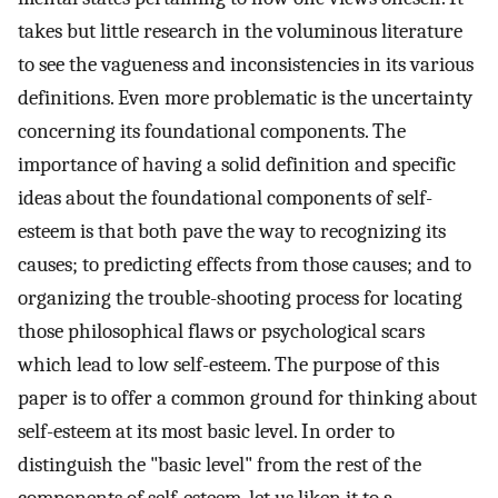
takes but little research in the voluminous literature
to see the vagueness and inconsistencies in its various
definitions. Even more problematic is the uncertainty
concerning its foundational components. The
importance of having a solid definition and specific
ideas about the foundational components of self-
esteem is that both pave the way to recognizing its
causes; to predicting effects from those causes; and to
organizing the trouble-shooting process for locating
those philosophical flaws or psychological scars
which lead to low self-esteem. The purpose of this
paper is to offer a common ground for thinking about
self-esteem at its most basic level. In order to
distinguish the "basic level" from the rest of the