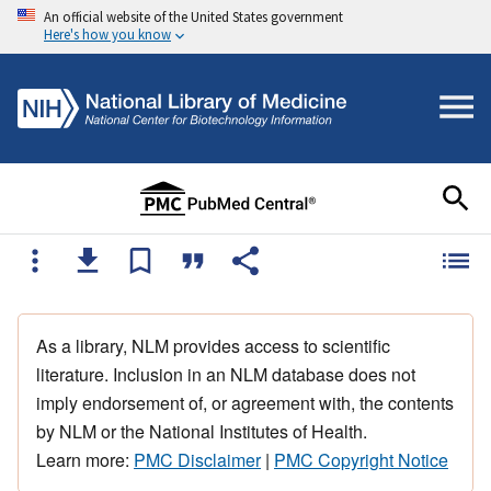
An official website of the United States government
Here's how you know
As a library, NLM provides access to scientific
literature. Inclusion in an NLM database does not
imply endorsement of, or agreement with, the contents
by NLM or the National Institutes of Health.
Learn more:
PMC Disclaimer
|
PMC Copyright Notice