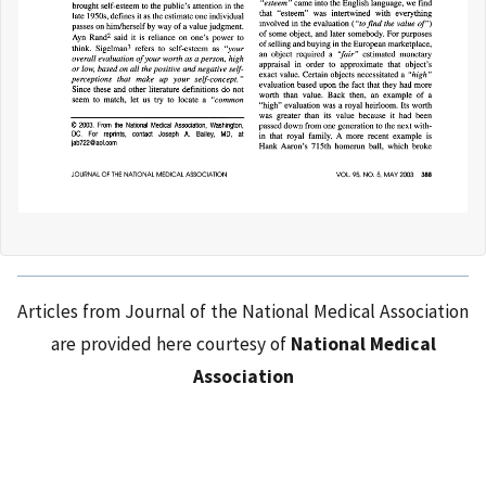
Articles from Journal of the National Medical Association
are provided here courtesy of
National Medical
Association