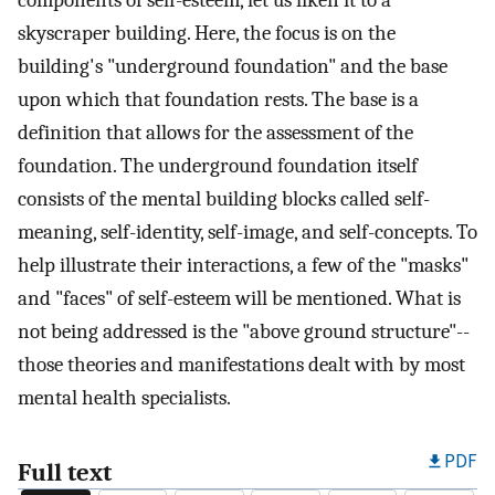
components of self-esteem, let us liken it to a
skyscraper building. Here, the focus is on the
building's "underground foundation" and the base
upon which that foundation rests. The base is a
definition that allows for the assessment of the
foundation. The underground foundation itself
consists of the mental building blocks called self-
meaning, self-identity, self-image, and self-concepts. To
help illustrate their interactions, a few of the "masks"
and "faces" of self-esteem will be mentioned. What is
not being addressed is the "above ground structure"--
those theories and manifestations dealt with by most
mental health specialists.
PDF
Full text