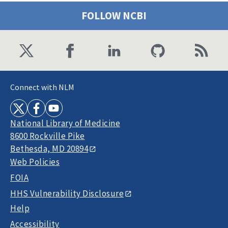
FOLLOW NCBI
Connect with NLM
National Library of Medicine
8600 Rockville Pike
Bethesda, MD 20894
Web Policies
FOIA
HHS Vulnerability Disclosure
Help
Accessibility