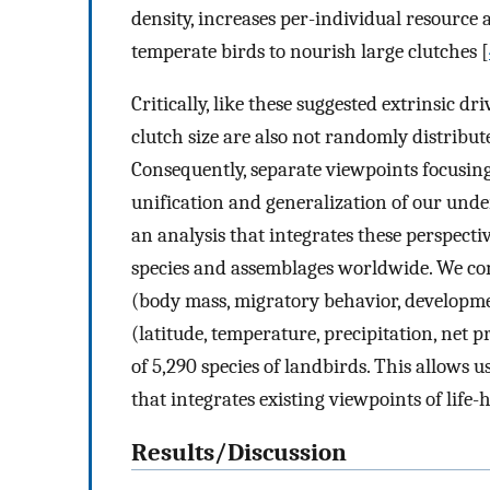
density, increases per-individual resource 
temperate birds to nourish large clutches [
Critically, like these suggested extrinsic dri
clutch size are also not randomly distribu
Consequently, separate viewpoints focusing 
unification and generalization of our unde
an analysis that integrates these perspectiv
species and assemblages worldwide. We com
(body mass, migratory behavior, developmen
(latitude, temperature, precipitation, net p
of 5,290 species of landbirds. This allows us
that integrates existing viewpoints of life-
Results/Discussion