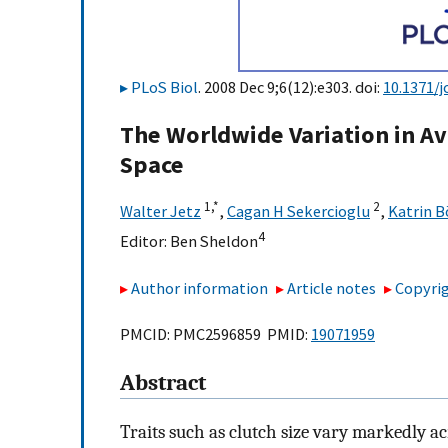
PLoS Biol
. 2008 Dec 9;6(12):e303. doi:
10.1371/j
The Worldwide Variation in Av
Space
1,
*
2
Walter Jetz
,
Cagan H Sekercioglu
,
Katrin 
4
Editor:
Ben Sheldon
Author information
Article notes
Copyrig
PMCID: PMC2596859 PMID:
19071959
Abstract
Traits such as clutch size vary markedly a