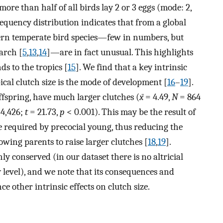
more than half of all birds lay 2 or 3 eggs (mode: 2,
equency distribution indicates that from a global
thern temperate bird species—few in numbers, but
earch [
5
,
13
,
14
]—are in fact unusual. This highlights
ds to the tropics [
15
]. We find that a key intrinsic
pical clutch size is the mode of development [
16
–
19
].
ffspring, have much larger clutches (
x̄
= 4.49,
N
= 864
4,426;
t
= 21.73,
p
< 0.001). This may be the result of
re required by precocial young, thus reducing the
lowing parents to raise larger clutches [
18
,
19
].
y conserved (in our dataset there is no altricial
 level), and we note that its consequences and
ce other intrinsic effects on clutch size.