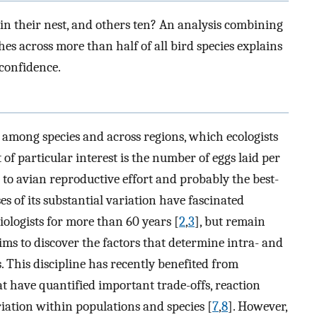
in their nest, and others ten? An analysis combining
s across more than half of all bird species explains
 confidence.
y among species and across regions, which ecologists
t of particular interest is the number of eggs laid per
l to avian reproductive effort and probably the best-
es of its substantial variation have fascinated
iologists for more than 60 years [
2
,
3
], but remain
aims to discover the factors that determine intra- and
ts. This discipline has recently benefited from
t have quantified important trade-offs, reaction
riation within populations and species [
7
,
8
]. However,