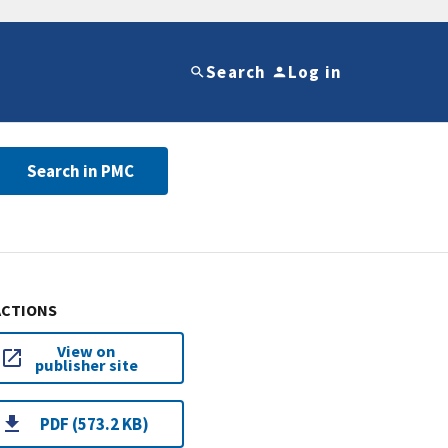
Search
Log in
Search in PMC
ACTIONS
View on
publisher site
PDF (573.2 KB)