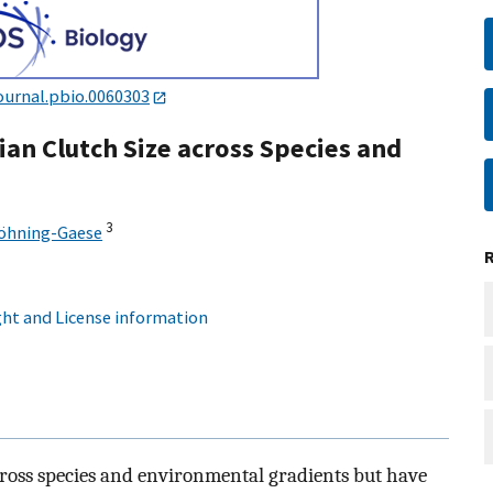
ournal.pbio.0060303
ian Clutch Size across Species and
3
Böhning-Gaese
ht and License information
cross species and environmental gradients but have