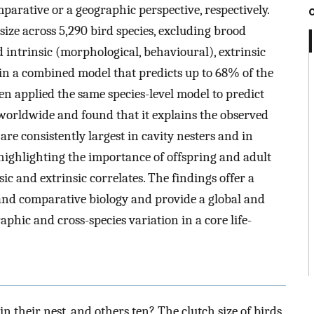
parative or a geographic perspective, respectively.
size across 5,290 bird species, excluding brood
d intrinsic (morphological, behavioural), extrinsic
in a combined model that predicts up to 68% of the
hen applied the same species-level model to predict
 worldwide and found that it explains the observed
are consistently largest in cavity nesters and in
highlighting the importance of offspring and adult
sic and extrinsic correlates. The findings offer a
nd comparative biology and provide a global and
phic and cross-species variation in a core life-
n their nest, and others ten? The clutch size of birds