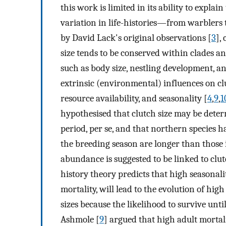
this work is limited in its ability to expl
variation in life-histories—from warblers t
by David Lack's original observations [
3
],
size tends to be conserved within clades and
such as body size, nestling development, an
extrinsic (environmental) influences on clu
resource availability, and seasonality [
4
,
9
,
1
hypothesised that clutch size may be det
period, per se, and that northern species h
the breeding season are longer than those in
abundance is suggested to be linked to clut
history theory predicts that high seasonali
mortality, will lead to the evolution of hi
sizes because the likelihood to survive unti
Ashmole [
9
] argued that high adult mortal