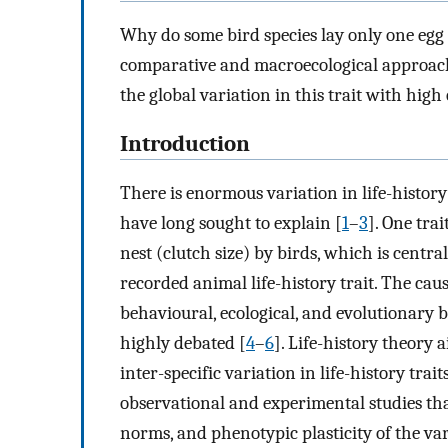
Why do some bird species lay only one egg 
comparative and macroecological approache
the global variation in this trait with high
Introduction
There is enormous variation in life-histor
have long sought to explain [
1
–
3
]. One trai
nest (clutch size) by birds, which is centra
recorded animal life-history trait. The caus
behavioural, ecological, and evolutionary b
highly debated [
4
–
6
]. Life-history theory 
inter-specific variation in life-history trai
observational and experimental studies tha
norms, and phenotypic plasticity of the va