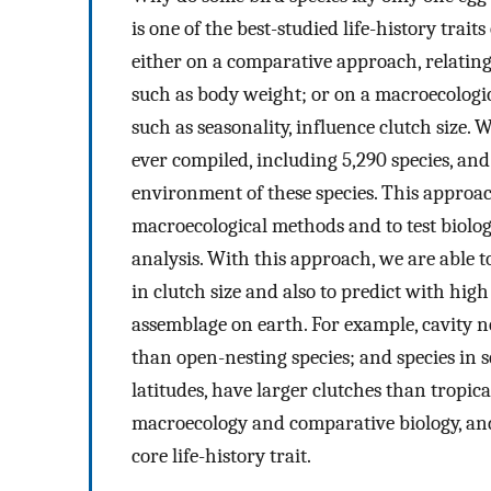
is one of the best-studied life-history trait
either on a comparative approach, relating c
such as body weight; or on a macroecologi
such as seasonality, influence clutch size.
ever compiled, including 5,290 species, an
environment of these species. This approa
macroecological methods and to test biolog
analysis. With this approach, we are able t
in clutch size and also to predict with high
assemblage on earth. For example, cavity n
than open-nesting species; and species in 
latitudes, have larger clutches than tropic
macroecology and comparative biology, and
core life-history trait.