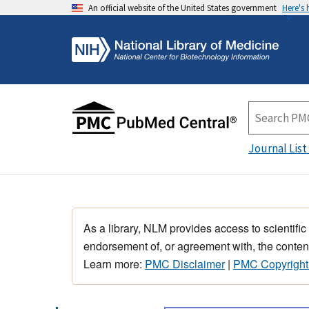
An official website of the United States government
Here's
Journal List
As a library, NLM provides access to scientific
endorsement of, or agreement with, the content
Learn more:
PMC Disclaimer
|
PMC Copyright