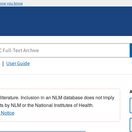
 how you know
User Guide
 literature. Inclusion in an NLM database does not imply
s by NLM or the National Institutes of Health.
 Notice