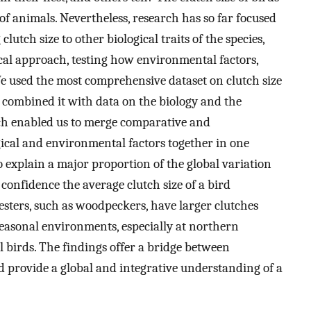
s of animals. Nevertheless, research has so far focused
lutch size to other biological traits of the species,
cal approach, testing how environmental factors,
 We used the most comprehensive dataset on clutch size
d combined it with data on the biology and the
ch enabled us to merge comparative and
ical and environmental factors together in one
o explain a major proportion of the global variation
 confidence the average clutch size of a bird
esters, such as woodpeckers, have larger clutches
seasonal environments, especially at northern
al birds. The findings offer a bridge between
 provide a global and integrative understanding of a