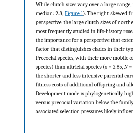
While clutch sizes vary over a large range, 
median: 2.8;
Figure 1
). The right-skewed fr
perspective, the large clutch sizes of nor
most frequently studied in life-history res
the importance for a perspective that exten
factor that distinguishes clades in their ty
Precocial species, with their more mobile o
species) than altricial species (
x̄
= 2.85,
N
= 
the shorter and less intensive parental ca
fitness costs of additional offspring and al
Development mode is phylogenetically highl
versus precocial variation below the family
associated selection pressures likely influen