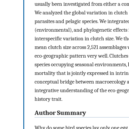
usually been investigated from either a com
We analyzed the global variation in clutch 
parasites and pelagic species. We integrate
(environmental), and phylogenetic effects 
interspecific variation in clutch size. We t
mean clutch size across 2,521 assemblages
eco-geographic pattern very well. Clutches 
species occupying seasonal environments, 
mortality that is jointly expressed in intrin
conceptual bridge between macroecology a
integrative understanding of the eco-geogra
history trait.
Author Summary
Why do some bird species lay only one egg i