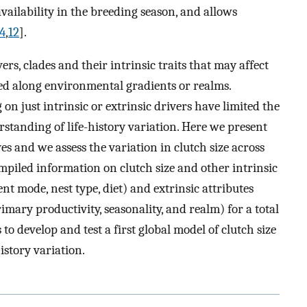
availability in the breeding season, and allows
4
,
12
].
vers, clades and their intrinsic traits that may affect
ted along environmental gradients or realms.
on just intrinsic or extrinsic drivers have limited the
rstanding of life-history variation. Here we present
es and we assess the variation in clutch size across
piled information on clutch size and other intrinsic
t mode, nest type, diet) and extrinsic attributes
rimary productivity, seasonality, and realm) for a total
 to develop and test a first global model of clutch size
history variation.