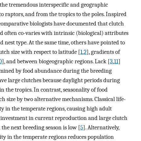
ain the tremendous interspecific and geographic
o raptors, and from the tropics to the poles. Inspired
 comparative biologists have documented that clutch
 often co-varies with intrinsic (biological) attributes
d nest type. At the same time, others have pointed to
tch size with respect to latitude [
1
,
2
], gradients of
0
], and between biogeographic regions. Lack [
3
,
11
]
ermined by food abundance during the breeding
ave large clutches because daylight periods during
 the tropics. In contrast, seasonality of food
ch size by two alternative mechanisms. Classical life-
ty in the temperate regions, causing high adult
gh investment in current reproduction and large clutch
l the next breeding season is low [
5
]. Alternatively,
ity in the temperate regions reduces population