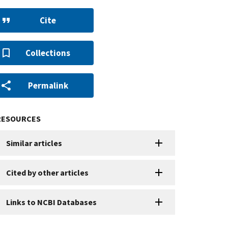
Cite
Collections
Permalink
RESOURCES
Similar articles
Cited by other articles
Links to NCBI Databases