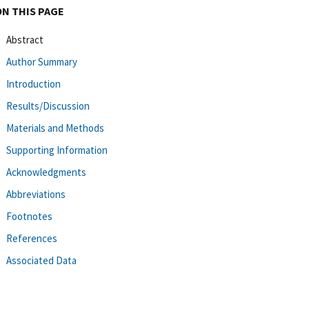
ON THIS PAGE
Abstract
Author Summary
Introduction
Results/Discussion
Materials and Methods
Supporting Information
Acknowledgments
Abbreviations
Footnotes
References
Associated Data