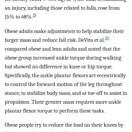
an injury, including those related to falls, rose from
19
15% to 48%.
Obese adults make adjustments to help stabilize their
20
larger mass and reduce fall risk. DeVita et al.
compared obese and lean adults and noted that the
obese group increased ankle torque during walking
but showed no difference in knee or hip torque.
Specifically, the ankle plantar flexors act eccentrically
to control the forward motion of the leg throughout
stance, to stabilize body mass, and at toe-off to assist in
propulsion. Their greater mass requires more ankle
plantar flexor torque to perform these tasks.
Obese people try to reduce the load on their knees by