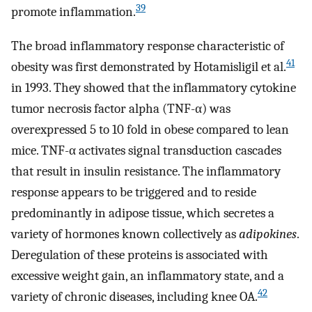
39
promote inflammation.
The broad inflammatory response characteristic of
41
obesity was first demonstrated by Hotamisligil et al.
in 1993. They showed that the inflammatory cytokine
tumor necrosis factor alpha (TNF-α) was
overexpressed 5 to 10 fold in obese compared to lean
mice. TNF-α activates signal transduction cascades
that result in insulin resistance. The inflammatory
response appears to be triggered and to reside
predominantly in adipose tissue, which secretes a
variety of hormones known collectively as
adipokines
.
Deregulation of these proteins is associated with
excessive weight gain, an inflammatory state, and a
42
variety of chronic diseases, including knee OA.