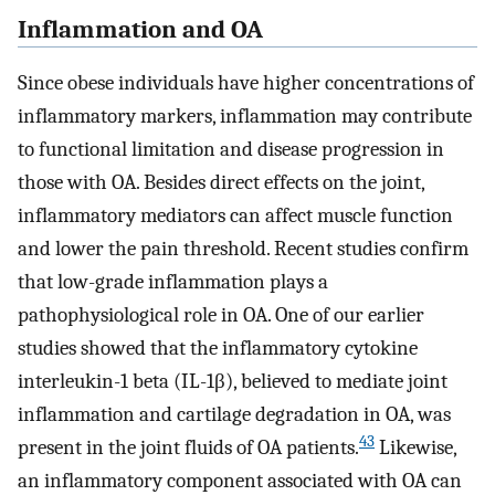
Inflammation and OA
Since obese individuals have higher concentrations of
inflammatory markers, inflammation may contribute
to functional limitation and disease progression in
those with OA. Besides direct effects on the joint,
inflammatory mediators can affect muscle function
and lower the pain threshold. Recent studies confirm
that low-grade inflammation plays a
pathophysiological role in OA. One of our earlier
studies showed that the inflammatory cytokine
interleukin-1 beta (IL-1β), believed to mediate joint
inflammation and cartilage degradation in OA, was
43
present in the joint fluids of OA patients.
Likewise,
an inflammatory component associated with OA can