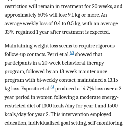
restriction will remain in treatment for 20 weeks, and
approximately 50% will lose 9.1 kg or more. An
average weekly loss of 0.4 to 0.5 kg, with an average
33% regained 1 year after treatment is expected.
Maintaining weight loss seems to require rigorous
60
follow-up contacts. Perri et al.
showed that
participants in a 20-week behavioral therapy
program, followed by an 18-week maintenance
program with bi-weekly contact, maintained a 13.15
61
kg loss. Esposito et al.
produced a 14.7% loss over a 2-
year period in women following a moderate energy-
restricted diet of 1300 kcals/day for year 1 and 1500
kcals/day for year 2. This intervention employed
education, individualized goal setting, self-monitoring,