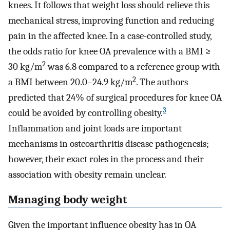
knees. It follows that weight loss should relieve this
mechanical stress, improving function and reducing
pain in the affected knee. In a case-controlled study,
the odds ratio for knee OA prevalence with a BMI ≥
2
30 kg/m
was 6.8 compared to a reference group with
2
a BMI between 20.0–24.9 kg/m
. The authors
predicted that 24% of surgical procedures for knee OA
3
could be avoided by controlling obesity.
Inflammation and joint loads are important
mechanisms in osteoarthritis disease pathogenesis;
however, their exact roles in the process and their
association with obesity remain unclear.
Managing body weight
Given the important influence obesity has in OA