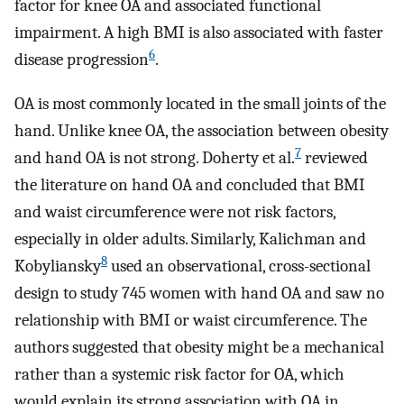
factor for knee OA and associated functional
impairment. A high BMI is also associated with faster
6
disease progression
.
OA is most commonly located in the small joints of the
hand. Unlike knee OA, the association between obesity
7
and hand OA is not strong. Doherty et al.
reviewed
the literature on hand OA and concluded that BMI
and waist circumference were not risk factors,
especially in older adults. Similarly, Kalichman and
8
Kobyliansky
used an observational, cross-sectional
design to study 745 women with hand OA and saw no
relationship with BMI or waist circumference. The
authors suggested that obesity might be a mechanical
rather than a systemic risk factor for OA, which
would explain its strong association with OA in