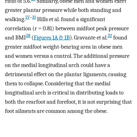
ratio of 5.6.
Similarly, obese men and women exert
greater plantar pressure while both standing and
27
–
31
walking.
Hills et al. found a significant
correlation (r = 0.81) between midfoot peak pressure
28
32
and BMI
(
Figures 1A & 1B
). Gravante et al.
found
greater midfoot weight-bearing area in obese men
and women versus a control. The additional pressure
on the medial longitudinal arch could have a
detrimental effect on the plantar ligaments, causing
them to collapse. Considering that the medial
longitudinal arch is critical in distributing loads to
both the rearfoot and forefoot, it is not surprising that
foot ailments are common among the obese.