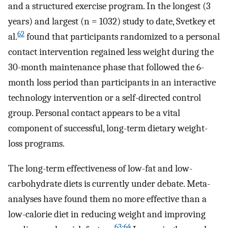
and a structured exercise program. In the longest (3
years) and largest (n = 1032) study to date, Svetkey et
62
al.
found that participants randomized to a personal
contact intervention regained less weight during the
30-month maintenance phase that followed the 6-
month loss period than participants in an interactive
technology intervention or a self-directed control
group. Personal contact appears to be a vital
component of successful, long-term dietary weight-
loss programs.
The long-term effectiveness of low-fat and low-
carbohydrate diets is currently under debate. Meta-
analyses have found them no more effective than a
low-calorie diet in reducing weight and improving
63
;
64