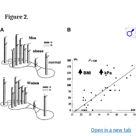
Figure 2.
Open in a new tab