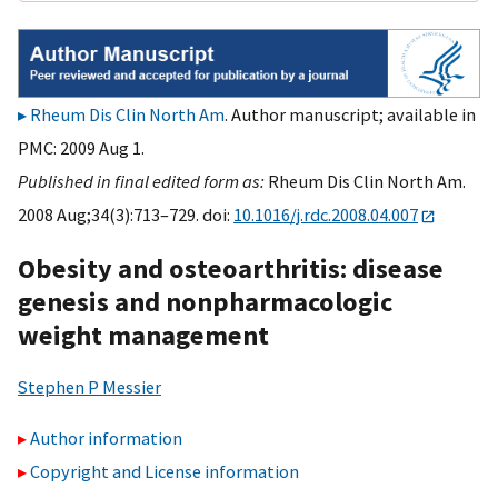
Rheum Dis Clin North Am
. Author manuscript; available in
PMC: 2009 Aug 1.
Published in final edited form as:
Rheum Dis Clin North Am.
2008 Aug;34(3):713–729. doi:
10.1016/j.rdc.2008.04.007
Obesity and osteoarthritis: disease
genesis and nonpharmacologic
weight management
Stephen P Messier
Author information
Copyright and License information