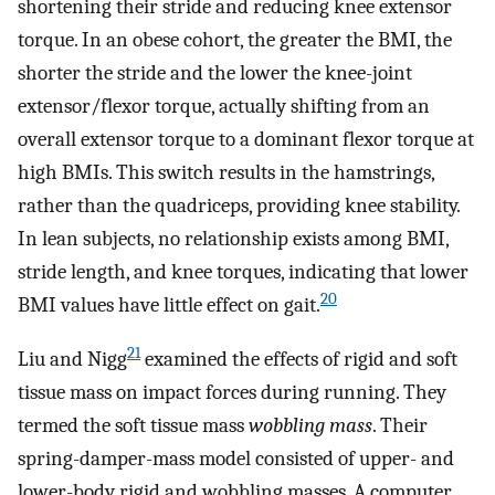
shortening their stride and reducing knee extensor
torque. In an obese cohort, the greater the BMI, the
shorter the stride and the lower the knee-joint
extensor/flexor torque, actually shifting from an
overall extensor torque to a dominant flexor torque at
high BMIs. This switch results in the hamstrings,
rather than the quadriceps, providing knee stability.
In lean subjects, no relationship exists among BMI,
stride length, and knee torques, indicating that lower
20
BMI values have little effect on gait.
21
Liu and Nigg
examined the effects of rigid and soft
tissue mass on impact forces during running. They
termed the soft tissue mass
wobbling mass
. Their
spring-damper-mass model consisted of upper- and
lower-body rigid and wobbling masses. A computer