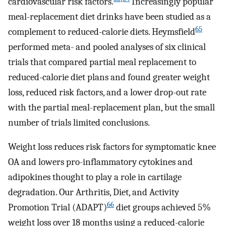
cardiovascular risk factors.
Increasingly popular
meal-replacement diet drinks have been studied as a
65
complement to reduced-calorie diets. Heymsfield
performed meta- and pooled analyses of six clinical
trials that compared partial meal replacement to
reduced-calorie diet plans and found greater weight
loss, reduced risk factors, and a lower drop-out rate
with the partial meal-replacement plan, but the small
number of trials limited conclusions.
Weight loss reduces risk factors for symptomatic knee
OA and lowers pro-inflammatory cytokines and
adipokines thought to play a role in cartilage
degradation. Our Arthritis, Diet, and Activity
66
Promotion Trial (ADAPT)
diet groups achieved 5%
weight loss over 18 months using a reduced-calorie