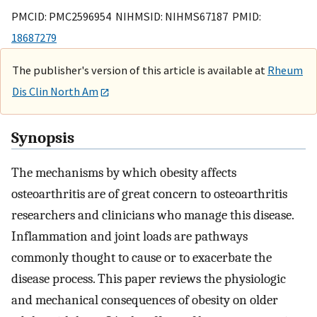
PMCID: PMC2596954 NIHMSID: NIHMS67187 PMID:
18687279
The publisher's version of this article is available at
Rheum
Dis Clin North Am
Synopsis
The mechanisms by which obesity affects
osteoarthritis are of great concern to osteoarthritis
researchers and clinicians who manage this disease.
Inflammation and joint loads are pathways
commonly thought to cause or to exacerbate the
disease process. This paper reviews the physiologic
and mechanical consequences of obesity on older