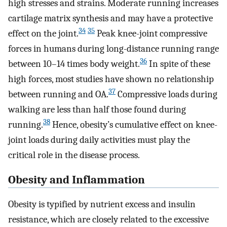
high stresses and strains. Moderate running increases
cartilage matrix synthesis and may have a protective
34
35
effect on the joint.
Peak knee-joint compressive
forces in humans during long-distance running range
36
between 10–14 times body weight.
In spite of these
high forces, most studies have shown no relationship
37
between running and OA.
Compressive loads during
walking are less than half those found during
38
running.
Hence, obesity’s cumulative effect on knee-
joint loads during daily activities must play the
critical role in the disease process.
Obesity and Inflammation
Obesity is typified by nutrient excess and insulin
resistance, which are closely related to the excessive