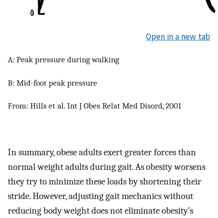
Open in a new tab
A: Peak pressure during walking
B: Mid-foot peak pressure
From: Hills et al. Int J Obes Relat Med Disord, 2001
In summary, obese adults exert greater forces than
normal weight adults during gait. As obesity worsens
they try to minimize these loads by shortening their
stride. However, adjusting gait mechanics without
reducing body weight does not eliminate obesity’s