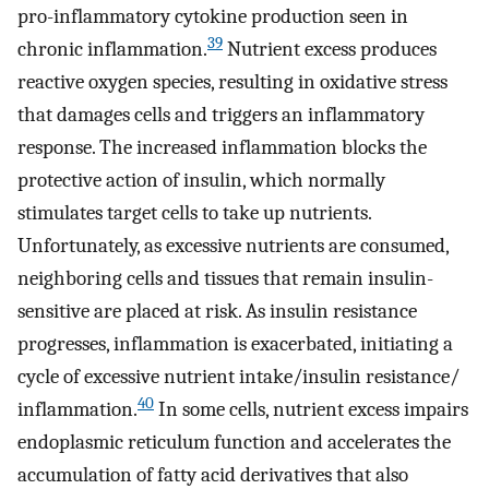
pro-inflammatory cytokine production seen in
39
chronic inflammation.
Nutrient excess produces
reactive oxygen species, resulting in oxidative stress
that damages cells and triggers an inflammatory
response. The increased inflammation blocks the
protective action of insulin, which normally
stimulates target cells to take up nutrients.
Unfortunately, as excessive nutrients are consumed,
neighboring cells and tissues that remain insulin-
sensitive are placed at risk. As insulin resistance
progresses, inflammation is exacerbated, initiating a
cycle of excessive nutrient intake/insulin resistance/
40
inflammation.
In some cells, nutrient excess impairs
endoplasmic reticulum function and accelerates the
accumulation of fatty acid derivatives that also