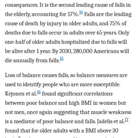
consequences. It is the second leading cause of falls in
14
the elderly, accounting for 17%.
Falls are the leading
cause of death by injury in older adults, and 75% of
deaths due to falls occur in adults over 65 years. Only
one-half of older adults hospitalized due to falls will
be alive after 1 year. By 2030, 280,000 Americans will
15
die annually from falls.
Loss of balance causes falls, so balance measures are
used to identify people who are more susceptible.
16
Kejonen et al.
found significant correlations
between poor balance and high BMI in women but
not men, once again suggesting that muscle weakness
17
is a mediator of poor balance and falls. Jadelis et al.
found that for older adults with a BMI above 30