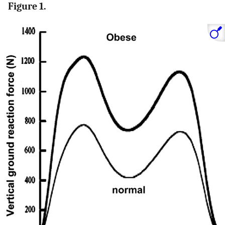
Figure 1.