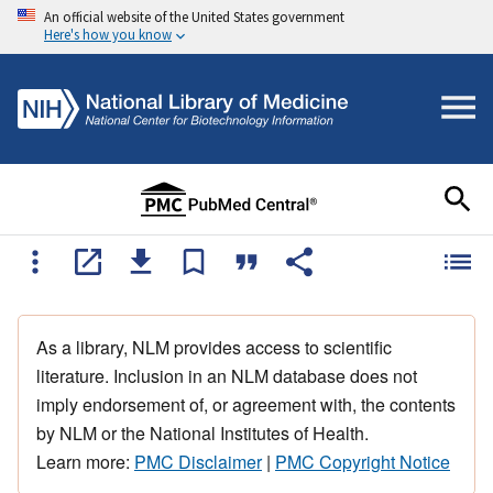
An official website of the United States government
Here's how you know
As a library, NLM provides access to scientific
literature. Inclusion in an NLM database does not
imply endorsement of, or agreement with, the contents
by NLM or the National Institutes of Health.
Learn more:
PMC Disclaimer
|
PMC Copyright Notice