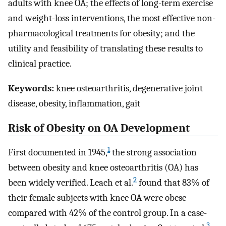
adults with knee OA; the effects of long-term exercise
and weight-loss interventions, the most effective non-
pharmacological treatments for obesity; and the
utility and feasibility of translating these results to
clinical practice.
Keywords:
knee osteoarthritis, degenerative joint
disease, obesity, inflammation, gait
Risk of Obesity on OA Development
1
First documented in 1945,
the strong association
between obesity and knee osteoarthritis (OA) has
2
been widely verified. Leach et al.
found that 83% of
their female subjects with knee OA were obese
compared with 42% of the control group. In a case-
3