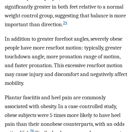
significantly greater in both feet relative to a normal
weight control group, suggesting that balance is more
24
important than direction.
In addition to greater forefoot angles, severely obese
people have more rearfoot motion: typically, greater
touchdown angle, more pronation range of motion,
and faster pronation. This excessive rearfoot motion
may cause injury and discomfort and negatively affect
mobility.
Plantar fasciitis and heel pain are commonly
associated with obesity. In a case-controlled study,
obese subjects were 5 times more likely to have heel
pain than their nonobese counterparts, with an odds
26