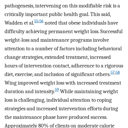
pathogenesis, intervening on this modifiable risk is a
critically important public health goal. This said,
55
;
56
Wadden et al.
noted that obese individuals have
difficulty achieving permanent weight loss. Successful
weight-loss and maintenance programs involve
attention to a number of factors including behavioral
change strategies, extended treatment, increased
hours of intervention contact, adherence to a rigorous
57
;
58
diet, exercise, and inclusion of significant others.
Wing improved weight loss with increased treatment
59
duration and intensity.
While maintaining weight
loss is challenging, individual attention to coping
strategies and increased intervention efforts during
the maintenance phase have produced success.
Approximately 80% of clients on moderate calorie