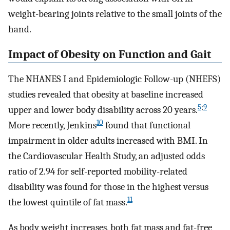
weight-bearing joints relative to the small joints of the
hand.
Impact of Obesity on Function and Gait
The NHANES I and Epidemiologic Follow-up (NHEFS)
studies revealed that obesity at baseline increased
5
;
9
upper and lower body disability across 20 years.
10
More recently, Jenkins
found that functional
impairment in older adults increased with BMI. In
the Cardiovascular Health Study, an adjusted odds
ratio of 2.94 for self-reported mobility-related
disability was found for those in the highest versus
11
the lowest quintile of fat mass.
As body weight increases, both fat mass and fat-free