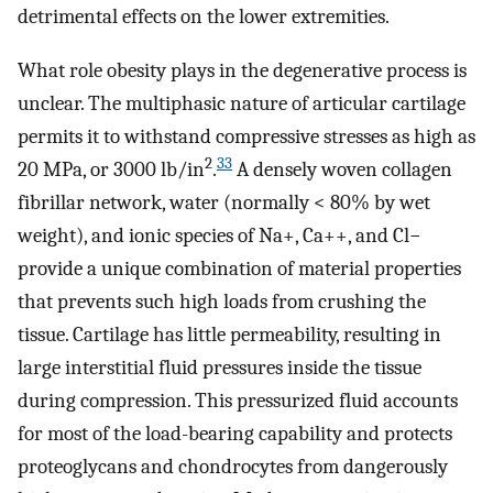
detrimental effects on the lower extremities.
What role obesity plays in the degenerative process is
unclear. The multiphasic nature of articular cartilage
permits it to withstand compressive stresses as high as
2
33
20 MPa, or 3000 lb/in
.
A densely woven collagen
fibrillar network, water (normally < 80% by wet
weight), and ionic species of Na+, Ca++, and Cl−
provide a unique combination of material properties
that prevents such high loads from crushing the
tissue. Cartilage has little permeability, resulting in
large interstitial fluid pressures inside the tissue
during compression. This pressurized fluid accounts
for most of the load-bearing capability and protects
proteoglycans and chondrocytes from dangerously