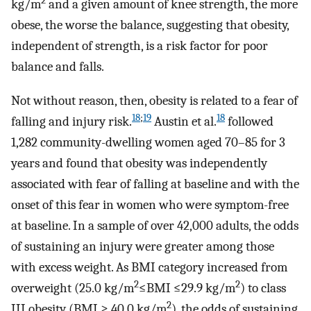
2
kg/m
and a given amount of knee strength, the more
obese, the worse the balance, suggesting that obesity,
independent of strength, is a risk factor for poor
balance and falls.
Not without reason, then, obesity is related to a fear of
18
;
19
18
falling and injury risk.
Austin et al.
followed
1,282 community-dwelling women aged 70–85 for 3
years and found that obesity was independently
associated with fear of falling at baseline and with the
onset of this fear in women who were symptom-free
at baseline. In a sample of over 42,000 adults, the odds
of sustaining an injury were greater among those
with excess weight. As BMI category increased from
2
2
overweight (25.0 kg/m
≤BMI ≤29.9 kg/m
) to class
2
III obesity (BMI ≥ 40.0 kg/m
), the odds of sustaining