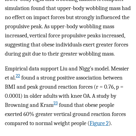
simulation found that upper-body wobbling mass had
no effect on impact forces but strongly influenced the
propulsive peak. As upper-body wobbling mass
increased, vertical force propulsive peaks increased,
suggesting that obese individuals exert greater forces
during gait due to their greater wobbling mass.
Empirical data support Liu and Nigg’s model. Messier
22
et al.
found a strong positive association between
BMI and peak ground reaction forces (r = 0.76, p =
0.0001) in older adults with knee OA. A study by
23
Browning and Kram
found that obese people
exerted 60% greater vertical ground reaction forces
compared to normal weight people (
Figure 2
).