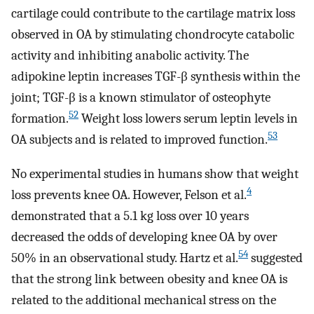
cartilage could contribute to the cartilage matrix loss
observed in OA by stimulating chondrocyte catabolic
activity and inhibiting anabolic activity. The
adipokine leptin increases TGF-β synthesis within the
joint; TGF-β is a known stimulator of osteophyte
52
formation.
Weight loss lowers serum leptin levels in
53
OA subjects and is related to improved function.
No experimental studies in humans show that weight
4
loss prevents knee OA. However, Felson et al.
demonstrated that a 5.1 kg loss over 10 years
decreased the odds of developing knee OA by over
54
50% in an observational study. Hartz et al.
suggested
that the strong link between obesity and knee OA is
related to the additional mechanical stress on the