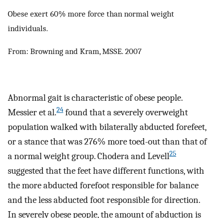
Obese exert 60% more force than normal weight
individuals.
From: Browning and Kram, MSSE. 2007
Abnormal gait is characteristic of obese people.
24
Messier et al.
found that a severely overweight
population walked with bilaterally abducted forefeet,
or a stance that was 276% more toed-out than that of
25
a normal weight group. Chodera and Levell
suggested that the feet have different functions, with
the more abducted forefoot responsible for balance
and the less abducted foot responsible for direction.
In severely obese people, the amount of abduction is