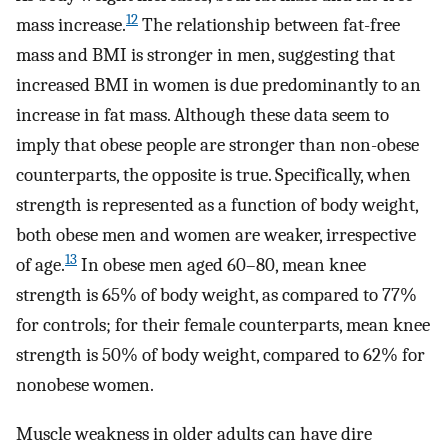
12
mass increase.
The relationship between fat-free
mass and BMI is stronger in men, suggesting that
increased BMI in women is due predominantly to an
increase in fat mass. Although these data seem to
imply that obese people are stronger than non-obese
counterparts, the opposite is true. Specifically, when
strength is represented as a function of body weight,
both obese men and women are weaker, irrespective
13
of age.
In obese men aged 60–80, mean knee
strength is 65% of body weight, as compared to 77%
for controls; for their female counterparts, mean knee
strength is 50% of body weight, compared to 62% for
nonobese women.
Muscle weakness in older adults can have dire