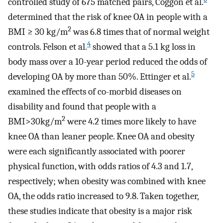
controlled study of 675 matched pairs, Coggon et al.
determined that the risk of knee OA in people with a
2
BMI ≥ 30 kg/m
was 6.8 times that of normal weight
4
controls. Felson et al.
showed that a 5.1 kg loss in
body mass over a 10-year period reduced the odds of
5
developing OA by more than 50%. Ettinger et al.
examined the effects of co-morbid diseases on
disability and found that people with a
2
BMI>30kg/m
were 4.2 times more likely to have
knee OA than leaner people. Knee OA and obesity
were each significantly associated with poorer
physical function, with odds ratios of 4.3 and 1.7,
respectively; when obesity was combined with knee
OA, the odds ratio increased to 9.8. Taken together,
these studies indicate that obesity is a major risk