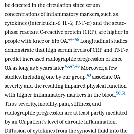
be detected in the circulation since serum
concentrations of inflammatory markers, such as
cytokines (interleukin-6, IL-6; TNF-α) and the acute-
phase reactant C-reactive protein (CRP), are higher in
44
–
46
people with knee or hip OA.
Longitudinal studies
demonstrate that high serum levels of CRP and TNF-α
predict increased radiographic progression of knee
45
;
47
;
48
OA as long as 5 years later.
Moreover, a few
49
studies, including one by our group,
associate OA
severity and the resulting impaired physical function
50
;
51
with higher inflammatory markers in the blood.
Thus, severity, mobility, pain, stiffness, and
radiographic progression are at least partly mediated
by an OA patient’s level of chronic inflammation.
Diffusion of cytokines from the synovial fluid into the