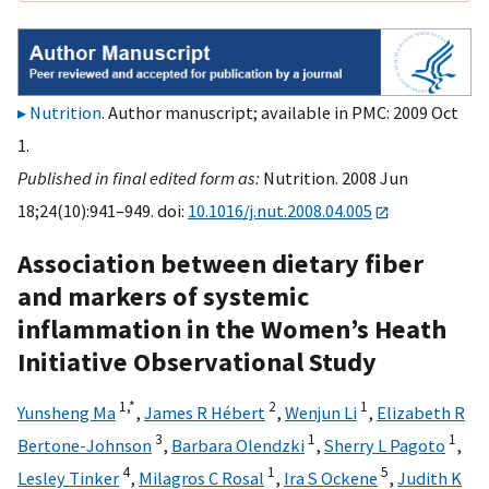
Nutrition
. Author manuscript; available in PMC: 2009 Oct
1.
Published in final edited form as:
Nutrition. 2008 Jun
18;24(10):941–949. doi:
10.1016/j.nut.2008.04.005
Association between dietary fiber
and markers of systemic
inflammation in the Women’s Heath
Initiative Observational Study
1,
*
2
1
Yunsheng Ma
,
James R Hébert
,
Wenjun Li
,
Elizabeth R
3
1
1
Bertone-Johnson
,
Barbara Olendzki
,
Sherry L Pagoto
,
4
1
5
Lesley Tinker
,
Milagros C Rosal
,
Ira S Ockene
,
Judith K