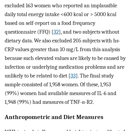
excluded 163 women who reported an implausible
daily total energy intake <600 kcal or > 5000 kcal
based on self-report on a food frequency
questionnaire (FFQ) [
32
], and two subjects without
dietary data. We also excluded 205 subjects with hs-
CRP values greater than 10 mg/L from this analysis
because such elevated values are likely to be caused by
infection or underlying medication problems and are
unlikely to be related to diet [
33
]. The final study
sample consisted of 1,958 women. Of these, 1,953
(99%) women had available measures of IL-6 and
1,948 (99%) had measures of TNF-α-R2.
Anthropometric and Diet Measures