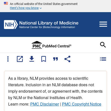
An official website of the United States government
Here's how you know
As a library, NLM provides access to scientific
literature. Inclusion in an NLM database does not
imply endorsement of, or agreement with, the contents
by NLM or the National Institutes of Health.
Learn more:
PMC Disclaimer
|
PMC Copyright Notice