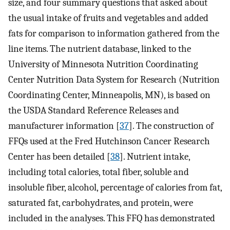
size, and four summary questions that asked about
the usual intake of fruits and vegetables and added
fats for comparison to information gathered from the
line items. The nutrient database, linked to the
University of Minnesota Nutrition Coordinating
Center Nutrition Data System for Research (Nutrition
Coordinating Center, Minneapolis, MN), is based on
the USDA Standard Reference Releases and
manufacturer information [
37
]. The construction of
FFQs used at the Fred Hutchinson Cancer Research
Center has been detailed [
38
]. Nutrient intake,
including total calories, total fiber, soluble and
insoluble fiber, alcohol, percentage of calories from fat,
saturated fat, carbohydrates, and protein, were
included in the analyses. This FFQ has demonstrated