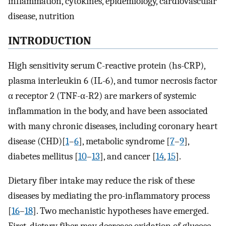
inflammation, cytokines, epidemiology, cardiovascular
disease, nutrition
INTRODUCTION
High sensitivity serum C-reactive protein (hs-CRP),
plasma interleukin 6 (IL-6), and tumor necrosis factor
α receptor 2 (TNF-α-R2) are markers of systemic
inflammation in the body, and have been associated
with many chronic diseases, including coronary heart
disease (CHD)[
1
–
6
], metabolic syndrome [
7
–
9
],
diabetes mellitus [
10
–
13
], and cancer [
14
,
15
].
Dietary fiber intake may reduce the risk of these
diseases by mediating the pro-inflammatory process
[
16
–
18
]. Two mechanistic hypotheses have emerged.