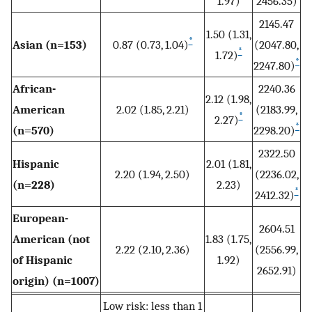
1.97)
2456.35)
2145.47
1.50 (1.31,
*
Asian (n=153)
0.87 (0.73, 1.04)
(2047.80,
*
1.72)
*
2247.80)
African-
2240.36
2.12 (1.98,
American
2.02 (1.85, 2.21)
(2183.99,
*
2.27)
*
(n=570)
2298.20)
2322.50
Hispanic
2.01 (1.81,
2.20 (1.94, 2.50)
(2236.02,
(n=228)
2.23)
*
2412.32)
European-
2604.51
American (not
1.83 (1.75,
2.22 (2.10, 2.36)
(2556.99,
of Hispanic
1.92)
2652.91)
origin) (n=1007)
Low risk: less than 1