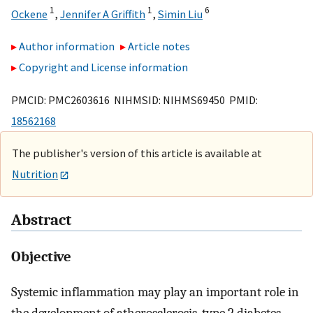
1
1
6
Ockene
,
Jennifer A Griffith
,
Simin Liu
Author information
Article notes
Copyright and License information
PMCID: PMC2603616 NIHMSID: NIHMS69450 PMID:
18562168
The publisher's version of this article is available at
Nutrition
Abstract
Objective
Systemic inflammation may play an important role in
the development of atherosclerosis, type 2 diabetes,