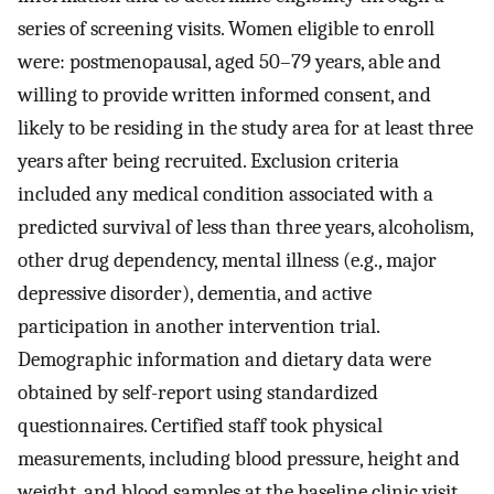
series of screening visits. Women eligible to enroll
were: postmenopausal, aged 50–79 years, able and
willing to provide written informed consent, and
likely to be residing in the study area for at least three
years after being recruited. Exclusion criteria
included any medical condition associated with a
predicted survival of less than three years, alcoholism,
other drug dependency, mental illness (e.g., major
depressive disorder), dementia, and active
participation in another intervention trial.
Demographic information and dietary data were
obtained by self-report using standardized
questionnaires. Certified staff took physical
measurements, including blood pressure, height and
weight, and blood samples at the baseline clinic visit.