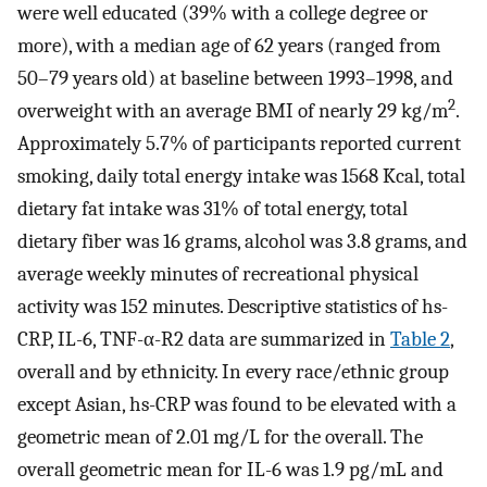
were well educated (39% with a college degree or
more), with a median age of 62 years (ranged from
50–79 years old) at baseline between 1993–1998, and
2
overweight with an average BMI of nearly 29 kg/m
.
Approximately 5.7% of participants reported current
smoking, daily total energy intake was 1568 Kcal, total
dietary fat intake was 31% of total energy, total
dietary fiber was 16 grams, alcohol was 3.8 grams, and
average weekly minutes of recreational physical
activity was 152 minutes. Descriptive statistics of hs-
CRP, IL-6, TNF-α-R2 data are summarized in
Table 2
,
overall and by ethnicity. In every race/ethnic group
except Asian, hs-CRP was found to be elevated with a
geometric mean of 2.01 mg/L for the overall. The
overall geometric mean for IL-6 was 1.9 pg/mL and