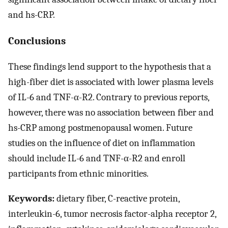
and hs-CRP.
Conclusions
These findings lend support to the hypothesis that a
high-fiber diet is associated with lower plasma levels
of IL-6 and TNF-α-R2. Contrary to previous reports,
however, there was no association between fiber and
hs-CRP among postmenopausal women. Future
studies on the influence of diet on inflammation
should include IL-6 and TNF-α-R2 and enroll
participants from ethnic minorities.
Keywords:
dietary fiber, C-reactive protein,
interleukin-6, tumor necrosis factor-alpha receptor 2,