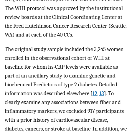
The WHI protocol was approved by the institutional
review boards at the Clinical Coordinating Center at
the Fred Hutchinson Cancer Research Center (Seattle,
WA) and at each of the 40 CCs.
The original study sample included the 3,245 women
enrolled in the observational cohort of WHI at
baseline for whom hs-CRP levels were available as
part of an ancillary study to examine genetic and
biochemical Predictors of type 2 diabetes. Detailed
information was described elsewhere [
12
,
13
]. To
clearly examine any associations between fiber and
inflammatory markers, we excluded 917 participants
with a prior history of cardiovascular disease,
diabetes, cancers, or stroke at baseline. In addition, we