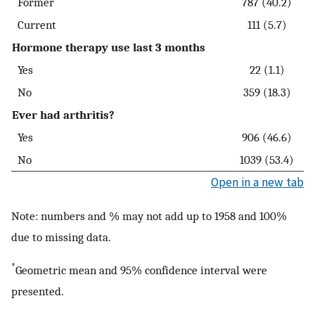
Former
787 (40.2)
Current
111 (5.7)
Hormone therapy use last 3 months
Yes
22 (1.1)
No
359 (18.3)
Ever had arthritis?
Yes
906 (46.6)
No
1039 (53.4)
Open in a new tab
Note: numbers and % may not add up to 1958 and 100%
due to missing data.
*
Geometric mean and 95% confidence interval were
presented.