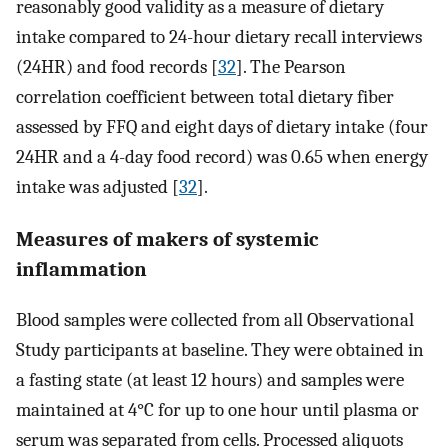
reasonably good validity as a measure of dietary
intake compared to 24-hour dietary recall interviews
(24HR) and food records [
32
]. The Pearson
correlation coefficient between total dietary fiber
assessed by FFQ and eight days of dietary intake (four
24HR and a 4-day food record) was 0.65 when energy
intake was adjusted [
32
].
Measures of makers of systemic
inflammation
Blood samples were collected from all Observational
Study participants at baseline. They were obtained in
a fasting state (at least 12 hours) and samples were
maintained at 4°C for up to one hour until plasma or
serum was separated from cells. Processed aliquots