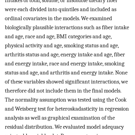
Intakes of total, soluble, or insoluble dietary fiber
were each divided into quintiles and included as
ordinal covariates in the models. We examined
biologically plausible interactions such as fiber intake
and age, race and age, BMI categories and age,
physical activity and age, smoking status and age,
arthritis status and age, energy intake and age, fiber
and energy intake, race and energy intake, smoking
status and age, and arthritis and energy intake. None
of these variables showed significant interactions, we
therefore did not include them in the final models.
The normality assumption was tested using the Cook
and Weisberg test for heteroskadasticity in regression
analysis as well as graphical examination of the
residual distribution. We evaluated model adequacy