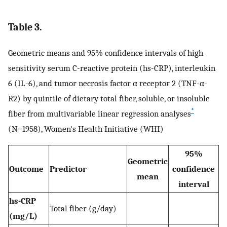
Table 3.
Geometric means and 95% confidence intervals of high
sensitivity serum C-reactive protein (hs-CRP), interleukin
6 (IL-6), and tumor necrosis factor α receptor 2 (TNF-α-
R2) by quintile of dietary total fiber, soluble, or insoluble
*
fiber from multivariable linear regression analyses
(N=1958), Women's Health Initiative (WHI)
95%
Geometric
Outcome
Predictor
confidence
mean
interval
hs-CRP
Total fiber (g/day)
(mg/L)