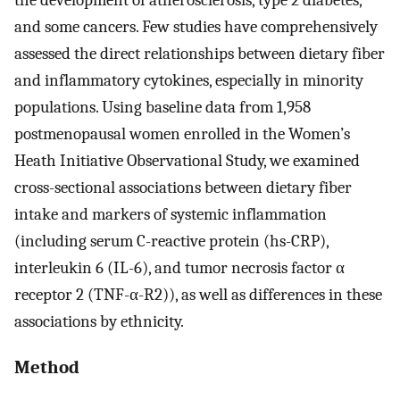
and some cancers. Few studies have comprehensively
assessed the direct relationships between dietary fiber
and inflammatory cytokines, especially in minority
populations. Using baseline data from 1,958
postmenopausal women enrolled in the Women’s
Heath Initiative Observational Study, we examined
cross-sectional associations between dietary fiber
intake and markers of systemic inflammation
(including serum C-reactive protein (hs-CRP),
interleukin 6 (IL-6), and tumor necrosis factor α
receptor 2 (TNF-α-R2)), as well as differences in these
associations by ethnicity.
Method