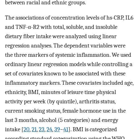
between racial and ethnic groups.
The associations of concentration levels of hs-CRP, IL6
and TNF-α-R2 with total, soluble, and insoluble
dietary fiber intake were analyzed using linear
regression analyses. The dependent variables were
the three markers of systemic inflammation. We used
ordinary linear regression models while controlling a
set of covariates known to be associated with these
inflammatory markers. These covariates included age,
ethnicity, BMI, minutes of leisure time physical
activity per week (by quintile), arthritis status,
current smoking status, female hormone use in the
last 3 months, alcohol (5 categories) and energy
intake [
20
,
21
,
23
,
24
,
39
−
41
]. BMI is categorized
according standard categorization using the WHO