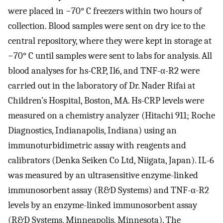
were placed in −70° C freezers within two hours of
collection. Blood samples were sent on dry ice to the
central repository, where they were kept in storage at
−70° C until samples were sent to labs for analysis. All
blood analyses for hs-CRP, Il6, and TNF-α-R2 were
carried out in the laboratory of Dr. Nader Rifai at
Children’s Hospital, Boston, MA. Hs-CRP levels were
measured on a chemistry analyzer (Hitachi 911; Roche
Diagnostics, Indianapolis, Indiana) using an
immunoturbidimetric assay with reagents and
calibrators (Denka Seiken Co Ltd, Niigata, Japan). IL-6
was measured by an ultrasensitive enzyme-linked
immunosorbent assay (R&D Systems) and TNF-α-R2
levels by an enzyme-linked immunosorbent assay
(R&D Systems, Minneapolis, Minnesota). The