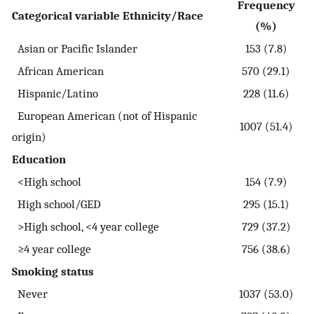
Frequency
Categorical variable Ethnicity/Race
(%)
Asian or Pacific Islander
153 (7.8)
African American
570 (29.1)
Hispanic/Latino
228 (11.6)
European American (not of Hispanic
1007 (51.4)
origin)
Education
<High school
154 (7.9)
High school/GED
295 (15.1)
>High school, <4 year college
729 (37.2)
≥4 year college
756 (38.6)
Smoking status
Never
1037 (53.0)