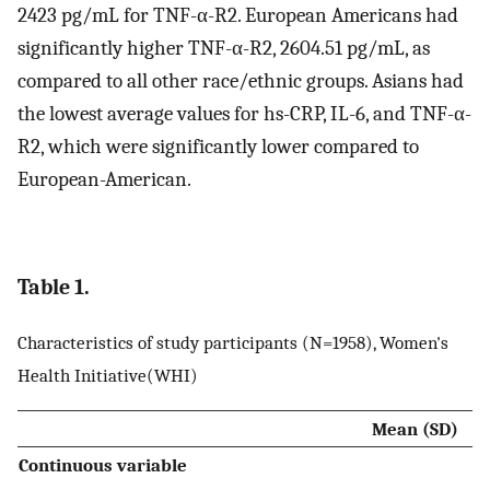
2423 pg/mL for TNF-α-R2. European Americans had
significantly higher TNF-α-R2, 2604.51 pg/mL, as
compared to all other race/ethnic groups. Asians had
the lowest average values for hs-CRP, IL-6, and TNF-α-
R2, which were significantly lower compared to
European-American.
Table 1.
Characteristics of study participants (N=1958), Women's
Health Initiative(WHI)
Mean (SD)
Continuous variable