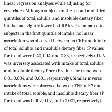
linear regression analyses while adjusting for
covariates. Although subjects in the second and third
quintiles of total, soluble, and insoluble dietary fiber
intake had slightly lower hs-CRP levels compared to
subjects in the first quintile of intake, no linear
association was observed between hs-CRP and intake
of total, soluble, and insoluble dietary fiber (P values
for trend were 0.40, 0.14, and 0.35, respectively). IL-6
was inversely associated with intake of total, soluble,
and insoluble dietary fiber (P values for trend were
0.01, 0.004, and 0.001, respectively). Similar inverse
associations were observed between TNF-α-R2 and
intake of total, soluble, and insoluble dietary fiber (P
for trend was 0.002, 0.02, and <0.001, respectively).