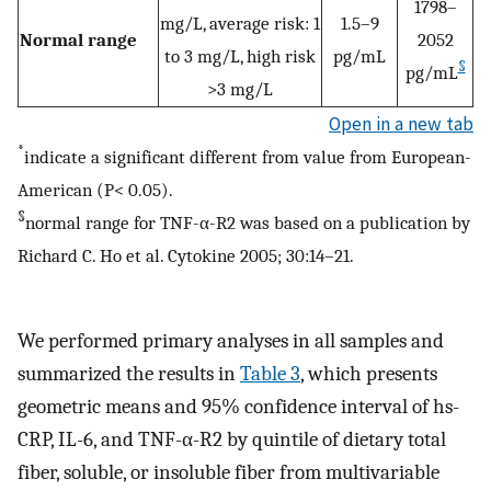
1798–
mg/L, average risk: 1
1.5–9
Normal range
2052
to 3 mg/L, high risk
pg/mL
§
pg/mL
>3 mg/L
Open in a new tab
*
indicate a significant different from value from European-
American (P< 0.05).
§
normal range for TNF-α-R2 was based on a publication by
Richard C. Ho et al. Cytokine 2005; 30:14–21.
We performed primary analyses in all samples and
summarized the results in
Table 3
, which presents
geometric means and 95% confidence interval of hs-
CRP, IL-6, and TNF-α-R2 by quintile of dietary total
fiber, soluble, or insoluble fiber from multivariable