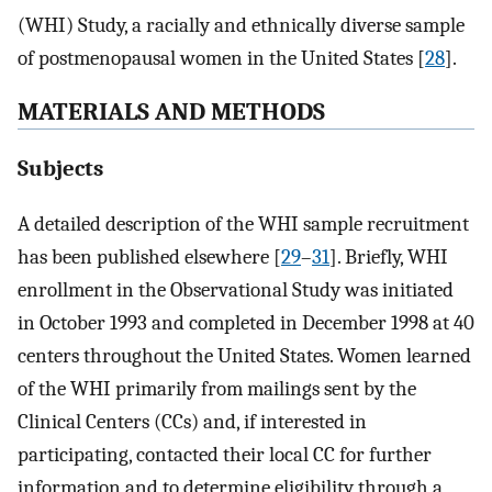
(WHI) Study, a racially and ethnically diverse sample
of postmenopausal women in the United States [
28
].
MATERIALS AND METHODS
Subjects
A detailed description of the WHI sample recruitment
has been published elsewhere [
29
–
31
]. Briefly, WHI
enrollment in the Observational Study was initiated
in October 1993 and completed in December 1998 at 40
centers throughout the United States. Women learned
of the WHI primarily from mailings sent by the
Clinical Centers (CCs) and, if interested in
participating, contacted their local CC for further
information and to determine eligibility through a