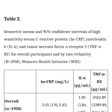
Table 2.
Geometric means and 95% confidence intervals of high
sensitivity serum C-reactive protein (hs-CRP), interleukin
6 (IL-6), and tumor necrosis factor α receptor 2 (TNF-α-
R2) for overall participants and by race/ethnicity
(N=1958), Women's Health Initiative (WHI)
TNF-α-
IL-6
hs-CRP (mg/L)
R2
(pg/mL)
(pg/mL)
1.90
2422.89
Overall
2.01 (1.91, 2.10)
(1.84,
(2389.89,
(n=1958)