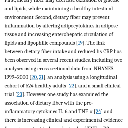
First, dietary fiber may decrease oxidation of glucose
and lipids, while maintaining a healthy intestinal
environment. Second, dietary fiber may prevent
inflammation by altering adipocytokines in adipose
tissue and increasing enterohepatic circulation of
lipids and lipophilic compounds [
19
]. The link
between dietary fiber intake and reduced hs-CRP has
been observed in several recent studies, including two
analyses using cross-sectional data from NHANES
1999–2000 [
20
,
21
], an analysis using a longitudinal
cohort of 524 healthy adults [
22
], and a small clinical
trial [
23
]. However, one study has examined the
association of dietary fiber with the pro-
inflammatory cytokines IL-6 and TNF-α [
24
] and
there is increasing clinical and experimental evidence