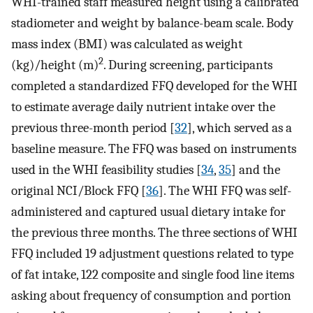
WHI-trained staff measured height using a calibrated
stadiometer and weight by balance-beam scale. Body
mass index (BMI) was calculated as weight
2
(kg)/height (m)
. During screening, participants
completed a standardized FFQ developed for the WHI
to estimate average daily nutrient intake over the
previous three-month period [
32
], which served as a
baseline measure. The FFQ was based on instruments
used in the WHI feasibility studies [
34
,
35
] and the
original NCI/Block FFQ [
36
]. The WHI FFQ was self-
administered and captured usual dietary intake for
the previous three months. The three sections of WHI
FFQ included 19 adjustment questions related to type
of fat intake, 122 composite and single food line items
asking about frequency of consumption and portion