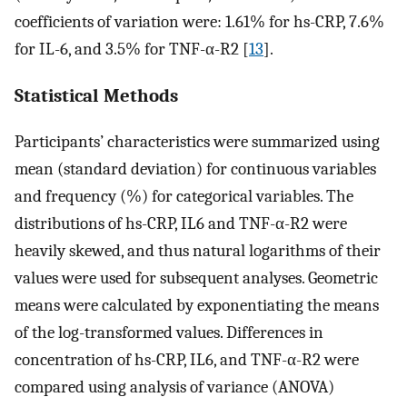
coefficients of variation were: 1.61% for hs-CRP, 7.6%
for IL-6, and 3.5% for TNF-α-R2 [
13
].
Statistical Methods
Participants’ characteristics were summarized using
mean (standard deviation) for continuous variables
and frequency (%) for categorical variables. The
distributions of hs-CRP, IL6 and TNF-α-R2 were
heavily skewed, and thus natural logarithms of their
values were used for subsequent analyses. Geometric
means were calculated by exponentiating the means
of the log-transformed values. Differences in
concentration of hs-CRP, IL6, and TNF-α-R2 were
compared using analysis of variance (ANOVA)