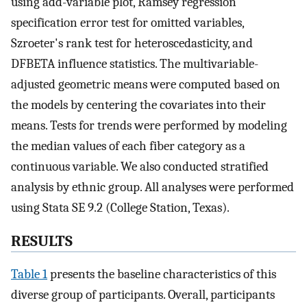
using add-variable plot, Ramsey regression
specification error test for omitted variables,
Szroeter's rank test for heteroscedasticity, and
DFBETA influence statistics. The multivariable-
adjusted geometric means were computed based on
the models by centering the covariates into their
means. Tests for trends were performed by modeling
the median values of each fiber category as a
continuous variable. We also conducted stratified
analysis by ethnic group. All analyses were performed
using Stata SE 9.2 (College Station, Texas).
RESULTS
Table 1
presents the baseline characteristics of this
diverse group of participants. Overall, participants