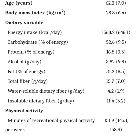
Age (years)
62.2 (7.0)
2
Body mass index (kg/m
)
28.8 (6.4)
Dietary variable
Energy intake (kcal/day)
1568.2 (646.1)
Carbohydrate (% of energy)
52.6 (9.5)
Protein (% of energy)
16.5 (3.5)
Alcohol (g/day)
3.82 (9.9)
Fat (% of energy)
31.2 (8.5)
Total fiber (g/day)
15.7 (7.0)
Water-soluble dietary fiber (g/day)
4.2 (1.9)
Insoluble dietary fiber (g/day)
11.4 (5.2)
Physical activity
Minutes of recreational physical activity
151.9 (145.1,
*
per week
158.9)