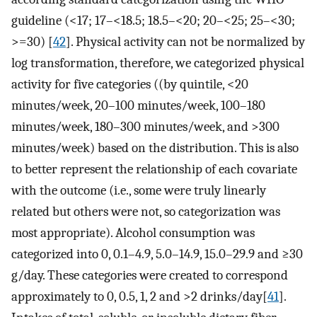
guideline (<17; 17–<18.5; 18.5–<20; 20–<25; 25–<30;
>=30) [
42
]. Physical activity can not be normalized by
log transformation, therefore, we categorized physical
activity for five categories ((by quintile, <20
minutes/week, 20–100 minutes/week, 100–180
minutes/week, 180–300 minutes/week, and >300
minutes/week) based on the distribution. This is also
to better represent the relationship of each covariate
with the outcome (i.e., some were truly linearly
related but others were not, so categorization was
most appropriate). Alcohol consumption was
categorized into 0, 0.1–4.9, 5.0–14.9, 15.0–29.9 and ≥30
g/day. These categories were created to correspond
approximately to 0, 0.5, 1, 2 and >2 drinks/day[
41
].