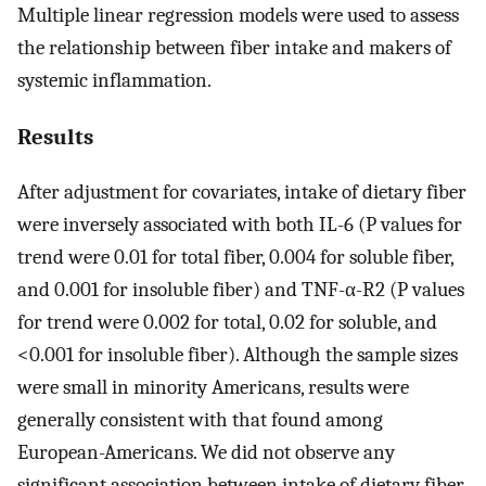
Multiple linear regression models were used to assess
the relationship between fiber intake and makers of
systemic inflammation.
Results
After adjustment for covariates, intake of dietary fiber
were inversely associated with both IL-6 (P values for
trend were 0.01 for total fiber, 0.004 for soluble fiber,
and 0.001 for insoluble fiber) and TNF-α-R2 (P values
for trend were 0.002 for total, 0.02 for soluble, and
<0.001 for insoluble fiber). Although the sample sizes
were small in minority Americans, results were
generally consistent with that found among
European-Americans. We did not observe any
significant association between intake of dietary fiber