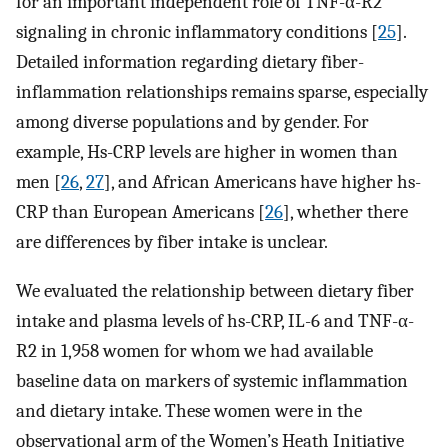
for an important independent role of TNF-α-R2
signaling in chronic inflammatory conditions [
25
].
Detailed information regarding dietary fiber-
inflammation relationships remains sparse, especially
among diverse populations and by gender. For
example, Hs-CRP levels are higher in women than
men [
26
,
27
], and African Americans have higher hs-
CRP than European Americans [
26
], whether there
are differences by fiber intake is unclear.
We evaluated the relationship between dietary fiber
intake and plasma levels of hs-CRP, IL-6 and TNF-α-
R2 in 1,958 women for whom we had available
baseline data on markers of systemic inflammation
and dietary intake. These women were in the
observational arm of the Women’s Heath Initiative