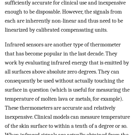
sufficiently accurate for clinical use and inexpensive
enough to be disposable. However, the signals from
each are inherently non-linear and thus need to be
linearized by calibrated compensating units.
Infrared sensors are another type of thermometer
that has become popular in the last decade. They
work by evaluating infrared energy that is emitted by
all surfaces above absolute zero degrees. They can
consequently be used without actually touching the
surface in question (which is useful for measuring the
temperature of molten lava or metals, for example).
These thermometers are accurate and relatively
inexpensive. Clinical models can measure temperature
of the skin surface to within a tenth of a degree or so.
When infrared signals are actually obtained from the