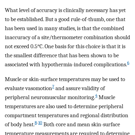
What level of accuracy is clinically necessary has yet
to be established. But a good rule-of-thumb, one that
has been used in many studies, is that the combined
inaccuracy of a site/thermometer combination should
not exceed 0.5°C. One basis for this choice is that it is
the smallest difference that has been shown to be
6
associated with hypothermia-induced complications.
Muscle or skin-surface temperatures may be used to
7
evaluate vasomotion
and assure validity of
4
peripheral neuromuscular monitoring.
Muscle
temperatures are also used to determine peripheral
compartment temperatures and regional distribution
8
-
10
of body heat.
Both core and mean skin-surface
temperature measurements are required to determine