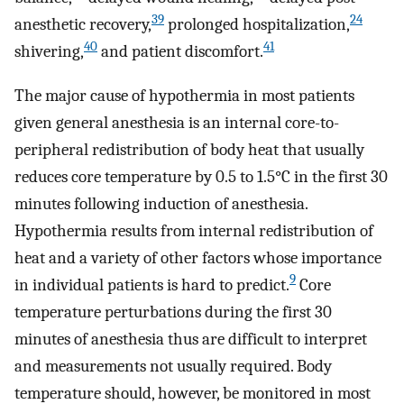
39
24
anesthetic recovery,
prolonged hospitalization,
40
41
shivering,
and patient discomfort.
The major cause of hypothermia in most patients
given general anesthesia is an internal core-to-
peripheral redistribution of body heat that usually
reduces core temperature by 0.5 to 1.5°C in the first 30
minutes following induction of anesthesia.
Hypothermia results from internal redistribution of
heat and a variety of other factors whose importance
9
in individual patients is hard to predict.
Core
temperature perturbations during the first 30
minutes of anesthesia thus are difficult to interpret
and measurements not usually required. Body
temperature should, however, be monitored in most