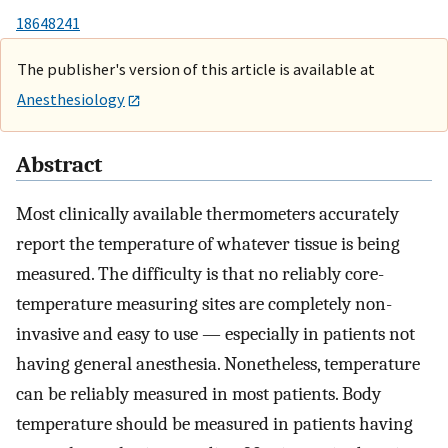
18648241
The publisher's version of this article is available at
Anesthesiology
Abstract
Most clinically available thermometers accurately
report the temperature of whatever tissue is being
measured. The difficulty is that no reliably core-
temperature measuring sites are completely non-
invasive and easy to use — especially in patients not
having general anesthesia. Nonetheless, temperature
can be reliably measured in most patients. Body
temperature should be measured in patients having