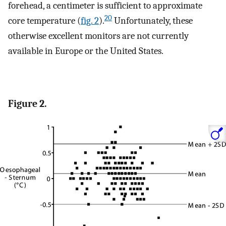
forehead, a centimeter is sufficient to approximate
20
core temperature (
fig. 2
).
Unfortunately, these
otherwise excellent monitors are not currently
available in Europe or the United States.
Figure 2.