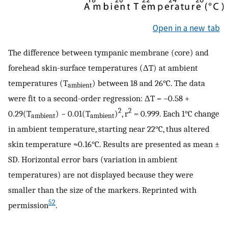
Open in a new tab
The difference between tympanic membrane (core) and
forehead skin-surface temperatures (ΔT) at ambient
temperatures (T
) between 18 and 26°C. The data
ambient
were fit to a second-order regression: ΔT = −0.58 +
2
2
0.29(T
) − 0.01(T
)
, r
= 0.999. Each 1°C change
ambient
ambient
in ambient temperature, starting near 22°C, thus altered
skin temperature ≈0.16°C. Results are presented as mean ±
SD. Horizontal error bars (variation in ambient
temperatures) are not displayed because they were
smaller than the size of the markers. Reprinted with
52
permission
.