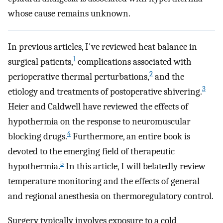
whose cause remains unknown.
In previous articles, I've reviewed heat balance in
1
surgical patients,
complications associated with
2
perioperative thermal perturbations,
and the
3
etiology and treatments of postoperative shivering.
Heier and Caldwell have reviewed the effects of
hypothermia on the response to neuromuscular
4
blocking drugs.
Furthermore, an entire book is
devoted to the emerging field of therapeutic
5
hypothermia.
In this article, I will belatedly review
temperature monitoring and the effects of general
and regional anesthesia on thermoregulatory control.
Surgery typically involves exposure to a cold