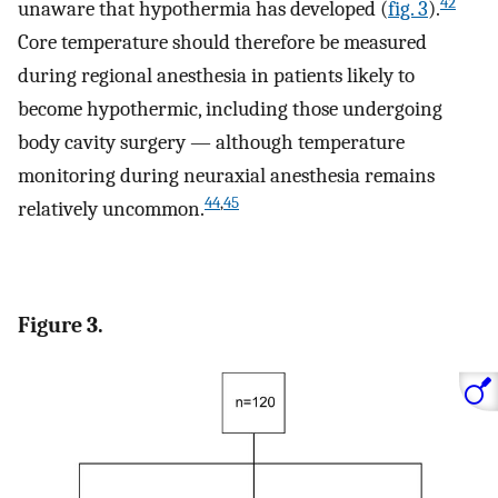
42
unaware that hypothermia has developed (
fig. 3
).
Core temperature should therefore be measured
during regional anesthesia in patients likely to
become hypothermic, including those undergoing
body cavity surgery — although temperature
monitoring during neuraxial anesthesia remains
44
,
45
relatively uncommon.
Figure 3.