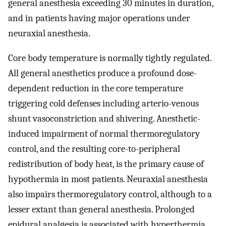
general anesthesia exceeding 30 minutes in duration,
and in patients having major operations under
neuraxial anesthesia.
Core body temperature is normally tightly regulated.
All general anesthetics produce a profound dose-
dependent reduction in the core temperature
triggering cold defenses including arterio-venous
shunt vasoconstriction and shivering. Anesthetic-
induced impairment of normal thermoregulatory
control, and the resulting core-to-peripheral
redistribution of body heat, is the primary cause of
hypothermia in most patients. Neuraxial anesthesia
also impairs thermoregulatory control, although to a
lesser extant than general anesthesia. Prolonged
epidural analgesia is associated with hyperthermia