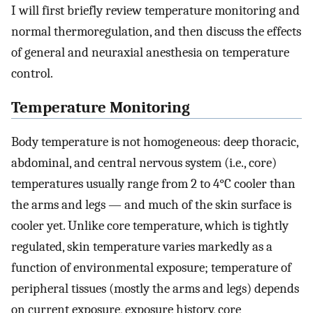
I will first briefly review temperature monitoring and
normal thermoregulation, and then discuss the effects
of general and neuraxial anesthesia on temperature
control.
Temperature Monitoring
Body temperature is not homogeneous: deep thoracic,
abdominal, and central nervous system (i.e., core)
temperatures usually range from 2 to 4°C cooler than
the arms and legs — and much of the skin surface is
cooler yet. Unlike core temperature, which is tightly
regulated, skin temperature varies markedly as a
function of environmental exposure; temperature of
peripheral tissues (mostly the arms and legs) depends
on current exposure, exposure history, core