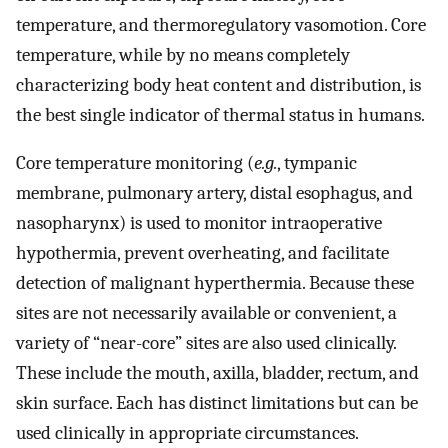
temperature, and thermoregulatory vasomotion. Core
temperature, while by no means completely
characterizing body heat content and distribution, is
the best single indicator of thermal status in humans.
Core temperature monitoring (
e.g.
, tympanic
membrane, pulmonary artery, distal esophagus, and
nasopharynx) is used to monitor intraoperative
hypothermia, prevent overheating, and facilitate
detection of malignant hyperthermia. Because these
sites are not necessarily available or convenient, a
variety of “near-core” sites are also used clinically.
These include the mouth, axilla, bladder, rectum, and
skin surface. Each has distinct limitations but can be
used clinically in appropriate circumstances.