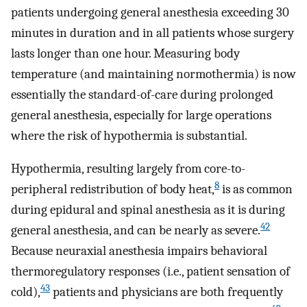
patients undergoing general anesthesia exceeding 30
minutes in duration and in all patients whose surgery
lasts longer than one hour. Measuring body
temperature (and maintaining normothermia) is now
essentially the standard-of-care during prolonged
general anesthesia, especially for large operations
where the risk of hypothermia is substantial.
Hypothermia, resulting largely from core-to-
8
peripheral redistribution of body heat,
is as common
during epidural and spinal anesthesia as it is during
42
general anesthesia, and can be nearly as severe.
Because neuraxial anesthesia impairs behavioral
thermoregulatory responses (i.e., patient sensation of
43
cold),
patients and physicians are both frequently