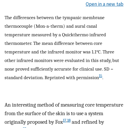
Open in a new tab
The differences between the tympanic membrane
thermocouple (Mon-a-therm) and aural canal
temperature measured by a Quickthermo infrared
thermometer. The mean difference between core
temperature and the infrared monitor was 1.1°C. Three
other infrared monitors were evaluated in this study, but
none proved sufficiently accurate for clinical use. SD =
15
standard deviation. Reprinted with permission
.
An interesting method of measuring core temperature
from the surface of the skin is to use a system
17
,
18
originally proposed by Fox
and refined by