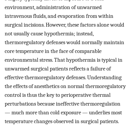
environment, administration of unwarmed
intravenous fluids, and evaporation from within
surgical incisions. However, these factors alone would
not usually cause hypothermia; instead,
thermoregulatory defenses would normally maintain
core temperature in the face of comparable
environmental stress. That hypothermia is typical in
unwarmed surgical patients reflects a failure of
effective thermoregulatory defenses. Understanding
the effects of anesthetics on normal thermoregulatory
control is thus the key to perioperative thermal
perturbations because ineffective thermoregulation
— much more than cold exposure — underlies most
temperature changes observed in surgical patients.