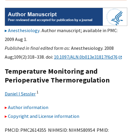
Anesthesiology
. Author manuscript; available in PMC:
2009 Aug 1.
Published in final edited form as:
Anesthesiology. 2008
Aug;109(2):318–338. doi:
10.1097/ALN.0b013e31817f6d76
Temperature Monitoring and
Perioperative Thermoregulation
1
Daniel I Sessler
Author information
Copyright and License information
PMCID: PMC2614355 NIHMSID: NIHMS80954 PMID: