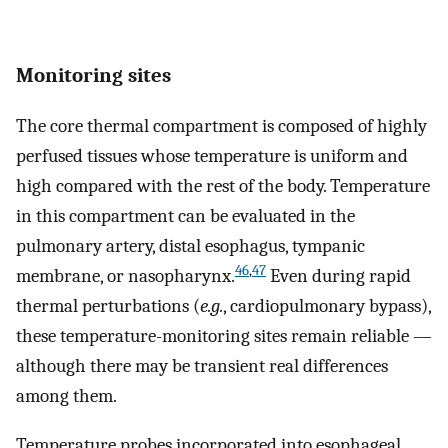
Monitoring sites
The core thermal compartment is composed of highly
perfused tissues whose temperature is uniform and
high compared with the rest of the body. Temperature
in this compartment can be evaluated in the
pulmonary artery, distal esophagus, tympanic
46
,
47
membrane, or nasopharynx.
Even during rapid
thermal perturbations (
e.g.
, cardiopulmonary bypass),
these temperature-monitoring sites remain reliable —
although there may be transient real differences
among them.
Temperature probes incorporated into esophageal