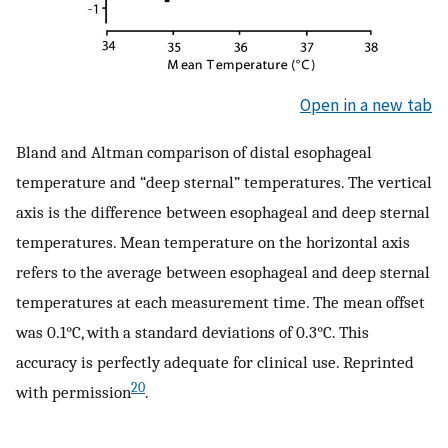
Open in a new tab
Bland and Altman comparison of distal esophageal
temperature and “deep sternal” temperatures. The vertical
axis is the difference between esophageal and deep sternal
temperatures. Mean temperature on the horizontal axis
refers to the average between esophageal and deep sternal
temperatures at each measurement time. The mean offset
was 0.1°C, with a standard deviations of 0.3°C. This
accuracy is perfectly adequate for clinical use. Reprinted
20
with permission
.