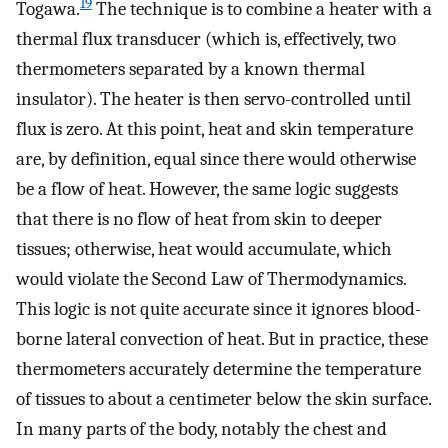
19
Togawa.
The technique is to combine a heater with a
thermal flux transducer (which is, effectively, two
thermometers separated by a known thermal
insulator). The heater is then servo-controlled until
flux is zero. At this point, heat and skin temperature
are, by definition, equal since there would otherwise
be a flow of heat. However, the same logic suggests
that there is no flow of heat from skin to deeper
tissues; otherwise, heat would accumulate, which
would violate the Second Law of Thermodynamics.
This logic is not quite accurate since it ignores blood-
borne lateral convection of heat. But in practice, these
thermometers accurately determine the temperature
of tissues to about a centimeter below the skin surface.
In many parts of the body, notably the chest and