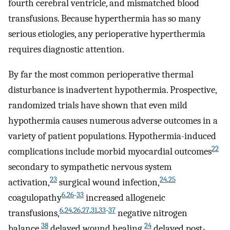
fourth cerebral ventricle, and mismatched blood
transfusions. Because hyperthermia has so many
serious etiologies, any perioperative hyperthermia
requires diagnostic attention.
By far the most common perioperative thermal
disturbance is inadvertent hypothermia. Prospective,
randomized trials have shown that even mild
hypothermia causes numerous adverse outcomes in a
variety of patient populations. Hypothermia-induced
22
complications include morbid myocardial outcomes
secondary to sympathetic nervous system
23
24
,
25
activation,
surgical wound infection,
6
,
26
-
33
coagulopathy
increased allogeneic
6
,
24
,
26
,
27
,
31
,
33
-
37
transfusions,
negative nitrogen
38
24
balance,
delayed wound healing,
delayed post-