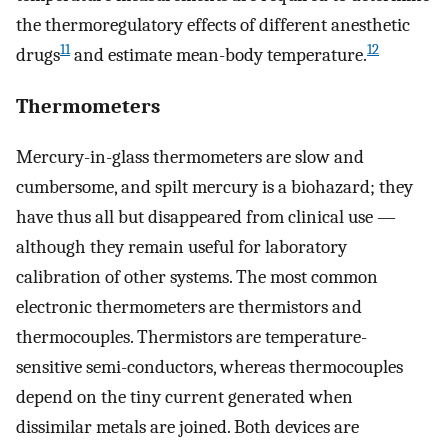
the thermoregulatory effects of different anesthetic
11
12
drugs
and estimate mean-body temperature.
Thermometers
Mercury-in-glass thermometers are slow and
cumbersome, and spilt mercury is a biohazard; they
have thus all but disappeared from clinical use —
although they remain useful for laboratory
calibration of other systems. The most common
electronic thermometers are thermistors and
thermocouples. Thermistors are temperature-
sensitive semi-conductors, whereas thermocouples
depend on the tiny current generated when
dissimilar metals are joined. Both devices are