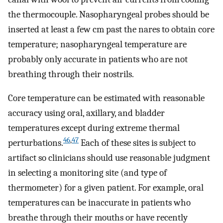
the thermocouple. Nasopharyngeal probes should be
inserted at least a few cm past the nares to obtain core
temperature; nasopharyngeal temperature are
probably only accurate in patients who are not
breathing through their nostrils.
Core temperature can be estimated with reasonable
accuracy using oral, axillary, and bladder
temperatures except during extreme thermal
46
,
47
perturbations.
Each of these sites is subject to
artifact so clinicians should use reasonable judgment
in selecting a monitoring site (and type of
thermometer) for a given patient. For example, oral
temperatures can be inaccurate in patients who
breathe through their mouths or have recently