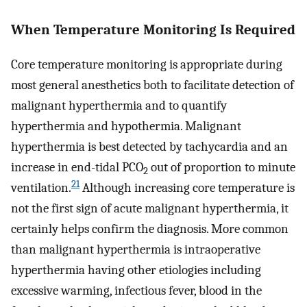
When Temperature Monitoring Is Required
Core temperature monitoring is appropriate during
most general anesthetics both to facilitate detection of
malignant hyperthermia and to quantify
hyperthermia and hypothermia. Malignant
hyperthermia is best detected by tachycardia and an
increase in end-tidal PCO
out of proportion to minute
2
21
ventilation.
Although increasing core temperature is
not the first sign of acute malignant hyperthermia, it
certainly helps confirm the diagnosis. More common
than malignant hyperthermia is intraoperative
hyperthermia having other etiologies including
excessive warming, infectious fever, blood in the