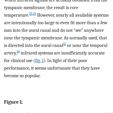
tympanic membrane, the result is core
13
,
14
temperature.
However, nearly all available systems
are intentionally too large to even fit more than a few
mm into the aural canal and do not “see” anywhere
near the tympanic membrane. As normally used, that
15
is directed into the aural canal
or near the temporal
16
artery,
infrared systems are insufficiently accurate
for clinical use (
fig. 1
). In light of their poor
performance, it seems unfortunate that they have
become so popular.
Figure 1.