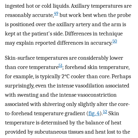
ingested hot or cold liquids. Axillary temperatures are
49
reasonably accurate,
but work best when the probe
is positioned over the axillary artery and the arm is
kept at the patient's side. Differences in technique
50
may explain reported differences in accuracy.
Skin-surface temperatures are considerably lower
51
than core temperature
; forehead skin temperature,
for example, is typically 2°C cooler than core. Perhaps
surprisingly, even the intense vasodilation associated
with sweating and the intense vasoconstriction
associated with shivering only slightly alter the core-
52
to-forehead temperature gradient (
fig. 4
).
Skin
temperature is determined by the balance of heat
provided by subcutaneous tissues and heat lost to the