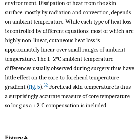
environment. Dissipation of heat from the skin
surface, mostly by radiation and convection, depends
on ambient temperature. While each type of heat loss
is controlled by different equations, most of which are
highly non-linear, cutaneous heat loss is
approximately linear over small ranges of ambient
temperature. The 1−2°C ambient temperature
differences usually observed during surgery thus have
little effect on the core-to-forehead temperature
52
gradient (
fig. 5
).
Forehead skin temperature is thus
a surprisingly accurate measure of core temperature
so long as a +2°C compensation is included.
Figure 4.