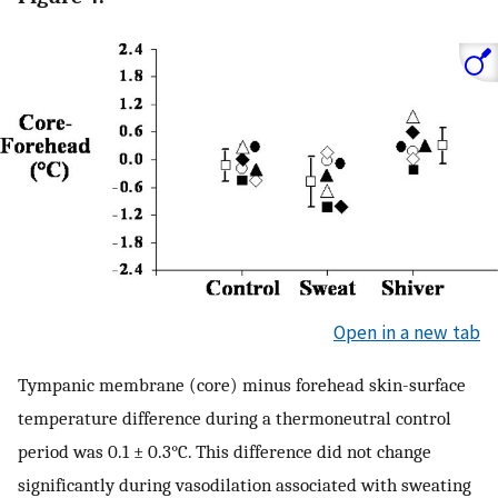
Open in a new tab
Tympanic membrane (core) minus forehead skin-surface
temperature difference during a thermoneutral control
period was 0.1 ± 0.3°C. This difference did not change
significantly during vasodilation associated with sweating