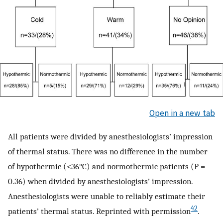
Open in a new tab
All patients were divided by anesthesiologists’ impression
of thermal status. There was no difference in the number
of hypothermic (<36°C) and normothermic patients (P =
0.36) when divided by anesthesiologists’ impression.
Anesthesiologists were unable to reliably estimate their
42
patients’ thermal status. Reprinted with permission
.