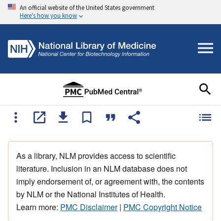
An official website of the United States government
Here's how you know
As a library, NLM provides access to scientific
literature. Inclusion in an NLM database does not
imply endorsement of, or agreement with, the contents
by NLM or the National Institutes of Health.
Learn more:
PMC Disclaimer
|
PMC Copyright Notice