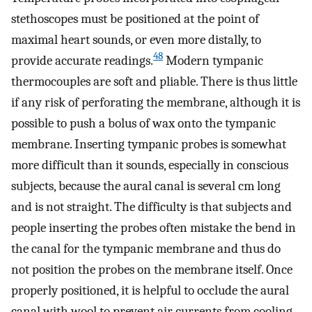
stethoscopes must be positioned at the point of
maximal heart sounds, or even more distally, to
48
provide accurate readings.
Modern tympanic
thermocouples are soft and pliable. There is thus little
if any risk of perforating the membrane, although it is
possible to push a bolus of wax onto the tympanic
membrane. Inserting tympanic probes is somewhat
more difficult than it sounds, especially in conscious
subjects, because the aural canal is several cm long
and is not straight. The difficulty is that subjects and
people inserting the probes often mistake the bend in
the canal for the tympanic membrane and thus do
not position the probes on the membrane itself. Once
properly positioned, it is helpful to occlude the aural
canal with wool to prevent air currents from cooling