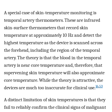
A special case of skin-temperature monitoring is
temporal artery thermometers. These are infrared
skin-surface thermometers that record skin
temperature at approximately 10 Hz and detect the
highest temperature as the device is scanned across
the forehead, including the region of the temporal
artery. The theory is that the blood in the temporal
artery is near core temperature and, therefore, that
supervening skin temperature will also approximate
core temperature. While the theory is attractive, the
16
,
53
devices are much too inaccurate for clinical use.
A distinct limitation of skin temperatures is that they
fail to reliably confirm the clinical signs of malignant