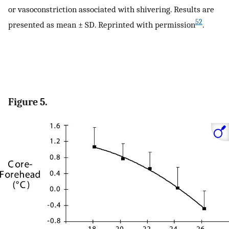
or vasoconstriction associated with shivering. Results are
52
presented as mean ± SD. Reprinted with permission
.
Figure 5.