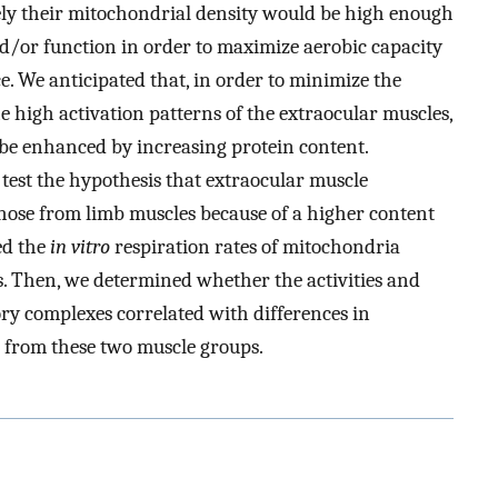
ely their mitochondrial density would be high enough
d/or function in order to maximize aerobic capacity
e. We anticipated that, in order to minimize the
 high activation patterns of the extraocular muscles,
be enhanced by increasing protein content.
 test the hypothesis that extraocular muscle
those from limb muscles because of a higher content
ed the
in vitro
respiration rates of mitochondria
s. Then, we determined whether the activities and
ory complexes correlated with differences in
 from these two muscle groups.