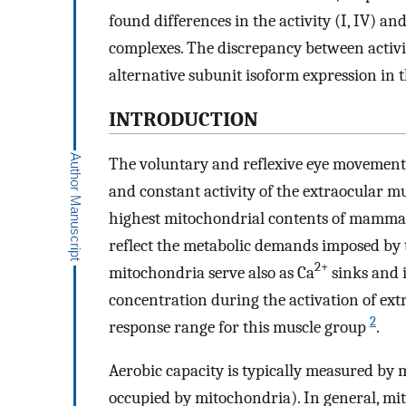
found differences in the activity (I, IV) and
complexes. The discrepancy between activit
alternative subunit isoform expression in 
INTRODUCTION
The voluntary and reflexive eye movements 
and constant activity of the extraocular mu
highest mitochondrial contents of mammal
reflect the metabolic demands imposed by t
2+
mitochondria serve also as Ca
sinks and i
concentration during the activation of ext
2
response range for this muscle group
.
Aerobic capacity is typically measured by 
occupied by mitochondria). In general, mi