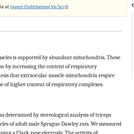
ble at
Invest Ophthalmol Vis Sci
muscles is supported by abundant mitochondria. These
n by increasing the content of respiratory
hesis that extraocular muscle mitochondria respire
e of higher content of respiratory complexes.
determined by stereological analysis of triceps
cles of adult male Sprague-Dawley rats. We measured
sing a Clark-type electrode. The activity of