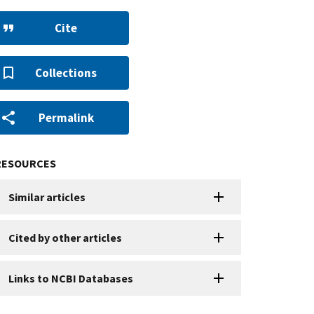
Cite
Collections
Permalink
RESOURCES
Similar articles
Cited by other articles
Links to NCBI Databases