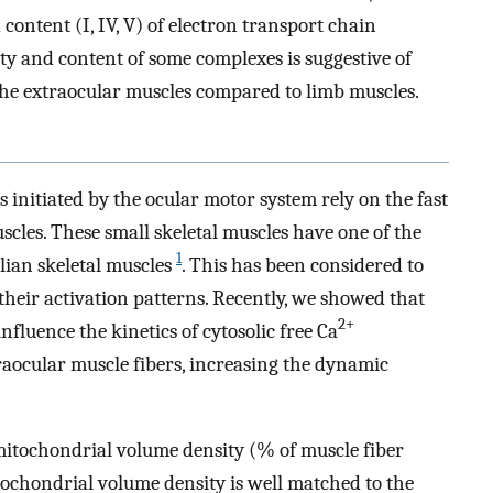
 content (I, IV, V) of electron transport chain
y and content of some complexes is suggestive of
the extraocular muscles compared to limb muscles.
initiated by the ocular motor system rely on the fast
scles. These small skeletal muscles have one of the
1
ian skeletal muscles
. This has been considered to
heir activation patterns. Recently, we showed that
2+
nfluence the kinetics of cytosolic free Ca
raocular muscle fibers, increasing the dynamic
mitochondrial volume density (% of muscle fiber
tochondrial volume density is well matched to the