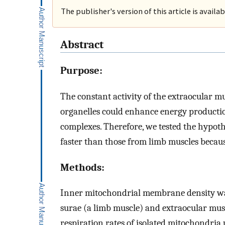
The publisher's version of this article is availa
Abstract
Purpose:
The constant activity of the extraocular 
organelles could enhance energy productio
complexes. Therefore, we tested the hypot
faster than those from limb muscles becaus
Methods:
Inner mitochondrial membrane density was 
surae (a limb muscle) and extraocular mus
respiration rates of isolated mitochondria u