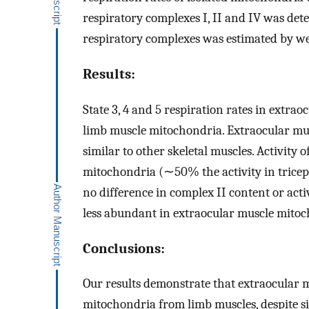
respiratory complexes I, II and IV was de
respiratory complexes was estimated by we
Results:
State 3, 4 and 5 respiration rates in extr
limb muscle mitochondria. Extraocular m
similar to other skeletal muscles. Activity 
mitochondria (∼50% the activity in tricep
no difference in complex II content or acti
less abundant in extraocular muscle mitoc
Conclusions:
Our results demonstrate that extraocular 
mitochondria from limb muscles, despite si