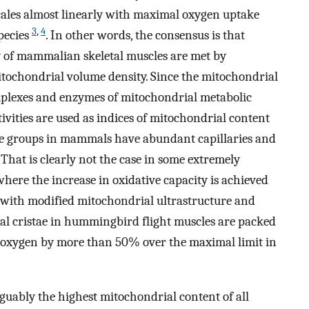
scales almost linearly with maximal oxygen uptake
3
,
4
pecies
. In other words, the consensus is that
y of mammalian skeletal muscles are met by
itochondrial volume density. Since the mitochondrial
omplexes and enzymes of mitochondrial metabolic
ivities are used as indices of mitochondrial content
le groups in mammals have abundant capillaries and
. That is clearly not the case in some extremely
ere the increase in oxidative capacity is achieved
with modified mitochondrial ultrastructure and
al cristae in hummingbird flight muscles are packed
use oxygen by more than 50% over the maximal limit in
guably the highest mitochondrial content of all