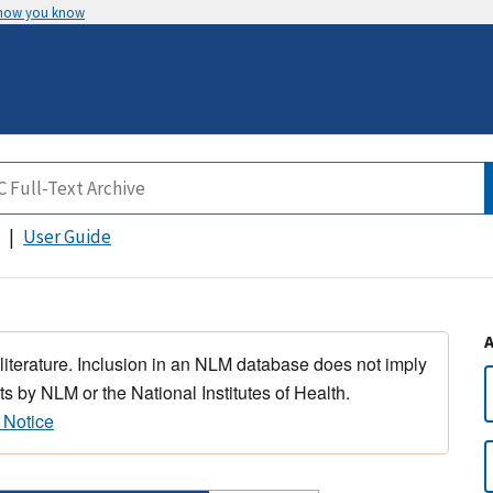
 how you know
User Guide
 literature. Inclusion in an NLM database does not imply
s by NLM or the National Institutes of Health.
 Notice