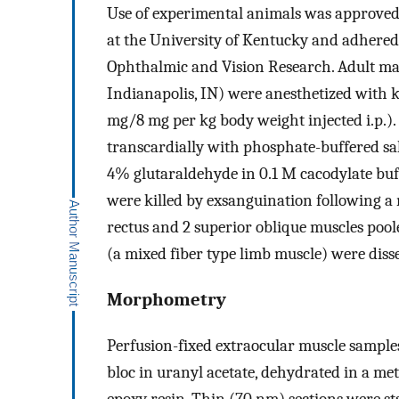
Use of experimental animals was approved
at the University of Kentucky and adhered
Ophthalmic and Vision Research. Adult mal
Indianapolis, IN) were anesthetized with
mg/8 mg per kg body weight injected i.p.).
transcardially with phosphate-buffered s
4% glutaraldehyde in 0.1 M cacodylate buf
were killed by exsanguination following a
rectus and 2 superior oblique muscles pool
(a mixed fiber type limb muscle) were diss
Morphometry
Perfusion-fixed extraocular muscle sample
bloc in uranyl acetate, dehydrated in a m
epoxy resin. Thin (70 nm) sections were st