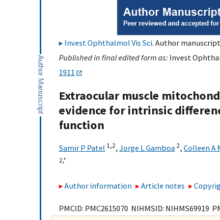
Invest Ophthalmol Vis Sci
. Author manuscript;
Published in final edited form as:
Invest Ophthalm
1911
Extraocular muscle mitochondr
evidence for intrinsic differe
function
1,
2
2
Samir P Patel
,
Jorge L Gamboa
,
Colleen A
2,
*
Author information
Article notes
Copyrig
PMCID: PMC2615070 NIHMSID: NIHMS69919 P