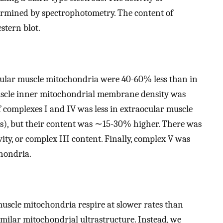
termined by spectrophotometry. The content of
stern blot.
aocular muscle mitochondria were 40-60% less than in
uscle inner mitochondrial membrane density was
of complexes I and IV was less in extraocular muscle
s), but their content was ∼15-30% higher. There was
vity, or complex III content. Finally, complex V was
hondria.
muscle mitochondria respire at slower rates than
milar mitochondrial ultrastructure. Instead, we