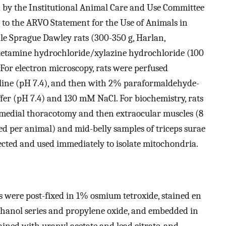
 by the Institutional Animal Care and Use Committee
 to the ARVO Statement for the Use of Animals in
e Sprague Dawley rats (300-350 g, Harlan,
 ketamine hydrochloride/xylazine hydrochloride (100
 For electron microscopy, rats were perfused
aline (pH 7.4), and then with 2% paraformaldehyde-
fer (pH 7.4) and 130 mM NaCl. For biochemistry, rats
 medial thoracotomy and then extraocular muscles (8
ed per animal) and mid-belly samples of triceps surae
ected and used immediately to isolate mitochondria.
s were post-fixed in 1% osmium tetroxide, stained en
ethanol series and propylene oxide, and embedded in
ained with uranyl acetate and lead citrate, and