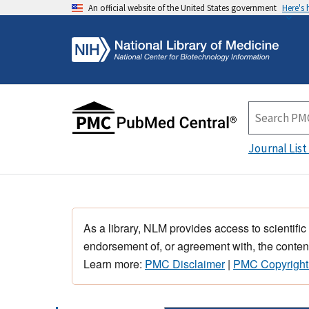
An official website of the United States government
Here's
Journal List
As a library, NLM provides access to scientific
endorsement of, or agreement with, the content
Learn more:
PMC Disclaimer
|
PMC Copyright