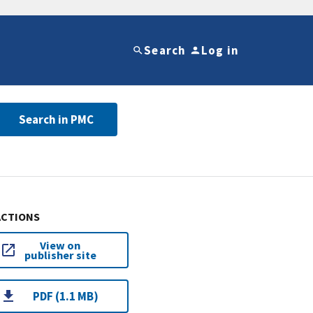
Search
Log in
Search in PMC
ACTIONS
View on
publisher site
PDF (1.1 MB)