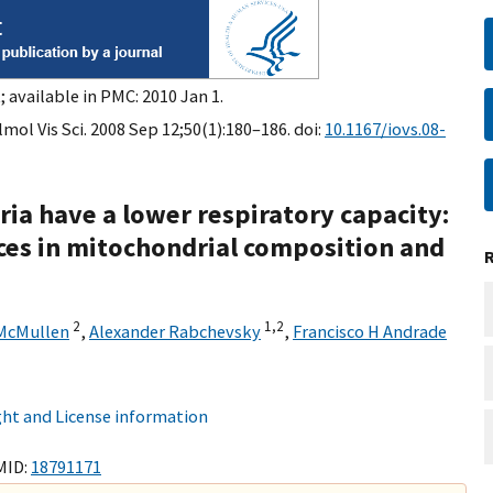
 available in PMC: 2010 Jan 1.
ol Vis Sci. 2008 Sep 12;50(1):180–186. doi:
10.1167/iovs.08-
ia have a lower respiratory capacity:
nces in mitochondrial composition and
2
1,
2
 McMullen
,
Alexander Rabchevsky
,
Francisco H Andrade
ht and License information
MID:
18791171