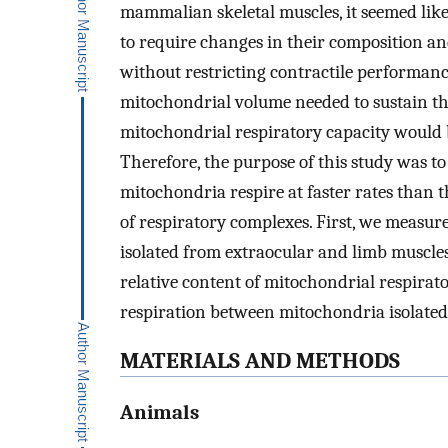
mammalian skeletal muscles, it seemed lik
to require changes in their composition an
without restricting contractile performanc
mitochondrial volume needed to sustain the
mitochondrial respiratory capacity would 
Therefore, the purpose of this study was to
mitochondria respire at faster rates than 
of respiratory complexes. First, we measur
isolated from extraocular and limb muscle
relative content of mitochondrial respirat
respiration between mitochondria isolated
MATERIALS AND METHODS
Animals