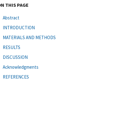
ON THIS PAGE
Abstract
INTRODUCTION
MATERIALS AND METHODS
RESULTS
DISCUSSION
Acknowledgments
REFERENCES