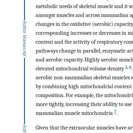
metabolic needs of skeletal muscle and it 
amongst muscles and across mammalian s
changes in the oxidative (aerobic) capacit
corresponding increases or decreases in m
content and the activity of respiratory c
pathways change in parallel, enzymatic act
and aerobic capacity. Highly aerobic musc
5
,
6
elevated mitochondrial volume density
aerobic non-mammalian skeletal muscles wh
by combining high mitochondrial content 
composition. For example, the mitochondri
more tightly, increasing their ability to 
7
mammalian muscle mitochondria
.
Given that the extraocular muscles have ar