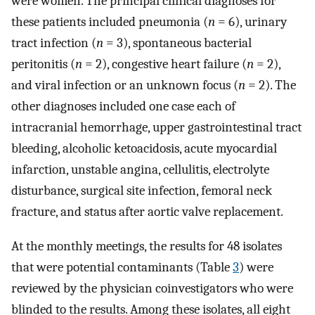
were women. The principal clinical diagnoses for
these patients included pneumonia (
n
= 6), urinary
tract infection (
n
= 3), spontaneous bacterial
peritonitis (
n
= 2), congestive heart failure (
n
= 2),
and viral infection or an unknown focus (
n
= 2). The
other diagnoses included one case each of
intracranial hemorrhage, upper gastrointestinal tract
bleeding, alcoholic ketoacidosis, acute myocardial
infarction, unstable angina, cellulitis, electrolyte
disturbance, surgical site infection, femoral neck
fracture, and status after aortic valve replacement.
At the monthly meetings, the results for 48 isolates
that were potential contaminants (Table
3
) were
reviewed by the physician coinvestigators who were
blinded to the results. Among these isolates, all eight