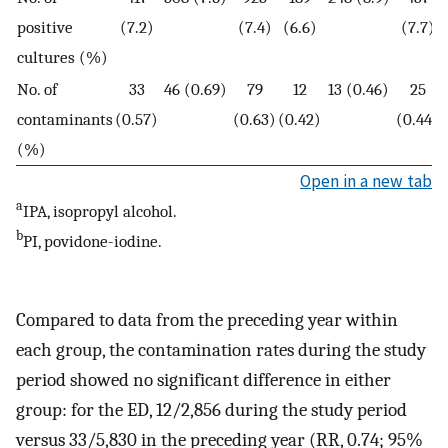
positive
(7.2)
(7.4)
(6.6)
(7.7)
cultures (%)
No. of
33
46 (0.69)
79
12
13 (0.46)
25
contaminants
(0.57)
(0.63)
(0.42)
(0.44)
(%)
Open in a new tab
a
IPA, isopropyl alcohol.
b
PI, povidone-iodine.
Compared to data from the preceding year within
each group, the contamination rates during the study
period showed no significant difference in either
group: for the ED, 12/2,856 during the study period
versus 33/5,830 in the preceding year (RR, 0.74; 95%