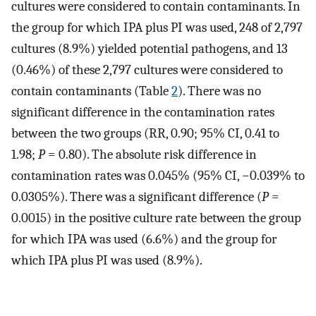
cultures were considered to contain contaminants. In
the group for which IPA plus PI was used, 248 of 2,797
cultures (8.9%) yielded potential pathogens, and 13
(0.46%) of these 2,797 cultures were considered to
contain contaminants (Table
2
). There was no
significant difference in the contamination rates
between the two groups (RR, 0.90; 95% CI, 0.41 to
1.98;
P
= 0.80). The absolute risk difference in
contamination rates was 0.045% (95% CI, −0.039% to
0.0305%). There was a significant difference (
P
=
0.0015) in the positive culture rate between the group
for which IPA was used (6.6%) and the group for
which IPA plus PI was used (8.9%).