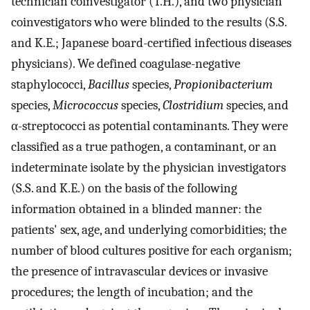
technician coinvestigator (T.H.), and two physician
coinvestigators who were blinded to the results (S.S.
and K.E.; Japanese board-certified infectious diseases
physicians). We defined coagulase-negative
staphylococci,
Bacillus
species,
Propionibacterium
species,
Micrococcus
species,
Clostridium
species, and
α-streptococci as potential contaminants. They were
classified as a true pathogen, a contaminant, or an
indeterminate isolate by the physician investigators
(S.S. and K.E.) on the basis of the following
information obtained in a blinded manner: the
patients' sex, age, and underlying comorbidities; the
number of blood cultures positive for each organism;
the presence of intravascular devices or invasive
procedures; the length of incubation; and the