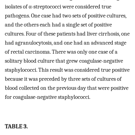
isolates of α-streptococci were considered true
pathogens. One case had two sets of positive cultures,
and the others each had a single set of positive
cultures. Four of these patients had liver cirrhosis, one
had agranulocytosis, and one had an advanced stage
of rectal carcinoma. There was only one case of a
solitary blood culture that grew coagulase-negative
staphylococci. This result was considered true positive
because it was preceded by three sets of cultures of
blood collected on the previous day that were positive
for coagulase-negative staphylococci.
TABLE 3.