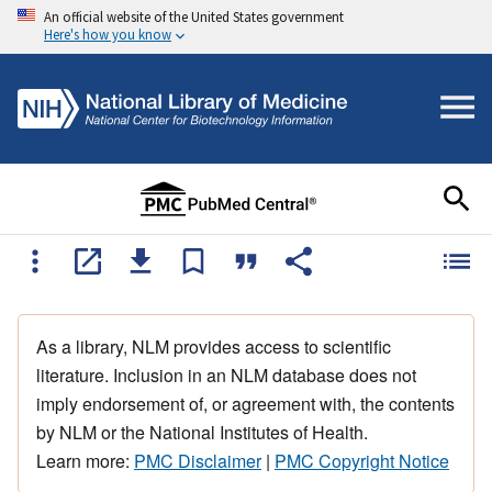
An official website of the United States government
Here's how you know
As a library, NLM provides access to scientific
literature. Inclusion in an NLM database does not
imply endorsement of, or agreement with, the contents
by NLM or the National Institutes of Health.
Learn more:
PMC Disclaimer
|
PMC Copyright Notice