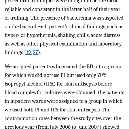
procedural techniques were thought to be the most
reliable and consistent in the latter half of their year
of training. The presence of bacteremia was suspected
on the basis of each patient's clinical findings, such as
hyper- or hypothermia, shaking chills, acute distress,
as well as other physical examination and laboratory
findings (
19
,
27
).
We assigned patients who visited the ED into a group
for which we did not use PI but used only 70%
isopropyl alcohol (IPA) for skin antisepsis before
blood samples for cultures were obtained; the patients
in inpatient wards were assigned to a group in which
we used both PI and IPA for skin antisepsis. The
contamination rates between the study sites over the
previous year (from July 2006 to June 2007) showed