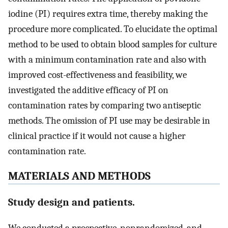
iodine (PI) requires extra time, thereby making the
procedure more complicated. To elucidate the optimal
method to be used to obtain blood samples for culture
with a minimum contamination rate and also with
improved cost-effectiveness and feasibility, we
investigated the additive efficacy of PI on
contamination rates by comparing two antiseptic
methods. The omission of PI use may be desirable in
clinical practice if it would not cause a higher
contamination rate.
MATERIALS AND METHODS
Study design and patients.