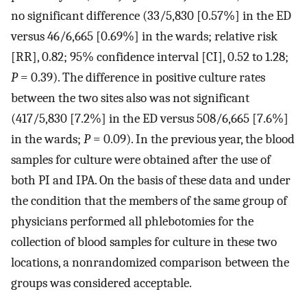
no significant difference (33/5,830 [0.57%] in the ED
versus 46/6,665 [0.69%] in the wards; relative risk
[RR], 0.82; 95% confidence interval [CI], 0.52 to 1.28;
P
= 0.39). The difference in positive culture rates
between the two sites also was not significant
(417/5,830 [7.2%] in the ED versus 508/6,665 [7.6%]
in the wards;
P
= 0.09). In the previous year, the blood
samples for culture were obtained after the use of
both PI and IPA. On the basis of these data and under
the condition that the members of the same group of
physicians performed all phlebotomies for the
collection of blood samples for culture in these two
locations, a nonrandomized comparison between the
groups was considered acceptable.