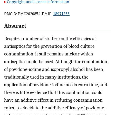
Copyright and License information
PMCID: PMC2620854 PMID:
18971366
Abstract
Despite a number of studies on the efficacies of
antiseptics for the prevention of blood culture
contamination, it still remains unclear which
antiseptic should be used. Although the combination
of povidone-iodine and isopropyl alcohol has been
traditionally used in many institutions, the
application of povidone-iodine needs extra time, and
there is little evidence that this combination could
have an additive effect in reducing contamination
rates. To elucidate the additive efficacy of povidone-