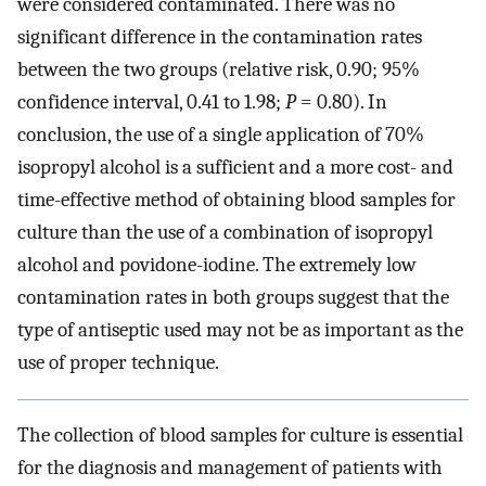
were considered contaminated. There was no
significant difference in the contamination rates
between the two groups (relative risk, 0.90; 95%
confidence interval, 0.41 to 1.98;
P
= 0.80). In
conclusion, the use of a single application of 70%
isopropyl alcohol is a sufficient and a more cost- and
time-effective method of obtaining blood samples for
culture than the use of a combination of isopropyl
alcohol and povidone-iodine. The extremely low
contamination rates in both groups suggest that the
type of antiseptic used may not be as important as the
use of proper technique.
The collection of blood samples for culture is essential
for the diagnosis and management of patients with