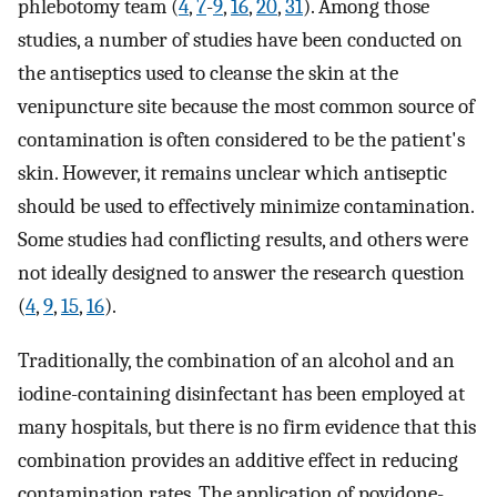
phlebotomy team (
4
,
7
-
9
,
16
,
20
,
31
). Among those
studies, a number of studies have been conducted on
the antiseptics used to cleanse the skin at the
venipuncture site because the most common source of
contamination is often considered to be the patient's
skin. However, it remains unclear which antiseptic
should be used to effectively minimize contamination.
Some studies had conflicting results, and others were
not ideally designed to answer the research question
(
4
,
9
,
15
,
16
).
Traditionally, the combination of an alcohol and an
iodine-containing disinfectant has been employed at
many hospitals, but there is no firm evidence that this
combination provides an additive effect in reducing
contamination rates. The application of povidone-