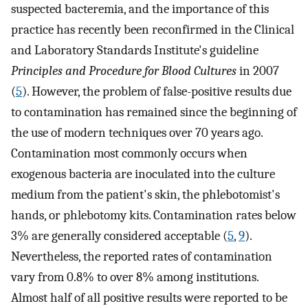
suspected bacteremia, and the importance of this
practice has recently been reconfirmed in the Clinical
and Laboratory Standards Institute's guideline
Principles and Procedure for Blood Cultures
in 2007
(
5
). However, the problem of false-positive results due
to contamination has remained since the beginning of
the use of modern techniques over 70 years ago.
Contamination most commonly occurs when
exogenous bacteria are inoculated into the culture
medium from the patient's skin, the phlebotomist's
hands, or phlebotomy kits. Contamination rates below
3% are generally considered acceptable (
5
,
9
).
Nevertheless, the reported rates of contamination
vary from 0.8% to over 8% among institutions.
Almost half of all positive results were reported to be