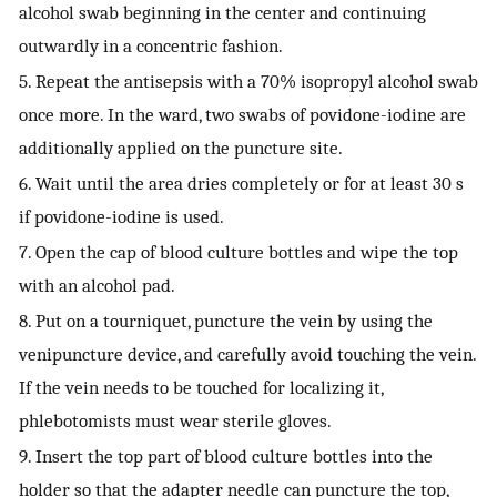
alcohol swab beginning in the center and continuing
outwardly in a concentric fashion.
5. Repeat the antisepsis with a 70% isopropyl alcohol swab
once more. In the ward, two swabs of povidone-iodine are
additionally applied on the puncture site.
6. Wait until the area dries completely or for at least 30 s
if povidone-iodine is used.
7. Open the cap of blood culture bottles and wipe the top
with an alcohol pad.
8. Put on a tourniquet, puncture the vein by using the
venipuncture device, and carefully avoid touching the vein.
If the vein needs to be touched for localizing it,
phlebotomists must wear sterile gloves.
9. Insert the top part of blood culture bottles into the
holder so that the adapter needle can puncture the top,