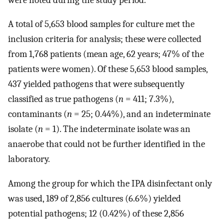
A total of 5,653 blood samples for culture met the
inclusion criteria for analysis; these were collected
from 1,768 patients (mean age, 62 years; 47% of the
patients were women). Of these 5,653 blood samples,
437 yielded pathogens that were subsequently
classified as true pathogens (
n
= 411; 7.3%),
contaminants (
n
= 25; 0.44%), and an indeterminate
isolate (
n
= 1). The indeterminate isolate was an
anaerobe that could not be further identified in the
laboratory.
Among the group for which the IPA disinfectant only
was used, 189 of 2,856 cultures (6.6%) yielded
potential pathogens; 12 (0.42%) of these 2,856