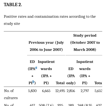
TABLE 2.
Positive rates and contamination rates according to the
study site
Study period
Previous year (July
(October 2007 to
2006 to June 2007)
March 2008)
ED
Inpatient
Inpatient
a
(IPA
wards
ED
wards
+
(IPA +
(IPA
(IPA +
b
PI
)
PI)
Total
only)
PI)
Total
No. of
5,830
6,665
12,495
2,856
2,797
5,653
cultures
No. of
417
508 (7.6)
925
189
248 (8.9)
437