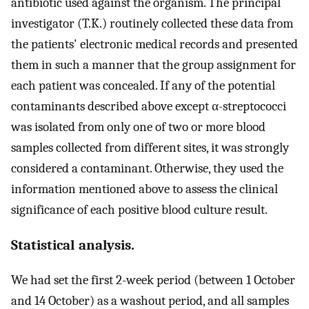
antibiotic used against the organism. The principal
investigator (T.K.) routinely collected these data from
the patients' electronic medical records and presented
them in such a manner that the group assignment for
each patient was concealed. If any of the potential
contaminants described above except α-streptococci
was isolated from only one of two or more blood
samples collected from different sites, it was strongly
considered a contaminant. Otherwise, they used the
information mentioned above to assess the clinical
significance of each positive blood culture result.
Statistical analysis.
We had set the first 2-week period (between 1 October
and 14 October) as a washout period, and all samples