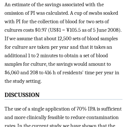
An estimate of the savings associated with the
omission of PI was calculated. A cup of swabs soaked
with PI for the collection of blood for two sets of
cultures costs $0.97 (US$1 = ¥105.5 as of 5 June 2008).
If we assume that about 12,500 sets of blood samples
for culture are taken per year and that it takes an
additional 1 to 2 minutes to obtain a set of blood
samples for culture, the savings would amount to
$6,060 and 208 to 416 h of residents' time per year in
the study setting.
DISCUSSION
The use of a single application of 70% IPA is sufficient
and more clinically feasible to reduce contamination
rates. In the current study, we have shown that the