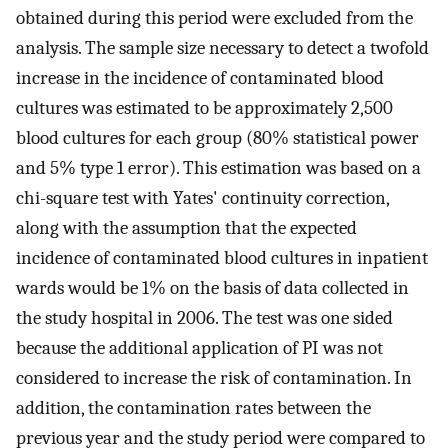
obtained during this period were excluded from the
analysis. The sample size necessary to detect a twofold
increase in the incidence of contaminated blood
cultures was estimated to be approximately 2,500
blood cultures for each group (80% statistical power
and 5% type 1 error). This estimation was based on a
chi-square test with Yates' continuity correction,
along with the assumption that the expected
incidence of contaminated blood cultures in inpatient
wards would be 1% on the basis of data collected in
the study hospital in 2006. The test was one sided
because the additional application of PI was not
considered to increase the risk of contamination. In
addition, the contamination rates between the
previous year and the study period were compared to