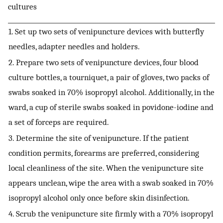
cultures
1. Set up two sets of venipuncture devices with butterfly
needles, adapter needles and holders.
2. Prepare two sets of venipuncture devices, four blood
culture bottles, a tourniquet, a pair of gloves, two packs of
swabs soaked in 70% isopropyl alcohol. Additionally, in the
ward, a cup of sterile swabs soaked in povidone-iodine and
a set of forceps are required.
3. Determine the site of venipuncture. If the patient
condition permits, forearms are preferred, considering
local cleanliness of the site. When the venipuncture site
appears unclean, wipe the area with a swab soaked in 70%
isopropyl alcohol only once before skin disinfection.
4. Scrub the venipuncture site firmly with a 70% isopropyl