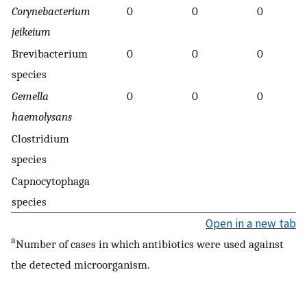
Corynebacterium
0
0
0
jeikeium
Brevibacterium
0
0
0
species
Gemella
0
0
0
haemolysans
Clostridium
species
Capnocytophaga
species
Open in a new tab
a
Number of cases in which antibiotics were used against
the detected microorganism.