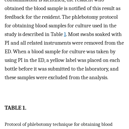
obtained the blood sample is notified of this result as
feedback for the resident. The phlebotomy protocol
for obtaining blood samples for culture used in the
study is described in Table
1
. Most swabs soaked with
PI and all related instruments were removed from the
ED. When a blood sample for culture was taken by
using PI in the ED, a yellow label was placed on each
bottle before it was submitted to the laboratory, and
these samples were excluded from the analysis.
TABLE 1.
Protocol of phlebotomy technique for obtaining blood