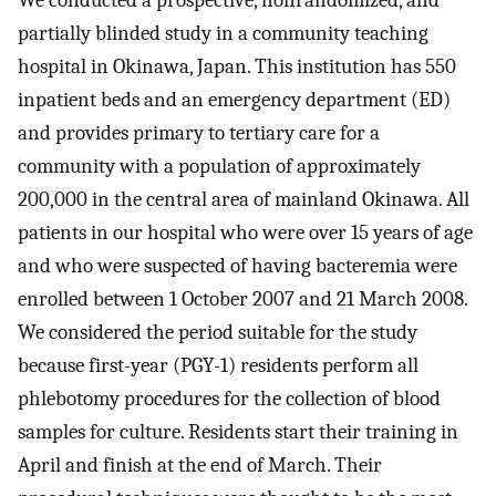
We conducted a prospective, nonrandomized, and
partially blinded study in a community teaching
hospital in Okinawa, Japan. This institution has 550
inpatient beds and an emergency department (ED)
and provides primary to tertiary care for a
community with a population of approximately
200,000 in the central area of mainland Okinawa. All
patients in our hospital who were over 15 years of age
and who were suspected of having bacteremia were
enrolled between 1 October 2007 and 21 March 2008.
We considered the period suitable for the study
because first-year (PGY-1) residents perform all
phlebotomy procedures for the collection of blood
samples for culture. Residents start their training in
April and finish at the end of March. Their