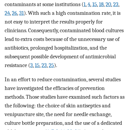
contaminants at some institutions (
1
,
4
,
15
,
18
,
20
,
23
,
24
,
26
,
31
). With such a high contamination rate, it is
not easy to interpret the results properly for
clinicians. Consequently, contaminated blood cultures
lead to extra costs because of the unnecessary use of
antibiotics, prolonged hospitalization, and the
subsequent possible development of antimicrobial
resistance (
3
,
15
,
23
,
25
).
In an effort to reduce contamination, several studies
have investigated the efficacies of prevention
methods. Those studies have examined such factors as
the following: the choice of skin antiseptics and
venipuncture site, the need for needle exchange,
culture bottle preparation, and the use of a dedicated