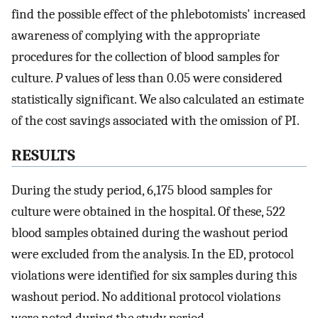
find the possible effect of the phlebotomists' increased
awareness of complying with the appropriate
procedures for the collection of blood samples for
culture.
P
values of less than 0.05 were considered
statistically significant. We also calculated an estimate
of the cost savings associated with the omission of PI.
RESULTS
During the study period, 6,175 blood samples for
culture were obtained in the hospital. Of these, 522
blood samples obtained during the washout period
were excluded from the analysis. In the ED, protocol
violations were identified for six samples during this
washout period. No additional protocol violations
were noted during the study period.