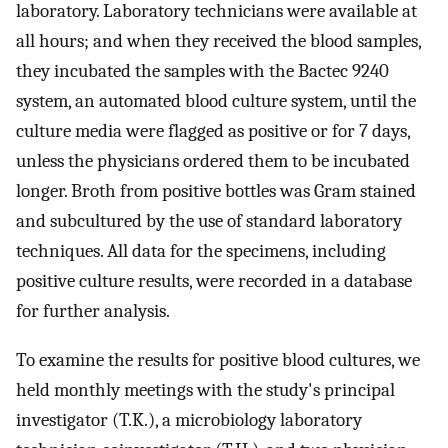
laboratory. Laboratory technicians were available at
all hours; and when they received the blood samples,
they incubated the samples with the Bactec 9240
system, an automated blood culture system, until the
culture media were flagged as positive or for 7 days,
unless the physicians ordered them to be incubated
longer. Broth from positive bottles was Gram stained
and subcultured by the use of standard laboratory
techniques. All data for the specimens, including
positive culture results, were recorded in a database
for further analysis.
To examine the results for positive blood cultures, we
held monthly meetings with the study's principal
investigator (T.K.), a microbiology laboratory