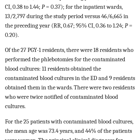
CI, 0.38 to 1.44;
P
= 0.37); for the inpatient wards,
13/2,797 during the study period versus 46/6,665 in
the preceding year (RR, 0.67; 95% CI, 0.36 to 1.24;
P
=
0.20).
Of the 27 PGY-1 residents, there were 18 residents who
performed the phlebotomies for the contaminated
blood cultures: 11 residents obtained the
contaminated blood cultures in the ED and 9 residents
obtained them in the wards. There were two residents
who were twice notified of contaminated blood
cultures.
For the 25 patients with contaminated blood cultures,
the mean age was 73.4 years, and 44% of the patients