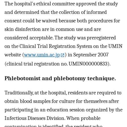
The hospital's ethical committee approved the study
and determined that the collection of informed
consent could be waived because both procedures for
skin disinfection are in common use and are
considered acceptable. The study was preregistered
on the Clinical Trial Registration System on the UMIN
website (
www.umin.ac.jp
) in September 2007
(clinical trial registration no. UMIN000000833).
Phlebotomist and phlebotomy technique.
Traditionally, at the hospital, residents are required to
obtain blood samples for culture for themselves after
participating in an education session organized by the
Infectious Diseases Division. When probable
contamination is identified, the resident who