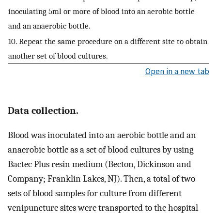
inoculating 5ml or more of blood into an aerobic bottle
and an anaerobic bottle.
10. Repeat the same procedure on a different site to obtain
another set of blood cultures.
Open in a new tab
Data collection.
Blood was inoculated into an aerobic bottle and an
anaerobic bottle as a set of blood cultures by using
Bactec Plus resin medium (Becton, Dickinson and
Company; Franklin Lakes, NJ). Then, a total of two
sets of blood samples for culture from different
venipuncture sites were transported to the hospital