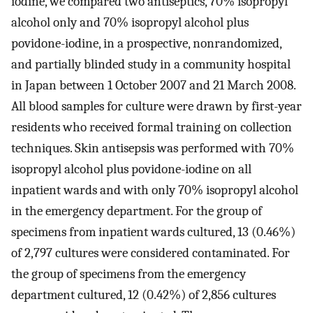
iodine, we compared two antiseptics, 70% isopropyl
alcohol only and 70% isopropyl alcohol plus
povidone-iodine, in a prospective, nonrandomized,
and partially blinded study in a community hospital
in Japan between 1 October 2007 and 21 March 2008.
All blood samples for culture were drawn by first-year
residents who received formal training on collection
techniques. Skin antisepsis was performed with 70%
isopropyl alcohol plus povidone-iodine on all
inpatient wards and with only 70% isopropyl alcohol
in the emergency department. For the group of
specimens from inpatient wards cultured, 13 (0.46%)
of 2,797 cultures were considered contaminated. For
the group of specimens from the emergency
department cultured, 12 (0.42%) of 2,856 cultures