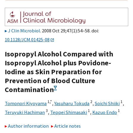
J Clin Microbiol
. 2008 Oct 29;47(1):54–58. doi:
10.1128/JCM.01425-08
Isopropyl Alcohol Compared with
Isopropyl Alcohol plus Povidone-
Iodine as Skin Preparation for
Prevention of Blood Culture
▿
Contamination
1,
*
2
1
Tomonori Kiyoyama
,
Yasuharu Tokuda
,
Soichi Shiiki
,
3
1
1
Teruyuki Hachiman
,
Teppei Shimasaki
,
Kazuo Endo
Author information
Article notes