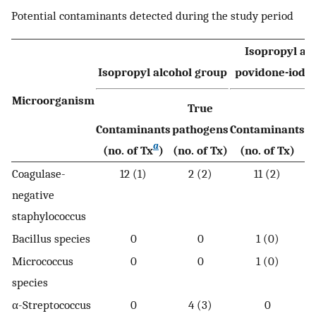
Potential contaminants detected during the study period
Isopropyl alc
Isopropyl alcohol group
povidone-iodi
Microorganism
True
Contaminants
pathogens
Contaminants
p
a
(no. of Tx
)
(no. of Tx)
(no. of Tx)
(
Coagulase-
12 (1)
2 (2)
11 (2)
negative
staphylococcus
Bacillus species
0
0
1 (0)
Micrococcus
0
0
1 (0)
species
α-Streptococcus
0
4 (3)
0