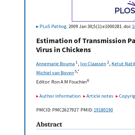
PLoS Pathog
. 2009 Jan 30;5(1):e1000281. doi:
1
Estimation of Transmission P
Virus in Chickens
1
2
Annemarie Bouma
,
Ivo Claassen
,
Ketut Nati
5,
*
Michiel van Boven
6
Editor:
Ron A M Fouchier
Author information
Article notes
Copyrig
PMCID: PMC2627927 PMID:
19180190
Abstract