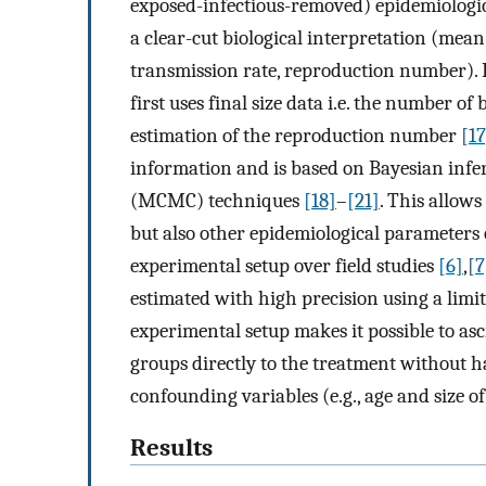
exposed-infectious-removed) epidemiologic
a clear-cut biological interpretation (mean
transmission rate, reproduction number). 
first uses final size data i.e. the number of
estimation of the reproduction number
[17
information and is based on Bayesian infe
(MCMC) techniques
[18]
–
[21]
. This allow
but also other epidemiological parameters 
experimental setup over field studies
[6]
,
[7
estimated with high precision using a limit
experimental setup makes it possible to as
groups directly to the treatment without ha
confounding variables (e.g., age and size of 
Results