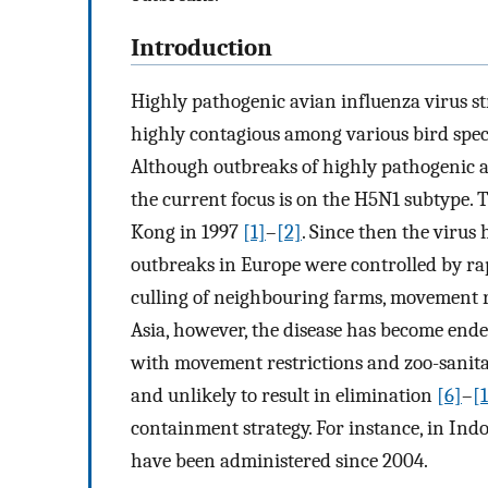
Introduction
Highly pathogenic avian influenza virus st
highly contagious among various bird speci
Although outbreaks of highly pathogenic a
the current focus is on the H5N1 subtype. 
Kong in 1997
[1]
–
[2]
. Since then the virus
outbreaks in Europe were controlled by ra
culling of neighbouring farms, movement r
Asia, however, the disease has become ende
with movement restrictions and zoo-sanita
and unlikely to result in elimination
[6]
–
[
containment strategy. For instance, in Ind
have been administered since 2004.