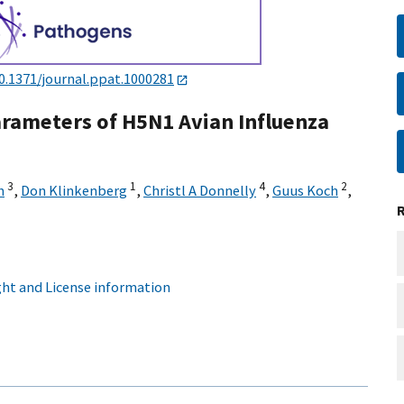
0.1371/journal.ppat.1000281
arameters of H5N1 Avian Influenza
3
1
4
2
h
,
Don Klinkenberg
,
Christl A Donnelly
,
Guus Koch
,
ht and License information