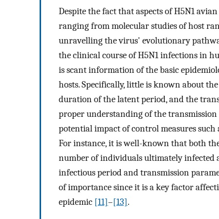
Despite the fact that aspects of H5N1 avian
ranging from molecular studies of host ran
unravelling the virus' evolutionary pathway
the clinical course of H5N1 infections in h
is scant information of the basic epidemiol
hosts. Specifically, little is known about th
duration of the latent period, and the trans
proper understanding of the transmission d
potential impact of control measures such a
For instance, it is well-known that both the
number of individuals ultimately infected ar
infectious period and transmission paramete
of importance since it is a key factor affec
epidemic
[11]
–
[13]
.