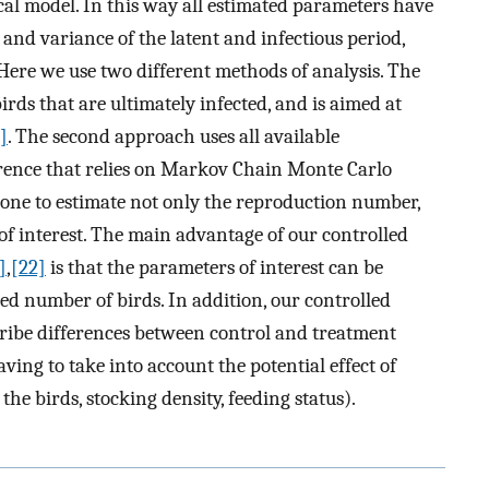
al model. In this way all estimated parameters have
 and variance of the latent and infectious period,
Here we use two different methods of analysis. The
 birds that are ultimately infected, and is aimed at
]
. The second approach uses all available
rence that relies on Markov Chain Monte Carlo
s one to estimate not only the reproduction number,
of interest. The main advantage of our controlled
]
,
[22]
is that the parameters of interest can be
ed number of birds. In addition, our controlled
cribe differences between control and treatment
ving to take into account the potential effect of
the birds, stocking density, feeding status).