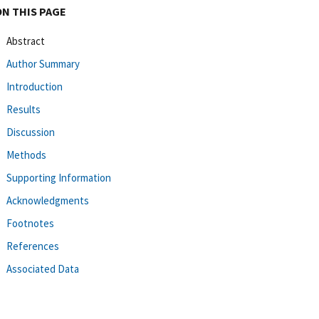
ON THIS PAGE
Abstract
Author Summary
Introduction
Results
Discussion
Methods
Supporting Information
Acknowledgments
Footnotes
References
Associated Data