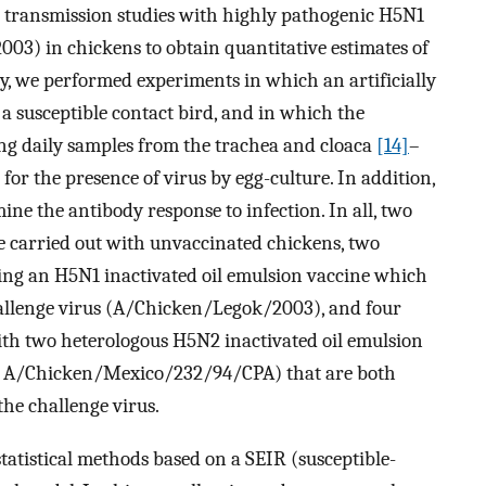
 transmission studies with highly pathogenic H5N1
03) in chickens to obtain quantitative estimates of
ly, we performed experiments in which an artificially
 a susceptible contact bird, and in which the
ng daily samples from the trachea and cloaca
[14]
–
for the presence of virus by egg-culture. In addition,
ne the antibody response to infection. In all, two
re carried out with unvaccinated chickens, two
sing an H5N1 inactivated oil emulsion vaccine which
 challenge virus (A/Chicken/Legok/2003), and four
with two heterologous H5N2 inactivated oil emulsion
 A/Chicken/Mexico/232/94/CPA) that are both
the challenge virus.
tatistical methods based on a SEIR (susceptible-