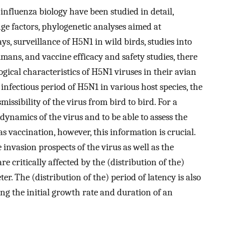
 influenza biology have been studied in detail,
ge factors, phylogenetic analyses aimed at
s, surveillance of H5N1 in wild birds, studies into
umans, and vaccine efficacy and safety studies, there
ogical characteristics of H5N1 viruses in their avian
e infectious period of H5N1 in various host species, the
missibility of the virus from bird to bird. For a
ynamics of the virus and to be able to assess the
s vaccination, however, this information is crucial.
 invasion prospects of the virus as well as the
e critically affected by the (distribution of the)
r. The (distribution of the) period of latency is also
ting the initial growth rate and duration of an