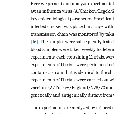
Here we present and analyze experimental
avian influenza virus (A/Chicken/Legok/20
key epidemiological parameters. Specifical
infected chicken was placed in a cage with
transmission chain was monitored by taki
[16]
. The samples were subsequently tested 
blood samples were taken weekly to determi
experiments, each containing 11 trials, we
experiments of 11 trials were performed u
contains a strain that is identical to the
experiments of 11 trials were carried out 
vaccines (A/Turkey/England/N28/73 and
genetically and antigenically distant from 
The experiments are analyzed by tailored s