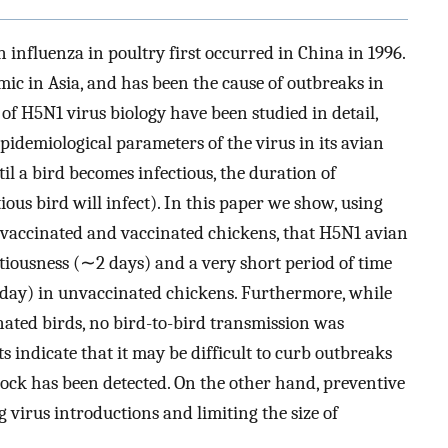
influenza in poultry first occurred in China in 1996.
mic in Asia, and has been the cause of outbreaks in
f H5N1 virus biology have been studied in detail,
epidemiological parameters of the virus in its avian
til a bird becomes infectious, the duration of
ous bird will infect). In this paper we show, using
vaccinated and vaccinated chickens, that H5N1 avian
ctiousness (∼2 days) and a very short period of time
5 day) in unvaccinated chickens. Furthermore, while
ated birds, no bird-to-bird transmission was
s indicate that it may be difficult to curb outbreaks
flock has been detected. On the other hand, preventive
g virus introductions and limiting the size of