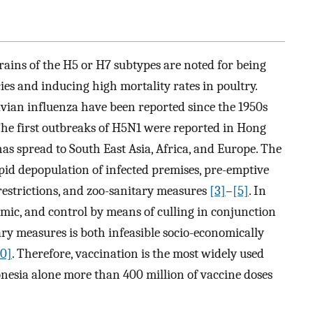
rains of the H5 or H7 subtypes are noted for being
es and inducing high mortality rates in poultry.
vian influenza have been reported since the 1950s
The first outbreaks of H5N1 were reported in Hong
 has spread to South East Asia, Africa, and Europe. The
pid depopulation of infected premises, pre-emptive
estrictions, and zoo-sanitary measures
[3]
–
[5]
. In
mic, and control by means of culling in conjunction
ry measures is both infeasible socio-economically
10]
. Therefore, vaccination is the most widely used
onesia alone more than 400 million of vaccine doses