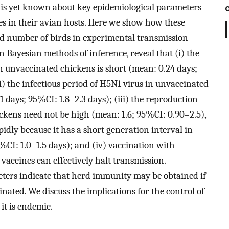
le is yet known about key epidemiological parameters
es in their avian hosts. Here we show how these
ed number of birds in experimental transmission
on Bayesian methods of inference, reveal that (i) the
in unvaccinated chickens is short (mean: 0.24 days;
i) the infectious period of H5N1 virus in unvaccinated
 days; 95%CI: 1.8–2.3 days); (iii) the reproduction
kens need not be high (mean: 1.6; 95%CI: 0.90–2.5),
pidly because it has a short generation interval in
CI: 1.0–1.5 days); and (iv) vaccination with
vaccines can effectively halt transmission.
ters indicate that herd immunity may be obtained if
inated. We discuss the implications for the control of
it is endemic.