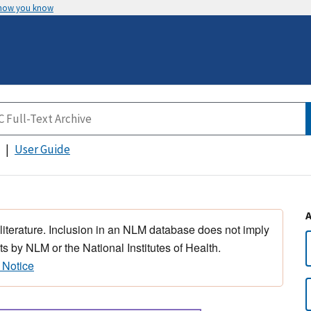
 how you know
User Guide
 literature. Inclusion in an NLM database does not imply
s by NLM or the National Institutes of Health.
 Notice