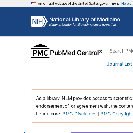
An official website of the United States government
Here's
Journal List
As a library, NLM provides access to scientific
endorsement of, or agreement with, the content
Learn more:
PMC Disclaimer
|
PMC Copyright