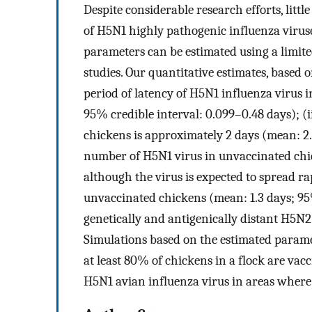
Despite considerable research efforts, litt
of H5N1 highly pathogenic influenza virus
parameters can be estimated using a limit
studies. Our quantitative estimates, based 
period of latency of H5N1 influenza virus 
95% credible interval: 0.099–0.48 days); (i
chickens is approximately 2 days (mean: 2.1
number of H5N1 virus in unvaccinated chic
although the virus is expected to spread ra
unvaccinated chickens (mean: 1.3 days; 95%
genetically and antigenically distant H5N2 
Simulations based on the estimated parame
at least 80% of chickens in a flock are vacc
H5N1 avian influenza virus in areas where 