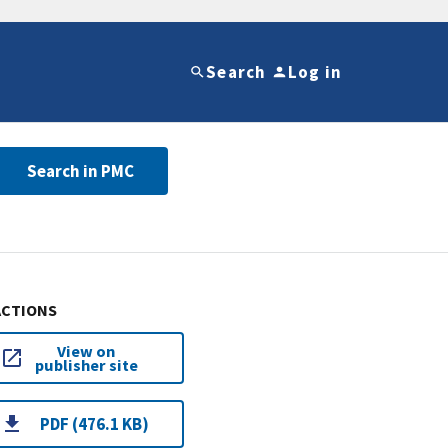
Search
Log in
Search in PMC
ACTIONS
View on
publisher site
PDF (476.1 KB)