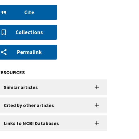
Cite
Collections
Permalink
RESOURCES
Similar articles
Cited by other articles
Links to NCBI Databases