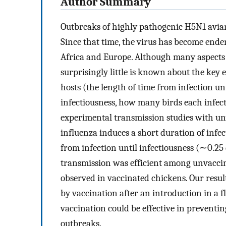
Author Summary
Outbreaks of highly pathogenic H5N1 avian 
Since that time, the virus has become ende
Africa and Europe. Although many aspects o
surprisingly little is known about the key 
hosts (the length of time from infection un
infectiousness, how many birds each infecti
experimental transmission studies with un
influenza induces a short duration of infe
from infection until infectiousness (∼0.2
transmission was efficient among unvaccin
observed in vaccinated chickens. Our result
by vaccination after an introduction in a 
vaccination could be effective in preventin
outbreaks.