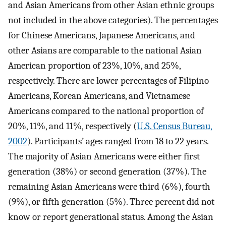
and Asian Americans from other Asian ethnic groups
not included in the above categories). The percentages
for Chinese Americans, Japanese Americans, and
other Asians are comparable to the national Asian
American proportion of 23%, 10%, and 25%,
respectively. There are lower percentages of Filipino
Americans, Korean Americans, and Vietnamese
Americans compared to the national proportion of
20%, 11%, and 11%, respectively (
U.S. Census Bureau,
2002
). Participants’ ages ranged from 18 to 22 years.
The majority of Asian Americans were either first
generation (38%) or second generation (37%). The
remaining Asian Americans were third (6%), fourth
(9%), or fifth generation (5%). Three percent did not
know or report generational status. Among the Asian