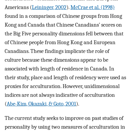
Americans (
Leininger, 2002
).
McCrae et al. (1998)
found in a comparison of Chinese groups from Hong
Kong and Canada that Chinese Canadians’ scores on
the Big Five personality dimensions fell between that
of Chinese people from Hong Kong and European
Canadians. These findings implicate the role of
culture because these dimensions appear to be
associated with length of residence in Canada. In
their study, place and length of residency were used as
proxies for acculturation. However, unidimensional
indices are not always indicative of acculturation
(
Abe-Kim, Okazaki, & Goto, 2001
).
The current study seeks to improve on past studies of
personality by using two measures of acculturation in