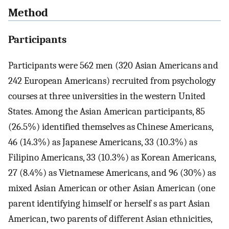
Method
Participants
Participants were 562 men (320 Asian Americans and
242 European Americans) recruited from psychology
courses at three universities in the western United
States. Among the Asian American participants, 85
(26.5%) identified themselves as Chinese Americans,
46 (14.3%) as Japanese Americans, 33 (10.3%) as
Filipino Americans, 33 (10.3%) as Korean Americans,
27 (8.4%) as Vietnamese Americans, and 96 (30%) as
mixed Asian American or other Asian American (one
parent identifying himself or herself s as part Asian
American, two parents of different Asian ethnicities,