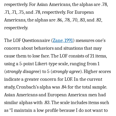
respectively. For Asian Americans, the alphas are .78,
.71, .71, .75, and .78, respectively. For European
Americans, the alphas are .86, .78, .70, .83, and .82,
respectively.
The LOF Questionnaire (
Zane, 1991
) measures one’s
concern about behaviors and situations that may
cause them to lose face. The LOF consists of 21 items,
using a 5-point Likert-type scale, ranging from 1
(
strongly disagree
) to 5 (
strongly agree
). Higher scores
indicate a greater concern for LOF. In the current
study, Cronbach’s alpha was .84 for the total sample.
Asian Americans and European American men had
similar alphas with .83. The scale includes items such
as “I maintain a low profile because I do not want to