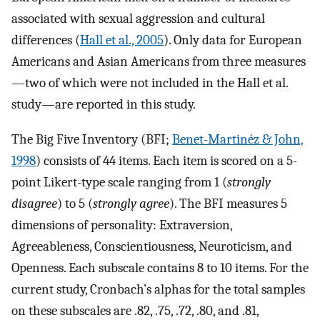
associated with sexual aggression and cultural
differences (
Hall et al., 2005
). Only data for European
Americans and Asian Americans from three measures
—two of which were not included in the Hall et al.
study—are reported in this study.
The Big Five Inventory (BFI;
Benet-Martinéz & John,
1998
) consists of 44 items. Each item is scored on a 5-
point Likert-type scale ranging from 1 (
strongly
disagree
) to 5 (
strongly agree
). The BFI measures 5
dimensions of personality: Extraversion,
Agreeableness, Conscientiousness, Neuroticism, and
Openness. Each subscale contains 8 to 10 items. For the
current study, Cronbach’s alphas for the total samples
on these subscales are .82, .75, .72, .80, and .81,