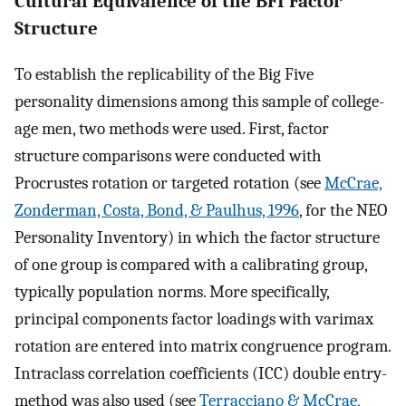
Cultural Equivalence of the BFI Factor
Structure
To establish the replicability of the Big Five
personality dimensions among this sample of college-
age men, two methods were used. First, factor
structure comparisons were conducted with
Procrustes rotation or targeted rotation (see
McCrae,
Zonderman, Costa, Bond, & Paulhus, 1996
, for the NEO
Personality Inventory) in which the factor structure
of one group is compared with a calibrating group,
typically population norms. More specifically,
principal components factor loadings with varimax
rotation are entered into matrix congruence program.
Intraclass correlation coefficients (ICC) double entry-
method was also used (see
Terracciano & McCrae,