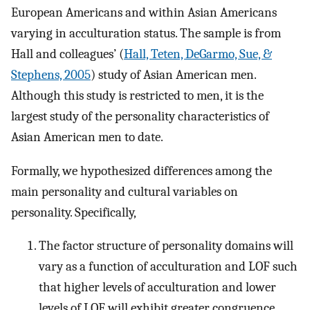
European Americans and within Asian Americans
varying in acculturation status. The sample is from
Hall and colleagues’ (
Hall, Teten, DeGarmo, Sue, &
Stephens, 2005
) study of Asian American men.
Although this study is restricted to men, it is the
largest study of the personality characteristics of
Asian American men to date.
Formally, we hypothesized differences among the
main personality and cultural variables on
personality. Specifically,
The factor structure of personality domains will
vary as a function of acculturation and LOF such
that higher levels of acculturation and lower
levels of LOF will exhibit greater congruence