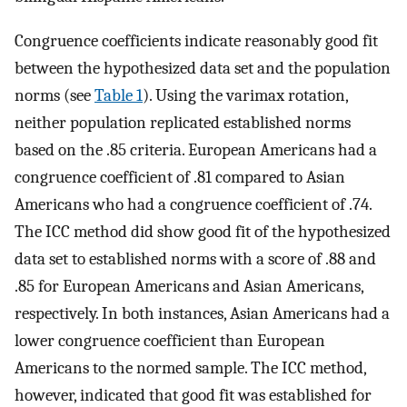
Congruence coefficients indicate reasonably good fit
between the hypothesized data set and the population
norms (see
Table 1
). Using the varimax rotation,
neither population replicated established norms
based on the .85 criteria. European Americans had a
congruence coefficient of .81 compared to Asian
Americans who had a congruence coefficient of .74.
The ICC method did show good fit of the hypothesized
data set to established norms with a score of .88 and
.85 for European Americans and Asian Americans,
respectively. In both instances, Asian Americans had a
lower congruence coefficient than European
Americans to the normed sample. The ICC method,
however, indicated that good fit was established for