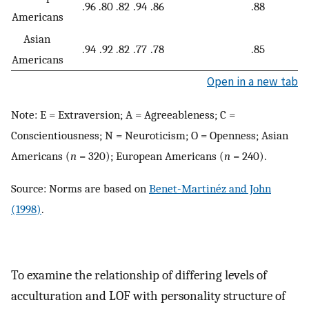
.96
.80
.82
.94
.86
.88
Americans
Asian
.94
.92
.82
.77
.78
.85
Americans
Open in a new tab
Note: E = Extraversion; A = Agreeableness; C =
Conscientiousness; N = Neuroticism; O = Openness; Asian
Americans (
n
= 320); European Americans (
n
= 240).
Source: Norms are based on
Benet-Martinéz and John
(1998)
.
To examine the relationship of differing levels of
acculturation and LOF with personality structure of