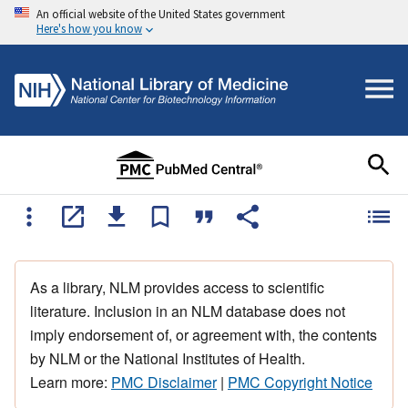
An official website of the United States government
Here's how you know
As a library, NLM provides access to scientific
literature. Inclusion in an NLM database does not
imply endorsement of, or agreement with, the contents
by NLM or the National Institutes of Health.
Learn more:
PMC Disclaimer
|
PMC Copyright Notice