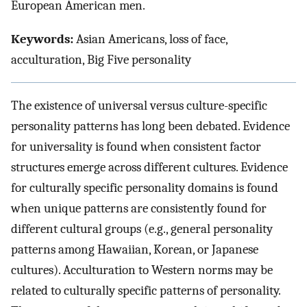
European American men.
Keywords:
Asian Americans, loss of face,
acculturation, Big Five personality
The existence of universal versus culture-specific
personality patterns has long been debated. Evidence
for universality is found when consistent factor
structures emerge across different cultures. Evidence
for culturally specific personality domains is found
when unique patterns are consistently found for
different cultural groups (e.g., general personality
patterns among Hawaiian, Korean, or Japanese
cultures). Acculturation to Western norms may be
related to culturally specific patterns of personality.