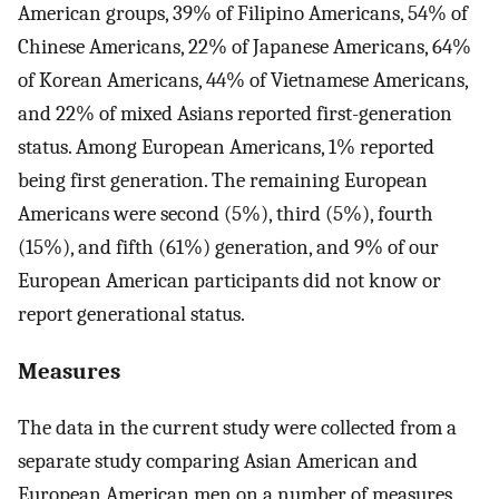
American groups, 39% of Filipino Americans, 54% of
Chinese Americans, 22% of Japanese Americans, 64%
of Korean Americans, 44% of Vietnamese Americans,
and 22% of mixed Asians reported first-generation
status. Among European Americans, 1% reported
being first generation. The remaining European
Americans were second (5%), third (5%), fourth
(15%), and fifth (61%) generation, and 9% of our
European American participants did not know or
report generational status.
Measures
The data in the current study were collected from a
separate study comparing Asian American and
European American men on a number of measures