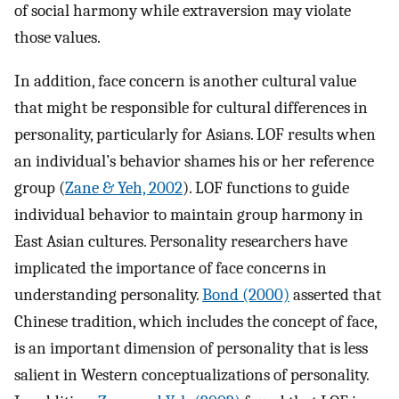
of social harmony while extraversion may violate
those values.
In addition, face concern is another cultural value
that might be responsible for cultural differences in
personality, particularly for Asians. LOF results when
an individual’s behavior shames his or her reference
group (
Zane & Yeh, 2002
). LOF functions to guide
individual behavior to maintain group harmony in
East Asian cultures. Personality researchers have
implicated the importance of face concerns in
understanding personality.
Bond (2000)
asserted that
Chinese tradition, which includes the concept of face,
is an important dimension of personality that is less
salient in Western conceptualizations of personality.