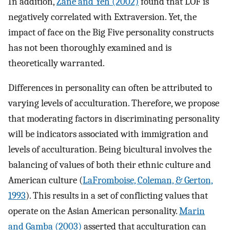
In addition,
Zane and Yeh (2002)
found that LOF is
negatively correlated with Extraversion. Yet, the
impact of face on the Big Five personality constructs
has not been thoroughly examined and is
theoretically warranted.
Differences in personality can often be attributed to
varying levels of acculturation. Therefore, we propose
that moderating factors in discriminating personality
will be indicators associated with immigration and
levels of acculturation. Being bicultural involves the
balancing of values of both their ethnic culture and
American culture (
LaFromboise, Coleman, & Gerton,
1993
). This results in a set of conflicting values that
operate on the Asian American personality.
Marin
and Gamba (2003)
asserted that acculturation can