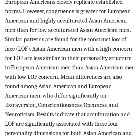
European Americans closely replicate established
norms. However, congruence is greater for European
American and highly acculturated Asian American
men than for low acculturated Asian American men.
Similar patterns are found for the construct loss of
face (LOF). Asian American men with a high concern
for LOF are less similar in their personality structure
to European American men than Asian American men
with low LOF concern. Mean differences are also
found among Asian American and European
American men, who differ significantly on
Extraversion, Conscientiousness, Openness, and
Neuroticism. Results indicate that acculturation and
LOF are significantly associated with these four
personality dimensions for both Asian American and