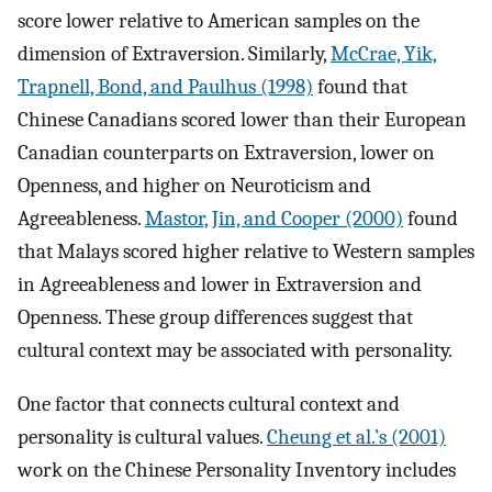
score lower relative to American samples on the
dimension of Extraversion. Similarly,
McCrae, Yik,
Trapnell, Bond, and Paulhus (1998)
found that
Chinese Canadians scored lower than their European
Canadian counterparts on Extraversion, lower on
Openness, and higher on Neuroticism and
Agreeableness.
Mastor, Jin, and Cooper (2000)
found
that Malays scored higher relative to Western samples
in Agreeableness and lower in Extraversion and
Openness. These group differences suggest that
cultural context may be associated with personality.
One factor that connects cultural context and
personality is cultural values.
Cheung et al.’s (2001)
work on the Chinese Personality Inventory includes