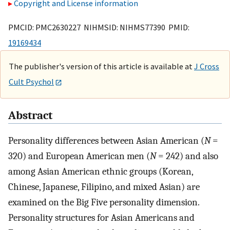
Copyright and License information
PMCID: PMC2630227 NIHMSID: NIHMS77390 PMID:
19169434
The publisher's version of this article is available at
J Cross
Cult Psychol
Abstract
Personality differences between Asian American (
N
=
320) and European American men (
N
= 242) and also
among Asian American ethnic groups (Korean,
Chinese, Japanese, Filipino, and mixed Asian) are
examined on the Big Five personality dimension.
Personality structures for Asian Americans and