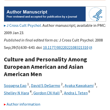
J Cross Cult Psychol
. Author manuscript; available in PMC:
2009 Jan 23.
Published in final edited form as:
J Cross Cult Psychol. 2008
Sep;39(5):630–643. doi:
10.1177/0022022108321310
Culture and Personality Among
European American and Asian
American Men
1
2
3
Sopagna Eap
,
David S DeGarmo
,
Ayaka Kawakami
,
4
5
6
Shelley N Hara
,
Gordon CN Hall
,
Andra L Teten
Author information