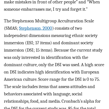
make mistakes in front of other people” and “When
someone embarrasses me, I try and forget it.”
The Stephenson Multigroup Acculturation Scale
(SMAS;
Stephenson, 2000
) consists of two
independent dimensions measuring ethnic society
immersion (ESI; 17 items) and dominant society
immersion (DSI; 15 items). Because the current study
was only interested in identification with the
dominant culture, only the DSI was used. A high score
on DSI indicates high identification with European
American culture. Score range for the DSI is 0 to 75.
The scale includes items that assess attitudes and
behaviors associated with language, social
relationships, food, and media. Cronbach’s alpha for
the DSI for the current study was .85 for the total