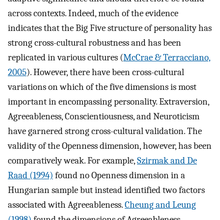
across contexts. Indeed, much of the evidence
indicates that the Big Five structure of personality has
strong cross-cultural robustness and has been
replicated in various cultures (
McCrae & Terracciano,
2005
). However, there have been cross-cultural
variations on which of the five dimensions is most
important in encompassing personality. Extraversion,
Agreeableness, Conscientiousness, and Neuroticism
have garnered strong cross-cultural validation. The
validity of the Openness dimension, however, has been
comparatively weak. For example,
Szirmak and De
Raad (1994)
found no Openness dimension in a
Hungarian sample but instead identified two factors
associated with Agreeableness.
Cheung and Leung
(1998)
found the dimensions of Agreeableness,