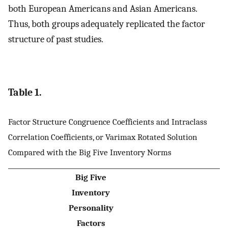
both European Americans and Asian Americans.
Thus, both groups adequately replicated the factor
structure of past studies.
Table 1.
Factor Structure Congruence Coefficients and Intraclass
Correlation Coefficients, or Varimax Rotated Solution
Compared with the Big Five Inventory Norms
Big Five
Inventory
Personality
Factors