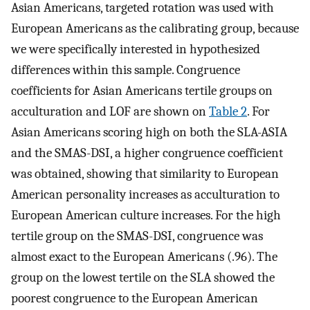
Asian Americans, targeted rotation was used with
European Americans as the calibrating group, because
we were specifically interested in hypothesized
differences within this sample. Congruence
coefficients for Asian Americans tertile groups on
acculturation and LOF are shown on
Table 2
. For
Asian Americans scoring high on both the SLA-ASIA
and the SMAS-DSI, a higher congruence coefficient
was obtained, showing that similarity to European
American personality increases as acculturation to
European American culture increases. For the high
tertile group on the SMAS-DSI, congruence was
almost exact to the European Americans (.96). The
group on the lowest tertile on the SLA showed the
poorest congruence to the European American