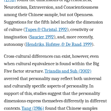
Neuroticism, Extraversion, and Conscientiousness
among their Chinese sample, but not Openness.
Suggestions for the fifth label include the dimension
of culture (
Tupes & Christal, 1992
), creativity or
imagination (
Saucier, 1992
), and, more recently,
autonomy (
Hendriks, Hofstee, & De Raad, 1999
).
Cross-cultural differences can exist, however, even
when cultural equivalence is found within the Big
Five factor structure.
Triandis and Suh (2002)
averred that personality may reflect both universal
and culturally specific aspects of personality. In
support of this, studies suggest that the personality
dimensions express themselves differently in different
contexts.
Yang (1986)
found that Chinese samples