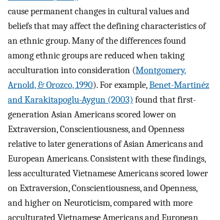
cause permanent changes in cultural values and
beliefs that may affect the defining characteristics of
an ethnic group. Many of the differences found
among ethnic groups are reduced when taking
acculturation into consideration (
Montgomery,
Arnold, & Orozco, 1990
). For example,
Benet-Martinéz
and Karakitapoglu-Aygun (2003)
found that first-
generation Asian Americans scored lower on
Extraversion, Conscientiousness, and Openness
relative to later generations of Asian Americans and
European Americans. Consistent with these findings,
less acculturated Vietnamese Americans scored lower
on Extraversion, Conscientiousness, and Openness,
and higher on Neuroticism, compared with more
acculturated Vietnamese Americans and European