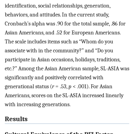
identification, social relationships, generation,
behaviors, and attitudes. In the current study,
Cronbach’s alpha was .90 for the total sample, .86 for
Asian Americans, and .52 for European Americans.
The scale includes items such as “Whom do you
associate with in the community?” and “Do you
participate in Asian occasions, holidays, traditions,
etc.?” Among the Asian American sample, SL-ASIA was
significantly and positively correlated with
generational status (
r
= .53,
p
< .001). For Asian
Americans, scores on the SL-ASIA increased linearly
with increasing generations.
Results