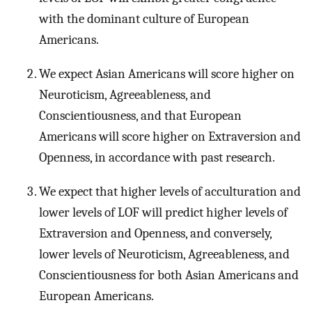
with the dominant culture of European
Americans.
We expect Asian Americans will score higher on
Neuroticism, Agreeableness, and
Conscientiousness, and that European
Americans will score higher on Extraversion and
Openness, in accordance with past research.
We expect that higher levels of acculturation and
lower levels of LOF will predict higher levels of
Extraversion and Openness, and conversely,
lower levels of Neuroticism, Agreeableness, and
Conscientiousness for both Asian Americans and
European Americans.