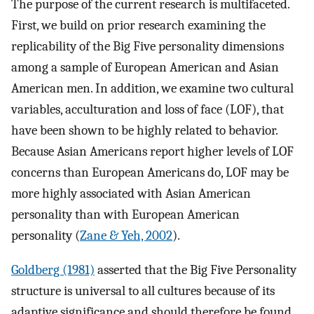
The purpose of the current research is multifaceted.
First, we build on prior research examining the
replicability of the Big Five personality dimensions
among a sample of European American and Asian
American men. In addition, we examine two cultural
variables, acculturation and loss of face (LOF), that
have been shown to be highly related to behavior.
Because Asian Americans report higher levels of LOF
concerns than European Americans do, LOF may be
more highly associated with Asian American
personality than with European American
personality (
Zane & Yeh, 2002
).
Goldberg (1981)
asserted that the Big Five Personality
structure is universal to all cultures because of its
adaptive significance and should therefore be found