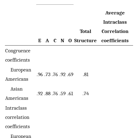
Average
Intraclass
Total
Correlation
E
A
C
N
O
Structure
coefficients
Congruence
coefficients
European
.96
.73
.76
.92
.69
.81
Americans
Asian
.92
.88
.76
.59
.61
.74
Americans
Intraclass
correlation
coefficients
European