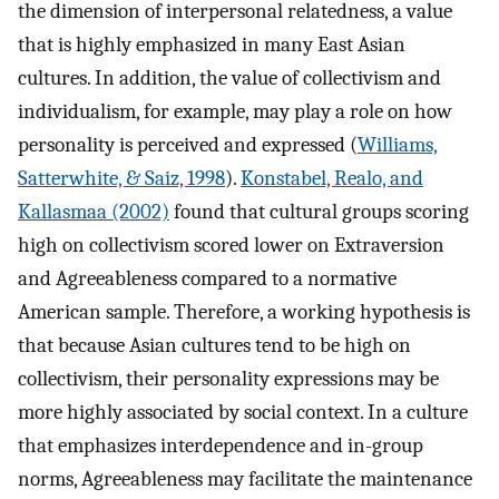
the dimension of interpersonal relatedness, a value
that is highly emphasized in many East Asian
cultures. In addition, the value of collectivism and
individualism, for example, may play a role on how
personality is perceived and expressed (
Williams,
Satterwhite, & Saiz, 1998
).
Konstabel, Realo, and
Kallasmaa (2002)
found that cultural groups scoring
high on collectivism scored lower on Extraversion
and Agreeableness compared to a normative
American sample. Therefore, a working hypothesis is
that because Asian cultures tend to be high on
collectivism, their personality expressions may be
more highly associated by social context. In a culture
that emphasizes interdependence and in-group
norms, Agreeableness may facilitate the maintenance