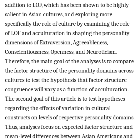
addition to LOF, which has been shown to be highly
salient in Asian cultures, and exploring more
specifically the role of culture by examining the role
of LOF and acculturation in shaping the personality
dimensions of Extraversion, Agreeableness,
Conscientiousness, Openness, and Neuroticism.
Therefore, the main goal of the analyses is to compare
the factor structure of the personality domains across
cultures to test the hypothesis that factor structure
congruence will vary as a function of acculturation.
The second goal of this article is to test hypotheses
regarding the effects of variation in cultural
constructs on levels of respective personality domains.
Thus, analyses focus on expected factor structure and
mean-level differences between Asian Americans and