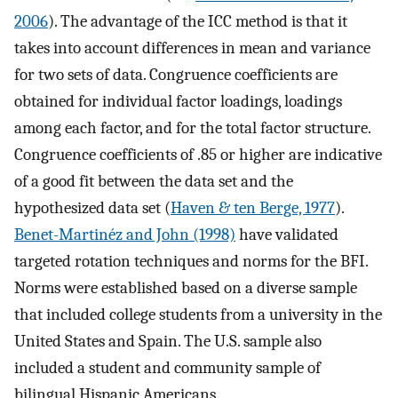
2006
). The advantage of the ICC method is that it
takes into account differences in mean and variance
for two sets of data. Congruence coefficients are
obtained for individual factor loadings, loadings
among each factor, and for the total factor structure.
Congruence coefficients of .85 or higher are indicative
of a good fit between the data set and the
hypothesized data set (
Haven & ten Berge, 1977
).
Benet-Martinéz and John (1998)
have validated
targeted rotation techniques and norms for the BFI.
Norms were established based on a diverse sample
that included college students from a university in the
United States and Spain. The U.S. sample also
included a student and community sample of
bilingual Hispanic Americans.