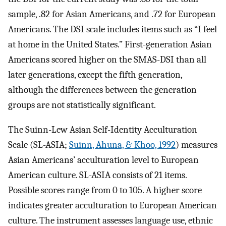
sample, .82 for Asian Americans, and .72 for European
Americans. The DSI scale includes items such as “I feel
at home in the United States.” First-generation Asian
Americans scored higher on the SMAS-DSI than all
later generations, except the fifth generation,
although the differences between the generation
groups are not statistically significant.
The Suinn-Lew Asian Self-Identity Acculturation
Scale (SL-ASIA;
Suinn, Ahuna, & Khoo, 1992
) measures
Asian Americans’ acculturation level to European
American culture. SL-ASIA consists of 21 items.
Possible scores range from 0 to 105. A higher score
indicates greater acculturation to European American
culture. The instrument assesses language use, ethnic