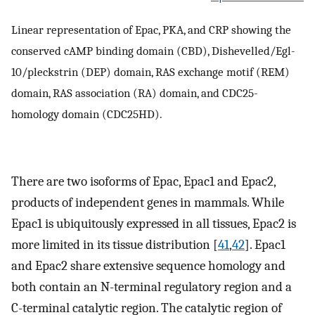
Linear representation of Epac, PKA, and CRP showing the
conserved cAMP binding domain (CBD), Dishevelled/Egl-
10/pleckstrin (DEP) domain, RAS exchange motif (REM)
domain, RAS association (RA) domain, and CDC25-
homology domain (CDC25HD).
There are two isoforms of Epac, Epac1 and Epac2,
products of independent genes in mammals. While
Epac1 is ubiquitously expressed in all tissues, Epac2 is
more limited in its tissue distribution [
41
,
42
]. Epac1
and Epac2 share extensive sequence homology and
both contain an N-terminal regulatory region and a
C-terminal catalytic region. The catalytic region of