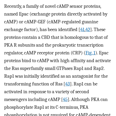
Recently, a family of novel cAMP sensor proteins,
named Epac (exchange protein directly activated by
cAMP) or cAMP-GEF (cAMP-regulated guanine
exchange factor), has been identified [
41
,
42
]. These
proteins contain a CBD that is homologous to that of
PKA R subunits and the prokaryotic transcription
regulator, cAMP receptor protein (CRP) (
Fig. 1
). Epac
proteins bind to cAMP with high affinity and activate
the Ras superfamily small GTPases Rap1 and Rap2.
Rap1 was initially identified as an antagonist for the
transforming function of Ras [
43
]. Rap1 can be
activated in response to a variety of second
messengers including cAMP [
45
]. Although PKA can
phosphorylate Rap1 at its C-terminus, PKA
phosphorylation is not required for cAMP-dependent