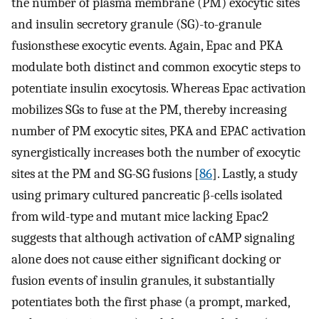
the number of plasma membrane (PM) exocytic sites
and insulin secretory granule (SG)-to-granule
fusionsthese exocytic events. Again, Epac and PKA
modulate both distinct and common exocytic steps to
potentiate insulin exocytosis. Whereas Epac activation
mobilizes SGs to fuse at the PM, thereby increasing
number of PM exocytic sites, PKA and EPAC activation
synergistically increases both the number of exocytic
sites at the PM and SG-SG fusions [
86
]. Lastly, a study
using primary cultured pancreatic β-cells isolated
from wild-type and mutant mice lacking Epac2
suggests that although activation of cAMP signaling
alone does not cause either significant docking or
fusion events of insulin granules, it substantially
potentiates both the first phase (a prompt, marked,