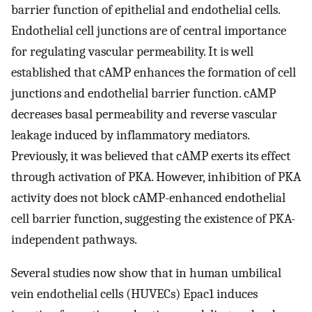
barrier function of epithelial and endothelial cells.
Endothelial cell junctions are of central importance
for regulating vascular permeability. It is well
established that cAMP enhances the formation of cell
junctions and endothelial barrier function. cAMP
decreases basal permeability and reverse vascular
leakage induced by inflammatory mediators.
Previously, it was believed that cAMP exerts its effect
through activation of PKA. However, inhibition of PKA
activity does not block cAMP-enhanced endothelial
cell barrier function, suggesting the existence of PKA-
independent pathways.
Several studies now show that in human umbilical
vein endothelial cells (HUVECs) Epac1 induces