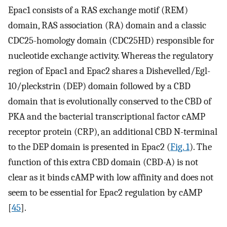
Epac1 consists of a RAS exchange motif (REM)
domain, RAS association (RA) domain and a classic
CDC25-homology domain (CDC25HD) responsible for
nucleotide exchange activity. Whereas the regulatory
region of Epac1 and Epac2 shares a Dishevelled/Egl-
10/pleckstrin (DEP) domain followed by a CBD
domain that is evolutionally conserved to the CBD of
PKA and the bacterial transcriptional factor cAMP
receptor protein (CRP), an additional CBD N-terminal
to the DEP domain is presented in Epac2 (
Fig. 1
). The
function of this extra CBD domain (CBD-A) is not
clear as it binds cAMP with low affinity and does not
seem to be essential for Epac2 regulation by cAMP
[
45
].