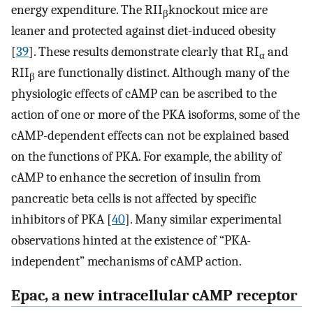
energy expenditure. The RII
knockout mice are
β
leaner and protected against diet-induced obesity
[
39
]. These results demonstrate clearly that RI
and
α
RII
are functionally distinct. Although many of the
β
physiologic effects of cAMP can be ascribed to the
action of one or more of the PKA isoforms, some of the
cAMP-dependent effects can not be explained based
on the functions of PKA. For example, the ability of
cAMP to enhance the secretion of insulin from
pancreatic beta cells is not affected by specific
inhibitors of PKA [
40
]. Many similar experimental
observations hinted at the existence of “PKA-
independent” mechanisms of cAMP action.
Epac, a new intracellular cAMP receptor