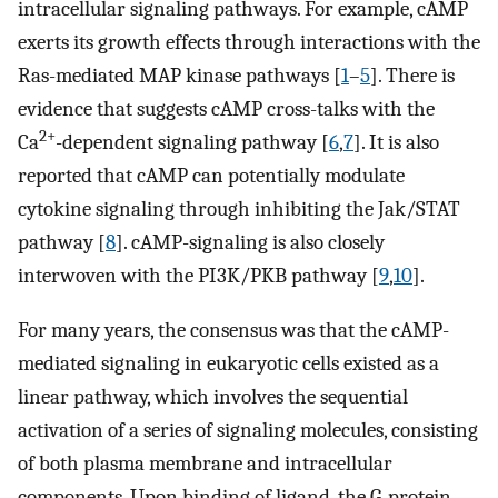
intracellular signaling pathways. For example, cAMP
exerts its growth effects through interactions with the
Ras-mediated MAP kinase pathways [
1
–
5
]. There is
evidence that suggests cAMP cross-talks with the
2+
Ca
-dependent signaling pathway [
6
,
7
]. It is also
reported that cAMP can potentially modulate
cytokine signaling through inhibiting the Jak/STAT
pathway [
8
]. cAMP-signaling is also closely
interwoven with the PI3K/PKB pathway [
9
,
10
].
For many years, the consensus was that the cAMP-
mediated signaling in eukaryotic cells existed as a
linear pathway, which involves the sequential
activation of a series of signaling molecules, consisting
of both plasma membrane and intracellular
components. Upon binding of ligand, the G-protein