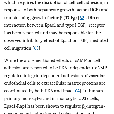
which requires the disruption of cell-cell adhesion, in
response to both hepatocyte growth factor (HGF) and
transforming growth factor β (TGF
) [
62
]. Direct
β
interaction between Epac1 and type I TGF
receptor
β
has been reported and may be responsible for the
observed inhibitory effect of Epac1 on TGF
-mediated
β
cell migration [
63
].
While the aforementioned effects of cAMP on cell
adhesion are reported to be PKA-independent, cAMP
regulated integrin-dependent adhesions of vascular
endothelial cells to extracellular matrix proteins are
coordinated by both PKA and Epac [
64
]. In human
primary monocytes and in monocytic U937 cells,
Epac1-Rap1 has been shown to regulate β
-integrin-
1
dependent cell adhesion, cell polarization, and