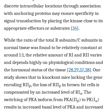
discrete intracellular locations through association
with anchoring proteins may ensure specificity in
signal transduction by placing the kinase close to its
appropriate effectors or substrates [
34
].
While the ratio of the total R subunits/C subunits in
normal tissue was found to be relatively constant at
around 1:1, the relative amount of RI and RII varies
and depends highly on physiological conditions and
the hormonal status of the tissue [
28
,
29
,
37
,
38
]. One
study shows that in knockout mice lacking the gene
encoding RII
, the loss of RII
in brown fat cells is
β
β
compensated by an increased level of RI
. The
α
switching of PKA isoform from PKA(II
) to PK(I
)
β
α
results in increased basal level of PKA and increased