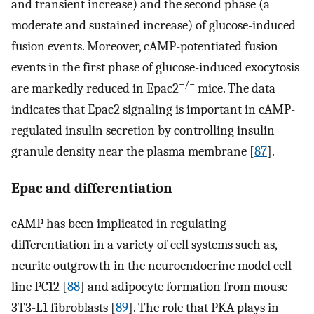
and transient increase) and the second phase (a
moderate and sustained increase) of glucose-induced
fusion events. Moreover, cAMP-potentiated fusion
events in the first phase of glucose-induced exocytosis
−/−
are markedly reduced in Epac2
mice. The data
indicates that Epac2 signaling is important in cAMP-
regulated insulin secretion by controlling insulin
granule density near the plasma membrane [
87
].
Epac and differentiation
cAMP has been implicated in regulating
differentiation in a variety of cell systems such as,
neurite outgrowth in the neuroendocrine model cell
line PC12 [
88
] and adipocyte formation from mouse
3T3-L1 fibroblasts [
89
]. The role that PKA plays in