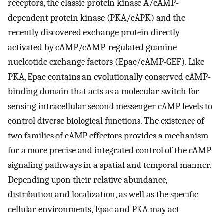
receptors, the classic protein kinase A/cAMP-
dependent protein kinase (PKA/cAPK) and the
recently discovered exchange protein directly
activated by cAMP/cAMP-regulated guanine
nucleotide exchange factors (Epac/cAMP-GEF). Like
PKA, Epac contains an evolutionally conserved cAMP-
binding domain that acts as a molecular switch for
sensing intracellular second messenger cAMP levels to
control diverse biological functions. The existence of
two families of cAMP effectors provides a mechanism
for a more precise and integrated control of the cAMP
signaling pathways in a spatial and temporal manner.
Depending upon their relative abundance,
distribution and localization, as well as the specific
cellular environments, Epac and PKA may act