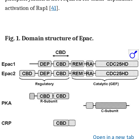
activation of Rap1 [
41
].
Fig. 1. Domain structure of Epac.
Open in a new tab