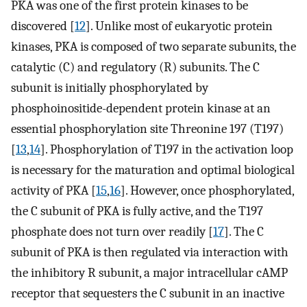
PKA was one of the first protein kinases to be
discovered [
12
]. Unlike most of eukaryotic protein
kinases, PKA is composed of two separate subunits, the
catalytic (C) and regulatory (R) subunits. The C
subunit is initially phosphorylated by
phosphoinositide-dependent protein kinase at an
essential phosphorylation site Threonine 197 (T197)
[
13
,
14
]. Phosphorylation of T197 in the activation loop
is necessary for the maturation and optimal biological
activity of PKA [
15
,
16
]. However, once phosphorylated,
the C subunit of PKA is fully active, and the T197
phosphate does not turn over readily [
17
]. The C
subunit of PKA is then regulated via interaction with
the inhibitory R subunit, a major intracellular cAMP
receptor that sequesters the C subunit in an inactive