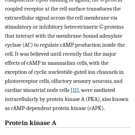
coupled receptor at the cell surface transduces the
extracellular signal across the cell membrane via
stimulatory or inhibitory heterotrimeric G-proteins
that interact with the membrane-bound adenylate
cyclase (AC) to regulate cAMP production inside the
cell. It was believed until recently that the major
effects of cAMP in mammalian cells, with the
exception of cyclic nucleotide-gated ion channels in
photoreceptor cells, olfactory sensory neurons, and
cardiac sinoatrial node cells [
11
], were mediated
intracellularly by protein kinase A (PKA), also known
as cAMP-dependent protein kinase (cAPK).
Protein kinase A