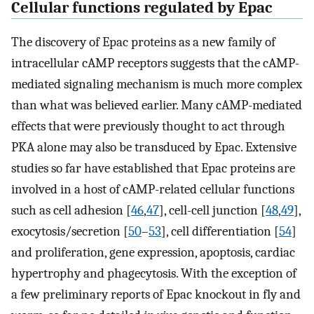
Cellular functions regulated by Epac
The discovery of Epac proteins as a new family of
intracellular cAMP receptors suggests that the cAMP-
mediated signaling mechanism is much more complex
than what was believed earlier. Many cAMP-mediated
effects that were previously thought to act through
PKA alone may also be transduced by Epac. Extensive
studies so far have established that Epac proteins are
involved in a host of cAMP-related cellular functions
such as cell adhesion [
46
,
47
], cell-cell junction [
48
,
49
],
exocytosis/secretion [
50
–
53
], cell differentiation [
54
]
and proliferation, gene expression, apoptosis, cardiac
hypertrophy and phagecytosis. With the exception of
a few preliminary reports of Epac knockout in fly and