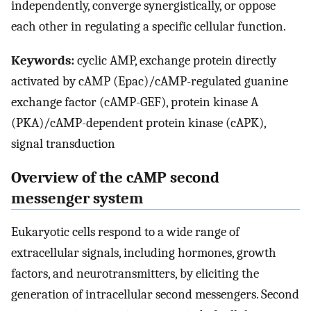
independently, converge synergistically, or oppose
each other in regulating a specific cellular function.
Keywords:
cyclic AMP, exchange protein directly
activated by cAMP (Epac)/cAMP-regulated guanine
exchange factor (cAMP-GEF), protein kinase A
(PKA)/cAMP-dependent protein kinase (cAPK),
signal transduction
Overview of the cAMP second
messenger system
Eukaryotic cells respond to a wide range of
extracellular signals, including hormones, growth
factors, and neurotransmitters, by eliciting the
generation of intracellular second messengers. Second