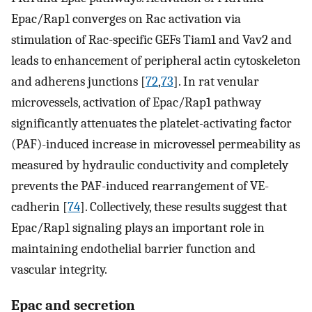
Epac/Rap1 converges on Rac activation via
stimulation of Rac-specific GEFs Tiam1 and Vav2 and
leads to enhancement of peripheral actin cytoskeleton
and adherens junctions [
72
,
73
]. In rat venular
microvessels, activation of Epac/Rap1 pathway
significantly attenuates the platelet-activating factor
(PAF)-induced increase in microvessel permeability as
measured by hydraulic conductivity and completely
prevents the PAF-induced rearrangement of VE-
cadherin [
74
]. Collectively, these results suggest that
Epac/Rap1 signaling plays an important role in
maintaining endothelial barrier function and
vascular integrity.
Epac and secretion