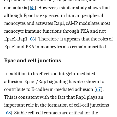
chemotaxis [
65
]. However, a similar study shows that
although Epac1 is expressed in human peripheral
monocytes and activates Rap1, cAMP modulates most
monocyte immune functions through PKA and not
Epac1-Rap1 [
66
]. Therefore, it appears that the roles of
Epac1 and PKA in monocytes also remain unsettled.
Epac and cell junctions
In addition to its effects on integrin-mediated
adhesion, Epac1/Rap1 signaling has also shown to
contribute to E-cadherin-mediated adhesion [
67
].
This is consistent with the fact that Rap1 plays an
important role in the formation of cell-cell junctions
[
68
]. Stable cell-cell contacts are critical for the