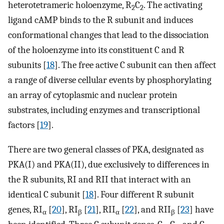
heterotetrameric holoenzyme, R
C
. The activating
2
2
ligand cAMP binds to the R subunit and induces
conformational changes that lead to the dissociation
of the holoenzyme into its constituent C and R
subunits [
18
]. The free active C subunit can then affect
a range of diverse cellular events by phosphorylating
an array of cytoplasmic and nuclear protein
substrates, including enzymes and transcriptional
factors [
19
].
There are two general classes of PKA, designated as
PKA(I) and PKA(II), due exclusively to differences in
the R subunits, RI and RII that interact with an
identical C subunit [
18
]. Four different R subunit
genes, RI
[
20
], RI
[
21
], RII
[
22
], and RII
[
23
] have
α
β
α
β