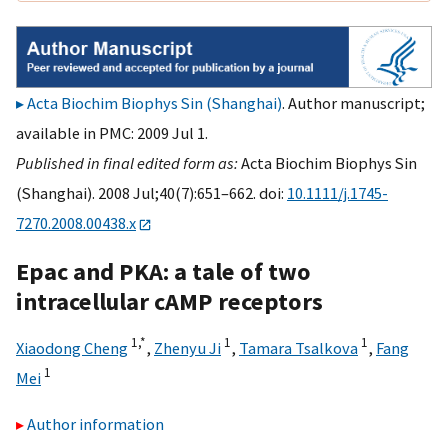
Acta Biochim Biophys Sin (Shanghai)
. Author manuscript;
available in PMC: 2009 Jul 1.
Published in final edited form as:
Acta Biochim Biophys Sin
(Shanghai). 2008 Jul;40(7):651–662. doi:
10.1111/j.1745-
7270.2008.00438.x
Epac and PKA: a tale of two
intracellular cAMP receptors
1,
*
1
1
Xiaodong Cheng
,
Zhenyu Ji
,
Tamara Tsalkova
,
Fang
1
Mei
Author information