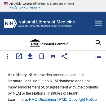
An official website of the United States government
Here's how you know
As a library, NLM provides access to scientific
literature. Inclusion in an NLM database does not
imply endorsement of, or agreement with, the contents
by NLM or the National Institutes of Health.
Learn more:
PMC Disclaimer
|
PMC Copyright Notice