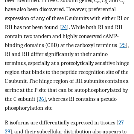
been identified. Three C subunit genes, C
, C
and C
α
β,
γ
have also been discovered. However, preferential
expression of any of these C subunits with either RI or
RII has not been found [
24
]. While both RI and RII
contain two tandem and highly conserved cAMP-
binding domains (CBD) at the carboxyl terminus [
25
],
RI and RII differ significantly at their amino
terminus, especially at a proteolytically sensitive hinge
region that binds to the peptide recognition site of the
C subunit. The hinge region of RII subunits contains a
serine at the P site that can be autophosphorylated by
the C subunit [
26
], whereas RI contains a pseudo
phosphorylation site.
R isoforms are differentially expressed in tissues [
27
–
29
], and their subcellular distribution also appears to