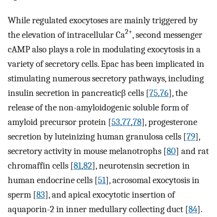
While regulated exocytoses are mainly triggered by
2+
the elevation of intracellular Ca
, second messenger
cAMP also plays a role in modulating exocytosis in a
variety of secretory cells. Epac has been implicated in
stimulating numerous secretory pathways, including
insulin secretion in pancreaticβ cells [
75
,
76
], the
release of the non-amyloidogenic soluble form of
amyloid precursor protein [
53
,
77
,
78
], progesterone
secretion by luteinizing human granulosa cells [
79
],
secretory activity in mouse melanotrophs [
80
] and rat
chromaffin cells [
81
,
82
], neurotensin secretion in
human endocrine cells [
51
], acrosomal exocytosis in
sperm [
83
], and apical exocytotic insertion of
aquaporin-2 in inner medullary collecting duct [
84
].