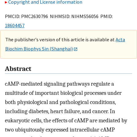
Copyright and License information
PMCID: PMC2630796 NIHMSID: NIHMS56056 PMID:
18604457
The publisher's version of this article is available at
Acta
Biochim Biophys Sin (Shanghai)
Abstract
cAMP-mediated signaling pathways regulate a
multitude of important biological processes under
both physiological and pathological conditions,
including diabetes, heart failure, and cancer. In
eukaryotic cells, the effects of cAMP are mediated by
two ubiquitously expressed intracellular cAMP