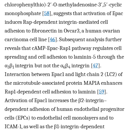
chlorophenylthio)-2′-O-methyladenosine-3′,5′-cyclic
monophosphate [
58
], suggests that activation of Epac
induces Rap-dependent integrin-mediated cell
adhesion to fibronectin in Ovcar3, a human ovarian
carcinoma cell line [
46
]. Subsequent analysis further
reveals that cAMP-Epac-Rap1 pathway regulates cell
spreading and cell adhesion to laminin-5 through the
α
β
integrin but not the α
β
integrin [
47
].
3
1
6
4
Interaction between Epac1 and light chain 2 (LC2) of
the microtubule-associated protein MAP1A enhances
Rap1-dependent cell adhesion to laminin [
59
].
Activation of Epac1 increases the β2-integrin–
dependent adhesion of human endothelial progenitor
cells (EPCs) to endothelial cell monolayers and to
ICAM-1, as well as the β1-integrin-dependent