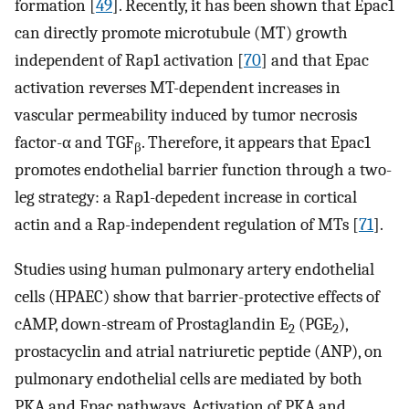
formation [
49
]. Recently, it has been shown that Epac1
can directly promote microtubule (MT) growth
independent of Rap1 activation [
70
] and that Epac
activation reverses MT-dependent increases in
vascular permeability induced by tumor necrosis
factor-α and TGF
. Therefore, it appears that Epac1
β
promotes endothelial barrier function through a two-
leg strategy: a Rap1-depedent increase in cortical
actin and a Rap-independent regulation of MTs [
71
].
Studies using human pulmonary artery endothelial
cells (HPAEC) show that barrier-protective effects of
cAMP, down-stream of Prostaglandin E
(PGE
),
2
2
prostacyclin and atrial natriuretic peptide (ANP), on
pulmonary endothelial cells are mediated by both
PKA and Epac pathways. Activation of PKA and