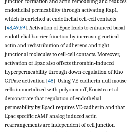
junction formation and actin remodeling and reduces
endothelial permeability through activating Rap1,
which is enriched at endothelial cell-cell contacts
[
48
,
49
,
69
]. Activation of Epac leads to enhanced basal
endothelial barrier function by increasing cortical
actin and redistribution of adherens and tight
junctional molecules to cell-cell contacts. Moreover,
activation of Epac also offsets thrombin-induced
hyperpermeability through down-regulation of Rho
GTPase activation [
48
]. Using VE-cadherin null mouse
cells immortalized with polyoma mT, Kooistra et al.
demonstrate that regulation of endothelial
permeability by Epac1 requires VE-cadherin and that
Epac specific cAMP analog induced actin
rearrangements are independent of cell junction