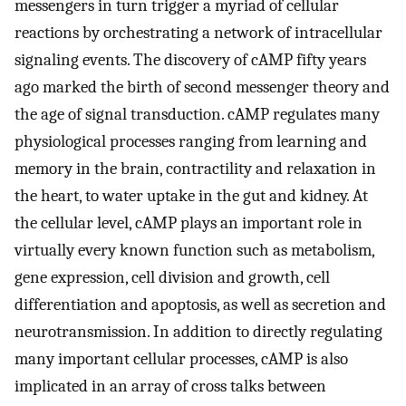
messengers in turn trigger a myriad of cellular
reactions by orchestrating a network of intracellular
signaling events. The discovery of cAMP fifty years
ago marked the birth of second messenger theory and
the age of signal transduction. cAMP regulates many
physiological processes ranging from learning and
memory in the brain, contractility and relaxation in
the heart, to water uptake in the gut and kidney. At
the cellular level, cAMP plays an important role in
virtually every known function such as metabolism,
gene expression, cell division and growth, cell
differentiation and apoptosis, as well as secretion and
neurotransmission. In addition to directly regulating
many important cellular processes, cAMP is also
implicated in an array of cross talks between