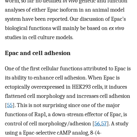
worm, so far no detailed
in vivo
genetic and function
analyses of either Epac isoform in an animal model
system have been reported. Our discussion of Epac’s
biological functions will mainly be based on
ex vivo
studies in cell culture models.
Epac and cell adhesion
One of the first cellular functions attributed to Epac is
its ability to enhance cell adhesion. When Epac is
ectopically overexpressed in HEK293 cells, it induces
flattened cell morphology and increases cell adhesion
[
55
]. This is not surprising since one of the major
functions of Rap1, a down-stream effector of Epac, is
control of cell morphology/adhesion [
56
,
57
]. A study
using a Epac-selective cAMP analog, 8-(4-