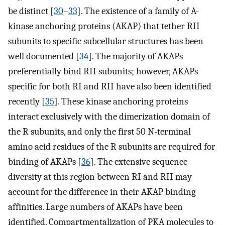
be distinct [
30
–
33
]. The existence of a family of A-
kinase anchoring proteins (AKAP) that tether RII
subunits to specific subcellular structures has been
well documented [
34
]. The majority of AKAPs
preferentially bind RII subunits; however, AKAPs
specific for both RI and RII have also been identified
recently [
35
]. These kinase anchoring proteins
interact exclusively with the dimerization domain of
the R subunits, and only the first 50 N-terminal
amino acid residues of the R subunits are required for
binding of AKAPs [
36
]. The extensive sequence
diversity at this region between RI and RII may
account for the difference in their AKAP binding
affinities. Large numbers of AKAPs have been
identified. Compartmentalization of PKA molecules to