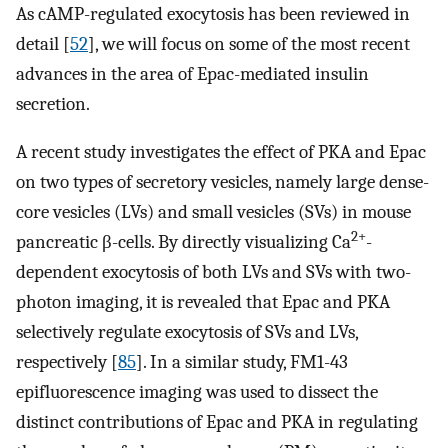
As cAMP-regulated exocytosis has been reviewed in
detail [
52
], we will focus on some of the most recent
advances in the area of Epac-mediated insulin
secretion.
A recent study investigates the effect of PKA and Epac
on two types of secretory vesicles, namely large dense-
core vesicles (LVs) and small vesicles (SVs) in mouse
2+
pancreatic β-cells. By directly visualizing Ca
-
dependent exocytosis of both LVs and SVs with two-
photon imaging, it is revealed that Epac and PKA
selectively regulate exocytosis of SVs and LVs,
respectively [
85
]. In a similar study, FM1-43
epifluorescence imaging was used to dissect the
distinct contributions of Epac and PKA in regulating