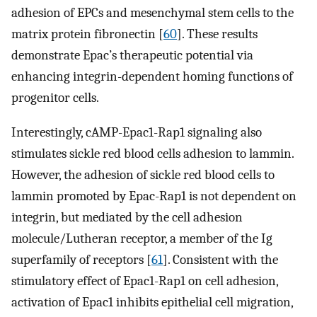
adhesion of EPCs and mesenchymal stem cells to the
matrix protein fibronectin [
60
]. These results
demonstrate Epac’s therapeutic potential via
enhancing integrin-dependent homing functions of
progenitor cells.
Interestingly, cAMP-Epac1-Rap1 signaling also
stimulates sickle red blood cells adhesion to lammin.
However, the adhesion of sickle red blood cells to
lammin promoted by Epac-Rap1 is not dependent on
integrin, but mediated by the cell adhesion
molecule/Lutheran receptor, a member of the Ig
superfamily of receptors [
61
]. Consistent with the
stimulatory effect of Epac1-Rap1 on cell adhesion,
activation of Epac1 inhibits epithelial cell migration,