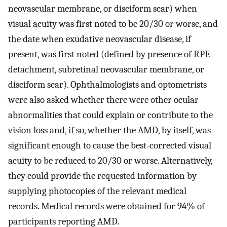
neovascular membrane, or disciform scar) when
visual acuity was first noted to be 20/30 or worse, and
the date when exudative neovascular disease, if
present, was first noted (defined by presence of RPE
detachment, subretinal neovascular membrane, or
disciform scar). Ophthalmologists and optometrists
were also asked whether there were other ocular
abnormalities that could explain or contribute to the
vision loss and, if so, whether the AMD, by itself, was
significant enough to cause the best-corrected visual
acuity to be reduced to 20/30 or worse. Alternatively,
they could provide the requested information by
supplying photocopies of the relevant medical
records. Medical records were obtained for 94% of
participants reporting AMD.