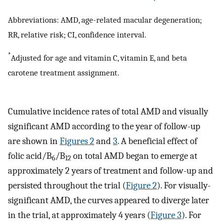
Abbreviations: AMD, age-related macular degeneration;
RR, relative risk; CI, confidence interval.
*
Adjusted for age and vitamin C, vitamin E, and beta
carotene treatment assignment.
Cumulative incidence rates of total AMD and visually
significant AMD according to the year of follow-up
are shown in
Figures 2
and
3
. A beneficial effect of
folic acid/B
/B
on total AMD began to emerge at
6
12
approximately 2 years of treatment and follow-up and
persisted throughout the trial (
Figure 2
). For visually-
significant AMD, the curves appeared to diverge later
in the trial, at approximately 4 years (
Figure 3
). For