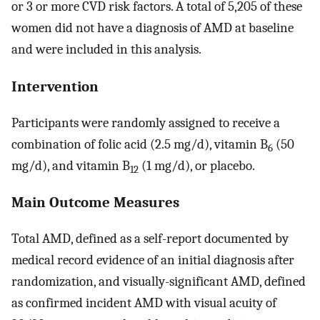
or 3 or more CVD risk factors. A total of 5,205 of these
women did not have a diagnosis of AMD at baseline
and were included in this analysis.
Intervention
Participants were randomly assigned to receive a
combination of folic acid (2.5 mg/d), vitamin B
(50
6
mg/d), and vitamin B
(1 mg/d), or placebo.
12
Main Outcome Measures
Total AMD, defined as a self-report documented by
medical record evidence of an initial diagnosis after
randomization, and visually-significant AMD, defined
as confirmed incident AMD with visual acuity of