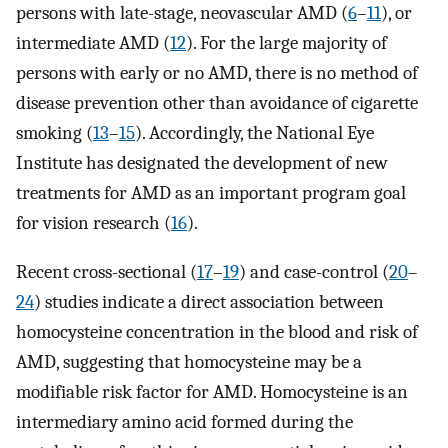
persons with late-stage, neovascular AMD (
6
–
11
), or
intermediate AMD (
12
). For the large majority of
persons with early or no AMD, there is no method of
disease prevention other than avoidance of cigarette
smoking (
13
–
15
). Accordingly, the National Eye
Institute has designated the development of new
treatments for AMD as an important program goal
for vision research (
16
).
Recent cross-sectional (
17
–
19
) and case-control (
20
–
24
) studies indicate a direct association between
homocysteine concentration in the blood and risk of
AMD, suggesting that homocysteine may be a
modifiable risk factor for AMD. Homocysteine is an
intermediary amino acid formed during the