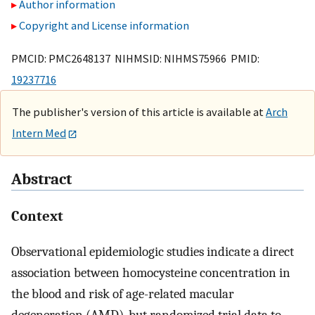
Author information
Copyright and License information
PMCID: PMC2648137 NIHMSID: NIHMS75966 PMID:
19237716
The publisher's version of this article is available at
Arch
Intern Med
Abstract
Context
Observational epidemiologic studies indicate a direct
association between homocysteine concentration in
the blood and risk of age-related macular
degeneration (AMD), but randomized trial data to