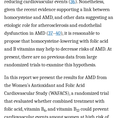
reducing cardiovascular events (
36
). Nonetheless,
given the recent evidence supporting a link between
homocysteine and AMD, and other data suggesting an
etiologic role for atherosclerosis and endothelial
dysfunction in AMD (
37
–
40
), it is reasonable to
propose that homocysteine-lowering with folic acid
and B vitamins may help to decrease risks of AMD. At
present, there are no previous data from large
randomized trials to examine this hypothesis.
In this report we present the results for AMD from
the Women’s Antioxidant and Folic Acid
Cardiovascular Study (WAFACS), a randomized trial
that evaluated whether combined treatment with
folic acid, vitamin B
, and vitamin B
could prevent
6
12
cardiovascular events among women at high risk of