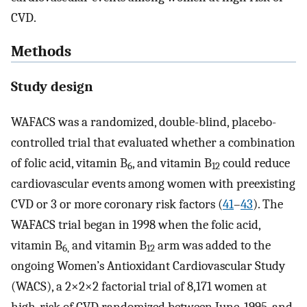
CVD.
Methods
Study design
WAFACS was a randomized, double-blind, placebo-
controlled trial that evaluated whether a combination
of folic acid, vitamin B
, and vitamin B
could reduce
6
12
cardiovascular events among women with preexisting
CVD or 3 or more coronary risk factors (
41
–
43
). The
WAFACS trial began in 1998 when the folic acid,
vitamin B
and vitamin B
arm was added to the
6,
12
ongoing Women’s Antioxidant Cardiovascular Study
(WACS), a 2×2×2 factorial trial of 8,171 women at
high-risk of CVD randomized between June, 1995, and