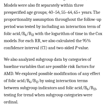
Models were also fit separately within three
prespecified age groups; 40–54, 55–64, 65+ years. The
proportionality assumption throughout the follow-up
period was tested by including an interaction term of
folic acid/B
/B
with the logarithm of time in the Cox
6
12
models. For each RR, we also calculated the 95%
confidence interval (CI) and two-sided
P
value.
We also analyzed subgroup data by categories of
baseline variables that are possible risk factors for
AMD. We explored possible modification of any effect
of folic acid/B
/B
by using interaction terms
6
12
between subgroup indicators and folic acid/B
/B
,
6
12
testing for trend when subgroup categories were
ordinal.