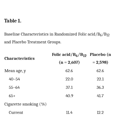
Table 1.
Baseline Characteristics in Randomized Folic acid/B
/B
6
12
and Placebo Treatment Groups.
Folic acid/B
/B
Placebo (n
6
12
Characteristics
(n = 2,607)
= 2,598)
Mean age, y
62.6
62.6
40–54
22.0
22.1
55–64
37.1
36.3
65+
40.9
41.7
Cigarette smoking (%)
Current
11.4
12.2