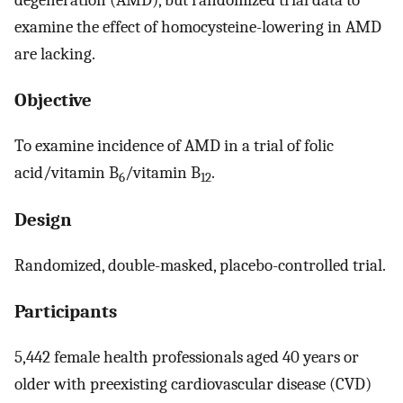
examine the effect of homocysteine-lowering in AMD
are lacking.
Objective
To examine incidence of AMD in a trial of folic
acid/vitamin B
/vitamin B
.
6
12
Design
Randomized, double-masked, placebo-controlled trial.
Participants
5,442 female health professionals aged 40 years or
older with preexisting cardiovascular disease (CVD)