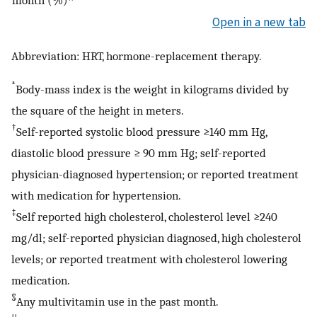
month (%)
Open in a new tab
Abbreviation: HRT, hormone-replacement therapy.
*
Body-mass index is the weight in kilograms divided by
the square of the height in meters.
†
Self-reported systolic blood pressure ≥140 mm Hg,
diastolic blood pressure ≥ 90 mm Hg; self-reported
physician-diagnosed hypertension; or reported treatment
with medication for hypertension.
‡
Self reported high cholesterol, cholesterol level ≥240
mg/dl; self-reported physician diagnosed, high cholesterol
levels; or reported treatment with cholesterol lowering
medication.
§
Any multivitamin use in the past month.