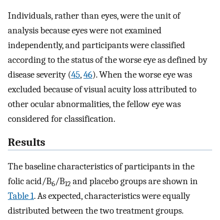
Individuals, rather than eyes, were the unit of
analysis because eyes were not examined
independently, and participants were classified
according to the status of the worse eye as defined by
disease severity (
45
,
46
). When the worse eye was
excluded because of visual acuity loss attributed to
other ocular abnormalities, the fellow eye was
considered for classification.
Results
The baseline characteristics of participants in the
folic acid/B
/B
and placebo groups are shown in
6
12
Table 1
. As expected, characteristics were equally
distributed between the two treatment groups.