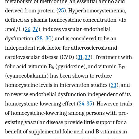
metabolism of methionine, an essential amino acid
derived from protein (
25
). Hyperhomocysteinemia,
defined as plasma homocysteine concentration >15
:mol/L (
26
,
27
), induces vascular endothelial
dysfunction (
28
–
30
) and is considered to be an
independent risk factor for atherosclerosis and
cardiovascular disease (CVD) (
31
,
32
). Treatment with
folic acid, vitamin B
(pyridoxine), and vitamin B
6
12
(cyanocobalamin) has been shown to reduce
homocysteine levels in intervention studies (
33
), and
to reverse endothelial dysfunction independent of its
homocysteine-lowering effect (
34
,
35
). However, trials
of homocysteine-lowering among persons with pre-
existing vascular disease provide little support for a
benefit of supplemental folic acid and B vitamins in