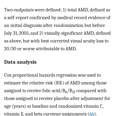
Two endpoints were defined: 1) total AMD, defined as
a self-report confirmed by medical record evidence of
an initial diagnosis after randomization but before
July 31, 2005, and 2) visually-significant AMD, defined
as above, but with best-corrected visual acuity loss to
20/30 or worse attributable to AMD.
Data analysis
Cox proportional hazards regression was used to
estimate the relative risk (RR) of AMD among those
assigned to receive folic acid/B
/B
compared with
6
12
those assigned to receive placebo after adjustment for
age (years) at baseline and randomized vitamin C,
vitamin E, and beta carotene assignments (
44
).