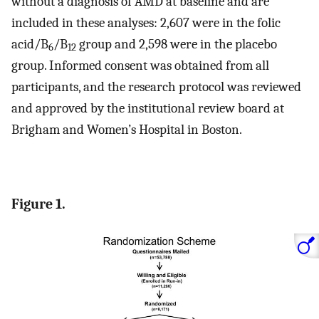
without a diagnosis of AMD at baseline and are
included in these analyses: 2,607 were in the folic
acid/B
/B
group and 2,598 were in the placebo
6
12
group. Informed consent was obtained from all
participants, and the research protocol was reviewed
and approved by the institutional review board at
Brigham and Women’s Hospital in Boston.
Figure 1.