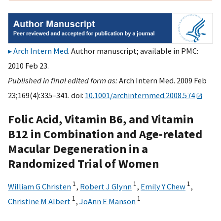
Arch Intern Med
. Author manuscript; available in PMC:
2010 Feb 23.
Published in final edited form as:
Arch Intern Med. 2009 Feb
23;169(4):335–341. doi:
10.1001/archinternmed.2008.574
Folic Acid, Vitamin B6, and Vitamin
B12 in Combination and Age-related
Macular Degeneration in a
Randomized Trial of Women
1
1
1
William G Christen
,
Robert J Glynn
,
Emily Y Chew
,
1
1
Christine M Albert
,
JoAnn E Manson