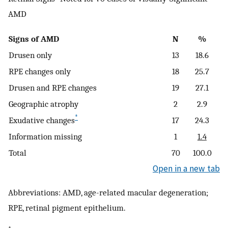
AMD
Signs of AMD
N
%
Drusen only
13
18.6
RPE changes only
18
25.7
Drusen and RPE changes
19
27.1
Geographic atrophy
2
2.9
*
Exudative changes
17
24.3
Information missing
1
1.4
Total
70
100.0
Open in a new tab
Abbreviations: AMD, age-related macular degeneration;
RPE, retinal pigment epithelium.