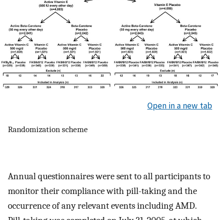
Open in a new tab
Randomization scheme
Annual questionnaires were sent to all participants to
monitor their compliance with pill-taking and the
occurrence of any relevant events including AMD.