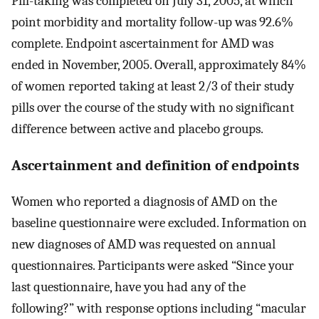
Pill-taking was completed on July 31, 2005, at which
point morbidity and mortality follow-up was 92.6%
complete. Endpoint ascertainment for AMD was
ended in November, 2005. Overall, approximately 84%
of women reported taking at least 2/3 of their study
pills over the course of the study with no significant
difference between active and placebo groups.
Ascertainment and definition of endpoints
Women who reported a diagnosis of AMD on the
baseline questionnaire were excluded. Information on
new diagnoses of AMD was requested on annual
questionnaires. Participants were asked “Since your
last questionnaire, have you had any of the
following?” with response options including “macular