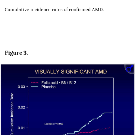
Cumulative incidence rates of confirmed AMD.
Figure 3.