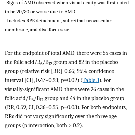
*
Signs of AMD observed when visual acuity was first noted
to be 20/30 or worse due to AMD.
†
Includes RPE detachment, subretinal neovascular
membrane, and disciform scar.
For the endpoint of total AMD, there were 55 cases in
the folic acid/B
/B
group and 82 in the placebo
6
12
group (relative risk [RR], 0.66; 95% confidence
interval [CI], 0.47–0.93; p=0.02) (
Table 3
). For
visually-significant AMD, there were 26 cases in the
folic acid/B
/B
group and 44 in the placebo group
6
12
(RR, 0.59; CI, 0.36–0.95; p=0.03). For both endpoints,
RRs did not vary significantly over the three age
groups (p interaction, both > 0.2).