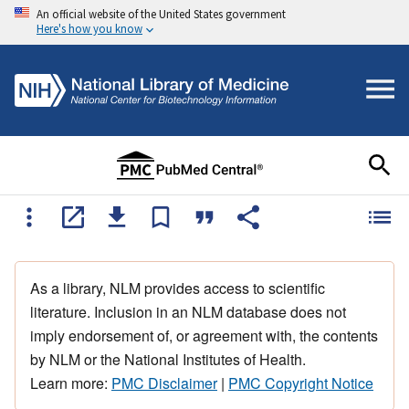
An official website of the United States government
Here's how you know
As a library, NLM provides access to scientific
literature. Inclusion in an NLM database does not
imply endorsement of, or agreement with, the contents
by NLM or the National Institutes of Health.
Learn more:
PMC Disclaimer
|
PMC Copyright Notice