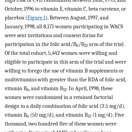
October, 1996 to vitamin E, vitamin C, beta carotene, or
placebos (
Figure 1
). Between August, 1997, and
January, 1998, all 8,171 women participating in WACS
were sent invitations and consent forms for
participation in the folic acid/B
/B
arm of the trial.
6
12
Of the total cohort, 5,442 women were willing and
eligible to participate in this arm of the trial and were
willing to forego the use of vitamin B supplements or
multivitamins with greater than the RDA of folic acid,
vitamin B
, and vitamin B
. In April, 1998, these
6
12
women were randomized in a retained factorial
design to a daily combination of folic acid (2.5 mg/d),
vitamin B
(50 mg/d), and vitamin B
(1 mg/d). Five
6
12
thousand, two hundred five of these women were