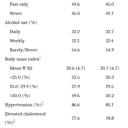
Past only
43.6
45.0
Never
45.0
42.7
Alcohol use (%)
Daily
33.2
32.7
Weekly
12.2
12.4
Rarely/Never
54.6
54.9
*
Body-mass index
Mean ∀ SD
30.6 (6.7)
30.7 (6.7)
<25.0 (%)
22.5
20.3
25.0–29.9 (%)
27.9
29.5
≥30.0 (%)
49.6
50.2
†
Hypertension (%)
86.6
85.7
Elevated cholesterol
77.6
78.8
‡
(%)