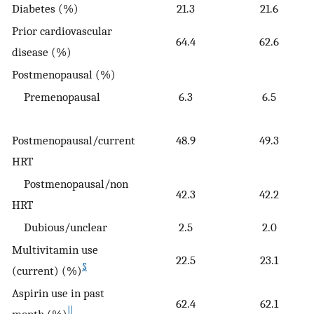
Diabetes (%)
21.3
21.6
Prior cardiovascular
64.4
62.6
disease (%)
Postmenopausal (%)
Premenopausal
6.3
6.5
Postmenopausal/current
48.9
49.3
HRT
Postmenopausal/non
42.3
42.2
HRT
Dubious/unclear
2.5
2.0
Multivitamin use
22.5
23.1
§
(current) (%)
Aspirin use in past
62.4
62.1
||