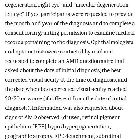
degeneration right eye” and “macular degeneration
left eye”. If yes, participants were requested to provide
the month and year of the diagnosis and to complete a
consent form granting permission to examine medical
records pertaining to the diagnosis. Ophthalmologists
and optometrists were contacted by mail and
requested to complete an AMD questionnaire that
asked about the date of initial diagnosis, the best-
corrected visual acuity at the time of diagnosis, and
the date when best-corrected visual acuity reached
20/30 or worse (if different from the date of initial
diagnosis). Information was also requested about
signs of AMD observed (drusen, retinal pigment
epithelium [RPE] hypo/hyperpigmentation,
geographic atrophy, RPE detachment, subretinal