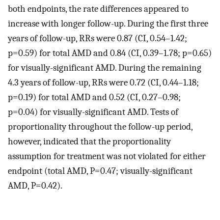
both endpoints, the rate differences appeared to
increase with longer follow-up. During the first three
years of follow-up, RRs were 0.87 (CI, 0.54–1.42;
p=0.59) for total AMD and 0.84 (CI, 0.39–1.78; p=0.65)
for visually-significant AMD. During the remaining
4.3 years of follow-up, RRs were 0.72 (CI, 0.44–1.18;
p=0.19) for total AMD and 0.52 (CI, 0.27–0.98;
p=0.04) for visually-significant AMD. Tests of
proportionality throughout the follow-up period,
however, indicated that the proportionality
assumption for treatment was not violated for either
endpoint (total AMD, P=0.47; visually-significant
AMD, P=0.42).