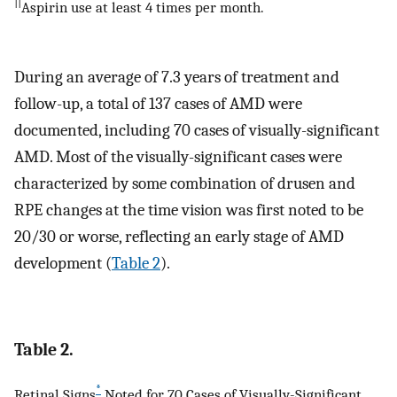
||
Aspirin use at least 4 times per month.
During an average of 7.3 years of treatment and
follow-up, a total of 137 cases of AMD were
documented, including 70 cases of visually-significant
AMD. Most of the visually-significant cases were
characterized by some combination of drusen and
RPE changes at the time vision was first noted to be
20/30 or worse, reflecting an early stage of AMD
development (
Table 2
).
Table 2.
*
Retinal Signs
Noted for 70 Cases of Visually-Significant