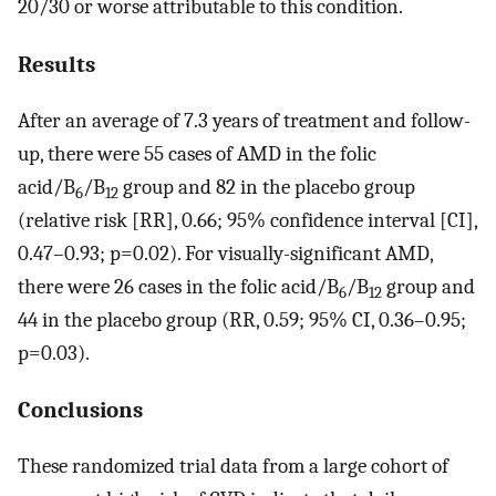
20/30 or worse attributable to this condition.
Results
After an average of 7.3 years of treatment and follow-
up, there were 55 cases of AMD in the folic
acid/B
/B
group and 82 in the placebo group
6
12
(relative risk [RR], 0.66; 95% confidence interval [CI],
0.47–0.93; p=0.02). For visually-significant AMD,
there were 26 cases in the folic acid/B
/B
group and
6
12
44 in the placebo group (RR, 0.59; 95% CI, 0.36–0.95;
p=0.03).
Conclusions
These randomized trial data from a large cohort of