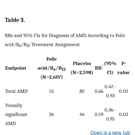
Table 3.
RRs and 95% CIs for Diagnosis of AMD According to Folic
acid/B
/B
Treatment Assignment
6
12
Folic
Placebo
(95%
P-
*
Endpoint
acid/B
/B
RR
6
12
(N=2,598)
CI)
value
(N=2,607)
0.47–
Total AMD
55
82
0.66
0.02
0.93
Visually
0.36–
significant
26
44
0.59
0.03
0.95
AMD
Open in a new tab