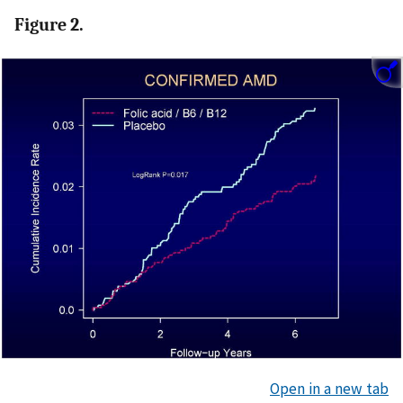
Figure 2.
Open in a new tab