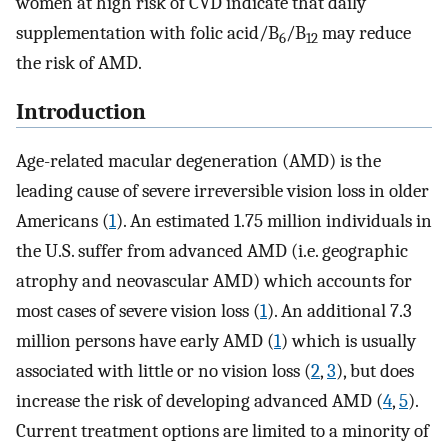
women at high risk of CVD indicate that daily
supplementation with folic acid/B
/B
may reduce
6
12
the risk of AMD.
Introduction
Age-related macular degeneration (AMD) is the
leading cause of severe irreversible vision loss in older
Americans (
1
). An estimated 1.75 million individuals in
the U.S. suffer from advanced AMD (i.e. geographic
atrophy and neovascular AMD) which accounts for
most cases of severe vision loss (
1
). An additional 7.3
million persons have early AMD (
1
) which is usually
associated with little or no vision loss (
2
,
3
), but does
increase the risk of developing advanced AMD (
4
,
5
).
Current treatment options are limited to a minority of