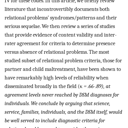
IV for these codes. In this article, we briefly review
literature that incontrovertibly documents both
relational problems’ syndromes/patterns and their
serious sequelae. We then review a series of studies
that provide evidence of content validity and inter-
rater agreement for criteria to determine presence
versus absence of relational problems. The most
studied subset of relational problem criteria, those for
partner and child maltreatment, have been shown to
have remarkably high levels of reliability when
disseminated broadly in the field (κ
= .66-.89), at
agreement levels never reached by DSM diagnoses for
individuals. We conclude by arguing that science,
service, families, individuals, and the DSM itself, would
be well served to include diagnostic criteria for