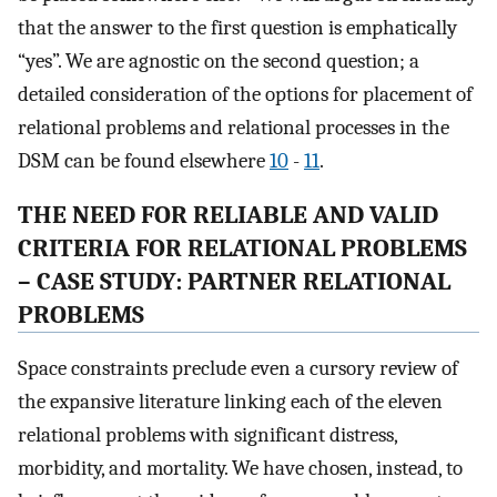
that the answer to the first question is emphatically
“yes”. We are agnostic on the second question; a
detailed consideration of the options for placement of
relational problems and relational processes in the
DSM can be found elsewhere
10
-
11
.
THE NEED FOR RELIABLE AND VALID
CRITERIA FOR RELATIONAL PROBLEMS
– CASE STUDY: PARTNER RELATIONAL
PROBLEMS
Space constraints preclude even a cursory review of
the expansive literature linking each of the eleven
relational problems with significant distress,
morbidity, and mortality. We have chosen, instead, to