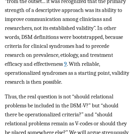
“from the outset... it was recognized that the primary
strength of a descriptive approach was its ability to
improve communication among clinicians and
researchers, not its established validity”. In other
words, DSM definitions were bootstrapped, because
criteria for clinical syndromes had to precede
research on prevalence, etiology, and treatment
efficacy and effectiveness
9
. With reliable,
operationalized syndromes as a starting point, validity
research is then possible.
Thus, the real question is not “should relational
problems be included in the DSM-V?” but “should
there be operationalized criteria?” and “should
relational problems remain as V-codes or should they
be placed somewhere else?” We will argue strenuously