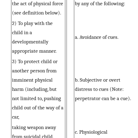
the act of physical force
by any of the following:
(see definition below).
2) To play with the
child in a
a. Avoidance of cues.
developmentally
appropriate manner.
3) To protect child or
another person from
imminent physical
b. Subjective or overt
harm (including, but
distress to cues (Note:
not limited to, pushing
perpetrator can be a cue).
child out of the way of a
car,
taking weapon away
c. Physiological
from suicidal child,