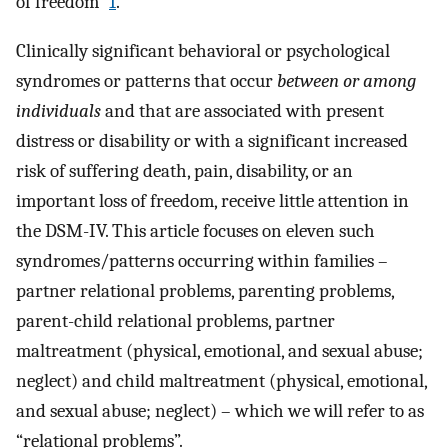
of freedom”
1
.
Clinically significant behavioral or psychological
syndromes or patterns that occur
between or among
individuals
and that are associated with present
distress or disability or with a significant increased
risk of suffering death, pain, disability, or an
important loss of freedom, receive little attention in
the DSM-IV. This article focuses on eleven such
syndromes/patterns occurring within families –
partner relational problems, parenting problems,
parent-child relational problems, partner
maltreatment (physical, emotional, and sexual abuse;
neglect) and child maltreatment (physical, emotional,
and sexual abuse; neglect) – which we will refer to as
“relational problems”.