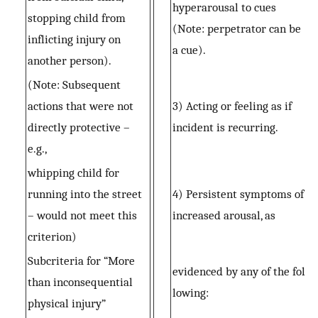
hyperarousal to cues
stopping child from
(Note: perpetrator can be
inflicting injury on
a cue).
another person).
(Note: Subsequent
actions that were not
3) Acting or feeling as if
directly protective –
incident is recurring.
e.g.,
whipping child for
running into the street
4) Persistent symptoms of
– would not meet this
increased arousal, as
criterion)
Subcriteria for “More
evidenced by any of the fol
than inconsequential
lowing:
physical injury”