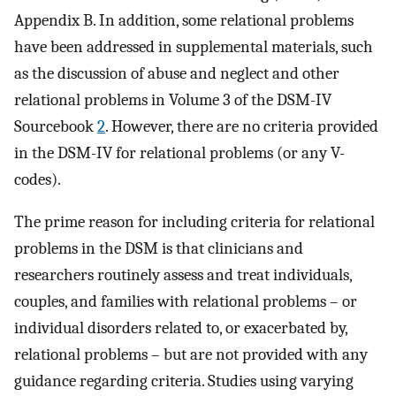
Appendix B. In addition, some relational problems
have been addressed in supplemental materials, such
as the discussion of abuse and neglect and other
relational problems in Volume 3 of the DSM-IV
Sourcebook
2
. However, there are no criteria provided
in the DSM-IV for relational problems (or any V-
codes).
The prime reason for including criteria for relational
problems in the DSM is that clinicians and
researchers routinely assess and treat individuals,
couples, and families with relational problems – or
individual disorders related to, or exacerbated by,
relational problems – but are not provided with any
guidance regarding criteria. Studies using varying