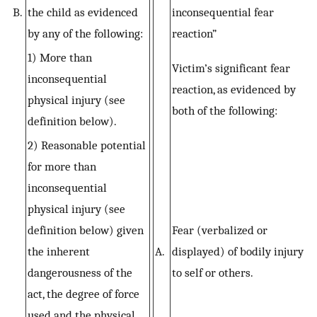
B.
the child as evidenced
inconsequential fear
by any of the following:
reaction”
1) More than
Victim’s significant fear
inconsequential
reaction, as evidenced by
physical injury (see
both of the following:
definition below).
2) Reasonable potential
for more than
inconsequential
physical injury (see
definition below) given
Fear (verbalized or
the inherent
A.
displayed) of bodily injury
dangerousness of the
to self or others.
act, the degree of force
used and the physical