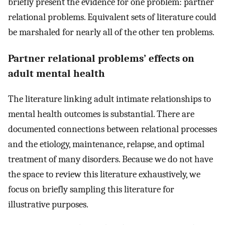
briefly present the evidence for one problem: partner
relational problems. Equivalent sets of literature could
be marshaled for nearly all of the other ten problems.
Partner relational problems’ effects on
adult mental health
The literature linking adult intimate relationships to
mental health outcomes is substantial. There are
documented connections between relational processes
and the etiology, maintenance, relapse, and optimal
treatment of many disorders. Because we do not have
the space to review this literature exhaustively, we
focus on briefly sampling this literature for
illustrative purposes.