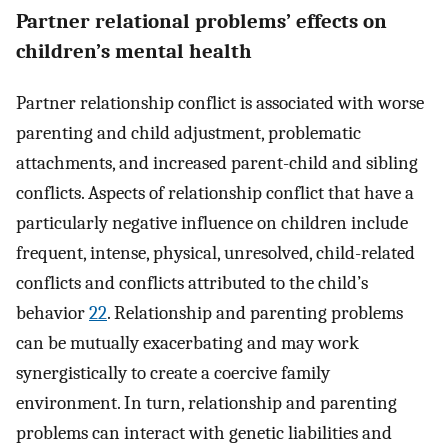
Partner relational problems’ effects on
children’s mental health
Partner relationship conflict is associated with worse
parenting and child adjustment, problematic
attachments, and increased parent-child and sibling
conflicts. Aspects of relationship conflict that have a
particularly negative influence on children include
frequent, intense, physical, unresolved, child-related
conflicts and conflicts attributed to the child’s
behavior
22
. Relationship and parenting problems
can be mutually exacerbating and may work
synergistically to create a coercive family
environment. In turn, relationship and parenting
problems can interact with genetic liabilities and