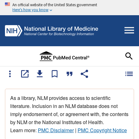
An official website of the United States government
Here's how you know
As a library, NLM provides access to scientific
literature. Inclusion in an NLM database does not
imply endorsement of, or agreement with, the contents
by NLM or the National Institutes of Health.
Learn more:
PMC Disclaimer
|
PMC Copyright Notice