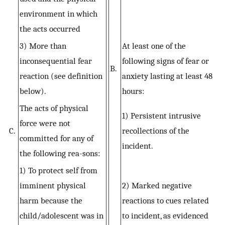
environment in which
the acts occurred
3) More than
At least one of the
inconsequential fear
following signs of fear or
B.
reaction (see definition
anxiety lasting at least 48
below).
hours:
The acts of physical
1) Persistent intrusive
force were not
C.
recollections of the
committed for any of
incident.
the following rea-sons:
1) To protect self from
imminent physical
2) Marked negative
harm because the
reactions to cues related
child/adolescent was in
to incident, as evidenced