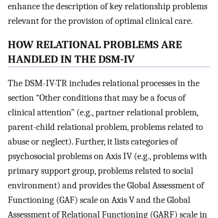
enhance the description of key relationship problems
relevant for the provision of optimal clinical care.
HOW RELATIONAL PROBLEMS ARE
HANDLED IN THE DSM-IV
The DSM-IV-TR includes relational processes in the
section “Other conditions that may be a focus of
clinical attention” (e.g., partner relational problem,
parent-child relational problem, problems related to
abuse or neglect). Further, it lists categories of
psychosocial problems on Axis IV (e.g., problems with
primary support group, problems related to social
environment) and provides the Global Assessment of
Functioning (GAF) scale on Axis V and the Global
Assessment of Relational Functioning (GARF) scale in