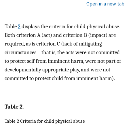
Open in a new tab
Table
2
displays the criteria for child physical abuse.
Both criterion A (act) and criterion B (impact) are
required, as is criterion C (lack of mitigating
circumstances – that is, the acts were not committed
to protect self from imminent harm, were not part of
developmentally appropriate play, and were not
committed to protect child from imminent harm).
Table 2.
Table 2 Criteria for child physical abuse