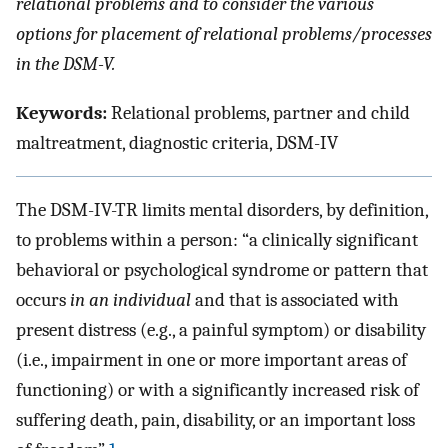
relational problems and to consider the various
options for placement of relational problems/processes
in the DSM-V.
Keywords:
Relational problems, partner and child
maltreatment, diagnostic criteria, DSM-IV
The DSM-IV-TR limits mental disorders, by definition,
to problems within a person: “a clinically significant
behavioral or psychological syndrome or pattern that
occurs
in an individual
and that is associated with
present distress (e.g., a painful symptom) or disability
(i.e., impairment in one or more important areas of
functioning) or with a significantly increased risk of
suffering death, pain, disability, or an important loss