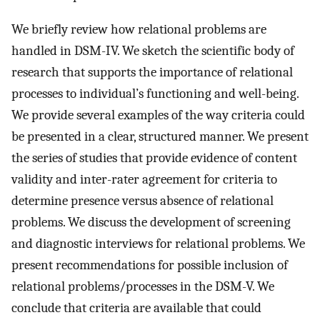
We briefly review how relational problems are
handled in DSM-IV. We sketch the scientific body of
research that supports the importance of relational
processes to individual’s functioning and well-being.
We provide several examples of the way criteria could
be presented in a clear, structured manner. We present
the series of studies that provide evidence of content
validity and inter-rater agreement for criteria to
determine presence versus absence of relational
problems. We discuss the development of screening
and diagnostic interviews for relational problems. We
present recommendations for possible inclusion of
relational problems/processes in the DSM-V. We
conclude that criteria are available that could