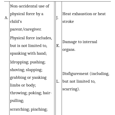
Non-accidental use of
physical force by a
Heat exhaustion or heat
A.
J.
child’s
stroke
parent/caregiver.
Physical force includes,
Damage to internal
but is not limited to,
K.
organs.
spanking with hand;
1dropping; pushing;
shoving; slapping;
Disfigurement (including,
grabbing or yanking
L.
but not limited to,
limbs or body;
scarring).
throwing; poking; hair-
pulling;
scratching; pinching;