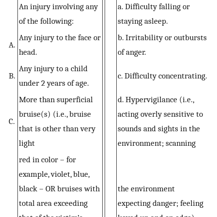
An injury involving any
a. Difficulty falling or
of the following:
staying asleep.
Any injury to the face or
b. Irritability or outbursts
A.
head.
of anger.
Any injury to a child
B.
c. Difficulty concentrating.
under 2 years of age.
More than superficial
d. Hypervigilance (i.e.,
bruise(s) (i.e., bruise
acting overly sensitive to
C.
that is other than very
sounds and sights in the
light
environment; scanning
red in color – for
example, violet, blue,
black – OR bruises with
the environment
total area exceeding
expecting danger; feeling