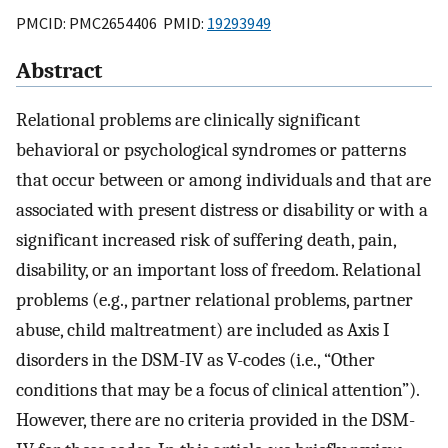
PMCID: PMC2654406 PMID:
19293949
Abstract
Relational problems are clinically significant
behavioral or psychological syndromes or patterns
that occur between or among individuals and that are
associated with present distress or disability or with a
significant increased risk of suffering death, pain,
disability, or an important loss of freedom. Relational
problems (e.g., partner relational problems, partner
abuse, child maltreatment) are included as Axis I
disorders in the DSM-IV as V-codes (i.e., “Other
conditions that may be a focus of clinical attention”).
However, there are no criteria provided in the DSM-