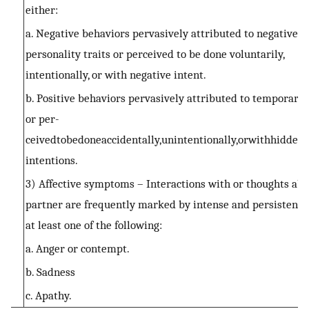
either:
a. Negative behaviors pervasively attributed to negative
personality traits or perceived to be done voluntarily,
intentionally, or with negative intent.
b. Positive behaviors pervasively attributed to temporary 
or per-
ceivedtobedoneaccidentally,unintentionally,orwithhidden
intentions.
3) Affective symptoms – Interactions with or thoughts abo
partner are frequently marked by intense and persistent l
at least one of the following:
a. Anger or contempt.
b. Sadness
c. Apathy.