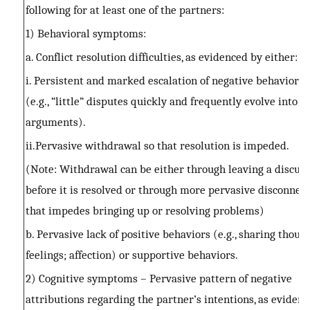
following for at least one of the partners:
1) Behavioral symptoms:
a. Conflict resolution difficulties, as evidenced by either:
i. Persistent and marked escalation of negative behavior or
(e.g., “little” disputes quickly and frequently evolve into 
arguments).
ii.Pervasive withdrawal so that resolution is impeded.
(Note: Withdrawal can be either through leaving a discus
before it is resolved or through more pervasive disconnec
that impedes bringing up or resolving problems)
b. Pervasive lack of positive behaviors (e.g., sharing thoug
feelings; affection) or supportive behaviors.
2) Cognitive symptoms – Pervasive pattern of negative
attributions regarding the partner’s intentions, as eviden