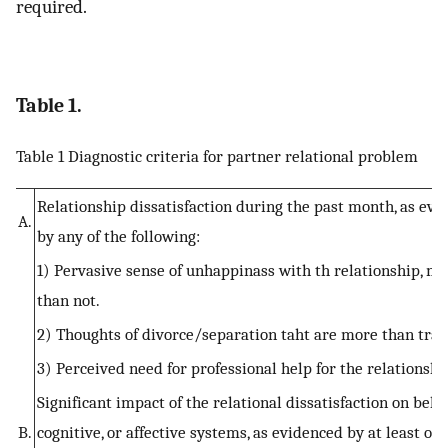
required.
Table 1.
Table 1 Diagnostic criteria for partner relational problem
Relationship dissatisfaction during the past month, as evi
A.
by any of the following:
1) Pervasive sense of unhappinass with th relationship, m
than not.
2) Thoughts of divorce/separation taht are more than tran
3) Perceived need for professional help for the relationshi
Significant impact of the relational dissatisfaction on beha
B.
cognitive, or affective systems, as evidenced by at least one