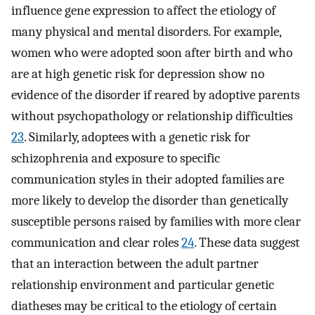
influence gene expression to affect the etiology of
many physical and mental disorders. For example,
women who were adopted soon after birth and who
are at high genetic risk for depression show no
evidence of the disorder if reared by adoptive parents
without psychopathology or relationship difficulties
23
. Similarly, adoptees with a genetic risk for
schizophrenia and exposure to specific
communication styles in their adopted families are
more likely to develop the disorder than genetically
susceptible persons raised by families with more clear
communication and clear roles
24
. These data suggest
that an interaction between the adult partner
relationship environment and particular genetic
diatheses may be critical to the etiology of certain