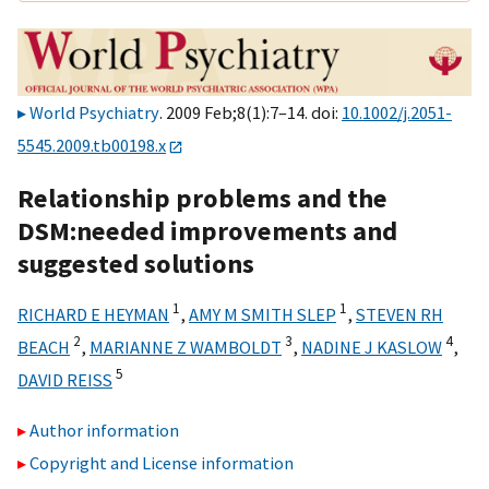
World Psychiatry
. 2009 Feb;8(1):7–14. doi:
10.1002/j.2051-
5545.2009.tb00198.x
Relationship problems and the
DSM:needed improvements and
suggested solutions
1
1
RICHARD E HEYMAN
,
AMY M SMITH SLEP
,
STEVEN RH
2
3
4
BEACH
,
MARIANNE Z WAMBOLDT
,
NADINE J KASLOW
,
5
DAVID REISS
Author information
Copyright and License information