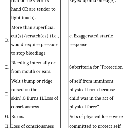
that of the victim’s
keyed up and on edge).
hand OR are tender to
light touch).
More than superficial
cut(s)/scratch(es) (i.e.,
e. Exaggerated startle
D.
would require pressure
response.
to stop bleeding).
Bleeding internally or
E.
Subcriteria for “Protection
from mouth or ears.
Welt (bump or ridge
of self from imminent
raised on the
physical harm because
F.
skin).G.Burns.H.Loss of
child was in the act of
consciousness.
physical force”
G.
Burns.
Acts of physical force were
H.
Loss of consciousness
committed to protect self