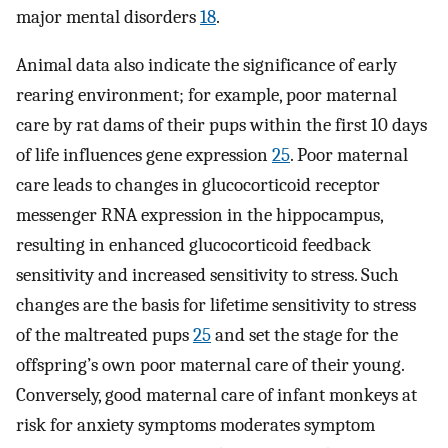
major mental disorders
18
.
Animal data also indicate the significance of early
rearing environment; for example, poor maternal
care by rat dams of their pups within the first 10 days
of life influences gene expression
25
. Poor maternal
care leads to changes in glucocorticoid receptor
messenger RNA expression in the hippocampus,
resulting in enhanced glucocorticoid feedback
sensitivity and increased sensitivity to stress. Such
changes are the basis for lifetime sensitivity to stress
of the maltreated pups
25
and set the stage for the
offspring’s own poor maternal care of their young.
Conversely, good maternal care of infant monkeys at
risk for anxiety symptoms moderates symptom