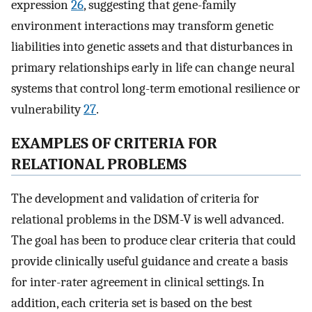
expression
26
, suggesting that gene-family
environment interactions may transform genetic
liabilities into genetic assets and that disturbances in
primary relationships early in life can change neural
systems that control long-term emotional resilience or
vulnerability
27
.
EXAMPLES OF CRITERIA FOR
RELATIONAL PROBLEMS
The development and validation of criteria for
relational problems in the DSM-V is well advanced.
The goal has been to produce clear criteria that could
provide clinically useful guidance and create a basis
for inter-rater agreement in clinical settings. In
addition, each criteria set is based on the best