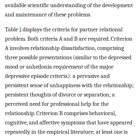
available scientific understanding of the development
and maintenance of these problems.
Table
1
displays the criteria for partner relational
problem. Both criteria A and B are required. Criterion
A involves relationship dissatisfaction, comprising
three possible presentations (similar to the depressed
mood or anhedonia requirement of the major
depressive episode criteria): a pervasive and
persistent sense of unhappiness with the relationship;
persistent thoughts of divorce or separation; a
perceived need for professional help for the
relationship. Criterion B comprises behavioral,
cognitive, and affective symptoms that have appeared
repeatedly in the empirical literature; at least one is