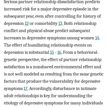
Serious partner relationship dissatisfaction predicts
increased risk for a major depressive episode in the
subsequent year, even after controlling for history of
depression
12
or comorbidity
13
. Both relationship
conflict and physical abuse predict subsequent
increases in depressive symptoms among women
14
.
The effect of humiliating relationship events on
depression is substantial
15
-
16
. From a behavioral-
genetic perspective, the effect of partner relationship
satisfaction is a nonshared environmental effect and
is not well modeled as resulting from the same genetic
factors that produce the vulnerability for depressive
symptoms
17
. Accordingly, disturbance in intimate
adult relationships is key for understanding the
etiology of depressive symptoms for many individuals