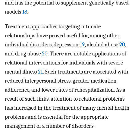
and has the potential to supplement genetically based
models
18
.
Treatment approaches targeting intimate
relationships have proved useful for, among other
individual disorders, depression
19
, alcohol abuse
20
,
and drug abuse
20
. There are notable applications of
relational interventions for individuals with severe
mental illness
21
. Such treatments are associated with
reduced interpersonal stress, greater medication
adherence, and lower rates of rehospitalization. As a
result of such links, attention to relational problems
has increased in the treatment of many mental health
problems and is essential for the appropriate
management of a number of disorders.