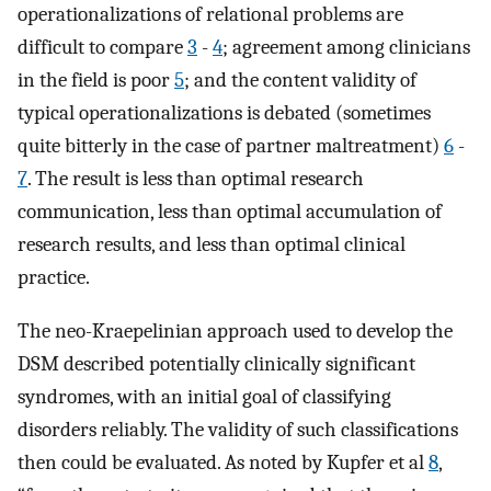
operationalizations of relational problems are
difficult to compare
3
-
4
; agreement among clinicians
in the field is poor
5
; and the content validity of
typical operationalizations is debated (sometimes
quite bitterly in the case of partner maltreatment)
6
-
7
. The result is less than optimal research
communication, less than optimal accumulation of
research results, and less than optimal clinical
practice.
The neo-Kraepelinian approach used to develop the
DSM described potentially clinically significant
syndromes, with an initial goal of classifying
disorders reliably. The validity of such classifications
then could be evaluated. As noted by Kupfer et al
8
,