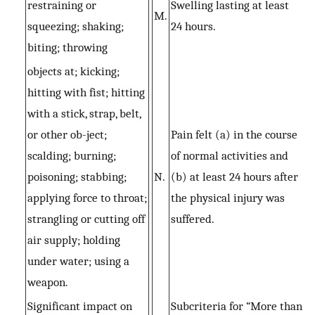
restraining or
Swelling lasting at least
M.
squeezing; shaking;
24 hours.
biting; throwing
objects at; kicking;
hitting with fist; hitting
with a stick, strap, belt,
or other ob-ject;
Pain felt (a) in the course
scalding; burning;
of normal activities and
poisoning; stabbing;
N.
(b) at least 24 hours after
applying force to throat;
the physical injury was
strangling or cutting off
suffered.
air supply; holding
under water; using a
weapon.
Significant impact on
Subcriteria for “More than