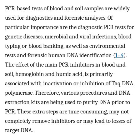
PCR-based tests of blood and soil samples are widely
used for diagnostics and forensic analyses. Of
particular importance are the diagnostic PCR tests for
genetic diseases, microbial and viral infections, blood
typing or blood banking, as well as environmental
tests and forensic human DNA identification (
1–4
).
The effect of the main PCR inhibitors in blood and
soil, hemoglobin and humic acid, is primarily
associated with inactivation or inhibition of Taq DNA
polymerase. Therefore, various procedures and DNA
extraction kits are being used to purify DNA prior to
PCR. These extra steps are time consuming, may not
completely remove inhibitors or may lead to losses of
target DNA.