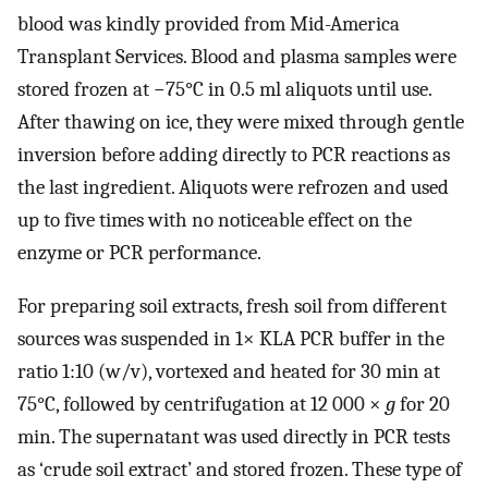
blood was kindly provided from Mid-America
Transplant Services. Blood and plasma samples were
stored frozen at −75°C in 0.5 ml aliquots until use.
After thawing on ice, they were mixed through gentle
inversion before adding directly to PCR reactions as
the last ingredient. Aliquots were refrozen and used
up to five times with no noticeable effect on the
enzyme or PCR performance.
For preparing soil extracts, fresh soil from different
sources was suspended in 1× KLA PCR buffer in the
ratio 1:10 (w/v), vortexed and heated for 30 min at
75°C, followed by centrifugation at 12 000 ×
g
for 20
min. The supernatant was used directly in PCR tests
as ‘crude soil extract’ and stored frozen. These type of