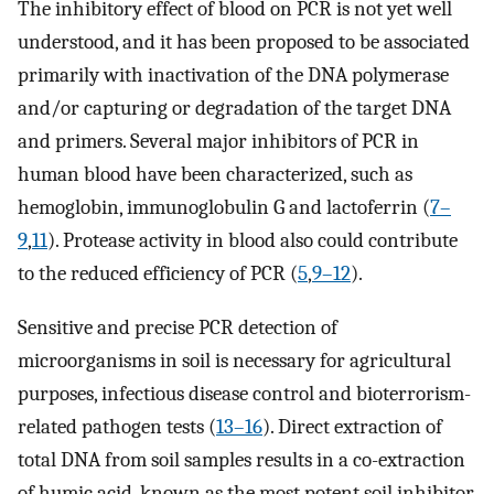
The inhibitory effect of blood on PCR is not yet well
understood, and it has been proposed to be associated
primarily with inactivation of the DNA polymerase
and/or capturing or degradation of the target DNA
and primers. Several major inhibitors of PCR in
human blood have been characterized, such as
hemoglobin, immunoglobulin G and lactoferrin (
7–
9
,
11
). Protease activity in blood also could contribute
to the reduced efficiency of PCR (
5
,
9–12
).
Sensitive and precise PCR detection of
microorganisms in soil is necessary for agricultural
purposes, infectious disease control and bioterrorism-
related pathogen tests (
13–16
). Direct extraction of
total DNA from soil samples results in a co-extraction
of humic acid, known as the most potent soil inhibitor