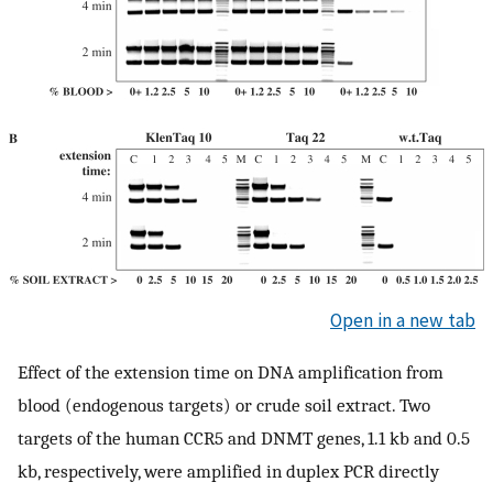
Open in a new tab
Effect of the extension time on DNA amplification from
blood (endogenous targets) or crude soil extract. Two
targets of the human CCR5 and DNMT genes, 1.1 kb and 0.5
kb, respectively, were amplified in duplex PCR directly