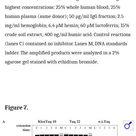
highest concentrations: 25% whole human blood; 25%
human plasma (same donor); 50 μg/ml IgG fraction; 2.5
mg/ml hemoglobin; 6.4 μM hemin; 60 μM lactoferrin; 15%
crude soil extract; 400 ng/ml humic acid. Control reactions
(lanes C) contained no inhibitor. Lanes M, DNA standards
ladder. The amplified products were analyzed in a 2%
agarose gel stained with ethidium bromide.
Figure 7.