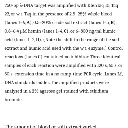
250-bp λ-DNA target was amplified with KlenTaq 10, Taq
22, or w.t. Taq in the presence of 2.5–25% whole blood
(lanes 1–6,
A
), 0.5–20% crude soil extract (lanes 1–5,
B
),
0.8–6.4 μM hemin (lanes 1–4,
C)
, or 6–800 ng/ml humic
acid (lanes 1–7,
D
). (Note the shift in the range of the soil
extract and humic acid used with the w.t. enzyme.) Control
reactions (lanes C) contained no inhibitor. Three identical
samples of each reaction were amplified with 120 s, 60 s, or
30 s. extension time in a no ramp-time PCR cycle. Lanes M,
DNA standards ladder. The amplified products were
analyzed in a 2% agarose gel stained with ethidium
bromide.
The amount of blood or soil extract varied