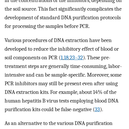
in the concentrations of the inhibitors, depending on
the soil source. This fact significantly complicates the
development of standard DNA purification protocols
for processing the samples before PCR.
Various procedures of DNA extraction have been
developed to reduce the inhibitory effect of blood or
soil components on PCR (
1
,
18
,
23–32
). These pre-
treatment steps are generally time-consuming, labor-
intensive and can be sample-specific. Moreover, some
PCR inhibitors may still be present even after using
DNA extraction kits. For example, about 14% of the
human hepatitis B virus tests employing blood DNA
purification kits could be false-negative (
33
).
As an alternative to the various DNA purification