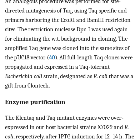
An analogous procedure was performed for site-
directed mutagenesis of Taq, using Taq specific end
primers harboring the EcoRI and BamHI restriction
sites. The restriction nuclease Dpn I was used again
for eliminating the w.t. background in cloning. The
amplified Taq gene was cloned into the same sites of
the pUC18 vector (
40
). All full-length Taq clones were
propagated and expressed in a Taq-tolerant
Escherichia coli
strain, designated as
R. coli
that was a
gift from Clontech.
Enzyme purification
The Klentaq and Taq mutant enzymes were over-
expressed in our host bacterial strains X7029 and
R.
coli
, respectively, after IPTG induction for 12–14 h. The