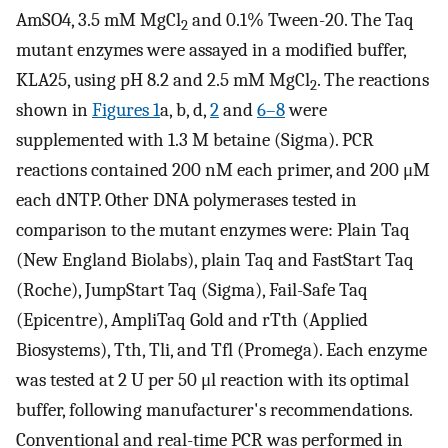
AmSO4, 3.5 mM MgCl
and 0.1% Tween-20. The Taq
2
mutant enzymes were assayed in a modified buffer,
KLA25, using pH 8.2 and 2.5 mM MgCl
. The reactions
2
shown in
Figures 1
a, b, d,
2
and
6–8
were
supplemented with 1.3 M betaine (Sigma). PCR
reactions contained 200 nM each primer, and 200 μM
each dNTP. Other DNA polymerases tested in
comparison to the mutant enzymes were: Plain Taq
(New England Biolabs), plain Taq and FastStart Taq
(Roche), JumpStart Taq (Sigma), Fail-Safe Taq
(Epicentre), AmpliTaq Gold and rTth (Applied
Biosystems), Tth, Tli, and Tfl (Promega). Each enzyme
was tested at 2 U per 50 μl reaction with its optimal
buffer, following manufacturer's recommendations.
Conventional and real-time PCR was performed in