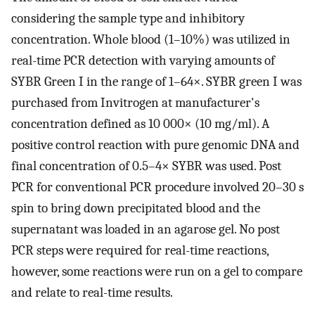
considering the sample type and inhibitory
concentration. Whole blood (1–10%) was utilized in
real-time PCR detection with varying amounts of
SYBR Green I in the range of 1–64×. SYBR green I was
purchased from Invitrogen at manufacturer's
concentration defined as 10 000× (10 mg/ml). A
positive control reaction with pure genomic DNA and
final concentration of 0.5–4× SYBR was used. Post
PCR for conventional PCR procedure involved 20–30 s
spin to bring down precipitated blood and the
supernatant was loaded in an agarose gel. No post
PCR steps were required for real-time reactions,
however, some reactions were run on a gel to compare
and relate to real-time results.