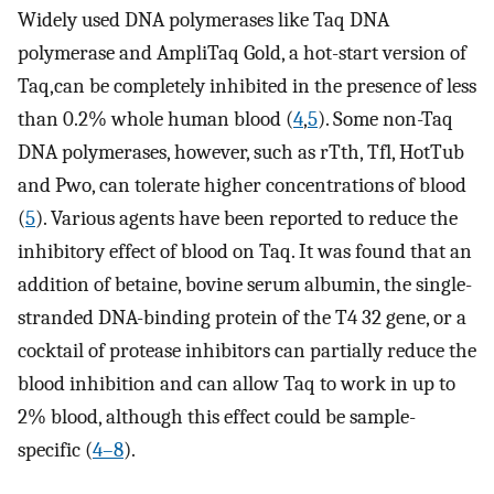
Widely used DNA polymerases like Taq DNA
polymerase and AmpliTaq Gold, a hot-start version of
Taq,can be completely inhibited in the presence of less
than 0.2% whole human blood (
4
,
5
). Some non-Taq
DNA polymerases, however, such as rTth, Tfl, HotTub
and Pwo, can tolerate higher concentrations of blood
(
5
). Various agents have been reported to reduce the
inhibitory effect of blood on Taq. It was found that an
addition of betaine, bovine serum albumin, the single-
stranded DNA-binding protein of the T4 32 gene, or a
cocktail of protease inhibitors can partially reduce the
blood inhibition and can allow Taq to work in up to
2% blood, although this effect could be sample-
specific (
4–8
).