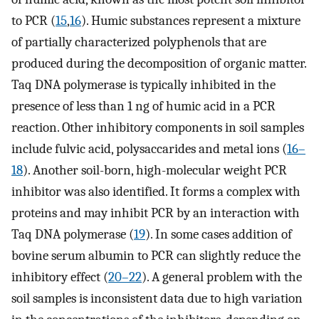
to PCR (
15
,
16
). Humic substances represent a mixture
of partially characterized polyphenols that are
produced during the decomposition of organic matter.
Taq DNA polymerase is typically inhibited in the
presence of less than 1 ng of humic acid in a PCR
reaction. Other inhibitory components in soil samples
include fulvic acid, polysaccarides and metal ions (
16–
18
). Another soil-born, high-molecular weight PCR
inhibitor was also identified. It forms a complex with
proteins and may inhibit PCR by an interaction with
Taq DNA polymerase (
19
). In some cases addition of
bovine serum albumin to PCR can slightly reduce the
inhibitory effect (
20–22
). A general problem with the
soil samples is inconsistent data due to high variation