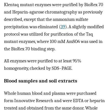
Klentaq mutant enzymes were purified by BioRex 70
and Heparin-agarose chromatography as previously
described, except that the ammonium sulfate
precipitation was eliminated (
39
). A slightly modified
protocol was utilized for purification of the Taq
mutant enzymes, where 100 mM AmSO4 was used in
the BioRex 70 binding step.
All enzymes were purified to at least 95%
homogeneity, checked by SDS–PAGE.
Blood samples and soil extracts
Whole human blood and plasma were purchased
form Innovative Research and were EDTA or heparin
treated and obtained from the same donor. Whole