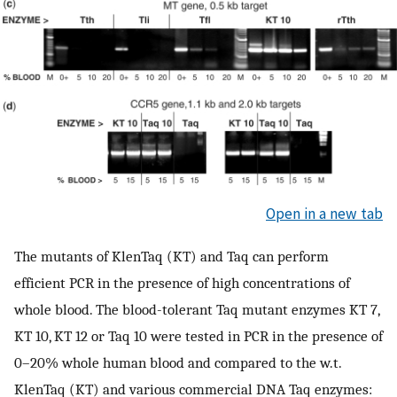
Open in a new tab
The mutants of KlenTaq (KT) and Taq can perform
efficient PCR in the presence of high concentrations of
whole blood. The blood-tolerant Taq mutant enzymes KT 7,
KT 10, KT 12 or Taq 10 were tested in PCR in the presence of
0–20% whole human blood and compared to the w.t.
KlenTaq (KT) and various commercial DNA Taq enzymes: