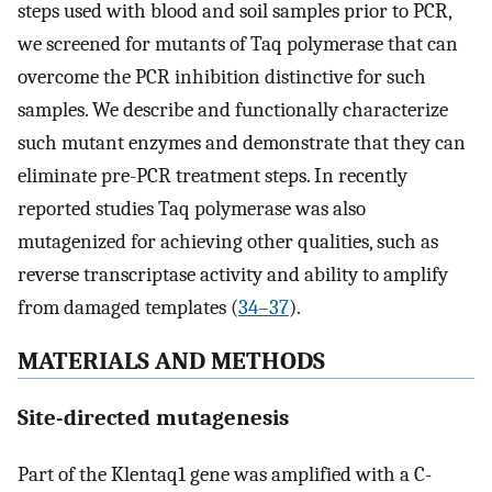
steps used with blood and soil samples prior to PCR,
we screened for mutants of Taq polymerase that can
overcome the PCR inhibition distinctive for such
samples. We describe and functionally characterize
such mutant enzymes and demonstrate that they can
eliminate pre-PCR treatment steps. In recently
reported studies Taq polymerase was also
mutagenized for achieving other qualities, such as
reverse transcriptase activity and ability to amplify
from damaged templates (
34–37
).
MATERIALS AND METHODS
Site-directed mutagenesis
Part of the Klentaq1 gene was amplified with a C-