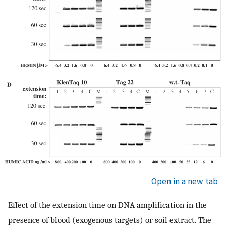
Open in a new tab
Effect of the extension time on DNA amplification in the
presence of blood (exogenous targets) or soil extract. The