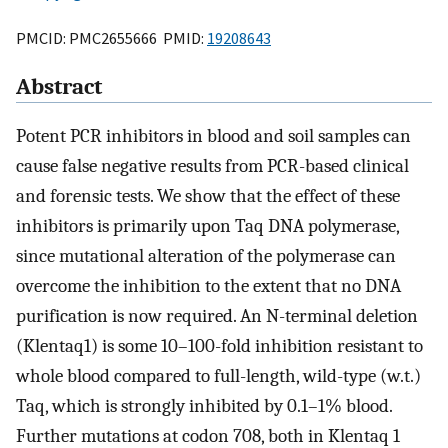
PMCID: PMC2655666 PMID:
19208643
Abstract
Potent PCR inhibitors in blood and soil samples can
cause false negative results from PCR-based clinical
and forensic tests. We show that the effect of these
inhibitors is primarily upon Taq DNA polymerase,
since mutational alteration of the polymerase can
overcome the inhibition to the extent that no DNA
purification is now required. An N-terminal deletion
(Klentaq1) is some 10–100-fold inhibition resistant to
whole blood compared to full-length, wild-type (w.t.)
Taq, which is strongly inhibited by 0.1–1% blood.
Further mutations at codon 708, both in Klentaq 1