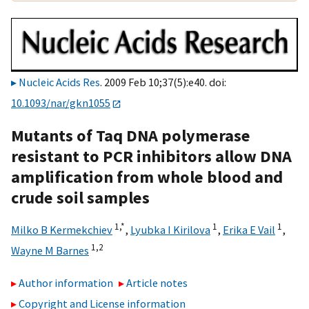
Nucleic Acids Res
. 2009 Feb 10;37(5):e40. doi:
10.1093/nar/gkn1055
Mutants of Taq DNA polymerase
resistant to PCR inhibitors allow DNA
amplification from whole blood and
crude soil samples
1,
*
1
1
Milko B Kermekchiev
,
Lyubka I Kirilova
,
Erika E Vail
,
1,2
Wayne M Barnes
Author information
Article notes
Copyright and License information