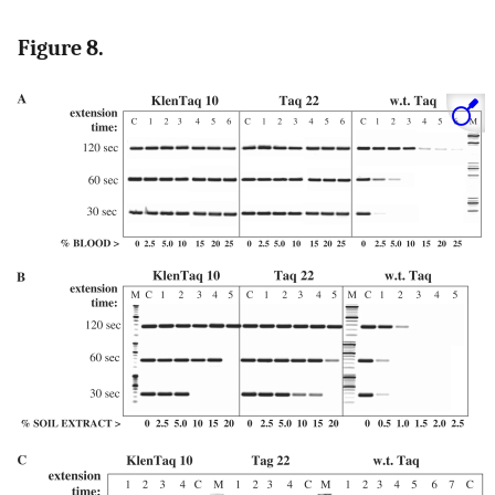
Figure 8.