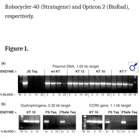
Robocycler-40 (Stratagene) and Opticon 2 (BioRad),
respectively.
Figure 1.