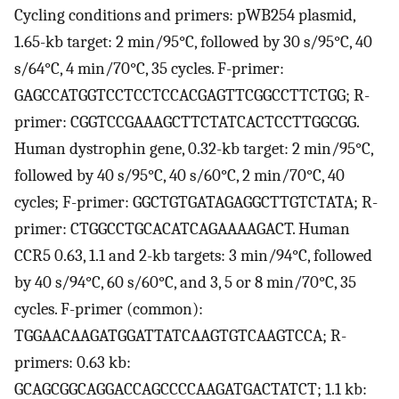
Cycling conditions and primers: pWB254 plasmid,
1.65-kb target: 2 min/95°C, followed by 30 s/95°C, 40
s/64°C, 4 min/70°C, 35 cycles. F-primer:
GAGCCATGGTCCTCCTCCACGAGTTCGGCCTTCTGG; R-
primer: CGGTCCGAAAGCTTCTATCACTCCTTGGCGG.
Human dystrophin gene, 0.32-kb target: 2 min/95°C,
followed by 40 s/95°C, 40 s/60°C, 2 min/70°C, 40
cycles; F-primer: GGCTGTGATAGAGGCTTGTCTATA; R-
primer: CTGGCCTGCACATCAGAAAAGACT. Human
CCR5 0.63, 1.1 and 2-kb targets: 3 min/94°C, followed
by 40 s/94°C, 60 s/60°C, and 3, 5 or 8 min/70°C, 35
cycles. F-primer (common):
TGGAACAAGATGGATTATCAAGTGTCAAGTCCA; R-
primers: 0.63 kb:
GCAGCGGCAGGACCAGCCCCAAGATGACTATCT; 1.1 kb: