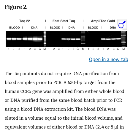
Figure 2.
Open in a new tab
The Taq mutants do not require DNA purification from
blood samples prior to PCR. A 630-bp target from the
human CCR5 gene was amplified from either whole blood
or DNA purified from the same blood batch prior to PCR
using a blood DNA extraction kit. The blood DNA was
eluted in a volume equal to the initial blood volume, and
equivalent volumes of either blood or DNA (2, 4 or 8 μl in