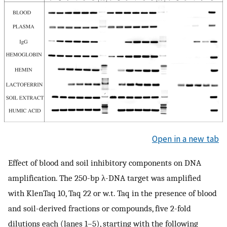
Open in a new tab
Effect of blood and soil inhibitory components on DNA
amplification. The 250-bp λ-DNA target was amplified
with KlenTaq 10, Taq 22 or w.t. Taq in the presence of blood
and soil-derived fractions or compounds, five 2-fold
dilutions each (lanes 1–5), starting with the following