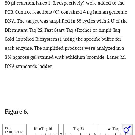
50 μl reaction, lanes 1–3, respectively) were added to the
PCR. Control reactions (C) contained 4 ng human genomic
DNA. The target was amplified in 35 cycles with 2 U of the
BR mutant Taq 22, Fast Start Taq (Roche) or Ampli Taq
Gold (Applied Biosystems), using the specific buffer for
each enzyme. The amplified products were analyzed in a
2% agarose gel stained with ethidium bromide. Lanes M,
DNA standards ladder.
Figure 6.