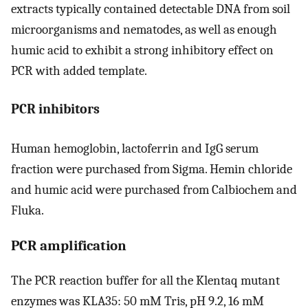
extracts typically contained detectable DNA from soil
microorganisms and nematodes, as well as enough
humic acid to exhibit a strong inhibitory effect on
PCR with added template.
PCR inhibitors
Human hemoglobin, lactoferrin and IgG serum
fraction were purchased from Sigma. Hemin chloride
and humic acid were purchased from Calbiochem and
Fluka.
PCR amplification
The PCR reaction buffer for all the Klentaq mutant
enzymes was KLA35: 50 mM Tris, pH 9.2, 16 mM