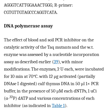
AGGGTCATTGGAAACTGGG; R-primer:
CGTGTTGTAGCCCAGGTCATA.
DNA polymerase assay
The effect of blood and soil PCR inhibitor on the
catalytic activity of the Taq mutants and the w.t.
enzyme was assessed by a nucleotide incorporation
assay as described earlier (
39
), with minor
modifications. The enzymes, 2 U each, were incubated
for 10 min at 70°C. with 12 μg activated (partially
DNAse I digested) calf thymus DNA in 50 μl 1× PCR
buffer, in the presence of 50 μM each dNTPs, 1 uCi
32
(α-
P) dATP and various concentrations of each
inhibitor (as indicated in
Table 1
).