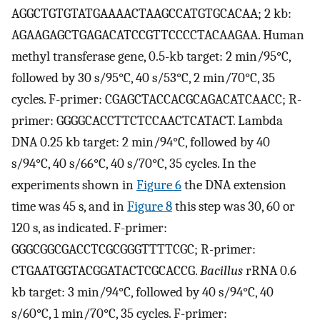
AGGCTGTGTATGAAAACTAAGCCATGTGCACAA; 2 kb:
AGAAGAGCTGAGACATCCGTTCCCCTACAAGAA. Human
methyl transferase gene, 0.5-kb target: 2 min/95°C,
followed by 30 s/95°C, 40 s/53°C, 2 min/70°C, 35
cycles. F-primer: CGAGCTACCACGCAGACATCAACC; R-
primer: GGGGCACCTTCTCCAACTCATACT. Lambda
DNA 0.25 kb target: 2 min/94°C, followed by 40
s/94°C, 40 s/66°C, 40 s/70°C, 35 cycles. In the
experiments shown in
Figure 6
the DNA extension
time was 45 s, and in
Figure 8
this step was 30, 60 or
120 s, as indicated. F-primer:
GGGCGGCGACCTCGCGGGTTTTCGC; R-primer:
CTGAATGGTACGGATACTCGCACCG.
Bacillus
rRNA 0.6
kb target: 3 min/94°C, followed by 40 s/94°C, 40
s/60°C, 1 min/70°C, 35 cycles. F-primer: