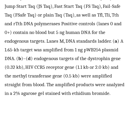
Jump Start Taq (JS Taq), Fast Start Taq (FS Taq), Fail-Safe
Taq (FSafe Taq) or plain Taq (Taq), as well as Tfl, Tli, Tth
and rTth DNA polymerases Positive controls (lanes 0 and
0+) contain no blood but 5 ng human DNA for the
endogenous targets. Lanes M, DNA standards ladder. (
a
) A
1.65-kb target was amplified from 1 ng pWB254 plasmid
DNA. (
b
)–(
d
) endogenous targets of the dystrophin gene
(0.32 kb), HIV CCR5 receptor gene (1.1 kb or 2.0 kb) and
the methyl transferase gene (0.5 kb) were amplified
straight from blood. The amplified products were analyzed
in a 2% agarose gel stained with ethidium bromide.