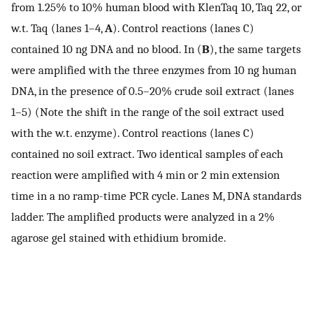
from 1.25% to 10% human blood with KlenTaq 10, Taq 22, or
w.t. Taq (lanes 1–4,
A
). Control reactions (lanes C)
contained 10 ng DNA and no blood. In (
B
), the same targets
were amplified with the three enzymes from 10 ng human
DNA, in the presence of 0.5–20% crude soil extract (lanes
1–5) (Note the shift in the range of the soil extract used
with the w.t. enzyme). Control reactions (lanes C)
contained no soil extract. Two identical samples of each
reaction were amplified with 4 min or 2 min extension
time in a no ramp-time PCR cycle. Lanes M, DNA standards
ladder. The amplified products were analyzed in a 2%
agarose gel stained with ethidium bromide.