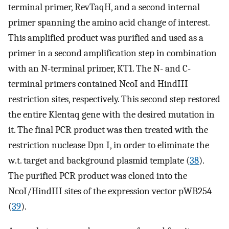
terminal primer, RevTaqH, and a second internal
primer spanning the amino acid change of interest.
This amplified product was purified and used as a
primer in a second amplification step in combination
with an N-terminal primer, KT1. The N- and C-
terminal primers contained NcoI and HindIII
restriction sites, respectively. This second step restored
the entire Klentaq gene with the desired mutation in
it. The final PCR product was then treated with the
restriction nuclease Dpn I, in order to eliminate the
w.t. target and background plasmid template (
38
).
The purified PCR product was cloned into the
NcoI/HindIII sites of the expression vector pWB254
(
39
).