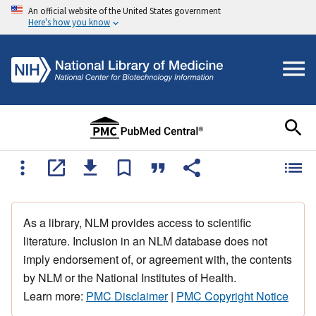
An official website of the United States government
Here's how you know
As a library, NLM provides access to scientific
literature. Inclusion in an NLM database does not
imply endorsement of, or agreement with, the contents
by NLM or the National Institutes of Health.
Learn more:
PMC Disclaimer
|
PMC Copyright Notice