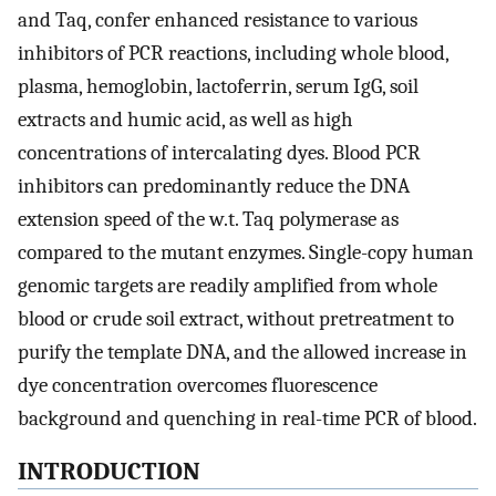
and Taq, confer enhanced resistance to various
inhibitors of PCR reactions, including whole blood,
plasma, hemoglobin, lactoferrin, serum IgG, soil
extracts and humic acid, as well as high
concentrations of intercalating dyes. Blood PCR
inhibitors can predominantly reduce the DNA
extension speed of the w.t. Taq polymerase as
compared to the mutant enzymes. Single-copy human
genomic targets are readily amplified from whole
blood or crude soil extract, without pretreatment to
purify the template DNA, and the allowed increase in
dye concentration overcomes fluorescence
background and quenching in real-time PCR of blood.
INTRODUCTION