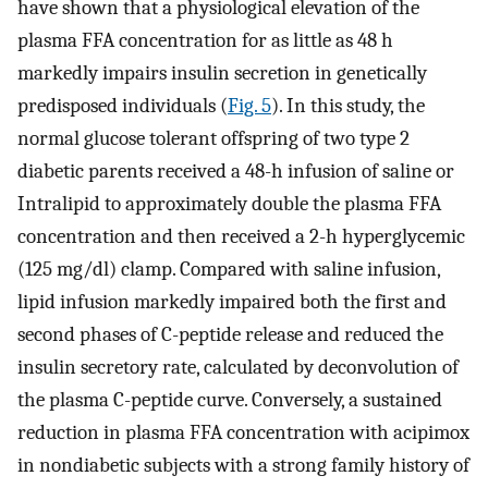
have shown that a physiological elevation of the
plasma FFA concentration for as little as 48 h
markedly impairs insulin secretion in genetically
predisposed individuals (
Fig. 5
). In this study, the
normal glucose tolerant offspring of two type 2
diabetic parents received a 48-h infusion of saline or
Intralipid to approximately double the plasma FFA
concentration and then received a 2-h hyperglycemic
(125 mg/dl) clamp. Compared with saline infusion,
lipid infusion markedly impaired both the first and
second phases of C-peptide release and reduced the
insulin secretory rate, calculated by deconvolution of
the plasma C-peptide curve. Conversely, a sustained
reduction in plasma FFA concentration with acipimox
in nondiabetic subjects with a strong family history of