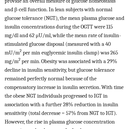
provide an overall measure of glucose homeostasis
and β-cell function. In lean subjects with normal
glucose tolerance (NGT), the mean plasma glucose and
insulin concentrations during the OGTT were 115
mg/dl and 62 μU/ml, while the mean rate of insulin-
stimulated glucose disposal (measured with a 40
2
mU/m
per min euglycemic insulin clamp) was 265
2
mg/m
per min. Obesity was associated with a 29%
decline in insulin sensitivity, but glucose tolerance
remained perfectly normal because of the
compensatory increase in insulin secretion. With time
the obese NGT individuals progressed to IGT in
association with a further 28% reduction in insulin
sensitivity (total decrease = 57% from NGT to IGT).
However, the rise in plasma glucose concentration