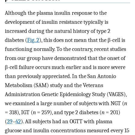
Although the plasma insulin response to the
development of insulin resistance typically is
increased during the natural history of type 2
diabetes (
Fig. 2
), this does not mean that the β-cell is
functioning normally. To the contrary, recent studies
from our group have demonstrated that the onset of
β-cell failure occurs much earlier and is more severe
than previously appreciated. In the San Antonio
Metabolism (SAM) study and the Veterans
Administration Genetic Epidemiology Study (VAGES),
we examined a large number of subjects with NGT (
n
= 318), IGT (
n
= 259), and type 2 diabetes (
n
= 201)
(
39
–
42
). All subjects had an OGTT with plasma
glucose and insulin concentrations measured every 15