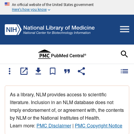
An official website of the United States government
Here's how you know
As a library, NLM provides access to scientific
literature. Inclusion in an NLM database does not
imply endorsement of, or agreement with, the contents
by NLM or the National Institutes of Health.
Learn more:
PMC Disclaimer
|
PMC Copyright Notice