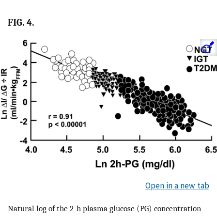
FIG. 4.
Open in a new tab
Natural log of the 2-h plasma glucose (PG) concentration