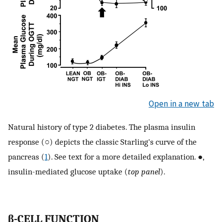
Open in a new tab
Natural history of type 2 diabetes. The plasma insulin
response (○) depicts the classic Starling's curve of the
pancreas (
1
). See text for a more detailed explanation. ●,
insulin-mediated glucose uptake (
top panel
).
β-CELL FUNCTION