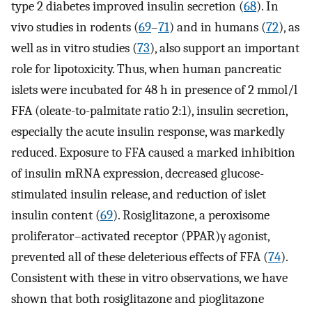
type 2 diabetes improved insulin secretion (
68
). In
vivo studies in rodents (
69
–
71
) and in humans (
72
), as
well as in vitro studies (
73
), also support an important
role for lipotoxicity. Thus, when human pancreatic
islets were incubated for 48 h in presence of 2 mmol/l
FFA (oleate-to-palmitate ratio 2:1), insulin secretion,
especially the acute insulin response, was markedly
reduced. Exposure to FFA caused a marked inhibition
of insulin mRNA expression, decreased glucose-
stimulated insulin release, and reduction of islet
insulin content (
69
). Rosiglitazone, a peroxisome
proliferator–activated receptor (PPAR)γ agonist,
prevented all of these deleterious effects of FFA (
74
).
Consistent with these in vitro observations, we have
shown that both rosiglitazone and pioglitazone