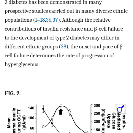
2 diabetes has been demonstrated in many
prospective studies carried out in many diverse ethnic
populations (
1
–
18
,
36
,
37
). Although the relative
contributions of insulin resistance and β-cell failure
to the development of type 2 diabetes may differ in
different ethnic groups (
38
), the onset and pace of β-
cell failure determines the rate of progression of
hyperglycemia.
FIG. 2.