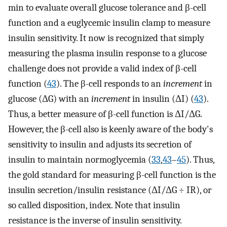
min to evaluate overall glucose tolerance and β-cell
function and a euglycemic insulin clamp to measure
insulin sensitivity. It now is recognized that simply
measuring the plasma insulin response to a glucose
challenge does not provide a valid index of β-cell
function (
43
). The β-cell responds to an
increment
in
glucose (ΔG) with an
increment
in insulin (ΔI) (
43
).
Thus, a better measure of β-cell function is ΔI/ΔG.
However, the β-cell also is keenly aware of the body's
sensitivity to insulin and adjusts its secretion of
insulin to maintain normoglycemia (
33
,
43
–
45
). Thus,
the gold standard for measuring β-cell function is the
insulin secretion/insulin resistance (ΔI/ΔG ÷ IR), or
so called disposition, index. Note that insulin
resistance is the inverse of insulin sensitivity.