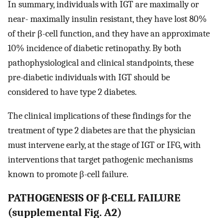
In summary, individuals with IGT are maximally or
near- maximally insulin resistant, they have lost 80%
of their β-cell function, and they have an approximate
10% incidence of diabetic retinopathy. By both
pathophysiological and clinical standpoints, these
pre-diabetic individuals with IGT should be
considered to have type 2 diabetes.
The clinical implications of these findings for the
treatment of type 2 diabetes are that the physician
must intervene early, at the stage of IGT or IFG, with
interventions that target pathogenic mechanisms
known to promote β-cell failure.
PATHOGENESIS OF β-CELL FAILURE
(supplemental Fig. A2)