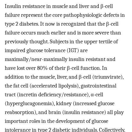
Insulin resistance in muscle and liver and β-cell
failure represent the core pathophysiologic defects in
type 2 diabetes. It now is recognized that the β-cell
failure occurs much earlier and is more severe than
previously thought. Subjects in the upper tertile of
impaired glucose tolerance (IGT) are
maximally/near-maximally insulin resistant and
have lost over 80% of their β-cell function. In
addition to the muscle, liver, and β-cell (triumvirate),
the fat cell (accelerated lipolysis), gastrointestinal
tract (incretin deficiency/resistance), α-cell
(hyperglucagonemia), kidney (increased glucose
reabsorption), and brain (insulin resistance) all play
important roles in the development of glucose
intolerance in type 2 diabetic individuals. Collectively,