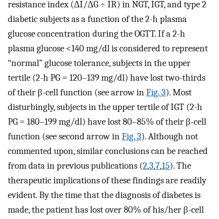
resistance index (ΔI/ΔG ÷ IR) in NGT, IGT, and type 2
diabetic subjects as a function of the 2-h plasma
glucose concentration during the OGTT. If a 2-h
plasma glucose <140 mg/dl is considered to represent
“normal” glucose tolerance, subjects in the upper
tertile (2-h PG = 120–139 mg/dl) have lost two-thirds
of their β-cell function (see arrow in
Fig. 3
). Most
disturbingly, subjects in the upper tertile of IGT (2-h
PG = 180–199 mg/dl) have lost 80–85% of their β-cell
function (see second arrow in
Fig. 3
). Although not
commented upon, similar conclusions can be reached
from data in previous publications (
2
,
3
,
7
,
15
). The
therapeutic implications of these findings are readily
evident. By the time that the diagnosis of diabetes is
made, the patient has lost over 80% of his/her β-cell