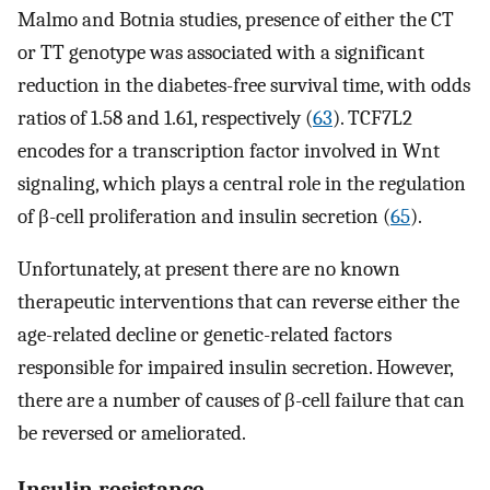
Malmo and Botnia studies, presence of either the CT
or TT genotype was associated with a significant
reduction in the diabetes-free survival time, with odds
ratios of 1.58 and 1.61, respectively (
63
). TCF7L2
encodes for a transcription factor involved in Wnt
signaling, which plays a central role in the regulation
of β-cell proliferation and insulin secretion (
65
).
Unfortunately, at present there are no known
therapeutic interventions that can reverse either the
age-related decline or genetic-related factors
responsible for impaired insulin secretion. However,
there are a number of causes of β-cell failure that can
be reversed or ameliorated.
Insulin resistance.