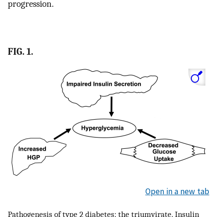
progression.
FIG. 1.
Open in a new tab
Pathogenesis of type 2 diabetes: the triumvirate. Insulin