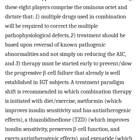
these eight players comprise the ominous octet and
dictate that:
1
) multiple drugs used in combination
will be required to correct the multiple
pathophysiological defects,
2
) treatment should be
based upon reversal of known pathogenic
abnormalities and not simply on reducing the A1C,
and
3
) therapy must be started early to prevent/slow
the progressive β-cell failure that already is well
established in IGT subjects. A treatment paradigm
shift is recommended in which combination therapy
is initiated with diet/exercise, metformin (which
improves insulin sensitivity and has antiatherogenic
effects), a thiazolidinedione (TZD) (which improves
insulin sensitivity, preserves β-cell function, and
exerts antiatherogenic effects), and exenatide (which