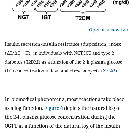
Open in a new tab
Insulin secretion/insulin resistance (disposition) index
(ΔI/ΔG ÷ IR) in individuals with NGT, IGT, and type 2
diabetes (T2DM) as a function of the 2-h plasma glucose
(PG) concentration in lean and obese subjects (
39
–
42
).
In biomedical phenomena, most reactions take place
as a log function.
Figure 4
depicts the natural log of
the 2-h plasma glucose concentration during the
OGTT as a function of the natural log of the insulin