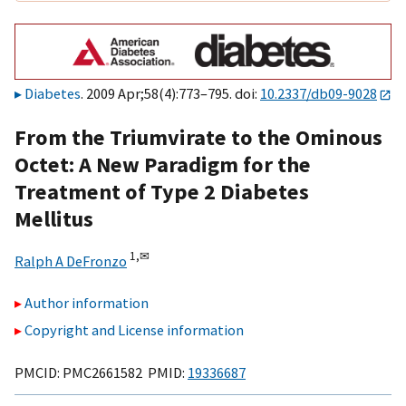
Diabetes
. 2009 Apr;58(4):773–795. doi:
10.2337/db09-9028
From the Triumvirate to the Ominous
Octet: A New Paradigm for the
Treatment of Type 2 Diabetes
Mellitus
1,
✉
Ralph A DeFronzo
Author information
Copyright and License information
PMCID: PMC2661582 PMID:
19336687