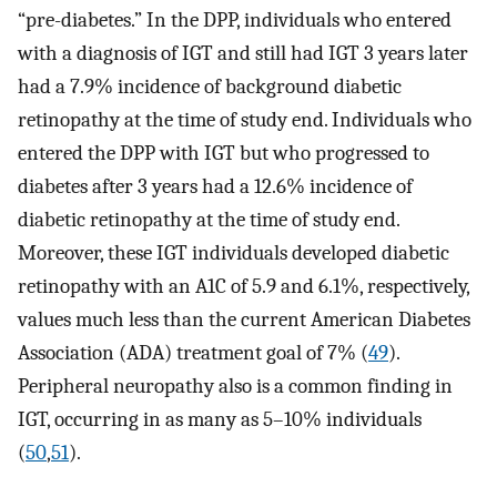
“pre-diabetes.” In the DPP, individuals who entered
with a diagnosis of IGT and still had IGT 3 years later
had a 7.9% incidence of background diabetic
retinopathy at the time of study end. Individuals who
entered the DPP with IGT but who progressed to
diabetes after 3 years had a 12.6% incidence of
diabetic retinopathy at the time of study end.
Moreover, these IGT individuals developed diabetic
retinopathy with an A1C of 5.9 and 6.1%, respectively,
values much less than the current American Diabetes
Association (ADA) treatment goal of 7% (
49
).
Peripheral neuropathy also is a common finding in
IGT, occurring in as many as 5–10% individuals
(
50
,
51
).