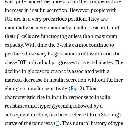
was quite modest because of a further compensatory
increase in insulin secretion. However, people with
IGT are in a very precarious position. They are
maximally or near-maximally insulin resistant, and
their β-cells are functioning at less than maximum
capacity. With time the β-cells cannot continue to
produce these very large amounts of insulin and the
obese IGT individual progresses to overt diabetes. The
decline in glucose tolerance is associated with a
marked decrease in insulin secretion without further
change in insulin sensitivity (
Fig. 2
). This
characteristic rise in insulin response to insulin
resistance and hyperglycemia, followed by a
subsequent decline, has been referred to as Starling's
curve of the pancreas (
1
). This natural history of type