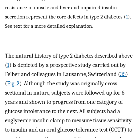
resistance in muscle and liver and impaired insulin
secretion represent the core defects in type 2 diabetes (
1
).
See text for a more detailed explanation.
The natural history of type 2 diabetes described above
(
1
) is depicted by a prospective study carried out by
Felber and colleagues in Lausanne, Switzerland (
35
)
(
Fig. 2
). Although the study was originally cross-
sectional in nature, subjects were followed up for 6
years and shown to progress from one category of
glucose intolerance to the next. All subjects had a
euglycemic insulin clamp to measure tissue sensitivity
to insulin and an oral glucose tolerance test (OGTT) to