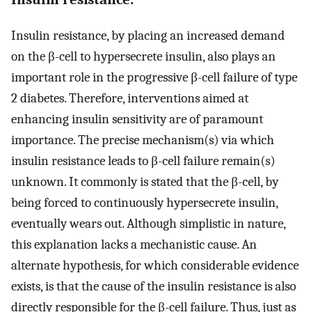
Insulin resistance, by placing an increased demand
on the β-cell to hypersecrete insulin, also plays an
important role in the progressive β-cell failure of type
2 diabetes. Therefore, interventions aimed at
enhancing insulin sensitivity are of paramount
importance. The precise mechanism(s) via which
insulin resistance leads to β-cell failure remain(s)
unknown. It commonly is stated that the β-cell, by
being forced to continuously hypersecrete insulin,
eventually wears out. Although simplistic in nature,
this explanation lacks a mechanistic cause. An
alternate hypothesis, for which considerable evidence
exists, is that the cause of the insulin resistance is also
directly responsible for the β-cell failure. Thus, just as