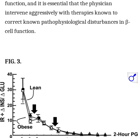
function, and it is essential that the physician
intervene aggressively with therapies known to
correct known pathophysiological disturbances in β-
cell function.
FIG. 3.