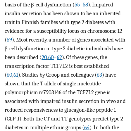
basis of the β-cell dysfunction (
55
–
58
). Impaired
insulin secretion has been shown to be an inherited
trait in Finnish families with type 2 diabetes with
evidence for a susceptibility locus on chromosome 12
(
59
). Most recently, a number of genes associated with
β-cell dysfunction in type 2 diabetic individuals have
been described (
20
,
60
–
62
). Of these genes, the
transcription factor TCF7L2 is best established
(
60
,
61
). Studies by Groop and colleagues (
63
) have
shown that the T-allele of single nucleotide
polymorphism rs7903146 of the TCF7L2 gene is
associated with impaired insulin secretion in vivo and
reduced responsiveness to glucagon-like peptide 1
(GLP-1). Both the CT and TT genotypes predict type 2
diabetes in multiple ethnic groups (
64
). In both the