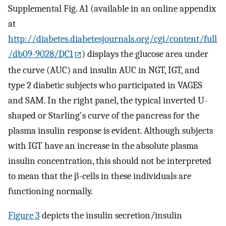
Supplemental Fig. A1 (available in an online appendix
at
http://diabetes.diabetesjournals.org/cgi/content/full
/db09-9028/DC1
) displays the glucose area under
the curve (AUC) and insulin AUC in NGT, IGT, and
type 2 diabetic subjects who participated in VAGES
and SAM. In the right panel, the typical inverted U-
shaped or Starling's curve of the pancreas for the
plasma insulin response is evident. Although subjects
with IGT have an increase in the absolute plasma
insulin concentration, this should not be interpreted
to mean that the β-cells in these individuals are
functioning normally.
Figure 3
depicts the insulin secretion/insulin