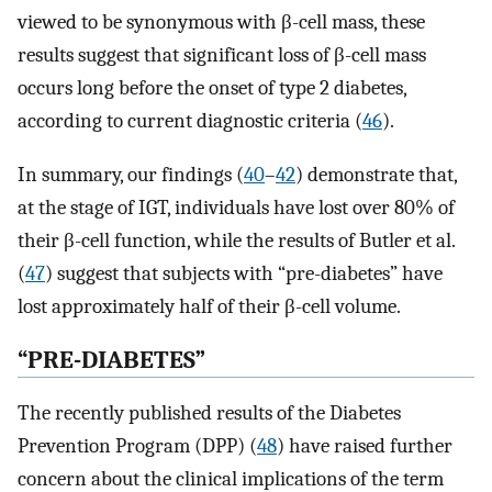
viewed to be synonymous with β-cell mass, these
results suggest that significant loss of β-cell mass
occurs long before the onset of type 2 diabetes,
according to current diagnostic criteria (
46
).
In summary, our findings (
40
–
42
) demonstrate that,
at the stage of IGT, individuals have lost over 80% of
their β-cell function, while the results of Butler et al.
(
47
) suggest that subjects with “pre-diabetes” have
lost approximately half of their β-cell volume.
“PRE-DIABETES”
The recently published results of the Diabetes
Prevention Program (DPP) (
48
) have raised further
concern about the clinical implications of the term