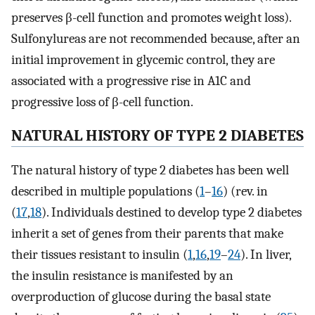
preserves β-cell function and promotes weight loss).
Sulfonylureas are not recommended because, after an
initial improvement in glycemic control, they are
associated with a progressive rise in A1C and
progressive loss of β-cell function.
NATURAL HISTORY OF TYPE 2 DIABETES
The natural history of type 2 diabetes has been well
described in multiple populations (
1
–
16
) (rev. in
(
17
,
18
). Individuals destined to develop type 2 diabetes
inherit a set of genes from their parents that make
their tissues resistant to insulin (
1
,
16
,
19
–
24
). In liver,
the insulin resistance is manifested by an
overproduction of glucose during the basal state