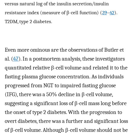
versus natural log of the insulin secretion/insulin
resistance index (measure of β-cell function) (
39
–
42
).
T2DM, type 2 diabetes.
Even more ominous are the observations of Butler et
al. (
47
). In a postmortem analysis, these investigators
quantitated relative β-cell volume and related it to the
fasting plasma glucose concentration. As individuals
progressed from NGT to impaired fasting glucose
(IFG), there was a 50% decline in β-cell volume,
suggesting a significant loss of β-cell mass long before
the onset of type 2 diabetes. With the progression to
overt diabetes, there was a further and significant loss
of β-cell volume. Although β-cell volume should not be