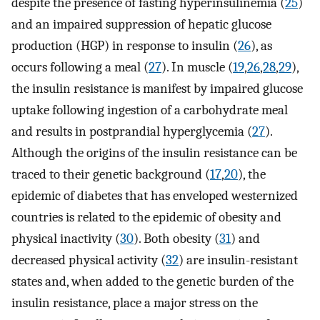
despite the presence of fasting hyperinsulinemia (
25
)
and an impaired suppression of hepatic glucose
production (HGP) in response to insulin (
26
), as
occurs following a meal (
27
). In muscle (
19
,
26
,
28
,
29
),
the insulin resistance is manifest by impaired glucose
uptake following ingestion of a carbohydrate meal
and results in postprandial hyperglycemia (
27
).
Although the origins of the insulin resistance can be
traced to their genetic background (
17
,
20
), the
epidemic of diabetes that has enveloped westernized
countries is related to the epidemic of obesity and
physical inactivity (
30
). Both obesity (
31
) and
decreased physical activity (
32
) are insulin-resistant
states and, when added to the genetic burden of the
insulin resistance, place a major stress on the