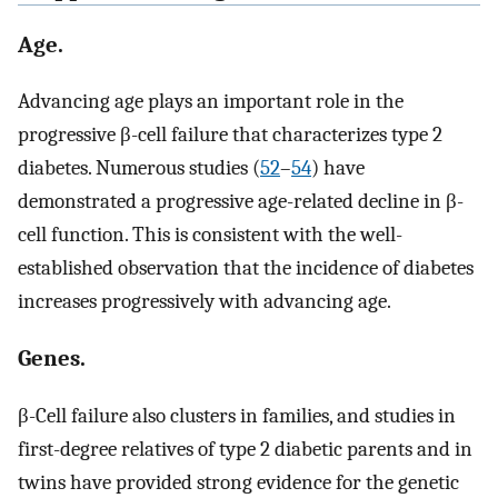
Age.
Advancing age plays an important role in the
progressive β-cell failure that characterizes type 2
diabetes. Numerous studies (
52
–
54
) have
demonstrated a progressive age-related decline in β-
cell function. This is consistent with the well-
established observation that the incidence of diabetes
increases progressively with advancing age.
Genes.
β-Cell failure also clusters in families, and studies in
first-degree relatives of type 2 diabetic parents and in
twins have provided strong evidence for the genetic