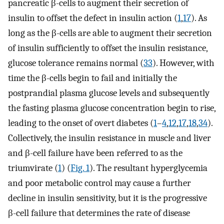
pancreatic β-cells to augment their secretion of
insulin to offset the defect in insulin action (
1
,
17
). As
long as the β-cells are able to augment their secretion
of insulin sufficiently to offset the insulin resistance,
glucose tolerance remains normal (
33
). However, with
time the β-cells begin to fail and initially the
postprandial plasma glucose levels and subsequently
the fasting plasma glucose concentration begin to rise,
leading to the onset of overt diabetes (
1
–
4
,
12
,
17
,
18
,
34
).
Collectively, the insulin resistance in muscle and liver
and β-cell failure have been referred to as the
triumvirate (
1
) (
Fig. 1
). The resultant hyperglycemia
and poor metabolic control may cause a further
decline in insulin sensitivity, but it is the progressive
β-cell failure that determines the rate of disease