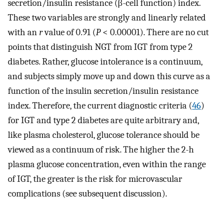
secretion/insulin resistance (β-cell function) index.
These two variables are strongly and linearly related
with an
r
value of 0.91 (
P
< 0.00001). There are no cut
points that distinguish NGT from IGT from type 2
diabetes. Rather, glucose intolerance is a continuum,
and subjects simply move up and down this curve as a
function of the insulin secretion/insulin resistance
index. Therefore, the current diagnostic criteria (
46
)
for IGT and type 2 diabetes are quite arbitrary and,
like plasma cholesterol, glucose tolerance should be
viewed as a continuum of risk. The higher the 2-h
plasma glucose concentration, even within the range
of IGT, the greater is the risk for microvascular
complications (see subsequent discussion).