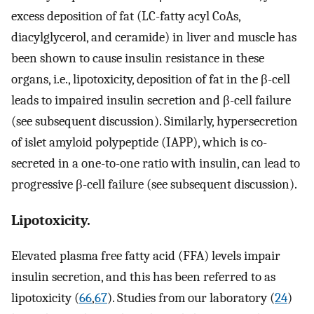
excess deposition of fat (LC-fatty acyl CoAs,
diacylglycerol, and ceramide) in liver and muscle has
been shown to cause insulin resistance in these
organs, i.e., lipotoxicity, deposition of fat in the β-cell
leads to impaired insulin secretion and β-cell failure
(see subsequent discussion). Similarly, hypersecretion
of islet amyloid polypeptide (IAPP), which is co-
secreted in a one-to-one ratio with insulin, can lead to
progressive β-cell failure (see subsequent discussion).
Lipotoxicity.
Elevated plasma free fatty acid (FFA) levels impair
insulin secretion, and this has been referred to as
lipotoxicity (
66
,
67
). Studies from our laboratory (
24
)