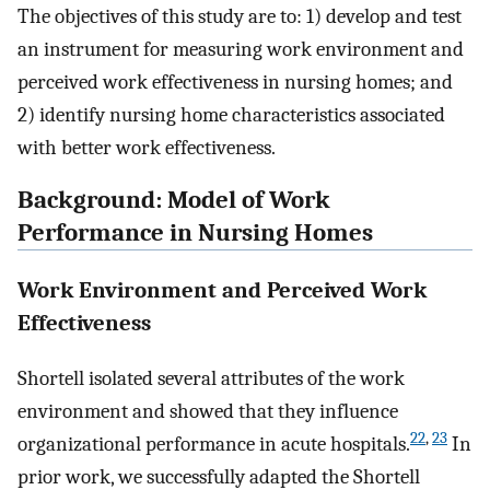
The objectives of this study are to: 1) develop and test
an instrument for measuring work environment and
perceived work effectiveness in nursing homes; and
2) identify nursing home characteristics associated
with better work effectiveness.
Background: Model of Work
Performance in Nursing Homes
Work Environment and Perceived Work
Effectiveness
Shortell isolated several attributes of the work
environment and showed that they influence
22
,
23
organizational performance in acute hospitals.
In
prior work, we successfully adapted the Shortell