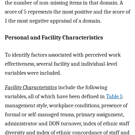
the number of non-missing items in that domain. A
score of 5 represents the most positive and the score of
1 the most negative appraisal of a domain.
Personal and Facility Characteristics
To identify factors associated with perceived work
effectiveness, several facility and individual-level
variables were included.
Facility Characteristics
include the following
variables, all of which have been defined in
Table 1
:
management style, workplace conditions, presence of
formal or self-managed teams, primary assignment,
administrator and DON turnover, index of ethnic staff
diversity and index of ethnic concordance of staff and