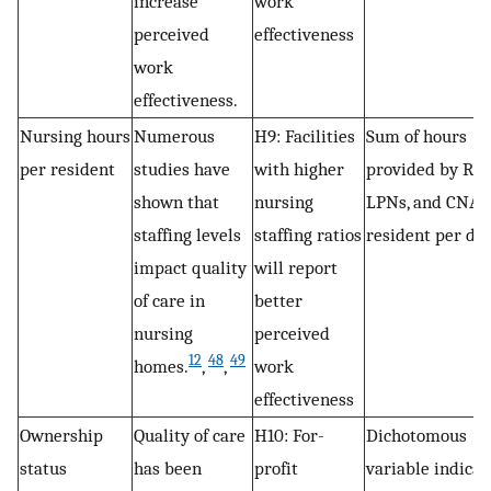
increase
work
perceived
effectiveness
work
effectiveness.
Nursing hours
Numerous
H9: Facilities
Sum of hours
per resident
studies have
with higher
provided by RNs
shown that
nursing
LPNs, and CNAs
staffing levels
staffing ratios
resident per day
impact quality
will report
of care in
better
nursing
perceived
12
48
49
homes.
,
,
work
effectiveness
Ownership
Quality of care
H10: For-
Dichotomous
status
has been
profit
variable indicat