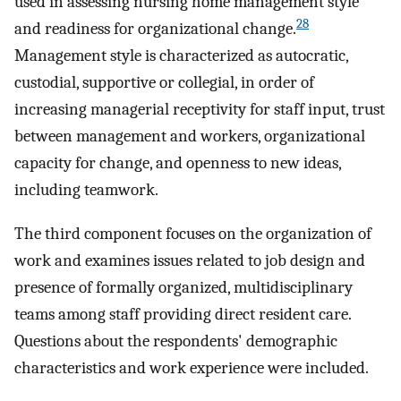
used in assessing nursing home management style
28
and readiness for organizational change.
Management style is characterized as autocratic,
custodial, supportive or collegial, in order of
increasing managerial receptivity for staff input, trust
between management and workers, organizational
capacity for change, and openness to new ideas,
including teamwork.
The third component focuses on the organization of
work and examines issues related to job design and
presence of formally organized, multidisciplinary
teams among staff providing direct resident care.
Questions about the respondents' demographic
characteristics and work experience were included.