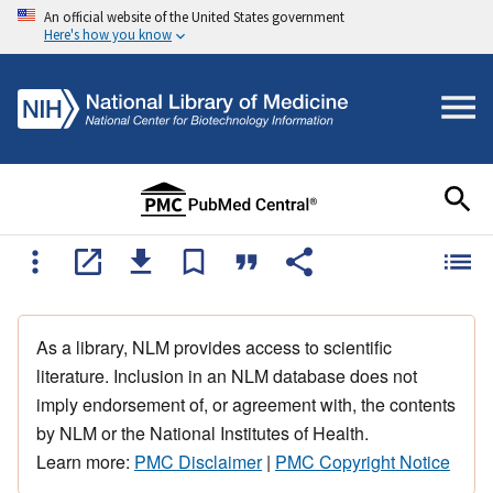
An official website of the United States government
Here's how you know
As a library, NLM provides access to scientific
literature. Inclusion in an NLM database does not
imply endorsement of, or agreement with, the contents
by NLM or the National Institutes of Health.
Learn more:
PMC Disclaimer
|
PMC Copyright Notice