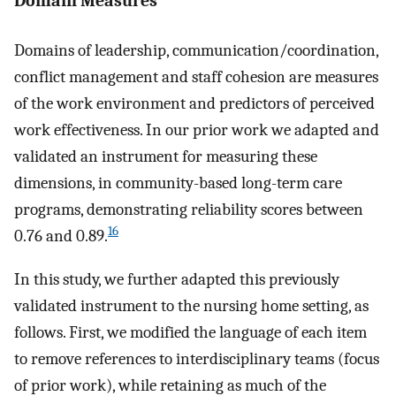
Domain Measures
Domains of leadership, communication/coordination,
conflict management and staff cohesion are measures
of the work environment and predictors of perceived
work effectiveness. In our prior work we adapted and
validated an instrument for measuring these
dimensions, in community-based long-term care
programs, demonstrating reliability scores between
16
0.76 and 0.89.
In this study, we further adapted this previously
validated instrument to the nursing home setting, as
follows. First, we modified the language of each item
to remove references to interdisciplinary teams (focus
of prior work), while retaining as much of the