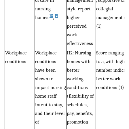
of care in
management
, supportive or
nursing
style report
collegial
10
19
homes.
,
higher
management sty
perceived
(1)
work
effectiveness
Workplace
Workplace
H2: Nursing
Score ranging f
conditions
conditions
homes with
to 5, with higher
have been
better
number indicat
shown to
working
better work
impact nursing
conditions
conditions (1)
home staff
(flexibility of
intent to stay,
schedules,
and their level
pay, benefits,
of
promotion