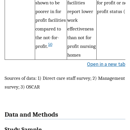
shown to be
facilities
for profit or non
poorer in for
report lower
profit status (3)
profit facilities
work
compared to
effectiveness
the not-for-
than not for
50
profit.
profit nursing
homes
Open in a new tab
Sources of data: 1) Direct care staff survey; 2) Management
survey; 3) OSCAR
Data and Methods
Study Sample