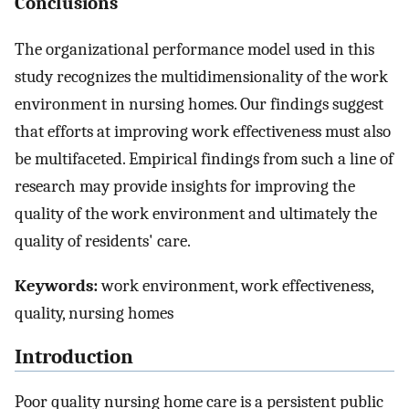
Conclusions
The organizational performance model used in this
study recognizes the multidimensionality of the work
environment in nursing homes. Our findings suggest
that efforts at improving work effectiveness must also
be multifaceted. Empirical findings from such a line of
research may provide insights for improving the
quality of the work environment and ultimately the
quality of residents' care.
Keywords:
work environment, work effectiveness,
quality, nursing homes
Introduction
Poor quality nursing home care is a persistent public