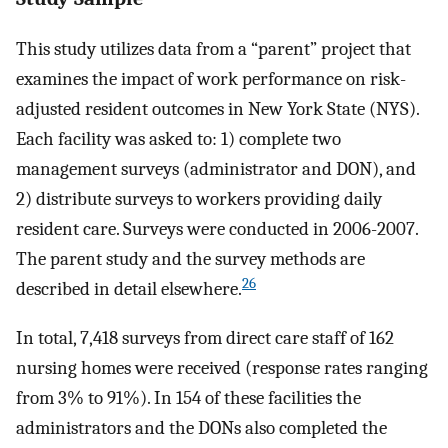
This study utilizes data from a “parent” project that
examines the impact of work performance on risk-
adjusted resident outcomes in New York State (NYS).
Each facility was asked to: 1) complete two
management surveys (administrator and DON), and
2) distribute surveys to workers providing daily
resident care. Surveys were conducted in 2006-2007.
The parent study and the survey methods are
26
described in detail elsewhere.
In total, 7,418 surveys from direct care staff of 162
nursing homes were received (response rates ranging
from 3% to 91%). In 154 of these facilities the
administrators and the DONs also completed the