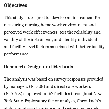
Objectives
This study is designed to: develop an instrument for
measuring nursing home work environment and
perceived work effectiveness; test the reliability and
validity of the instrument; and identify individual
and facility-level factors associated with better facility
performance.
Research Design and Methods
The analysis was based on survey responses provided
by managers (N=308) and direct care workers
(N=7,418) employed in 162 facilities throughout New
York State. Exploratory factor analysis, Chronbach's
alphas, analysis of variance, and regression models