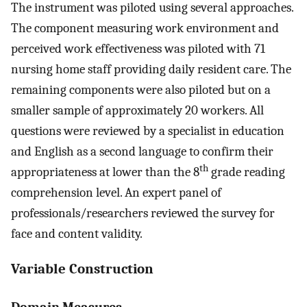
The instrument was piloted using several approaches.
The component measuring work environment and
perceived work effectiveness was piloted with 71
nursing home staff providing daily resident care. The
remaining components were also piloted but on a
smaller sample of approximately 20 workers. All
questions were reviewed by a specialist in education
and English as a second language to confirm their
th
appropriateness at lower than the 8
grade reading
comprehension level. An expert panel of
professionals/researchers reviewed the survey for
face and content validity.
Variable Construction