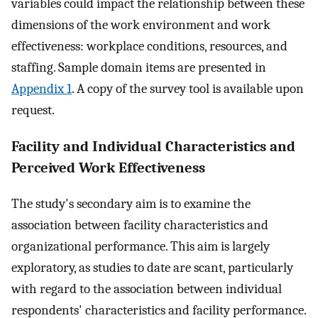
variables could impact the relationship between these
dimensions of the work environment and work
effectiveness: workplace conditions, resources, and
staffing. Sample domain items are presented in
Appendix 1
. A copy of the survey tool is available upon
request.
Facility and Individual Characteristics and
Perceived Work Effectiveness
The study's secondary aim is to examine the
association between facility characteristics and
organizational performance. This aim is largely
exploratory, as studies to date are scant, particularly
with regard to the association between individual
respondents' characteristics and facility performance.