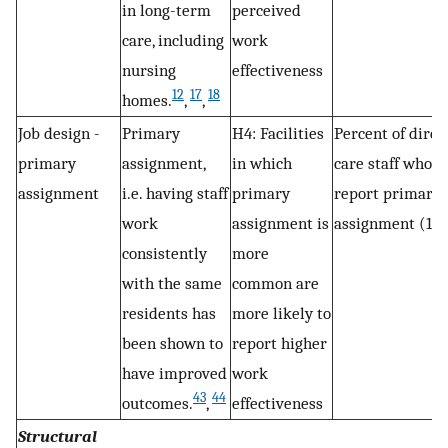
in long-term
perceived
care, including
work
nursing
effectiveness
12
17
18
homes.
,
,
Job design -
Primary
H4: Facilities
Percent of direc
primary
assignment,
in which
care staff who
assignment
i.e. having staff
primary
report primary
work
assignment is
assignment (1)
consistently
more
with the same
common are
residents has
more likely to
been shown to
report higher
have improved
work
43
44
outcomes.
,
effectiveness
Structural