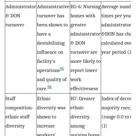
Administrator
Administrative
H5-6: Nursing
Average number
& DON
turnover has
homes with
times per year
turnover
been shown to
greater
administrator
have a
administrator
&DON has chang
destabilizing
& DON
calculated over 
influence on
turnover are
year period (2)
facility's
more likely to
45
operations
report lower
and quality of
work
46
care.
effectiveness
Staff
Ethnic
H7: Greater
Index of decrea
composition-
diversity was
ethnic
majority race,
ethnic staff
shown to
diversity
(range 0.0 to 0.
diversity
increase
among
(1)
workers'
nursing home