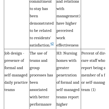
commitment
and relations
to stay has
with
been
management)
demonstrated
have higher
to be related
perceived
to residents'
work
42
satisfaction.
effectiveness
Job design -
The use of
H3: Nursing
Percent of direc
presence of
teams and
homes with
care staff who
formal and
group
greater
report being a
self-managed
processes has
penetration
member of a fo
daily practice
been
of formal and
or self-managed
teams
associated
self-managed
team (1)
with better
teams report
performance
higher