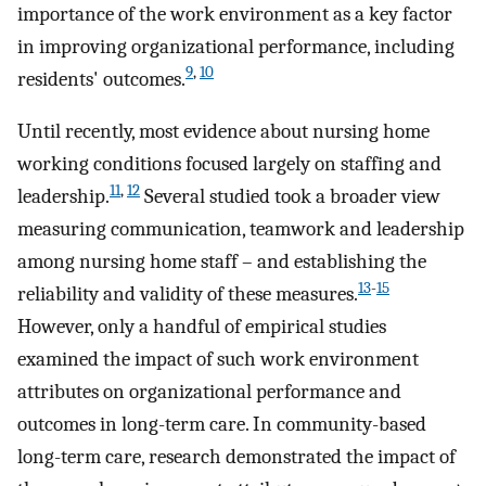
importance of the work environment as a key factor
in improving organizational performance, including
9
,
10
residents' outcomes.
Until recently, most evidence about nursing home
working conditions focused largely on staffing and
11
,
12
leadership.
Several studied took a broader view
measuring communication, teamwork and leadership
among nursing home staff – and establishing the
13
-
15
reliability and validity of these measures.
However, only a handful of empirical studies
examined the impact of such work environment
attributes on organizational performance and
outcomes in long-term care. In community-based
long-term care, research demonstrated the impact of