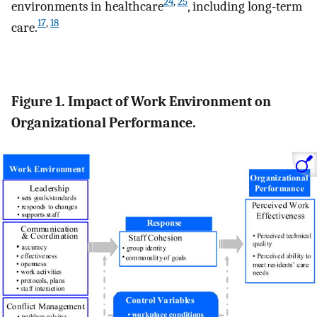
24
,
25
environments in healthcare
, including long-term
17
,
18
care.
Figure 1. Impact of Work Environment on
Organizational Performance.