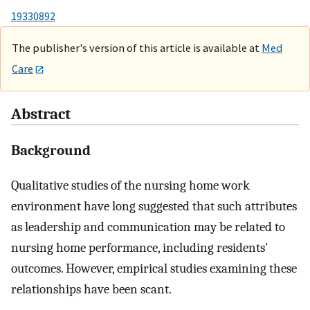
19330892
The publisher's version of this article is available at
Med
Care
Abstract
Background
Qualitative studies of the nursing home work
environment have long suggested that such attributes
as leadership and communication may be related to
nursing home performance, including residents'
outcomes. However, empirical studies examining these
relationships have been scant.