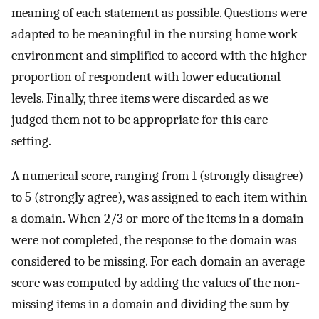
meaning of each statement as possible. Questions were
adapted to be meaningful in the nursing home work
environment and simplified to accord with the higher
proportion of respondent with lower educational
levels. Finally, three items were discarded as we
judged them not to be appropriate for this care
setting.
A numerical score, ranging from 1 (strongly disagree)
to 5 (strongly agree), was assigned to each item within
a domain. When 2/3 or more of the items in a domain
were not completed, the response to the domain was
considered to be missing. For each domain an average
score was computed by adding the values of the non-
missing items in a domain and dividing the sum by