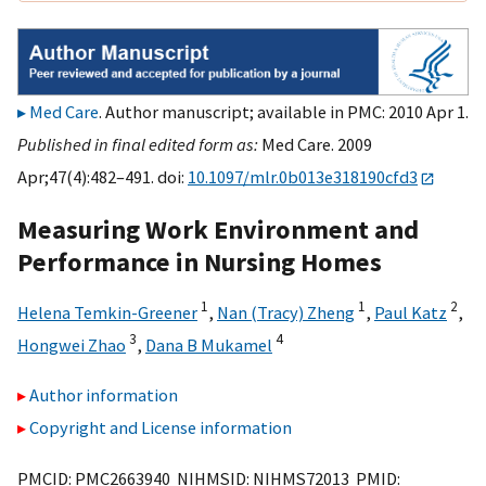
Med Care
. Author manuscript; available in PMC: 2010 Apr 1.
Published in final edited form as:
Med Care. 2009
Apr;47(4):482–491. doi:
10.1097/mlr.0b013e318190cfd3
Measuring Work Environment and
Performance in Nursing Homes
1
1
2
Helena Temkin-Greener
,
Nan (Tracy) Zheng
,
Paul Katz
,
3
4
Hongwei Zhao
,
Dana B Mukamel
Author information
Copyright and License information
PMCID: PMC2663940 NIHMSID: NIHMS72013 PMID: