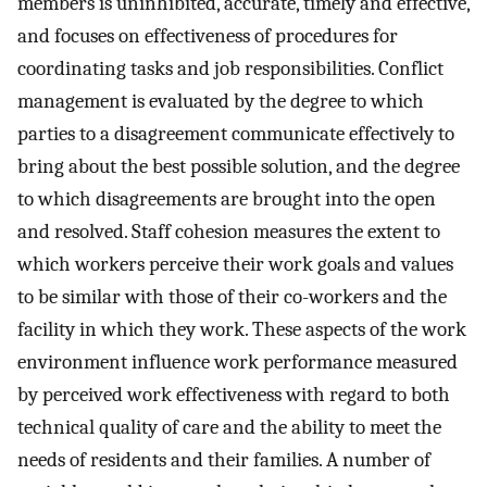
members is uninhibited, accurate, timely and effective,
and focuses on effectiveness of procedures for
coordinating tasks and job responsibilities. Conflict
management is evaluated by the degree to which
parties to a disagreement communicate effectively to
bring about the best possible solution, and the degree
to which disagreements are brought into the open
and resolved. Staff cohesion measures the extent to
which workers perceive their work goals and values
to be similar with those of their co-workers and the
facility in which they work. These aspects of the work
environment influence work performance measured
by perceived work effectiveness with regard to both
technical quality of care and the ability to meet the
needs of residents and their families. A number of