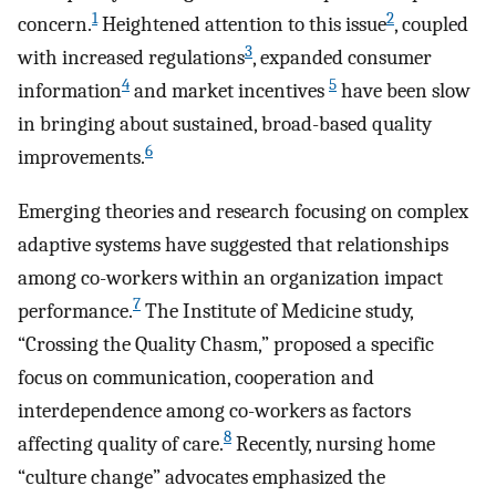
1
2
concern.
Heightened attention to this issue
, coupled
3
with increased regulations
, expanded consumer
4
5
information
and market incentives
have been slow
in bringing about sustained, broad-based quality
6
improvements.
Emerging theories and research focusing on complex
adaptive systems have suggested that relationships
among co-workers within an organization impact
7
performance.
The Institute of Medicine study,
“Crossing the Quality Chasm,” proposed a specific
focus on communication, cooperation and
interdependence among co-workers as factors
8
affecting quality of care.
Recently, nursing home
“culture change” advocates emphasized the