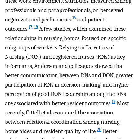
these work environment attributes, measured among
professionals and paraprofessionals, on perceived
16
organizational performance
and patient
17
,
18
outcomes.
A few studies, which examined these
relationships in nursing homes, focused on specific
subgroups of workers. Relying on Directors of
Nursing (DON) and registered nurses (RNs) as key
informants, Anderson and colleagues showed that
better communication between RNs and DON, greater
participation of RNs in decision-making, and higher
perception of good DON leadership among the RNs
19
are associated with better resident outcomes.
Most
recently, Gittell et al. examined the association
between relational coordination among nursing
20
home aides and resident quality of life.
Better