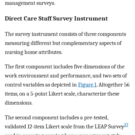
management surveys.
Direct Care Staff Survey Instrument
The survey instrument consists of three components
measuring different but complementary aspects of
nursing home attributes.
The first component includes five dimensions of the
work environment and performance, and two sets of
control variables as depicted in
Figure 1
. Altogether 56
items, on a 5-point Likert scale, characterize these
dimensions.
The second component includes a pre-tested,
27
validated 12-item Likert scale from the LEAP Survey