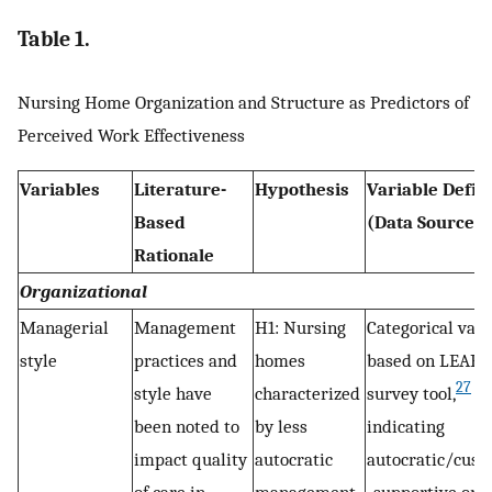
Table 1.
Nursing Home Organization and Structure as Predictors of
Perceived Work Effectiveness
Variables
Literature-
Hypothesis
Variable Defin
Based
(Data Source)
Rationale
Organizational
Managerial
Management
H1: Nursing
Categorical vari
style
practices and
homes
based on LEAP
27
style have
characterized
survey tool,
been noted to
by less
indicating
impact quality
autocratic
autocratic/cust