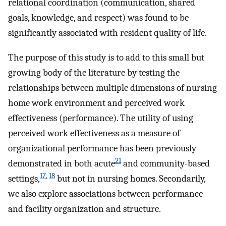
relational coordination (communication, shared
goals, knowledge, and respect) was found to be
significantly associated with resident quality of life.
The purpose of this study is to add to this small but
growing body of the literature by testing the
relationships between multiple dimensions of nursing
home work environment and perceived work
effectiveness (performance). The utility of using
perceived work effectiveness as a measure of
organizational performance has been previously
21
demonstrated in both acute
and community-based
17
,
18
settings,
but not in nursing homes. Secondarily,
we also explore associations between performance
and facility organization and structure.