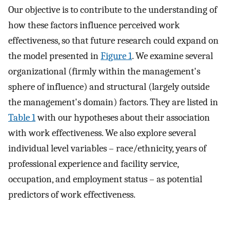
Our objective is to contribute to the understanding of
how these factors influence perceived work
effectiveness, so that future research could expand on
the model presented in
Figure 1
. We examine several
organizational (firmly within the management's
sphere of influence) and structural (largely outside
the management's domain) factors. They are listed in
Table 1
with our hypotheses about their association
with work effectiveness. We also explore several
individual level variables – race/ethnicity, years of
professional experience and facility service,
occupation, and employment status – as potential
predictors of work effectiveness.