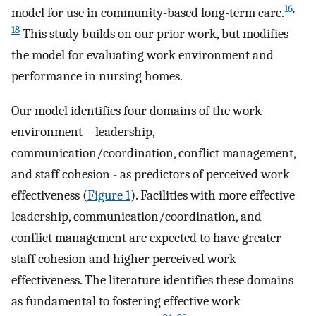
16
,
model for use in community-based long-term care.
18
This study builds on our prior work, but modifies
the model for evaluating work environment and
performance in nursing homes.
Our model identifies four domains of the work
environment – leadership,
communication/coordination, conflict management,
and staff cohesion - as predictors of perceived work
effectiveness (
Figure 1
). Facilities with more effective
leadership, communication/coordination, and
conflict management are expected to have greater
staff cohesion and higher perceived work
effectiveness. The literature identifies these domains
as fundamental to fostering effective work