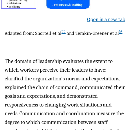
Open in a new tab
22
16
Adapted from: Shortell et al
and Temkin-Greener et al
The domain of leadership evaluates the extent to
which workers perceive their leaders to have:
clarified the organization's norms and expectations,
explained the chain of command, communicated their
goals and expectations, and demonstrated
responsiveness to changing work situations and
needs. Communication and coordination measure the
degree to which communication between staff