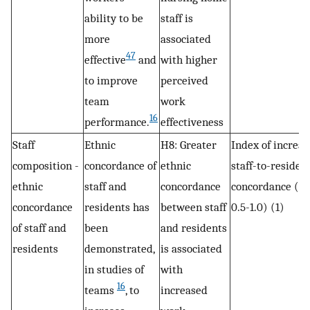
ability to be
staff is
more
associated
47
effective
and
with higher
to improve
perceived
team
work
16
performance.
effectiveness
Staff
Ethnic
H8: Greater
Index of increas
composition -
concordance of
ethnic
staff-to-residen
ethnic
staff and
concordance
concordance (r
concordance
residents has
between staff
0.5-1.0) (1)
of staff and
been
and residents
residents
demonstrated,
is associated
in studies of
with
16
teams
, to
increased