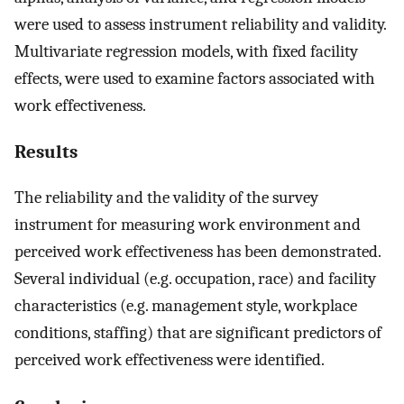
were used to assess instrument reliability and validity.
Multivariate regression models, with fixed facility
effects, were used to examine factors associated with
work effectiveness.
Results
The reliability and the validity of the survey
instrument for measuring work environment and
perceived work effectiveness has been demonstrated.
Several individual (e.g. occupation, race) and facility
characteristics (e.g. management style, workplace
conditions, staffing) that are significant predictors of
perceived work effectiveness were identified.