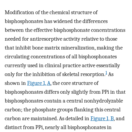
Modification of the chemical structure of
bisphosphonates has widened the differences
between the effective bisphosphonate concentrations
needed for antiresorptive activity relative to those
that inhibit bone matrix mineralization, making the
circulating concentrations of all bisphosphonates
currently used in clinical practice active essentially
1
only for the inhibition of skeletal resorption.
As
shown in
Figure 1, A
, the core structure of
bisphosphonates differs only slightly from PPi in that
bisphosphonates contain a central nonhydrolyzable
carbon; the phosphate groups flanking this central
carbon are maintained. As detailed in
Figure 1, B
, and
distinct from PPi, nearly all bisphosphonates in