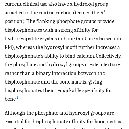
current clinical use also have a hydroxyl group
1
attached to the central carbon (termed the R
position). The flanking phosphate groups provide
bisphosphonates with a strong affinity for
hydroxyapatite crystals in bone (and are also seen in
PPi), whereas the hydroxyl motif further increases a
bisphosphonate’s ability to bind calcium. Collectively,
the phosphate and hydroxyl groups create a tertiary
rather than a binary interaction between the
bisphosphonate and the bone matrix, giving
bisphosphonates their remarkable specificity for
1
bone.
Although the phosphate and hydroxyl groups are
essential for bisphosphonate affinity for bone matrix,
2