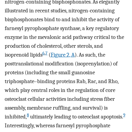
nitrogen-containing bisphosphonates. As elegantly
illustrated in recent studies, nitrogen-containing
bisphosphonates bind to and inhibit the activity of
farnesyl pyrophosphate synthase, a key regulatory
enzyme in the mevalonic acid pathway critical to the
production of cholesterol, other sterols, and
6
,
7
isoprenoid lipids
(
Figure 2, A
). As such, the
posttranslational modification (isoprenylation) of
proteins (including the small guanosine
triphosphate–binding proteins Rab, Rac, and Rho,
which play central roles in the regulation of core
osteoclast cellular activities including stress fiber
assembly, membrane ruffling, and survival) is
8
9
inhibited,
ultimately leading to osteoclast apoptosis.
Interestingly, whereas farnesyl pyrophosphate