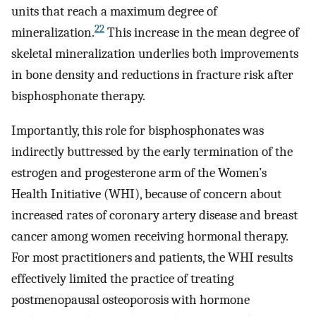
units that reach a maximum degree of
22
mineralization.
This increase in the mean degree of
skeletal mineralization underlies both improvements
in bone density and reductions in fracture risk after
bisphosphonate therapy.
Importantly, this role for bisphosphonates was
indirectly buttressed by the early termination of the
estrogen and progesterone arm of the Women’s
Health Initiative (WHI), because of concern about
increased rates of coronary artery disease and breast
cancer among women receiving hormonal therapy.
For most practitioners and patients, the WHI results
effectively limited the practice of treating
postmenopausal osteoporosis with hormone