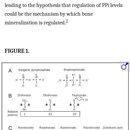
leading to the hypothesis that regulation of PPi levels
could be the mechanism by which bone
2
mineralization is regulated.
FIGURE 1.