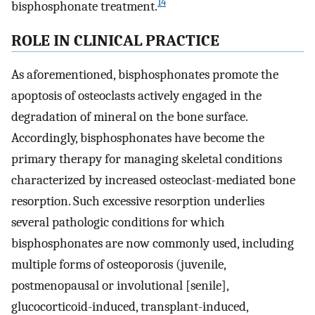
14
bisphosphonate treatment.
ROLE IN CLINICAL PRACTICE
As aforementioned, bisphosphonates promote the
apoptosis of osteoclasts actively engaged in the
degradation of mineral on the bone surface.
Accordingly, bisphosphonates have become the
primary therapy for managing skeletal conditions
characterized by increased osteoclast-mediated bone
resorption. Such excessive resorption underlies
several pathologic conditions for which
bisphosphonates are now commonly used, including
multiple forms of osteoporosis (juvenile,
postmenopausal or involutional [senile],
glucocorticoid-induced, transplant-induced,