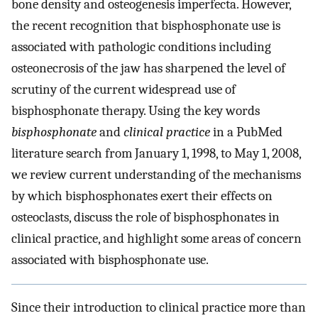
bone density and osteogenesis imperfecta. However,
the recent recognition that bisphosphonate use is
associated with pathologic conditions including
osteonecrosis of the jaw has sharpened the level of
scrutiny of the current widespread use of
bisphosphonate therapy. Using the key words
bisphosphonate
and
clinical practice
in a PubMed
literature search from January 1, 1998, to May 1, 2008,
we review current understanding of the mechanisms
by which bisphosphonates exert their effects on
osteoclasts, discuss the role of bisphosphonates in
clinical practice, and highlight some areas of concern
associated with bisphosphonate use.
Since their introduction to clinical practice more than