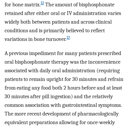
12
for bone matrix.
The amount of bisphosphonate
retained after either oral or IV administration varies
widely both between patients and across clinical
conditions and is primarily believed to reflect
12
variations in bone turnover.
A previous impediment for many patients prescribed
oral bisphosphonate therapy was the inconvenience
associated with daily oral administration (requiring
patients to remain upright for 30 minutes and refrain
from eating any food both 2 hours before and at least
30 minutes after pill ingestion) and the relatively
common association with gastrointestinal symptoms.
The more recent development of pharmacologically
equivalent preparations allowing for once-weekly