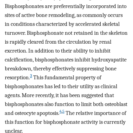
Bisphosphonates are preferentially incorporated into
sites of active bone remodeling, as commonly occurs
in conditions characterized by accelerated skeletal
turnover. Bisphosphonate not retained in the skeleton
is rapidly cleared from the circulation by renal
excretion. In addition to their ability to inhibit
calcification, bisphosphonates inhibit hydroxyapatite
breakdown, thereby effectively suppressing bone
3
resorption.
This fundamental property of
bisphosphonates has led to their utility as clinical
agents. More recently, it has been suggested that
bisphosphonates also function to limit both osteoblast
4
,
5
and osteocyte apoptosis.
The relative importance of
this function for bisphosphonate activity is currently
unclear.