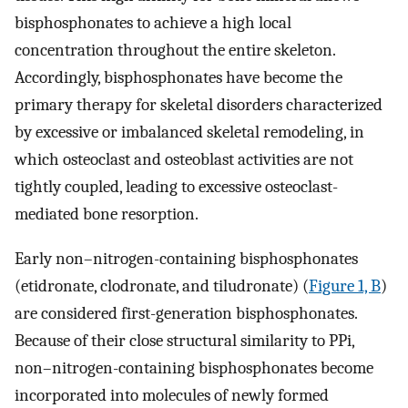
bisphosphonates to achieve a high local
concentration throughout the entire skeleton.
Accordingly, bisphosphonates have become the
primary therapy for skeletal disorders characterized
by excessive or imbalanced skeletal remodeling, in
which osteoclast and osteoblast activities are not
tightly coupled, leading to excessive osteoclast-
mediated bone resorption.
Early non–nitrogen-containing bisphosphonates
(etidronate, clodronate, and tiludronate) (
Figure 1, B
)
are considered first-generation bisphosphonates.
Because of their close structural similarity to PPi,
non–nitrogen-containing bisphosphonates become
incorporated into molecules of newly formed