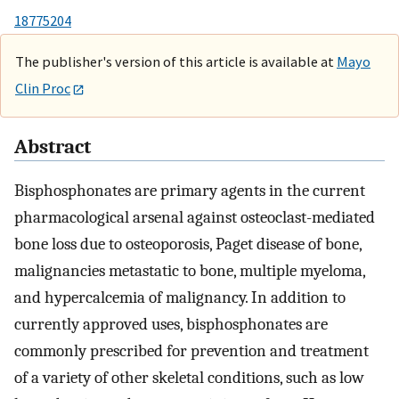
18775204
The publisher's version of this article is available at
Mayo
Clin Proc
Abstract
Bisphosphonates are primary agents in the current
pharmacological arsenal against osteoclast-mediated
bone loss due to osteoporosis, Paget disease of bone,
malignancies metastatic to bone, multiple myeloma,
and hypercalcemia of malignancy. In addition to
currently approved uses, bisphosphonates are
commonly prescribed for prevention and treatment
of a variety of other skeletal conditions, such as low