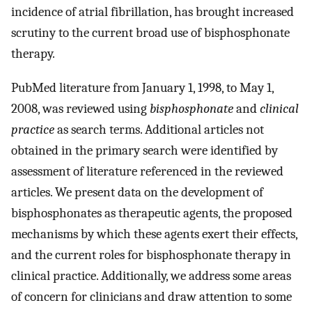
incidence of atrial fibrillation, has brought increased
scrutiny to the current broad use of bisphosphonate
therapy.
PubMed literature from January 1, 1998, to May 1,
2008, was reviewed using
bisphosphonate
and
clinical
practice
as search terms. Additional articles not
obtained in the primary search were identified by
assessment of literature referenced in the reviewed
articles. We present data on the development of
bisphosphonates as therapeutic agents, the proposed
mechanisms by which these agents exert their effects,
and the current roles for bisphosphonate therapy in
clinical practice. Additionally, we address some areas
of concern for clinicians and draw attention to some