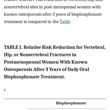
nonvertebral sites in post-menopausal women with
known osteoporosis after 3 years of bisphosphonate
treatment is compared in the
Table
.
TABLE 1. Relative Risk Reduction for Vertebral,
Hip, or Nonvertebral Fractures in
Postmenopausal Women With Known
Osteoporosis After 3 Years of Daily Oral
Bisphosphonate Treatment.
a
Bisphosphonate