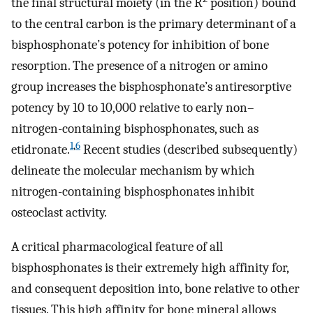
the final structural moiety (in the R
position) bound
to the central carbon is the primary determinant of a
bisphosphonate’s potency for inhibition of bone
resorption. The presence of a nitrogen or amino
group increases the bisphosphonate’s antiresorptive
potency by 10 to 10,000 relative to early non–
nitrogen-containing bisphosphonates, such as
1
,
6
etidronate.
Recent studies (described subsequently)
delineate the molecular mechanism by which
nitrogen-containing bisphosphonates inhibit
osteoclast activity.
A critical pharmacological feature of all
bisphosphonates is their extremely high affinity for,
and consequent deposition into, bone relative to other
tissues. This high affinity for bone mineral allows