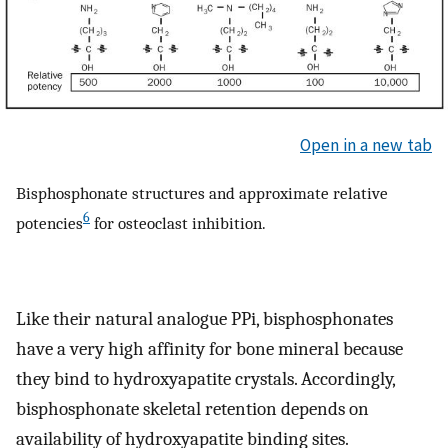
Open in a new tab
Bisphosphonate structures and approximate relative
6
potencies
for osteoclast inhibition.
Like their natural analogue PPi, bisphosphonates
have a very high affinity for bone mineral because
they bind to hydroxyapatite crystals. Accordingly,
bisphosphonate skeletal retention depends on
availability of hydroxyapatite binding sites.