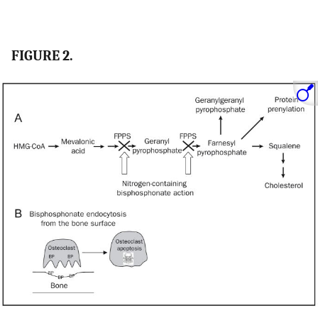
FIGURE 2.