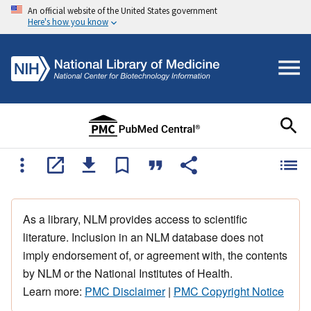
An official website of the United States government
Here's how you know
As a library, NLM provides access to scientific
literature. Inclusion in an NLM database does not
imply endorsement of, or agreement with, the contents
by NLM or the National Institutes of Health.
Learn more:
PMC Disclaimer
|
PMC Copyright Notice