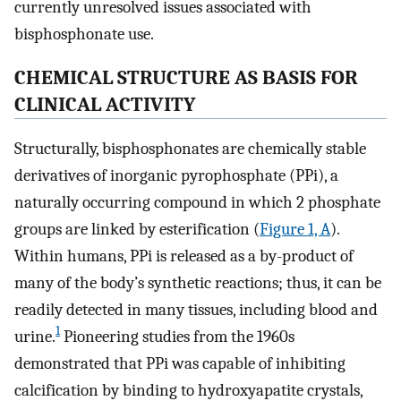
currently unresolved issues associated with
bisphosphonate use.
CHEMICAL STRUCTURE AS BASIS FOR
CLINICAL ACTIVITY
Structurally, bisphosphonates are chemically stable
derivatives of inorganic pyrophosphate (PPi), a
naturally occurring compound in which 2 phosphate
groups are linked by esterification (
Figure 1, A
).
Within humans, PPi is released as a by-product of
many of the body’s synthetic reactions; thus, it can be
readily detected in many tissues, including blood and
1
urine.
Pioneering studies from the 1960s
demonstrated that PPi was capable of inhibiting
calcification by binding to hydroxyapatite crystals,