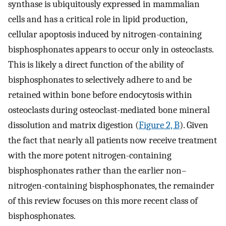
synthase is ubiquitously expressed in mammalian
cells and has a critical role in lipid production,
cellular apoptosis induced by nitrogen-containing
bisphosphonates appears to occur only in osteoclasts.
This is likely a direct function of the ability of
bisphosphonates to selectively adhere to and be
retained within bone before endocytosis within
osteoclasts during osteoclast-mediated bone mineral
dissolution and matrix digestion (
Figure 2, B
). Given
the fact that nearly all patients now receive treatment
with the more potent nitrogen-containing
bisphosphonates rather than the earlier non–
nitrogen-containing bisphosphonates, the remainder
of this review focuses on this more recent class of
bisphosphonates.