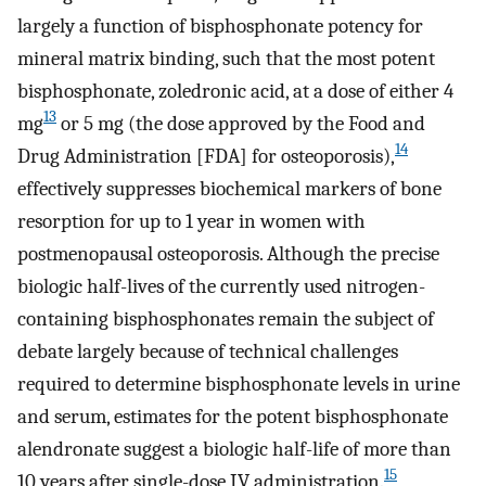
largely a function of bisphosphonate potency for
mineral matrix binding, such that the most potent
bisphosphonate, zoledronic acid, at a dose of either 4
13
mg
or 5 mg (the dose approved by the Food and
14
Drug Administration [FDA] for osteoporosis),
effectively suppresses biochemical markers of bone
resorption for up to 1 year in women with
postmenopausal osteoporosis. Although the precise
biologic half-lives of the currently used nitrogen-
containing bisphosphonates remain the subject of
debate largely because of technical challenges
required to determine bisphosphonate levels in urine
and serum, estimates for the potent bisphosphonate
alendronate suggest a biologic half-life of more than
15
10 years after single-dose IV administration.