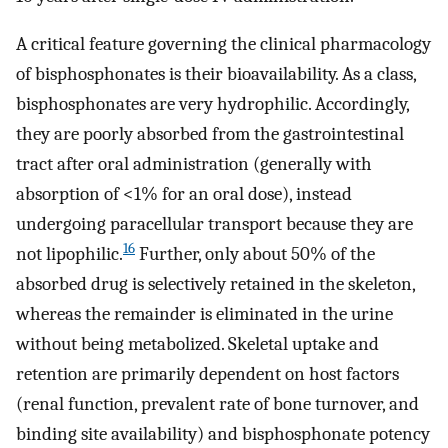
A critical feature governing the clinical pharmacology
of bisphosphonates is their bioavailability. As a class,
bisphosphonates are very hydrophilic. Accordingly,
they are poorly absorbed from the gastrointestinal
tract after oral administration (generally with
absorption of <1% for an oral dose), instead
undergoing paracellular transport because they are
16
not lipophilic.
Further, only about 50% of the
absorbed drug is selectively retained in the skeleton,
whereas the remainder is eliminated in the urine
without being metabolized. Skeletal uptake and
retention are primarily dependent on host factors
(renal function, prevalent rate of bone turnover, and
binding site availability) and bisphosphonate potency