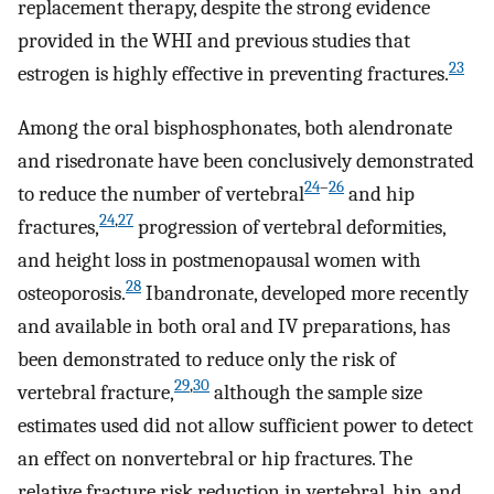
replacement therapy, despite the strong evidence
provided in the WHI and previous studies that
23
estrogen is highly effective in preventing fractures.
Among the oral bisphosphonates, both alendronate
and risedronate have been conclusively demonstrated
24
–
26
to reduce the number of vertebral
and hip
24
,
27
fractures,
progression of vertebral deformities,
and height loss in postmenopausal women with
28
osteoporosis.
Ibandronate, developed more recently
and available in both oral and IV preparations, has
been demonstrated to reduce only the risk of
29
,
30
vertebral fracture,
although the sample size
estimates used did not allow sufficient power to detect
an effect on nonvertebral or hip fractures. The
relative fracture risk reduction in vertebral, hip, and