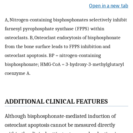
Open in a new tab
A, Nitrogen-containing bisphosphonates selectively inhibit
farnesyl pyrophosphate synthase (FPPS) within
osteoclasts. B, Osteoclast endocytosis of bisphosphonate
from the bone surface leads to FPPS inhibition and
osteoclast apoptosis. BP = nitrogen-containing
bisphosphonate; HMG-CoA = 3-hydroxy-3-methylglutaryl
coenzyme A.
ADDITIONAL CLINICAL FEATURES
Although bisphosphonate-mediated induction of
osteoclast apoptosis cannot be measured directly