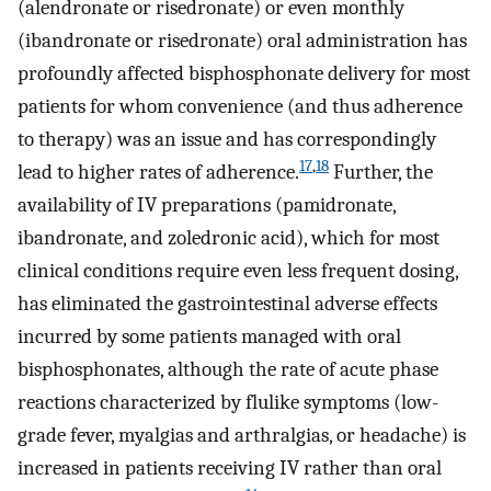
(alendronate or risedronate) or even monthly
(ibandronate or risedronate) oral administration has
profoundly affected bisphosphonate delivery for most
patients for whom convenience (and thus adherence
to therapy) was an issue and has correspondingly
17
,
18
lead to higher rates of adherence.
Further, the
availability of IV preparations (pamidronate,
ibandronate, and zoledronic acid), which for most
clinical conditions require even less frequent dosing,
has eliminated the gastrointestinal adverse effects
incurred by some patients managed with oral
bisphosphonates, although the rate of acute phase
reactions characterized by flulike symptoms (low-
grade fever, myalgias and arthralgias, or headache) is
increased in patients receiving IV rather than oral