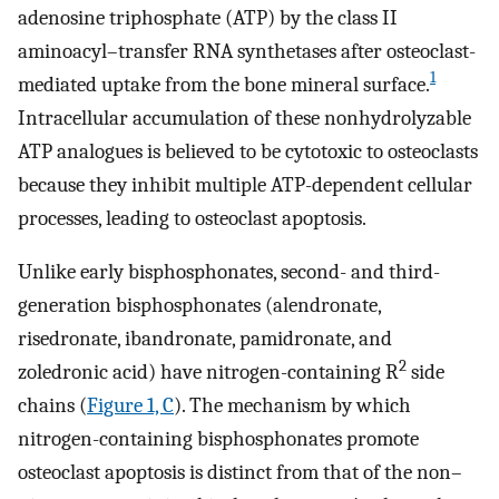
adenosine triphosphate (ATP) by the class II
aminoacyl–transfer RNA synthetases after osteoclast-
1
mediated uptake from the bone mineral surface.
Intracellular accumulation of these nonhydrolyzable
ATP analogues is believed to be cytotoxic to osteoclasts
because they inhibit multiple ATP-dependent cellular
processes, leading to osteoclast apoptosis.
Unlike early bisphosphonates, second- and third-
generation bisphosphonates (alendronate,
risedronate, ibandronate, pamidronate, and
2
zoledronic acid) have nitrogen-containing R
side
chains (
Figure 1, C
). The mechanism by which
nitrogen-containing bisphosphonates promote
osteoclast apoptosis is distinct from that of the non–