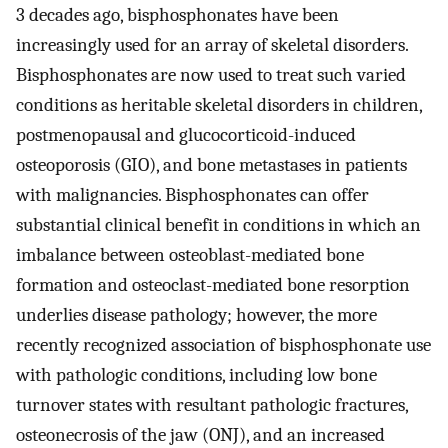
3 decades ago, bisphosphonates have been
increasingly used for an array of skeletal disorders.
Bisphosphonates are now used to treat such varied
conditions as heritable skeletal disorders in children,
postmenopausal and glucocorticoid-induced
osteoporosis (GIO), and bone metastases in patients
with malignancies. Bisphosphonates can offer
substantial clinical benefit in conditions in which an
imbalance between osteoblast-mediated bone
formation and osteoclast-mediated bone resorption
underlies disease pathology; however, the more
recently recognized association of bisphosphonate use
with pathologic conditions, including low bone
turnover states with resultant pathologic fractures,
osteonecrosis of the jaw (ONJ), and an increased