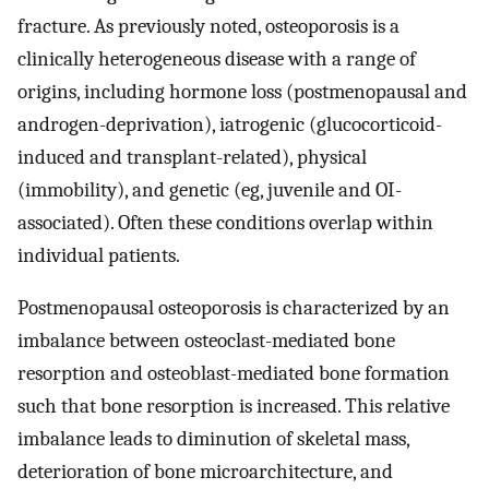
fracture. As previously noted, osteoporosis is a
clinically heterogeneous disease with a range of
origins, including hormone loss (postmenopausal and
androgen-deprivation), iatrogenic (glucocorticoid-
induced and transplant-related), physical
(immobility), and genetic (eg, juvenile and OI-
associated). Often these conditions overlap within
individual patients.
Postmenopausal osteoporosis is characterized by an
imbalance between osteoclast-mediated bone
resorption and osteoblast-mediated bone formation
such that bone resorption is increased. This relative
imbalance leads to diminution of skeletal mass,
deterioration of bone microarchitecture, and