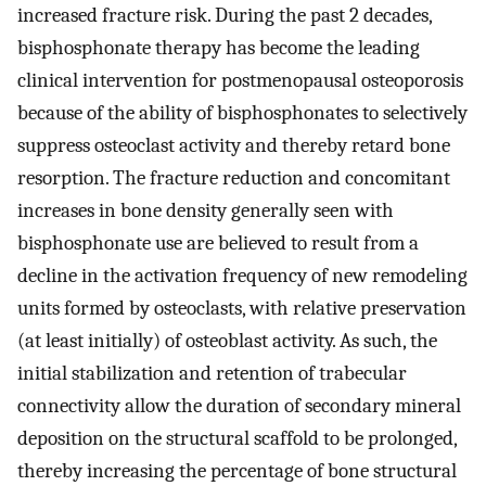
increased fracture risk. During the past 2 decades,
bisphosphonate therapy has become the leading
clinical intervention for postmenopausal osteoporosis
because of the ability of bisphosphonates to selectively
suppress osteoclast activity and thereby retard bone
resorption. The fracture reduction and concomitant
increases in bone density generally seen with
bisphosphonate use are believed to result from a
decline in the activation frequency of new remodeling
units formed by osteoclasts, with relative preservation
(at least initially) of osteoblast activity. As such, the
initial stabilization and retention of trabecular
connectivity allow the duration of secondary mineral
deposition on the structural scaffold to be prolonged,
thereby increasing the percentage of bone structural