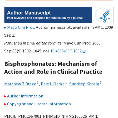
Mayo Clin Proc
. Author manuscript; available in PMC: 2009
Sep 1.
Published in final edited form as:
Mayo Clin Proc. 2008
Sep;83(9):1032–1045. doi:
10.4065/83.9.1032
Bisphosphonates: Mechanism of
Action and Role in Clinical Practice
1
1
1
Matthew T Drake
,
Bart L Clarke
,
Sundeep Khosla
Author information
Copyright and License information
PMCID: PMC2667901 NIHMSID: NIHMS100526 PMID: