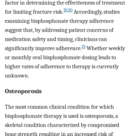
factor in determining the effectiveness of treatment
19
,
20
for limiting fracture risk.
Accordingly, studies
examining bisphosphonate therapy adherence
suggest that, by addressing patient concerns of
medication safety and timing, clinicians can
21
significantly improve adherence.
Whether weekly
or monthly oral bisphosphonate dosing leads to
higher rates of adherence to therapy is currently
unknown.
Osteoporosis
The most common clinical condition for which
bisphosphonate therapy is used is osteoporosis, a
skeletal condition characterized by compromised
bone strength resulting in an increased risk of