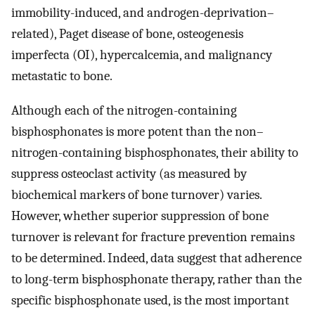
immobility-induced, and androgen-deprivation–
related), Paget disease of bone, osteogenesis
imperfecta (OI), hypercalcemia, and malignancy
metastatic to bone.
Although each of the nitrogen-containing
bisphosphonates is more potent than the non–
nitrogen-containing bisphosphonates, their ability to
suppress osteoclast activity (as measured by
biochemical markers of bone turnover) varies.
However, whether superior suppression of bone
turnover is relevant for fracture prevention remains
to be determined. Indeed, data suggest that adherence
to long-term bisphosphonate therapy, rather than the
specific bisphosphonate used, is the most important