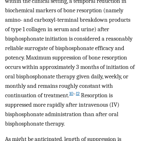
within the clinical setting, a temporal reduction in
biochemical markers of bone resorption (namely
amino- and carboxyl-terminal breakdown products
of type 1 collagen in serum and urine) after
bisphosphonate initiation is considered a reasonably
reliable surrogate of bisphosphonate efficacy and
potency. Maximum suppression of bone resorption
occurs within approximately 3 months of initiation of
oral bisphosphonate therapy given daily, weekly, or
monthly and remains roughly constant with
10
–
12
continuation of treatment.
Resorption is
suppressed more rapidly after intravenous (IV)
bisphosphonate administration than after oral
bisphosphonate therapy.
As might be anticipated, length of suppression is