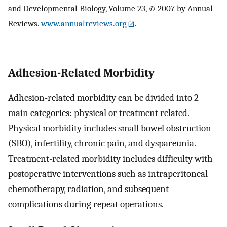
and Developmental Biology, Volume 23, © 2007 by Annual
Reviews.
www.annualreviews.org
.
Adhesion-Related Morbidity
Adhesion-related morbidity can be divided into 2
main categories: physical or treatment related.
Physical morbidity includes small bowel obstruction
(SBO), infertility, chronic pain, and dyspareunia.
Treatment-related morbidity includes difficulty with
postoperative interventions such as intraperitoneal
chemotherapy, radiation, and subsequent
complications during repeat operations.