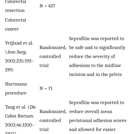
Colorectal
N = 427
resection
Colorectal
cancer
Seprafilm was reported to
Vrijland et al.
Randomized,
be safe and to significantly
(
Ann Surg
.
controlled
reduce the severity of
2002;235:193–
trial
adhesions to the midline
199)
incision and in the pelvis
Hartmann
N = 71
procedure
Seprafilm was reported to
Tang et al. (
Dis
Randomized,
reduce overall mean
Colon Rectum
.
controlled
peristomal adhesion scores
2003;46:1200–
trial
and allowed for easier
1207)