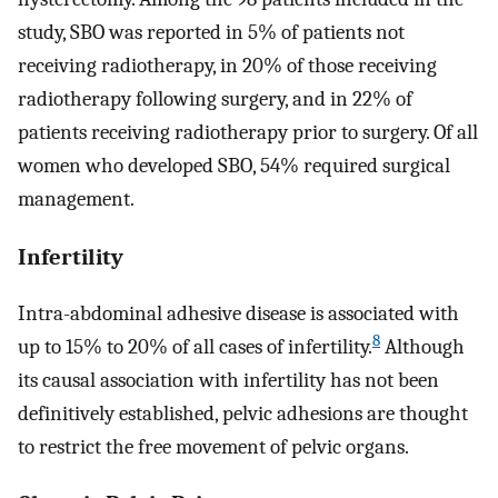
study, SBO was reported in 5% of patients not
receiving radiotherapy, in 20% of those receiving
radiotherapy following surgery, and in 22% of
patients receiving radiotherapy prior to surgery. Of all
women who developed SBO, 54% required surgical
management.
Infertility
Intra-abdominal adhesive disease is associated with
8
up to 15% to 20% of all cases of infertility.
Although
its causal association with infertility has not been
definitively established, pelvic adhesions are thought
to restrict the free movement of pelvic organs.