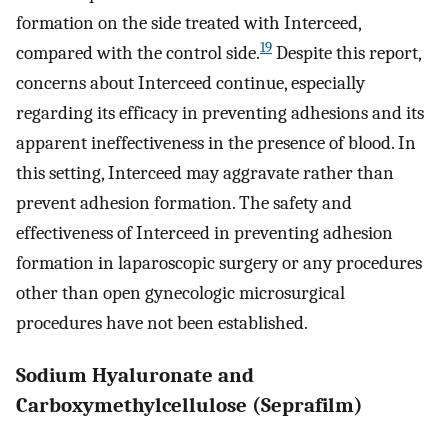
formation on the side treated with Interceed,
19
compared with the control side.
Despite this report,
concerns about Interceed continue, especially
regarding its efficacy in preventing adhesions and its
apparent ineffectiveness in the presence of blood. In
this setting, Interceed may aggravate rather than
prevent adhesion formation. The safety and
effectiveness of Interceed in preventing adhesion
formation in laparoscopic surgery or any procedures
other than open gynecologic microsurgical
procedures have not been established.
Sodium Hyaluronate and
Carboxymethylcellulose (Seprafilm)