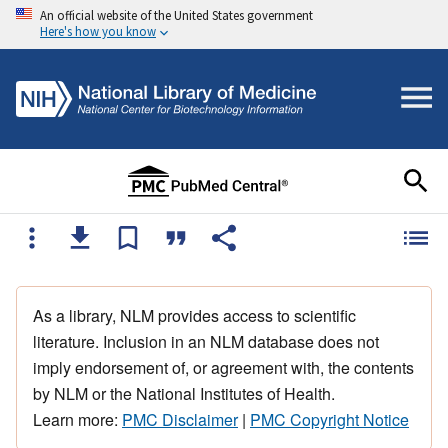
An official website of the United States government
Here's how you know
As a library, NLM provides access to scientific
literature. Inclusion in an NLM database does not
imply endorsement of, or agreement with, the contents
by NLM or the National Institutes of Health.
Learn more:
PMC Disclaimer
|
PMC Copyright Notice