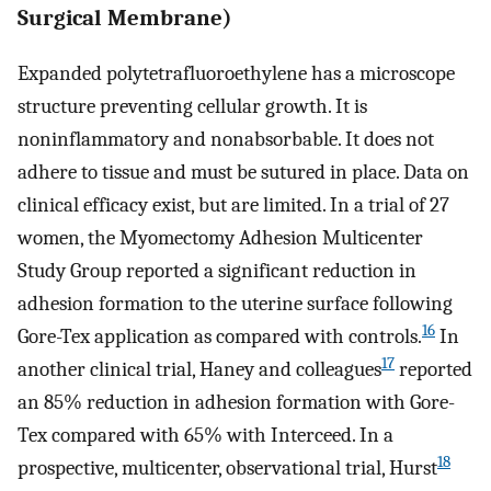
Surgical Membrane)
Expanded polytetrafluoroethylene has a microscope
structure preventing cellular growth. It is
noninflammatory and nonabsorbable. It does not
adhere to tissue and must be sutured in place. Data on
clinical efficacy exist, but are limited. In a trial of 27
women, the Myomectomy Adhesion Multicenter
Study Group reported a significant reduction in
adhesion formation to the uterine surface following
16
Gore-Tex application as compared with controls.
In
17
another clinical trial, Haney and colleagues
reported
an 85% reduction in adhesion formation with Gore-
Tex compared with 65% with Interceed. In a
18
prospective, multicenter, observational trial, Hurst