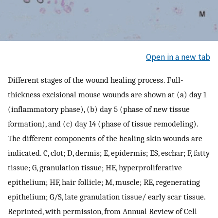
Open in a new tab
Different stages of the wound healing process. Full-
thickness excisional mouse wounds are shown at (a) day 1
(inflammatory phase), (b) day 5 (phase of new tissue
formation), and (c) day 14 (phase of tissue remodeling).
The different components of the healing skin wounds are
indicated. C, clot; D, dermis; E, epidermis; ES, eschar; F, fatty
tissue; G, granulation tissue; HE, hyperproliferative
epithelium; HF, hair follicle; M, muscle; RE, regenerating
epithelium; G/S, late granulation tissue/ early scar tissue.
Reprinted, with permission, from Annual Review of Cell