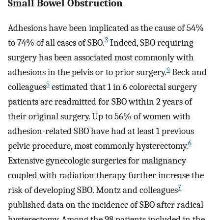
Small Bowel Obstruction
Adhesions have been implicated as the cause of 54%
3
to 74% of all cases of SBO.
Indeed, SBO requiring
surgery has been associated most commonly with
4
adhesions in the pelvis or to prior surgery.
Beck and
5
colleagues
estimated that 1 in 6 colorectal surgery
patients are readmitted for SBO within 2 years of
their original surgery. Up to 56% of women with
adhesion-related SBO have had at least 1 previous
6
pelvic procedure, most commonly hysterectomy.
Extensive gynecologic surgeries for malignancy
coupled with radiation therapy further increase the
7
risk of developing SBO. Montz and colleagues
published data on the incidence of SBO after radical
hysterectomy. Among the 98 patients included in the