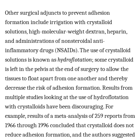
Other surgical adjuncts to prevent adhesion
formation include irrigation with crystalloid
solutions, high-molecular-weight dextran, heparin,
and administrations of nonsteroidal anti-
inflammatory drugs (NSAIDs). The use of crystalloid
solutions is known as
hydroflotation
; some crystalloid
is left in the pelvis at the end of surgery to allow the
tissues to float apart from one another and thereby
decrease the risk of adhesion formation. Results from
multiple studies looking at the use of hydroflotation
with crystalloids have been discouraging. For
example, results of a meta-analysis of 259 reports from
1966 through 1996 concluded that crystalloid does not
reduce adhesion formation, and the authors suggested