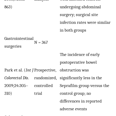
863)
undergoing abdominal
surgery; surgical site
infection rates were similar
in both groups
Gastrointestinal
N = 367
surgeries
The incidence of early
postoperative bowel
Park et al. (
Int J
Prospective,
obstruction was
Colorectal Dis
.
randomized,
significantly less in the
2009;24:305–
controlled
Seprafilm group versus the
310)
trial
control group; no
differences in reported
adverse events