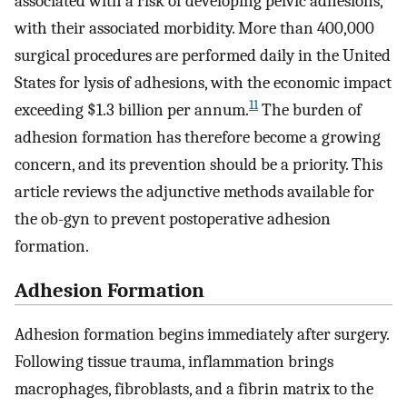
associated with a risk of developing pelvic adhesions,
with their associated morbidity. More than 400,000
surgical procedures are performed daily in the United
States for lysis of adhesions, with the economic impact
11
exceeding $1.3 billion per annum.
The burden of
adhesion formation has therefore become a growing
concern, and its prevention should be a priority. This
article reviews the adjunctive methods available for
the ob-gyn to prevent postoperative adhesion
formation.
Adhesion Formation
Adhesion formation begins immediately after surgery.
Following tissue trauma, inflammation brings
macrophages, fibroblasts, and a fibrin matrix to the