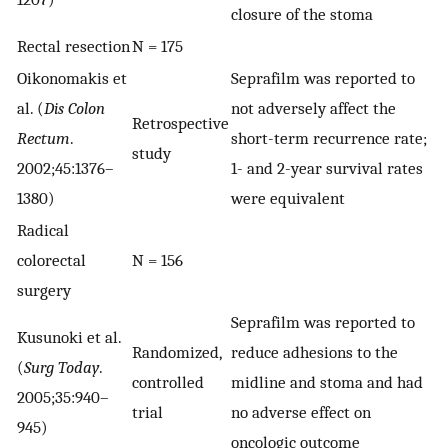
closure of the stoma
Rectal resection
N = 175
Oikonomakis et
Seprafilm was reported to
al. (
Dis Colon
not adversely affect the
Retrospective
Rectum
.
short-term recurrence rate;
study
2002;45:1376–
1- and 2-year survival rates
1380)
were equivalent
Radical
colorectal
N = 156
surgery
Seprafilm was reported to
Kusunoki et al.
Randomized,
reduce adhesions to the
(
Surg Today
.
controlled
midline and stoma and had
2005;35:940–
trial
no adverse effect on
945)
oncologic outcome