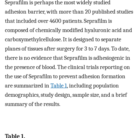
Seprafilm is perhaps the most widely studied
adhesion barrier, with more than 20 published studies
that included over 4600 patients. Seprafilm is
composed of chemically modified hyaluronic acid and
carboxymethylcellulose. It is designed to separate
planes of tissues after surgery for 3 to 7 days. To date,
there is no evidence that Seprafilm is adhesiogenic in
the presence of blood. The clinical trials reporting on
the use of Seprafilm to prevent adhesion formation
are summarized in
Table 1
, including population
demographics, study design, sample size, and a brief
summary of the results.
Table 1.