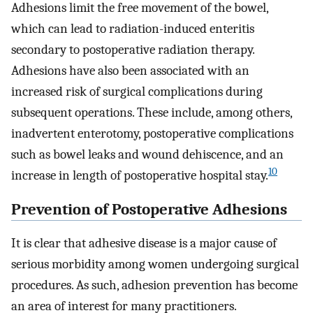
Adhesions limit the free movement of the bowel,
which can lead to radiation-induced enteritis
secondary to postoperative radiation therapy.
Adhesions have also been associated with an
increased risk of surgical complications during
subsequent operations. These include, among others,
inadvertent enterotomy, postoperative complications
such as bowel leaks and wound dehiscence, and an
10
increase in length of postoperative hospital stay.
Prevention of Postoperative Adhesions
It is clear that adhesive disease is a major cause of
serious morbidity among women undergoing surgical
procedures. As such, adhesion prevention has become
an area of interest for many practitioners.