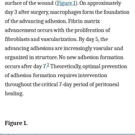
surface of the wound (
Figure 1
). On approximately
day 3 after surgery, macrophages form the foundation
of the advancing adhesion. Fibrin matrix
advancement occurs with the proliferation of
fibroblasts and vascularization. By day 5, the
advancing adhesions are increasingly vascular and
organized in structure. No new adhesion formation
2
occurs after day 7.
Theoretically, optimal prevention
of adhesion formation requires intervention
throughout the critical 7-day period of peritoneal
healing.
Figure 1.