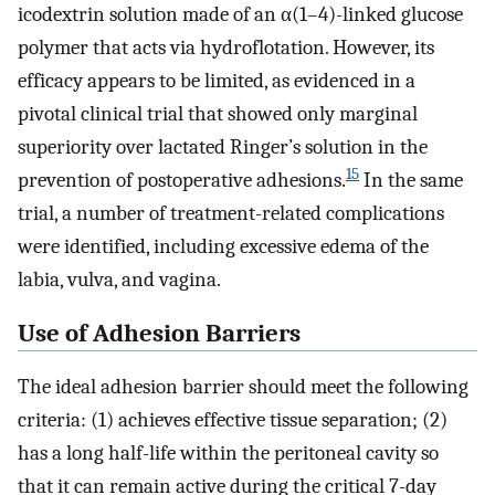
icodextrin solution made of an α(1–4)-linked glucose
polymer that acts via hydroflotation. However, its
efficacy appears to be limited, as evidenced in a
pivotal clinical trial that showed only marginal
superiority over lactated Ringer’s solution in the
15
prevention of postoperative adhesions.
In the same
trial, a number of treatment-related complications
were identified, including excessive edema of the
labia, vulva, and vagina.
Use of Adhesion Barriers
The ideal adhesion barrier should meet the following
criteria: (1) achieves effective tissue separation; (2)
has a long half-life within the peritoneal cavity so
that it can remain active during the critical 7-day