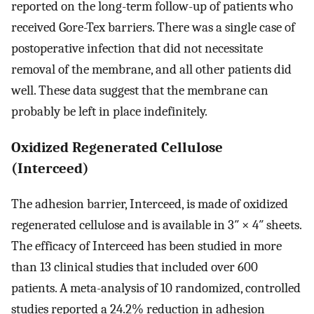
reported on the long-term follow-up of patients who
received Gore-Tex barriers. There was a single case of
postoperative infection that did not necessitate
removal of the membrane, and all other patients did
well. These data suggest that the membrane can
probably be left in place indefinitely.
Oxidized Regenerated Cellulose
(Interceed)
The adhesion barrier, Interceed, is made of oxidized
regenerated cellulose and is available in 3″ × 4″ sheets.
The efficacy of Interceed has been studied in more
than 13 clinical studies that included over 600
patients. A meta-analysis of 10 randomized, controlled
studies reported a 24.2% reduction in adhesion