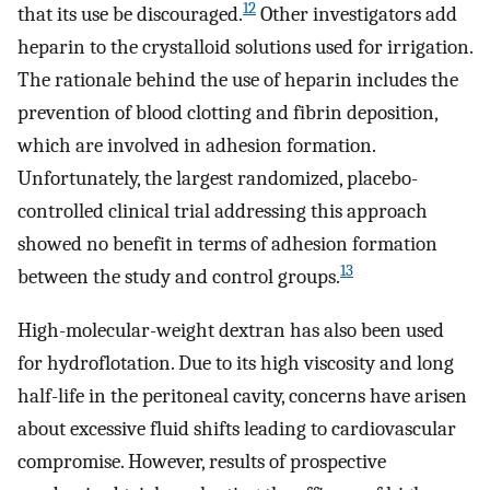
12
that its use be discouraged.
Other investigators add
heparin to the crystalloid solutions used for irrigation.
The rationale behind the use of heparin includes the
prevention of blood clotting and fibrin deposition,
which are involved in adhesion formation.
Unfortunately, the largest randomized, placebo-
controlled clinical trial addressing this approach
showed no benefit in terms of adhesion formation
13
between the study and control groups.
High-molecular-weight dextran has also been used
for hydroflotation. Due to its high viscosity and long
half-life in the peritoneal cavity, concerns have arisen
about excessive fluid shifts leading to cardiovascular
compromise. However, results of prospective