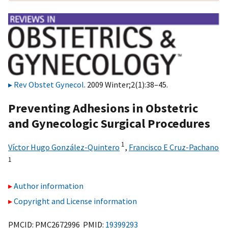
Rev Obstet Gynecol
. 2009 Winter;2(1):38–45.
Preventing Adhesions in Obstetric
and Gynecologic Surgical Procedures
1
Víctor Hugo González-Quintero
,
Francisco E Cruz-Pachano
1
Author information
Copyright and License information
PMCID: PMC2672996 PMID:
19399293