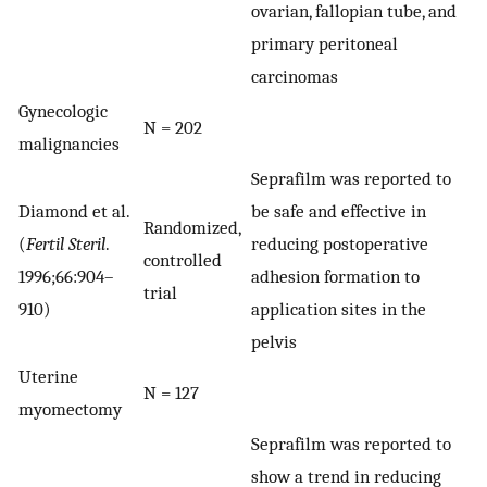
ovarian, fallopian tube, and
primary peritoneal
carcinomas
Gynecologic
N = 202
malignancies
Seprafilm was reported to
Diamond et al.
be safe and effective in
Randomized,
(
Fertil Steril
.
reducing postoperative
controlled
1996;66:904–
adhesion formation to
trial
910)
application sites in the
pelvis
Uterine
N = 127
myomectomy
Seprafilm was reported to
show a trend in reducing