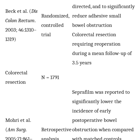
directed, and to significantly
Beck et al. (
Dis
Randomized,
reduce adhesive small
Colon Rectum
.
controlled
bowel obstruction
2003; 46:1310–
trial
Colorectal resection
1319)
requiring reoperation
during a mean follow-up of
3.5 years
Colorectal
N = 1791
resection
Seprafilm was reported to
significantly lower the
incidence of early
Mohri et al.
postoperative bowel
(
Am Surg
.
Retrospective
obstruction when compared
2005;71:861–
analysis
with matched controls