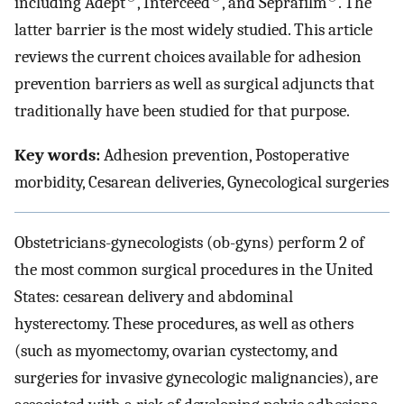
including Adept
, Interceed
, and Seprafilm
. The
latter barrier is the most widely studied. This article
reviews the current choices available for adhesion
prevention barriers as well as surgical adjuncts that
traditionally have been studied for that purpose.
Key words:
Adhesion prevention, Postoperative
morbidity, Cesarean deliveries, Gynecological surgeries
Obstetricians-gynecologists (ob-gyns) perform 2 of
the most common surgical procedures in the United
States: cesarean delivery and abdominal
hysterectomy. These procedures, as well as others
(such as myomectomy, ovarian cystectomy, and
surgeries for invasive gynecologic malignancies), are