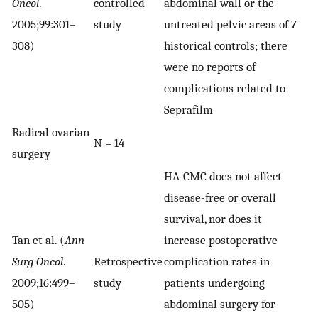
Oncol
.
controlled
abdominal wall or the
2005;99:301–
study
untreated pelvic areas of 7
308)
historical controls; there
were no reports of
complications related to
Seprafilm
Radical ovarian
N = 14
surgery
HA-CMC does not affect
disease-free or overall
survival, nor does it
Tan et al. (
Ann
increase postoperative
Surg Oncol
.
Retrospective
complication rates in
2009;16:499–
study
patients undergoing
505)
abdominal surgery for