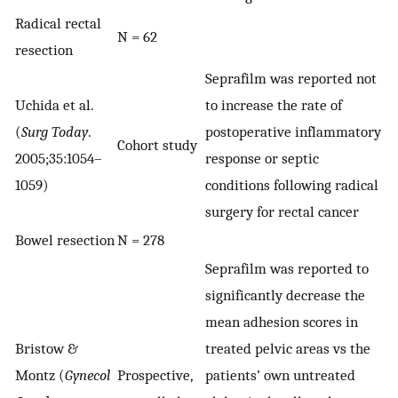
Radical rectal
N = 62
resection
Seprafilm was reported not
Uchida et al.
to increase the rate of
(
Surg Today
.
postoperative inflammatory
Cohort study
2005;35:1054–
response or septic
1059)
conditions following radical
surgery for rectal cancer
Bowel resection
N = 278
Seprafilm was reported to
significantly decrease the
mean adhesion scores in
Bristow &
treated pelvic areas vs the
Montz (
Gynecol
Prospective,
patients’ own untreated