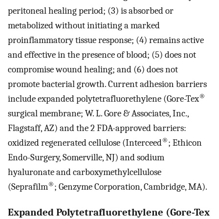
peritoneal healing period; (3) is absorbed or
metabolized without initiating a marked
proinflammatory tissue response; (4) remains active
and effective in the presence of blood; (5) does not
compromise wound healing; and (6) does not
promote bacterial growth. Current adhesion barriers
®
include expanded polytetrafluorethylene (Gore-Tex
surgical membrane; W. L. Gore & Associates, Inc.,
Flagstaff, AZ) and the 2 FDA-approved barriers:
®
oxidized regenerated cellulose (Interceed
; Ethicon
Endo-Surgery, Somerville, NJ) and sodium
hyaluronate and carboxymethylcellulose
®
(Seprafilm
; Genzyme Corporation, Cambridge, MA).
Expanded Polytetrafluorethylene (Gore-Tex