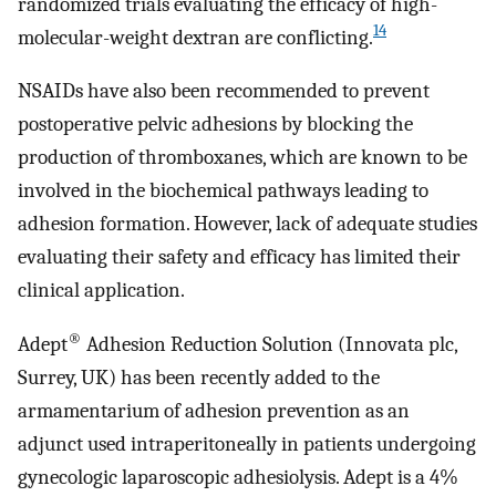
randomized trials evaluating the efficacy of high-
14
molecular-weight dextran are conflicting.
NSAIDs have also been recommended to prevent
postoperative pelvic adhesions by blocking the
production of thromboxanes, which are known to be
involved in the biochemical pathways leading to
adhesion formation. However, lack of adequate studies
evaluating their safety and efficacy has limited their
clinical application.
®
Adept
Adhesion Reduction Solution (Innovata plc,
Surrey, UK) has been recently added to the
armamentarium of adhesion prevention as an
adjunct used intraperitoneally in patients undergoing
gynecologic laparoscopic adhesiolysis. Adept is a 4%