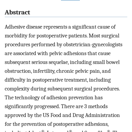
Abstract
Adhesive disease represents a significant cause of
morbidity for postoperative patients. Most surgical
procedures performed by obstetrician-gynecologists
are associated with pelvic adhesions that cause
subsequent serious sequelae, including small bowel
obstruction, infertility, chronic pelvic pain, and
difficulty in postoperative treatment, including
complexity during subsequent surgical procedures.
The technology of adhesion prevention has
significantly progressed. There are 3 methods
approved by the US Food and Drug Administration
for the prevention of postoperative adhesions,
®
®
®