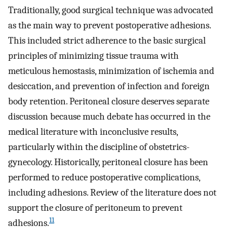
Traditionally, good surgical technique was advocated
as the main way to prevent postoperative adhesions.
This included strict adherence to the basic surgical
principles of minimizing tissue trauma with
meticulous hemostasis, minimization of ischemia and
desiccation, and prevention of infection and foreign
body retention. Peritoneal closure deserves separate
discussion because much debate has occurred in the
medical literature with inconclusive results,
particularly within the discipline of obstetrics-
gynecology. Historically, peritoneal closure has been
performed to reduce postoperative complications,
including adhesions. Review of the literature does not
support the closure of peritoneum to prevent
11
adhesions.