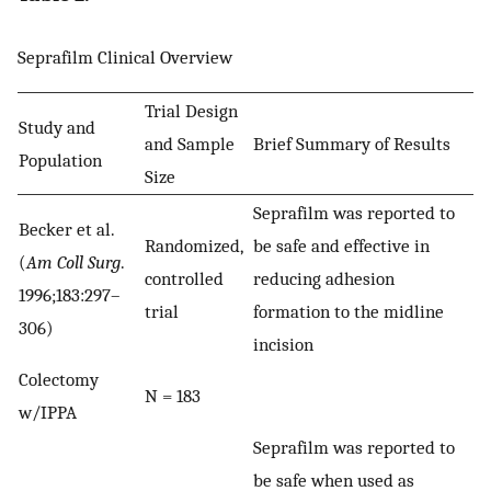
Seprafilm Clinical Overview
Trial Design
Study and
and Sample
Brief Summary of Results
Population
Size
Seprafilm was reported to
Becker et al.
Randomized,
be safe and effective in
(
Am Coll Surg
.
controlled
reducing adhesion
1996;183:297–
trial
formation to the midline
306)
incision
Colectomy
N = 183
w/IPPA
Seprafilm was reported to
be safe when used as