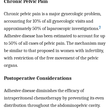
Chronic Pelvic Pain
Chronic pelvic pain is a major gynecologic problem,
accounting for 10% of all gynecologic visits and
9
approximately 50% of laparoscopic investigations.
Adhesive disease has been estimated to account for up
to 50% of all cases of pelvic pain. The mechanism may
be similar to that proposed in women with infertility,
with restriction of the free movement of the pelvic
organs.
Postoperative Considerations
Adhesive disease diminishes the efficacy of
intraperitoneal chemotherapy by preventing its even
distribution throughout the abdominopelvic cavity.